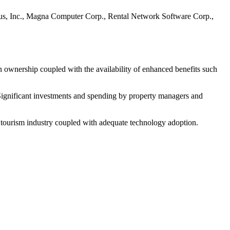
irus, Inc., Magna Computer Corp., Rental Network Software Corp.,
n ownership coupled with the availability of enhanced benefits such
. Significant investments and spending by property managers and
g tourism industry coupled with adequate technology adoption.