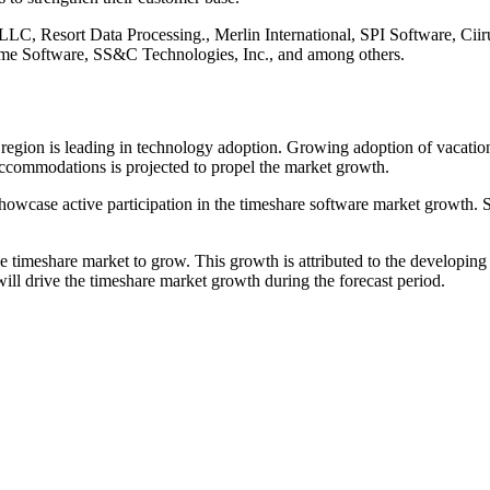
 LLC, Resort Data Processing., Merlin International, SPI Software, Ci
me Software, SS&C Technologies, Inc., and among others.
e region is leading in technology adoption. Growing adoption of vacatio
accommodations is projected to propel the market growth.
to showcase active participation in the timeshare software market growth
e timeshare market to grow. This growth is attributed to the developin
ill drive the timeshare market growth during the forecast period.