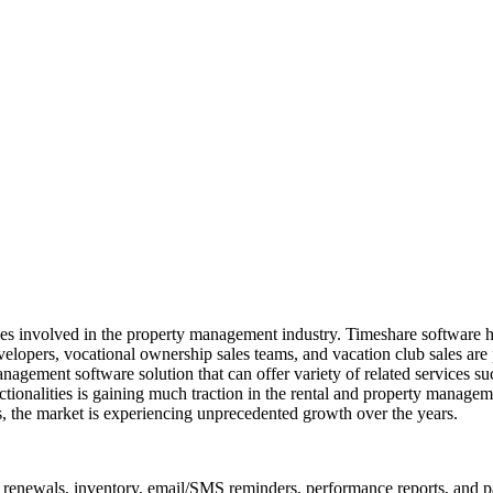
ises involved in the property management industry. Timeshare software
elopers, vocational ownership sales teams, and vacation club sales are 
anagement software solution that can offer variety of related services 
nctionalities is gaining much traction in the rental and property manag
, the market is experiencing unprecedented growth over the years.
renewals, inventory, email/SMS reminders, performance reports, and pa