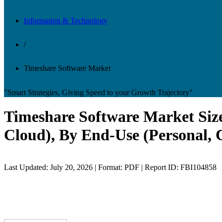
Information & Technology
/
Timeshare Software Market
"Smart Strategies, Giving Speed to your Growth Trajectory"
Timeshare Software Market Size
Cloud), By End-Use (Personal, 
Last Updated: July 20, 2026 | Format: PDF | Report ID: FBI104858