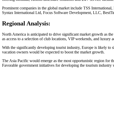
Prominent companies in the global market include TSS International,
Syntax International Ltd, Focus Software Development, LLC, BestTi
Regional Analysis:
North America is anticipated to drive significant market growth as th
as access to a selection of club locations, VIP weekends, and luxury 
With the significantly developing tourist industry, Europe is likely 
vacation owners would be expected to boost the market growth.
The Asia Pacific would emerge as the most opportunistic region for th
Favorable government initiatives for developing the tourism industry w