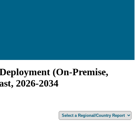
y Deployment (On-Premise,
ast, 2026-2034