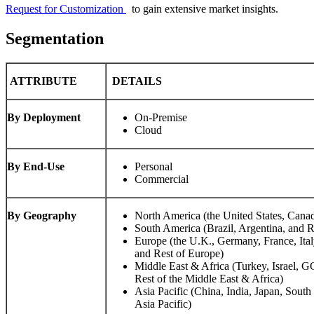
Request for Customization
to gain extensive market insights.
Segmentation
ATTRIBUTE
DETAILS
By Deployment
On-Premise
Cloud
By End-Use
Personal
Commercial
By Geography
North America (the United States, Cana
South America (Brazil, Argentina, and 
Europe (the U.K., Germany, France, Ital
and Rest of Europe)
Middle East & Africa (Turkey, Israel, G
Rest of the Middle East & Africa)
Asia Pacific (China, India, Japan, Sou
Asia Pacific)