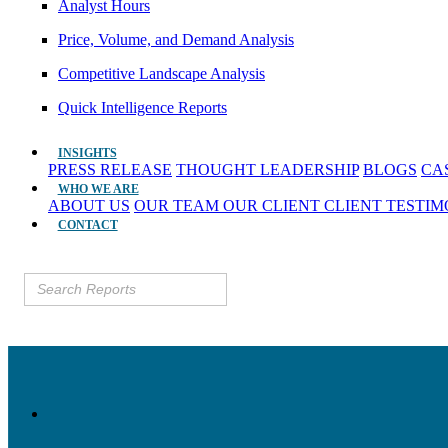
Analyst Hours
Price, Volume, and Demand Analysis
Competitive Landscape Analysis
Quick Intelligence Reports
INSIGHTS
PRESS RELEASE
THOUGHT LEADERSHIP
BLOGS
CA
WHO WE ARE
ABOUT US
OUR TEAM
OUR CLIENT
CLIENT TESTI
CONTACT