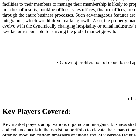
facilities to their members to manage their membership is likely to pr
trenches of resorts, booking offices, sales offices, finance offices, 
through the entire business processes. Such advantageous features ar
integration, which would drive market growth. Also, the property mana
evolve with the dynamically changing hospitality or rental industries'
key factor responsible for driving the global market growth.
• Growing proliferation of cloud based ap
• In
Key Players Covered:
Key market players adopt various organic and inorganic business strat
and enhancements in their existing portfolio to elevate their market po
offering modular, custom timeshare solutions and 24/7 service facilitie