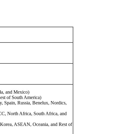
da, and Mexico)
Rest of South America)
y, Spain, Russia, Benelux, Nordics,
CC, North Africa, South Africa, and
th Korea, ASEAN, Oceania, and Rest of