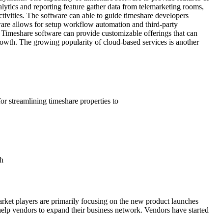
alytics and reporting feature gather data from telemarketing rooms,
ctivities. The software can able to guide timeshare developers
ware allows for setup workflow automation and third-party
. Timeshare software can provide customizable offerings that can
growth. The growing popularity of cloud-based services is another
or streamlining timeshare properties to
th
arket players are primarily focusing on the new product launches
s help vendors to expand their business network. Vendors have started