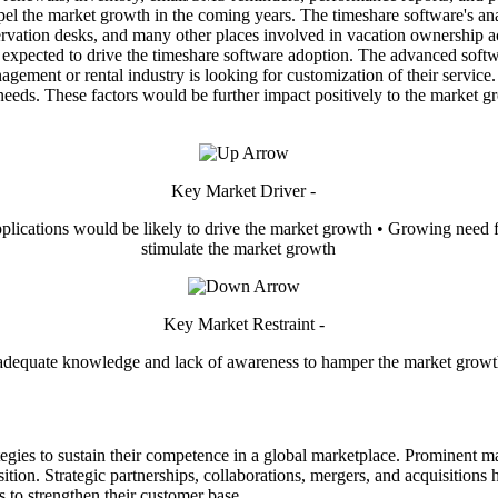
opel the market growth in the coming years. The timeshare software's an
reservation desks, and many other places involved in vacation ownership a
e expected to drive the timeshare software adoption. The advanced soft
gement or rental industry is looking for customization of their service
 needs. These factors would be further impact positively to the market 
Key Market Driver -
plications would be likely to drive the market growth • Growing need f
stimulate the market growth
Key Market Restraint -
adequate knowledge and lack of awareness to hamper the market grow
egies to sustain their competence in a global marketplace. Prominent m
sition. Strategic partnerships, collaborations, mergers, and acquisition
s to strengthen their customer base.