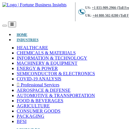
US:
+1 833-909-2966 (Toll Fre
UK:
+44 808-502-0280 (Toll F
(CURRENT)
HOME
INDUSTRIES
HEALTHCARE
CHEMICALS & MATERIALS
INFORMATION & TECHNOLOGY
MACHINERY & EQUIPMENT
ENERGY & POWER
SEMICONDUCTOR & ELECTRONICS
COVID-19 ANALYSIS
Professional Services
AEROSPACE & DEFENSE
AUTOMOTIVE & TRANSPORTATION
FOOD & BEVERAGES
AGRICULTURE
CONSUMER GOODS
PACKAGING
BFSI