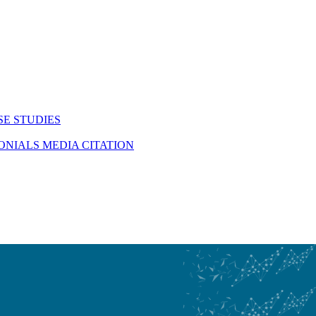
SE STUDIES
MONIALS
MEDIA CITATION