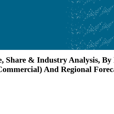
, Share & Industry Analysis, B
Commercial) And Regional Forec