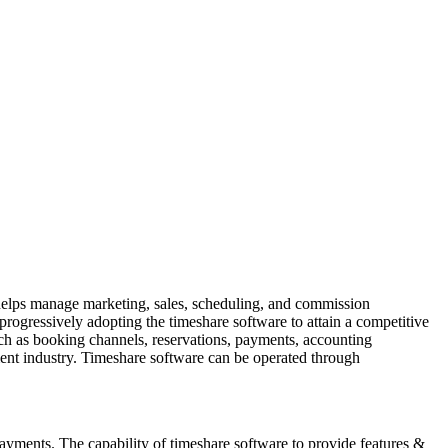
 helps manage marketing, sales, scheduling, and commission
progressively adopting the timeshare software to attain a competitive
such as booking channels, reservations, payments, accounting
ement industry. Timeshare software can be operated through
yments. The capability of timeshare software to provide features &