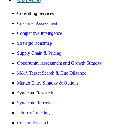
WHAT WE DO
Consulting Services
Customer Assessment
Competitive Intelligence
Strategic Roadmap
Supply Chain & Pricing
Opportunity Assessment and Growth Strategy
M&A Target Search & Due Dilgence
Market Entry Strategy & Options
Syndicate Research
Syndicate Reports
Industry Tracking
Custom Research