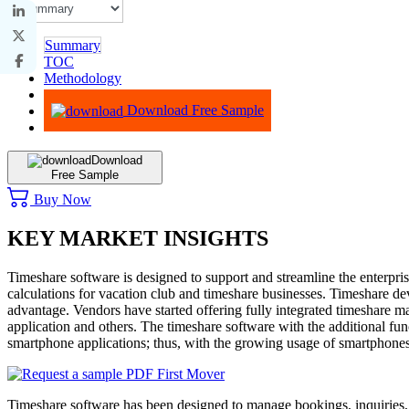
Summary
TOC
Methodology
Advisory
Download Free Sample
Download
Free Sample
Buy Now
KEY MARKET INSIGHTS
Timeshare software is designed to support and streamline the enterpr
calculations for vacation club and timeshare businesses. Timeshare dev
advantage. Vendors have started offering fully integrated timeshare m
application and others. The timeshare software with the additional fu
smartphone applications; thus, with the growing usage of smartphones
Timeshare software has been designed to manage bookings, inquiries, 