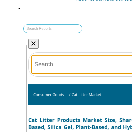
×
Consumer Goods
/
Cat Litter Market
Cat Litter Products Market Size, Shar
Based, Silica Gel, Plant-Based, and H