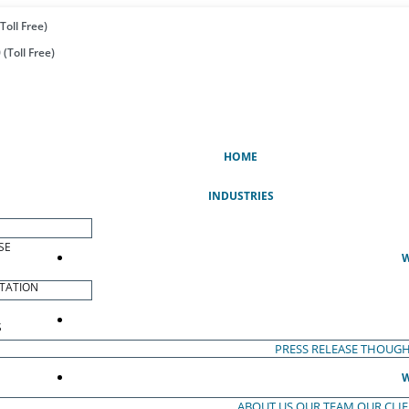
Toll Free)
(Toll Free)
(CURRENT)
HOME
INDUSTRIES
SE
W
TATION
S
PRESS RELEASE
THOUGH
W
ABOUT US
OUR TEAM
OUR CLI
S