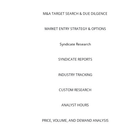
M&A TARGET SEARCH & DUE DILGENCE
MARKET ENTRY STRATEGY & OPTIONS
Syndicate Research
SYNDICATE REPORTS
INDUSTRY TRACKING
CUSTOM RESEARCH
ANALYST HOURS
PRICE, VOLUME, AND DEMAND ANALYSIS