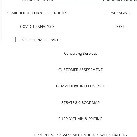
SEMICONDUCTOR & ELECTRONICS
PACKAGING
COVID-19 ANALYSIS
BFSI
PROFESSIONAL SERVICES
Consulting Services
CUSTOMER ASSESSMENT
COMPETITIVE INTELLIGENCE
STRATEGIC ROADMAP
SUPPLY CHAIN & PRICING
OPPORTUNITY ASSESSMENT AND GROWTH STRATEGY