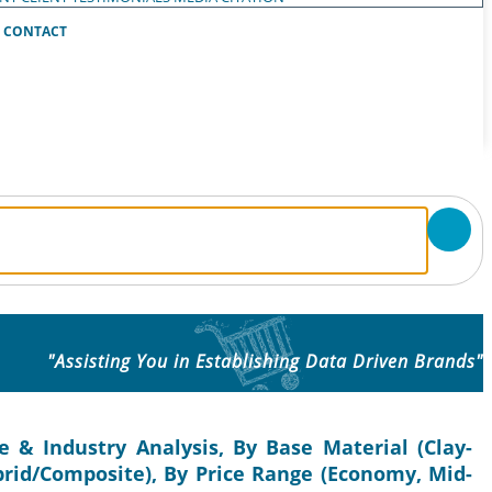
CONTACT
"Assisting You in Establishing Data Driven Brands"
e & Industry Analysis, By Base Material (Clay-
ybrid/Composite), By Price Range (Economy, Mid-