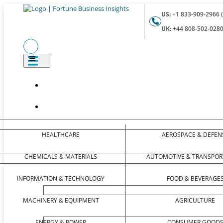
US:
+1 833-909-2966 (
UK:
+44 808-502-0280 
HEALTHCARE
AEROSPACE & DEFEN
CHEMICALS & MATERIALS
AUTOMOTIVE & TRANSPOR
INFORMATION & TECHNOLOGY
FOOD & BEVERAGE
MACHINERY & EQUIPMENT
AGRICULTURE
ENERGY & POWER
CONSUMER GOOD