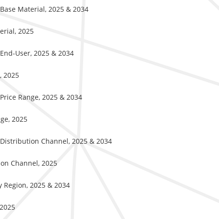
y Base Material, 2025 & 2034
erial, 2025
y End-User, 2025 & 2034
r, 2025
y Price Range, 2025 & 2034
nge, 2025
y Distribution Channel, 2025 & 2034
ution Channel, 2025
By Region, 2025 & 2034
 2025