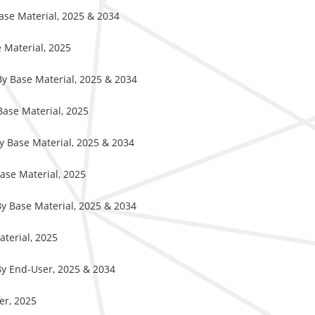
Base Material, 2025 & 2034
e Material, 2025
 By Base Material, 2025 & 2034
Base Material, 2025
By Base Material, 2025 & 2034
Base Material, 2025
 By Base Material, 2025 & 2034
aterial, 2025
 By End-User, 2025 & 2034
ser, 2025