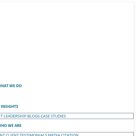
HAT WE DO
INSIGHTS
T LEADERSHIP
BLOGS
CASE STUDIES
HO WE ARE
ENT
CLIENT TESTIMONIALS
MEDIA CITATION