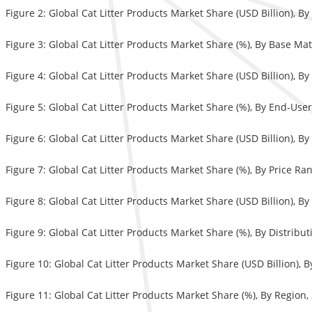
Figure 2: Global Cat Litter Products Market Share (USD Billion), B
Figure 3: Global Cat Litter Products Market Share (%), By Base Mat
Figure 4: Global Cat Litter Products Market Share (USD Billion), B
Figure 5: Global Cat Litter Products Market Share (%), By End-Use
Figure 6: Global Cat Litter Products Market Share (USD Billion), B
Figure 7: Global Cat Litter Products Market Share (%), By Price Ra
Figure 8: Global Cat Litter Products Market Share (USD Billion), B
Figure 9: Global Cat Litter Products Market Share (%), By Distrib
Figure 10: Global Cat Litter Products Market Share (USD Billion), 
Figure 11: Global Cat Litter Products Market Share (%), By Region,