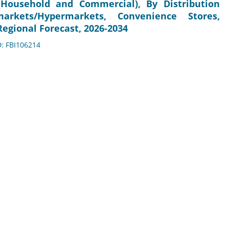
Household and Commercial), By Distribution
markets/Hypermarkets, Convenience Stores,
egional Forecast, 2026-2034
D: FBI106214