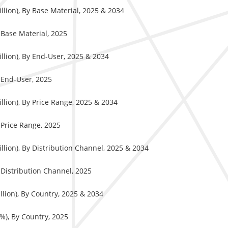
llion), By Base Material, 2025 & 2034
y Base Material, 2025
llion), By End-User, 2025 & 2034
y End-User, 2025
llion), By Price Range, 2025 & 2034
y Price Range, 2025
llion), By Distribution Channel, 2025 & 2034
y Distribution Channel, 2025
llion), By Country, 2025 & 2034
%), By Country, 2025