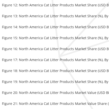
Figure 12: North America Cat Litter Products Market Share (USD Bi
Figure 13: North America Cat Litter Products Market Share (%), B
Figure 14: North America Cat Litter Products Market Share (USD Bi
Figure 15: North America Cat Litter Products Market Share (%), B
Figure 16: North America Cat Litter Products Market Share (USD Bi
Figure 17: North America Cat Litter Products Market Share (%), B
Figure 18: North America Cat Litter Products Market Share (USD Bi
Figure 19: North America Cat Litter Products Market Share (%), B
Figure 20: North America Cat Litter Products Market Value (USD Bi
Figure 21: North America Cat Litter Products Market Value Share (