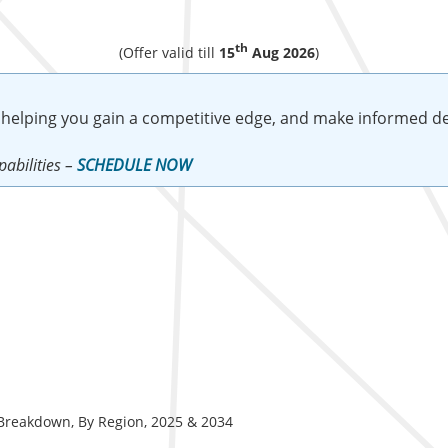
th
(Offer valid till
15
Aug 2026
)
 helping you gain a competitive edge, and make informed de
abilities –
SCHEDULE NOW
) Breakdown, By Region, 2025 & 2034