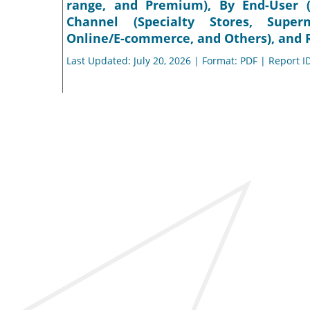
range, and Premium), By End-User (
Channel (Specialty Stores, Super
Online/E-commerce, and Others), and R
Last Updated: July 20, 2026 | Format: PDF | Report I