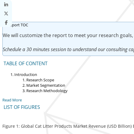
We will customize the report to meet your research goals,
Schedule a 30 minutes session to understand our consulting cap
TABLE OF CONTENT
Introduction
Research Scope
Market Segmentation
Research Methodology
Read More
LIST OF FIGURES
Figure 1: Global Cat Litter Products Market Revenue (USD Billion