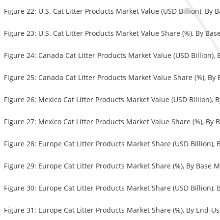
Figure 22: U.S. Cat Litter Products Market Value (USD Billion), By 
Figure 23: U.S. Cat Litter Products Market Value Share (%), By Bas
Figure 24: Canada Cat Litter Products Market Value (USD Billion),
Figure 25: Canada Cat Litter Products Market Value Share (%), By 
Figure 26: Mexico Cat Litter Products Market Value (USD Billion), 
Figure 27: Mexico Cat Litter Products Market Value Share (%), By 
Figure 28: Europe Cat Litter Products Market Share (USD Billion),
Figure 29: Europe Cat Litter Products Market Share (%), By Base M
Figure 30: Europe Cat Litter Products Market Share (USD Billion),
Figure 31: Europe Cat Litter Products Market Share (%), By End-U