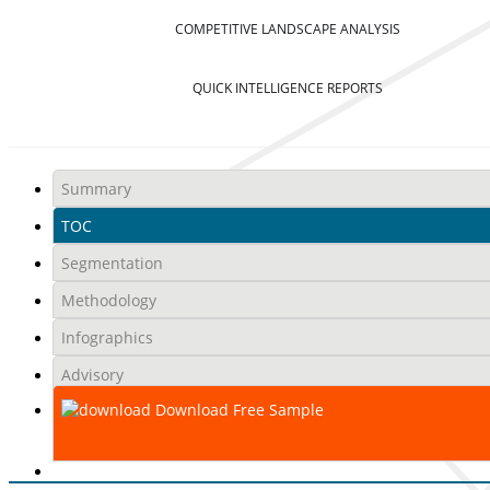
COMPETITIVE LANDSCAPE ANALYSIS
QUICK INTELLIGENCE REPORTS
Summary
TOC
Segmentation
Methodology
Infographics
Advisory
Download Free Sample