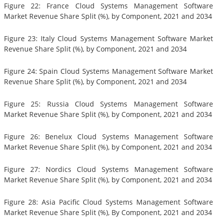
Figure 22: France Cloud Systems Management Software
Market Revenue Share Split (%), by Component, 2021 and 2034
Figure 23: Italy Cloud Systems Management Software Market
Revenue Share Split (%), by Component, 2021 and 2034
Figure 24: Spain Cloud Systems Management Software Market
Revenue Share Split (%), by Component, 2021 and 2034
Figure 25: Russia Cloud Systems Management Software
Market Revenue Share Split (%), by Component, 2021 and 2034
Figure 26: Benelux Cloud Systems Management Software
Market Revenue Share Split (%), by Component, 2021 and 2034
Figure 27: Nordics Cloud Systems Management Software
Market Revenue Share Split (%), by Component, 2021 and 2034
Figure 28: Asia Pacific Cloud Systems Management Software
Market Revenue Share Split (%), By Component, 2021 and 2034