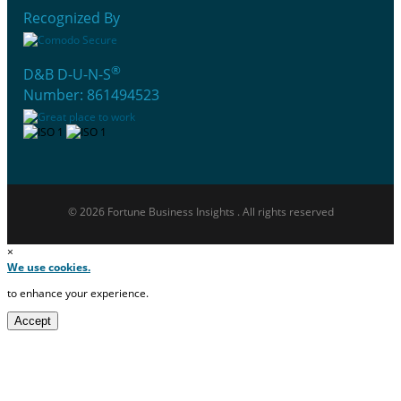
Recognized By
®
D&B D-U-N-S
Number: 861494523
© 2026 Fortune Business Insights . All rights reserved
×
We use cookies.
to enhance your experience.
Accept