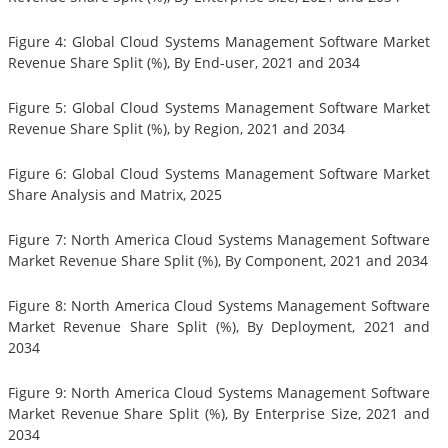
Figure 4: Global Cloud Systems Management Software Market
Revenue Share Split (%), By End-user, 2021 and 2034
Figure 5: Global Cloud Systems Management Software Market
Revenue Share Split (%), by Region, 2021 and 2034
Figure 6: Global Cloud Systems Management Software Market
Share Analysis and Matrix, 2025
Figure 7: North America Cloud Systems Management Software
Market Revenue Share Split (%), By Component, 2021 and 2034
Figure 8: North America Cloud Systems Management Software
Market Revenue Share Split (%), By Deployment, 2021 and
2034
Figure 9: North America Cloud Systems Management Software
Market Revenue Share Split (%), By Enterprise Size, 2021 and
2034