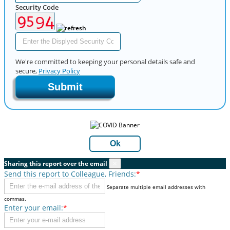
Security Code
We're committed to keeping your personal details safe and
secure,
Privacy Policy
Submit
Ok
Sharing this report over the email
×
Send this report to Colleague, Friends:
*
Separate multiple email addresses with
commas.
Enter your email:
*