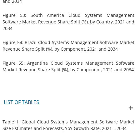
and 2034
Figure 53: South America Cloud Systems Management
Software Market Revenue Share Split (%), by Country, 2021 and
2034
Figure 54: Brazil Cloud Systems Management Software Market
Revenue Share Split (%), by Component, 2021 and 2034
Figure 55: Argentina Cloud Systems Management Software
Market Revenue Share Split (%), by Component, 2021 and 2034
LIST OF TABLES
Table 1: Global Cloud Systems Management Software Market
Size Estimates and Forecasts, YoY Growth Rate, 2021 – 2034