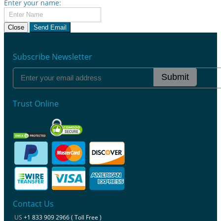
Enter your name:
Close
Send Email
Subscribe Newsletter
Submit
Trust Online
Contact Us
US
+1 833 909 2966 ( Toll Free )