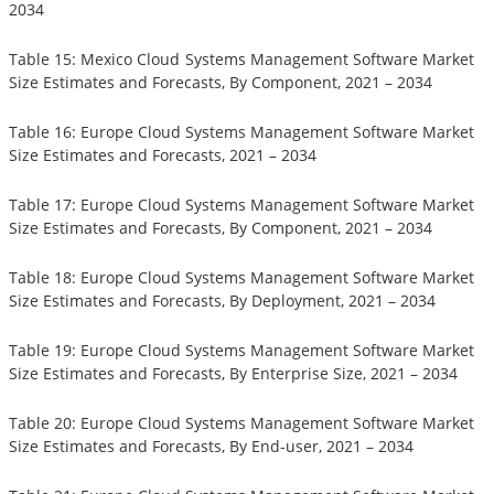
2034
Table 15: Mexico Cloud Systems Management Software Market
Size Estimates and Forecasts, By Component, 2021 – 2034
Table 16: Europe Cloud Systems Management Software Market
Size Estimates and Forecasts, 2021 – 2034
Table 17: Europe Cloud Systems Management Software Market
Size Estimates and Forecasts, By Component, 2021 – 2034
Table 18: Europe Cloud Systems Management Software Market
Size Estimates and Forecasts, By Deployment, 2021 – 2034
Table 19: Europe Cloud Systems Management Software Market
Size Estimates and Forecasts, By Enterprise Size, 2021 – 2034
Table 20: Europe Cloud Systems Management Software Market
Size Estimates and Forecasts, By End-user, 2021 – 2034