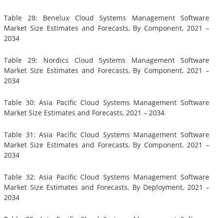
Table 28: Benelux Cloud Systems Management Software
Market Size Estimates and Forecasts, By Component, 2021 –
2034
Table 29: Nordics Cloud Systems Management Software
Market Size Estimates and Forecasts, By Component, 2021 –
2034
Table 30: Asia Pacific Cloud Systems Management Software
Market Size Estimates and Forecasts, 2021 – 2034
Table 31: Asia Pacific Cloud Systems Management Software
Market Size Estimates and Forecasts, By Component, 2021 –
2034
Table 32: Asia Pacific Cloud Systems Management Software
Market Size Estimates and Forecasts, By Deployment, 2021 –
2034