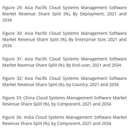
Figure 29: Asia Pacific Cloud Systems Management Software
Market Revenue Share Split (%), By Deployment, 2021 and
2034
Figure 30: Asia Pacific Cloud Systems Management Software
Market Revenue Share Split (%), By Enterprise Size, 2021 and
2034
Figure 31: Asia Pacific Cloud Systems Management Software
Market Revenue Share Split (%), By End-user, 2021 and 2034
Figure 32: Asia Pacific Cloud Systems Management Software
Market Revenue Share Split (%), by Country, 2021 and 2034
Figure 33: China Cloud Systems Management Software Market
Revenue Share Split (%), by Component, 2021 and 2034
Figure 34: India Cloud Systems Management Software Market
Revenue Share Split (%), by Component, 2021 and 2034