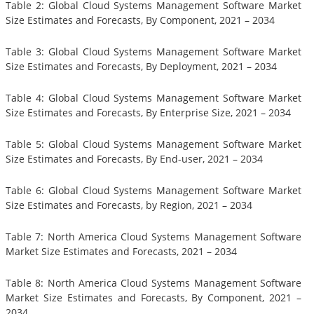
Table 2: Global Cloud Systems Management Software Market
Size Estimates and Forecasts, By Component, 2021 – 2034
Table 3: Global Cloud Systems Management Software Market
Size Estimates and Forecasts, By Deployment, 2021 – 2034
Table 4: Global Cloud Systems Management Software Market
Size Estimates and Forecasts, By Enterprise Size, 2021 – 2034
Table 5: Global Cloud Systems Management Software Market
Size Estimates and Forecasts, By End-user, 2021 – 2034
Table 6: Global Cloud Systems Management Software Market
Size Estimates and Forecasts, by Region, 2021 – 2034
Table 7: North America Cloud Systems Management Software
Market Size Estimates and Forecasts, 2021 – 2034
Table 8: North America Cloud Systems Management Software
Market Size Estimates and Forecasts, By Component, 2021 –
2034