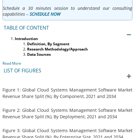
Schedule a 30 minutes session to understand our consulting
capabilities –
SCHEDULE NOW
TABLE OF CONTENT
Introduction
Definition, By Segment
Research Methodology/Approach
Data Sources
Read More
LIST OF FIGURES
Figure 1: Global Cloud Systems Management Software Market
Revenue Share Split (%), By Component, 2021 and 2034
Figure 2: Global Cloud Systems Management Software Market
Revenue Share Split (%), By Deployment, 2021 and 2034
Figure 3: Global Cloud Systems Management Software Market
Revenue Share Split (%), By Enterprise Size, 2021 and 2034