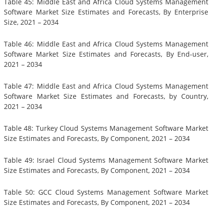
Table 45: Middle East and Africa Cloud Systems Management
Software Market Size Estimates and Forecasts, By Enterprise
Size, 2021 – 2034
Table 46: Middle East and Africa Cloud Systems Management
Software Market Size Estimates and Forecasts, By End-user,
2021 – 2034
Table 47: Middle East and Africa Cloud Systems Management
Software Market Size Estimates and Forecasts, by Country,
2021 – 2034
Table 48: Turkey Cloud Systems Management Software Market
Size Estimates and Forecasts, By Component, 2021 – 2034
Table 49: Israel Cloud Systems Management Software Market
Size Estimates and Forecasts, By Component, 2021 – 2034
Table 50: GCC Cloud Systems Management Software Market
Size Estimates and Forecasts, By Component, 2021 – 2034