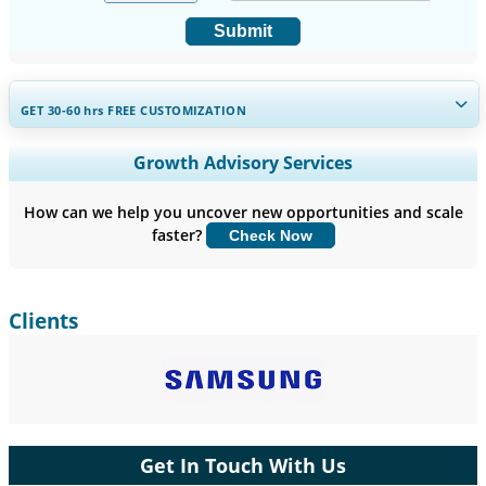
Submit
GET 30-60
hrs
FREE CUSTOMIZATION
Expand Regional and Country Coverage, Segments Analysis,
Growth Advisory Services
Company Profiles, Competitive Benchmarking, and End-user
Insights.
How can we help you uncover new opportunities and scale
faster?
Check Now
Customize Now
Clients
Get In Touch With Us