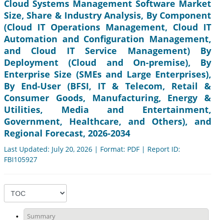
Cloud Systems Management Software Market
Size, Share & Industry Analysis, By Component
(Cloud IT Operations Management, Cloud IT
Automation and Configuration Management,
and Cloud IT Service Management) By
Deployment (Cloud and On-premise), By
Enterprise Size (SMEs and Large Enterprises),
By End-User (BFSI, IT & Telecom, Retail &
Consumer Goods, Manufacturing, Energy &
Utilities, Media and Entertainment,
Government, Healthcare, and Others), and
Regional Forecast, 2026-2034
Last Updated: July 20, 2026 | Format: PDF | Report ID:
FBI105927
Summary