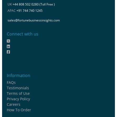
UK
+44 808 502 0280 (Toll Free )
APAC
+91 744 740 1245
sales@fortunebusinessinsights.com
Connect with us
Information
FAQs
Testimonials
Terms of Use
Privacy Policy
Careers
How To Order