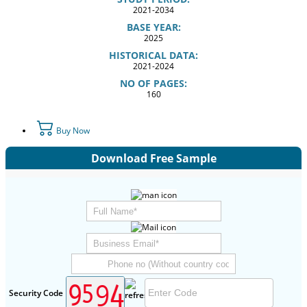
2021-2034
BASE YEAR:
2025
HISTORICAL DATA:
2021-2024
NO OF PAGES:
160
Buy Now
Download Free Sample
Security Code