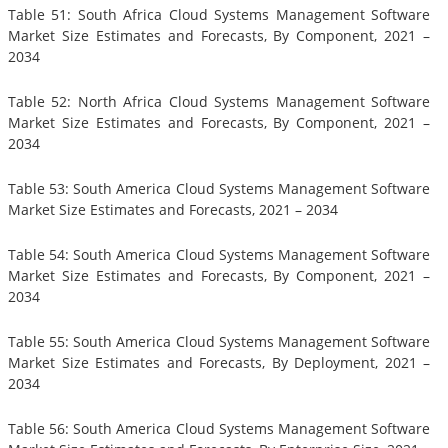
Table 51: South Africa Cloud Systems Management Software
Market Size Estimates and Forecasts, By Component, 2021 –
2034
Table 52: North Africa Cloud Systems Management Software
Market Size Estimates and Forecasts, By Component, 2021 –
2034
Table 53: South America Cloud Systems Management Software
Market Size Estimates and Forecasts, 2021 – 2034
Table 54: South America Cloud Systems Management Software
Market Size Estimates and Forecasts, By Component, 2021 –
2034
Table 55: South America Cloud Systems Management Software
Market Size Estimates and Forecasts, By Deployment, 2021 –
2034
Table 56: South America Cloud Systems Management Software