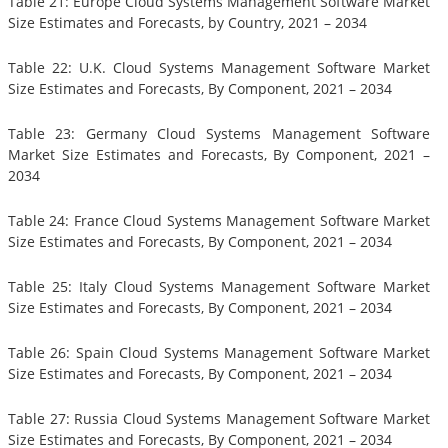
Table 21: Europe Cloud Systems Management Software Market
Size Estimates and Forecasts, by Country, 2021 – 2034
Table 22: U.K. Cloud Systems Management Software Market
Size Estimates and Forecasts, By Component, 2021 – 2034
Table 23: Germany Cloud Systems Management Software
Market Size Estimates and Forecasts, By Component, 2021 –
2034
Table 24: France Cloud Systems Management Software Market
Size Estimates and Forecasts, By Component, 2021 – 2034
Table 25: Italy Cloud Systems Management Software Market
Size Estimates and Forecasts, By Component, 2021 – 2034
Table 26: Spain Cloud Systems Management Software Market
Size Estimates and Forecasts, By Component, 2021 – 2034
Table 27: Russia Cloud Systems Management Software Market
Size Estimates and Forecasts, By Component, 2021 – 2034