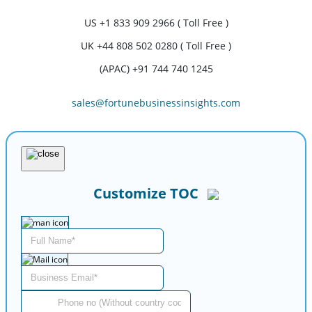
US
+1 833 909 2966 ( Toll Free )
UK
+44 808 502 0280 ( Toll Free )
(APAC) +91 744 740 1245
sales@fortunebusinessinsights.com
Customize TOC