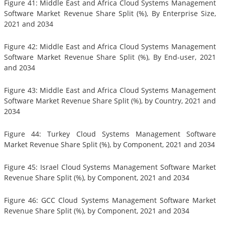
Figure 41: Middle East and Africa Cloud Systems Management
Software Market Revenue Share Split (%), By Enterprise Size,
2021 and 2034
Figure 42: Middle East and Africa Cloud Systems Management
Software Market Revenue Share Split (%), By End-user, 2021
and 2034
Figure 43: Middle East and Africa Cloud Systems Management
Software Market Revenue Share Split (%), by Country, 2021 and
2034
Figure 44: Turkey Cloud Systems Management Software
Market Revenue Share Split (%), by Component, 2021 and 2034
Figure 45: Israel Cloud Systems Management Software Market
Revenue Share Split (%), by Component, 2021 and 2034
Figure 46: GCC Cloud Systems Management Software Market
Revenue Share Split (%), by Component, 2021 and 2034