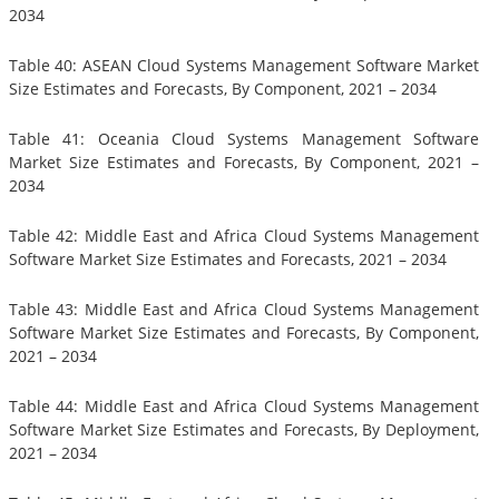
2034
Table 40: ASEAN Cloud Systems Management Software Market
Size Estimates and Forecasts, By Component, 2021 – 2034
Table 41: Oceania Cloud Systems Management Software
Market Size Estimates and Forecasts, By Component, 2021 –
2034
Table 42: Middle East and Africa Cloud Systems Management
Software Market Size Estimates and Forecasts, 2021 – 2034
Table 43: Middle East and Africa Cloud Systems Management
Software Market Size Estimates and Forecasts, By Component,
2021 – 2034
Table 44: Middle East and Africa Cloud Systems Management
Software Market Size Estimates and Forecasts, By Deployment,
2021 – 2034