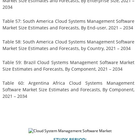
Market Size Estimates and Forecasts, By Enterprise Size, 2021 –
2034
Table 57: South America Cloud Systems Management Software
Market Size Estimates and Forecasts, By End-user, 2021 – 2034
Table 58: South America Cloud Systems Management Software
Market Size Estimates and Forecasts, by Country, 2021 – 2034
Table 59: Brazil Cloud Systems Management Software Market
Size Estimates and Forecasts, By Component, 2021 – 2034
Table 60: Argentina Africa Cloud Systems Management
Software Market Size Estimates and Forecasts, By Component,
2021 – 2034
STUDY PERIOD: