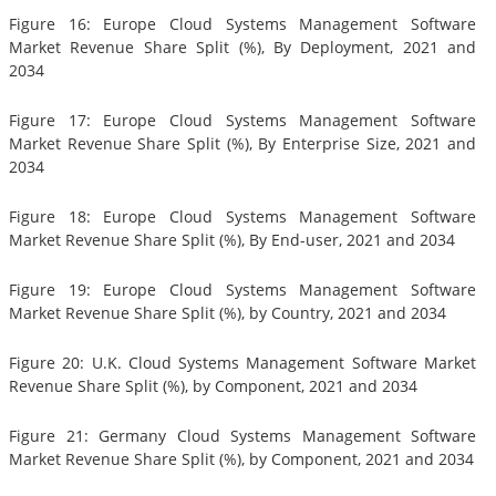
Figure 16: Europe Cloud Systems Management Software
Market Revenue Share Split (%), By Deployment, 2021 and
2034
Figure 17: Europe Cloud Systems Management Software
Market Revenue Share Split (%), By Enterprise Size, 2021 and
2034
Figure 18: Europe Cloud Systems Management Software
Market Revenue Share Split (%), By End-user, 2021 and 2034
Figure 19: Europe Cloud Systems Management Software
Market Revenue Share Split (%), by Country, 2021 and 2034
Figure 20: U.K. Cloud Systems Management Software Market
Revenue Share Split (%), by Component, 2021 and 2034
Figure 21: Germany Cloud Systems Management Software
Market Revenue Share Split (%), by Component, 2021 and 2034