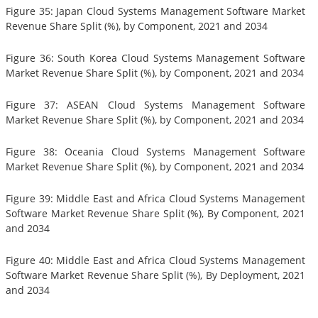
Figure 35: Japan Cloud Systems Management Software Market
Revenue Share Split (%), by Component, 2021 and 2034
Figure 36: South Korea Cloud Systems Management Software
Market Revenue Share Split (%), by Component, 2021 and 2034
Figure 37: ASEAN Cloud Systems Management Software
Market Revenue Share Split (%), by Component, 2021 and 2034
Figure 38: Oceania Cloud Systems Management Software
Market Revenue Share Split (%), by Component, 2021 and 2034
Figure 39: Middle East and Africa Cloud Systems Management
Software Market Revenue Share Split (%), By Component, 2021
and 2034
Figure 40: Middle East and Africa Cloud Systems Management
Software Market Revenue Share Split (%), By Deployment, 2021
and 2034