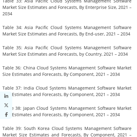
Table 33: Asia Pacific Cloud Systems Management Software
Market Size Estimates and Forecasts, By Enterprise Size, 2021 –
2034
Table 34: Asia Pacific Cloud Systems Management Software
Market Size Estimates and Forecasts, By End-user, 2021 – 2034
Table 35: Asia Pacific Cloud Systems Management Software
Market Size Estimates and Forecasts, by Country, 2021 – 2034
Table 36: China Cloud Systems Management Software Market
Size Estimates and Forecasts, By Component, 2021 – 2034
Table 37: India Cloud Systems Management Software Market
Size Estimates and Forecasts, By Component, 2021 – 2034
Table 38: Japan Cloud Systems Management Software Market
Size Estimates and Forecasts, By Component, 2021 – 2034
Table 39: South Korea Cloud Systems Management Software
Market Size Estimates and Forecasts, By Component, 2021 –