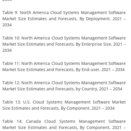
Table 9: North America Cloud Systems Management Software
Market Size Estimates and Forecasts, By Deployment, 2021 –
2034
Table 10: North America Cloud Systems Management Software
Market Size Estimates and Forecasts, By Enterprise Size, 2021 –
2034
Table 11: North America Cloud Systems Management Software
Market Size Estimates and Forecasts, By End-user, 2021 – 2034
Table 12: North America Cloud Systems Management Software
Market Size Estimates and Forecasts, by Country, 2021 – 2034
Table 13: U.S. Cloud Systems Management Software Market
Size Estimates and Forecasts, By Component, 2021 – 2034
Table 14: Canada Cloud Systems Management Software
Market Size Estimates and Forecasts, By Component, 2021 –