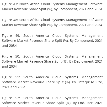
Figure 47: North Africa Cloud Systems Management Software
Market Revenue Share Split (%), by Component, 2021 and 2034
Figure 48: South Africa Cloud Systems Management Software
Market Revenue Share Split (%), by Component, 2021 and 2034
Figure 49: South America Cloud Systems Management
Software Market Revenue Share Split (%), By Component, 2021
and 2034
Figure 50: South America Cloud Systems Management
Software Market Revenue Share Split (%), By Deployment, 2021
and 2034
Figure 51: South America Cloud Systems Management
Software Market Revenue Share Split (%), By Enterprise Size,
2021 and 2034
Figure 52: South America Cloud Systems Management
Software Market Revenue Share Split (%), By End-user, 2021