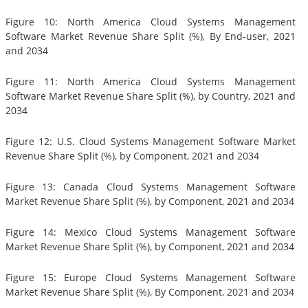
Figure 10: North America Cloud Systems Management
Software Market Revenue Share Split (%), By End-user, 2021
and 2034
Figure 11: North America Cloud Systems Management
Software Market Revenue Share Split (%), by Country, 2021 and
2034
Figure 12: U.S. Cloud Systems Management Software Market
Revenue Share Split (%), by Component, 2021 and 2034
Figure 13: Canada Cloud Systems Management Software
Market Revenue Share Split (%), by Component, 2021 and 2034
Figure 14: Mexico Cloud Systems Management Software
Market Revenue Share Split (%), by Component, 2021 and 2034
Figure 15: Europe Cloud Systems Management Software
Market Revenue Share Split (%), By Component, 2021 and 2034