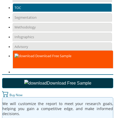
TOC
Segmentation
Methodology
Infographics
Advisory
Download Free Sample
Download Free Sample
Buy Now
We will customize the report to meet your research goals,
helping you gain a competitive edge, and make informed
decisions.