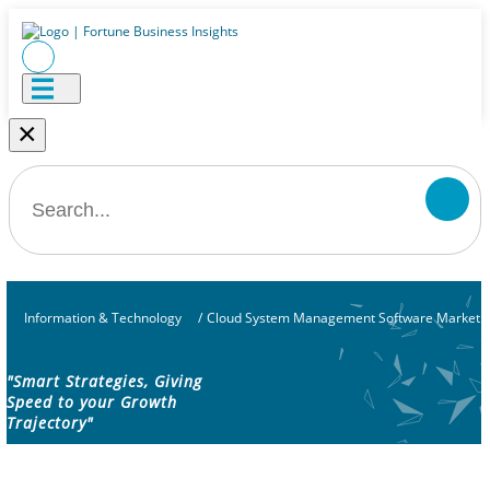
×
Information & Technology
/
Cloud System Management Software Market
"Smart Strategies, Giving
Speed to your Growth
Trajectory"