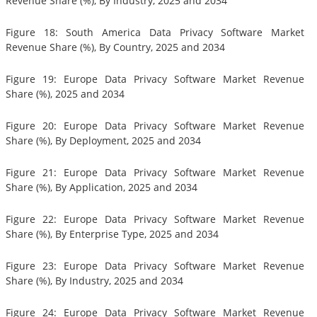
Revenue Share (%), By Industry, 2025 and 2034
Figure 18: South America Data Privacy Software Market
Revenue Share (%), By Country, 2025 and 2034
Figure 19: Europe Data Privacy Software Market Revenue
Share (%), 2025 and 2034
Figure 20: Europe Data Privacy Software Market Revenue
Share (%), By Deployment, 2025 and 2034
Figure 21: Europe Data Privacy Software Market Revenue
Share (%), By Application, 2025 and 2034
Figure 22: Europe Data Privacy Software Market Revenue
Share (%), By Enterprise Type, 2025 and 2034
Figure 23: Europe Data Privacy Software Market Revenue
Share (%), By Industry, 2025 and 2034
Figure 24: Europe Data Privacy Software Market Revenue