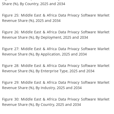
Share (%), By Country, 2025 and 2034
Figure 25: Middle East & Africa Data Privacy Software Market
Revenue Share (%), 2025 and 2034
Figure 26: Middle East & Africa Data Privacy Software Market
Revenue Share (%), By Deployment, 2025 and 2034
Figure 27: Middle East & Africa Data Privacy Software Market
Revenue Share (%), By Application, 2025 and 2034
Figure 28: Middle East & Africa Data Privacy Software Market
Revenue Share (%), By Enterprise Type, 2025 and 2034
Figure 29: Middle East & Africa Data Privacy Software Market
Revenue Share (%), By Industry, 2025 and 2034
Figure 30: Middle East & Africa Data Privacy Software Market
Revenue Share (%), By Country, 2025 and 2034