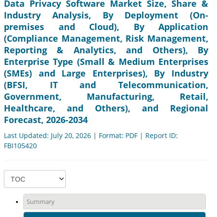
Data Privacy Software Market Size, Share &
Industry Analysis, By Deployment (On-
premises and Cloud), By Application
(Compliance Management, Risk Management,
Reporting & Analytics, and Others), By
Enterprise Type (Small & Medium Enterprises
(SMEs) and Large Enterprises), By Industry
(BFSI, IT and Telecommunication,
Government, Manufacturing, Retail,
Healthcare, and Others), and Regional
Forecast, 2026-2034
Last Updated: July 20, 2026 | Format: PDF | Report ID:
FBI105420
Summary