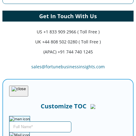
Get In Touch With Us
US
+1 833 909 2966 ( Toll Free )
UK
+44 808 502 0280 ( Toll Free )
(APAC) +91 744 740 1245
sales@fortunebusinessinsights.com
Customize TOC