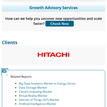
Expand Regional and Country Coverage, Segments Analysis,
Growth Advisory Services
Company Profiles, Competitive Benchmarking, and End-user
Insights.
How can we help you uncover new opportunities and scale
faster?
Check Now
Customize Now
Clients
Related Reports
Big Data Analytics Market in Energy Sector
Data Storage Market
Cloud Computing Market
Virtual Reality Market
Internet of Things (IoT) Market
Artificial Intelligence Market