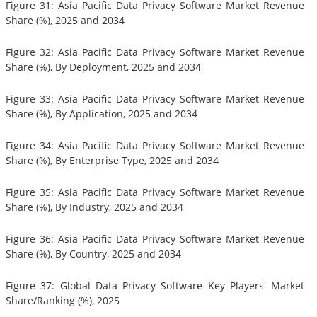
Figure 31: Asia Pacific Data Privacy Software Market Revenue
Share (%), 2025 and 2034
Figure 32: Asia Pacific Data Privacy Software Market Revenue
Share (%), By Deployment, 2025 and 2034
Figure 33: Asia Pacific Data Privacy Software Market Revenue
Share (%), By Application, 2025 and 2034
Figure 34: Asia Pacific Data Privacy Software Market Revenue
Share (%), By Enterprise Type, 2025 and 2034
Figure 35: Asia Pacific Data Privacy Software Market Revenue
Share (%), By Industry, 2025 and 2034
Figure 36: Asia Pacific Data Privacy Software Market Revenue
Share (%), By Country, 2025 and 2034
Figure 37: Global Data Privacy Software Key Players' Market
Share/Ranking (%), 2025