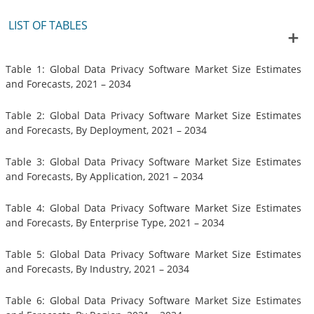
LIST OF TABLES
Table 1: Global Data Privacy Software Market Size Estimates
and Forecasts, 2021 – 2034
Table 2: Global Data Privacy Software Market Size Estimates
and Forecasts, By Deployment, 2021 – 2034
Table 3: Global Data Privacy Software Market Size Estimates
and Forecasts, By Application, 2021 – 2034
Table 4: Global Data Privacy Software Market Size Estimates
and Forecasts, By Enterprise Type, 2021 – 2034
Table 5: Global Data Privacy Software Market Size Estimates
and Forecasts, By Industry, 2021 – 2034
Table 6: Global Data Privacy Software Market Size Estimates