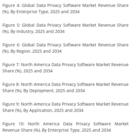
Figure 4: Global Data Privacy Software Market Revenue Share
(%), By Enterprise Type, 2025 and 2034
Figure 5: Global Data Privacy Software Market Revenue Share
(%), By Industry, 2025 and 2034
Figure 6: Global Data Privacy Software Market Revenue Share
(%), By Region, 2025 and 2034
Figure 7: North America Data Privacy Software Market Revenue
Share (%), 2025 and 2034
Figure 8: North America Data Privacy Software Market Revenue
Share (%), By Deployment, 2025 and 2034
Figure 9: North America Data Privacy Software Market Revenue
Share (%), By Application, 2025 and 2034
Figure 10: North America Data Privacy Software Market
Revenue Share (%), By Enterprise Type, 2025 and 2034