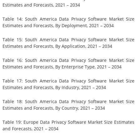
Estimates and Forecasts, 2021 – 2034
Table 14: South America Data Privacy Software Market Size
Estimates and Forecasts, By Deployment, 2021 – 2034
Table 15: South America Data Privacy Software Market Size
Estimates and Forecasts, By Application, 2021 – 2034
Table 16: South America Data Privacy Software Market Size
Estimates and Forecasts, By Enterprise Type, 2021 – 2034
Table 17: South America Data Privacy Software Market Size
Estimates and Forecasts, By Industry, 2021 – 2034
Table 18: South America Data Privacy Software Market Size
Estimates and Forecasts, By Country, 2021 – 2034
Table 19: Europe Data Privacy Software Market Size Estimates
and Forecasts, 2021 – 2034