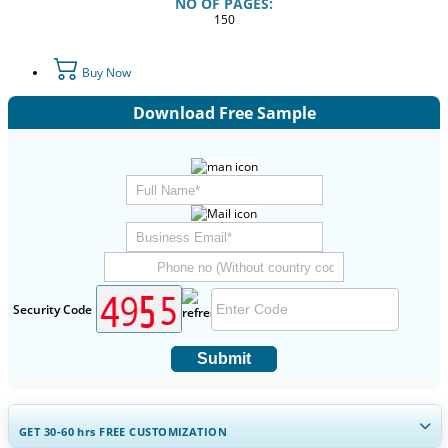
NO OF PAGES:
150
Buy Now
Download Free Sample
Security Code
Submit
GET 30-60
hrs
FREE CUSTOMIZATION