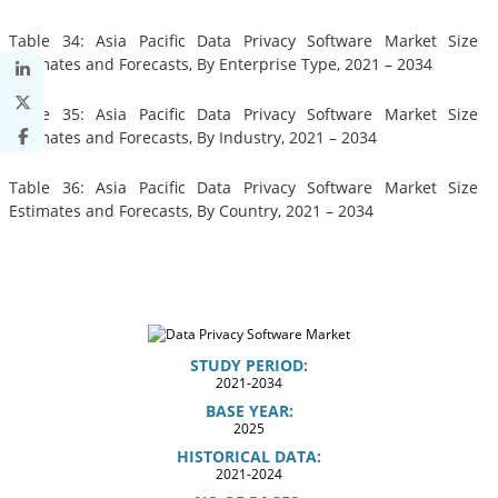
Table 34: Asia Pacific Data Privacy Software Market Size
Estimates and Forecasts, By Enterprise Type, 2021 – 2034
Table 35: Asia Pacific Data Privacy Software Market Size
Estimates and Forecasts, By Industry, 2021 – 2034
Table 36: Asia Pacific Data Privacy Software Market Size
Estimates and Forecasts, By Country, 2021 – 2034
STUDY PERIOD:
2021-2034
BASE YEAR:
2025
HISTORICAL DATA:
2021-2024