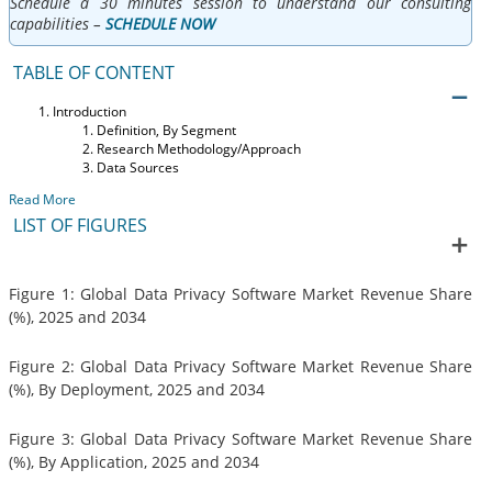
Schedule a 30 minutes session to understand our consulting
capabilities –
SCHEDULE NOW
TABLE OF CONTENT
Introduction
Definition, By Segment
Research Methodology/Approach
Data Sources
Read More
LIST OF FIGURES
Figure 1: Global Data Privacy Software Market Revenue Share
(%), 2025 and 2034
Figure 2: Global Data Privacy Software Market Revenue Share
(%), By Deployment, 2025 and 2034
Figure 3: Global Data Privacy Software Market Revenue Share
(%), By Application, 2025 and 2034