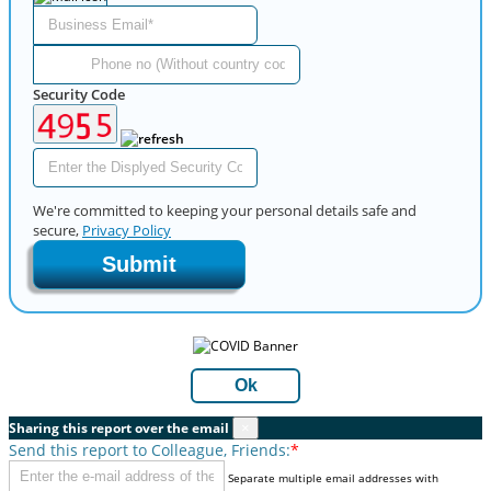
Security Code
We're committed to keeping your personal details safe and
secure,
Privacy Policy
Submit
Ok
Sharing this report over the email
×
Send this report to Colleague, Friends:
*
Separate multiple email addresses with