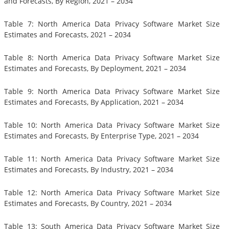
and Forecasts, By Region, 2021 – 2034
Table 7: North America Data Privacy Software Market Size
Estimates and Forecasts, 2021 – 2034
Table 8: North America Data Privacy Software Market Size
Estimates and Forecasts, By Deployment, 2021 – 2034
Table 9: North America Data Privacy Software Market Size
Estimates and Forecasts, By Application, 2021 – 2034
Table 10: North America Data Privacy Software Market Size
Estimates and Forecasts, By Enterprise Type, 2021 – 2034
Table 11: North America Data Privacy Software Market Size
Estimates and Forecasts, By Industry, 2021 – 2034
Table 12: North America Data Privacy Software Market Size
Estimates and Forecasts, By Country, 2021 – 2034
Table 13: South America Data Privacy Software Market Size