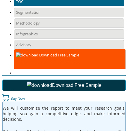
TOC
Segmentation
Methodology
Infographics
Advisory
Download Free Sample
Download Free Sample
Buy Now
We will customize the report to meet your research goals,
helping you gain a competitive edge, and make informed
decisions.