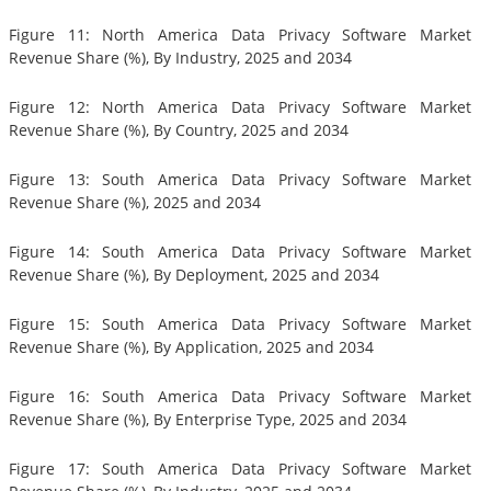
Figure 11: North America Data Privacy Software Market
Revenue Share (%), By Industry, 2025 and 2034
Figure 12: North America Data Privacy Software Market
Revenue Share (%), By Country, 2025 and 2034
Figure 13: South America Data Privacy Software Market
Revenue Share (%), 2025 and 2034
Figure 14: South America Data Privacy Software Market
Revenue Share (%), By Deployment, 2025 and 2034
Figure 15: South America Data Privacy Software Market
Revenue Share (%), By Application, 2025 and 2034
Figure 16: South America Data Privacy Software Market
Revenue Share (%), By Enterprise Type, 2025 and 2034
Figure 17: South America Data Privacy Software Market