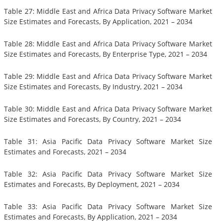
Table 27: Middle East and Africa Data Privacy Software Market
Size Estimates and Forecasts, By Application, 2021 – 2034
Table 28: Middle East and Africa Data Privacy Software Market
Size Estimates and Forecasts, By Enterprise Type, 2021 – 2034
Table 29: Middle East and Africa Data Privacy Software Market
Size Estimates and Forecasts, By Industry, 2021 – 2034
Table 30: Middle East and Africa Data Privacy Software Market
Size Estimates and Forecasts, By Country, 2021 – 2034
Table 31: Asia Pacific Data Privacy Software Market Size
Estimates and Forecasts, 2021 – 2034
Table 32: Asia Pacific Data Privacy Software Market Size
Estimates and Forecasts, By Deployment, 2021 – 2034
Table 33: Asia Pacific Data Privacy Software Market Size
Estimates and Forecasts, By Application, 2021 – 2034