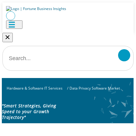
×
Hardware & Software IT Services
/
Data Privacy Software Market
"Smart Strategies, Giving
Speed to your Growth
Trajectory"