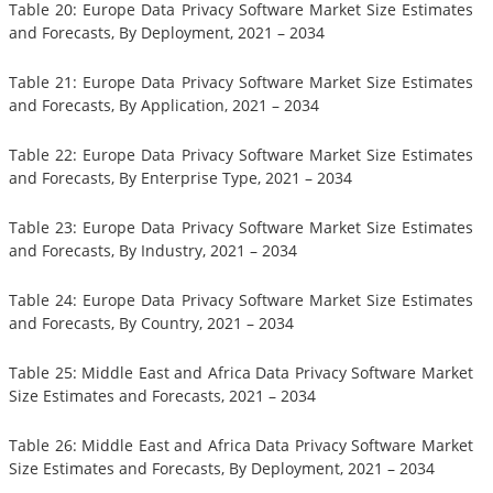
Table 20: Europe Data Privacy Software Market Size Estimates
and Forecasts, By Deployment, 2021 – 2034
Table 21: Europe Data Privacy Software Market Size Estimates
and Forecasts, By Application, 2021 – 2034
Table 22: Europe Data Privacy Software Market Size Estimates
and Forecasts, By Enterprise Type, 2021 – 2034
Table 23: Europe Data Privacy Software Market Size Estimates
and Forecasts, By Industry, 2021 – 2034
Table 24: Europe Data Privacy Software Market Size Estimates
and Forecasts, By Country, 2021 – 2034
Table 25: Middle East and Africa Data Privacy Software Market
Size Estimates and Forecasts, 2021 – 2034
Table 26: Middle East and Africa Data Privacy Software Market
Size Estimates and Forecasts, By Deployment, 2021 – 2034