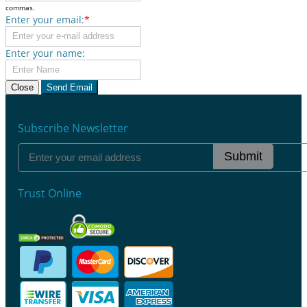
commas.
Enter your email:
*
Enter your name:
Close
Send Email
Subscribe Newsletter
Submit
Trust Online