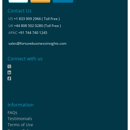
Contact Us
US
+1 833 909 2966 ( Toll Free )
UK
+44 808 502 0280 (Toll Free )
APAC
+91 744 740 1245
sales@fortunebusinessinsights.com
Connect with us
Information
FAQs
Testimonials
Terms of Use