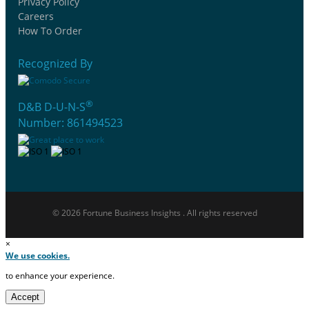
Privacy Policy
Careers
How To Order
Recognized By
®
D&B D-U-N-S
Number: 861494523
© 2026 Fortune Business Insights . All rights reserved
×
We use cookies.
to enhance your experience.
Accept