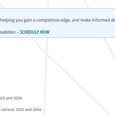
 helping you gain a competitive edge, and make informed de
abilities –
SCHEDULE NOW
2025 and 2034
y Service, 2025 and 2034