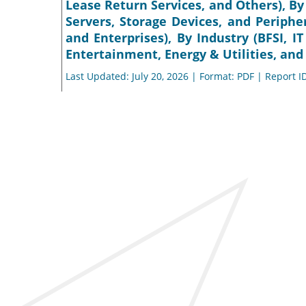
Lease Return Services, and Others), By
Servers, Storage Devices, and Peripher
and Enterprises), By Industry (BFSI,
Entertainment, Energy & Utilities, and
Last Updated: July 20, 2026 | Format: PDF | Report I