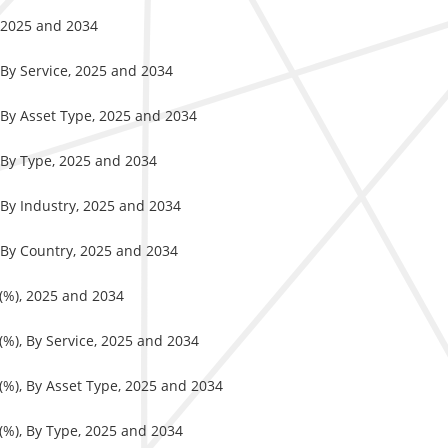
, 2025 and 2034
 By Service, 2025 and 2034
 By Asset Type, 2025 and 2034
 By Type, 2025 and 2034
 By Industry, 2025 and 2034
 By Country, 2025 and 2034
 (%), 2025 and 2034
(%), By Service, 2025 and 2034
 (%), By Asset Type, 2025 and 2034
 (%), By Type, 2025 and 2034