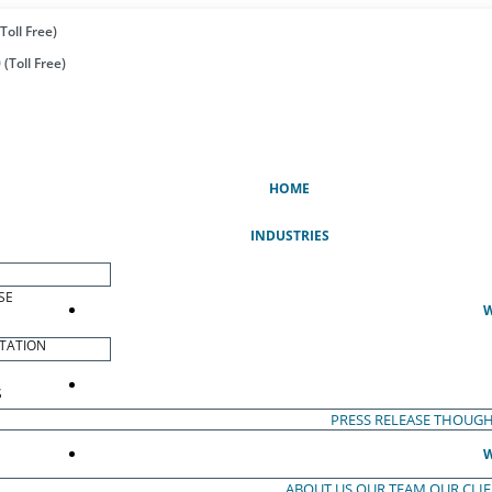
Toll Free)
(Toll Free)
(CURRENT)
HOME
INDUSTRIES
SE
W
TATION
S
PRESS RELEASE
THOUGH
W
ABOUT US
OUR TEAM
OUR CLI
S