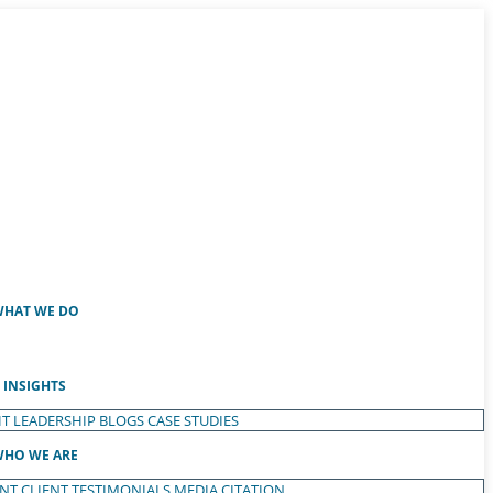
HAT WE DO
INSIGHTS
T LEADERSHIP
BLOGS
CASE STUDIES
HO WE ARE
ENT
CLIENT TESTIMONIALS
MEDIA CITATION