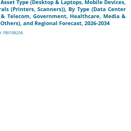
 Asset Type (Desktop & Laptops, Mobile Devices,
als (Printers, Scanners)), By Type (Data Center
 IT & Telecom, Government, Healthcare, Media &
 Others), and Regional Forecast, 2026-2034
D: FBI108256