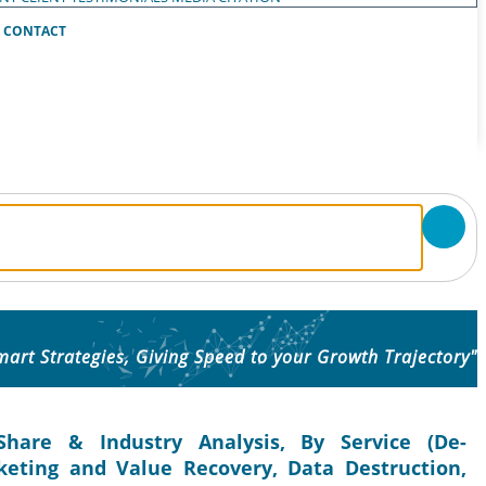
CONTACT
mart Strategies, Giving Speed to your Growth Trajectory"
Share & Industry Analysis, By Service (De-
eting and Value Recovery, Data Destruction,