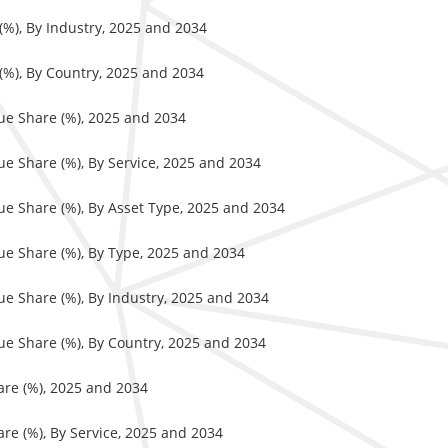
 (%), By Industry, 2025 and 2034
 (%), By Country, 2025 and 2034
nue Share (%), 2025 and 2034
ue Share (%), By Service, 2025 and 2034
nue Share (%), By Asset Type, 2025 and 2034
nue Share (%), By Type, 2025 and 2034
ue Share (%), By Industry, 2025 and 2034
nue Share (%), By Country, 2025 and 2034
are (%), 2025 and 2034
re (%), By Service, 2025 and 2034