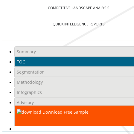
COMPETITIVE LANDSCAPE ANALYSIS
QUICK INTELLIGENCE REPORTS
Summary
TOC
Segmentation
Methodology
Infographics
Advisory
Download Free Sample