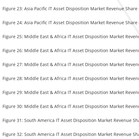
Figure 23: Asia Pacific IT Asset Disposition Market Revenue Share
Figure 24: Asia Pacific IT Asset Disposition Market Revenue Share
Figure 25: Middle East & Africa IT Asset Disposition Market Reve
Figure 26: Middle East & Africa IT Asset Disposition Market Reven
Figure 27: Middle East & Africa IT Asset Disposition Market Reve
Figure 28: Middle East & Africa IT Asset Disposition Market Reve
Figure 29: Middle East & Africa IT Asset Disposition Market Reven
Figure 30: Middle East & Africa IT Asset Disposition Market Reve
Figure 31: South America IT Asset Disposition Market Revenue Sh
Figure 32: South America IT Asset Disposition Market Revenue Sha