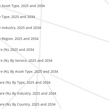
By Asset Type, 2025 and 2034
By Type, 2025 and 2034
y Industry, 2025 and 2034
By Region, 2025 and 2034
re (%), 2025 and 2034
e (%), By Service, 2025 and 2034
e (%), By Asset Type, 2025 and 2034
are (%), By Type, 2025 and 2034
re (%), By Industry, 2025 and 2034
are (%), By Country, 2025 and 2034