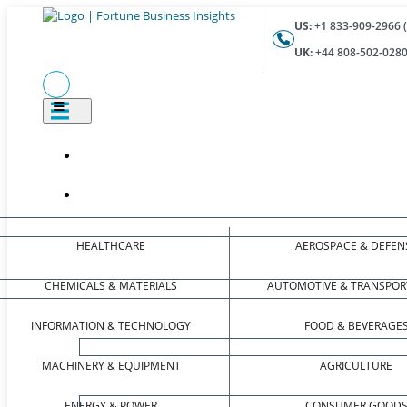
US:
+1 833-909-2966 (
UK:
+44 808-502-0280 
HEALTHCARE
AEROSPACE & DEFEN
CHEMICALS & MATERIALS
AUTOMOTIVE & TRANSPOR
INFORMATION & TECHNOLOGY
FOOD & BEVERAGE
MACHINERY & EQUIPMENT
AGRICULTURE
ENERGY & POWER
CONSUMER GOOD