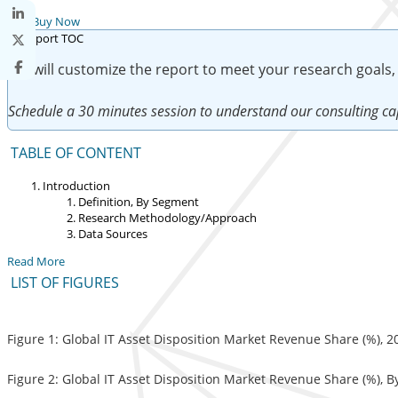
Buy Now
We will customize the report to meet your research goals,
Schedule a 30 minutes session to understand our consulting cap
TABLE OF CONTENT
Introduction
Definition, By Segment
Research Methodology/Approach
Data Sources
Read More
LIST OF FIGURES
Figure 1: Global IT Asset Disposition Market Revenue Share (%), 
Figure 2: Global IT Asset Disposition Market Revenue Share (%), B