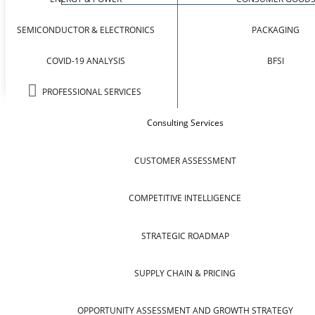
SEMICONDUCTOR & ELECTRONICS
PACKAGING
COVID-19 ANALYSIS
BFSI
PROFESSIONAL SERVICES
Consulting Services
CUSTOMER ASSESSMENT
COMPETITIVE INTELLIGENCE
STRATEGIC ROADMAP
SUPPLY CHAIN & PRICING
OPPORTUNITY ASSESSMENT AND GROWTH STRATEGY