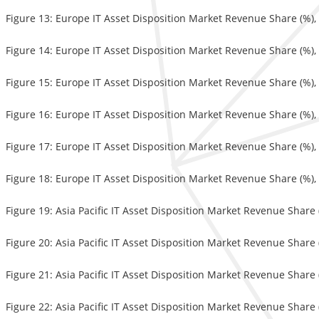
Figure 13: Europe IT Asset Disposition Market Revenue Share (%)
Figure 14: Europe IT Asset Disposition Market Revenue Share (%),
Figure 15: Europe IT Asset Disposition Market Revenue Share (%),
Figure 16: Europe IT Asset Disposition Market Revenue Share (%),
Figure 17: Europe IT Asset Disposition Market Revenue Share (%),
Figure 18: Europe IT Asset Disposition Market Revenue Share (%),
Figure 19: Asia Pacific IT Asset Disposition Market Revenue Share
Figure 20: Asia Pacific IT Asset Disposition Market Revenue Share 
Figure 21: Asia Pacific IT Asset Disposition Market Revenue Share
Figure 22: Asia Pacific IT Asset Disposition Market Revenue Share