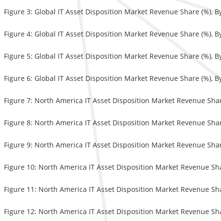
Figure 3: Global IT Asset Disposition Market Revenue Share (%), 
Figure 4: Global IT Asset Disposition Market Revenue Share (%), 
Figure 5: Global IT Asset Disposition Market Revenue Share (%), B
Figure 6: Global IT Asset Disposition Market Revenue Share (%), 
Figure 7: North America IT Asset Disposition Market Revenue Sha
Figure 8: North America IT Asset Disposition Market Revenue Shar
Figure 9: North America IT Asset Disposition Market Revenue Shar
Figure 10: North America IT Asset Disposition Market Revenue Sh
Figure 11: North America IT Asset Disposition Market Revenue Sha
Figure 12: North America IT Asset Disposition Market Revenue Sh