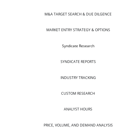
M&A TARGET SEARCH & DUE DILGENCE
MARKET ENTRY STRATEGY & OPTIONS
Syndicate Research
SYNDICATE REPORTS
INDUSTRY TRACKING
CUSTOM RESEARCH
ANALYST HOURS
PRICE, VOLUME, AND DEMAND ANALYSIS