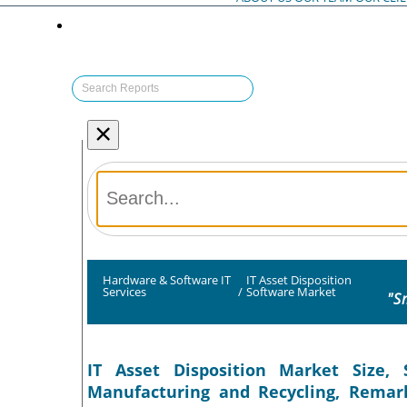
×
Hardware & Software IT
IT Asset Disposition
Services
/
Software Market
"S
IT Asset Disposition Market Size, 
Manufacturing and Recycling, Remark