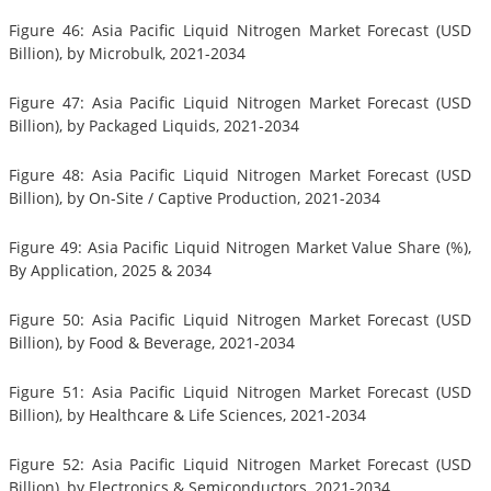
Figure 46: Asia Pacific Liquid Nitrogen Market Forecast (USD
Billion), by Microbulk, 2021-2034
Figure 47: Asia Pacific Liquid Nitrogen Market Forecast (USD
Billion), by Packaged Liquids, 2021-2034
Figure 48: Asia Pacific Liquid Nitrogen Market Forecast (USD
Billion), by On-Site / Captive Production, 2021-2034
Figure 49: Asia Pacific Liquid Nitrogen Market Value Share (%),
By Application, 2025 & 2034
Figure 50: Asia Pacific Liquid Nitrogen Market Forecast (USD
Billion), by Food & Beverage, 2021-2034
Figure 51: Asia Pacific Liquid Nitrogen Market Forecast (USD
Billion), by Healthcare & Life Sciences, 2021-2034
Figure 52: Asia Pacific Liquid Nitrogen Market Forecast (USD
Billion), by Electronics & Semiconductors, 2021-2034