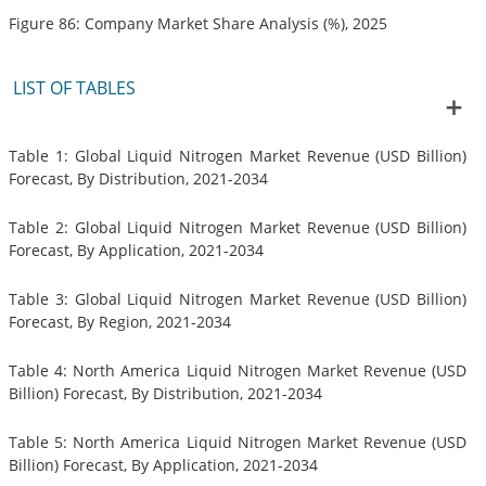
Figure 86: Company Market Share Analysis (%), 2025
LIST OF TABLES
Table 1: Global Liquid Nitrogen Market Revenue (USD Billion)
Forecast, By Distribution, 2021-2034
Table 2: Global Liquid Nitrogen Market Revenue (USD Billion)
Forecast, By Application, 2021-2034
Table 3: Global Liquid Nitrogen Market Revenue (USD Billion)
Forecast, By Region, 2021-2034
Table 4: North America Liquid Nitrogen Market Revenue (USD
Billion) Forecast, By Distribution, 2021-2034
Table 5: North America Liquid Nitrogen Market Revenue (USD
Billion) Forecast, By Application, 2021-2034