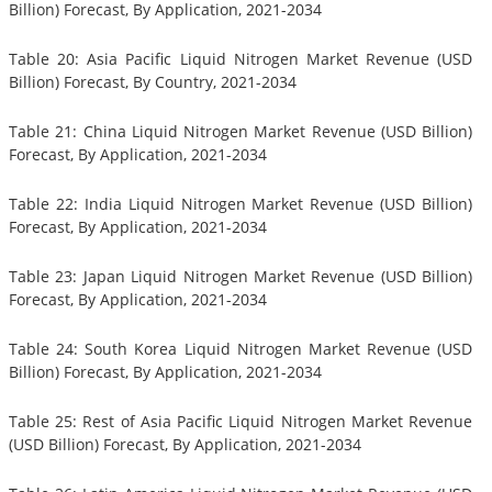
Billion) Forecast, By Application, 2021-2034
Table 20: Asia Pacific Liquid Nitrogen Market Revenue (USD
Billion) Forecast, By Country, 2021-2034
Table 21: China Liquid Nitrogen Market Revenue (USD Billion)
Forecast, By Application, 2021-2034
Table 22: India Liquid Nitrogen Market Revenue (USD Billion)
Forecast, By Application, 2021-2034
Table 23: Japan Liquid Nitrogen Market Revenue (USD Billion)
Forecast, By Application, 2021-2034
Table 24: South Korea Liquid Nitrogen Market Revenue (USD
Billion) Forecast, By Application, 2021-2034
Table 25: Rest of Asia Pacific Liquid Nitrogen Market Revenue
(USD Billion) Forecast, By Application, 2021-2034