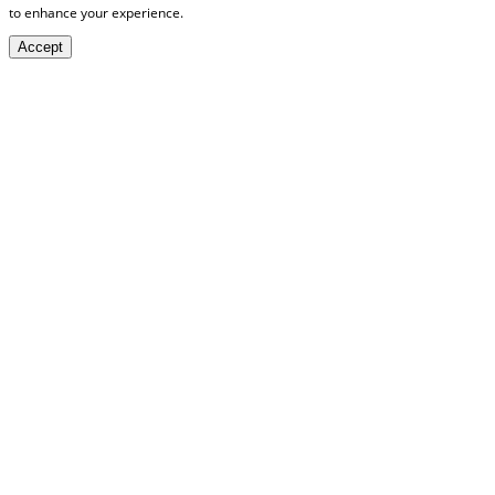
to enhance your experience.
Accept