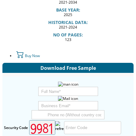
2021-2034
BASE YEAR:
2025
HISTORICAL DATA:
2021-2024
NO OF PAGES:
123
Buy Now
Download Free Sample
Security Code