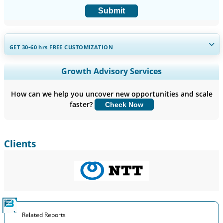
Submit
GET 30-60
hrs
FREE CUSTOMIZATION
Expand Regional and Country Coverage, Segments Analysis,
Growth Advisory Services
Company Profiles, Competitive Benchmarking, and End-user
Insights.
How can we help you uncover new opportunities and scale
faster?
Check Now
Customize Now
Clients
Related Reports