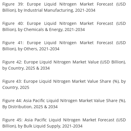
Figure 39: Europe Liquid Nitrogen Market Forecast (USD
Billion), by Industrial Manufacturing, 2021-2034
Figure 40: Europe Liquid Nitrogen Market Forecast (USD
Billion), by Chemicals & Energy, 2021-2034
Figure 41: Europe Liquid Nitrogen Market Forecast (USD
Billion), by Others, 2021-2034
Figure 42: Europe Liquid Nitrogen Market Value (USD Billion),
by Country, 2025 & 2034
Figure 43: Europe Liquid Nitrogen Market Value Share (%), by
Country, 2025
Figure 44: Asia Pacific Liquid Nitrogen Market Value Share (%),
By Distribution, 2025 & 2034
Figure 45: Asia Pacific Liquid Nitrogen Market Forecast (USD
Billion), by Bulk Liquid Supply, 2021-2034