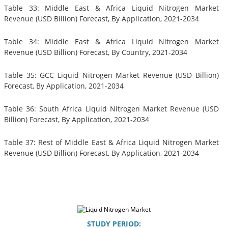
Table 33: Middle East & Africa Liquid Nitrogen Market
Revenue (USD Billion) Forecast, By Application, 2021-2034
Table 34: Middle East & Africa Liquid Nitrogen Market
Revenue (USD Billion) Forecast, By Country, 2021-2034
Table 35: GCC Liquid Nitrogen Market Revenue (USD Billion)
Forecast, By Application, 2021-2034
Table 36: South Africa Liquid Nitrogen Market Revenue (USD
Billion) Forecast, By Application, 2021-2034
Table 37: Rest of Middle East & Africa Liquid Nitrogen Market
Revenue (USD Billion) Forecast, By Application, 2021-2034
STUDY PERIOD: