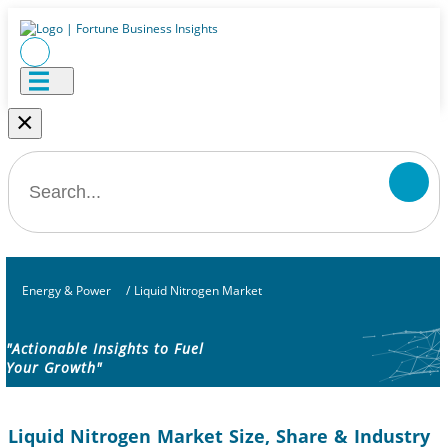
×
Energy & Power
/
Liquid Nitrogen Market
"Actionable Insights to Fuel
Your Growth"
Liquid Nitrogen Market Size, Share & Industry