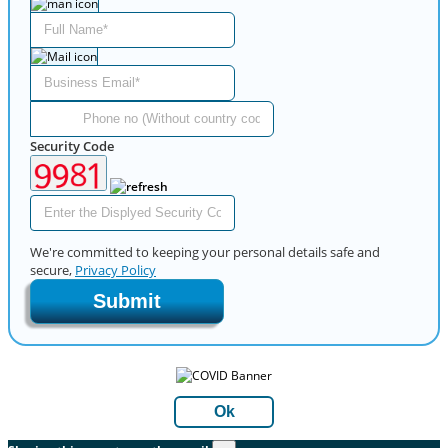
Security Code
We're committed to keeping your personal details safe and
secure,
Privacy Policy
Submit
Ok