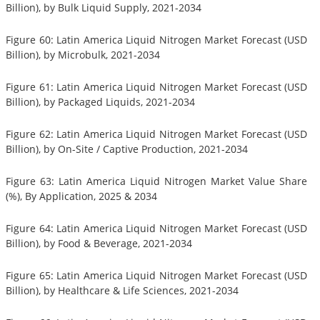
Billion), by Bulk Liquid Supply, 2021-2034
Figure 60: Latin America Liquid Nitrogen Market Forecast (USD
Billion), by Microbulk, 2021-2034
Figure 61: Latin America Liquid Nitrogen Market Forecast (USD
Billion), by Packaged Liquids, 2021-2034
Figure 62: Latin America Liquid Nitrogen Market Forecast (USD
Billion), by On-Site / Captive Production, 2021-2034
Figure 63: Latin America Liquid Nitrogen Market Value Share
(%), By Application, 2025 & 2034
Figure 64: Latin America Liquid Nitrogen Market Forecast (USD
Billion), by Food & Beverage, 2021-2034
Figure 65: Latin America Liquid Nitrogen Market Forecast (USD
Billion), by Healthcare & Life Sciences, 2021-2034