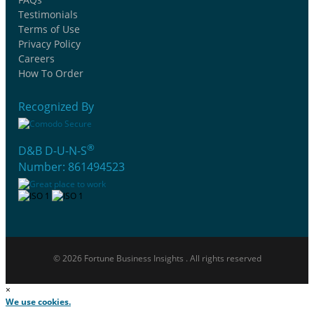
Testimonials
Terms of Use
Privacy Policy
Careers
How To Order
Recognized By
®
D&B D-U-N-S
Number: 861494523
© 2026 Fortune Business Insights . All rights reserved
×
We use cookies.