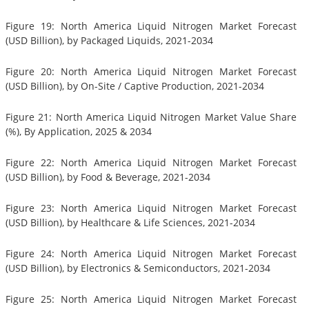
Figure 19: North America Liquid Nitrogen Market Forecast
(USD Billion), by Packaged Liquids, 2021-2034
Figure 20: North America Liquid Nitrogen Market Forecast
(USD Billion), by On-Site / Captive Production, 2021-2034
Figure 21: North America Liquid Nitrogen Market Value Share
(%), By Application, 2025 & 2034
Figure 22: North America Liquid Nitrogen Market Forecast
(USD Billion), by Food & Beverage, 2021-2034
Figure 23: North America Liquid Nitrogen Market Forecast
(USD Billion), by Healthcare & Life Sciences, 2021-2034
Figure 24: North America Liquid Nitrogen Market Forecast
(USD Billion), by Electronics & Semiconductors, 2021-2034
Figure 25: North America Liquid Nitrogen Market Forecast