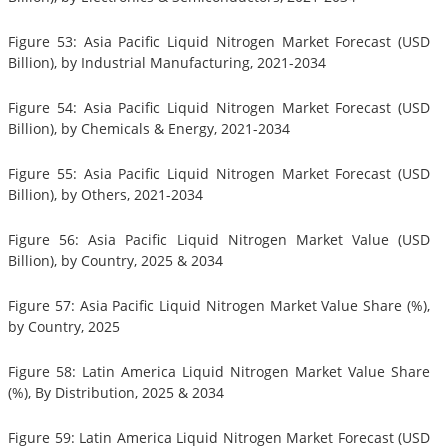
Figure 53: Asia Pacific Liquid Nitrogen Market Forecast (USD
Billion), by Industrial Manufacturing, 2021-2034
Figure 54: Asia Pacific Liquid Nitrogen Market Forecast (USD
Billion), by Chemicals & Energy, 2021-2034
Figure 55: Asia Pacific Liquid Nitrogen Market Forecast (USD
Billion), by Others, 2021-2034
Figure 56: Asia Pacific Liquid Nitrogen Market Value (USD
Billion), by Country, 2025 & 2034
Figure 57: Asia Pacific Liquid Nitrogen Market Value Share (%),
by Country, 2025
Figure 58: Latin America Liquid Nitrogen Market Value Share
(%), By Distribution, 2025 & 2034
Figure 59: Latin America Liquid Nitrogen Market Forecast (USD