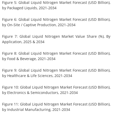
Figure 5: Global Liquid Nitrogen Market Forecast (USD Billion),
by Packaged Liquids, 2021-2034
Figure 6: Global Liquid Nitrogen Market Forecast (USD Billion),
by On-Site / Captive Production, 2021-2034
Figure 7: Global Liquid Nitrogen Market Value Share (%), By
Application, 2025 & 2034
Figure 8: Global Liquid Nitrogen Market Forecast (USD Billion),
by Food & Beverage, 2021-2034
Figure 9: Global Liquid Nitrogen Market Forecast (USD Billion),
by Healthcare & Life Sciences, 2021-2034
Figure 10: Global Liquid Nitrogen Market Forecast (USD Billion),
by Electronics & Semiconductors, 2021-2034
Figure 11: Global Liquid Nitrogen Market Forecast (USD Billion),
by Industrial Manufacturing, 2021-2034