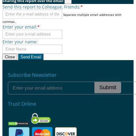
Sharing this report over the email
×
Send this report to Colleague, Friends:
*
Separate multiple email addresses with
commas.
Enter your email:
*
Enter your name:
Close
Send Email
Subscribe Newsletter
Submit
Trust Online