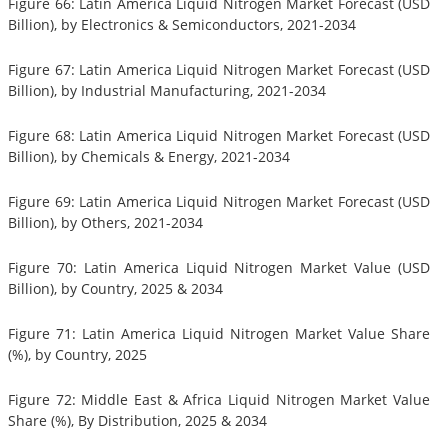
Figure 66: Latin America Liquid Nitrogen Market Forecast (USD
Billion), by Electronics & Semiconductors, 2021-2034
Figure 67: Latin America Liquid Nitrogen Market Forecast (USD
Billion), by Industrial Manufacturing, 2021-2034
Figure 68: Latin America Liquid Nitrogen Market Forecast (USD
Billion), by Chemicals & Energy, 2021-2034
Figure 69: Latin America Liquid Nitrogen Market Forecast (USD
Billion), by Others, 2021-2034
Figure 70: Latin America Liquid Nitrogen Market Value (USD
Billion), by Country, 2025 & 2034
Figure 71: Latin America Liquid Nitrogen Market Value Share
(%), by Country, 2025
Figure 72: Middle East & Africa Liquid Nitrogen Market Value
Share (%), By Distribution, 2025 & 2034