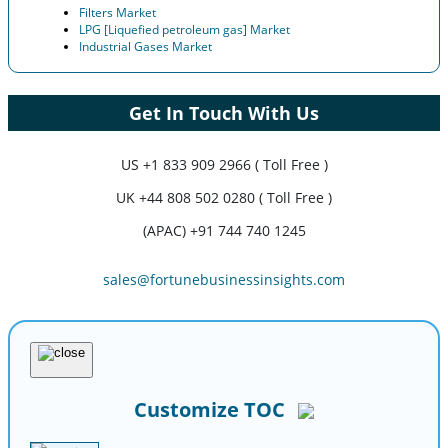
Filters Market
LPG [Liquefied petroleum gas] Market
Industrial Gases Market
Get In Touch With Us
US
+1 833 909 2966 ( Toll Free )
UK
+44 808 502 0280 ( Toll Free )
(APAC) +91 744 740 1245
sales@fortunebusinessinsights.com
Customize TOC