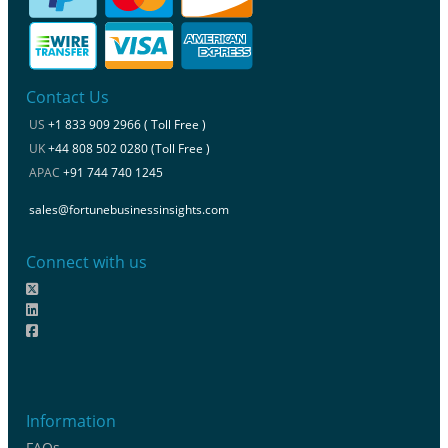
Contact Us
US
+1 833 909 2966 ( Toll Free )
UK
+44 808 502 0280 (Toll Free )
APAC
+91 744 740 1245
sales@fortunebusinessinsights.com
Connect with us
Information
FAQs