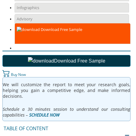
Infographics
Advisory
Download Free Sample
Download Free Sample
Buy Now
We will customize the report to meet your research goals,
helping you gain a competitive edge, and make informed
decisions.
Schedule a 30 minutes session to understand our consulting
capabilities –
SCHEDULE NOW
TABLE OF CONTENT