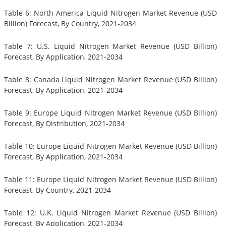
Table 6: North America Liquid Nitrogen Market Revenue (USD
Billion) Forecast, By Country, 2021-2034
Table 7: U.S. Liquid Nitrogen Market Revenue (USD Billion)
Forecast, By Application, 2021-2034
Table 8: Canada Liquid Nitrogen Market Revenue (USD Billion)
Forecast, By Application, 2021-2034
Table 9: Europe Liquid Nitrogen Market Revenue (USD Billion)
Forecast, By Distribution, 2021-2034
Table 10: Europe Liquid Nitrogen Market Revenue (USD Billion)
Forecast, By Application, 2021-2034
Table 11: Europe Liquid Nitrogen Market Revenue (USD Billion)
Forecast, By Country, 2021-2034
Table 12: U.K. Liquid Nitrogen Market Revenue (USD Billion)
Forecast, By Application, 2021-2034