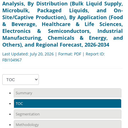
Analysis, By Distribution (Bulk Liquid Supply,
Microbulk, Packaged Liquids, and On-
Site/Captive Production), By Application (Food
& Beverage, Healthcare & Life Sciences,
Electronics & Semiconductors, Industrial
Manufacturing, Chemicals & Energy, and
Others), and Regional Forecast, 2026-2034
Last Updated: July 20, 2026 | Format: PDF | Report ID:
FBI104967
Summary
TOC
Segmentation
Methodology