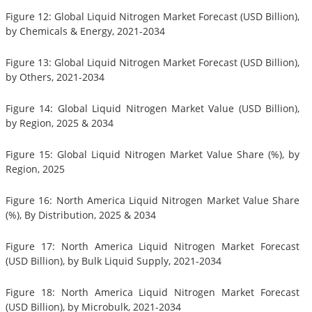
Figure 12: Global Liquid Nitrogen Market Forecast (USD Billion),
by Chemicals & Energy, 2021-2034
Figure 13: Global Liquid Nitrogen Market Forecast (USD Billion),
by Others, 2021-2034
Figure 14: Global Liquid Nitrogen Market Value (USD Billion),
by Region, 2025 & 2034
Figure 15: Global Liquid Nitrogen Market Value Share (%), by
Region, 2025
Figure 16: North America Liquid Nitrogen Market Value Share
(%), By Distribution, 2025 & 2034
Figure 17: North America Liquid Nitrogen Market Forecast
(USD Billion), by Bulk Liquid Supply, 2021-2034
Figure 18: North America Liquid Nitrogen Market Forecast
(USD Billion), by Microbulk, 2021-2034