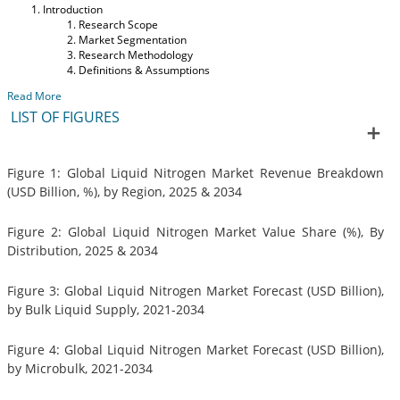
Introduction
Research Scope
Market Segmentation
Research Methodology
Definitions & Assumptions
Read More
LIST OF FIGURES
Figure 1: Global Liquid Nitrogen Market Revenue Breakdown
(USD Billion, %), by Region, 2025 & 2034
Figure 2: Global Liquid Nitrogen Market Value Share (%), By
Distribution, 2025 & 2034
Figure 3: Global Liquid Nitrogen Market Forecast (USD Billion),
by Bulk Liquid Supply, 2021-2034
Figure 4: Global Liquid Nitrogen Market Forecast (USD Billion),
by Microbulk, 2021-2034