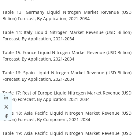
Table 13: Germany Liquid Nitrogen Market Revenue (USD
Billion) Forecast, By Application, 2021-2034
Table 14: Italy Liquid Nitrogen Market Revenue (USD Billion)
Forecast, By Application, 2021-2034
Table 15: France Liquid Nitrogen Market Revenue (USD Billion)
Forecast, By Application, 2021-2034
Table 16: Spain Liquid Nitrogen Market Revenue (USD Billion)
Forecast, By Application, 2021-2034
Table 17: Rest of Europe Liquid Nitrogen Market Revenue (USD
Billion) Forecast, By Application, 2021-2034
Table 18: Asia Pacific Liquid Nitrogen Market Revenue (USD
Billion) Forecast, By Component, 2021-2034
Table 19: Asia Pacific Liquid Nitrogen Market Revenue (USD