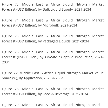
Figure 73: Middle East & Africa Liquid Nitrogen Market
Forecast (USD Billion), by Bulk Liquid Supply, 2021-2034
Figure 74: Middle East & Africa Liquid Nitrogen Market
Forecast (USD Billion), by Microbulk, 2021-2034
Figure 75: Middle East & Africa Liquid Nitrogen Market
Forecast (USD Billion), by Packaged Liquids, 2021-2034
Figure 76: Middle East & Africa Liquid Nitrogen Market
Forecast (USD Billion), by On-Site / Captive Production, 2021-
2034
Figure 77: Middle East & Africa Liquid Nitrogen Market Value
Share (%), By Application, 2025 & 2034
Figure 78: Middle East & Africa Liquid Nitrogen Market
Forecast (USD Billion), by Food & Beverage, 2021-2034
Figure 79: Middle East & Africa Liquid Nitrogen Market