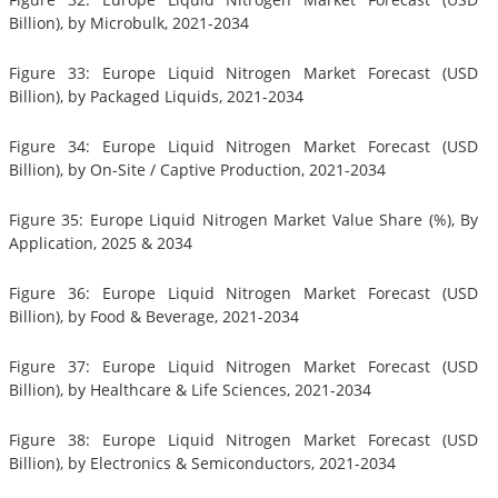
Billion), by Microbulk, 2021-2034
Figure 33: Europe Liquid Nitrogen Market Forecast (USD
Billion), by Packaged Liquids, 2021-2034
Figure 34: Europe Liquid Nitrogen Market Forecast (USD
Billion), by On-Site / Captive Production, 2021-2034
Figure 35: Europe Liquid Nitrogen Market Value Share (%), By
Application, 2025 & 2034
Figure 36: Europe Liquid Nitrogen Market Forecast (USD
Billion), by Food & Beverage, 2021-2034
Figure 37: Europe Liquid Nitrogen Market Forecast (USD
Billion), by Healthcare & Life Sciences, 2021-2034
Figure 38: Europe Liquid Nitrogen Market Forecast (USD
Billion), by Electronics & Semiconductors, 2021-2034