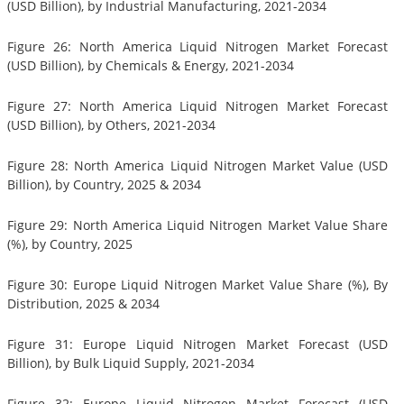
(USD Billion), by Industrial Manufacturing, 2021-2034
Figure 26: North America Liquid Nitrogen Market Forecast
(USD Billion), by Chemicals & Energy, 2021-2034
Figure 27: North America Liquid Nitrogen Market Forecast
(USD Billion), by Others, 2021-2034
Figure 28: North America Liquid Nitrogen Market Value (USD
Billion), by Country, 2025 & 2034
Figure 29: North America Liquid Nitrogen Market Value Share
(%), by Country, 2025
Figure 30: Europe Liquid Nitrogen Market Value Share (%), By
Distribution, 2025 & 2034
Figure 31: Europe Liquid Nitrogen Market Forecast (USD
Billion), by Bulk Liquid Supply, 2021-2034
Figure 32: Europe Liquid Nitrogen Market Forecast (USD