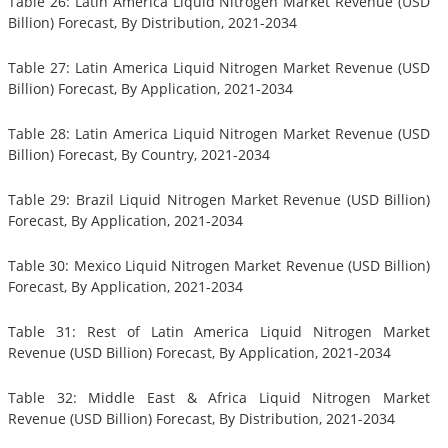
Table 26: Latin America Liquid Nitrogen Market Revenue (USD
Billion) Forecast, By Distribution, 2021-2034
Table 27: Latin America Liquid Nitrogen Market Revenue (USD
Billion) Forecast, By Application, 2021-2034
Table 28: Latin America Liquid Nitrogen Market Revenue (USD
Billion) Forecast, By Country, 2021-2034
Table 29: Brazil Liquid Nitrogen Market Revenue (USD Billion)
Forecast, By Application, 2021-2034
Table 30: Mexico Liquid Nitrogen Market Revenue (USD Billion)
Forecast, By Application, 2021-2034
Table 31: Rest of Latin America Liquid Nitrogen Market
Revenue (USD Billion) Forecast, By Application, 2021-2034
Table 32: Middle East & Africa Liquid Nitrogen Market
Revenue (USD Billion) Forecast, By Distribution, 2021-2034