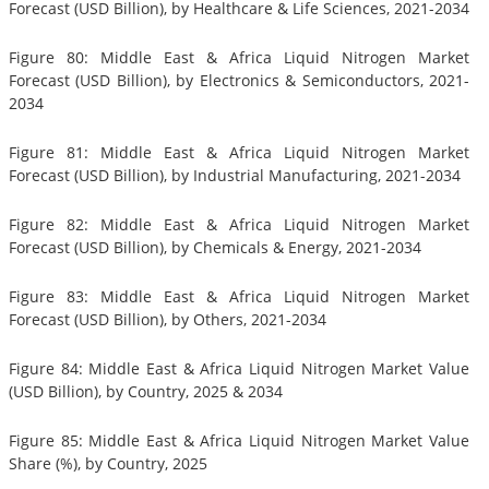
Forecast (USD Billion), by Healthcare & Life Sciences, 2021-2034
Figure 80: Middle East & Africa Liquid Nitrogen Market
Forecast (USD Billion), by Electronics & Semiconductors, 2021-
2034
Figure 81: Middle East & Africa Liquid Nitrogen Market
Forecast (USD Billion), by Industrial Manufacturing, 2021-2034
Figure 82: Middle East & Africa Liquid Nitrogen Market
Forecast (USD Billion), by Chemicals & Energy, 2021-2034
Figure 83: Middle East & Africa Liquid Nitrogen Market
Forecast (USD Billion), by Others, 2021-2034
Figure 84: Middle East & Africa Liquid Nitrogen Market Value
(USD Billion), by Country, 2025 & 2034
Figure 85: Middle East & Africa Liquid Nitrogen Market Value
Share (%), by Country, 2025