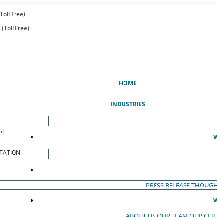
Toll Free)
(Toll Free)
(CURRENT)
HOME
INDUSTRIES
SE
W
TATION
S
PRESS RELEASE
THOUGH
W
ABOUT US
OUR TEAM
OUR CLI
S