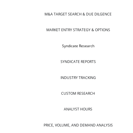
M&A TARGET SEARCH & DUE DILGENCE
MARKET ENTRY STRATEGY & OPTIONS
Syndicate Research
SYNDICATE REPORTS
INDUSTRY TRACKING
CUSTOM RESEARCH
ANALYST HOURS
PRICE, VOLUME, AND DEMAND ANALYSIS