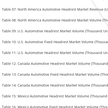
Table 07: North America Automotive Headrest Market Revenue (USD
Table 08: North America Automotive Headrest Market Volume (Tho
Table 09: U.S. Automotive Headrest Market Volume (Thousand Unit
Table 10: U.S. Automotive Fixed Headrest Market Volume (Thousan
Table 11: U.S. Automotive Headrest Market Volume (Thousand Unit
Table 12: Canada Automotive Headrest Market Volume (Thousand U
Table 13: Canada Automotive Fixed Headrest Market Volume (Thou
Table 14: Canada Automotive Headrest Market Volume (Thousand U
Table 15: Mexico Automotive Headrest Market Volume (Thousand U
Table 16: Mexico Automotive Fixed Headrest Market Volume (Thou