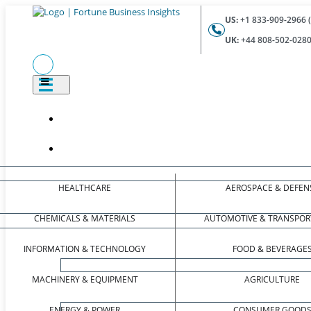
US:
+1 833-909-2966 (
UK:
+44 808-502-0280 
HEALTHCARE
AEROSPACE & DEFEN
CHEMICALS & MATERIALS
AUTOMOTIVE & TRANSPOR
INFORMATION & TECHNOLOGY
FOOD & BEVERAGE
MACHINERY & EQUIPMENT
AGRICULTURE
ENERGY & POWER
CONSUMER GOOD