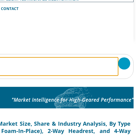
CONTACT
"Market Intelligence for High-Geared Performance"
rket Size, Share & Industry Analysis, By Type
 Foam-In-Place), 2-Way Headrest, and 4-Way