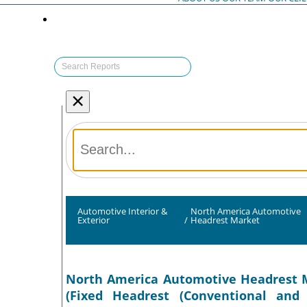
×
Automotive Interior &
North America Automotive
Exterior
/
Headrest Market
North America Automotive Headrest Ma
(Fixed Headrest (Conventional and