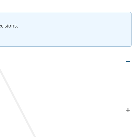
cisions.