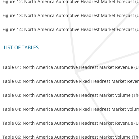
Figure 12: North America Automotive Headrest Market Forecast (US
Figure 13: North America Automotive Headrest Market Forecast (U
Figure 14: North America Automotive Headrest Market Forecast (US
LIST OF TABLES
Table 01: North America Automotive Headrest Market Revenue (USD
Table 02: North America Automotive Fixed Headrest Market Revenu
Table 03: North America Automotive Headrest Market Volume (Tho
Table 04: North America Automotive Fixed Headrest Market Volum
Table 05: North America Automotive Headrest Market Revenue (USD
Table 06: North America Automotive Headrest Market Volume (Tho