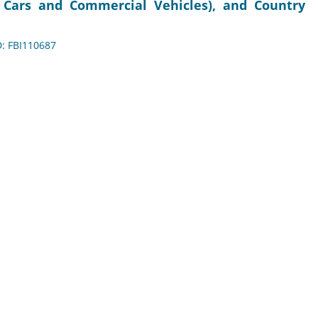
r Cars and Commercial Vehicles), and Country
D: FBI110687