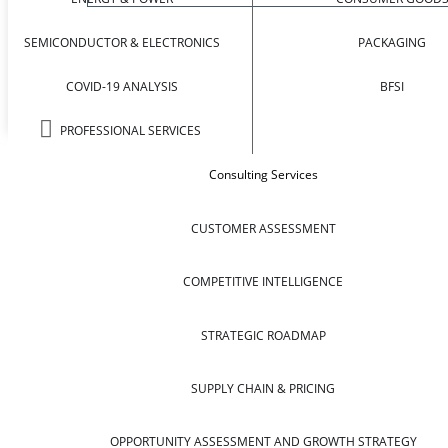
SEMICONDUCTOR & ELECTRONICS
PACKAGING
COVID-19 ANALYSIS
BFSI
PROFESSIONAL SERVICES
Consulting Services
CUSTOMER ASSESSMENT
COMPETITIVE INTELLIGENCE
STRATEGIC ROADMAP
SUPPLY CHAIN & PRICING
OPPORTUNITY ASSESSMENT AND GROWTH STRATEGY