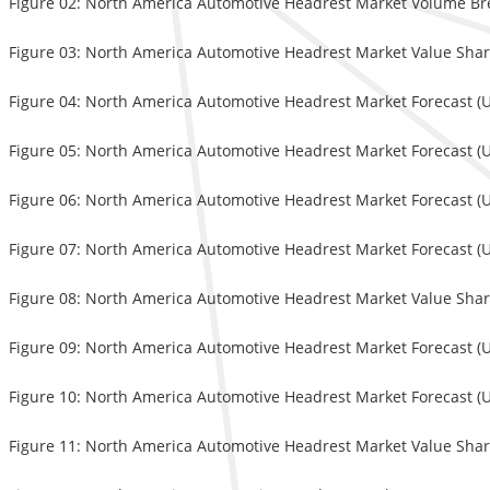
Figure 02: North America Automotive Headrest Market Volume Br
Figure 03: North America Automotive Headrest Market Value Share
Figure 04: North America Automotive Headrest Market Forecast (US
Figure 05: North America Automotive Headrest Market Forecast (US
Figure 06: North America Automotive Headrest Market Forecast (U
Figure 07: North America Automotive Headrest Market Forecast (U
Figure 08: North America Automotive Headrest Market Value Share
Figure 09: North America Automotive Headrest Market Forecast (U
Figure 10: North America Automotive Headrest Market Forecast (U
Figure 11: North America Automotive Headrest Market Value Share