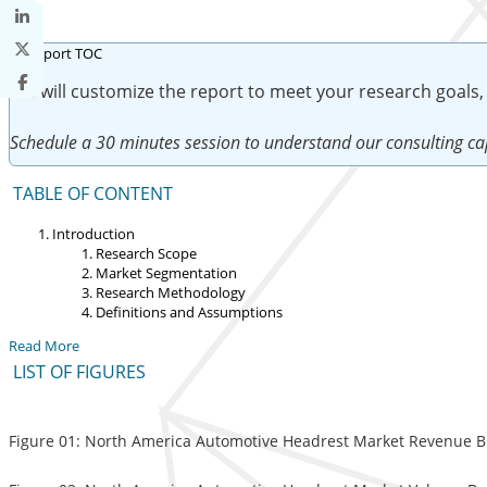
We will customize the report to meet your research goals,
Schedule a 30 minutes session to understand our consulting cap
TABLE OF CONTENT
Introduction
Research Scope
Market Segmentation
Research Methodology
Definitions and Assumptions
Read More
LIST OF FIGURES
Figure 01: North America Automotive Headrest Market Revenue Br