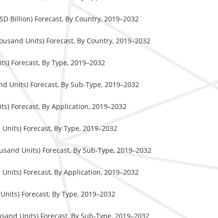
 Billion) Forecast, By Country, 2019–2032
usand Units) Forecast, By Country, 2019–2032
s) Forecast, By Type, 2019–2032
d Units) Forecast, By Sub-Type, 2019–2032
s) Forecast, By Application, 2019–2032
nits) Forecast, By Type, 2019–2032
sand Units) Forecast, By Sub-Type, 2019–2032
nits) Forecast, By Application, 2019–2032
nits) Forecast, By Type, 2019–2032
sand Units) Forecast, By Sub-Type, 2019–2032