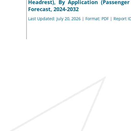
Headrest), By Application (Passenge
Forecast, 2024-2032
Last Updated: July 20, 2026 | Format: PDF | Report I