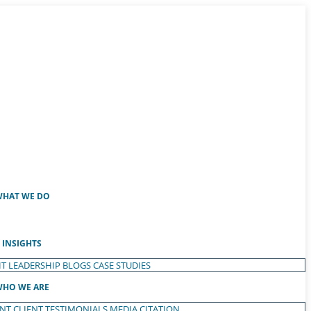
HAT WE DO
INSIGHTS
T LEADERSHIP
BLOGS
CASE STUDIES
HO WE ARE
ENT
CLIENT TESTIMONIALS
MEDIA CITATION