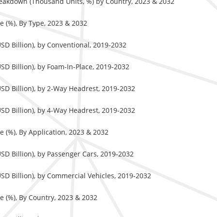
eakdown (Thousand Units, %) by Country, 2023 & 2032
 (%), By Type, 2023 & 2032
D Billion), by Conventional, 2019-2032
D Billion), by Foam-In-Place, 2019-2032
SD Billion), by 2-Way Headrest, 2019-2032
SD Billion), by 4-Way Headrest, 2019-2032
 (%), By Application, 2023 & 2032
SD Billion), by Passenger Cars, 2019-2032
SD Billion), by Commercial Vehicles, 2019-2032
 (%), By Country, 2023 & 2032