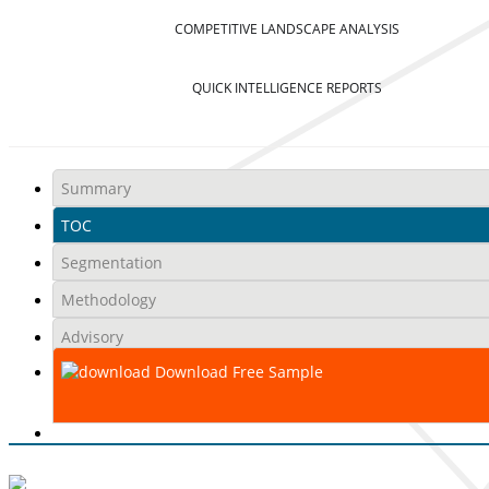
COMPETITIVE LANDSCAPE ANALYSIS
QUICK INTELLIGENCE REPORTS
Summary
TOC
Segmentation
Methodology
Advisory
Download Free Sample