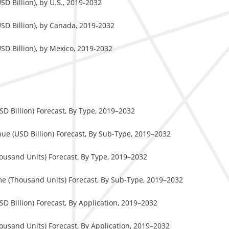
D Billion), by U.S., 2019-2032
SD Billion), by Canada, 2019-2032
D Billion), by Mexico, 2019-2032
 Billion) Forecast, By Type, 2019–2032
e (USD Billion) Forecast, By Sub-Type, 2019–2032
usand Units) Forecast, By Type, 2019–2032
e (Thousand Units) Forecast, By Sub-Type, 2019–2032
 Billion) Forecast, By Application, 2019–2032
usand Units) Forecast, By Application, 2019–2032