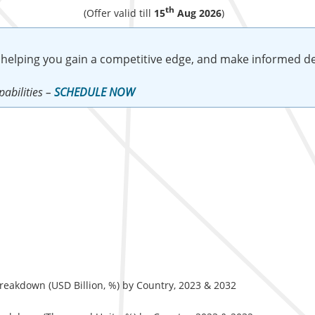
th
(Offer valid till
15
Aug 2026
)
 helping you gain a competitive edge, and make informed de
abilities –
SCHEDULE NOW
eakdown (USD Billion, %) by Country, 2023 & 2032