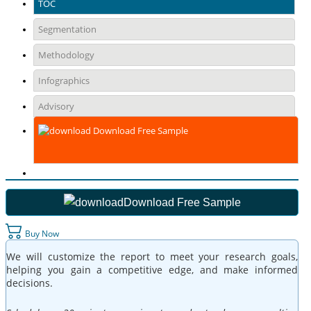
TOC
Segmentation
Methodology
Infographics
Advisory
Download Free Sample
Download Free Sample
Buy Now
We will customize the report to meet your research goals,
helping you gain a competitive edge, and make informed
decisions.