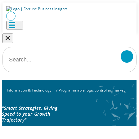
×
Information & Technology
/
Programmable logic controller market
"Smart Strategies, Giving
Speed to your Growth
Trajectory"