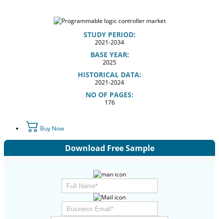
STUDY PERIOD:
2021-2034
BASE YEAR:
2025
HISTORICAL DATA:
2021-2024
NO OF PAGES:
176
Buy Now
Download Free Sample