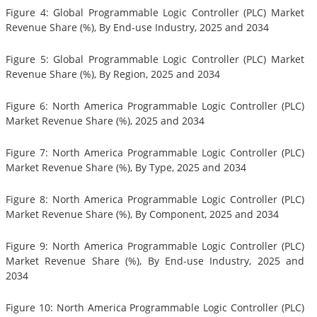
Figure 4: Global Programmable Logic Controller (PLC) Market
Revenue Share (%), By End-use Industry, 2025 and 2034
Figure 5: Global Programmable Logic Controller (PLC) Market
Revenue Share (%), By Region, 2025 and 2034
Figure 6: North America Programmable Logic Controller (PLC)
Market Revenue Share (%), 2025 and 2034
Figure 7: North America Programmable Logic Controller (PLC)
Market Revenue Share (%), By Type, 2025 and 2034
Figure 8: North America Programmable Logic Controller (PLC)
Market Revenue Share (%), By Component, 2025 and 2034
Figure 9: North America Programmable Logic Controller (PLC)
Market Revenue Share (%), By End-use Industry, 2025 and
2034
Figure 10: North America Programmable Logic Controller (PLC)