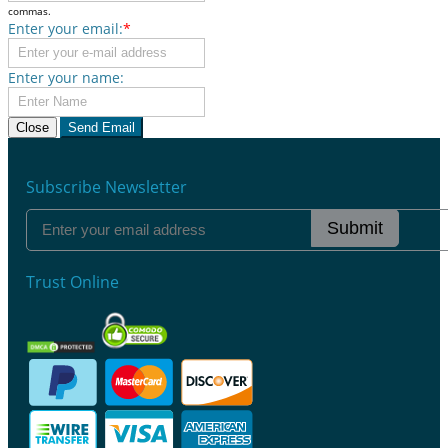
commas.
Enter your email:
*
Enter your name:
Close
Send Email
Subscribe Newsletter
Submit
Trust Online