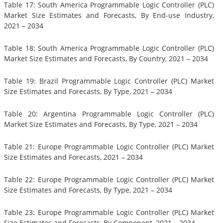
Table 17: South America Programmable Logic Controller (PLC)
Market Size Estimates and Forecasts, By End-use Industry,
2021 – 2034
Table 18: South America Programmable Logic Controller (PLC)
Market Size Estimates and Forecasts, By Country, 2021 – 2034
Table 19: Brazil Programmable Logic Controller (PLC) Market
Size Estimates and Forecasts, By Type, 2021 – 2034
Table 20: Argentina Programmable Logic Controller (PLC)
Market Size Estimates and Forecasts, By Type, 2021 – 2034
Table 21: Europe Programmable Logic Controller (PLC) Market
Size Estimates and Forecasts, 2021 – 2034
Table 22: Europe Programmable Logic Controller (PLC) Market
Size Estimates and Forecasts, By Type, 2021 – 2034
Table 23: Europe Programmable Logic Controller (PLC) Market
Size Estimates and Forecasts, By Component, 2021 – 2034