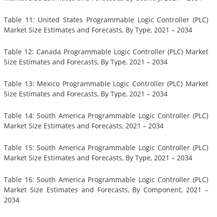
Table 11: United States Programmable Logic Controller (PLC)
Market Size Estimates and Forecasts, By Type, 2021 – 2034
Table 12: Canada Programmable Logic Controller (PLC) Market
Size Estimates and Forecasts, By Type, 2021 – 2034
Table 13: Mexico Programmable Logic Controller (PLC) Market
Size Estimates and Forecasts, By Type, 2021 – 2034
Table 14: South America Programmable Logic Controller (PLC)
Market Size Estimates and Forecasts, 2021 – 2034
Table 15: South America Programmable Logic Controller (PLC)
Market Size Estimates and Forecasts, By Type, 2021 – 2034
Table 16: South America Programmable Logic Controller (PLC)
Market Size Estimates and Forecasts, By Component, 2021 –
2034