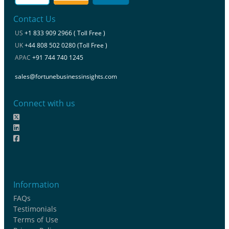
Contact Us
US
+1 833 909 2966 ( Toll Free )
UK
+44 808 502 0280 (Toll Free )
APAC
+91 744 740 1245
sales@fortunebusinessinsights.com
Connect with us
Information
FAQs
Testimonials
Terms of Use