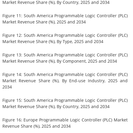
Market Revenue Share (%), By Country, 2025 and 2034
Figure 11: South America Programmable Logic Controller (PLC)
Market Revenue Share (%), 2025 and 2034
Figure 12: South America Programmable Logic Controller (PLC)
Market Revenue Share (%), By Type, 2025 and 2034
Figure 13: South America Programmable Logic Controller (PLC)
Market Revenue Share (%), By Component, 2025 and 2034
Figure 14: South America Programmable Logic Controller (PLC)
Market Revenue Share (%), By End-use Industry, 2025 and
2034
Figure 15: South America Programmable Logic Controller (PLC)
Market Revenue Share (%), By Country, 2025 and 2034
Figure 16: Europe Programmable Logic Controller (PLC) Market
Revenue Share (%), 2025 and 2034