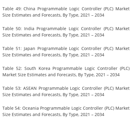
Table 49: China Programmable Logic Controller (PLC) Market
Size Estimates and Forecasts, By Type, 2021 – 2034
Table 50: India Programmable Logic Controller (PLC) Market
Size Estimates and Forecasts, By Type, 2021 – 2034
Table 51: Japan Programmable Logic Controller (PLC) Market
Size Estimates and Forecasts, By Type, 2021 – 2034
Table 52: South Korea Programmable Logic Controller (PLC)
Market Size Estimates and Forecasts, By Type, 2021 – 2034
Table 53: ASEAN Programmable Logic Controller (PLC) Market
Size Estimates and Forecasts, By Type, 2021 – 2034
Table 54: Oceania Programmable Logic Controller (PLC) Market
Size Estimates and Forecasts, By Type, 2021 – 2034