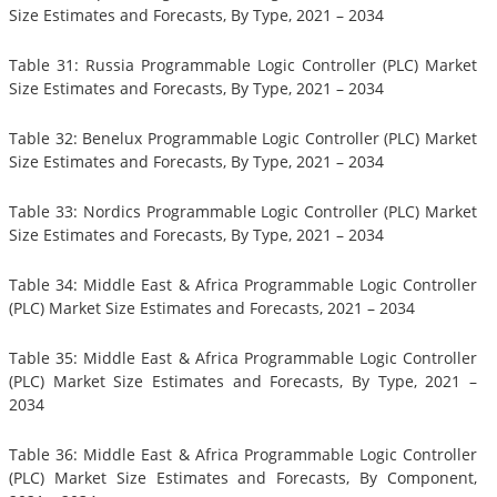
Size Estimates and Forecasts, By Type, 2021 – 2034
Table 31: Russia Programmable Logic Controller (PLC) Market
Size Estimates and Forecasts, By Type, 2021 – 2034
Table 32: Benelux Programmable Logic Controller (PLC) Market
Size Estimates and Forecasts, By Type, 2021 – 2034
Table 33: Nordics Programmable Logic Controller (PLC) Market
Size Estimates and Forecasts, By Type, 2021 – 2034
Table 34: Middle East & Africa Programmable Logic Controller
(PLC) Market Size Estimates and Forecasts, 2021 – 2034
Table 35: Middle East & Africa Programmable Logic Controller
(PLC) Market Size Estimates and Forecasts, By Type, 2021 –
2034
Table 36: Middle East & Africa Programmable Logic Controller
(PLC) Market Size Estimates and Forecasts, By Component,