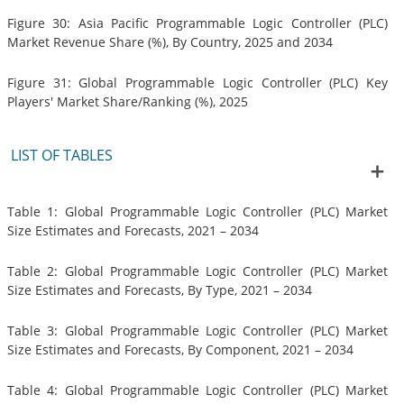
Figure 30: Asia Pacific Programmable Logic Controller (PLC)
Market Revenue Share (%), By Country, 2025 and 2034
Figure 31: Global Programmable Logic Controller (PLC) Key
Players' Market Share/Ranking (%), 2025
LIST OF TABLES
Table 1: Global Programmable Logic Controller (PLC) Market
Size Estimates and Forecasts, 2021 – 2034
Table 2: Global Programmable Logic Controller (PLC) Market
Size Estimates and Forecasts, By Type, 2021 – 2034
Table 3: Global Programmable Logic Controller (PLC) Market
Size Estimates and Forecasts, By Component, 2021 – 2034
Table 4: Global Programmable Logic Controller (PLC) Market