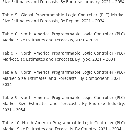
Size Estimates and Forecasts, By End-use Industry, 2021 – 2034
Table 5: Global Programmable Logic Controller (PLC) Market
Size Estimates and Forecasts, By Region, 2021 – 2034
Table 6: North America Programmable Logic Controller (PLC)
Market Size Estimates and Forecasts, 2021 – 2034
Table 7: North America Programmable Logic Controller (PLC)
Market Size Estimates and Forecasts, By Type, 2021 – 2034
Table 8: North America Programmable Logic Controller (PLC)
Market Size Estimates and Forecasts, By Component, 2021 –
2034
Table 9: North America Programmable Logic Controller (PLC)
Market Size Estimates and Forecasts, By End-use Industry,
2021 – 2034
Table 10: North America Programmable Logic Controller (PLC)
Market Size Estimates and Forecasts, By Country, 2021 – 2034