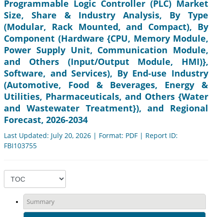
Programmable Logic Controller (PLC) Market
Size, Share & Industry Analysis, By Type
(Modular, Rack Mounted, and Compact), By
Component (Hardware {CPU, Memory Module,
Power Supply Unit, Communication Module,
and Others (Input/Output Module, HMI)},
Software, and Services), By End-use Industry
(Automotive, Food & Beverages, Energy &
Utilities, Pharmaceuticals, and Others {Water
and Wastewater Treatment}), and Regional
Forecast, 2026-2034
Last Updated: July 20, 2026 | Format: PDF | Report ID:
FBI103755
Summary