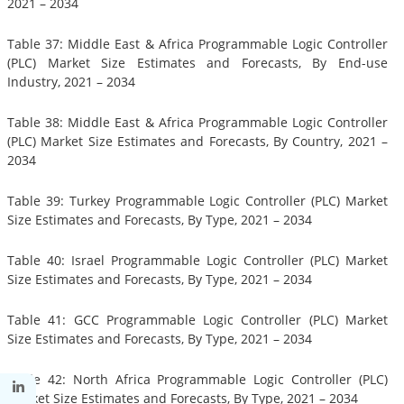
2021 – 2034
Table 37: Middle East & Africa Programmable Logic Controller
(PLC) Market Size Estimates and Forecasts, By End-use
Industry, 2021 – 2034
Table 38: Middle East & Africa Programmable Logic Controller
(PLC) Market Size Estimates and Forecasts, By Country, 2021 –
2034
Table 39: Turkey Programmable Logic Controller (PLC) Market
Size Estimates and Forecasts, By Type, 2021 – 2034
Table 40: Israel Programmable Logic Controller (PLC) Market
Size Estimates and Forecasts, By Type, 2021 – 2034
Table 41: GCC Programmable Logic Controller (PLC) Market
Size Estimates and Forecasts, By Type, 2021 – 2034
Table 42: North Africa Programmable Logic Controller (PLC)
Market Size Estimates and Forecasts, By Type, 2021 – 2034