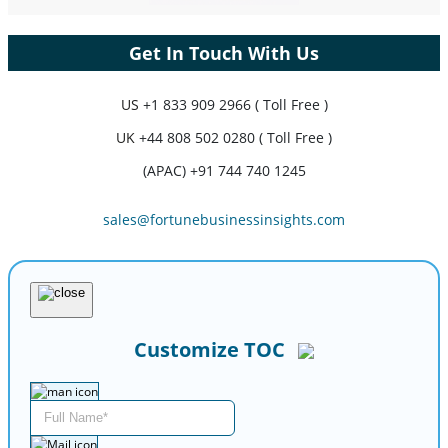
Get In Touch With Us
US
+1 833 909 2966 ( Toll Free )
UK
+44 808 502 0280 ( Toll Free )
(APAC) +91 744 740 1245
sales@fortunebusinessinsights.com
Customize TOC