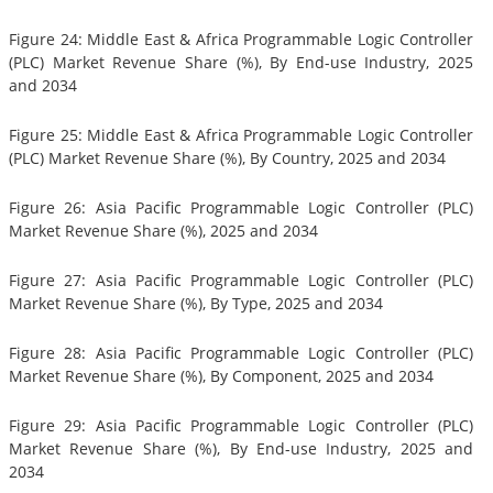
Figure 24: Middle East & Africa Programmable Logic Controller
(PLC) Market Revenue Share (%), By End-use Industry, 2025
and 2034
Figure 25: Middle East & Africa Programmable Logic Controller
(PLC) Market Revenue Share (%), By Country, 2025 and 2034
Figure 26: Asia Pacific Programmable Logic Controller (PLC)
Market Revenue Share (%), 2025 and 2034
Figure 27: Asia Pacific Programmable Logic Controller (PLC)
Market Revenue Share (%), By Type, 2025 and 2034
Figure 28: Asia Pacific Programmable Logic Controller (PLC)
Market Revenue Share (%), By Component, 2025 and 2034
Figure 29: Asia Pacific Programmable Logic Controller (PLC)
Market Revenue Share (%), By End-use Industry, 2025 and
2034