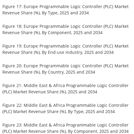
Figure 17: Europe Programmable Logic Controller (PLC) Market
Revenue Share (%), By Type, 2025 and 2034
Figure 18: Europe Programmable Logic Controller (PLC) Market
Revenue Share (%), By Component, 2025 and 2034
Figure 19: Europe Programmable Logic Controller (PLC) Market
Revenue Share (%), By End-use Industry, 2025 and 2034
Figure 20: Europe Programmable Logic Controller (PLC) Market
Revenue Share (%), By Country, 2025 and 2034
Figure 21: Middle East & Africa Programmable Logic Controller
(PLC) Market Revenue Share (%), 2025 and 2034
Figure 22: Middle East & Africa Programmable Logic Controller
(PLC) Market Revenue Share (%), By Type, 2025 and 2034
Figure 23: Middle East & Africa Programmable Logic Controller
(PLC) Market Revenue Share (%), By Component, 2025 and 2034