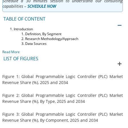
Schedule a 30 minutes session to understand our consulting
capabilities –
SCHEDULE NOW
TABLE OF CONTENT
Introduction
Definition, By Segment
Research Methodology/Approach
Data Sources
Read More
LIST OF FIGURES
Figure 1: Global Programmable Logic Controller (PLC) Market
Revenue Share (%), 2025 and 2034
Figure 2: Global Programmable Logic Controller (PLC) Market
Revenue Share (%), By Type, 2025 and 2034
Figure 3: Global Programmable Logic Controller (PLC) Market
Revenue Share (%), By Component, 2025 and 2034