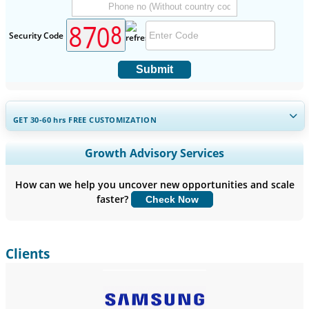
Security Code
Submit
GET 30-60
hrs
FREE CUSTOMIZATION
Expand Regional and Country Coverage, Segments Analysis,
Growth Advisory Services
Company Profiles, Competitive Benchmarking, and End-user
Insights.
How can we help you uncover new opportunities and scale
faster?
Check Now
Customize Now
Clients