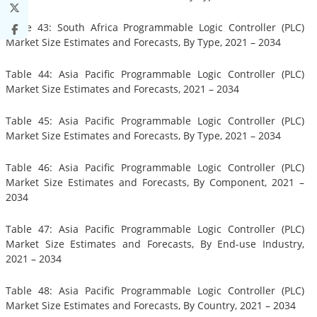
Table 43: South Africa Programmable Logic Controller (PLC)
Market Size Estimates and Forecasts, By Type, 2021 – 2034
Table 44: Asia Pacific Programmable Logic Controller (PLC)
Market Size Estimates and Forecasts, 2021 – 2034
Table 45: Asia Pacific Programmable Logic Controller (PLC)
Market Size Estimates and Forecasts, By Type, 2021 – 2034
Table 46: Asia Pacific Programmable Logic Controller (PLC)
Market Size Estimates and Forecasts, By Component, 2021 –
2034
Table 47: Asia Pacific Programmable Logic Controller (PLC)
Market Size Estimates and Forecasts, By End-use Industry,
2021 – 2034
Table 48: Asia Pacific Programmable Logic Controller (PLC)
Market Size Estimates and Forecasts, By Country, 2021 – 2034