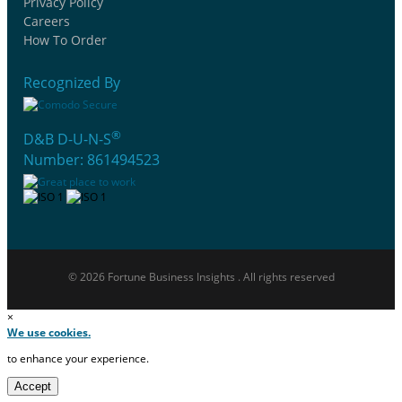
Privacy Policy
Careers
How To Order
Recognized By
®
D&B D-U-N-S
Number: 861494523
© 2026 Fortune Business Insights . All rights reserved
×
We use cookies.
to enhance your experience.
Accept