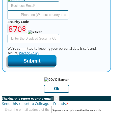
Security Code
We're committed to keeping your personal details safe and
secure,
Privacy Policy
Submit
Ok
Sharing this report over the email
×
Send this report to Colleague, Friends:
*
Separate multiple email addresses with