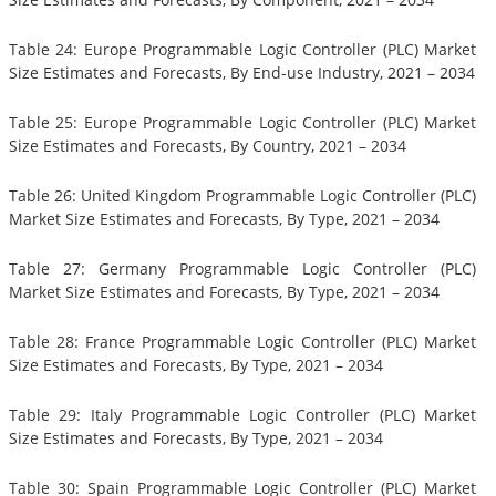
Table 24: Europe Programmable Logic Controller (PLC) Market
Size Estimates and Forecasts, By End-use Industry, 2021 – 2034
Table 25: Europe Programmable Logic Controller (PLC) Market
Size Estimates and Forecasts, By Country, 2021 – 2034
Table 26: United Kingdom Programmable Logic Controller (PLC)
Market Size Estimates and Forecasts, By Type, 2021 – 2034
Table 27: Germany Programmable Logic Controller (PLC)
Market Size Estimates and Forecasts, By Type, 2021 – 2034
Table 28: France Programmable Logic Controller (PLC) Market
Size Estimates and Forecasts, By Type, 2021 – 2034
Table 29: Italy Programmable Logic Controller (PLC) Market
Size Estimates and Forecasts, By Type, 2021 – 2034
Table 30: Spain Programmable Logic Controller (PLC) Market