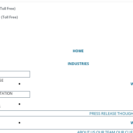
Toll Free)
(Toll Free)
(CURRENT)
HOME
INDUSTRIES
SE
W
TATION
S
PRESS RELEASE
THOUGH
W
ABOUT US
OUR TEAM
OUR CLI
S