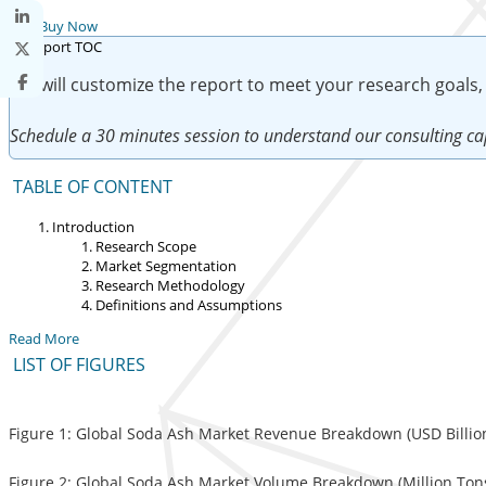
Buy Now
We will customize the report to meet your research goals,
Schedule a 30 minutes session to understand our consulting cap
TABLE OF CONTENT
Introduction
Research Scope
Market Segmentation
Research Methodology
Definitions and Assumptions
Read More
LIST OF FIGURES
Figure 1: Global Soda Ash Market Revenue Breakdown (USD Billion
Figure 2: Global Soda Ash Market Volume Breakdown (Million Tons