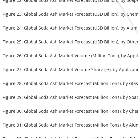
Figure 22: Global Soda Ash Market Forecast (USD Billion), by Soa
Figure 23: Global Soda Ash Market Forecast (USD Billion), by Chem
Figure 24: Global Soda Ash Market Forecast (USD Billion), by Alu
Figure 25: Global Soda Ash Market Forecast (USD Billion), by Othe
Figure 26: Global Soda Ash Market Volume (Million Tons), by Appl
Figure 27: Global Soda Ash Market Volume Share (%), by Applicati
Figure 28: Global Soda Ash Market Forecast (Million Tons), by Gla
Figure 29: Global Soda Ash Market Forecast (Million Tons), by So
Figure 30: Global Soda Ash Market Forecast (Million Tons), by Ch
Figure 31: Global Soda Ash Market Forecast (Million Tons), by Al