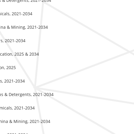
ps & Detergents, 2021-2034
icals, 2021-2034
mina & Mining, 2021-2034
rs, 2021-2034
ication, 2025 & 2034
on, 2025
ss, 2021-2034
aps & Detergents, 2021-2034
emicals, 2021-2034
umina & Mining, 2021-2034