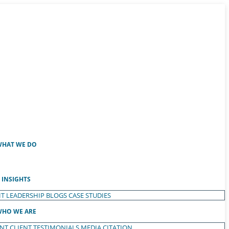
HAT WE DO
INSIGHTS
T LEADERSHIP
BLOGS
CASE STUDIES
HO WE ARE
ENT
CLIENT TESTIMONIALS
MEDIA CITATION