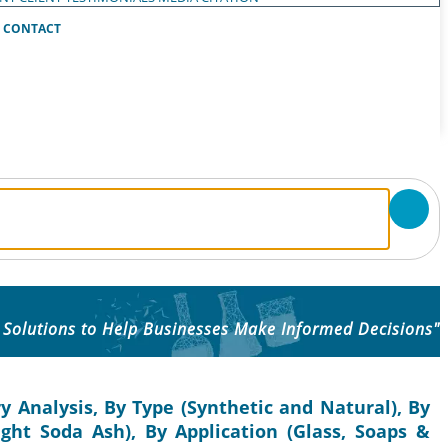
CONTACT
 Solutions to Help Businesses Make Informed Decisions"
y Analysis, By Type (Synthetic and Natural), By
ht Soda Ash), By Application (Glass, Soaps &