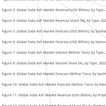
Figure 3: Global Soda Ash Market Revenue (USD Billion), by Type,
Figure 4: Global Soda Ash Market Revenue Share (%), by Type, 20
Figure 5: Global Soda Ash Market Forecast (USD Billion), by Synthe
Figure 6: Global Soda Ash Market Forecast (USD Billion), by Natur
Figure 7: Global Soda Ash Market Volume (Million Tons), by Type,
Figure 8: Global Soda Ash Market Volume Share (%), by Type, 202
Figure 9: Global Soda Ash Market Forecast (Million Tons), by Synt
Figure 10: Global Soda Ash Market Forecast (Million Tons), by Nat
Figure 11: Global Soda Ash Market Revenue (USD Billion), by Prod
Figure 12: Global Soda Ash Market Revenue Share (%), by Product