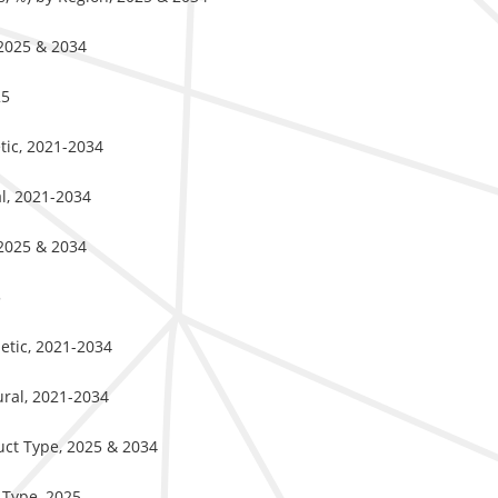
 2025 & 2034
25
tic, 2021-2034
al, 2021-2034
 2025 & 2034
5
hetic, 2021-2034
ural, 2021-2034
uct Type, 2025 & 2034
 Type, 2025