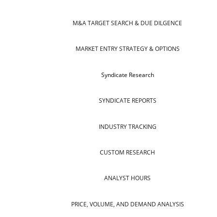
M&A TARGET SEARCH & DUE DILGENCE
MARKET ENTRY STRATEGY & OPTIONS
Syndicate Research
SYNDICATE REPORTS
INDUSTRY TRACKING
CUSTOM RESEARCH
ANALYST HOURS
PRICE, VOLUME, AND DEMAND ANALYSIS