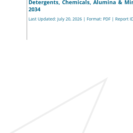
Detergents, Chemicals, Alumina & Min
2034
Last Updated: July 20, 2026 | Format: PDF | Report I