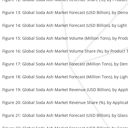
Figure 13: Global Soda Ash Market Forecast (USD Billion), by Den
Figure 14: Global Soda Ash Market Forecast (USD Billion), by Ligh
Figure 15: Global Soda Ash Market Volume (Million Tons), by Prod
Figure 16: Global Soda Ash Market Volume Share (%), by Product 
Figure 17: Global Soda Ash Market Forecast (Million Tons), by De
Figure 18: Global Soda Ash Market Forecast (Million Tons), by Lig
Figure 19: Global Soda Ash Market Revenue (USD Billion), by Appl
Figure 20: Global Soda Ash Market Revenue Share (%), by Applicat
Figure 21: Global Soda Ash Market Forecast (USD Billion), by Glas