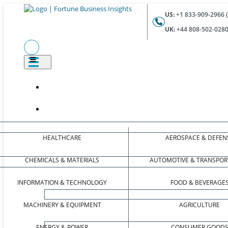
US:
+1 833-909-2966 (
UK:
+44 808-502-0280 
HEALTHCARE
AEROSPACE & DEFEN
CHEMICALS & MATERIALS
AUTOMOTIVE & TRANSPOR
INFORMATION & TECHNOLOGY
FOOD & BEVERAGE
MACHINERY & EQUIPMENT
AGRICULTURE
ENERGY & POWER
CONSUMER GOOD