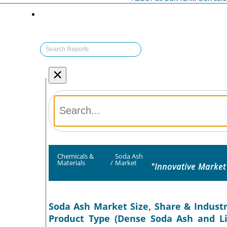
×
Chemicals &
Soda Ash
Materials
/
Market
"Innovative Market
Soda Ash Market Size, Share & Industr
Product Type (Dense Soda Ash and Lig