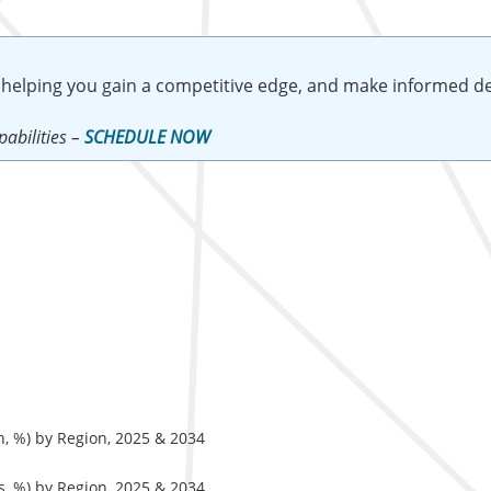
 helping you gain a competitive edge, and make informed de
abilities –
SCHEDULE NOW
, %) by Region, 2025 & 2034
, %) by Region, 2025 & 2034