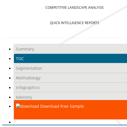
COMPETITIVE LANDSCAPE ANALYSIS
QUICK INTELLIGENCE REPORTS
Summary
TOC
Segmentation
Methodology
Infographics
Advisory
Download Free Sample