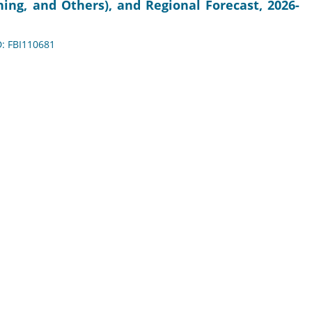
ing, and Others), and Regional Forecast, 2026-
D: FBI110681