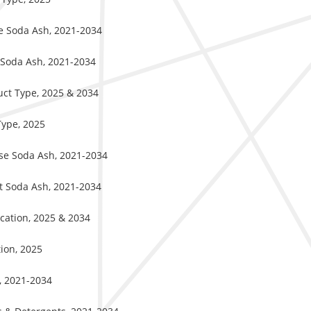
se Soda Ash, 2021-2034
t Soda Ash, 2021-2034
uct Type, 2025 & 2034
Type, 2025
nse Soda Ash, 2021-2034
ht Soda Ash, 2021-2034
ication, 2025 & 2034
ion, 2025
s, 2021-2034