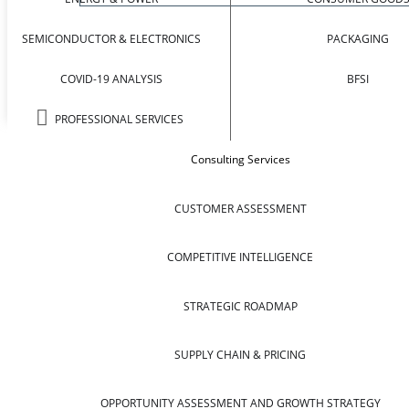
SEMICONDUCTOR & ELECTRONICS
PACKAGING
COVID-19 ANALYSIS
BFSI
PROFESSIONAL SERVICES
Consulting Services
CUSTOMER ASSESSMENT
COMPETITIVE INTELLIGENCE
STRATEGIC ROADMAP
SUPPLY CHAIN & PRICING
OPPORTUNITY ASSESSMENT AND GROWTH STRATEGY