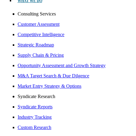
WHAT WE DO
Consulting Services
Customer Assessment
Competitive Intelligence
Strategic Roadmap
Supply Chain & Pricing
Opportunity Assessment and Growth Strategy
M&A Target Search & Due Dilgence
Market Entry Strategy & Options
Syndicate Research
Syndicate Reports
Industry Tracking
Custom Research