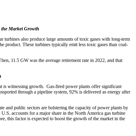
l the Market Growth
ar turbines also produce large amounts of toxic gases with long-term
 product. These turbines typically emit less toxic gases than coal-
 Then, 11.5 GW was the average retirement rate in 2022, and that
h
t is witnessing growth. Gas-fired power plants offer significant
nsported through a pipeline system, 92% is delivered as energy after
ate and public sectors are bolstering the capacity of power plants by
he U.S. accounts for a major share in the North America gas turbine
, this factor is expected to boost the growth of the market in the