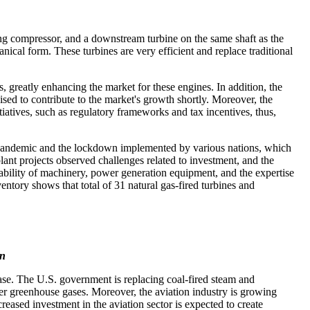
ing compressor, and a downstream turbine on the same shaft as the
ical form. These turbines are very efficient and replace traditional
, greatly enhancing the market for these engines. In addition, the
ised to contribute to the market's growth shortly. Moreover, the
iatives, such as regulatory frameworks and tax incentives, thus,
 pandemic and the lockdown implemented by various nations, which
ant projects observed challenges related to investment, and the
lability of machinery, power generation equipment, and the expertise
tory shows that total of 31 natural gas-fired turbines and
on
ase. The U.S. government is replacing coal-fired steam and
ewer greenhouse gases. Moreover, the aviation industry is growing
eased investment in the aviation sector is expected to create