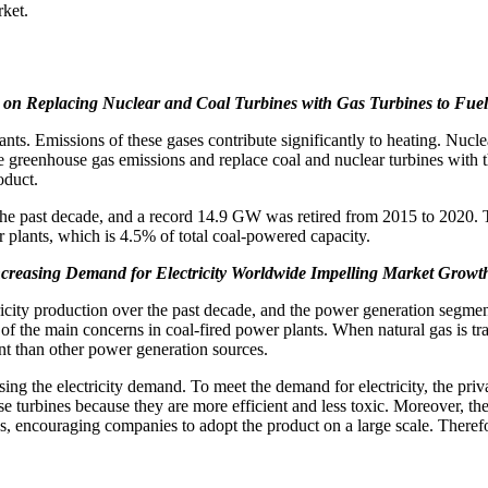
rket.
 on Replacing Nuclear and Coal Turbines with Gas Turbines to Fue
ts. Emissions of these gases contribute significantly to heating. Nucle
reenhouse gas emissions and replace coal and nuclear turbines with the
oduct.
r the past decade, and a record 14.9 GW was retired from 2015 to 2020.
r plants, which is 4.5% of total coal-powered capacity.
creasing Demand for Electricity Worldwide Impelling Market Growt
icity production over the past decade, and the power generation segmen
f the main concerns in coal-fired power plants. When natural gas is tra
ent than other power generation sources.
sing the electricity demand. To meet the demand for electricity, the priv
ese turbines because they are more efficient and less toxic. Moreover, t
 encouraging companies to adopt the product on a large scale. Therefore