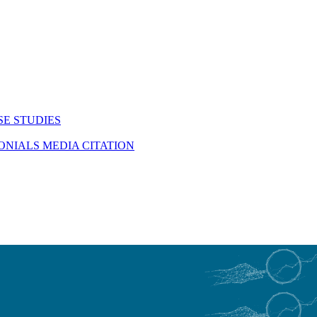
SE STUDIES
MONIALS
MEDIA CITATION