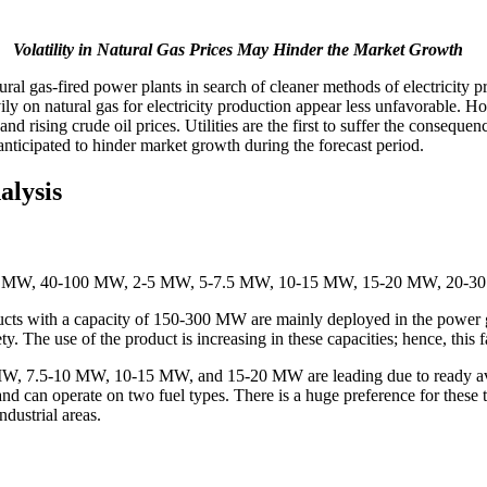
Volatility in Natural Gas Prices May Hinder the Market Growth
tural gas-fired power plants in search of cleaner methods of electricity 
ily on natural gas for electricity production appear less unfavorable. Ho
 rising crude oil prices. Utilities are the first to suffer the conseque
 anticipated to hinder market growth during the forecast period.
alysis
10 MW, 1-2 MW, 40-100 MW, 2-5 MW, 5-7.5 MW, 10-15 MW, 15-20 MW,
s with a capacity of 150-300 MW are mainly deployed in the power ge
. The use of the product is increasing in these capacities; hence, thi
W, 7.5-10 MW, 10-15 MW, and 15-20 MW are leading due to ready availa
d can operate on two fuel types. There is a huge preference for these
ndustrial areas.