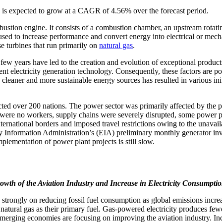
 is expected to grow at a CAGR of 4.56% over the forecast period.
bustion engine. It consists of a combustion chamber, an upstream rotat
ed to increase performance and convert energy into electrical or mechan
e turbines that run primarily on
natural gas
.
few years have led to the creation and evolution of exceptional products
ent electricity generation technology. Consequently, these factors are po
cleaner and more sustainable energy sources has resulted in various init
ed over 200 nations. The power sector was primarily affected by the
e were no workers, supply chains were severely disrupted, some power pl
ernational borders and imposed travel restrictions owing to the unavai
Information Administration’s (EIA) preliminary monthly generator inven
mentation of power plant projects is still slow.
owth of the Aviation Industry and Increase in Electricity Consumpti
strongly on reducing fossil fuel consumption as global emissions incre
e natural gas as their primary fuel. Gas-powered electricity produces f
merging economies are focusing on improving the aviation industry. Incr