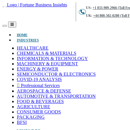
US:
+1 833-909-2966 (Toll Fre
UK:
+44 808-502-0280 (Toll F
(CURRENT)
HOME
INDUSTRIES
HEALTHCARE
CHEMICALS & MATERIALS
INFORMATION & TECHNOLOGY
MACHINERY & EQUIPMENT
ENERGY & POWER
SEMICONDUCTOR & ELECTRONICS
COVID-19 ANALYSIS
Professional Services
AEROSPACE & DEFENSE
AUTOMOTIVE & TRANSPORTATION
FOOD & BEVERAGES
AGRICULTURE
CONSUMER GOODS
PACKAGING
BFSI