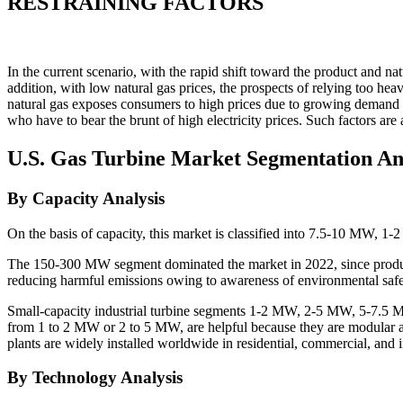
RESTRAINING FACTORS
In the current scenario, with the rapid shift toward the product and na
addition, with low natural gas prices, the prospects of relying too heav
natural gas exposes consumers to high prices due to growing demand and
who have to bear the brunt of high electricity prices. Such factors are
U.S. Gas Turbine Market Segmentation An
By Capacity Analysis
On the basis of capacity, this market is classified into 7.5-
The 150-300 MW segment dominated the market in 2022, since product
reducing harmful emissions owing to awareness of environmental safety
Small-capacity industrial turbine segments 1-2 MW, 2-5 MW, 5-7.5 M
from 1 to 2 MW or 2 to 5 MW, are helpful because they are modular an
plants are widely installed worldwide in residential, commercial, and i
By Technology Analysis