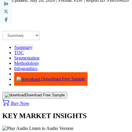
Last Updated: July 20, 2026 | Format: PDF | Report ID: FBI109020
Summary
TOC
Segmentation
Methodology
Infographics
Advisory
Download Free Sample
Download Free Sample
Buy Now
KEY MARKET INSIGHTS
Listen to Audio Version