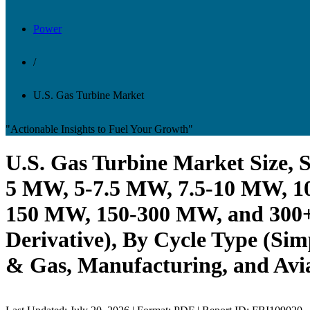
Power
/
U.S. Gas Turbine Market
"Actionable Insights to Fuel Your Growth"
U.S. Gas Turbine Market Size, 
5 MW, 5-7.5 MW, 7.5-10 MW, 1
150 MW, 150-300 MW, and 300+ 
Derivative), By Cycle Type (Sim
& Gas, Manufacturing, and Avia