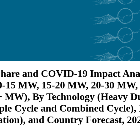
Share and COVID-19 Impact Anal
0-15 MW, 15-20 MW, 20-30 MW,
MW), By Technology (Heavy Duty
ple Cycle and Combined Cycle), B
tion), and Country Forecast, 20