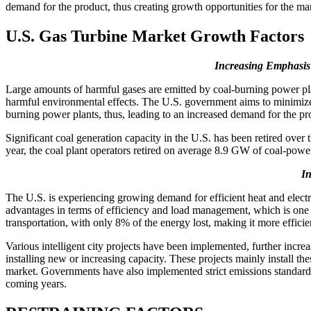
demand for the product, thus creating growth opportunities for the ma
U.S. Gas Turbine Market Growth Factors
Increasing Emphasis
Large amounts of harmful gases are emitted by coal-burning power plan
harmful environmental effects. The U.S. government aims to minimize g
burning power plants, thus, leading to an increased demand for the pr
Significant coal generation capacity in the U.S. has been retired ove
year, the coal plant operators retired on average 8.9 GW of coal-powe
In
The U.S. is experiencing growing demand for efficient heat and electr
advantages in terms of efficiency and load management, which is one o
transportation, with only 8% of the energy lost, making it more effici
Various intelligent city projects have been implemented, further increa
installing new or increasing capacity. These projects mainly install th
market. Governments have also implemented strict emissions standards,
coming years.