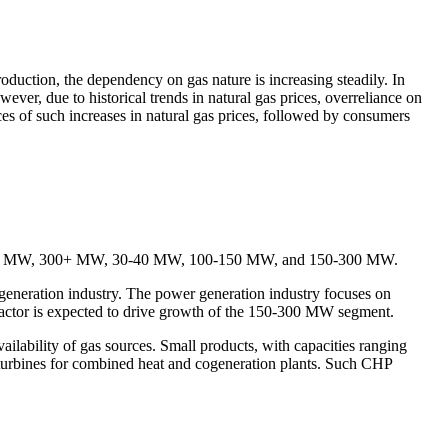
production, the dependency on gas nature is increasing steadily. In
wever, due to historical trends in natural gas prices, overreliance on
nces of such increases in natural gas prices, followed by consumers
 20-30 MW, 300+ MW, 30-40 MW, 100-150 MW, and 150-300 MW.
neration industry. The power generation industry focuses on
s factor is expected to drive growth of the 150-300 MW segment.
bility of gas sources. Small products, with capacities ranging
 turbines for combined heat and cogeneration plants. Such CHP