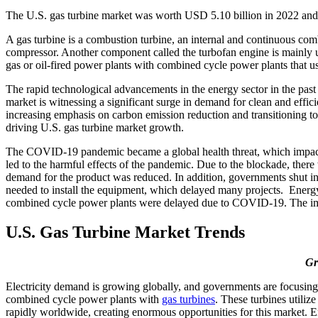
The U.S. gas turbine market was worth USD 5.10 billion in 2022 and
A gas turbine is a combustion turbine, an internal and continuous com
compressor. Another component called the turbofan engine is mainly us
gas or oil-fired power plants with combined cycle power plants that us
The rapid technological advancements in the energy sector in the past 
market is witnessing a significant surge in demand for clean and effici
increasing emphasis on carbon emission reduction and transitioning to 
driving U.S. gas turbine market growth.
The COVID-19 pandemic became a global health threat, which impact
led to the harmful effects of the pandemic. Due to the blockade, ther
demand for the product was reduced. In addition, governments shut int
needed to install the equipment, which delayed many projects. Energy 
combined cycle power plants were delayed due to COVID-19. The imple
U.S. Gas Turbine Market Trends
Gr
Electricity demand is growing globally, and governments are focusing 
combined cycle power plants with
gas turbines
. These turbines utiliz
rapidly worldwide, creating enormous opportunities for this market. E