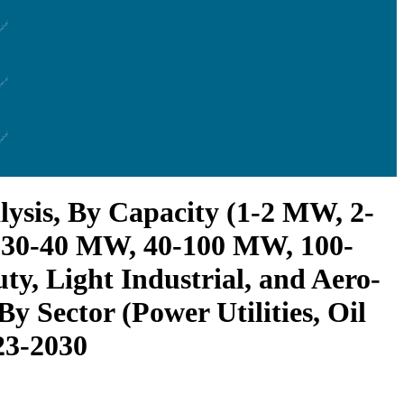
ysis, By Capacity (1-2 MW, 2-
 30-40 MW, 40-100 MW, 100-
, Light Industrial, and Aero-
y Sector (Power Utilities, Oil
23-2030