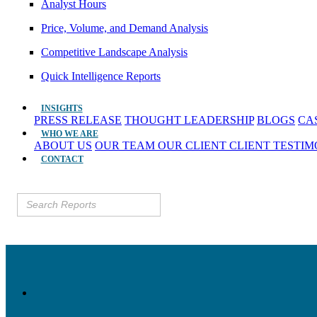
Analyst Hours
Price, Volume, and Demand Analysis
Competitive Landscape Analysis
Quick Intelligence Reports
INSIGHTS
PRESS RELEASE
THOUGHT LEADERSHIP
BLOGS
CA
WHO WE ARE
ABOUT US
OUR TEAM
OUR CLIENT
CLIENT TESTI
CONTACT