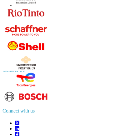
Contact Us
US
+1 833 909 2966 ( Toll Free )
UK
+44 808 502 0280 (Toll Free )
APAC
+91 744 740 1245
sales@fortunebusinessinsights.com
Connect with us