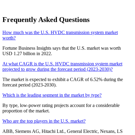
Frequently Asked Questions
How much was the U.S. HVDC transmission system market
worth?
Fortune Business Insights says that the U.S. market was worth
USD 1.27 billion in 2022.
At what CAGR is the U.S. HVDC transmission system market
projected to grow during the forecast period (2023-2030)?
The market is expected to exhibit a CAGR of 6.52% during the
forecast period (2023-2030).
Which is the leading segment in the market by type?
By type, low-power rating projects account for a considerable
proportion of the market.
Who are the top players in the U.S. market?
ABB, Siemens AG, Hitachi Ltd., General Electric, Nexans, LS