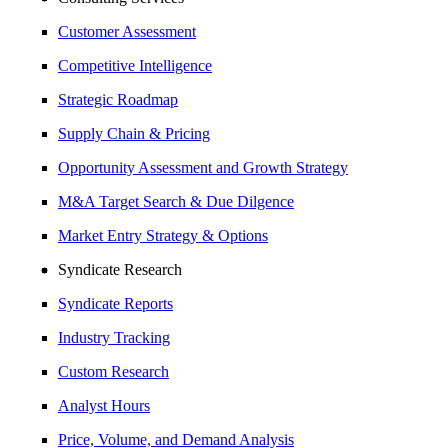
Customer Assessment
Competitive Intelligence
Strategic Roadmap
Supply Chain & Pricing
Opportunity Assessment and Growth Strategy
M&A Target Search & Due Dilgence
Market Entry Strategy & Options
Syndicate Research
Syndicate Reports
Industry Tracking
Custom Research
Analyst Hours
Price, Volume, and Demand Analysis