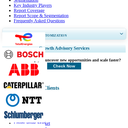
Segmentation
Key Industry Players
Report Coverage
Report Scope & Segmentation
Frequently Asked Questions
GET 30-60
hrs
FREE CUSTOMIZATION
Expand Regional and Country Coverage, Segments Analysis, Company
Growth Advisory Services
Profiles, Competitive Benchmarking, and End-user Insights.
How can we help you uncover new opportunities and scale faster?
Customize Now
Check Now
Energy & Power Clients
Related Reports
Utility Poles Market