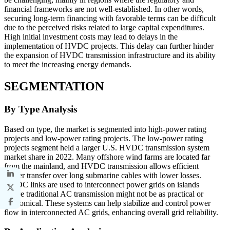
financial frameworks are not well-established. In other words,
securing long-term financing with favorable terms can be difficult
due to the perceived risks related to large capital expenditures.
High initial investment costs may lead to delays in the
implementation of HVDC projects. This delay can further hinder
the expansion of HVDC transmission infrastructure and its ability
to meet the increasing energy demands.
SEGMENTATION
By Type Analysis
Based on type, the market is segmented into high-power rating
projects and low-power rating projects. The low-power rating
projects segment held a larger U.S. HVDC transmission system
market share in 2022. Many offshore wind farms are located far
from the mainland, and HVDC transmission allows efficient
power transfer over long submarine cables with lower losses.
HVDC links are used to interconnect power grids on islands
where traditional AC transmission might not be as practical or
economical. These systems can help stabilize and control power
flow in interconnected AC grids, enhancing overall grid reliability.