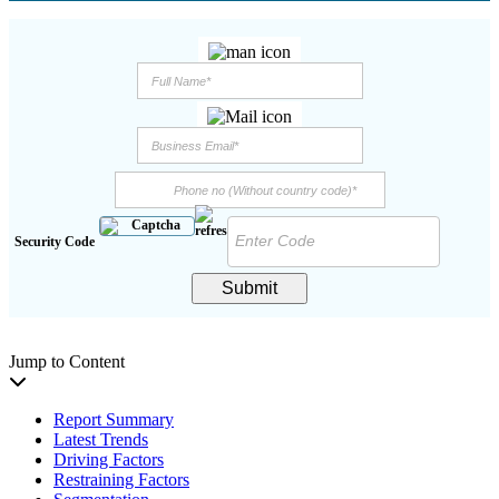
Security Code
Submit
Jump to Content
Report Summary
Latest Trends
Driving Factors
Restraining Factors