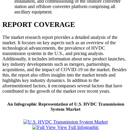
installation, and commissioning of the onshore converter
station and offshore converter platform comprising all
ancillary equipment.
REPORT COVERAGE
The market research report provides a detailed analysis of the
market. It focuses on key aspects such as an overview of the
technological advancements, the prevalence of HVDC
transmission systems in the U.S., and pricing analysis.
Additionally, it includes information about new product launches,
key industry developments such as mergers, partnerships,
acquisitions, and the impact of COVID-19 on the market. Besides
this, the report also offers insights into the market trends and
highlights key industry dynamics. In addition to the
aforementioned factors, it encompasses several factors that have
contributed to the growth of the market over recent years.
An Infographic Representation of U.S. HVDC Transmission
System Market
View Full Infographic