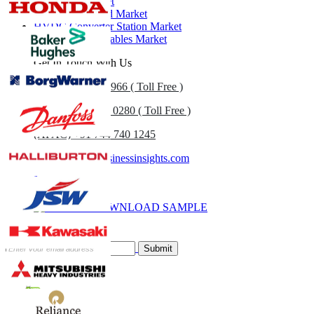
Substation Market
Self-Healing Grid Market
HVDC Converter Station Market
Global HVDC Cables Market
Get In Touch With Us
US
+1 833 909 2966 ( Toll Free )
UK
+44 808 502 0280 ( Toll Free )
(APAC) +91 744 740 1245
sales@fortunebusinessinsights.com
Call
Email
DOWNLOAD SAMPLE
Subscribe Newsletter
Submit
Trust Online