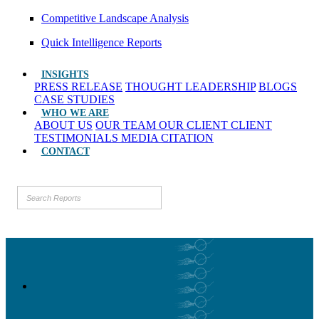
Competitive Landscape Analysis
Quick Intelligence Reports
INSIGHTS
PRESS RELEASE
THOUGHT LEADERSHIP
BLOGS
CASE STUDIES
WHO WE ARE
ABOUT US
OUR TEAM
OUR CLIENT
CLIENT
TESTIMONIALS
MEDIA CITATION
CONTACT