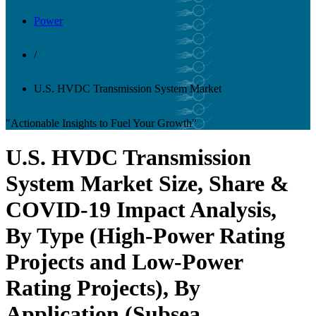
Power
/
U.S. HVDC Transmission System Market
"Actionable Insights to Fuel Your Growth"
U.S. HVDC Transmission
System Market Size, Share &
COVID-19 Impact Analysis,
By Type (High-Power Rating
Projects and Low-Power
Rating Projects), By
Application (Subsea,