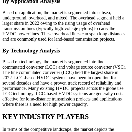
By Application Analysis
Based on application, the market is segmented into subsea,
underground, overhead, and mixed. The overhead segment held a
larger share in 2022 owing to the rising usage of overhead
transmission lines (typically high-voltage pylons) to carry the
HVDC power lines. These overhead lines can span long distances
and are commonly used for land-based transmission projects.
By Technology Analysis
Based on technology, the market is segmented into line
commutated converter (LCC) and voltage source converter (VSC).
The line commutated converter (LCC) held the largest share in
2022. LCC-based HVDC systems have been in operation for
several decades and have a proven track record of reliability and
performance. Many existing HVDC projects across the globe use
LCC technology. LCC-based HVDC systems are generally cost-
effective for long-distance transmission projects and applications
where there is a need for high power capacity.
KEY INDUSTRY PLAYERS
In terms of the competitive landscape, the market depicts the