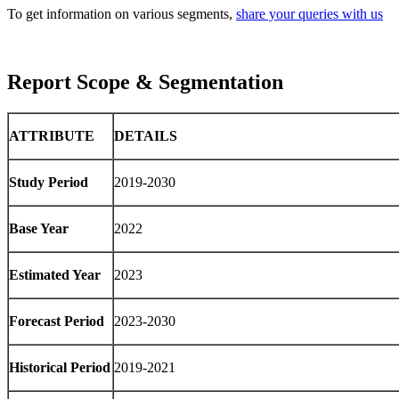
To get information on various segments,
share your queries with us
Report Scope & Segmentation
ATTRIBUTE
DETAILS
Study Period
2019-2030
Base Year
2022
Estimated Year
2023
Forecast Period
2023-2030
Historical Period
2019-2021