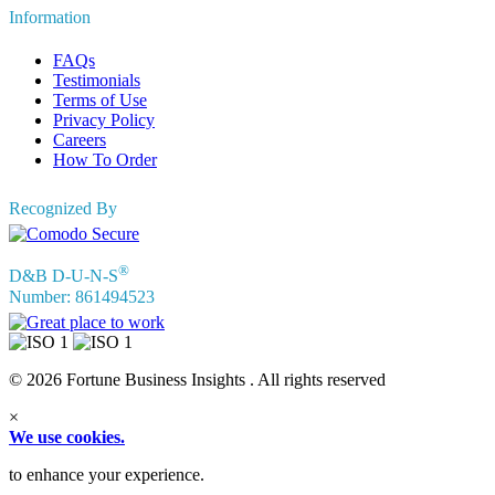
Information
FAQs
Testimonials
Terms of Use
Privacy Policy
Careers
How To Order
Recognized By
®
D&B D-U-N-S
Number: 861494523
© 2026 Fortune Business Insights . All rights reserved
×
We use cookies.
to enhance your experience.