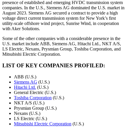
presence of established and emerging HVDC transmission system
companies. In the U.S., Siemens AG dominated the U.S. market in
August 2023. Siemens AG secured a contract to provide a high
voltage direct current transmission system for New York’s first
utility-scale offshore wind project, Sunrise Wind, in cooperation
with Aker Solutions.
Some of the other companies with a considerable presence in the
U.S. market include ABB, Siemens AG, Hitachi Ltd., NKT A/S,
LS Electric, Nexans, Prysmian Group, Toshiba Corporation, and
Mitsubishi Electric Corporation.
LIST OF KEY COMPANIES PROFILED:
ABB (U.S.)
Siemens AG
(U.S.)
Hitachi Ltd.
(U.S.)
General Electric (U.S.)
Toshiba Corporation
(U.S.)
NKT A/S (U.S.)
Prysmian Group (U.S.)
Nexans (U.S.)
LS Electric (U.S.)
Mitsubishi Electric Corporation
(U.S.)