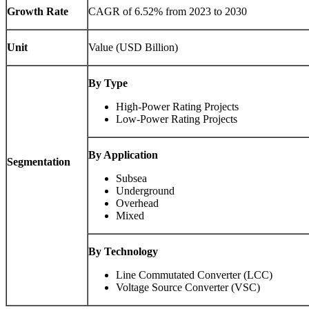
Growth Rate
CAGR of 6.52% from 2023 to 2030
Unit
Value (USD Billion)
By Type
High-Power Rating Projects
Low-Power Rating Projects
By Application
Segmentation
Subsea
Underground
Overhead
Mixed
By Technology
Line Commutated Converter (LCC)
Voltage Source Converter (VSC)