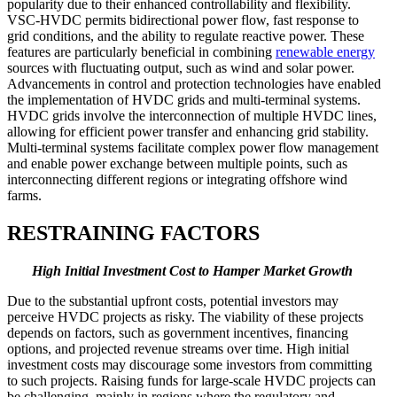
popularity due to their enhanced controllability and flexibility.
VSC-HVDC permits bidirectional power flow, fast response to
grid conditions, and the ability to regulate reactive power. These
features are particularly beneficial in combining
renewable energy
sources with fluctuating output, such as wind and solar power.
Advancements in control and protection technologies have enabled
the implementation of HVDC grids and multi-terminal systems.
HVDC grids involve the interconnection of multiple HVDC lines,
allowing for efficient power transfer and enhancing grid stability.
Multi-terminal systems facilitate complex power flow management
and enable power exchange between multiple points, such as
interconnecting different regions or integrating offshore wind
farms.
RESTRAINING FACTORS
High Initial Investment Cost to Hamper Market Growth
Due to the substantial upfront costs, potential investors may
perceive HVDC projects as risky. The viability of these projects
depends on factors, such as government incentives, financing
options, and projected revenue streams over time. High initial
investment costs may discourage some investors from committing
to such projects. Raising funds for large-scale HVDC projects can
be challenging, mainly in regions where the regulatory and