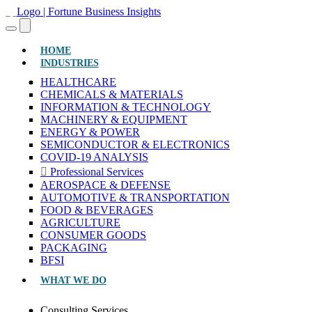
(CURRENT)
HOME
INDUSTRIES
HEALTHCARE
CHEMICALS & MATERIALS
INFORMATION & TECHNOLOGY
MACHINERY & EQUIPMENT
ENERGY & POWER
SEMICONDUCTOR & ELECTRONICS
COVID-19 ANALYSIS
Professional Services
AEROSPACE & DEFENSE
AUTOMOTIVE & TRANSPORTATION
FOOD & BEVERAGES
AGRICULTURE
CONSUMER GOODS
PACKAGING
BFSI
WHAT WE DO
Consulting Services