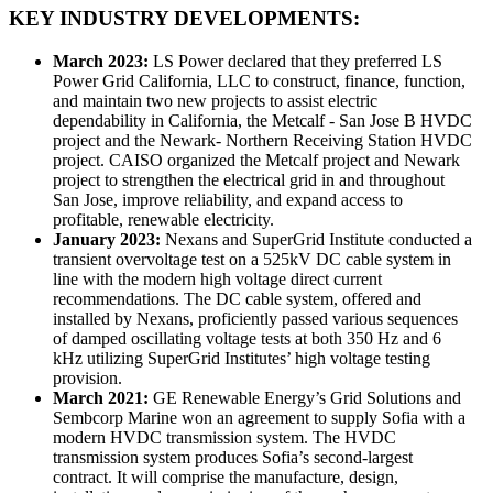
KEY INDUSTRY DEVELOPMENTS:
March 2023:
LS Power declared that they preferred LS
Power Grid California, LLC to construct, finance, function,
and maintain two new projects to assist electric
dependability in California, the Metcalf - San Jose B HVDC
project and the Newark- Northern Receiving Station HVDC
project. CAISO organized the Metcalf project and Newark
project to strengthen the electrical grid in and throughout
San Jose, improve reliability, and expand access to
profitable, renewable electricity.
January 2023:
Nexans and SuperGrid Institute conducted a
transient overvoltage test on a 525kV DC cable system in
line with the modern high voltage direct current
recommendations. The DC cable system, offered and
installed by Nexans, proficiently passed various sequences
of damped oscillating voltage tests at both 350 Hz and 6
kHz utilizing SuperGrid Institutes’ high voltage testing
provision.
March 2021:
GE Renewable Energy’s Grid Solutions and
Sembcorp Marine won an agreement to supply Sofia with a
modern HVDC transmission system. The HVDC
transmission system produces Sofia’s second-largest
contract. It will comprise the manufacture, design,