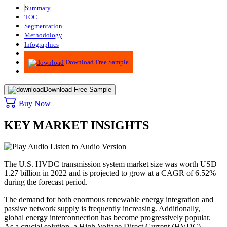
Summary
TOC
Segmentation
Methodology
Infographics
Advisory
Download Free Sample
Download Free Sample
Buy Now
KEY MARKET INSIGHTS
Listen to Audio Version
The U.S. HVDC transmission system market size was worth USD
1.27 billion in 2022 and is projected to grow at a CAGR of 6.52%
during the forecast period.
The demand for both enormous renewable energy integration and
passive network supply is frequently increasing. Additionally,
global energy interconnection has become progressively popular.
As a crucial solution, a High Voltage Direct Current (HVDC)