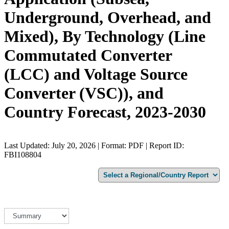
Underground, Overhead, and
Mixed), By Technology (Line
Commutated Converter
(LCC) and Voltage Source
Converter (VSC)), and
Country Forecast, 2023-2030
Last Updated: July 20, 2026 | Format: PDF | Report ID:
FBI108804