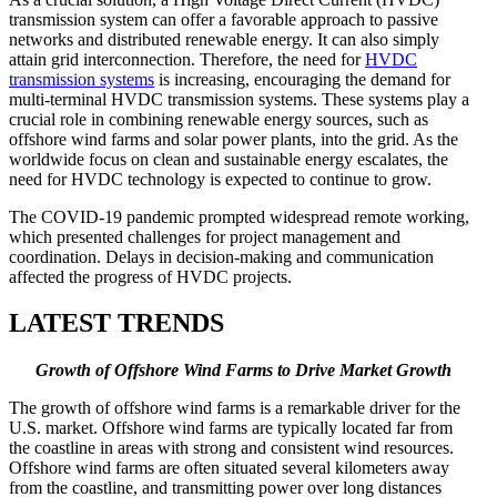
transmission system can offer a favorable approach to passive
networks and distributed renewable energy. It can also simply
attain grid interconnection. Therefore, the need for
HVDC
transmission systems
is increasing, encouraging the demand for
multi-terminal HVDC transmission systems. These systems play a
crucial role in combining renewable energy sources, such as
offshore wind farms and solar power plants, into the grid. As the
worldwide focus on clean and sustainable energy escalates, the
need for HVDC technology is expected to continue to grow.
The COVID-19 pandemic prompted widespread remote working,
which presented challenges for project management and
coordination. Delays in decision-making and communication
affected the progress of HVDC projects.
LATEST TRENDS
Growth of Offshore Wind Farms to Drive Market Growth
The growth of offshore wind farms is a remarkable driver for the
U.S. market. Offshore wind farms are typically located far from
the coastline in areas with strong and consistent wind resources.
Offshore wind farms are often situated several kilometers away
from the coastline, and transmitting power over long distances