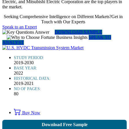
Electric, and Mitsubishi Electric Corporation are the top players in
the market.
Seeking Comprehensive Intelligence on Different Markets?Get in
Touch with Our Experts
Speak to an Expert
DOWNLOAD SAMPLE
SPEAK TO
ANALYST
STUDY PERIOD:
2019-2030
BASE YEAR:
2022
HISTORICAL DATA:
2019-2021
NO OF PAGES:
80
Buy Now
Download Free Sample