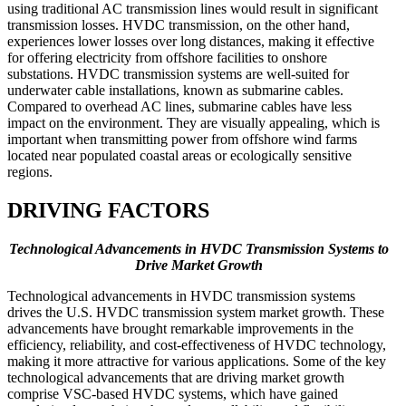
using traditional AC transmission lines would result in significant
transmission losses. HVDC transmission, on the other hand,
experiences lower losses over long distances, making it effective
for offering electricity from offshore facilities to onshore
substations. HVDC transmission systems are well-suited for
underwater cable installations, known as submarine cables.
Compared to overhead AC lines, submarine cables have less
impact on the environment. They are visually appealing, which is
important when transmitting power from offshore wind farms
located near populated coastal areas or ecologically sensitive
regions.
DRIVING FACTORS
Technological Advancements in HVDC Transmission Systems to
Drive Market Growth
Technological advancements in HVDC transmission systems
drives the U.S. HVDC transmission system market growth. These
advancements have brought remarkable improvements in the
efficiency, reliability, and cost-effectiveness of HVDC technology,
making it more attractive for various applications. Some of the key
technological advancements that are driving market growth
comprise VSC-based HVDC systems, which have gained