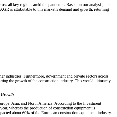
ss all key regions amid the pandemic. Based on our analysis, the
AGR is attributable to this market’s demand and growth, returning
er industries. Furthermore, government and private sectors across
rting the growth of the construction industry. This would ultimately
g Growth
Europe, Asia, and North America. According to the Investment
year, whereas the production of construction equipment is
acted about 60% of the European construction equipment industry.