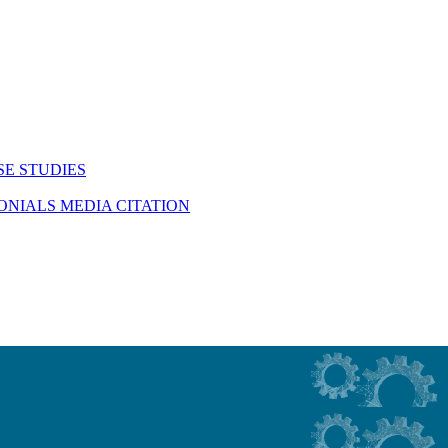
SE STUDIES
MONIALS
MEDIA CITATION