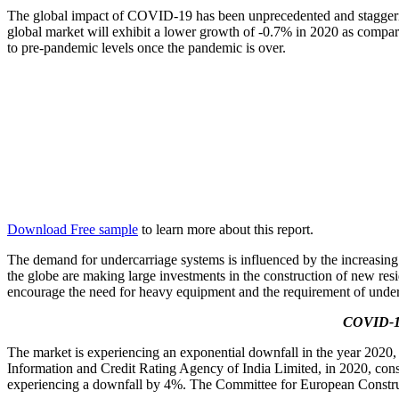
The global impact of COVID-19 has been unprecedented and staggerin
global market will exhibit a lower growth of -0.7% in 2020 as compar
to pre-pandemic levels once the pandemic is over.
Download Free sample
to learn more about this report.
The demand for undercarriage systems is influenced by the increasing
the globe are making large investments in the construction of new resi
encourage the need for heavy equipment and the requirement of unde
COVID-19
The market is experiencing an exponential downfall in the year 2020
Information and Credit Rating Agency of India Limited, in 2020, cons
experiencing a downfall by 4%. The Committee for European Constru