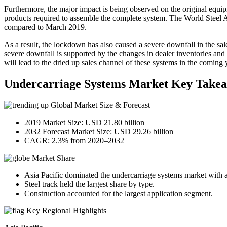
Furthermore, the major impact is being observed on the original equi
products required to assemble the complete system. The World Steel A
compared to March 2019.
As a result, the lockdown has also caused a severe downfall in the sa
severe downfall is supported by the changes in dealer inventories and
will lead to the dried up sales channel of these systems in the coming 
Undercarriage Systems Market Key Take
Global Market Size & Forecast
2019 Market Size: USD 21.80 billion
2032 Forecast Market Size: USD 29.26 billion
CAGR: 2.3% from 2020–2032
Market Share
Asia Pacific dominated the undercarriage systems market with 
Steel track held the largest share by type.
Construction accounted for the largest application segment.
Key Regional Highlights