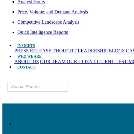
Analyst Hours
Price, Volume, and Demand Analysis
Competitive Landscape Analysis
Quick Intelligence Reports
INSIGHTS
PRESS RELEASE
THOUGHT LEADERSHIP
BLOGS
CA
WHO WE ARE
ABOUT US
OUR TEAM
OUR CLIENT
CLIENT TESTI
CONTACT