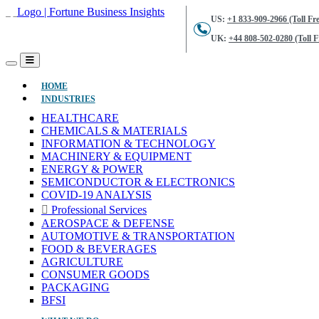
US:
+1 833-909-2966 (Toll Fre
UK:
+44 808-502-0280 (Toll F
(CURRENT)
HOME
INDUSTRIES
HEALTHCARE
CHEMICALS & MATERIALS
INFORMATION & TECHNOLOGY
MACHINERY & EQUIPMENT
ENERGY & POWER
SEMICONDUCTOR & ELECTRONICS
COVID-19 ANALYSIS
Professional Services
AEROSPACE & DEFENSE
AUTOMOTIVE & TRANSPORTATION
FOOD & BEVERAGES
AGRICULTURE
CONSUMER GOODS
PACKAGING
BFSI