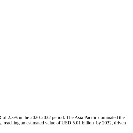
 of 2.3% in the 2020-2032 period. The Asia Pacific dominated the
ly, reaching an estimated value of USD 5.01 billion by 2032, driven