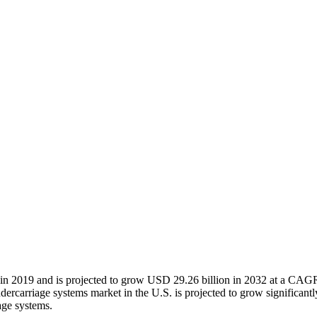
 in 2019 and is projected to grow USD 29.26 billion in 2032 at a CAGR
ercarriage systems market in the U.S. is projected to grow significant
age systems.