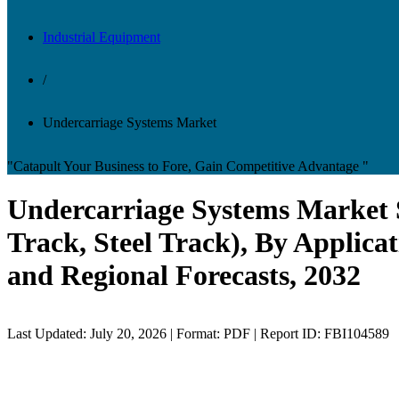
Industrial Equipment
/
Undercarriage Systems Market
"Catapult Your Business to Fore, Gain Competitive Advantage "
Undercarriage Systems Market 
Track, Steel Track), By Applica
and Regional Forecasts, 2032
Last Updated: July 20, 2026 | Format: PDF | Report ID: FBI104589