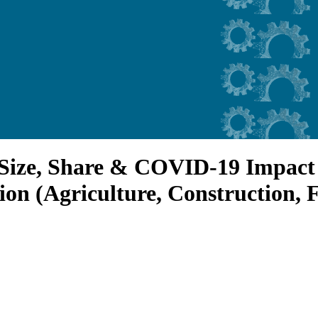
Size, Share & COVID-19 Impact 
tion (Agriculture, Construction, 