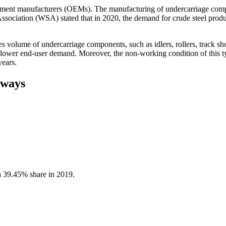
pment manufacturers (OEMs). The manufacturing of undercarriage compon
ssociation (WSA) stated that in 2020, the demand for crude steel produc
les volume of undercarriage components, such as idlers, rollers, track 
 lower end-user demand. Moreover, the non-working condition of this typ
years.
aways
a 39.45% share in 2019.