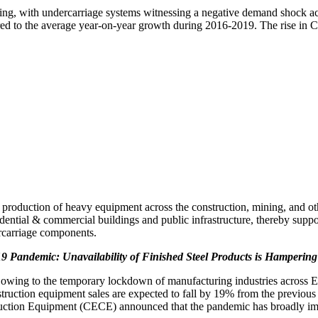
g, with undercarriage systems witnessing a negative demand shock acro
ed to the average year-on-year growth during 2016-2019. The rise in C
 production of heavy equipment across the construction, mining, and oth
dential & commercial buildings and public infrastructure, thereby suppo
rcarriage components.
 Pandemic: Unavailability of Finished Steel Products is Hamperin
, owing to the temporary lockdown of manufacturing industries across 
truction equipment sales are expected to fall by 19% from the previous 
ction Equipment (CECE) announced that the pandemic has broadly imp