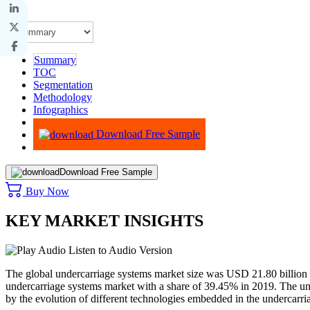
Summary
TOC
Segmentation
Methodology
Infographics
Advisory
Download Free Sample
Download Free Sample
Buy Now
KEY MARKET INSIGHTS
Listen to Audio Version
The global undercarriage systems market size was USD 21.80 billion
undercarriage systems market with a share of 39.45% in 2019. The und
by the evolution of different technologies embedded in the undercarri