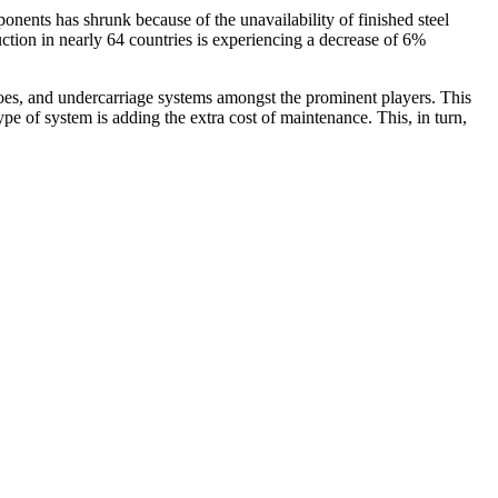
ents has shrunk because of the unavailability of finished steel
tion in nearly 64 countries is experiencing a decrease of 6%
shoes, and undercarriage systems amongst the prominent players. This
e of system is adding the extra cost of maintenance. This, in turn,