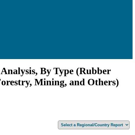
Analysis, By Type (Rubber
Forestry, Mining, and Others)