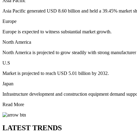
Asia Pacific
Asia Pacific generated USD 8.60 billion and held a 39.45% market sh
Europe
Europe is expected to witness substantial market growth.
North America
North America is projected to grow steadily with strong manufacturer
U.S
Market is projected to reach USD 5.01 billion by 2032.
Japan
Infrastructure development and construction equipment demand suppo
Read More
LATEST TRENDS