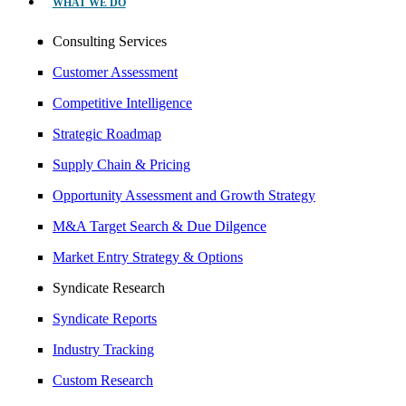
WHAT WE DO
Consulting Services
Customer Assessment
Competitive Intelligence
Strategic Roadmap
Supply Chain & Pricing
Opportunity Assessment and Growth Strategy
M&A Target Search & Due Dilgence
Market Entry Strategy & Options
Syndicate Research
Syndicate Reports
Industry Tracking
Custom Research