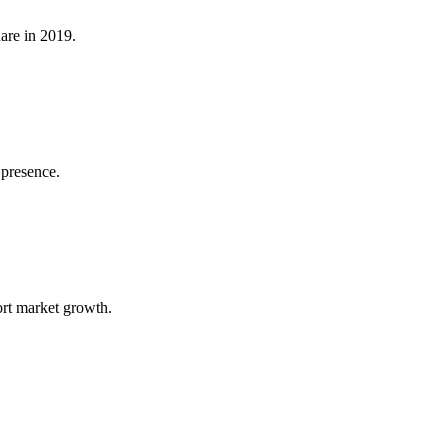
are in 2019.
 presence.
rt market growth.