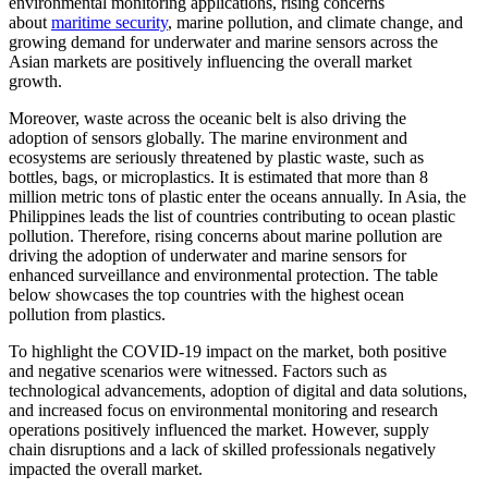
environmental monitoring applications, rising concerns
about
maritime security
, marine pollution, and climate change, and
growing demand for underwater and marine sensors across the
Asian markets are positively influencing the overall market
growth.
Moreover, waste across the oceanic belt is also driving the
adoption of sensors globally. The marine environment and
ecosystems are seriously threatened by plastic waste, such as
bottles, bags, or microplastics. It is estimated that more than 8
million metric tons of plastic enter the oceans annually. In Asia, the
Philippines leads the list of countries contributing to ocean plastic
pollution. Therefore, rising concerns about marine pollution are
driving the adoption of underwater and marine sensors for
enhanced surveillance and environmental protection. The table
below showcases the top countries with the highest ocean
pollution from plastics.
To highlight the COVID-19 impact on the market, both positive
and negative scenarios were witnessed. Factors such as
technological advancements, adoption of digital and data solutions,
and increased focus on environmental monitoring and research
operations positively influenced the market. However, supply
chain disruptions and a lack of skilled professionals negatively
impacted the overall market.