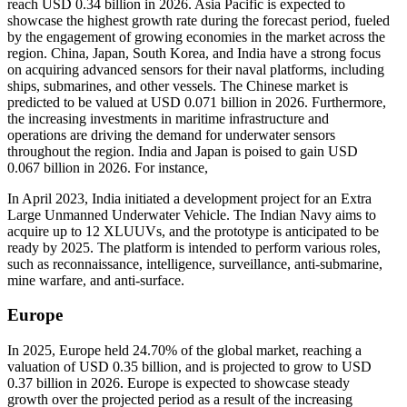
reach USD 0.34 billion in 2026. Asia Pacific is expected to
showcase the highest growth rate during the forecast period, fueled
by the engagement of growing economies in the market across the
region. China, Japan, South Korea, and India have a strong focus
on acquiring advanced sensors for their naval platforms, including
ships, submarines, and other vessels. The Chinese market is
predicted to be valued at USD 0.071 billion in 2026. Furthermore,
the increasing investments in maritime infrastructure and
operations are driving the demand for underwater sensors
throughout the region. India and Japan is poised to gain USD
0.067 billion in 2026. For instance,
In April 2023, India initiated a development project for an Extra
Large Unmanned Underwater Vehicle. The Indian Navy aims to
acquire up to 12 XLUUVs, and the prototype is anticipated to be
ready by 2025. The platform is intended to perform various roles,
such as reconnaissance, intelligence, surveillance, anti-submarine,
mine warfare, and anti-surface.
Europe
In 2025, Europe held 24.70% of the global market, reaching a
valuation of USD 0.35 billion, and is projected to grow to USD
0.37 billion in 2026. Europe is expected to showcase steady
growth over the projected period as a result of the increasing