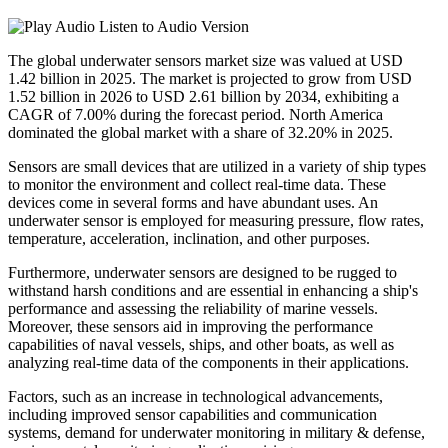
Listen to Audio Version
The global underwater sensors market size was valued at USD
1.42 billion in 2025. The market is projected to grow from USD
1.52 billion in 2026 to USD 2.61 billion by 2034, exhibiting a
CAGR of 7.00% during the forecast period. North America
dominated the global market with a share of 32.20% in 2025.
Sensors are small devices that are utilized in a variety of ship types
to monitor the environment and collect real-time data. These
devices come in several forms and have abundant uses. An
underwater sensor is employed for measuring pressure, flow rates,
temperature, acceleration, inclination, and other purposes.
Furthermore, underwater sensors are designed to be rugged to
withstand harsh conditions and are essential in enhancing a ship's
performance and assessing the reliability of marine vessels.
Moreover, these sensors aid in improving the performance
capabilities of naval vessels, ships, and other boats, as well as
analyzing real-time data of the components in their applications.
Factors, such as an increase in technological advancements,
including improved sensor capabilities and communication
systems, demand for underwater monitoring in military & defense,