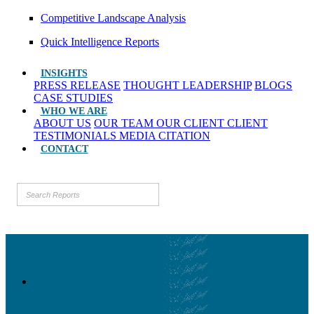
Competitive Landscape Analysis
Quick Intelligence Reports
INSIGHTS
PRESS RELEASE
THOUGHT LEADERSHIP
BLOGS
CASE STUDIES
WHO WE ARE
ABOUT US
OUR TEAM
OUR CLIENT
CLIENT
TESTIMONIALS
MEDIA CITATION
CONTACT