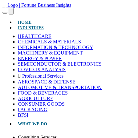
(CURRENT)
HOME
INDUSTRIES
HEALTHCARE
CHEMICALS & MATERIALS
INFORMATION & TECHNOLOGY
MACHINERY & EQUIPMENT
ENERGY & POWER
SEMICONDUCTOR & ELECTRONICS
COVID-19 ANALYSIS
Professional Services
AEROSPACE & DEFENSE
AUTOMOTIVE & TRANSPORTATION
FOOD & BEVERAGES
AGRICULTURE
CONSUMER GOODS
PACKAGING
BFSI
WHAT WE DO
Consulting Services