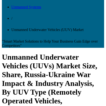
Unmanned Systems
/
Unmanned Underwater Vehicles (UUV) Market
"Smart Market Solutions to Help Your Business Gain Edge over
Competitors"
Unmanned Underwater
Vehicles (UUVs) Market Size,
Share, Russia-Ukraine War
Impact & Industry Analysis,
By UUV Type (Remotely
Operated Vehicles,