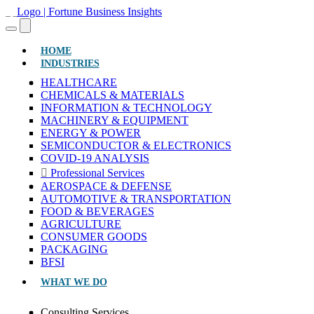
(CURRENT)
HOME
INDUSTRIES
HEALTHCARE
CHEMICALS & MATERIALS
INFORMATION & TECHNOLOGY
MACHINERY & EQUIPMENT
ENERGY & POWER
SEMICONDUCTOR & ELECTRONICS
COVID-19 ANALYSIS
Professional Services
AEROSPACE & DEFENSE
AUTOMOTIVE & TRANSPORTATION
FOOD & BEVERAGES
AGRICULTURE
CONSUMER GOODS
PACKAGING
BFSI
WHAT WE DO
Consulting Services