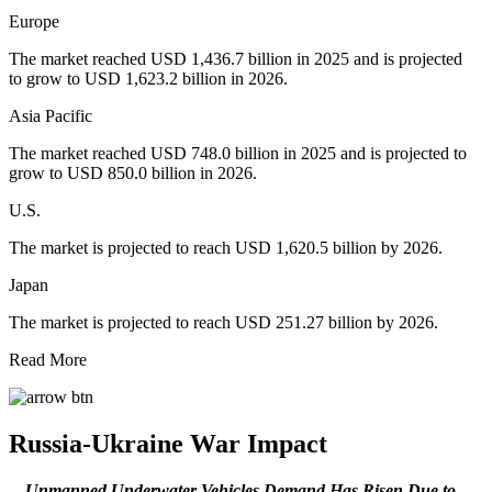
Europe
The market reached USD 1,436.7 billion in 2025 and is projected
to grow to USD 1,623.2 billion in 2026.
Asia Pacific
The market reached USD 748.0 billion in 2025 and is projected to
grow to USD 850.0 billion in 2026.
U.S.
The market is projected to reach USD 1,620.5 billion by 2026.
Japan
The market is projected to reach USD 251.27 billion by 2026.
Read More
Russia-Ukraine War Impact
Unmanned Underwater Vehicles Demand Has Risen Due to