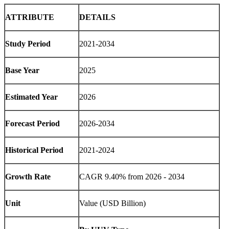
ATTRIBUTE
DETAILS
Study Period
2021-2034
Base Year
2025
Estimated Year
2026
Forecast Period
2026-2034
Historical Period
2021-2024
Growth Rate
CAGR 9.40% from 2026 - 2034
Unit
Value (USD Billion)