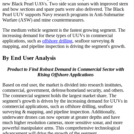
new Black Pearl UAVs. Two side scan sonars with improved stern
and bow sections and spare parts were also delivered. The Black
Pearl UUV supports Navy research programs in Anti-Submarine
Warfare (ASW) and mine countermeasures.
The medium vehicle segment is the fastest growing segment. The
increasing demand for these types of UUVs in commercial
applications, such as
offshore drilling
, seafloor surveying &
mapping, and pipeline inspection is driving the segment's growth.
By End User Analysis
Product to Find Robust Demand in Commercial Sector with
Rising Offshore Applications
Based on end user, the market is divided into research institutes,
commercial, government, defense/homeland security, and others.
The commercial segment holds the largest market share. The
segment’s growth is driven by the increasing demand for UUVs in
commercial applications, such as offshore drilling, seafloor
surveying & mapping, and pipeline inspection. Additionally,
underwater drones can now operate at greater depths and have
much higher resolution cameras, more sensitive sonar, and more
powerful manipulator arms. This comprehensive technological
advancement will drive the growth of the segment.