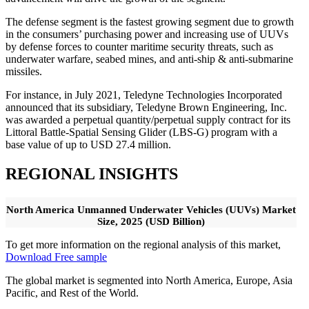
The defense segment is the fastest growing segment due to growth
in the consumers’ purchasing power and increasing use of UUVs
by defense forces to counter maritime security threats, such as
underwater warfare, seabed mines, and anti-ship & anti-submarine
missiles.
For instance, in July 2021, Teledyne Technologies Incorporated
announced that its subsidiary, Teledyne Brown Engineering, Inc.
was awarded a perpetual quantity/perpetual supply contract for its
Littoral Battle-Spatial Sensing Glider (LBS-G) program with a
base value of up to USD 27.4 million.
REGIONAL INSIGHTS
North America Unmanned Underwater Vehicles (UUVs) Market
Size, 2025 (USD Billion)
To get more information on the regional analysis of this market,
Download Free sample
The global market is segmented into North America, Europe, Asia
Pacific, and Rest of the World.