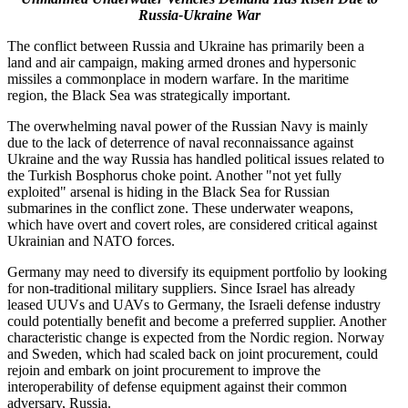
Russia-Ukraine War
The conflict between Russia and Ukraine has primarily been a
land and air campaign, making armed drones and hypersonic
missiles a commonplace in modern warfare. In the maritime
region, the Black Sea was strategically important.
The overwhelming naval power of the Russian Navy is mainly
due to the lack of deterrence of naval reconnaissance against
Ukraine and the way Russia has handled political issues related to
the Turkish Bosphorus choke point. Another "not yet fully
exploited" arsenal is hiding in the Black Sea for Russian
submarines in the conflict zone. These underwater weapons,
which have overt and covert roles, are considered critical against
Ukrainian and NATO forces.
Germany may need to diversify its equipment portfolio by looking
for non-traditional military suppliers. Since Israel has already
leased UUVs and UAVs to Germany, the Israeli defense industry
could potentially benefit and become a preferred supplier. Another
characteristic change is expected from the Nordic region. Norway
and Sweden, which had scaled back on joint procurement, could
rejoin and embark on joint procurement to improve the
interoperability of defense equipment against their common
adversary, Russia.