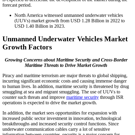
forecast period.
North America witnessed unmanned underwater vehicles
(UUVs) market growth from USD 1.28 Billion in 2022 to
USD 1.40 Billion in 2023.
Unmanned Underwater Vehicles Market
Growth Factors
Growing Concerns about Maritime Security and Cross-Border
Maritime Threats to Drive Market Growth
Piracy and maritime terrorism are major threats to global shipping,
incurring significant economic costs and causing immense danger
to human lives. In addition, maritime security is threatened by drug
smuggling at sea and migrant smuggling. The use of UUVs to
counter such threats and improve
maritime security
through ISR
operations is expected to drive the market growth.
In addition, the market sees opportunities for expansion with
increased public sector investment in innovation, technological
breakthroughs and increased security control functions. Since
underwater communication cables carry a lot of sensitive
information between countries, security is a major concern for