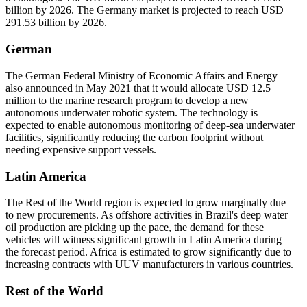
billion by 2026. The Germany market is projected to reach USD
291.53 billion by 2026.
German
The German Federal Ministry of Economic Affairs and Energy
also announced in May 2021 that it would allocate USD 12.5
million to the marine research program to develop a new
autonomous underwater robotic system. The technology is
expected to enable autonomous monitoring of deep-sea underwater
facilities, significantly reducing the carbon footprint without
needing expensive support vessels.
Latin America
The Rest of the World region is expected to grow marginally due
to new procurements. As offshore activities in Brazil's deep water
oil production are picking up the pace, the demand for these
vehicles will witness significant growth in Latin America during
the forecast period. Africa is estimated to grow significantly due to
increasing contracts with UUV manufacturers in various countries.
Rest of the World