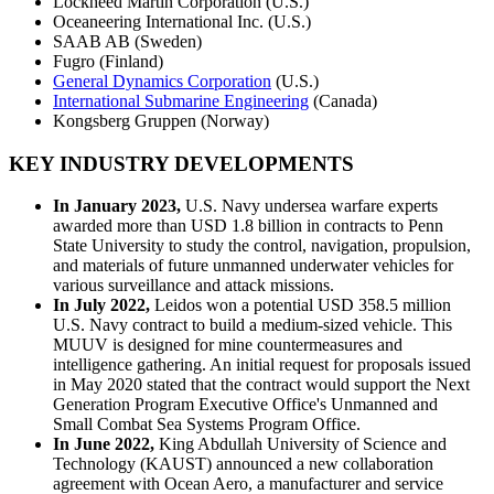
Lockheed Martin Corporation (U.S.)
Oceaneering International Inc. (U.S.)
SAAB AB (Sweden)
Fugro (Finland)
General Dynamics Corporation
(U.S.)
International Submarine Engineering
(Canada)
Kongsberg Gruppen (Norway)
KEY INDUSTRY DEVELOPMENTS
In January 2023,
U.S. Navy undersea warfare experts
awarded more than USD 1.8 billion in contracts to Penn
State University to study the control, navigation, propulsion,
and materials of future unmanned underwater vehicles for
various surveillance and attack missions.
In July 2022,
Leidos won a potential USD 358.5 million
U.S. Navy contract to build a medium-sized vehicle. This
MUUV is designed for mine countermeasures and
intelligence gathering. An initial request for proposals issued
in May 2020 stated that the contract would support the Next
Generation Program Executive Office's Unmanned and
Small Combat Sea Systems Program Office.
In June 2022,
King Abdullah University of Science and
Technology (KAUST) announced a new collaboration
agreement with Ocean Aero, a manufacturer and service