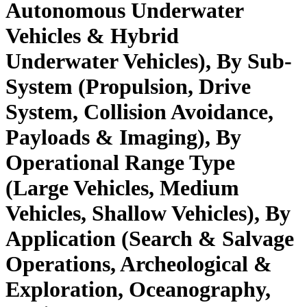
Autonomous Underwater
Vehicles & Hybrid
Underwater Vehicles), By Sub-
System (Propulsion, Drive
System, Collision Avoidance,
Payloads & Imaging), By
Operational Range Type
(Large Vehicles, Medium
Vehicles, Shallow Vehicles), By
Application (Search & Salvage
Operations, Archeological &
Exploration, Oceanography,