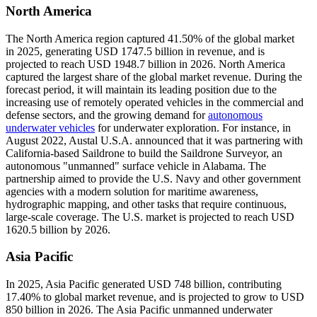
North America
The North America region captured 41.50% of the global market
in 2025, generating USD 1747.5 billion in revenue, and is
projected to reach USD 1948.7 billion in 2026. North America
captured the largest share of the global market revenue. During the
forecast period, it will maintain its leading position due to the
increasing use of remotely operated vehicles in the commercial and
defense sectors, and the growing demand for
autonomous
underwater vehicles
for underwater exploration. For instance, in
August 2022, Austal U.S.A. announced that it was partnering with
California-based Saildrone to build the Saildrone Surveyor, an
autonomous "unmanned" surface vehicle in Alabama. The
partnership aimed to provide the U.S. Navy and other government
agencies with a modern solution for maritime awareness,
hydrographic mapping, and other tasks that require continuous,
large-scale coverage. The U.S. market is projected to reach USD
1620.5 billion by 2026.
Asia Pacific
In 2025, Asia Pacific generated USD 748 billion, contributing
17.40% to global market revenue, and is projected to grow to USD
850 billion in 2026. The Asia Pacific unmanned underwater