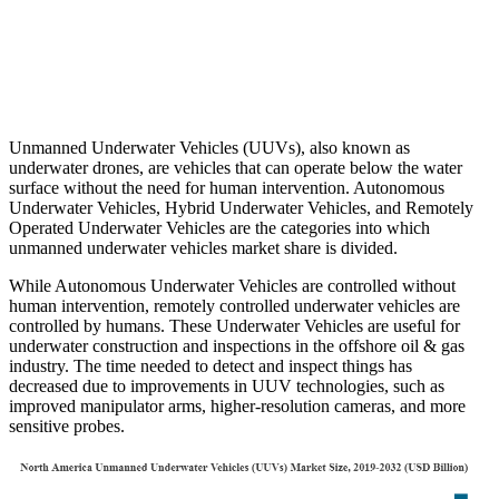
Unmanned Underwater Vehicles (UUVs), also known as
underwater drones, are vehicles that can operate below the water
surface without the need for human intervention. Autonomous
Underwater Vehicles, Hybrid Underwater Vehicles, and Remotely
Operated Underwater Vehicles are the categories into which
unmanned underwater vehicles market share is divided.
While Autonomous Underwater Vehicles are controlled without
human intervention, remotely controlled underwater vehicles are
controlled by humans. These Underwater Vehicles are useful for
underwater construction and inspections in the offshore oil & gas
industry. The time needed to detect and inspect things has
decreased due to improvements in UUV technologies, such as
improved manipulator arms, higher-resolution cameras, and more
sensitive probes.