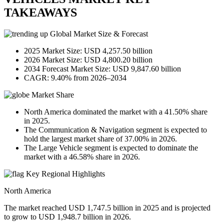
TAKEAWAYS
Global Market Size & Forecast
2025 Market Size: USD 4,257.50 billion
2026 Market Size: USD 4,800.20 billion
2034 Forecast Market Size: USD 9,847.60 billion
CAGR: 9.40% from 2026–2034
Market Share
North America dominated the market with a 41.50% share
in 2025.
The Communication & Navigation segment is expected to
hold the largest market share of 37.00% in 2026.
The Large Vehicle segment is expected to dominate the
market with a 46.58% share in 2026.
Key Regional Highlights
North America
The market reached USD 1,747.5 billion in 2025 and is projected
to grow to USD 1,948.7 billion in 2026.