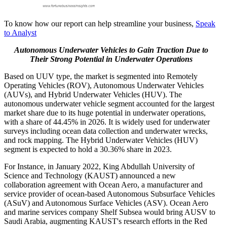
To know how our report can help streamline your business,
Speak
to Analyst
Autonomous Underwater Vehicles to Gain Traction Due to
Their Strong Potential in Underwater Operations
Based on UUV type, the market is segmented into Remotely
Operating Vehicles (ROV), Autonomous Underwater Vehicles
(AUVs), and Hybrid Underwater Vehicles (HUV). The
autonomous underwater vehicle segment accounted for the largest
market share due to its huge potential in underwater operations,
with a share of 44.45% in 2026. It is widely used for underwater
surveys including ocean data collection and underwater wrecks,
and rock mapping. The Hybrid Underwater Vehicles (HUV)
segment is expected to hold a 30.36% share in 2023.
For Instance, in January 2022, King Abdullah University of
Science and Technology (KAUST) announced a new
collaboration agreement with Ocean Aero, a manufacturer and
service provider of ocean-based Autonomous Subsurface Vehicles
(ASuV) and Autonomous Surface Vehicles (ASV). Ocean Aero
and marine services company Shelf Subsea would bring AUSV to
Saudi Arabia, augmenting KAUST's research efforts in the Red