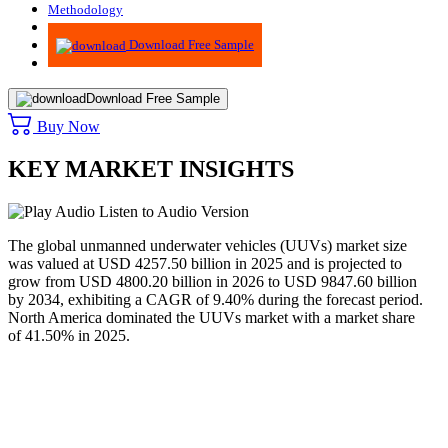
Methodology
Advisory
Download Free Sample
Download Free Sample
Buy Now
KEY MARKET INSIGHTS
Listen to Audio Version
The global unmanned underwater vehicles (UUVs) market size
was valued at USD 4257.50 billion in 2025 and is projected to
grow from USD 4800.20 billion in 2026 to USD 9847.60 billion
by 2034, exhibiting a CAGR of 9.40% during the forecast period.
North America dominated the UUVs market with a market share
of 41.50% in 2025.