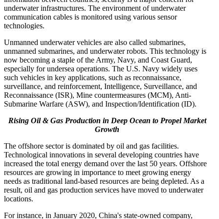
underwater infrastructures. The environment of underwater
communication cables is monitored using various sensor
technologies.
Unmanned underwater vehicles are also called submarines,
unmanned submarines, and underwater robots. This technology is
now becoming a staple of the Army, Navy, and Coast Guard,
especially for undersea operations. The U.S. Navy widely uses
such vehicles in key applications, such as reconnaissance,
surveillance, and reinforcement, Intelligence, Surveillance, and
Reconnaissance (ISR), Mine countermeasures (MCM), Anti-
Submarine Warfare (ASW), and Inspection/Identification (ID).
Rising Oil & Gas Production in Deep Ocean to Propel Market
Growth
The offshore sector is dominated by oil and gas facilities.
Technological innovations in several developing countries have
increased the total energy demand over the last 50 years. Offshore
resources are growing in importance to meet growing energy
needs as traditional land-based resources are being depleted. As a
result, oil and gas production services have moved to underwater
locations.
For instance, in January 2020, China's state-owned company,