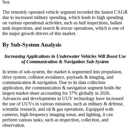
Sea.
The remotely operated vehicle segment recorded the fastest CAGR
due to increased military spending, which leads to high spending
on various operational activities, such as hull inspections, ballast
tank inspections, and search & rescue operations, which is one of
the major growth drivers of this market.
By Sub-System Analysis
Increasing Applications in Underwater Vehicles Will Boost Use
of Communication & Navigation Sub-System
In terms of sub-system, the market is segmented into propulsion,
drive system, collision avoidance, payloads & imaging, and
communication & navigation. Due to its data collection
application, the communication & navigation segment holds the
largest market share accounting for 37% globally in 2026.
Advances and developments in UUV technology have increased
the use of UUVs in various missions, such as military & defense,
scientific research, and oil & gas operations. Equipped with
cameras, high-frequency imaging sonar, and lighting, it can
perform various tasks, such as inspection, collection, and
observation.