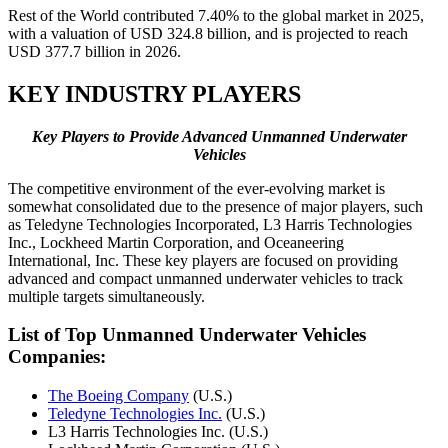
Rest of the World contributed 7.40% to the global market in 2025,
with a valuation of USD 324.8 billion, and is projected to reach
USD 377.7 billion in 2026.
KEY INDUSTRY PLAYERS
Key
Players
to
Provide Advanced Unmanned Underwater
Vehicles
The competitive environment of the ever-evolving market is
somewhat consolidated due to the presence of major players, such
as Teledyne Technologies Incorporated, L3 Harris Technologies
Inc., Lockheed Martin Corporation, and Oceaneering
International, Inc. These key players are focused on providing
advanced and compact unmanned underwater vehicles to track
multiple targets simultaneously.
List of Top Unmanned Underwater Vehicles
Companies:
The Boeing Company
(U.S.)
Teledyne Technologies Inc.
(U.S.)
L3 Harris Technologies Inc. (U.S.)