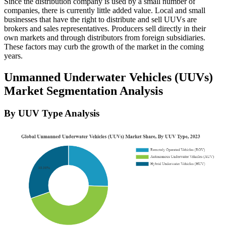
Since the distribution company is used by a small number of
companies, there is currently little added value. Local and small
businesses that have the right to distribute and sell UUVs are
brokers and sales representatives. Producers sell directly in their
own markets and through distributors from foreign subsidiaries.
These factors may curb the growth of the market in the coming
years.
Unmanned Underwater Vehicles (UUVs)
Market Segmentation Analysis
By UUV Type Analysis