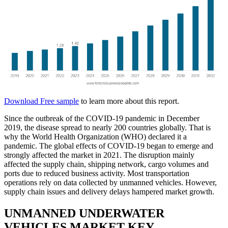
Download Free sample
to learn more about this report.
Since the outbreak of the COVID-19 pandemic in December
2019, the disease spread to nearly 200 countries globally. That is
why the World Health Organization (WHO) declared it a
pandemic. The global effects of COVID-19 began to emerge and
strongly affected the market in 2021. The disruption mainly
affected the supply chain, shipping network, cargo volumes and
ports due to reduced business activity. Most transportation
operations rely on data collected by unmanned vehicles. However,
supply chain issues and delivery delays hampered market growth.
UNMANNED UNDERWATER
VEHICLES MARKET KEY