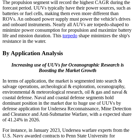
The propulsion segment will record the highest CAGR during the
forecast period. UUVs typically have their power sources, such as
batteries or fuel cells, making them even more different than
ROVs. An onboard power supply must power the vehicle's drives
and onboard instruments. Nearly all AUVs are torpedo-shaped to
minimize power consumption for propulsion and maximize battery
life and mission duration. This
torpedo
shape minimizes the ship's
resistance in the water.
By Application
Analysis
Increasing use of UUVs for Oceanographic Research is
Boosting the Market Growth
In terms of application, the market is segmented into search &
salvage operations, archeological & exploration, oceanography,
environmental & meteorological research, oil & gas and naval &
coastal defense. Naval and coastal defense segments hold
dominant position in the market due to huge use of UUVs by
defense application for Undersea Reconnaissance, Mine Detection
and Clearance and Anti-Submarine Warfare, with a expected share
of 41.24% in 2026.
For instance, in January 2023, Undersea warfare experts from the
U.S. Navy awarded contracts to Penn State University for