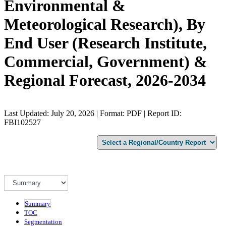
Environmental &
Meteorological Research), By
End User (Research Institute,
Commercial, Government) &
Regional Forecast, 2026-2034
Last Updated: July 20, 2026 | Format: PDF | Report ID:
FBI102527
Summary
TOC
Segmentation