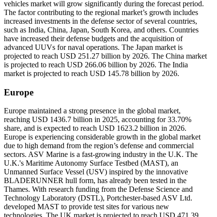
vehicles market will grow significantly during the forecast period.
The factor contributing to the regional market’s growth includes
increased investments in the defense sector of several countries,
such as India, China, Japan, South Korea, and others. Countries
have increased their defense budgets and the acquisition of
advanced UUVs for naval operations. The Japan market is
projected to reach USD 251.27 billion by 2026. The China market
is projected to reach USD 266.06 billion by 2026. The India
market is projected to reach USD 145.78 billion by 2026.
Europe
Europe maintained a strong presence in the global market,
reaching USD 1436.7 billion in 2025, accounting for 33.70%
share, and is expected to reach USD 1623.2 billion in 2026.
Europe is experiencing considerable growth in the global market
due to high demand from the region’s defense and commercial
sectors. ASV Marine is a fast-growing industry in the U.K. The
U.K.'s Maritime Autonomy Surface Testbed (MAST), an
Unmanned Surface Vessel (USV) inspired by the innovative
BLADERUNNER hull form, has already been tested in the
Thames. With research funding from the Defense Science and
Technology Laboratory (DSTL), Portchester-based ASV Ltd.
developed MAST to provide test sites for various new
technologies. The UK market is projected to reach USD 471.39