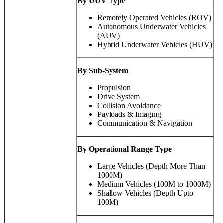
By UUV Type
Remotely Operated Vehicles (ROV)
Autonomous Underwater Vehicles
(AUV)
Hybrid Underwater Vehicles (HUV)
By Sub-System
Propulsion
Drive System
Collision Avoidance
Payloads & Imaging
Communication & Navigation
By
Operational Range Type
Large Vehicles (Depth More Than
1000M)
Medium Vehicles (100M to 1000M)
Shallow Vehicles (Depth Upto
100M)