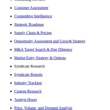
Customer Assessment
Competitive Intelligence
Strategic Roadmap
Supply Chain & Pricing
Opportunity Assessment and Growth Strategy
M&A Target Search & Due Dilgence
Market Entry Strategy & Options
Syndicate Research
Syndicate Reports
Industry Tracking
Custom Research
Analyst Hours
Price, Volume, and Demand Analysis