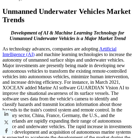
Unmanned Underwater Vehicles Market
Trends
Development of AI & Machine Learning Technology for
Unmanned Underwater Vehicles is a Major Market Trend
As technology advances, companies are adopting
Artificial
Intelligence (AI)
and machine learning technologies to increase the
autonomy of unmanned surface ships and underwater vehicles.
Major investments are presently being made in developing new
autonomous vehicles to transform the existing remote-controlled
vehicles into autonomous vehicles, minimize human intervention,
and increase driving efficiency. For instance, in March 2021,
XOCEAN added Marine AI software GUARDIAN Vision AI to
improve the situational awareness of its surface vessels. The
software uses data from the vehicle's camera to identify and
classify hazards and transmit location information about those
hazards to the train's control system and remote control. In the
military sector, China, France, Germany, the U.S., and the
Netherlands are rapidly expanding their range of autonomous
surface and underwater vehicles. The rapid increase in investments
in the development and acquisition of autonomous marine systems
is expected to accelerate the development of the market during the