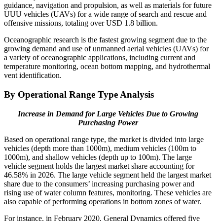
guidance, navigation and propulsion, as well as materials for future
UUU vehicles (UAVs) for a wide range of search and rescue and
offensive missions, totaling over USD 1.8 billion.
Oceanographic research is the fastest growing segment due to the
growing demand and use of unmanned aerial vehicles (UAVs) for
a variety of oceanographic applications, including current and
temperature monitoring, ocean bottom mapping, and hydrothermal
vent identification.
By Operational Range Type Analysis
Increase in Demand for Large Vehicles Due to Growing
Purchasing Power
Based on operational range type, the market is divided into large
vehicles (depth more than 1000m), medium vehicles (100m to
1000m), and shallow vehicles (depth up to 100m). The large
vehicle segment holds the largest market share accounting for
46.58% in 2026. The large vehicle segment held the largest market
share due to the consumers’ increasing purchasing power and
rising use of water column features, monitoring. These vehicles are
also capable of performing operations in bottom zones of water.
For instance, in February 2020, General Dynamics offered five