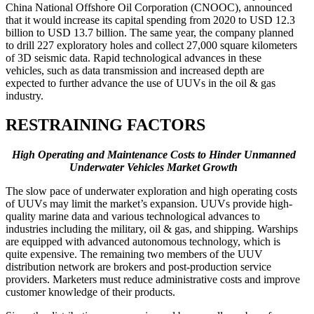
China National Offshore Oil Corporation (CNOOC), announced
that it would increase its capital spending from 2020 to USD 12.3
billion to USD 13.7 billion. The same year, the company planned
to drill 227 exploratory holes and collect 27,000 square kilometers
of 3D seismic data. Rapid technological advances in these
vehicles, such as data transmission and increased depth are
expected to further advance the use of UUVs in the oil & gas
industry.
RESTRAINING FACTORS
High Operating and Maintenance Costs to Hinder Unmanned
Underwater Vehicles Market Growth
The slow pace of underwater exploration and high operating costs
of UUVs may limit the market’s expansion. UUVs provide high-
quality marine data and various technological advances to
industries including the military, oil & gas, and shipping. Warships
are equipped with advanced autonomous technology, which is
quite expensive. The remaining two members of the UUV
distribution network are brokers and post-production service
providers. Marketers must reduce administrative costs and improve
customer knowledge of their products.