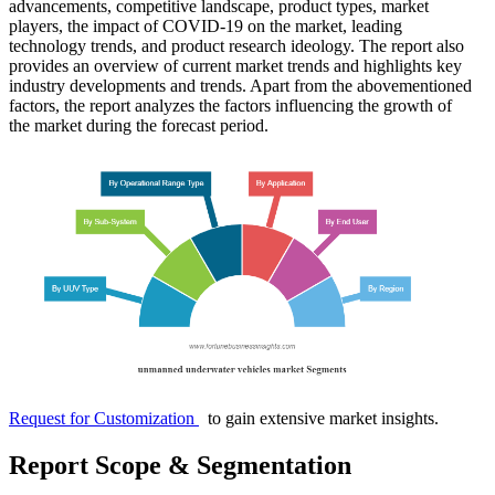
advancements, competitive landscape, product types, market
players, the impact of COVID-19 on the market, leading
technology trends, and product research ideology. The report also
provides an overview of current market trends and highlights key
industry developments and trends. Apart from the abovementioned
factors, the report analyzes the factors influencing the growth of
the market during the forecast period.
Request for Customization
to gain extensive market insights.
Report Scope & Segmentation