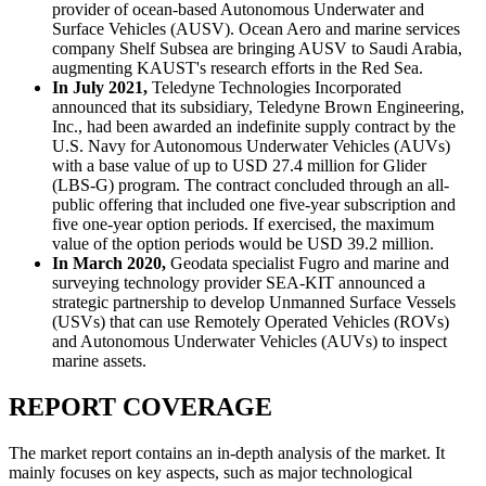
provider of ocean-based Autonomous Underwater and
Surface Vehicles (AUSV). Ocean Aero and marine services
company Shelf Subsea are bringing AUSV to Saudi Arabia,
augmenting KAUST's research efforts in the Red Sea.
In July 2021,
Teledyne Technologies Incorporated
announced that its subsidiary, Teledyne Brown Engineering,
Inc., had been awarded an indefinite supply contract by the
U.S. Navy for Autonomous Underwater Vehicles (AUVs)
with a base value of up to USD 27.4 million for Glider
(LBS-G) program. The contract concluded through an all-
public offering that included one five-year subscription and
five one-year option periods. If exercised, the maximum
value of the option periods would be USD 39.2 million.
In March 2020,
Geodata specialist Fugro and marine and
surveying technology provider SEA-KIT announced a
strategic partnership to develop Unmanned Surface Vessels
(USVs) that can use Remotely Operated Vehicles (ROVs)
and Autonomous Underwater Vehicles (AUVs) to inspect
marine assets.
REPORT COVERAGE
The market report contains an in-depth analysis of the market. It
mainly focuses on key aspects, such as major technological