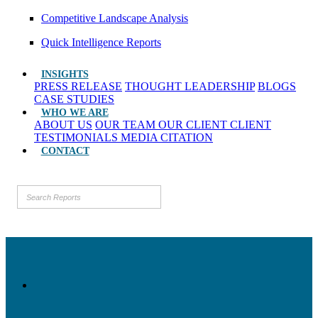
Competitive Landscape Analysis
Quick Intelligence Reports
INSIGHTS
PRESS RELEASE
THOUGHT LEADERSHIP
BLOGS
CASE STUDIES
WHO WE ARE
ABOUT US
OUR TEAM
OUR CLIENT
CLIENT
TESTIMONIALS
MEDIA CITATION
CONTACT