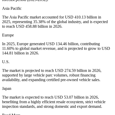
Asia Pacific
The Asia Pacific market accounted for USD 410.13 billion in
2025, representing 35.38% of the global industry, and is expected
to reach USD 458.88 billion in 2026.
Europe
In 2025, Europe generated USD 134.46 billion, contributing
11.60% to global market revenue, and is projected to grow to USD
144.81 billion in 2026.
U.S.
The market is projected to reach USD 274.59 billion in 2026,
supported by large vehicle parc volumes, robust financing
availability, and expanding certified pre-owned vehicle sales.
Japan
The market is expected to reach USD 53.07 billion in 2026,
benefiting from a highly efficient resale ecosystem, strict vehicle
inspection standards, and strong domestic and export demand.