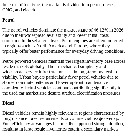
In terms of fuel type, the market is divided into petrol, diesel,
CNG, and electric.
Petrol
The petrol vehicles dominate the makret share of 46.12% in 2026,
due to their widespread availability and lower initial costs
compared to diesel alternatives. Petrol engines are often preferred
in regions such as North America and Europe, where they
typically offer better performance for everyday driving conditions.
Petrol-powered vehicles maintain the largest inventory base across
resale markets globally. Their mechanical simplicity and
widespread service infrastructure sustain long-term ownership
viability. Urban buyers particularly favor petrol vehicles due to
shorter commute patterns and lower upfront maintenance
complexity. Petrol vehicles continue contributing significantly to
the used car market size despite gradual electrification pressures.
Diesel
Diesel vehicles remain highly relevant in regions characterized by
long-distance travel requirements or commercial usage overlap.
Fuel efficiency advantages historically supported strong adoption,
resulting in large resale inventories entering secondary markets.