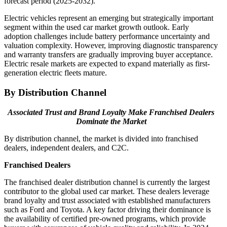
forecast period (2025-2032).
Electric vehicles represent an emerging but strategically important
segment within the used car market growth outlook. Early
adoption challenges include battery performance uncertainty and
valuation complexity. However, improving diagnostic transparency
and warranty transfers are gradually improving buyer acceptance.
Electric resale markets are expected to expand materially as first-
generation electric fleets mature.
By Distribution Channel
Associated Trust and Brand Loyalty Make Franchised Dealers
Dominate the Market
By distribution channel, the market is divided into franchised
dealers, independent dealers, and C2C.
Franchised Dealers
The franchised dealer distribution channel is currently the largest
contributor to the global used car market. These dealers leverage
brand loyalty and trust associated with established manufacturers
such as Ford and Toyota. A key factor driving their dominance is
the availability of certified pre-owned programs, which provide