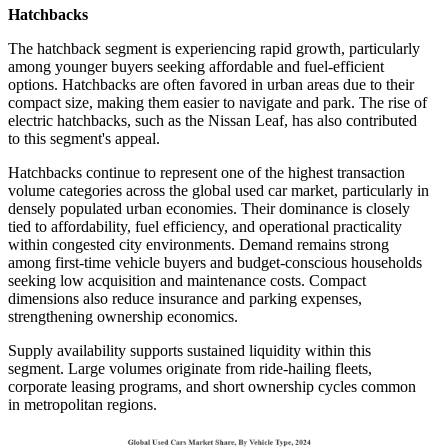
Hatchbacks
The hatchback segment is experiencing rapid growth, particularly
among younger buyers seeking affordable and fuel-efficient
options. Hatchbacks are often favored in urban areas due to their
compact size, making them easier to navigate and park. The rise of
electric hatchbacks, such as the Nissan Leaf, has also contributed
to this segment's appeal.
Hatchbacks continue to represent one of the highest transaction
volume categories across the global used car market, particularly in
densely populated urban economies. Their dominance is closely
tied to affordability, fuel efficiency, and operational practicality
within congested city environments. Demand remains strong
among first-time vehicle buyers and budget-conscious households
seeking low acquisition and maintenance costs. Compact
dimensions also reduce insurance and parking expenses,
strengthening ownership economics.
Supply availability supports sustained liquidity within this
segment. Large volumes originate from ride-hailing fleets,
corporate leasing programs, and short ownership cycles common
in metropolitan regions.