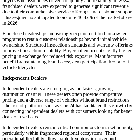
buyers with assurances of vehicle quality and reliability. In 2024,
franchised dealers were expected to generate significant revenue
due to their comprehensive service offerings and customer support.
This segment is anticipated to acquire
46.42%
of the market share
in 2026.
Franchised dealerships increasingly expand certified pre-owned
programs to retain customer relationships beyond initial vehicle
ownership. Structured inspection standards and warranty offerings
improve transaction reliability. Buyers often accept slightly higher
pricing in exchange for reduced risk exposure. Manufacturers
benefit by maintaining brand ecosystem participation throughout
vehicle lifecycles.
Independent Dealers
Independent dealers are emerging as the fastest-growing
distribution channel. These dealers often provide competitive
pricing and a diverse range of vehicles without brand restrictions.
The rise of platforms such as Cars24 has facilitated this growth by
connecting independent dealers with consumers looking for better
deals on used cars.
Independent dealers remain critical contributors to market liquidity,
particularly within fragmented regional ecosystems. Their
operational flexibility allows rapid inventory turnover and