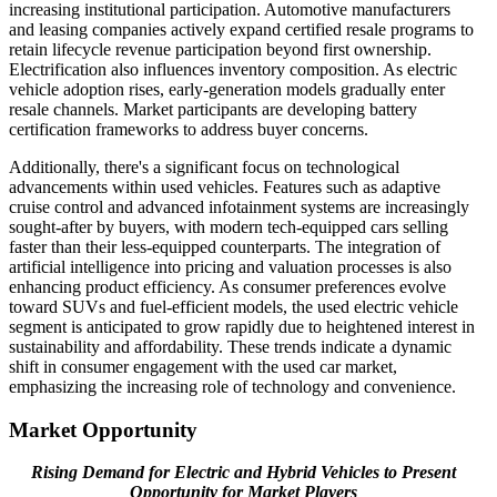
increasing institutional participation. Automotive manufacturers
and leasing companies actively expand certified resale programs to
retain lifecycle revenue participation beyond first ownership.
Electrification also influences inventory composition. As electric
vehicle adoption rises, early-generation models gradually enter
resale channels. Market participants are developing battery
certification frameworks to address buyer concerns.
Additionally, there's a significant focus on technological
advancements within used vehicles. Features such as adaptive
cruise control and advanced infotainment systems are increasingly
sought-after by buyers, with modern tech-equipped cars selling
faster than their less-equipped counterparts. The integration of
artificial intelligence into pricing and valuation processes is also
enhancing product efficiency. As consumer preferences evolve
toward SUVs and fuel-efficient models, the used electric vehicle
segment is anticipated to grow rapidly due to heightened interest in
sustainability and affordability. These trends indicate a dynamic
shift in consumer engagement with the used car market,
emphasizing the increasing role of technology and convenience.
Market Opportunity
Rising Demand for Electric and Hybrid Vehicles to Present
Opportunity for Market Players