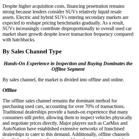
Despite higher acquisition costs, financing penetration remains
strong because lenders consider SUVs relatively liquid resale
assets. Electric and hybrid SUVs entering secondary markets are
expected to reshape pricing benchmarks gradually. As a result,
SUVs increasingly contribute disproportionally to overall used car
market share growth despite lower transaction frequency compared
with hatchbacks.
By Sales Channel Type
Hands-On Experience in Inspection and Buying Dominates the
Offline Segment
By sales channel, the market is divided into offline and online.
Offline
The offline sales channel remains the dominant method for
purchasing used cars, accounting for over 70% of transactions.
Traditional dealerships provide a hands-on experience that many
consumers still prefer, allowing them to inspect vehicles physically
and negotiate prices directly. Major players such as CarMax and
AutoNation have established extensive networks of franchised
dealerships to cater to this demand. Additionally, offline channels