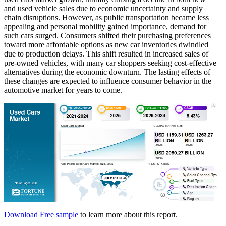
and used vehicle sales due to economic uncertainty and supply
chain disruptions. However, as public transportation became less
appealing and personal mobility gained importance, demand for
such cars surged. Consumers shifted their purchasing preferences
toward more affordable options as new car inventories dwindled
due to production delays. This shift resulted in increased sales of
pre-owned vehicles, with many car shoppers seeking cost-effective
alternatives during the economic downturn. The lasting effects of
these changes are expected to influence consumer behavior in the
automotive market for years to come.
Download Free sample
to learn more about this report.