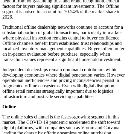
benefit from long-standing trust and brand recognition, crucial
factors for buyers making significant investments. The Offline
segment is poised to account for 70.54% of the market share in
2026.
Traditional offline dealership networks continue to account for a
substantial portion of global transactions, particularly in markets
where physical inspection remains central to buyer confidence.
Offline channels benefit from established trust relationships and
localized inventory management capabilities. Buyers often prefer
an in-person evaluation before purchase, especially when
transaction values represent a significant household investment.
Independent dealerships remain dominant contributors within
developing economies where digital penetration varies. However,
operational inefficiencies and pricing inconsistencies persist in
fragmented offline ecosystems. Even with digital disruption,
offline retail remains strategically important due to logistics
infrastructure and post-sale servicing capabilities.
Online
The online sales channel is the fastest-growing segment in this
market. The COVID-19 pandemic accelerated the shift toward
digital platforms, with companies such as Vroom and Carvana
leading the charge by offering seamless online purchasing