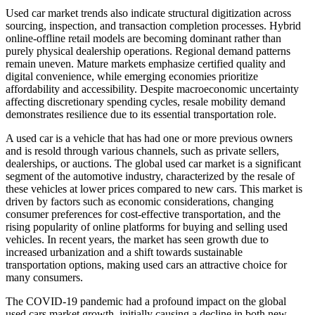
Used car market trends also indicate structural digitization across
sourcing, inspection, and transaction completion processes. Hybrid
online-offline retail models are becoming dominant rather than
purely physical dealership operations. Regional demand patterns
remain uneven. Mature markets emphasize certified quality and
digital convenience, while emerging economies prioritize
affordability and accessibility. Despite macroeconomic uncertainty
affecting discretionary spending cycles, resale mobility demand
demonstrates resilience due to its essential transportation role.
A used car is a vehicle that has had one or more previous owners
and is resold through various channels, such as private sellers,
dealerships, or auctions. The global used car market is a significant
segment of the automotive industry, characterized by the resale of
these vehicles at lower prices compared to new cars. This market is
driven by factors such as economic considerations, changing
consumer preferences for cost-effective transportation, and the
rising popularity of online platforms for buying and selling used
vehicles. In recent years, the market has seen growth due to
increased urbanization and a shift towards sustainable
transportation options, making used cars an attractive choice for
many consumers.
The COVID-19 pandemic had a profound impact on the global
used cars market growth, initially causing a decline in both new