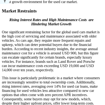
robust growth environment for the used car market.
Market Restraints
Rising Interest Rates and High Maintenance Costs are
Hindering Market Growth
One significant restraining factor for the global used cars market is
the high cost of servicing and maintenance associated with older
vehicles. As cars age, they require more frequent repairs and
upkeep, which can deter potential buyers due to the financial
burden. According to recent industry insights, the average annual
maintenance cost for a vehicle is around USD 900, but this figure
can escalate significantly for certain brands, especially luxury
vehicles. For instance, brands such as Land Rover and Porsche
can incur maintenance costs exceeding USD 19,000 and USD
14,000 over ten years, respectively.
This issue is particularly problematic in a market where consumers
are increasingly sensitive to total ownership costs. Additionally,
rising interest rates, averaging over 14% for used car loans, make
financing for used vehicles less attractive compared to new car
options that often come with zero percent APR incentives.
Consequently, some buyers may opt for new models, which,
despite their higher upfront prices, offer lower long-term costs.