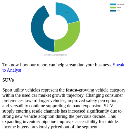
To know how our report can help streamline your business,
Speak
to Analyst
SUVs
Sport utility vehicles represent the fastest-growing vehicle category
within the used car market growth trajectory. Changing consumer
preferences toward larger vehicles, improved safety perception,
and versatility continue supporting demand expansion. SUV
supply entering resale channels has increased significantly due to
strong new vehicle adoption during the previous decade. This
expanding inventory pipeline improves accessibility for middle-
income buyers previously priced out of the segment.