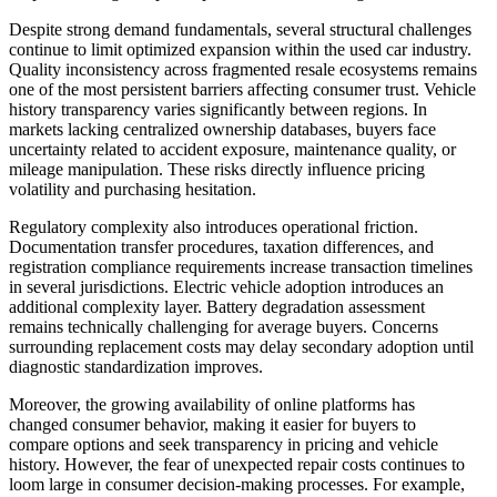
Despite strong demand fundamentals, several structural challenges
continue to limit optimized expansion within the used car industry.
Quality inconsistency across fragmented resale ecosystems remains
one of the most persistent barriers affecting consumer trust. Vehicle
history transparency varies significantly between regions. In
markets lacking centralized ownership databases, buyers face
uncertainty related to accident exposure, maintenance quality, or
mileage manipulation. These risks directly influence pricing
volatility and purchasing hesitation.
Regulatory complexity also introduces operational friction.
Documentation transfer procedures, taxation differences, and
registration compliance requirements increase transaction timelines
in several jurisdictions. Electric vehicle adoption introduces an
additional complexity layer. Battery degradation assessment
remains technically challenging for average buyers. Concerns
surrounding replacement costs may delay secondary adoption until
diagnostic standardization improves.
Moreover, the growing availability of online platforms has
changed consumer behavior, making it easier for buyers to
compare options and seek transparency in pricing and vehicle
history. However, the fear of unexpected repair costs continues to
loom large in consumer decision-making processes. For example,