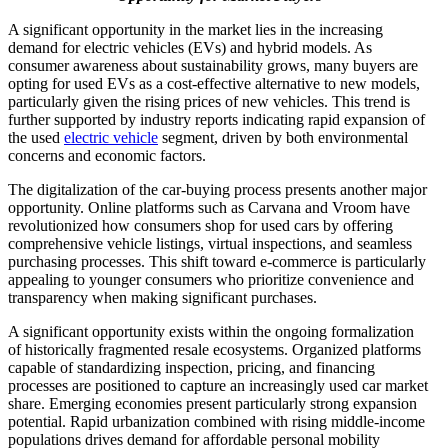
A significant opportunity in the market lies in the increasing
demand for electric vehicles (EVs) and hybrid models. As
consumer awareness about sustainability grows, many buyers are
opting for used EVs as a cost-effective alternative to new models,
particularly given the rising prices of new vehicles. This trend is
further supported by industry reports indicating rapid expansion of
the used
electric vehicle
segment, driven by both environmental
concerns and economic factors.
The digitalization of the car-buying process presents another major
opportunity. Online platforms such as Carvana and Vroom have
revolutionized how consumers shop for used cars by offering
comprehensive vehicle listings, virtual inspections, and seamless
purchasing processes. This shift toward e-commerce is particularly
appealing to younger consumers who prioritize convenience and
transparency when making significant purchases.
A significant opportunity exists within the ongoing formalization
of historically fragmented resale ecosystems. Organized platforms
capable of standardizing inspection, pricing, and financing
processes are positioned to capture an increasingly used car market
share. Emerging economies present particularly strong expansion
potential. Rapid urbanization combined with rising middle-income
populations drives demand for affordable personal mobility