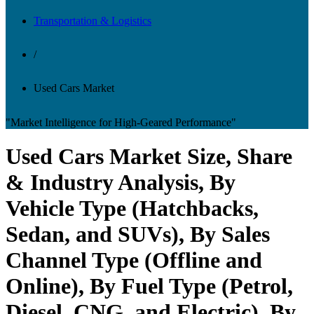
Transportation & Logistics
/
Used Cars Market
"Market Intelligence for High-Geared Performance"
Used Cars Market Size, Share
& Industry Analysis, By
Vehicle Type (Hatchbacks,
Sedan, and SUVs), By Sales
Channel Type (Offline and
Online), By Fuel Type (Petrol,
Diesel, CNG, and Electric), By