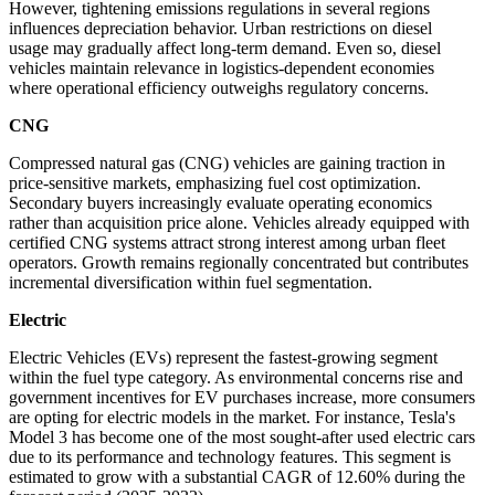
However, tightening emissions regulations in several regions
influences depreciation behavior. Urban restrictions on diesel
usage may gradually affect long-term demand. Even so, diesel
vehicles maintain relevance in logistics-dependent economies
where operational efficiency outweighs regulatory concerns.
CNG
Compressed natural gas (CNG) vehicles are gaining traction in
price-sensitive markets, emphasizing fuel cost optimization.
Secondary buyers increasingly evaluate operating economics
rather than acquisition price alone. Vehicles already equipped with
certified CNG systems attract strong interest among urban fleet
operators. Growth remains regionally concentrated but contributes
incremental diversification within fuel segmentation.
Electric
Electric Vehicles (EVs) represent the fastest-growing segment
within the fuel type category. As environmental concerns rise and
government incentives for EV purchases increase, more consumers
are opting for electric models in the market. For instance, Tesla's
Model 3 has become one of the most sought-after used electric cars
due to its performance and technology features. This segment is
estimated to grow with a substantial CAGR of 12.60% during the