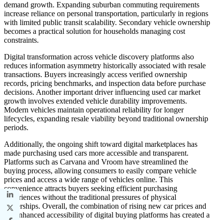
demand growth. Expanding suburban commuting requirements
increase reliance on personal transportation, particularly in regions
with limited public transit scalability. Secondary vehicle ownership
becomes a practical solution for households managing cost
constraints.
Digital transformation across vehicle discovery platforms also
reduces information asymmetry historically associated with resale
transactions. Buyers increasingly access verified ownership
records, pricing benchmarks, and inspection data before purchase
decisions. Another important driver influencing used car market
growth involves extended vehicle durability improvements.
Modern vehicles maintain operational reliability for longer
lifecycles, expanding resale viability beyond traditional ownership
periods.
Additionally, the ongoing shift toward digital marketplaces has
made purchasing used cars more accessible and transparent.
Platforms such as Carvana and Vroom have streamlined the
buying process, allowing consumers to easily compare vehicle
prices and access a wide range of vehicles online. This
convenience attracts buyers seeking efficient purchasing
experiences without the traditional pressures of physical
dealerships. Overall, the combination of rising new car prices and
the enhanced accessibility of digital buying platforms has created a