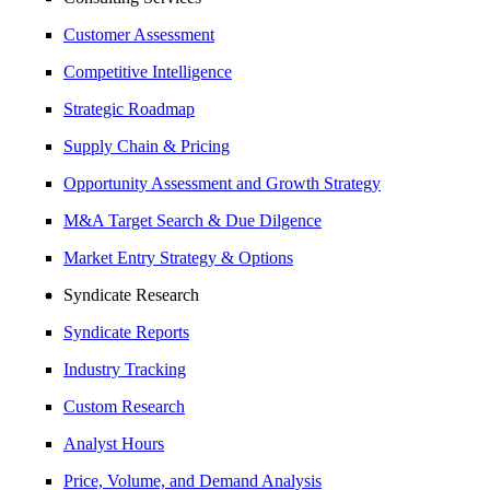
Customer Assessment
Competitive Intelligence
Strategic Roadmap
Supply Chain & Pricing
Opportunity Assessment and Growth Strategy
M&A Target Search & Due Dilgence
Market Entry Strategy & Options
Syndicate Research
Syndicate Reports
Industry Tracking
Custom Research
Analyst Hours
Price, Volume, and Demand Analysis