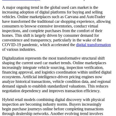
A major ongoing trend in the global used cars market is the
increasing adoption of digital platforms for buying and selling
vehicles. Online marketplaces such as Carvana and AutoTrader
have transformed the traditional car shopping experience, allowing
consumers to browse extensive inventories, conduct virtual
inspections, and complete purchases from the comfort of their
homes. This shift is largely driven by consumer demand for
convenience and transparency, particularly in the wake of the
COVID-19 pandemic, which accelerated the
digital transformation
of various industries.
Digitalization represents the most transformative structural shift
shaping the current used car market trends. Online marketplaces
increasingly integrate vehicle sourcing, inspection verification,
financing approval, and logistics coordination within unified digital
ecosystems. Artificial intelligence-driven pricing engines now
analyze historical transactions, vehicle condition data, and regional
demand signals to establish standardized valuations. This reduces
negotiation dependency and improves transaction efficiency.
Hybrid retail models combining digital discovery with physical
inspection are becoming industry norms. Buyers increasingly
begin purchase journeys online before completing transactions
through dealership networks. Another evolving trend involves