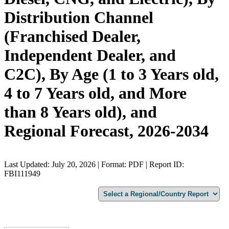
Distribution Channel
(Franchised Dealer,
Independent Dealer, and
C2C), By Age (1 to 3 Years old,
4 to 7 Years old, and More
than 8 Years old), and
Regional Forecast, 2026-2034
Last Updated: July 20, 2026 | Format: PDF | Report ID:
FBI111949