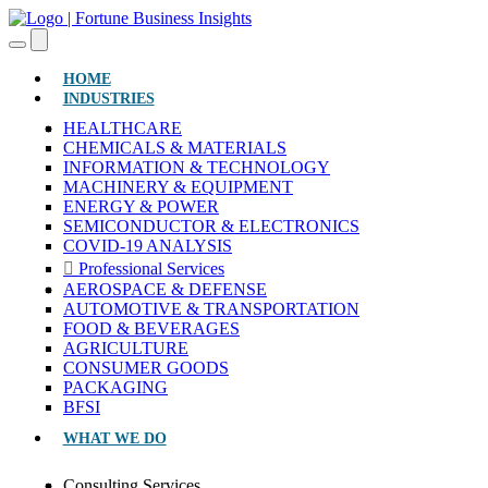
(CURRENT)
HOME
INDUSTRIES
HEALTHCARE
CHEMICALS & MATERIALS
INFORMATION & TECHNOLOGY
MACHINERY & EQUIPMENT
ENERGY & POWER
SEMICONDUCTOR & ELECTRONICS
COVID-19 ANALYSIS
Professional Services
AEROSPACE & DEFENSE
AUTOMOTIVE & TRANSPORTATION
FOOD & BEVERAGES
AGRICULTURE
CONSUMER GOODS
PACKAGING
BFSI
WHAT WE DO
Consulting Services