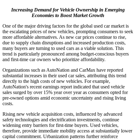
Increasing Demand for Vehicle Ownership in Emerging
Economies to Boost Market Growth
One of the major driving factors for the global used car market is
the escalating prices of new vehicles, prompting consumers to seek
more affordable alternatives. As new car prices continue to rise,
due to supply chain disruptions and increased production costs,
many buyers are turning to used cars as a viable solution. This
trend is particularly pronounced among budget-conscious buyers
and first-time car owners who prioritize affordability.
Organizations such as AutoNation and CarMax have reported
substantial increases in their used car sales, attributing this trend
directly to the high costs of new vehicles. For example,
AutoNation's recent earnings report indicated that used vehicle
sales surged by over 15% year over year as consumers opted for
pre-owned options amid economic uncertainty and rising living
costs.
Rising new vehicle acquisition costs, influenced by advanced
safety technologies and electrification investments, continue
widening entry barriers for first-time buyers. Used vehicles,
therefore, provide immediate mobility access at substantially lower
capital commitment. Urbanization patterns further reinforce