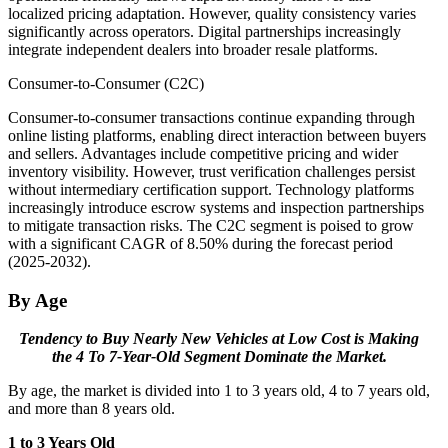
localized pricing adaptation. However, quality consistency varies
significantly across operators. Digital partnerships increasingly
integrate independent dealers into broader resale platforms.
Consumer-to-Consumer (C2C)
Consumer-to-consumer transactions continue expanding through
online listing platforms, enabling direct interaction between buyers
and sellers. Advantages include competitive pricing and wider
inventory visibility. However, trust verification challenges persist
without intermediary certification support. Technology platforms
increasingly introduce escrow systems and inspection partnerships
to mitigate transaction risks. The C2C segment is poised to grow
with a significant CAGR of 8.50% during the forecast period
(2025-2032).
By Age
Tendency to Buy Nearly New Vehicles at Low Cost is Making
the 4 To 7-Year-Old Segment Dominate the Market.
By age, the market is divided into 1 to 3 years old, 4 to 7 years old,
and more than 8 years old.
1 to 3 Years Old