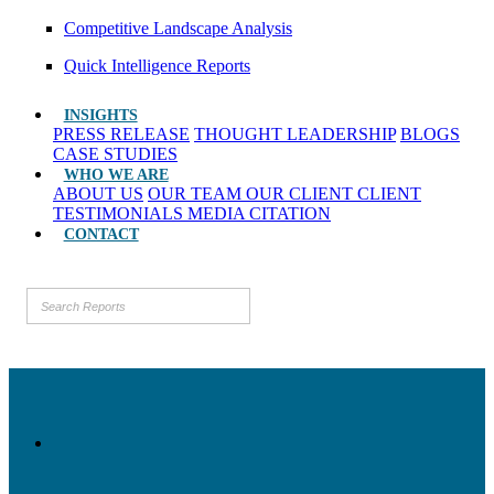
Competitive Landscape Analysis
Quick Intelligence Reports
INSIGHTS
PRESS RELEASE
THOUGHT LEADERSHIP
BLOGS
CASE STUDIES
WHO WE ARE
ABOUT US
OUR TEAM
OUR CLIENT
CLIENT
TESTIMONIALS
MEDIA CITATION
CONTACT