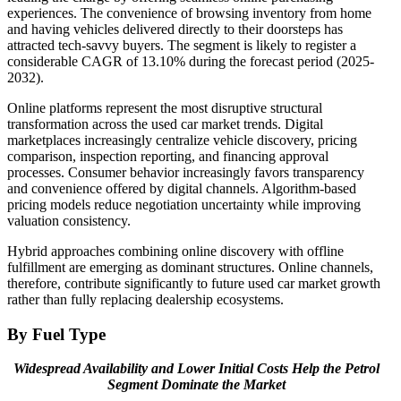
experiences. The convenience of browsing inventory from home
and having vehicles delivered directly to their doorsteps has
attracted tech-savvy buyers. The segment is likely to register a
considerable CAGR of 13.10% during the forecast period (2025-
2032).
Online platforms represent the most disruptive structural
transformation across the used car market trends. Digital
marketplaces increasingly centralize vehicle discovery, pricing
comparison, inspection reporting, and financing approval
processes. Consumer behavior increasingly favors transparency
and convenience offered by digital channels. Algorithm-based
pricing models reduce negotiation uncertainty while improving
valuation consistency.
Hybrid approaches combining online discovery with offline
fulfillment are emerging as dominant structures. Online channels,
therefore, contribute significantly to future used car market growth
rather than fully replacing dealership ecosystems.
By Fuel Type
Widespread Availability and Lower Initial Costs Help the Petrol
Segment Dominate the Market