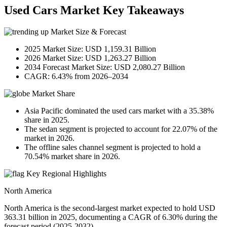
Used Cars Market Key Takeaways
Market Size & Forecast
2025 Market Size: USD 1,159.31 Billion
2026 Market Size: USD 1,263.27 Billion
2034 Forecast Market Size: USD 2,080.27 Billion
CAGR: 6.43% from 2026–2034
Market Share
Asia Pacific dominated the used cars market with a 35.38%
share in 2025.
The sedan segment is projected to account for 22.07% of the
market in 2026.
The offline sales channel segment is projected to hold a
70.54% market share in 2026.
Key Regional Highlights
North America
North America is the second-largest market expected to hold USD
363.31 billion in 2025, documenting a CAGR of 6.30% during the
forecast period (2025-2032).