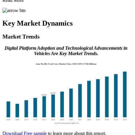
Read More
Key Market Dynamics
Market Trends
Digital Platform Adoption and Technological Advancements in
Vehicles Are Key Market Trends.
Download Free sample
to learn more about this report.