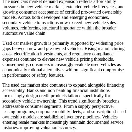
The used cars market demand expansion reflects affordability
pressures in new vehicle markets, extended vehicle lifecycles, and
growing consumer acceptance of certified pre-owned ownership
models. Across both developed and emerging economies,
secondary vehicle transactions now exceed new vehicle sales
volumes, reinforcing structural importance within the broader
automotive value chain.
Used car market growth is primarily supported by widening price
gaps between new and pre-owned vehicles. Rising manufacturing
costs, electrification investments, and regulatory compliance
expenses continue to elevate new vehicle pricing thresholds.
Consequently, consumers increasingly evaluate used vehicles as
economically rational alternatives without significant compromise
in performance or safety features.
The used car market size continues to expand alongside financing
accessibility. Banks and non-banking financial institutions
increasingly design credit products tailored specifically for
secondary vehicle ownership. This trend significantly broadens
addressable consumer segments. From a supply perspective,
leasing programs, corporate mobility fleets, and subscription-based
ownership models are stabilizing inventory pipelines. Vehicles
entering resale markets increasingly maintain documented service
histories, improving valuation accuracy.