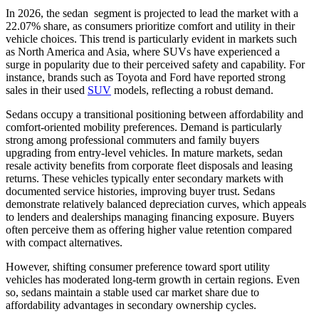
In 2026, the sedan segment is projected to lead the market with a
22.07% share, as consumers prioritize comfort and utility in their
vehicle choices. This trend is particularly evident in markets such
as North America and Asia, where SUVs have experienced a
surge in popularity due to their perceived safety and capability. For
instance, brands such as Toyota and Ford have reported strong
sales in their used
SUV
models, reflecting a robust demand.
Sedans occupy a transitional positioning between affordability and
comfort-oriented mobility preferences. Demand is particularly
strong among professional commuters and family buyers
upgrading from entry-level vehicles. In mature markets, sedan
resale activity benefits from corporate fleet disposals and leasing
returns. These vehicles typically enter secondary markets with
documented service histories, improving buyer trust. Sedans
demonstrate relatively balanced depreciation curves, which appeals
to lenders and dealerships managing financing exposure. Buyers
often perceive them as offering higher value retention compared
with compact alternatives.
However, shifting consumer preference toward sport utility
vehicles has moderated long-term growth in certain regions. Even
so, sedans maintain a stable used car market share due to
affordability advantages in secondary ownership cycles.