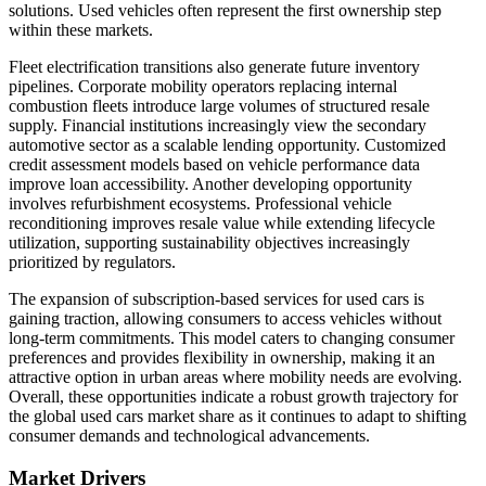
solutions. Used vehicles often represent the first ownership step
within these markets.
Fleet electrification transitions also generate future inventory
pipelines. Corporate mobility operators replacing internal
combustion fleets introduce large volumes of structured resale
supply. Financial institutions increasingly view the secondary
automotive sector as a scalable lending opportunity. Customized
credit assessment models based on vehicle performance data
improve loan accessibility. Another developing opportunity
involves refurbishment ecosystems. Professional vehicle
reconditioning improves resale value while extending lifecycle
utilization, supporting sustainability objectives increasingly
prioritized by regulators.
The expansion of subscription-based services for used cars is
gaining traction, allowing consumers to access vehicles without
long-term commitments. This model caters to changing consumer
preferences and provides flexibility in ownership, making it an
attractive option in urban areas where mobility needs are evolving.
Overall, these opportunities indicate a robust growth trajectory for
the global used cars market share as it continues to adapt to shifting
consumer demands and technological advancements.
Market Drivers