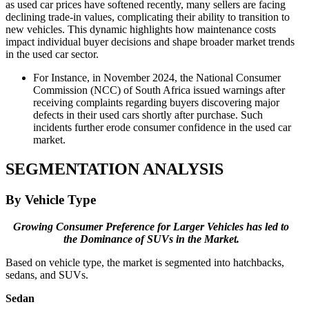
as used car prices have softened recently, many sellers are facing
declining trade-in values, complicating their ability to transition to
new vehicles. This dynamic highlights how maintenance costs
impact individual buyer decisions and shape broader market trends
in the used car sector.
For Instance, in November 2024, the National Consumer
Commission (NCC) of South Africa issued warnings after
receiving complaints regarding buyers discovering major
defects in their used cars shortly after purchase. Such
incidents further erode consumer confidence in the used car
market.
SEGMENTATION ANALYSIS
By Vehicle Type
Growing Consumer Preference for Larger Vehicles has led to
the Dominance of SUVs in the Market.
Based on vehicle type, the market is segmented into hatchbacks,
sedans, and SUVs.
Sedan