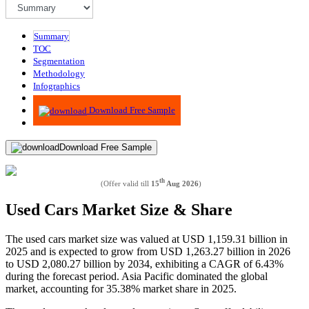
Summary
TOC
Segmentation
Methodology
Infographics
Advisory
Download Free Sample
Download Free Sample
th
(Offer valid till
15
Aug 2026
)
Used Cars Market Size & Share
The used cars market size was valued at USD
1,159.31
billion in
2025 and is expected to grow from USD
1,263.27
billion in 2026
to USD
2,080.27
billion by 2034, exhibiting a CAGR of
6.43%
during the forecast period. Asia Pacific dominated the global
market, accounting for
35.38% market share
in 2025.