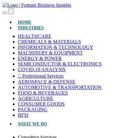
(CURRENT)
HOME
INDUSTRIES
HEALTHCARE
CHEMICALS & MATERIALS
INFORMATION & TECHNOLOGY
MACHINERY & EQUIPMENT
ENERGY & POWER
SEMICONDUCTOR & ELECTRONICS
COVID-19 ANALYSIS
Professional Services
AEROSPACE & DEFENSE
AUTOMOTIVE & TRANSPORTATION
FOOD & BEVERAGES
AGRICULTURE
CONSUMER GOODS
PACKAGING
BFSI
WHAT WE DO
Consulting Services