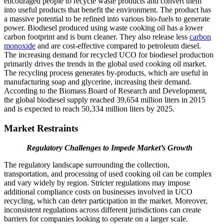
encouraged people to recycle waste products and convert them
into useful products that benefit the environment. The product has
a massive potential to be refined into various bio-fuels to generate
power. Biodiesel produced using waste cooking oil has a lower
carbon footprint and is burn cleaner. They also release less
carbon
monoxide
and are cost-effective compared to petroleum diesel.
The increasing demand for recycled UCO for biodiesel production
primarily drives the trends in the global used cooking oil market.
The recycling process generates by-products, which are useful in
manufacturing soap and glycerine, increasing their demand.
According to the Biomass Board of Research and Development,
the global biodiesel supply reached 39,654 million liters in 2015
and is expected to reach 50,334 million liters by 2025.
Market Restraints
Regulatory Challenges to Impede Market’s Growth
The regulatory landscape surrounding the collection,
transportation, and processing of used cooking oil can be complex
and vary widely by region. Stricter regulations may impose
additional compliance costs on businesses involved in UCO
recycling, which can deter participation in the market. Moreover,
inconsistent regulations across different jurisdictions can create
barriers for companies looking to operate on a larger scale.