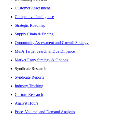
Customer Assessment
Competitive Intelligence
Strategic Roadmap
Supply Chain & Pricing
Opportunity Assessment and Growth Strategy
M&A Target Search & Due Dilgence
Market Entry Strategy & Options
Syndicate Research
Syndicate Reports
Industry Tracking
Custom Research
Analyst Hours
Price, Volume, and Demand Analysis