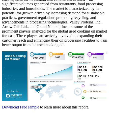
significant volumes generated from restaurants, food processing
industries, and households. The market is characterized by its
potential for growth driven by increasing demand for sustainable
practices, government regulations promoting recycling, and
advancements in processing technologies. Valley Proteins, Inc.,
Arrow Oils Ltd., and Grand Natural, Inc. are some of the
prominent players analyzed for the global used cooking oil market
forecast. These players are actively involved in expanding their
customer reach and enhancing their oil processing facilities to gain
better output from the used cooking oil.
Download Free sample
to learn more about this report.