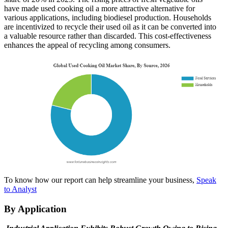
have made used cooking oil a more attractive alternative for
various applications, including biodiesel production. Households
are incentivized to recycle their used oil as it can be converted into
a valuable resource rather than discarded. This cost-effectiveness
enhances the appeal of recycling among consumers.
To know how our report can help streamline your business,
Speak
to Analyst
By Application