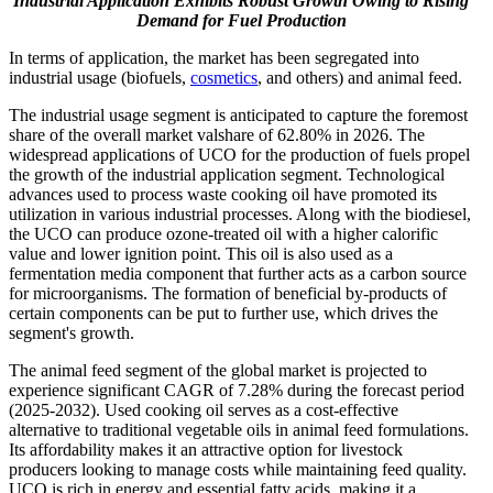
Industrial Application Exhibits Robust Growth Owing to Rising
Demand for Fuel Production
In terms of application, the market has been segregated into
industrial usage (biofuels,
cosmetics
, and others) and animal feed.
The industrial usage segment is anticipated to capture the foremost
share of the overall market valshare of 62.80% in 2026. The
widespread applications of UCO for the production of fuels propel
the growth of the industrial application segment. Technological
advances used to process waste cooking oil have promoted its
utilization in various industrial processes. Along with the biodiesel,
the UCO can produce ozone-treated oil with a higher calorific
value and lower ignition point. This oil is also used as a
fermentation media component that further acts as a carbon source
for microorganisms. The formation of beneficial by-products of
certain components can be put to further use, which drives the
segment's growth.
The animal feed segment of the global market is projected to
experience significant CAGR of 7.28% during the forecast period
(2025-2032). Used cooking oil serves as a cost-effective
alternative to traditional vegetable oils in animal feed formulations.
Its affordability makes it an attractive option for livestock
producers looking to manage costs while maintaining feed quality.
UCO is rich in energy and essential fatty acids, making it a