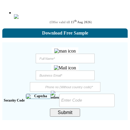
th
(Offer valid till
15
Aug 2026
)
Download Free Sample
Security Code
Submit