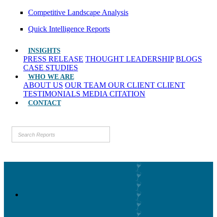
Competitive Landscape Analysis
Quick Intelligence Reports
INSIGHTS
PRESS RELEASE
THOUGHT LEADERSHIP
BLOGS
CASE STUDIES
WHO WE ARE
ABOUT US
OUR TEAM
OUR CLIENT
CLIENT
TESTIMONIALS
MEDIA CITATION
CONTACT