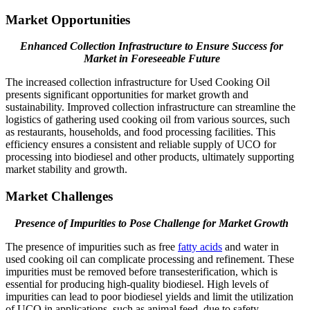
Market Opportunities
Enhanced Collection Infrastructure to Ensure Success for
Market in Foreseeable Future
The increased collection infrastructure for Used Cooking Oil
presents significant opportunities for market growth and
sustainability. Improved collection infrastructure can streamline the
logistics of gathering used cooking oil from various sources, such
as restaurants, households, and food processing facilities. This
efficiency ensures a consistent and reliable supply of UCO for
processing into biodiesel and other products, ultimately supporting
market stability and growth.
Market Challenges
Presence of Impurities to Pose Challenge for Market Growth
The presence of impurities such as free
fatty acids
and water in
used cooking oil can complicate processing and refinement. These
impurities must be removed before transesterification, which is
essential for producing high-quality biodiesel. High levels of
impurities can lead to poor biodiesel yields and limit the utilization
of UCO in applications, such as animal feed, due to safety