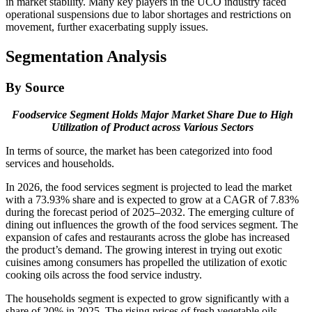
in market stability. Many key players in the UCO industry faced
operational suspensions due to labor shortages and restrictions on
movement, further exacerbating supply issues.
Segmentation Analysis
By Source
Foodservice Segment Holds Major Market Share Due to High
Utilization of Product across Various Sectors
In terms of source, the market has been categorized into food
services and households.
In 2026, the food services segment is projected to lead the market
with a 73.93% share and is expected to grow at a CAGR of 7.83%
during the forecast period of 2025–2032. The emerging culture of
dining out influences the growth of the food services segment. The
expansion of cafes and restaurants across the globe has increased
the product’s demand. The growing interest in trying out exotic
cuisines among consumers has propelled the utilization of exotic
cooking oils across the food service industry.
The households segment is expected to grow significantly with a
share of 20% in 2025. The rising prices of fresh vegetable oils