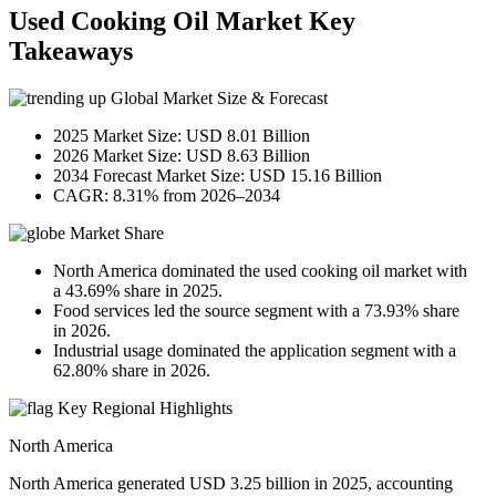
Used Cooking Oil Market Key
Takeaways
Global Market Size & Forecast
2025 Market Size: USD 8.01 Billion
2026 Market Size: USD 8.63 Billion
2034 Forecast Market Size: USD 15.16 Billion
CAGR: 8.31% from 2026–2034
Market Share
North America dominated the used cooking oil market with
a 43.69% share in 2025.
Food services led the source segment with a 73.93% share
in 2026.
Industrial usage dominated the application segment with a
62.80% share in 2026.
Key Regional Highlights
North America
North America generated USD 3.25 billion in 2025, accounting