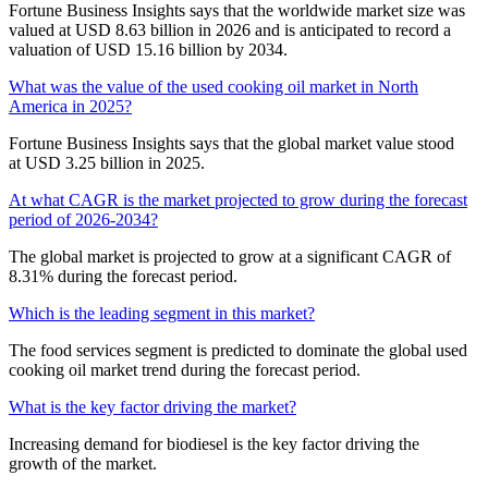
Fortune Business Insights says that the worldwide market size was
valued at USD 8.63 billion in 2026 and is anticipated to record a
valuation of USD 15.16 billion by 2034.
What was the value of the used cooking oil market in North
America in 2025?
Fortune Business Insights says that the global market value stood
at USD 3.25 billion in 2025.
At what CAGR is the market projected to grow during the forecast
period of 2026-2034?
The global market is projected to grow at a significant CAGR of
8.31% during the forecast period.
Which is the leading segment in this market?
The food services segment is predicted to dominate the global used
cooking oil market trend during the forecast period.
What is the key factor driving the market?
Increasing demand for biodiesel is the key factor driving the
growth of the market.