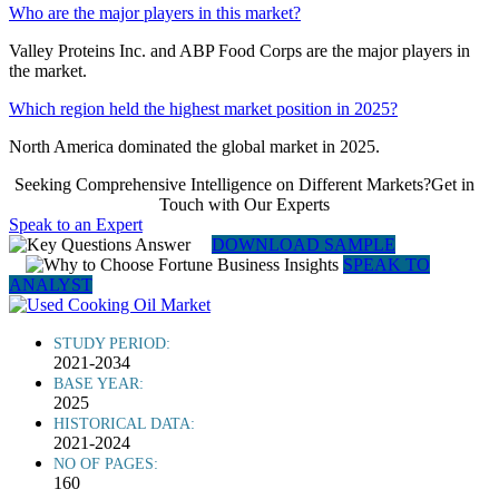
Who are the major players in this market?
Valley Proteins Inc. and ABP Food Corps are the major players in
the market.
Which region held the highest market position in 2025?
North America dominated the global market in 2025.
Seeking Comprehensive Intelligence on Different Markets?Get in
Touch with Our Experts
Speak to an Expert
DOWNLOAD SAMPLE
SPEAK TO
ANALYST
STUDY PERIOD:
2021-2034
BASE YEAR:
2025
HISTORICAL DATA:
2021-2024
NO OF PAGES:
160