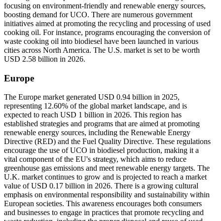
focusing on environment-friendly and renewable energy sources,
boosting demand for UCO. There are numerous government
initiatives aimed at promoting the recycling and processing of used
cooking oil. For instance, programs encouraging the conversion of
waste cooking oil into biodiesel have been launched in various
cities across North America. The U.S. market is set to be worth
USD 2.58 billion in 2026.
Europe
The Europe market generated USD 0.94 billion in 2025,
representing 12.60% of the global market landscape, and is
expected to reach USD 1 billion in 2026. This region has
established strategies and programs that are aimed at promoting
renewable energy sources, including the Renewable Energy
Directive (RED) and the Fuel Quality Directive. These regulations
encourage the use of UCO in biodiesel production, making it a
vital component of the EU's strategy, which aims to reduce
greenhouse gas emissions and meet renewable energy targets. The
U.K. market continues to grow and is projected to reach a market
value of USD 0.17 billion in 2026. There is a growing cultural
emphasis on environmental responsibility and sustainability within
European societies. This awareness encourages both consumers
and businesses to engage in practices that promote recycling and