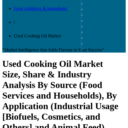
Food Additives & Ingredients
/
Used Cooking Oil Market
"Market Intelligence that Adds Flavour to Your Success"
Used Cooking Oil Market
Size, Share & Industry
Analysis By Source (Food
Services and Households), By
Application (Industrial Usage
[Biofuels, Cosmetics, and
Others] and Animal Feed),