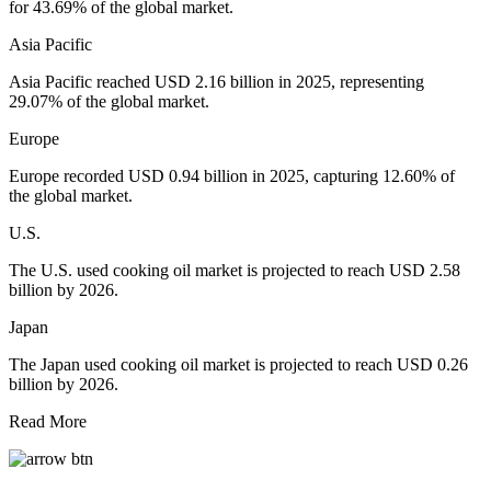
for 43.69% of the global market.
Asia Pacific
Asia Pacific reached USD 2.16 billion in 2025, representing
29.07% of the global market.
Europe
Europe recorded USD 0.94 billion in 2025, capturing 12.60% of
the global market.
U.S.
The U.S. used cooking oil market is projected to reach USD 2.58
billion by 2026.
Japan
The Japan used cooking oil market is projected to reach USD 0.26
billion by 2026.
Read More