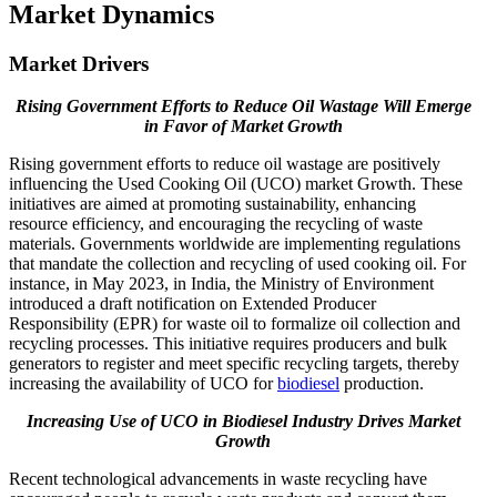
Market Dynamics
Market Drivers
Rising Government Efforts to Reduce Oil Wastage Will Emerge
in Favor of Market Growth
Rising government efforts to reduce oil wastage are positively
influencing the Used Cooking Oil (UCO) market Growth. These
initiatives are aimed at promoting sustainability, enhancing
resource efficiency, and encouraging the recycling of waste
materials. Governments worldwide are implementing regulations
that mandate the collection and recycling of used cooking oil. For
instance, in May 2023, in India, the Ministry of Environment
introduced a draft notification on Extended Producer
Responsibility (EPR) for waste oil to formalize oil collection and
recycling processes. This initiative requires producers and bulk
generators to register and meet specific recycling targets, thereby
increasing the availability of UCO for
biodiesel
production.
Increasing Use of UCO in Biodiesel Industry Drives Market
Growth
Recent technological advancements in waste recycling have