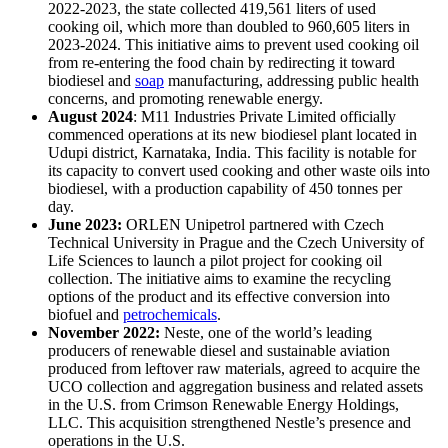
2022-2023, the state collected 419,561 liters of used
cooking oil, which more than doubled to 960,605 liters in
2023-2024. This initiative aims to prevent used cooking oil
from re-entering the food chain by redirecting it toward
biodiesel and
soap
manufacturing, addressing public health
concerns, and promoting renewable energy.
August 2024
: M11 Industries Private Limited officially
commenced operations at its new biodiesel plant located in
Udupi district, Karnataka, India. This facility is notable for
its capacity to convert used cooking and other waste oils into
biodiesel, with a production capability of 450 tonnes per
day.
June 2023:
ORLEN Unipetrol partnered with Czech
Technical University in Prague and the Czech University of
Life Sciences to launch a pilot project for cooking oil
collection. The initiative aims to examine the recycling
options of the product and its effective conversion into
biofuel and
petrochemicals
.
November 2022:
Neste, one of the world’s leading
producers of renewable diesel and sustainable aviation
produced from leftover raw materials, agreed to acquire the
UCO collection and aggregation business and related assets
in the U.S. from Crimson Renewable Energy Holdings,
LLC. This acquisition strengthened Nestle’s presence and
operations in the U.S.