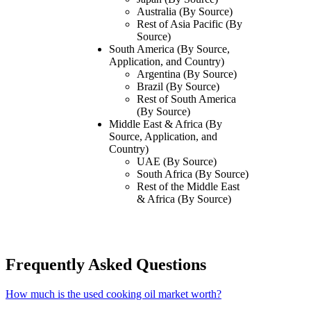
Australia (By Source)
Rest of Asia Pacific (By
Source)
South America
(By Source,
Application, and Country)
Argentina (By Source)
Brazil (By Source)
Rest of South America
(By Source)
Middle East & Africa
(By
Source, Application, and
Country)
UAE (By Source)
South Africa (By Source)
Rest of the Middle East
& Africa (By Source)
Frequently Asked Questions
How much is the used cooking oil market worth?