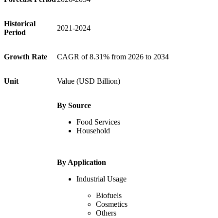
Historical
2021-2024
Period
Growth Rate
CAGR of 8.31% from 2026 to 2034
Unit
Value (USD Billion)
By Source
Food Services
Household
By Application
Industrial Usage
Biofuels
Cosmetics
Others