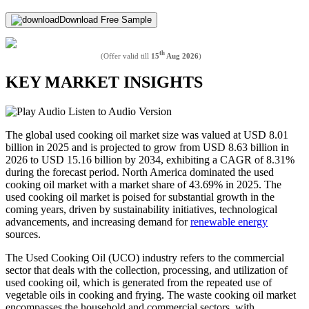
Download Free Sample
th
(Offer valid till
15
Aug 2026
)
KEY MARKET INSIGHTS
Listen to Audio Version
The global used cooking oil market size was valued at USD 8.01
billion in 2025 and is projected to grow from USD 8.63 billion in
2026 to USD 15.16 billion by 2034, exhibiting a CAGR of 8.31%
during the forecast period. North America dominated the used
cooking oil market with a market share of 43.69% in 2025. The
used cooking oil market is poised for substantial growth in the
coming years, driven by sustainability initiatives, technological
advancements, and increasing demand for
renewable energy
sources.
The Used Cooking Oil (UCO) industry refers to the commercial
sector that deals with the collection, processing, and utilization of
used cooking oil, which is generated from the repeated use of
vegetable oils in cooking and frying. The waste cooking oil market
encompasses the household and commercial sectors, with