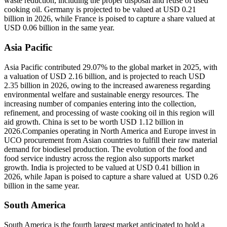
waste reduction, including the proper disposal and reuse of used
cooking oil. Germany is projected to be valued at USD 0.21
billion in 2026, while France is poised to capture a share valued at
USD 0.06 billion in the same year.
Asia Pacific
Asia Pacific contributed 29.07% to the global market in 2025, with
a valuation of USD 2.16 billion, and is projected to reach USD
2.35 billion in 2026, owing to the increased awareness regarding
environmental welfare and sustainable energy resources. The
increasing number of companies entering into the collection,
refinement, and processing of waste cooking oil in this region will
aid growth. China is set to be worth USD 1.12 billion in
2026.Companies operating in North America and Europe invest in
UCO procurement from Asian countries to fulfill their raw material
demand for biodiesel production. The evolution of the food and
food service industry across the region also supports market
growth. India is projected to be valued at USD 0.41 billion in
2026, while Japan is poised to capture a share valued at USD 0.26
billion in the same year.
South America
South America is the fourth largest market anticipated to hold a