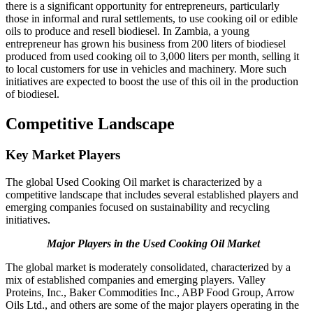
there is a significant opportunity for entrepreneurs, particularly
those in informal and rural settlements, to use cooking oil or edible
oils to produce and resell biodiesel. In Zambia, a young
entrepreneur has grown his business from 200 liters of biodiesel
produced from used cooking oil to 3,000 liters per month, selling it
to local customers for use in vehicles and machinery. More such
initiatives are expected to boost the use of this oil in the production
of biodiesel.
Competitive Landscape
Key Market Players
The global Used Cooking Oil market is characterized by a
competitive landscape that includes several established players and
emerging companies focused on sustainability and recycling
initiatives.
Major Players in the Used Cooking Oil Market
The global market is moderately consolidated, characterized by a
mix of established companies and emerging players. Valley
Proteins, Inc., Baker Commodities Inc., ABP Food Group, Arrow
Oils Ltd., and others are some of the major players operating in the