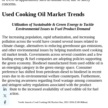
concerns.
Used Cooking Oil Market Trends
Utilization of Sustainable & Green Energy to Tackle
Environmental Issues to Fuel Product Demand
The increasing population, rapid urbanization, and increasing
pollution across the world have created several issues related to
climate change, alternatives to reducing greenhouse gas emissions,
and other environmental issues by helping transform used cooking
oil market trends. Governments across several countries and a few
leading energy & fuel companies are adopting policies supporting
the green economy. Biodiesel manufactured from used edible oil is
an emerging category in the green energy space. Consumer
preference has shifted from petroleum diesel to biodiesel in recent
years due to its environmental welfare counterparts. Furthermore,
the growing awareness regarding food wastage among consumers
and stringent safety regulations associated with the product
contribute to the increased availability of used edible oil for fuel
production.