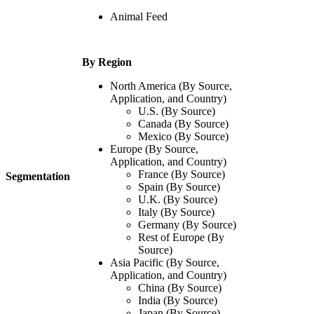
Animal Feed
By Region
North America
(By Source,
Application, and Country)
U.S. (By Source)
Canada (By Source)
Mexico (By Source)
Europe (By Source,
Application, and Country)
France (By Source)
Segmentation
Spain (By Source)
U.K. (By Source)
Italy (By Source)
Germany (By Source)
Rest of Europe (By
Source)
Asia Pacific
(By Source,
Application, and Country)
China (By Source)
India (By Source)
Japan (By Source)