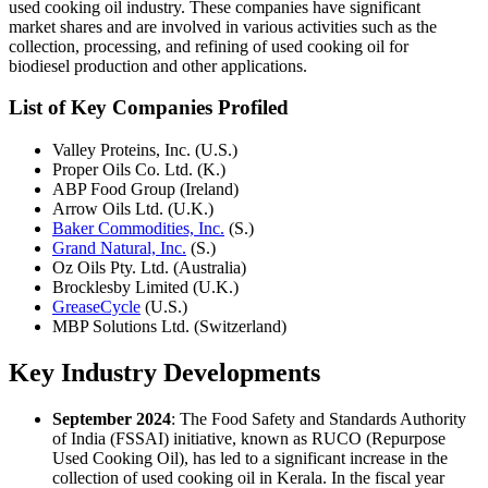
used cooking oil industry. These companies have significant
market shares and are involved in various activities such as the
collection, processing, and refining of used cooking oil for
biodiesel production and other applications.
List of Key Companies Profiled
Valley Proteins, Inc. (U.S.)
Proper Oils Co. Ltd. (K.)
ABP Food Group (Ireland)
Arrow Oils Ltd. (U.K.)
Baker Commodities, Inc.
(S.)
Grand Natural, Inc.
(S.)
Oz Oils Pty. Ltd. (Australia)
Brocklesby Limited (U.K.)
GreaseCycle
(U.S.)
MBP Solutions Ltd. (Switzerland)
Key Industry Developments
September 2024
: The Food Safety and Standards Authority
of India (FSSAI) initiative, known as RUCO (Repurpose
Used Cooking Oil), has led to a significant increase in the
collection of used cooking oil in Kerala. In the fiscal year