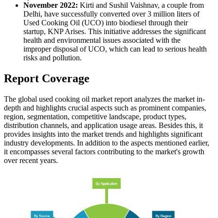
November 2022:
Kirti and Sushil Vaishnav, a couple from
Delhi, have successfully converted over 3 million liters of
Used Cooking Oil (UCO) into biodiesel through their
startup, KNP Arises. This initiative addresses the significant
health and environmental issues associated with the
improper disposal of UCO, which can lead to serious health
risks and pollution.
Report Coverage
The global used cooking oil market report analyzes the market in-
depth and highlights crucial aspects such as prominent companies,
region, segmentation, competitive landscape, product types,
distribution channels, and application usage areas. Besides this, it
provides insights into the market trends and highlights significant
industry developments. In addition to the aspects mentioned earlier,
it encompasses several factors contributing to the market's growth
over recent years.