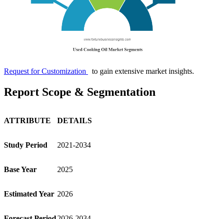
Request for Customization
to gain extensive market insights.
Report Scope & Segmentation
ATTRIBUTE
DETAILS
Study Period
2021-2034
Base Year
2025
Estimated Year
2026
Forecast Period
2026-2034