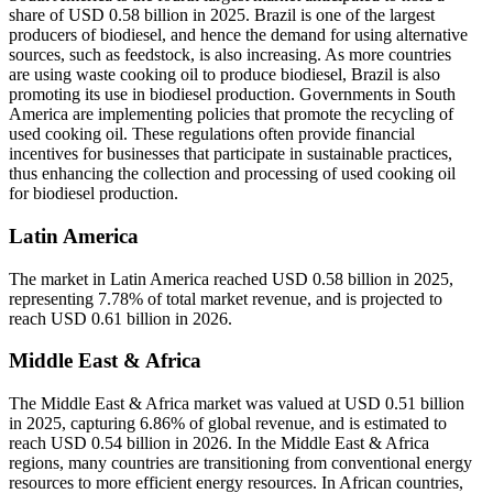
share of USD 0.58 billion in 2025. Brazil is one of the largest
producers of biodiesel, and hence the demand for using alternative
sources, such as feedstock, is also increasing. As more countries
are using waste cooking oil to produce biodiesel, Brazil is also
promoting its use in biodiesel production. Governments in South
America are implementing policies that promote the recycling of
used cooking oil. These regulations often provide financial
incentives for businesses that participate in sustainable practices,
thus enhancing the collection and processing of used cooking oil
for biodiesel production.
Latin America
The market in Latin America reached USD 0.58 billion in 2025,
representing 7.78% of total market revenue, and is projected to
reach USD 0.61 billion in 2026.
Middle East & Africa
The Middle East & Africa market was valued at USD 0.51 billion
in 2025, capturing 6.86% of global revenue, and is estimated to
reach USD 0.54 billion in 2026. In the Middle East & Africa
regions, many countries are transitioning from conventional energy
resources to more efficient energy resources. In African countries,