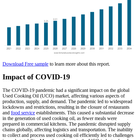
Download Free sample
to learn more about this report.
Impact of COVID-19
The COVID-19 pandemic had a significant impact on the global
Used Cooking Oil (UCO) market, affecting various aspects of
production, supply, and demand. The pandemic led to widespread
lockdowns and restrictions, resulting in the closure of restaurants
and
food service
establishments. This caused a substantial decrease
in the generation of used cooking oil, as fewer meals were
prepared in commercial kitchens. The pandemic disrupted supply
chains globally, affecting logistics and transportation. The inability
to collect and process used cooking oil efficiently led to challenges