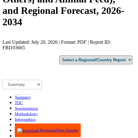
and Regional Forecast, 2026-
2034
Last Updated: July 20, 2026 | Format: PDF | Report ID:
FBI103665
Summary
TOC
Segmentation
Methodology
Infographics
Advisory
Download Free Sample