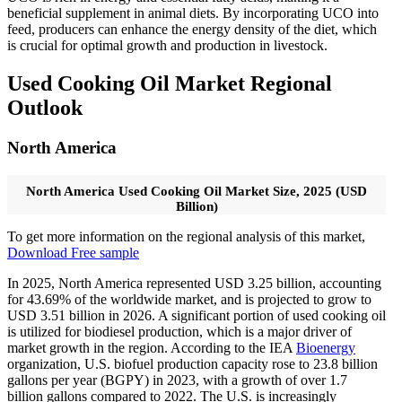
beneficial supplement in animal diets. By incorporating UCO into
feed, producers can enhance the energy density of the diet, which
is crucial for optimal growth and production in livestock.
Used Cooking Oil Market Regional
Outlook
North America
North America Used Cooking Oil Market Size, 2025 (USD
Billion)
To get more information on the regional analysis of this market,
Download Free sample
In 2025, North America represented USD 3.25 billion, accounting
for 43.69% of the worldwide market, and is projected to grow to
USD 3.51 billion in 2026. A significant portion of used cooking oil
is utilized for biodiesel production, which is a major driver of
market growth in the region. According to the IEA
Bioenergy
organization, U.S. biofuel production capacity rose to 23.8 billion
gallons per year (BGPY) in 2023, with a growth of over 1.7
billion gallons compared to 2022. The U.S. is increasingly