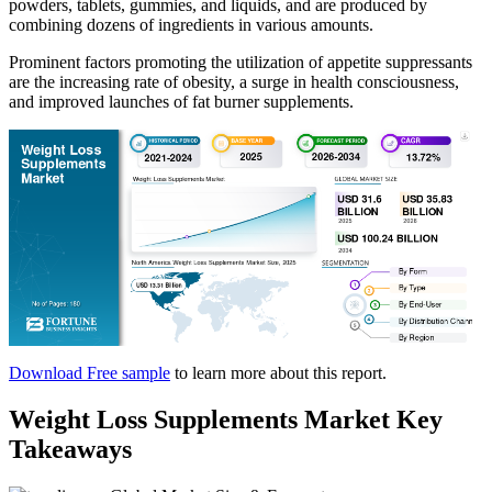
powders, tablets, gummies, and liquids, and are produced by
combining dozens of ingredients in various amounts.
Prominent factors promoting the utilization of appetite suppressants
are the increasing rate of obesity, a surge in health consciousness,
and improved launches of fat burner supplements.
Download Free sample
to learn more about this report.
Weight Loss Supplements Market Key
Takeaways