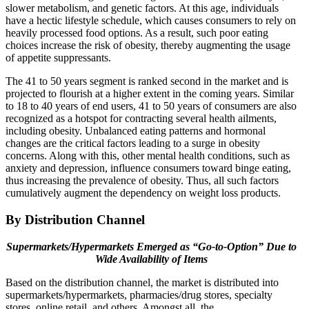
slower metabolism, and genetic factors. At this age, individuals
have a hectic lifestyle schedule, which causes consumers to rely on
heavily processed food options. As a result, such poor eating
choices increase the risk of obesity, thereby augmenting the usage
of appetite suppressants.
The 41 to 50 years segment is ranked second in the market and is
projected to flourish at a higher extent in the coming years. Similar
to 18 to 40 years of end users, 41 to 50 years of consumers are also
recognized as a hotspot for contracting several health ailments,
including obesity. Unbalanced eating patterns and hormonal
changes are the critical factors leading to a surge in obesity
concerns. Along with this, other mental health conditions, such as
anxiety and depression, influence consumers toward binge eating,
thus increasing the prevalence of obesity. Thus, all such factors
cumulatively augment the dependency on weight loss products.
By Distribution Channel
Supermarkets/Hypermarkets Emerged as “Go-to-Option” Due to
Wide Availability of Items
Based on the distribution channel, the market is distributed into
supermarkets/hypermarkets, pharmacies/drug stores, specialty
stores, online retail, and others. Amongst all, the