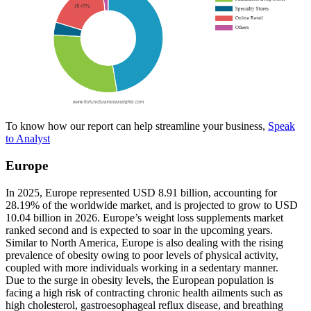
To know how our report can help streamline your business,
Speak
to Analyst
Europe
In 2025, Europe represented USD 8.91 billion, accounting for
28.19% of the worldwide market, and is projected to grow to USD
10.04 billion in 2026. Europe’s weight loss supplements market
ranked second and is expected to soar in the upcoming years.
Similar to North America, Europe is also dealing with the rising
prevalence of obesity owing to poor levels of physical activity,
coupled with more individuals working in a sedentary manner.
Due to the surge in obesity levels, the European population is
facing a high risk of contracting chronic health ailments such as
high cholesterol, gastroesophageal reflux disease, and breathing