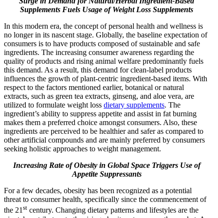
Surge in Demand for Natural/Herbal Ingredient-Based
Supplements Fuels Usage of Weight Loss Supplements
In this modern era, the concept of personal health and wellness is
no longer in its nascent stage. Globally, the baseline expectation of
consumers is to have products composed of sustainable and safe
ingredients. The increasing consumer awareness regarding the
quality of products and rising animal welfare predominantly fuels
this demand. As a result, this demand for clean-label products
influences the growth of plant-centric ingredient-based items. With
respect to the factors mentioned earlier, botanical or natural
extracts, such as green tea extracts, ginseng, and aloe vera, are
utilized to formulate weight loss
dietary supplements
. The
ingredient’s ability to suppress appetite and assist in fat burning
makes them a preferred choice amongst consumers. Also, these
ingredients are perceived to be healthier and safer as compared to
other artificial compounds and are mainly preferred by consumers
seeking holistic approaches to weight management.
Increasing Rate of Obesity in Global Space Triggers Use of
Appetite Suppressants
For a few decades, obesity has been recognized as a potential
threat to consumer health, specifically since the commencement of
st
the 21
century. Changing dietary patterns and lifestyles are the