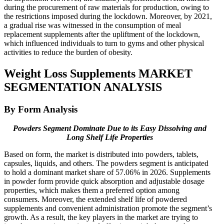
during the procurement of raw materials for production, owing to
the restrictions imposed during the lockdown. Moreover, by 2021,
a gradual rise was witnessed in the consumption of meal
replacement supplements after the upliftment of the lockdown,
which influenced individuals to turn to gyms and other physical
activities to reduce the burden of obesity.
Weight Loss Supplements MARKET
SEGMENTATION ANALYSIS
By Form Analysis
Powders Segment Dominate Due to its Easy Dissolving and
Long Shelf Life Properties
Based on form, the market is distributed into powders, tablets,
capsules, liquids, and others. The powders segment is anticipated
to hold a dominant market share of 57.06% in 2026. Supplements
in powder form provide quick absorption and adjustable dosage
properties, which makes them a preferred option among
consumers. Moreover, the extended shelf life of powdered
supplements and convenient administration promote the segment’s
growth. As a result, the key players in the market are trying to