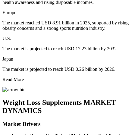
health awareness and rising disposable incomes.
Europe
The market reached USD 8.91 billion in 2025, supported by rising
obesity concerns and a strong sports nutrition industry.
U.S.
The market is projected to reach USD 17.23 billion by 2032.
Japan
The market is projected to reach USD 0.26 billion by 2026.
Read More
Weight Loss Supplements MARKET
DYNAMICS
Market Drivers