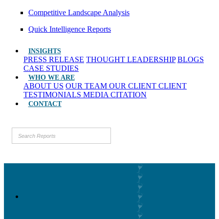
Competitive Landscape Analysis
Quick Intelligence Reports
INSIGHTS
PRESS RELEASE
THOUGHT LEADERSHIP
BLOGS
CASE STUDIES
WHO WE ARE
ABOUT US
OUR TEAM
OUR CLIENT
CLIENT
TESTIMONIALS
MEDIA CITATION
CONTACT