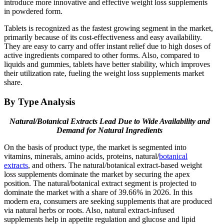
introduce more innovative and effective weight loss supplements
in powdered form.
Tablets is recognized as the fastest growing segment in the market,
primarily because of its cost-effectiveness and easy availability.
They are easy to carry and offer instant relief due to high doses of
active ingredients compared to other forms. Also, compared to
liquids and gummies, tablets have better stability, which improves
their utilization rate, fueling the weight loss supplements market
share.
By Type Analysis
Natural/Botanical Extracts Lead Due to Wide Availability and
Demand for Natural Ingredients
On the basis of product type, the market is segmented into
vitamins, minerals, amino acids, proteins, natural/
botanical
extracts
, and others. The natural/botanical extract-based weight
loss supplements dominate the market by securing the apex
position. The natural/botanical extract segment is projected to
dominate the market with a share of 39.66% in 2026. In this
modern era, consumers are seeking supplements that are produced
via natural herbs or roots. Also, natural extract-infused
supplements help in appetite regulation and glucose and lipid