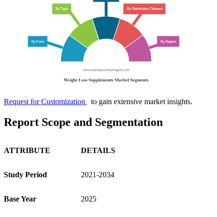
Request for Customization
to gain extensive market insights.
Report Scope and Segmentation
ATTRIBUTE
DETAILS
Study Period
2021-2034
Base Year
2025