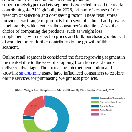
supermarkets/hypermarkets segment is expected to lead the market,
contributing 44.71% globally in 2026, primarily because of the
freedom of selection and cost-saving factor. These retail stores
provide a vast range of products from several national and private-
label brands, which entices the consumer’s attention. Also, the
choice of comparing the products, such as weight loss
supplements, with respect to prices and bulk purchasing options at
discounted prices further contributes to the growth of this
segment.
Online retail segment is considered the fastest-growing segment in
the market due to the ease of shopping from home and quick
delivery advantage. The increasing internet penetration and
growing
smartphone
usage have influenced consumers to explore
online services for purchasing weight loss products.