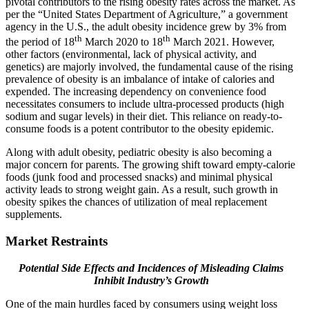
pivotal contributors to the rising obesity rates across the market. As
per the “United States Department of Agriculture,” a government
agency in the U.S., the adult obesity incidence grew by 3% from
th
th
the period of 18
March 2020 to 18
March 2021. However,
other factors (environmental, lack of physical activity, and
genetics) are majorly involved, the fundamental cause of the rising
prevalence of obesity is an imbalance of intake of calories and
expended. The increasing dependency on convenience food
necessitates consumers to include ultra-processed products (high
sodium and sugar levels) in their diet. This reliance on ready-to-
consume foods is a potent contributor to the obesity epidemic.
Along with adult obesity, pediatric obesity is also becoming a
major concern for parents. The growing shift toward empty-calorie
foods (junk food and processed snacks) and minimal physical
activity leads to strong weight gain. As a result, such growth in
obesity spikes the chances of utilization of meal replacement
supplements.
Market Restraints
Potential Side Effects and Incidences of Misleading Claims
Inhibit Industry’s Growth
One of the main hurdles faced by consumers using weight loss