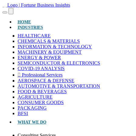
(CURRENT)
HOME
INDUSTRIES
HEALTHCARE
CHEMICALS & MATERIALS
INFORMATION & TECHNOLOGY
MACHINERY & EQUIPMENT
ENERGY & POWER
SEMICONDUCTOR & ELECTRONICS
COVID-19 ANALYSIS
Professional Services
AEROSPACE & DEFENSE
AUTOMOTIVE & TRANSPORTATION
FOOD & BEVERAGES
AGRICULTURE
CONSUMER GOODS
PACKAGING
BFSI
WHAT WE DO
Consulting Services