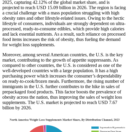
2025, capturing 42.12% of the global market share, and is
projected to reach USD 15.09 billion in 2026. The region is facing
a crucial challenge with a mass population struggling with high
obesity rates and other lifestyle-related issues. Owing to the hectic
lifestyle of consumers, individuals are strongly dependent on ultra-
processed, ready-to-consume edibles, which provide high calories
and lack essential nutrients. As a result, such reliance on processed
food items increases the risk of obesity, thus fueling the demand
for weight loss supplements.
Moreover, among several American countries, the U.S. is the key
market, contributing to the growth of appetite suppressants. As
compared to other countries, the U.S. is considered as one of the
well-developed countries with a large population. It has a high
purchasing power which increases the consumer’s dependability
on ready-to-cook/frozen meals. Furthermore, the rising number of
immigrants in the U.S. further contributes to the hike in sales of
prepackaged food products. This factor boosts the prevalence of
obesity across the nation, thus improving the sales of weight loss
supplements. The U.S. market is projected to reach USD 7.67
billion by 2026.