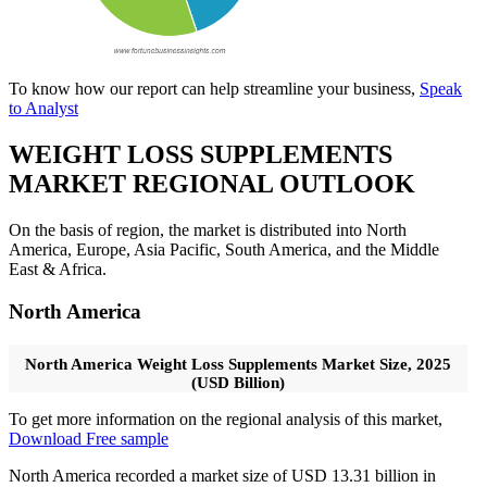
To know how our report can help streamline your business,
Speak
to Analyst
WEIGHT LOSS SUPPLEMENTS
MARKET REGIONAL OUTLOOK
On the basis of region, the market is distributed into North
America, Europe, Asia Pacific, South America, and the Middle
East & Africa.
North America
North America Weight Loss Supplements Market Size, 2025
(USD Billion)
To get more information on the regional analysis of this market,
Download Free sample
North America recorded a market size of USD 13.31 billion in