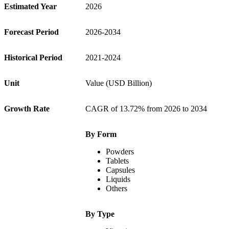
Estimated Year
2026
Forecast Period
2026-2034
Historical Period
2021-2024
Unit
Value (USD Billion)
Growth Rate
CAGR of 13.72% from 2026 to 2034
By Form
Powders
Tablets
Capsules
Liquids
Others
By Type