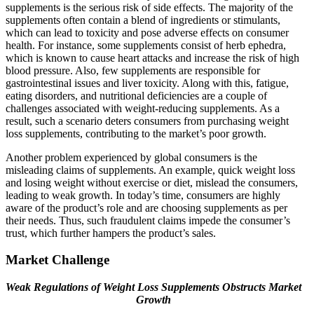
supplements is the serious risk of side effects. The majority of the
supplements often contain a blend of ingredients or stimulants,
which can lead to toxicity and pose adverse effects on consumer
health. For instance, some supplements consist of herb ephedra,
which is known to cause heart attacks and increase the risk of high
blood pressure. Also, few supplements are responsible for
gastrointestinal issues and liver toxicity. Along with this, fatigue,
eating disorders, and nutritional deficiencies are a couple of
challenges associated with weight-reducing supplements. As a
result, such a scenario deters consumers from purchasing weight
loss supplements, contributing to the market’s poor growth.
Another problem experienced by global consumers is the
misleading claims of supplements. An example, quick weight loss
and losing weight without exercise or diet, mislead the consumers,
leading to weak growth. In today’s time, consumers are highly
aware of the product’s role and are choosing supplements as per
their needs. Thus, such fraudulent claims impede the consumer’s
trust, which further hampers the product’s sales.
Market Challenge
Weak Regulations of Weight Loss Supplements Obstructs Market
Growth