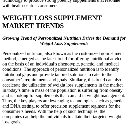
technology to produce strong potency supplements that resonate
with health-centric consumers.
WEIGHT LOSS SUPPLEMENT
MARKET TRENDS
Growing Trend of Personalized Nutrition Drives the Demand for
Weight Loss Supplements
Personalized nutrition, also known as the customized nourishment
method, emerged as the latest trend for offering nutritional advice
on the basis of an individual’s phenotypic, genetic, and medical
conditions. The approach of personalized nutrition is to identify
nutritional gaps and provide tailored solutions to cater to the
consumer’s requirements and goals. Similarly, this trend can also
accelerate the utilization of weight loss supplements in the market.
In today’s time, a mass of the population is suffering from obesity
and is looking for supplements that can aid in weight management.
Thus, the key players are leveraging technologies, such as genetic
and DNA testing, to offer precision supplement regimens for the
consumer’s needs. With the help of such techniques, the
companies can help the individuals to attain their targeted weight
loss goals.