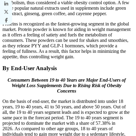
metabolism, thus considered a viable obesity control option. A few
of the popular natural extracts used in supplements include green
tea extract, ginseng, green coffee, and cayenne pepper.
Proteins is recognized as the fastest-growing segment in the global
market. Protein powder is known for aiding in weight management
as it offers a feeling of satiety and fuels the metabolism of
consumers. These powders can be used for shakes and smoothies,
as they release PYY and GLP-1 hormones, which provide a
feeling of fullness. As a result, this factor helps in minimizing the
appetite, thus controlling weight gain.
By End-User Analysis
Consumers Between 19 to 40 Years are Major End-Users of
Weight Loss Supplements Due to Rising Risk of Obesity
Concerns
On the basis of end-user, the market is distributed into under 18
years, 19 to 40 years, 41 to 50 years, and above 50 years. Out of
all, the 19 to 40 years segment leads and is expected to grow at the
same pace in the forecast period. The 19 to 40 years segment is
projected to dominate the market with a share of 57.38% in
2026. As compared to other age groups, 18 to 40 years of
individuals tend to gain more weight due to a sedentary lifestyle,