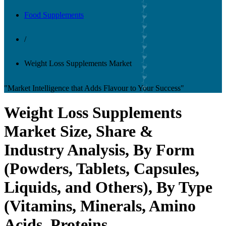
Food Supplements
/
Weight Loss Supplements Market
"Market Intelligence that Adds Flavour to Your Success"
Weight Loss Supplements
Market Size, Share &
Industry Analysis, By Form
(Powders, Tablets, Capsules,
Liquids, and Others), By Type
(Vitamins, Minerals, Amino
Acids, Proteins,