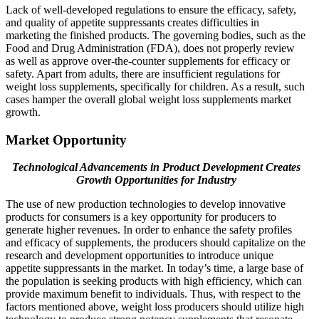
Lack of well-developed regulations to ensure the efficacy, safety,
and quality of appetite suppressants creates difficulties in
marketing the finished products. The governing bodies, such as the
Food and Drug Administration (FDA), does not properly review
as well as approve over-the-counter supplements for efficacy or
safety. Apart from adults, there are insufficient regulations for
weight loss supplements, specifically for children. As a result, such
cases hamper the overall global weight loss supplements market
growth.
Market Opportunity
Technological Advancements in Product Development Creates
Growth Opportunities for Industry
The use of new production technologies to develop innovative
products for consumers is a key opportunity for producers to
generate higher revenues. In order to enhance the safety profiles
and efficacy of supplements, the producers should capitalize on the
research and development opportunities to introduce unique
appetite suppressants in the market. In today’s time, a large base of
the population is seeking products with high efficiency, which can
provide maximum benefit to individuals. Thus, with respect to the
factors mentioned above, weight loss producers should utilize high