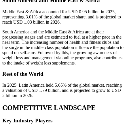
South America and Middle East & Africa
Middle East & Africa accounted for USD 0.95 billion in 2025,
representing 3.01% of the global market share, and is projected to
reach USD 1.03 billion in 2026.
South America and the Middle East & Africa are at their
progressing stages and are estimated to fuel at a higher pace in the
near term. The increasing number of health and fitness clubs and
the surge in the middle-class population influence the population to
spend on self-care. Followed by this, the growing awareness of
weight loss and management via online programs, also contributes
to the intake of weight loss supplements.
Rest of the World
In 2025, Latin America held 5.65% of the global market, reaching
a valuation of USD 1.79 billion, and is projected to grow to USD
2 billion in 2026.
COMPETITIVE LANDSCAPE
Key Industry Players