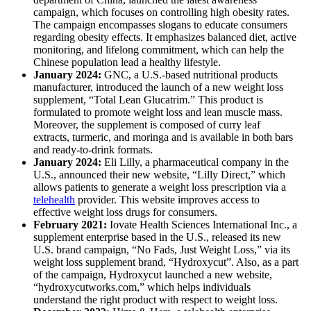
campaign, which focuses on controlling high obesity rates.
The campaign encompasses slogans to educate consumers
regarding obesity effects. It emphasizes balanced diet, active
monitoring, and lifelong commitment, which can help the
Chinese population lead a healthy lifestyle.
January 2024:
GNC, a U.S.-based nutritional products
manufacturer, introduced the launch of a new weight loss
supplement, “Total Lean Glucatrim.” This product is
formulated to promote weight loss and lean muscle mass.
Moreover, the supplement is composed of curry leaf
extracts, turmeric, and moringa and is available in both bars
and ready-to-drink formats.
January 2024:
Eli Lilly, a pharmaceutical company in the
U.S., announced their new website, “Lilly Direct,” which
allows patients to generate a weight loss prescription via a
telehealth
provider. This website improves access to
effective weight loss drugs for consumers.
February 2021:
Iovate Health Sciences International Inc., a
supplement enterprise based in the U.S., released its new
U.S. brand campaign, “No Fads, Just Weight Loss,” via its
weight loss supplement brand, “Hydroxycut”. Also, as a part
of the campaign, Hydroxycut launched a new website,
“hydroxycutworks.com,” which helps individuals
understand the right product with respect to weight loss.