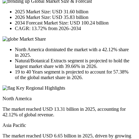
Global Market Size & Forecast
2025 Market Size: USD 31.60 billion
2026 Market Size: USD 35.83 billion
2034 Forecast Market Size: USD 100.24 billion
CAGR: 13.72% from 2026–2034
Market Share
North America dominated the market with a 42.12% share
in 2025.
Natural/Botanical Extracts segment is projected to hold the
largest market share with 39.66% in 2026.
19 to 40 Years segment is projected to account for 57.38%
of the global market share in 2026.
Key Regional Highlights
North America
The market reached USD 13.31 billion in 2025, accounting for
42.12% of global revenue.
Asia Pacific
The market reached USD 6.65 billion in 2025, driven by growing