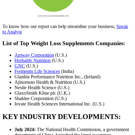
To know how our report can help streamline your business,
Speak
to Analyst
List of Top Weight Loss Supplements Companies:
Amway Corporation
(U.S.)
Herbalife Nutrition
(U.S.)
GNC
(U.S.)
Fermentis Life Sciences
(India)
Glanbia Performance Nutrition Inc., (Ireland)
Ajinomoto Health & Nutrition (U.S.)
Nestle Health Science (U.S.)
GlaxoSmith Kline plc (U.K.)
Shaklee Corporation (U.S.)
Iovate Health Sciences International Inc. (U.S.)
KEY INDUSTRY DEVELOPMENTS:
July 2024:
The National Health Commission, a government
department of China, launched the latest awareness