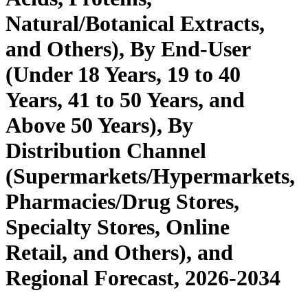
Natural/Botanical Extracts,
and Others), By End-User
(Under 18 Years, 19 to 40
Years, 41 to 50 Years, and
Above 50 Years), By
Distribution Channel
(Supermarkets/Hypermarkets,
Pharmacies/Drug Stores,
Specialty Stores, Online
Retail, and Others), and
Regional Forecast, 2026-2034