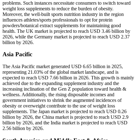
problems. Such instances necessitate consumers to switch toward
weight loss supplements to reduce the burden of obesity.
Moreover, the well-built sports nutrition industry in the region
influences athletes/sports professionals to opt for protein
powders/botanical extract supplements for maintaining good
health. The UK market is projected to reach USD 3.46 billion by
2026, while the Germany market is projected to reach USD 2.37
billion by 2026.
Asia Pacific
The Asia Pacific market generated USD 6.65 billion in 2025,
representing 21.03% of the global market landscape, and is
expected to reach USD 7.66 billion in 2026. This growth is mainly
achieved due to the expanding supplement industry and the
increasing inclination of the Gen Z population toward health &
wellness. Additionally, the rising disposable incomes and
government initiatives to shrink the augmented incidences of
obesity or overweight contribute to the use of weight loss
supplements. The Japan market is projected to reach USD 0.26
billion by 2026, the China market is projected to reach USD 2.9
billion by 2026, and the India market is projected to reach USD
2.56 billion by 2026.