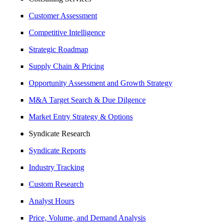
Customer Assessment
Competitive Intelligence
Strategic Roadmap
Supply Chain & Pricing
Opportunity Assessment and Growth Strategy
M&A Target Search & Due Dilgence
Market Entry Strategy & Options
Syndicate Research
Syndicate Reports
Industry Tracking
Custom Research
Analyst Hours
Price, Volume, and Demand Analysis