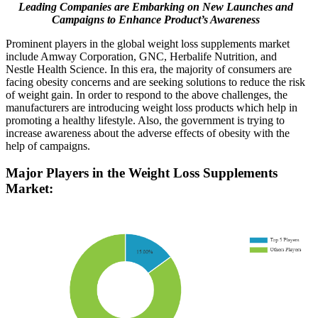
Leading Companies are Embarking on New Launches and
Campaigns to Enhance Product’s Awareness
Prominent players in the global weight loss supplements market
include Amway Corporation, GNC, Herbalife Nutrition, and
Nestle Health Science. In this era, the majority of consumers are
facing obesity concerns and are seeking solutions to reduce the risk
of weight gain. In order to respond to the above challenges, the
manufacturers are introducing weight loss products which help in
promoting a healthy lifestyle. Also, the government is trying to
increase awareness about the adverse effects of obesity with the
help of campaigns.
Major Players in the Weight Loss Supplements
Market: