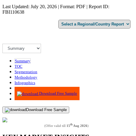
Last Updated: July 20, 2026 | Format: PDF | Report ID:
FBI110638
Summary
TOC
Segmentation
Methodology
Infographics
Advisory
Download Free Sample
Download Free Sample
th
(Offer valid till
15
Aug 2026
)