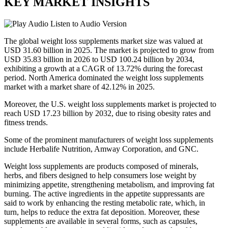
KEY MARKET INSIGHTS
Listen to Audio Version
The global weight loss supplements market size was valued at
USD 31.60 billion in 2025. The market is projected to grow from
USD 35.83 billion in 2026 to USD 100.24 billion by 2034,
exhibiting a growth at a CAGR of 13.72% during the forecast
period. North America dominated the weight loss supplements
market with a market share of 42.12% in 2025.
Moreover, the U.S. weight loss supplements market is projected to
reach USD 17.23 billion by 2032, due to rising obesity rates and
fitness trends.
Some of the prominent manufacturers of weight loss supplements
include Herbalife Nutrition, Amway Corporation, and GNC.
Weight loss supplements are products composed of minerals,
herbs, and fibers designed to help consumers lose weight by
minimizing appetite, strengthening metabolism, and improving fat
burning. The active ingredients in the appetite suppressants are
said to work by enhancing the resting metabolic rate, which, in
turn, helps to reduce the extra fat deposition. Moreover, these
supplements are available in several forms, such as capsules,