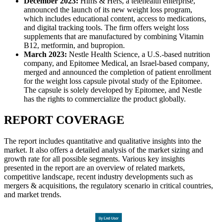
December 2023:
Hims & Hers, a telehealth enterprise,
announced the launch of its new weight loss program,
which includes educational content, access to medications,
and digital tracking tools. The firm offers weight loss
supplements that are manufactured by combining Vitamin
B12, metformin, and bupropion.
March 2023:
Nestle Health Science, a U.S.-based nutrition
company, and Epitomee Medical, an Israel-based company,
merged and announced the completion of patient enrollment
for the weight loss capsule pivotal study of the Epitomee.
The capsule is solely developed by Epitomee, and Nestle
has the rights to commercialize the product globally.
REPORT COVERAGE
The report includes quantitative and qualitative insights into the
market. It also offers a detailed analysis of the market sizing and
growth rate for all possible segments. Various key insights
presented in the report are an overview of related markets,
competitive landscape, recent industry developments such as
mergers & acquisitions, the regulatory scenario in critical countries,
and market trends.