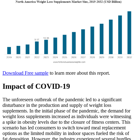
Download Free sample
to learn more about this report.
Impact of COVID-19
The unforeseen outbreak of the pandemic led to a significant
disturbance in the production and supply of weight loss
supplements. In the initial phase of the pandemic, the demand for
weight loss supplements increased as individuals were witnessing
a spike in obesity levels due to the closure of fitness centers. This
scenario has led consumers to switch toward meal replacement
options as the limited mobility in indoor spaces fueled the risk of
fat deposition. However, the industry experienced several hurdles