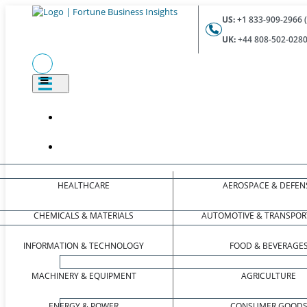
US:
+1 833-909-2966 (
UK:
+44 808-502-0280 
HEALTHCARE
AEROSPACE & DEFEN
CHEMICALS & MATERIALS
AUTOMOTIVE & TRANSPOR
INFORMATION & TECHNOLOGY
FOOD & BEVERAGE
MACHINERY & EQUIPMENT
AGRICULTURE
ENERGY & POWER
CONSUMER GOOD