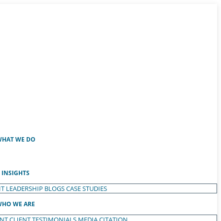
HAT WE DO
INSIGHTS
T LEADERSHIP
BLOGS
CASE STUDIES
HO WE ARE
ENT
CLIENT TESTIMONIALS
MEDIA CITATION