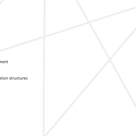
sment
ution structures