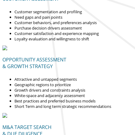
Customer segmentation and profiling
Need gaps and pain points
Customer behaviors, and preferences analysis
Purchase decision drivers assessment
Customer satisfaction and experience mapping
Loyalty evaluation and willingness to shift
OPPORTUNITY ASSESSMENT
& GROWTH STRATEGY
Attractive and untapped segments
Geographic regions to prioritize
Growth drivers and constraints analysis
White-space and adjacency assessment
Best practices and preferred business models
Short Term and long term strategic recommendations
M&A TARGET SEARCH
& DUE DILIGENCE