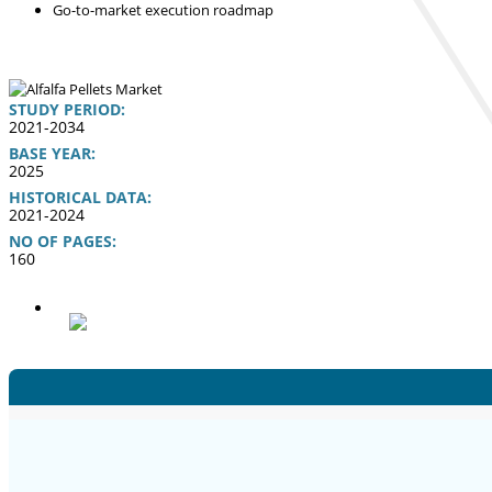
Go-to-market execution roadmap
STUDY PERIOD:
2021-2034
BASE YEAR:
2025
HISTORICAL DATA:
2021-2024
NO OF PAGES:
160