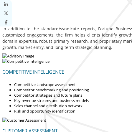
In addition to the standard/syndicate reports, Fortune Business
customized engagements, the firm helps clients identify growth 
domain expertise, robust primary research, and proprietary mar
growth, market entry, and long-term strategic planning.
COMPETITIVE INTELLIGENCE
Competitive landscape assessment
Competitor benchmarking and positioning
Competitor strategies and future plans
Key revenue streams and business models
Sales channel and distribution network
Risk and opportunity identification
CUSTOMER ASSESSMENT