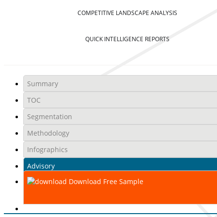
COMPETITIVE LANDSCAPE ANALYSIS
QUICK INTELLIGENCE REPORTS
Summary
TOC
Segmentation
Methodology
Infographics
Advisory
Download Free Sample