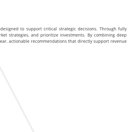
esigned to support critical strategic decisions. Through fully
rket strategies, and prioritize investments. By combining deep
lear, actionable recommendations that directly support revenue