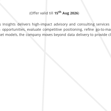
th
(Offer valid till
15
Aug 2026
)
 Insights delivers high-impact advisory and consulting services d
opportunities, evaluate competitive positioning, refine go-to-ma
ket models, the company moves beyond data delivery to provide c