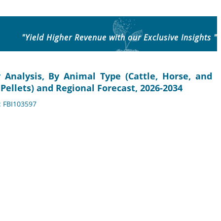
"Yield Higher Revenue with our Exclusive Insights "
y Analysis, By Animal Type (Cattle, Horse, and
Pellets) and Regional Forecast, 2026-2034
: FBI103597