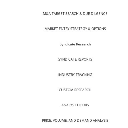
M&A TARGET SEARCH & DUE DILGENCE
MARKET ENTRY STRATEGY & OPTIONS
Syndicate Research
SYNDICATE REPORTS
INDUSTRY TRACKING
CUSTOM RESEARCH
ANALYST HOURS
PRICE, VOLUME, AND DEMAND ANALYSIS