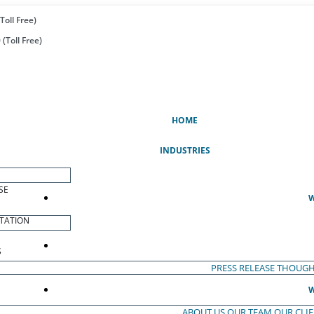
Toll Free)
(Toll Free)
(CURRENT)
HOME
INDUSTRIES
SE
W
TATION
S
PRESS RELEASE
THOUGH
W
ABOUT US
OUR TEAM
OUR CLI
S