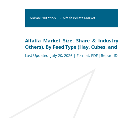
Animal Nutrition
/
Alfalfa Pellets Market
Alfalfa Market Size, Share & Industr
Others), By Feed Type (Hay, Cubes, and 
Last Updated: July 20, 2026 | Format: PDF |Report ID