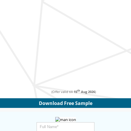
th
(Offer valid till
15
Aug 2026
)
Download Free Sample