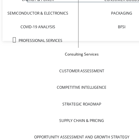
SEMICONDUCTOR & ELECTRONICS
PACKAGING
COVID-19 ANALYSIS
BFSI
PROFESSIONAL SERVICES
Consulting Services
CUSTOMER ASSESSMENT
COMPETITIVE INTELLIGENCE
STRATEGIC ROADMAP
SUPPLY CHAIN & PRICING
OPPORTUNITY ASSESSMENT AND GROWTH STRATEGY