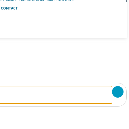
CONTACT