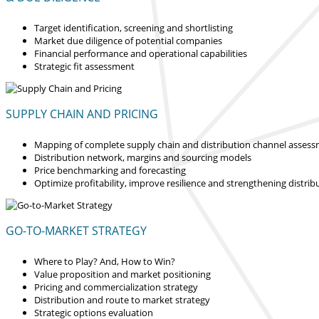
Target identification, screening and shortlisting
Market due diligence of potential companies
Financial performance and operational capabilities
Strategic fit assessment
SUPPLY CHAIN AND PRICING
Mapping of complete supply chain and distribution channel asses
Distribution network, margins and sourcing models
Price benchmarking and forecasting
Optimize profitability, improve resilience and strengthening distrib
GO-TO-MARKET STRATEGY
Where to Play? And, How to Win?
Value proposition and market positioning
Pricing and commercialization strategy
Distribution and route to market strategy
Strategic options evaluation