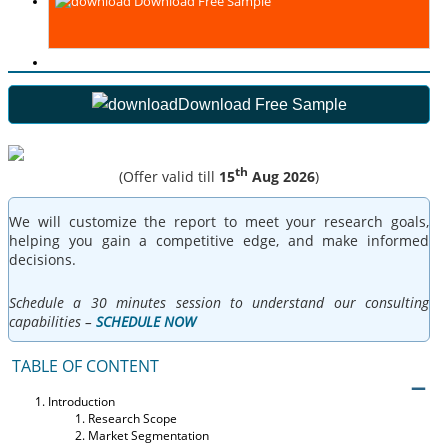
Download Free Sample
Download Free Sample
th
(Offer valid till
15
Aug 2026
)
We will customize the report to meet your research goals,
helping you gain a competitive edge, and make informed
decisions.
Schedule a 30 minutes session to understand our consulting
capabilities –
SCHEDULE NOW
TABLE OF CONTENT
Introduction
Research Scope
Market Segmentation