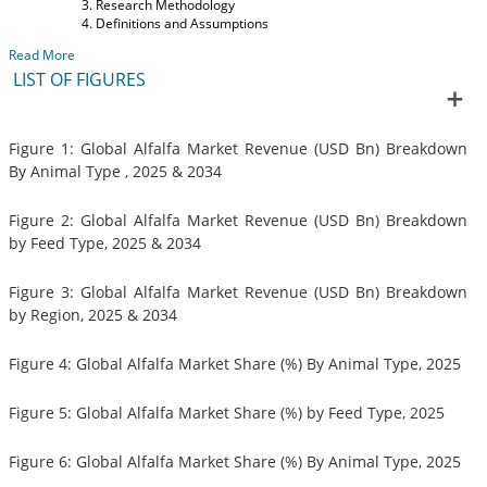
Research Methodology
Definitions and Assumptions
Read More
LIST OF FIGURES
Figure 1: Global Alfalfa Market Revenue (USD Bn) Breakdown
By Animal Type , 2025 & 2034
Figure 2: Global Alfalfa Market Revenue (USD Bn) Breakdown
by Feed Type, 2025 & 2034
Figure 3: Global Alfalfa Market Revenue (USD Bn) Breakdown
by Region, 2025 & 2034
Figure 4: Global Alfalfa Market Share (%) By Animal Type, 2025
Figure 5: Global Alfalfa Market Share (%) by Feed Type, 2025
Figure 6: Global Alfalfa Market Share (%) By Animal Type, 2025