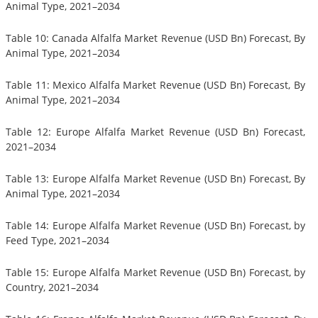
Animal Type, 2021–2034
Table 10: Canada Alfalfa Market Revenue (USD Bn) Forecast, By
Animal Type, 2021–2034
Table 11: Mexico Alfalfa Market Revenue (USD Bn) Forecast, By
Animal Type, 2021–2034
Table 12: Europe Alfalfa Market Revenue (USD Bn) Forecast,
2021–2034
Table 13: Europe Alfalfa Market Revenue (USD Bn) Forecast, By
Animal Type, 2021–2034
Table 14: Europe Alfalfa Market Revenue (USD Bn) Forecast, by
Feed Type, 2021–2034
Table 15: Europe Alfalfa Market Revenue (USD Bn) Forecast, by
Country, 2021–2034