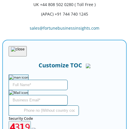
UK
+44 808 502 0280 ( Toll Free )
(APAC) +91 744 740 1245
sales@fortunebusinessinsights.com
Customize TOC
Security Code