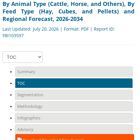
By Animal Type (Cattle, Horse, and Others), By
Feed Type (Hay, Cubes, and Pellets) and
Regional Forecast, 2026-2034
Last Updated: July 20, 2026 | Format: PDF | Report ID:
FBI103597
Summary
TOC
Segmentation
Methodology
Infographics
Advisory