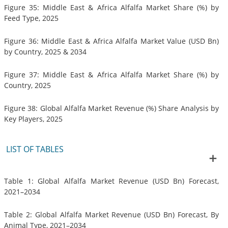
Figure 35: Middle East & Africa Alfalfa Market Share (%) by
Feed Type, 2025
Figure 36: Middle East & Africa Alfalfa Market Value (USD Bn)
by Country, 2025 & 2034
Figure 37: Middle East & Africa Alfalfa Market Share (%) by
Country, 2025
Figure 38: Global Alfalfa Market Revenue (%) Share Analysis by
Key Players, 2025
LIST OF TABLES
Table 1: Global Alfalfa Market Revenue (USD Bn) Forecast,
2021–2034
Table 2: Global Alfalfa Market Revenue (USD Bn) Forecast, By
Animal Type, 2021–2034