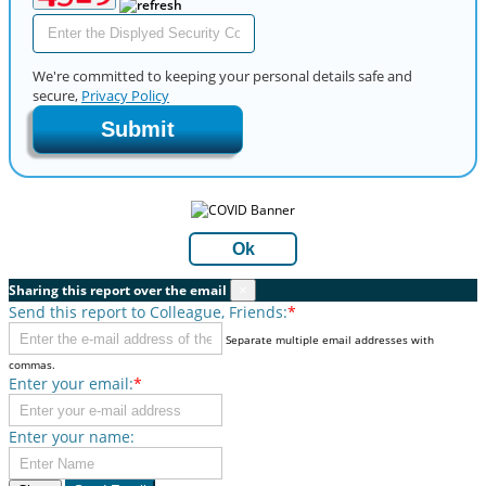
We're committed to keeping your personal details safe and
secure,
Privacy Policy
Submit
Ok
Sharing this report over the email
×
Send this report to Colleague, Friends:
*
Separate multiple email addresses with
commas.
Enter your email:
*
Enter your name: