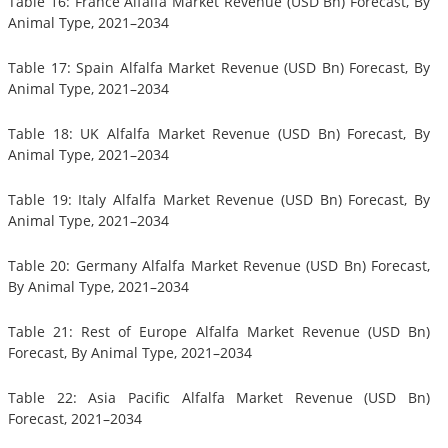
Table 16: France Alfalfa Market Revenue (USD Bn) Forecast, By
Animal Type, 2021–2034
Table 17: Spain Alfalfa Market Revenue (USD Bn) Forecast, By
Animal Type, 2021–2034
Table 18: UK Alfalfa Market Revenue (USD Bn) Forecast, By
Animal Type, 2021–2034
Table 19: Italy Alfalfa Market Revenue (USD Bn) Forecast, By
Animal Type, 2021–2034
Table 20: Germany Alfalfa Market Revenue (USD Bn) Forecast,
By Animal Type, 2021–2034
Table 21: Rest of Europe Alfalfa Market Revenue (USD Bn)
Forecast, By Animal Type, 2021–2034
Table 22: Asia Pacific Alfalfa Market Revenue (USD Bn)
Forecast, 2021–2034