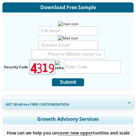
Download Free Sample
Security Code
Submit
GET 30-60
hrs
FREE CUSTOMIZATION
Expand Regional and Country Coverage, Segments Analysis,
Growth Advisory Services
Company Profiles, Competitive Benchmarking, and End-user
Insights.
How can we help you uncover new opportunities and scale