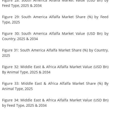
Figure 28: South America Alfalfa Market Value (USD Bn) by
Feed Type, 2025 & 2034
Figure 29: South America Alfalfa Market Share (%) by Feed
Type, 2025
Figure 30: South America Alfalfa Market Value (USD Bn) by
Country, 2025 & 2034
Figure 31: South America Alfalfa Market Share (%) by Country,
2025
Figure 32: Middle East & Africa Alfalfa Market Value (USD Bn)
By Animal Type, 2025 & 2034
Figure 33: Middle East & Africa Alfalfa Market Share (%) By
Animal Type, 2025
Figure 34: Middle East & Africa Alfalfa Market Value (USD Bn)
by Feed Type, 2025 & 2034