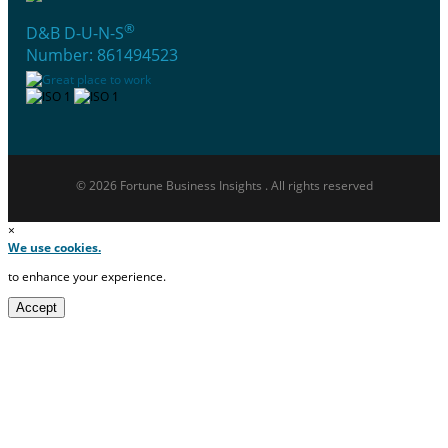
®
D&B D-U-N-S
Number: 861494523
© 2026 Fortune Business Insights . All rights reserved
×
We use cookies.
to enhance your experience.
Accept