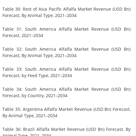
Table 30: Rest of Asia Pacific Alfalfa Market Revenue (USD Bn)
Forecast, By Animal Type, 2021–2034
Table 31: South America Alfalfa Market Revenue (USD Bn)
Forecast, 2021–2034
Table 32: South America Alfalfa Market Revenue (USD Bn)
Forecast, By Animal Type, 2021–2034
Table 33: South America Alfalfa Market Revenue (USD Bn)
Forecast, by Feed Type, 2021–2034
Table 34: South America Alfalfa Market Revenue (USD Bn)
Forecast, by Country, 2021–2034
Table 35: Argentina Alfalfa Market Revenue (USD Bn) Forecast,
By Animal Type, 2021–2034
Table 36: Brazil Alfalfa Market Revenue (USD Bn) Forecast, By
Animal Type, 2021–2034