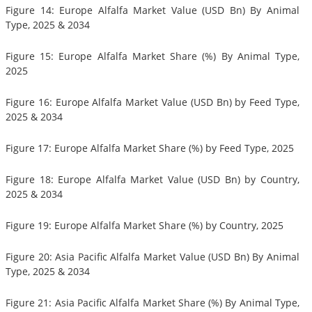
Figure 14: Europe Alfalfa Market Value (USD Bn) By Animal
Type, 2025 & 2034
Figure 15: Europe Alfalfa Market Share (%) By Animal Type,
2025
Figure 16: Europe Alfalfa Market Value (USD Bn) by Feed Type,
2025 & 2034
Figure 17: Europe Alfalfa Market Share (%) by Feed Type, 2025
Figure 18: Europe Alfalfa Market Value (USD Bn) by Country,
2025 & 2034
Figure 19: Europe Alfalfa Market Share (%) by Country, 2025
Figure 20: Asia Pacific Alfalfa Market Value (USD Bn) By Animal
Type, 2025 & 2034
Figure 21: Asia Pacific Alfalfa Market Share (%) By Animal Type,