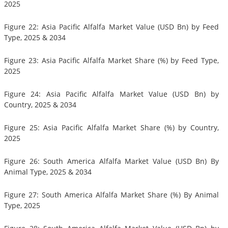
2025
Figure 22: Asia Pacific Alfalfa Market Value (USD Bn) by Feed
Type, 2025 & 2034
Figure 23: Asia Pacific Alfalfa Market Share (%) by Feed Type,
2025
Figure 24: Asia Pacific Alfalfa Market Value (USD Bn) by
Country, 2025 & 2034
Figure 25: Asia Pacific Alfalfa Market Share (%) by Country,
2025
Figure 26: South America Alfalfa Market Value (USD Bn) By
Animal Type, 2025 & 2034
Figure 27: South America Alfalfa Market Share (%) By Animal
Type, 2025