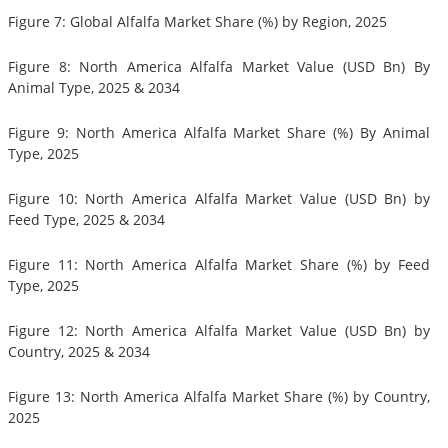
Figure 7: Global Alfalfa Market Share (%) by Region, 2025
Figure 8: North America Alfalfa Market Value (USD Bn) By
Animal Type, 2025 & 2034
Figure 9: North America Alfalfa Market Share (%) By Animal
Type, 2025
Figure 10: North America Alfalfa Market Value (USD Bn) by
Feed Type, 2025 & 2034
Figure 11: North America Alfalfa Market Share (%) by Feed
Type, 2025
Figure 12: North America Alfalfa Market Value (USD Bn) by
Country, 2025 & 2034
Figure 13: North America Alfalfa Market Share (%) by Country,
2025