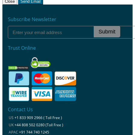
Close
Send Email
Subscribe Newsletter
Submit
Trust Online
Contact Us
US
+1 833 909 2966 ( Toll Free )
UK
+44 808 502 0280 (Toll Free )
APAC
+91 744 740 1245