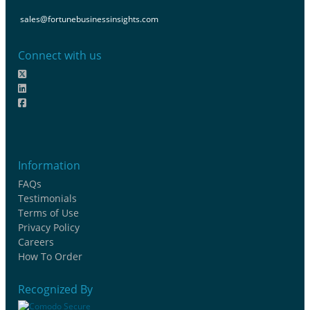
sales@fortunebusinessinsights.com
Connect with us
Information
FAQs
Testimonials
Terms of Use
Privacy Policy
Careers
How To Order
Recognized By