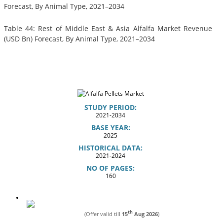
Forecast, By Animal Type, 2021–2034
Table 44: Rest of Middle East & Asia Alfalfa Market Revenue
(USD Bn) Forecast, By Animal Type, 2021–2034
STUDY PERIOD:
2021-2034
BASE YEAR:
2025
HISTORICAL DATA:
2021-2024
NO OF PAGES:
160
th
(Offer valid till
15
Aug 2026
)