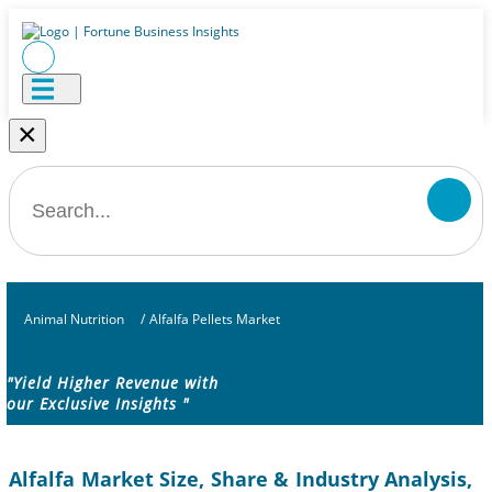
×
Animal Nutrition
/
Alfalfa Pellets Market
"Yield Higher Revenue with
our Exclusive Insights "
Alfalfa Market Size, Share & Industry Analysis,