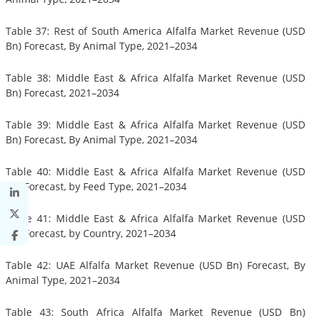
Table 37: Rest of South America Alfalfa Market Revenue (USD
Bn) Forecast, By Animal Type, 2021–2034
Table 38: Middle East & Africa Alfalfa Market Revenue (USD
Bn) Forecast, 2021–2034
Table 39: Middle East & Africa Alfalfa Market Revenue (USD
Bn) Forecast, By Animal Type, 2021–2034
Table 40: Middle East & Africa Alfalfa Market Revenue (USD
Bn) Forecast, by Feed Type, 2021–2034
Table 41: Middle East & Africa Alfalfa Market Revenue (USD
Bn) Forecast, by Country, 2021–2034
Table 42: UAE Alfalfa Market Revenue (USD Bn) Forecast, By
Animal Type, 2021–2034
Table 43: South Africa Alfalfa Market Revenue (USD Bn)