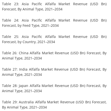
Table 23: Asia Pacific Alfalfa Market Revenue (USD Bn)
Forecast, By Animal Type, 2021–2034
Table 24: Asia Pacific Alfalfa Market Revenue (USD Bn)
Forecast, by Feed Type, 2021–2034
Table 25: Asia Pacific Alfalfa Market Revenue (USD Bn)
Forecast, by Country, 2021–2034
Table 26: China Alfalfa Market Revenue (USD Bn) Forecast, By
Animal Type, 2021–2034
Table 27: India Alfalfa Market Revenue (USD Bn) Forecast, By
Animal Type, 2021–2034
Table 28: Japan Alfalfa Market Revenue (USD Bn) Forecast, By
Animal Type, 2021–2034
Table 29: Australia Alfalfa Market Revenue (USD Bn) Forecast,
By Animal Type, 2021–2034