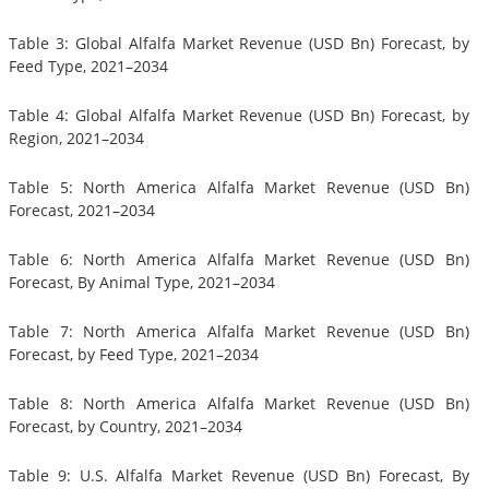
Table 3: Global Alfalfa Market Revenue (USD Bn) Forecast, by
Feed Type, 2021–2034
Table 4: Global Alfalfa Market Revenue (USD Bn) Forecast, by
Region, 2021–2034
Table 5: North America Alfalfa Market Revenue (USD Bn)
Forecast, 2021–2034
Table 6: North America Alfalfa Market Revenue (USD Bn)
Forecast, By Animal Type, 2021–2034
Table 7: North America Alfalfa Market Revenue (USD Bn)
Forecast, by Feed Type, 2021–2034
Table 8: North America Alfalfa Market Revenue (USD Bn)
Forecast, by Country, 2021–2034
Table 9: U.S. Alfalfa Market Revenue (USD Bn) Forecast, By