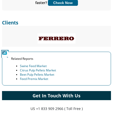
faster?
Check Now
Customize Now
Clients
Related Reports
Swine Feed Market
Citrus Pulp Pellets Market
Beet Pulp Pellets Market
Feed Premix Market
Get In Touch With Us
US
+1 833 909 2966 ( Toll Free )