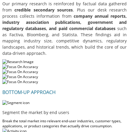
Our primary research is reinforced by factual data gathered
from
credible secondary sources
. Plus our desk research
process collects information from
company annual reports,
industry association publications, government and
regulatory databases, and paid commercial databases
such
as Factiva, Bloomberg, and Statista. These findings aid in
mapping industry size, competitive dynamics, regulatory
landscapes, and historical trends, which build the core of our
data-driven approach.
BOTTOM-UP APPROACH
Segment the market by end users
Break the total market into relevant end-user industries, customer types,
applications, or product categories that actually drive consumption.