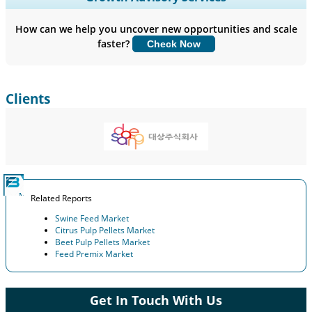
Company Profiles, Competitive Benchmarking, and End-user
Insights.
How can we help you uncover new opportunities and scale
faster?
Check Now
Customize Now
Clients
Related Reports
Swine Feed Market
Citrus Pulp Pellets Market
Beet Pulp Pellets Market
Feed Premix Market
Get In Touch With Us