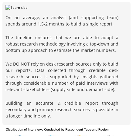
On an average, an analyst (and supporting team)
spends around 1.5-2 months to build a single report.
The timeline ensures that we are able to adopt a
robust research methodology involving a top-down and
bottom-up approach to estimate the market numbers.
We DO NOT rely on desk research sources only to build
our reports. Data collected through credible desk
research sources is supported by insights gathered
through considerable number of paid interviews with
relevant stakeholders (supply-side and demand-side).
Building an accurate & credible report through
secondary and primary research sources is possible in
a longer timeline only.