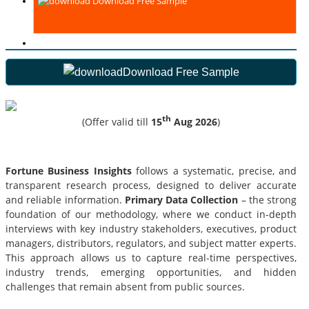
Download Free Sample
Download Free Sample
th
(Offer valid till
15
Aug 2026
)
Fortune Business Insights
follows a systematic, precise, and
transparent research process, designed to deliver accurate
and reliable information.
Primary Data Collection
– the strong
foundation of our methodology, where we conduct in-depth
interviews with key industry stakeholders, executives, product
managers, distributors, regulators, and subject matter experts.
This approach allows us to capture real-time perspectives,
industry trends, emerging opportunities, and hidden
challenges that remain absent from public sources.