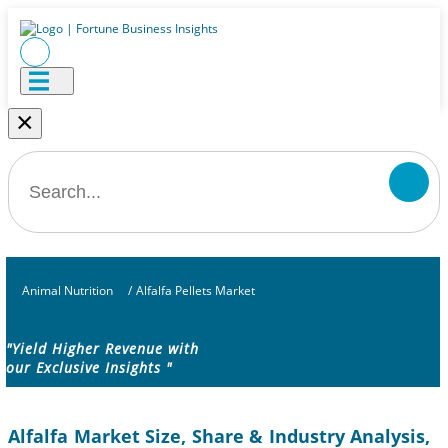
×
Animal Nutrition
/
Alfalfa Pellets Market
"Yield Higher Revenue with
our Exclusive Insights "
Alfalfa Market Size, Share & Industry Analysis,