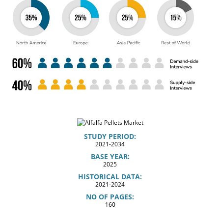
STUDY PERIOD:
2021-2034
BASE YEAR:
2025
HISTORICAL DATA:
2021-2024
NO OF PAGES:
160