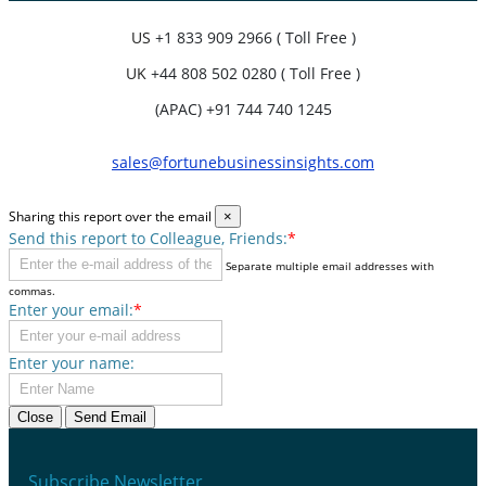
US
+1 833 909 2966 ( Toll Free )
UK
+44 808 502 0280 ( Toll Free )
(APAC) +91 744 740 1245
sales@fortunebusinessinsights.com
Sharing this report over the email
×
Send this report to Colleague, Friends:
*
Separate multiple email addresses with
commas.
Enter your email:
*
Enter your name:
Close
Send Email
Subscribe Newsletter