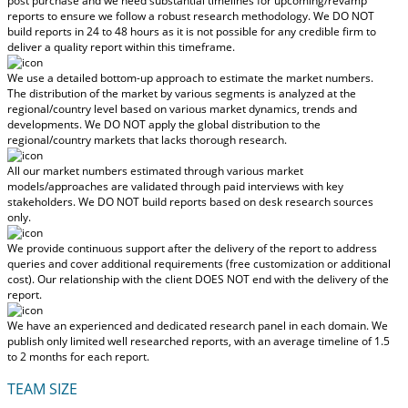
post purchase
and we need substantial timelines for upcoming/revamp
reports to ensure we follow a robust research methodology.
We DO NOT
build reports in 24 to 48 hours
as it is not possible for any credible firm to
deliver a quality report within this timeframe.
We use a detailed bottom-up approach to estimate the market numbers.
The distribution of the market by various segments is analyzed at the
regional/country level based on various market dynamics, trends and
developments.
We DO NOT apply the global distribution to the
regional/country markets
that lacks thorough research.
All our market numbers estimated through various market
models/approaches are validated through paid interviews with key
stakeholders.
We DO NOT build reports based on desk research sources
only.
We provide continuous support after the delivery of the report to address
queries and cover additional requirements (free customization or additional
cost).
Our relationship with the client DOES NOT end with the delivery of the
report.
We have an experienced and dedicated research panel in each domain. We
publish only limited well researched reports, with
an average timeline of 1.5
to 2 months
for each report.
TEAM SIZE