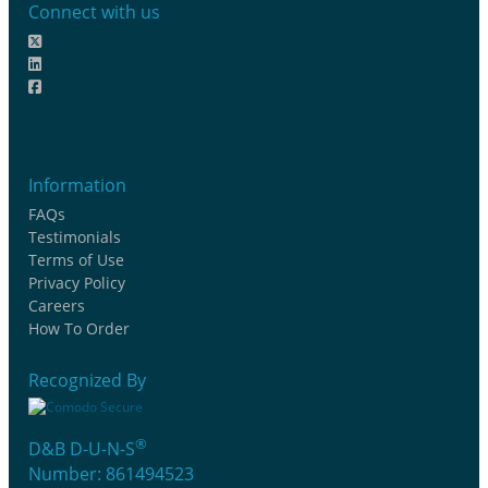
Connect with us
Information
FAQs
Testimonials
Terms of Use
Privacy Policy
Careers
How To Order
Recognized By
®
D&B D-U-N-S
Number: 861494523