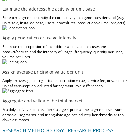
Estimate the addressable activity or unit base
For each segment, quantify the core activity that generates demand (e.g.,
units sold, installed base, users, procedures, production volume, projects).
Apply penetration or usage intensity
Estimate the proportion of the addressable base that uses the
product/service and the intensity of usage (frequency, quantity per user,
volume per unit).
Assign average pricing or value per unit
Apply an average selling price, subscription value, service fee, or value per
unit of consumption, adjusted for segment-level differences.
Aggregate and validate the total market
Multiply activity × penetration × usage × price at the segment level, sum
across all segments, and triangulate against industry benchmarks or top-
down estimates.
RESEARCH METHODOLOGY - RESEARCH PROCESS