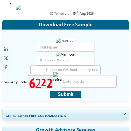
th
(Offer valid till
15
Aug 2026
)
Download Free Sample
Security Code
Submit
GET 30-60
hrs
FREE CUSTOMIZATION
Expand Regional and Country Coverage, Segments Analysis,
Growth Advisory Services