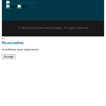
© 2026 Fortune Business Insights . All rights reserved
×
We use cookies.
to enhance your experience.
Accept