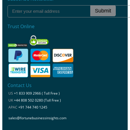
Submit
Trust Online
Contact Us
US
+1 833 909 2966 ( Toll Free )
UK
+44 808 502 0280 (Toll Free )
APAC
+91 744 740 1245
sales@fortunebusinessinsights.com