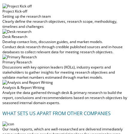
Project Kick-off
Setting up the research team
Clearly define the research objectives, research scope, methodology,
timelines and challenges
Desk Research
Develop contact lists, discussion guides, and market models.
Conduct desk research through credible published sources and in-house
databases to collect relevant data for meeting research objectives.
Primary Research
Discussions with key opinion leaders (KOLs), industry experts and
stakeholders to gather insights for meeting research objectives and
validate market numbers estimated through market models.
Analysis & Report Writing
Analyze the data gathered through desk & primary research to build the
report, conclusions and recommendations based on research objectives by
seasoned internal domain experts.
WHAT SETS US APART FROM OTHER COMPANIES
Our ready reports, which are well-researched are delivered
immediately