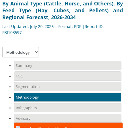
By Animal Type (Cattle, Horse, and Others), By
Feed Type (Hay, Cubes, and Pellets) and
Regional Forecast, 2026-2034
Last Updated: July 20, 2026 | Format: PDF |Report ID:
FBI103597
Summary
TOC
Segmentation
Methodology
Infographics
Advisory