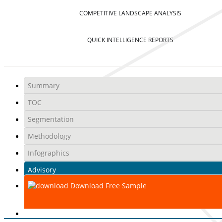
COMPETITIVE LANDSCAPE ANALYSIS
QUICK INTELLIGENCE REPORTS
Summary
TOC
Segmentation
Methodology
Infographics
Advisory
Download Free Sample