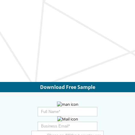
Download Free Sample