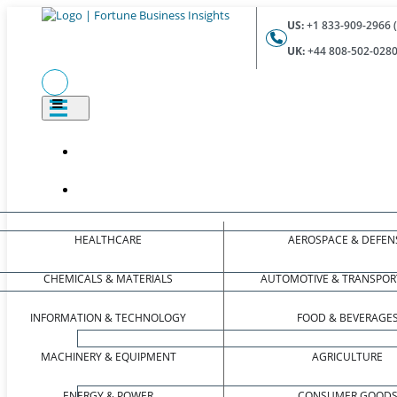
US:
+1 833-909-2966 (
UK:
+44 808-502-0280 
HEALTHCARE
AEROSPACE & DEFEN
CHEMICALS & MATERIALS
AUTOMOTIVE & TRANSPOR
INFORMATION & TECHNOLOGY
FOOD & BEVERAGE
MACHINERY & EQUIPMENT
AGRICULTURE
ENERGY & POWER
CONSUMER GOOD