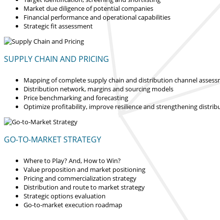
Market due diligence of potential companies
Financial performance and operational capabilities
Strategic fit assessment
SUPPLY CHAIN AND PRICING
Mapping of complete supply chain and distribution channel asses
Distribution network, margins and sourcing models
Price benchmarking and forecasting
Optimize profitability, improve resilience and strengthening distrib
GO-TO-MARKET STRATEGY
Where to Play? And, How to Win?
Value proposition and market positioning
Pricing and commercialization strategy
Distribution and route to market strategy
Strategic options evaluation
Go-to-market execution roadmap