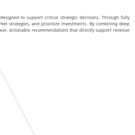
esigned to support critical strategic decisions. Through fully
rket strategies, and prioritize investments. By combining deep
lear, actionable recommendations that directly support revenue