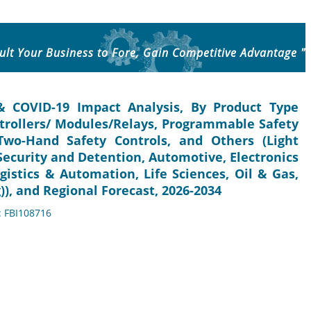
ult Your Business to Fore, Gain Competitive Advantage "
& COVID-19 Impact Analysis, By Product Type
ntrollers/ Modules/Relays, Programmable Safety
Two-Hand Safety Controls, and Others (Light
(Security and Detention, Automotive, Electronics
gistics & Automation, Life Sciences, Oil & Gas,
), and Regional Forecast, 2026-2034
: FBI108716