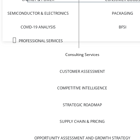
SEMICONDUCTOR & ELECTRONICS
PACKAGING
COVID-19 ANALYSIS
BFSI
PROFESSIONAL SERVICES
Consulting Services
CUSTOMER ASSESSMENT
COMPETITIVE INTELLIGENCE
STRATEGIC ROADMAP
SUPPLY CHAIN & PRICING
OPPORTUNITY ASSESSMENT AND GROWTH STRATEGY