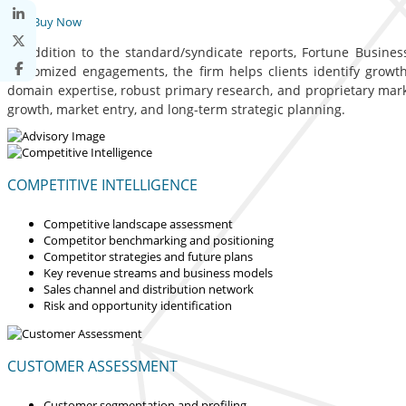
Buy Now
In addition to the standard/syndicate reports, Fortune Business
customized engagements, the firm helps clients identify growth 
domain expertise, robust primary research, and proprietary mar
growth, market entry, and long-term strategic planning.
COMPETITIVE INTELLIGENCE
Competitive landscape assessment
Competitor benchmarking and positioning
Competitor strategies and future plans
Key revenue streams and business models
Sales channel and distribution network
Risk and opportunity identification
CUSTOMER ASSESSMENT
Customer segmentation and profiling