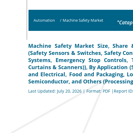
Automation
/
Machine Safety Market
"Catap
Machine Safety Market Size, Share 
(Safety Sensors & Switches, Safety Co
Systems, Emergency Stop Controls, 
Curtains & Scanners)), By Application 
and Electrical, Food and Packaging, Lo
Semiconductor, and Others (Processing)
Last Updated: July 20, 2026 | Format: PDF |Report ID