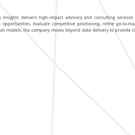
 Insights delivers high-impact advisory and consulting services d
opportunities, evaluate competitive positioning, refine go-to-ma
ket models, the company moves beyond data delivery to provide c