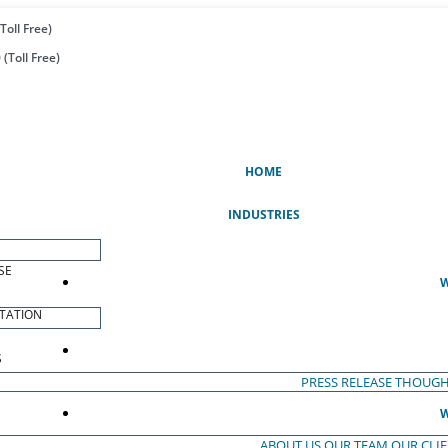
Toll Free)
(Toll Free)
(CURRENT)
HOME
INDUSTRIES
SE
W
TATION
S
PRESS RELEASE
THOUGH
W
ABOUT US
OUR TEAM
OUR CLI
S