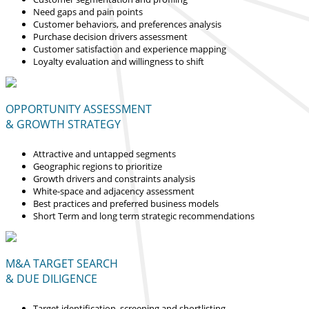
Need gaps and pain points
Customer behaviors, and preferences analysis
Purchase decision drivers assessment
Customer satisfaction and experience mapping
Loyalty evaluation and willingness to shift
OPPORTUNITY ASSESSMENT
& GROWTH STRATEGY
Attractive and untapped segments
Geographic regions to prioritize
Growth drivers and constraints analysis
White-space and adjacency assessment
Best practices and preferred business models
Short Term and long term strategic recommendations
M&A TARGET SEARCH
& DUE DILIGENCE
Target identification, screening and shortlisting