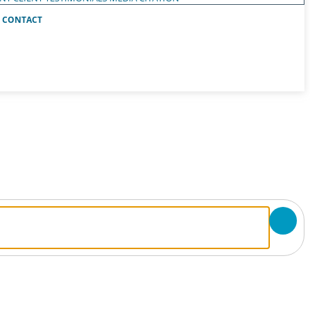
CONTACT