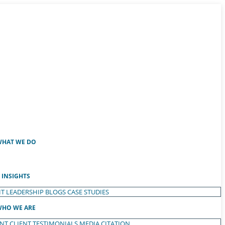
HAT WE DO
INSIGHTS
T LEADERSHIP
BLOGS
CASE STUDIES
HO WE ARE
ENT
CLIENT TESTIMONIALS
MEDIA CITATION