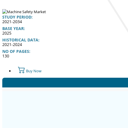
STUDY PERIOD:
2021-2034
BASE YEAR:
2025
HISTORICAL DATA:
2021-2024
NO OF PAGES:
130
Buy Now