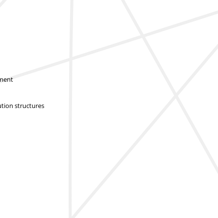
sment
ution structures