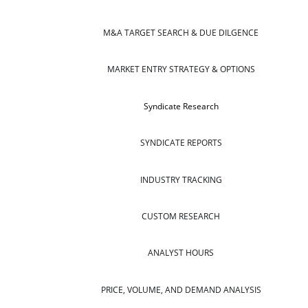
M&A TARGET SEARCH & DUE DILGENCE
MARKET ENTRY STRATEGY & OPTIONS
Syndicate Research
SYNDICATE REPORTS
INDUSTRY TRACKING
CUSTOM RESEARCH
ANALYST HOURS
PRICE, VOLUME, AND DEMAND ANALYSIS