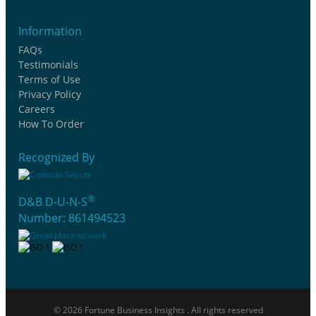
Information
FAQs
Testimonials
Terms of Use
Privacy Policy
Careers
How To Order
Recognized By
®
D&B D-U-N-S
Number: 861494523
© 2026 Fortune Business Insights . All rights reserved