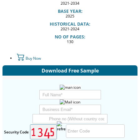
2021-2034
BASE YEAR:
2025
HISTORICAL DATA:
2021-2024
NO OF PAGES:
130
Buy Now
Download Free Sample
Security Code