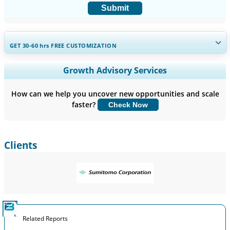
Submit
GET 30-60
hrs
FREE CUSTOMIZATION
Expand Regional and Country Coverage, Segments Analysis,
Growth Advisory Services
Company Profiles, Competitive Benchmarking, and End-user
Insights.
How can we help you uncover new opportunities and scale
faster?
Check Now
Customize Now
Clients
Related Reports