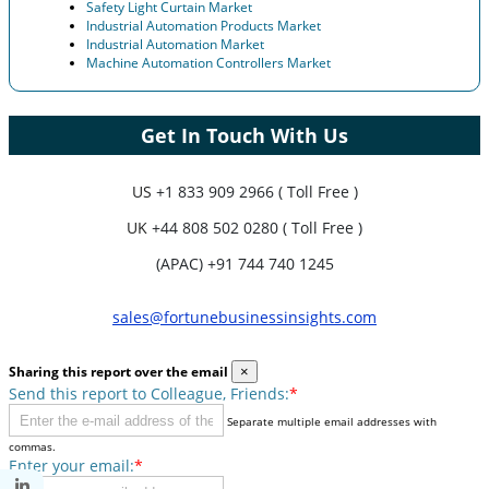
Safety Light Curtain Market
Industrial Automation Products Market
Industrial Automation Market
Machine Automation Controllers Market
Get In Touch With Us
US
+1 833 909 2966 ( Toll Free )
UK
+44 808 502 0280 ( Toll Free )
(APAC) +91 744 740 1245
sales@fortunebusinessinsights.com
Sharing this report over the email
×
Send this report to Colleague, Friends:
*
Separate multiple email addresses with
commas.
Enter your email:
*