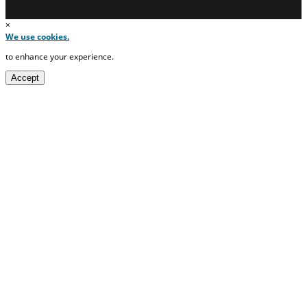
×
We use cookies.
to enhance your experience.
Accept