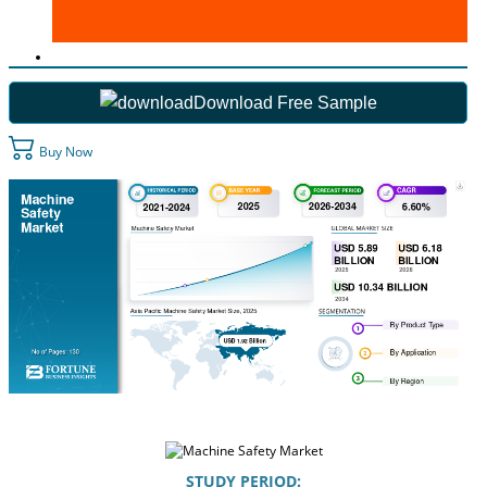
Download Free Sample
Buy Now
STUDY PERIOD: