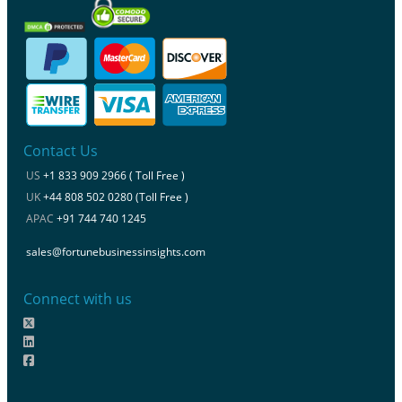
Contact Us
US
+1 833 909 2966 ( Toll Free )
UK
+44 808 502 0280 (Toll Free )
APAC
+91 744 740 1245
sales@fortunebusinessinsights.com
Connect with us