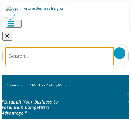
×
Automation
/
Machine Safety Market
"Catapult Your Business to
Fore, Gain Competitive
Advantage "