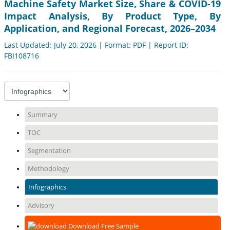
Machine Safety Market Size, Share & COVID-19
Impact Analysis, By Product Type, By
Application, and Regional Forecast, 2026–2034
Last Updated: July 20, 2026 | Format: PDF | Report ID:
FBI108716
Summary
TOC
Segmentation
Methodology
Infographics
Advisory
Download Free Sample