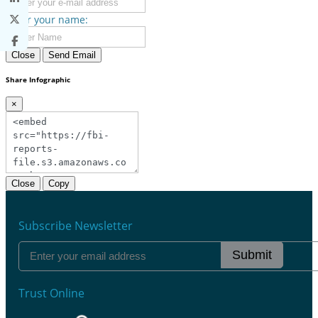
Enter your name:
Close
Send Email
Share Infographic
×
Close
Copy
Subscribe Newsletter
Submit
Trust Online