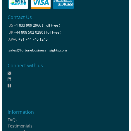
Contact Us
US
+1 833 909 2966 ( Toll Free )
UK
+44 808 502 0280 (Toll Free )
APAC
+91 744 740 1245
sales@fortunebusinessinsights.com
Connect with us
Information
FAQs
Testimonials