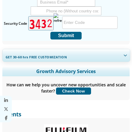
Security Code
Submit
GET 30-60
hrs
FREE CUSTOMIZATION
Expand Regional and Country Coverage, Segments Analysis,
Growth Advisory Services
Company Profiles, Competitive Benchmarking, and End-user
Insights.
How can we help you uncover new opportunities and scale
faster?
Check Now
Customize Now
Clients