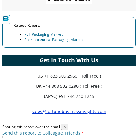
Related Reports
PET Packaging Market
Pharmaceutical Packaging Market
Get In Touch With Us
US
+1 833 909 2966 ( Toll Free )
UK
+44 808 502 0280 ( Toll Free )
(APAC) +91 744 740 1245
sales@fortunebusinessinsights.com
Sharing this report over the email
×
Send this report to Colleague, Friends:
*