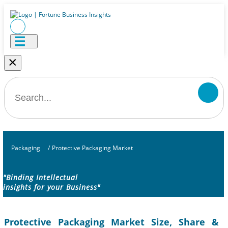
×
Packaging
/
Protective Packaging Market
"Binding Intellectual
insights for your Business"
Protective Packaging Market Size, Share &