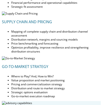
Financial performance and operational capabilities
Strategic fit assessment
SUPPLY CHAIN AND PRICING
Mapping of complete supply chain and distribution channel
assessment
Distribution network, margins and sourcing models
Price benchmarking and forecasting
Optimize profitability, improve resilience and strengthening
distribution structures
GO-TO-MARKET STRATEGY
Where to Play? And, How to Win?
Value proposition and market positioning
Pricing and commercialization strategy
Distribution and route to market strategy
Strategic options evaluation
Go-to-market execution roadmap