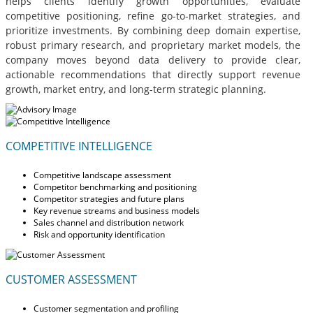
helps clients identify growth opportunities, evaluate
competitive positioning, refine go-to-market strategies, and
prioritize investments. By combining deep domain expertise,
robust primary research, and proprietary market models, the
company moves beyond data delivery to provide clear,
actionable recommendations that directly support revenue
growth, market entry, and long-term strategic planning.
COMPETITIVE INTELLIGENCE
Competitive landscape assessment
Competitor benchmarking and positioning
Competitor strategies and future plans
Key revenue streams and business models
Sales channel and distribution network
Risk and opportunity identification
CUSTOMER ASSESSMENT
Customer segmentation and profiling