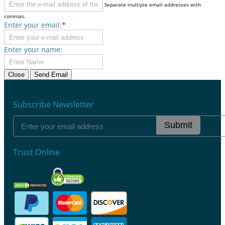
Separate multiple email addresses with
commas.
Enter your email:
*
Enter your name:
Close
Send Email
Subscribe Newsletter
Submit
Trust Online