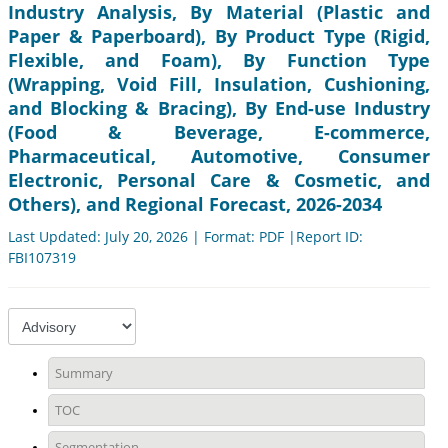
Industry Analysis, By Material (Plastic and
Paper & Paperboard), By Product Type (Rigid,
Flexible, and Foam), By Function Type
(Wrapping, Void Fill, Insulation, Cushioning,
and Blocking & Bracing), By End-use Industry
(Food & Beverage, E-commerce,
Pharmaceutical, Automotive, Consumer
Electronic, Personal Care & Cosmetic, and
Others), and Regional Forecast, 2026-2034
Last Updated: July 20, 2026 | Format: PDF |Report ID:
FBI107319
Summary
TOC
Segmentation