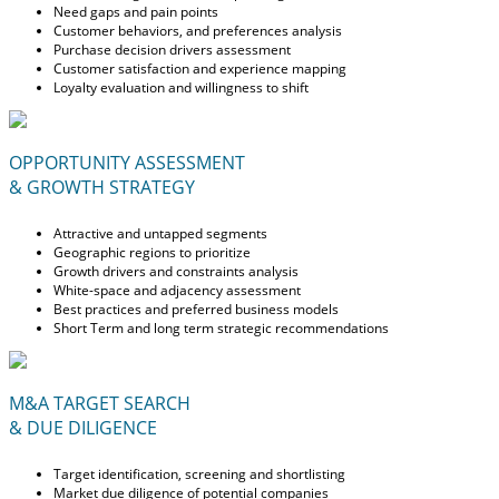
Need gaps and pain points
Customer behaviors, and preferences analysis
Purchase decision drivers assessment
Customer satisfaction and experience mapping
Loyalty evaluation and willingness to shift
OPPORTUNITY ASSESSMENT
& GROWTH STRATEGY
Attractive and untapped segments
Geographic regions to prioritize
Growth drivers and constraints analysis
White-space and adjacency assessment
Best practices and preferred business models
Short Term and long term strategic recommendations
M&A TARGET SEARCH
& DUE DILIGENCE
Target identification, screening and shortlisting
Market due diligence of potential companies