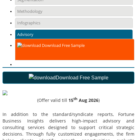
Methodology
Infographics
Advisory
Download Free Sample
Download Free Sample
th
(Offer valid till
15
Aug 2026
)
In addition to the standard/syndicate reports, Fortune
Business Insights delivers high-impact advisory and
consulting services designed to support critical strategic
decisions. Through fully customized engagements, the firm