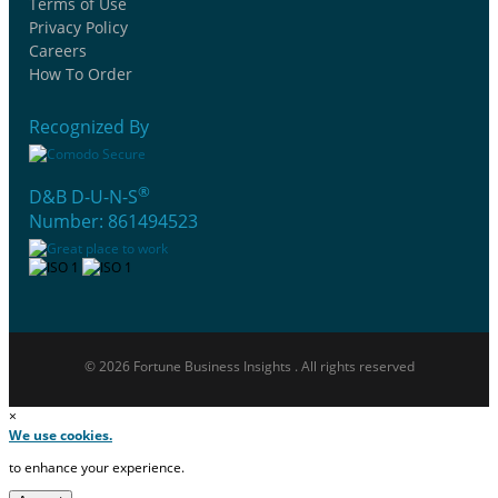
Terms of Use
Privacy Policy
Careers
How To Order
Recognized By
®
D&B D-U-N-S
Number: 861494523
© 2026 Fortune Business Insights . All rights reserved
×
We use cookies.
to enhance your experience.