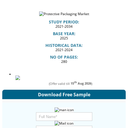
STUDY PERIOD:
2021-2034
BASE YEAR:
2025
HISTORICAL DATA:
2021-2024
NO OF PAGES:
280
th
(Offer valid till
15
Aug 2026
)
Download Free Sample