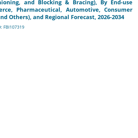
shioning, and Blocking & Bracing), By End-use
erce, Pharmaceutical, Automotive, Consumer
and Others), and Regional Forecast, 2026-2034
D: FBI107319