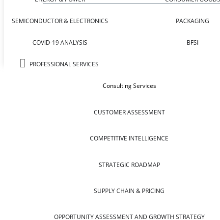
SEMICONDUCTOR & ELECTRONICS
PACKAGING
COVID-19 ANALYSIS
BFSI
PROFESSIONAL SERVICES
Consulting Services
CUSTOMER ASSESSMENT
COMPETITIVE INTELLIGENCE
STRATEGIC ROADMAP
SUPPLY CHAIN & PRICING
OPPORTUNITY ASSESSMENT AND GROWTH STRATEGY