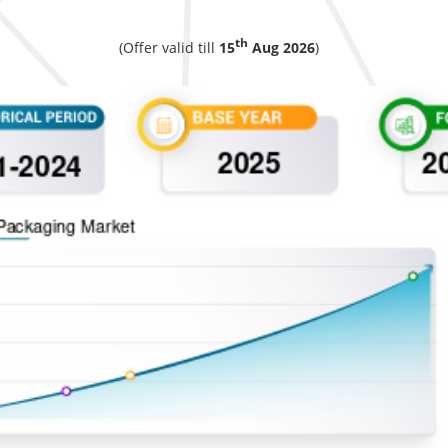
th
(Offer valid till
15
Aug 2026
)