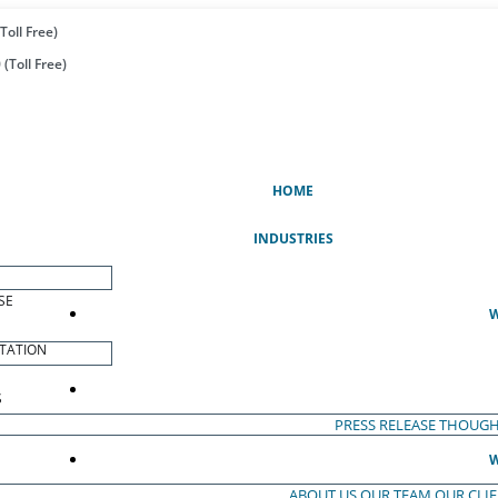
Toll Free)
(Toll Free)
(CURRENT)
HOME
INDUSTRIES
SE
W
TATION
S
PRESS RELEASE
THOUGH
W
ABOUT US
OUR TEAM
OUR CLI
S