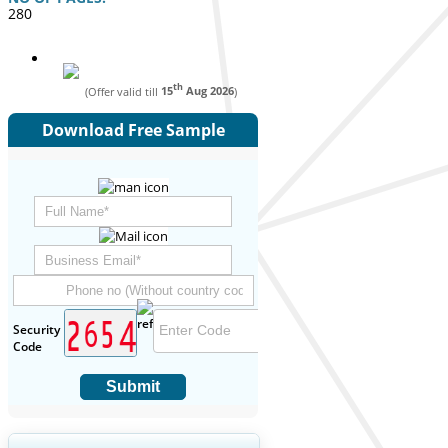
280
th
(Offer valid till
15
Aug 2026
)
Download Free Sample
Security
Code
Submit