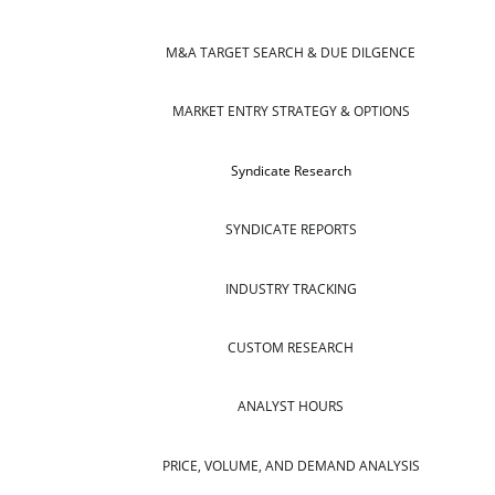
M&A TARGET SEARCH & DUE DILGENCE
MARKET ENTRY STRATEGY & OPTIONS
Syndicate Research
SYNDICATE REPORTS
INDUSTRY TRACKING
CUSTOM RESEARCH
ANALYST HOURS
PRICE, VOLUME, AND DEMAND ANALYSIS