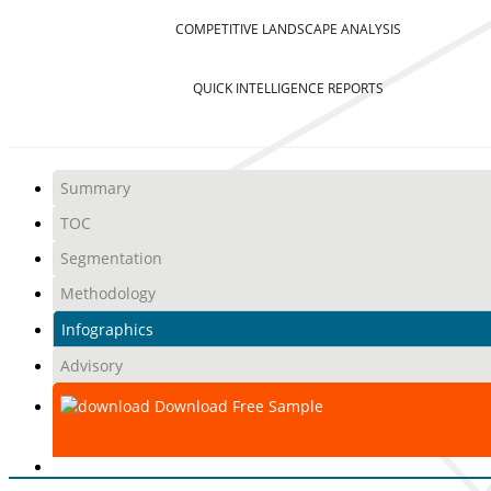
COMPETITIVE LANDSCAPE ANALYSIS
QUICK INTELLIGENCE REPORTS
Summary
TOC
Segmentation
Methodology
Infographics
Advisory
Download Free Sample