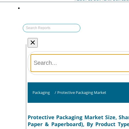
×
Packaging
/
Protective Packaging Market
Protective Packaging Market Size, Shar
Paper & Paperboard), By Product Type