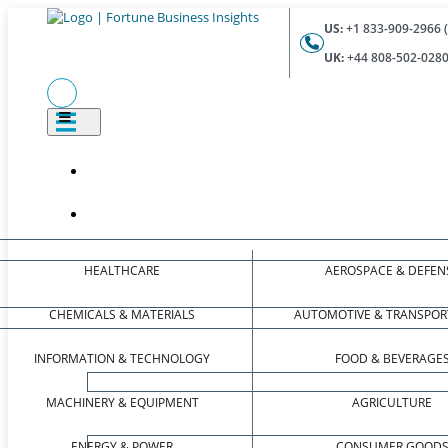
US:
+1 833-909-2966 (
UK:
+44 808-502-0280 
HEALTHCARE
AEROSPACE & DEFEN
CHEMICALS & MATERIALS
AUTOMOTIVE & TRANSPOR
INFORMATION & TECHNOLOGY
FOOD & BEVERAGE
MACHINERY & EQUIPMENT
AGRICULTURE
ENERGY & POWER
CONSUMER GOOD