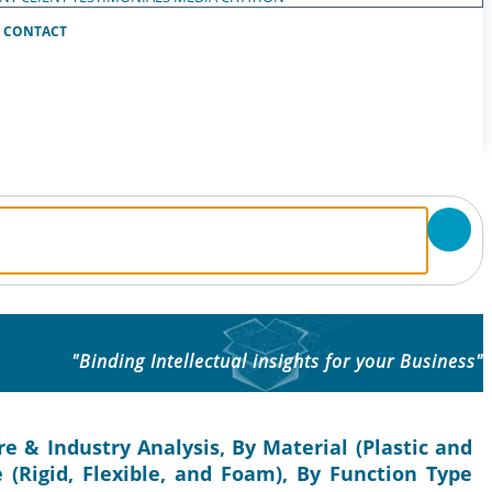
CONTACT
"Binding Intellectual insights for your Business"
e & Industry Analysis, By Material (Plastic and
 (Rigid, Flexible, and Foam), By Function Type