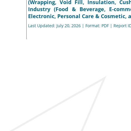
(Wrapping, Void Fill, Insulation, Cu
Industry (Food & Beverage, E-comm
Electronic, Personal Care & Cosmetic, 
Last Updated: July 20, 2026 | Format: PDF | Report I