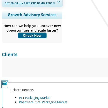
GET 30-60
hrs
FREE CUSTOMIZATION
Expand Regional and Country
Growth Advisory Services
Coverage, Segments Analysis,
Company Profiles, Competitive
How can we help you uncover new
Benchmarking, and End-user Insights.
opportunities and scale faster?
Check Now
Customize Now
Clients
Related Reports
PET Packaging Market
Pharmaceutical Packaging Market