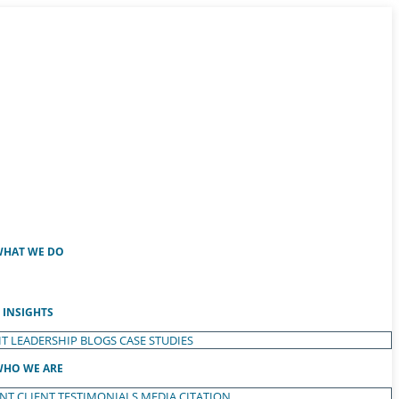
HAT WE DO
INSIGHTS
T LEADERSHIP
BLOGS
CASE STUDIES
HO WE ARE
ENT
CLIENT TESTIMONIALS
MEDIA CITATION