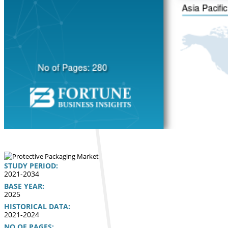
STUDY PERIOD:
2021-2034
BASE YEAR:
2025
HISTORICAL DATA:
2021-2024
NO OF PAGES: