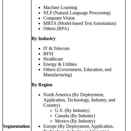
Machine Learning
NLP (Natural Language Processing)
Computer Vision
MBTA (Model-based Test Automation)
Others (RPA)
By Industry
IT & Telecom
BFSI
Healthcare
Energy & Utilities
Others (Government, Education, and
Manufacturing)
By Region
North America (By Deployment,
Application, Technology, Industry, and
Country)
U.S. (By Industry)
Canada (By Industry)
Mexico (By Industry)
Segmentation
Europe (By Deployment, Application,