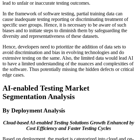
lead to unfair or inaccurate testing outcomes.
In the framework of software testing, partial training data can
cause inadequate testing reporting or discriminating treatment of
specific user groups. Hence, it is necessary to be aware of such
biases and to initiate steps to diminish them by safeguarding the
diversity and representativeness of these datasets.
Hence, developers need to prioritize the addition of data sets to
avoid discrimination and bias in evolving technologies and do
extensive testing on the same. Also, the limited data would lead AI
to have a limited understanding of the nuances and complexities of
the software. Thus potentially missing the hidden defects or critical
edge cases.
AI-enabled Testing Market
Segmentation Analysis
By Deployment Analysis
Cloud-based AI-enabled Testing Solutions Growth Enhanced by
Cost Efficiency and Faster Testing Cycles
Based on deployment, the market is categorized into cloud and on-