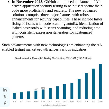
In November 2023,
GitHub announced the launch of AI-
driven application security testing to help users secure their
code more proficiently and securely. The new advanced
solutions comprise three major features with robust
enhancements for security capabilities. These include faster
fixing of issues with code scanning autofix, identification of
leaked passwords with secret scanning, and reducing time
with consistent expression generators for customized
patterns.
Such advancements with new technologies are enhancing the AI-
enabled testing market growth across various industries.