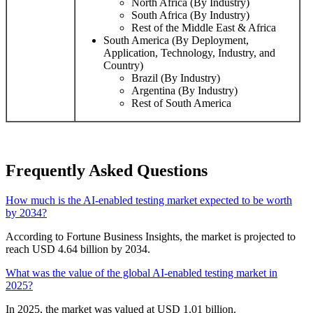
North Africa (By Industry)
South Africa (By Industry)
Rest of the Middle East & Africa
South America (By Deployment,
Application, Technology, Industry, and
Country)
Brazil (By Industry)
Argentina (By Industry)
Rest of South America
Frequently Asked Questions
How much is the AI-enabled testing market expected to be worth
by 2034?
According to Fortune Business Insights, the market is projected to
reach USD 4.64 billion by 2034.
What was the value of the global AI-enabled testing market in
2025?
In 2025, the market was valued at USD 1.01 billion.