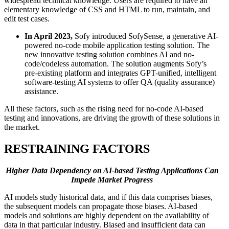
widespread technical knowledge. Users are required to have an
elementary knowledge of CSS and HTML to run, maintain, and
edit test cases.
In April 2023,
Sofy introduced SofySense, a generative AI-
powered no-code mobile application testing solution. The
new innovative testing solution combines AI and no-
code/codeless automation. The solution augments Sofy’s
pre-existing platform and integrates GPT-unified, intelligent
software-testing AI systems to offer QA (quality assurance)
assistance.
All these factors, such as the rising need for no-code AI-based
testing and innovations, are driving the growth of these solutions in
the market.
RESTRAINING FACTORS
Higher Data Dependency on AI-based Testing Applications Can
Impede Market Progress
AI models study historical data, and if this data comprises biases,
the subsequent models can propagate those biases. AI-based
models and solutions are highly dependent on the availability of
data in that particular industry. Biased and insufficient data can