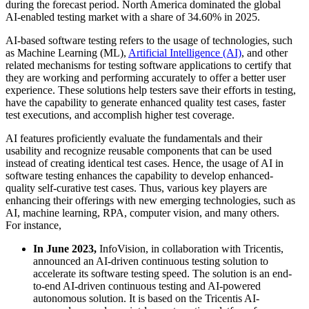
during the forecast period. North America dominated the global
AI-enabled testing market with a share of 34.60% in 2025.
AI-based software testing refers to the usage of technologies, such
as Machine Learning (ML),
Artificial Intelligence (AI)
, and other
related mechanisms for testing software applications to certify that
they are working and performing accurately to offer a better user
experience. These solutions help testers save their efforts in testing,
have the capability to generate enhanced quality test cases, faster
test executions, and accomplish higher test coverage.
AI features proficiently evaluate the fundamentals and their
usability and recognize reusable components that can be used
instead of creating identical test cases. Hence, the usage of AI in
software testing enhances the capability to develop enhanced-
quality self-curative test cases. Thus, various key players are
enhancing their offerings with new emerging technologies, such as
AI, machine learning, RPA, computer vision, and many others.
For instance,
In June 2023,
InfoVision, in collaboration with Tricentis,
announced an AI-driven continuous testing solution to
accelerate its software testing speed. The solution is an end-
to-end AI-driven continuous testing and AI-powered
autonomous solution. It is based on the Tricentis AI-