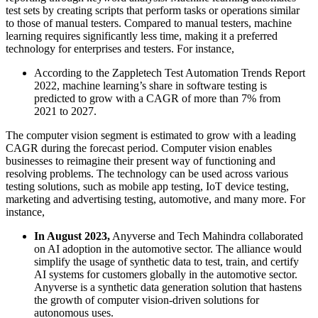
test sets by creating scripts that perform tasks or operations similar
to those of manual testers. Compared to manual testers, machine
learning requires significantly less time, making it a preferred
technology for enterprises and testers. For instance,
According to the Zappletech Test Automation Trends Report
2022, machine learning’s share in software testing is
predicted to grow with a CAGR of more than 7% from
2021 to 2027.
The computer vision segment is estimated to grow with a leading
CAGR during the forecast period. Computer vision enables
businesses to reimagine their present way of functioning and
resolving problems. The technology can be used across various
testing solutions, such as mobile app testing, IoT device testing,
marketing and advertising testing, automotive, and many more. For
instance,
In August 2023,
Anyverse and Tech Mahindra collaborated
on AI adoption in the automotive sector. The alliance would
simplify the usage of synthetic data to test, train, and certify
AI systems for customers globally in the automotive sector.
Anyverse is a synthetic data generation solution that hastens
the growth of computer vision-driven solutions for
autonomous uses.