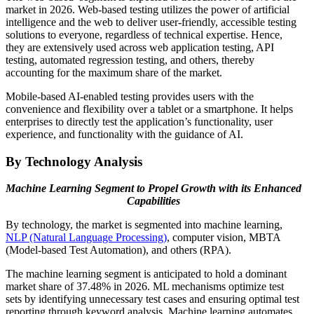
market in 2026. Web-based testing utilizes the power of artificial
intelligence and the web to deliver user-friendly, accessible testing
solutions to everyone, regardless of technical expertise. Hence,
they are extensively used across web application testing, API
testing, automated regression testing, and others, thereby
accounting for the maximum share of the market.
Mobile-based AI-enabled testing provides users with the
convenience and flexibility over a tablet or a smartphone. It helps
enterprises to directly test the application’s functionality, user
experience, and functionality with the guidance of AI.
By Technology Analysis
Machine Learning Segment to Propel Growth with its Enhanced
Capabilities
By technology, the market is segmented into machine learning,
NLP (Natural Language Processing)
, computer vision, MBTA
(Model-based Test Automation), and others (RPA).
The machine learning segment is anticipated to hold a dominant
market share of 37.48% in 2026. ML mechanisms optimize test
sets by identifying unnecessary test cases and ensuring optimal test
reporting through keyword analysis. Machine learning automates