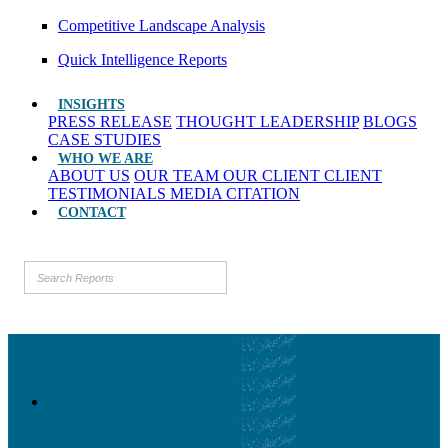
Competitive Landscape Analysis
Quick Intelligence Reports
INSIGHTS
PRESS RELEASE
THOUGHT LEADERSHIP
BLOGS
CASE STUDIES
WHO WE ARE
ABOUT US
OUR TEAM
OUR CLIENT
CLIENT
TESTIMONIALS
MEDIA CITATION
CONTACT