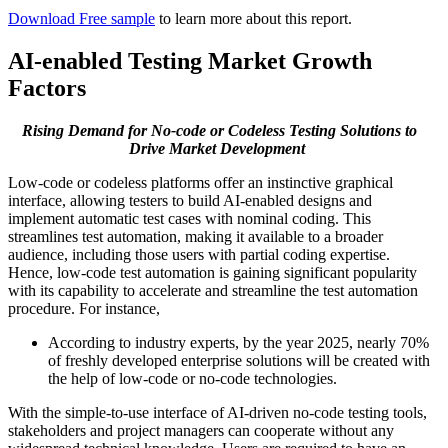
Download Free sample
to learn more about this report.
AI-enabled Testing Market Growth
Factors
Rising Demand for No-code or Codeless Testing Solutions to
Drive Market Development
Low-code or codeless platforms offer an instinctive graphical
interface, allowing testers to build AI-enabled designs and
implement automatic test cases with nominal coding. This
streamlines test automation, making it available to a broader
audience, including those users with partial coding expertise.
Hence, low-code test automation is gaining significant popularity
with its capability to accelerate and streamline the test automation
procedure. For instance,
According to industry experts, by the year 2025, nearly 70%
of freshly developed enterprise solutions will be created with
the help of low-code or no-code technologies.
With the simple-to-use interface of AI-driven no-code testing tools,
stakeholders and project managers can cooperate without any