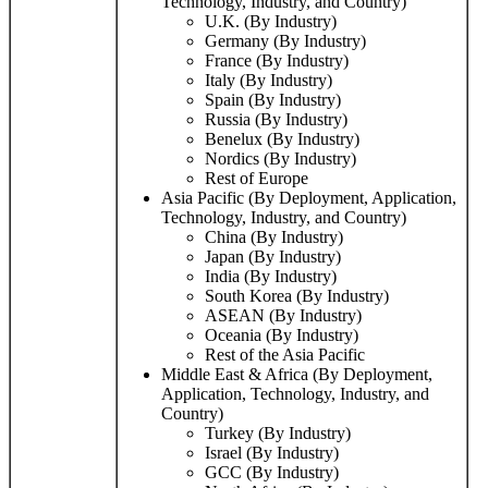
Technology, Industry, and Country)
U.K. (By Industry)
Germany (By Industry)
France (By Industry)
Italy (By Industry)
Spain (By Industry)
Russia (By Industry)
Benelux (By Industry)
Nordics (By Industry)
Rest of Europe
Asia Pacific (By Deployment, Application,
Technology, Industry, and Country)
China (By Industry)
Japan (By Industry)
India (By Industry)
South Korea (By Industry)
ASEAN (By Industry)
Oceania (By Industry)
Rest of the Asia Pacific
Middle East & Africa (By Deployment,
Application, Technology, Industry, and
Country)
Turkey (By Industry)
Israel (By Industry)
GCC (By Industry)