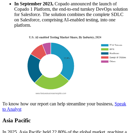
In September 2023,
Copado announced the launch of
Copado 1 Platform, the end-to-end turnkey DevOps solution
for Salesforce. The solution combines the complete SDLC
on Salesforce, comprising AI-enabled testing, into one
platform.
To know how our report can help streamline your business,
Speak
to Analyst
Asia Pacific
In 2025, Asia Pacific held 22.80% of the global market, reaching a