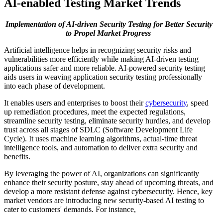
AI-enabled Testing Market Trends
Implementation of AI-driven Security Testing for Better Security
to Propel Market Progress
Artificial intelligence helps in recognizing security risks and
vulnerabilities more efficiently while making AI-driven testing
applications safer and more reliable. AI-powered security testing
aids users in weaving application security testing professionally
into each phase of development.
It enables users and enterprises to boost their
cybersecurity
, speed
up remediation procedures, meet the expected regulations,
streamline security testing, eliminate security hurdles, and develop
trust across all stages of SDLC (Software Development Life
Cycle). It uses machine learning algorithms, actual-time threat
intelligence tools, and automation to deliver extra security and
benefits.
By leveraging the power of AI, organizations can significantly
enhance their security posture, stay ahead of upcoming threats, and
develop a more resistant defense against cybersecurity. Hence, key
market vendors are introducing new security-based AI testing to
cater to customers' demands. For instance,