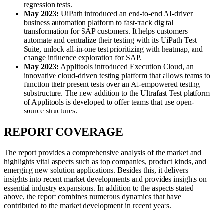
regression tests.
May 2023:
UiPath introduced an end-to-end AI-driven
business automation platform to fast-track digital
transformation for SAP customers. It helps customers
automate and centralize their testing with its UiPath Test
Suite, unlock all-in-one test prioritizing with heatmap, and
change influence exploration for SAP.
May 2023:
Applitools introduced Execution Cloud, an
innovative cloud-driven testing platform that allows teams to
function their present tests over an AI-empowered testing
substructure. The new addition to the Ultrafast Test platform
of Applitools is developed to offer teams that use open-
source structures.
REPORT COVERAGE
The report provides a comprehensive analysis of the market and
highlights vital aspects such as top companies, product kinds, and
emerging new solution applications. Besides this, it delivers
insights into recent market developments and provides insights on
essential industry expansions. In addition to the aspects stated
above, the report combines numerous dynamics that have
contributed to the market development in recent years.