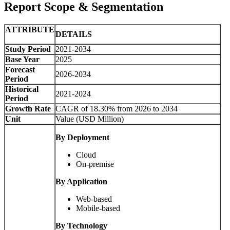
Report Scope & Segmentation
ATTRIBUTE
DETAILS
Study Period
2021-2034
Base Year
2025
Forecast
2026-2034
Period
Historical
2021-2024
Period
Growth Rate
CAGR of 18.30% from 2026 to 2034
Unit
Value (USD Million)
By Deployment
Cloud
On-premise
By Application
Web-based
Mobile-based
By Technology