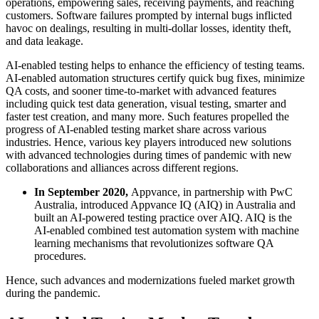
operations, empowering sales, receiving payments, and reaching
customers. Software failures prompted by internal bugs inflicted
havoc on dealings, resulting in multi-dollar losses, identity theft,
and data leakage.
AI-enabled testing helps to enhance the efficiency of testing teams.
AI-enabled automation structures certify quick bug fixes, minimize
QA costs, and sooner time-to-market with advanced features
including quick test data generation, visual testing, smarter and
faster test creation, and many more. Such features propelled the
progress of AI-enabled testing market share across various
industries. Hence, various key players introduced new solutions
with advanced technologies during times of pandemic with new
collaborations and alliances across different regions.
In September 2020,
Appvance, in partnership with PwC
Australia, introduced Appvance IQ (AIQ) in Australia and
built an AI-powered testing practice over AIQ. AIQ is the
AI-enabled combined test automation system with machine
learning mechanisms that revolutionizes software QA
procedures.
Hence, such advances and modernizations fueled market growth
during the pandemic.