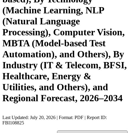
(Machine Learning, NLP
(Natural Language
Processing), Computer Vision,
MBTA (Model-based Test
Automation), and Others), By
Industry (IT & Telecom, BFSI,
Healthcare, Energy &
Utilities, and Others), and
Regional Forecast, 2026–2034
Last Updated: July 20, 2026 | Format: PDF | Report ID:
FBI108825