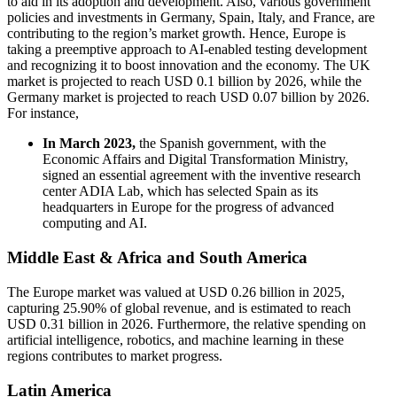
to aid in its adoption and development. Also, various government
policies and investments in Germany, Spain, Italy, and France, are
contributing to the region’s market growth. Hence, Europe is
taking a preemptive approach to AI-enabled testing development
and recognizing it to boost innovation and the economy. The UK
market is projected to reach USD 0.1 billion by 2026, while the
Germany market is projected to reach USD 0.07 billion by 2026.
For instance,
In March 2023,
the Spanish government, with the
Economic Affairs and Digital Transformation Ministry,
signed an essential agreement with the inventive research
center ADIA Lab, which has selected Spain as its
headquarters in Europe for the progress of advanced
computing and AI.
Middle East & Africa and South America
The Europe market was valued at USD 0.26 billion in 2025,
capturing 25.90% of global revenue, and is estimated to reach
USD 0.31 billion in 2026. Furthermore, the relative spending on
artificial intelligence, robotics, and machine learning in these
regions contributes to market progress.
Latin America