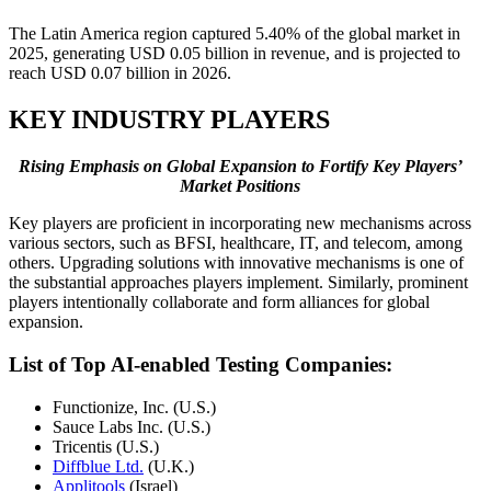
The Latin America region captured 5.40% of the global market in
2025, generating USD 0.05 billion in revenue, and is projected to
reach USD 0.07 billion in 2026.
KEY INDUSTRY PLAYERS
Rising Emphasis on Global Expansion to Fortify Key Players’
Market Positions
Key players are proficient in incorporating new mechanisms across
various sectors, such as BFSI, healthcare, IT, and telecom, among
others. Upgrading solutions with innovative mechanisms is one of
the substantial approaches players implement. Similarly, prominent
players intentionally collaborate and form alliances for global
expansion.
List of Top AI-enabled Testing Companies:
Functionize, Inc. (U.S.)
Sauce Labs Inc. (U.S.)
Tricentis (U.S.)
Diffblue Ltd.
(U.K.)
Applitools
(Israel)