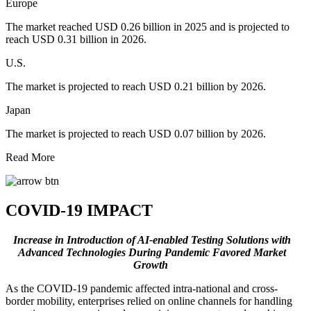
Europe
The market reached USD 0.26 billion in 2025 and is projected to
reach USD 0.31 billion in 2026.
U.S.
The market is projected to reach USD 0.21 billion by 2026.
Japan
The market is projected to reach USD 0.07 billion by 2026.
Read More
COVID-19 IMPACT
Increase in Introduction of AI-enabled Testing Solutions with
Advanced Technologies During Pandemic Favored Market
Growth
As the COVID-19 pandemic affected intra-national and cross-
border mobility, enterprises relied on online channels for handling