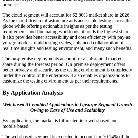
premise.
The cloud segment will account for 62.80% market share in 2026.
As the cloud-driven infrastructure aids accessible testing across the
globe while offering actionable insights as per the testing
requirements and fluctuating workloads, it holds the highest share.
It also provides better accessibility and cost efficiency with pay-as-
you-go models, rapid testing cycles, enhanced collaboration of
real-time insights and testing environment, and many such benefits.
The on-premise deployments account for a substantial market
share during the forecast period. On-premise deployment offers
better privacy and security as the testing environment is completely
under the control of the enterprise. It also enables organizations to
customize the testing environment as per their requirements.
By Application Analysis
Web-based AI-enabled Applications to Upsurge Segment Growth
Owing to Ease of Use and Scalability
By application, the market is bifurcated into web-based and
mobile-based.
The web-based segment is expected to account for 70.24% of the