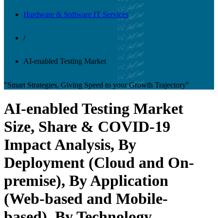
Hardware & Software IT Services
/
AI-enabled Testing Market
"Smart Strategies, Giving Speed to your Growth Trajectory"
AI-enabled Testing Market
Size, Share & COVID-19
Impact Analysis, By
Deployment (Cloud and On-
premise), By Application
(Web-based and Mobile-
based), By Technology