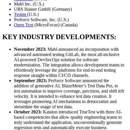
Mabl Inc. (U.S.)
UBS Hainer GmbH (Germany)
Testim
(U.S.)
Perforce Software, Inc. (U.S.)
Open Text
(MicroFocus) (Canada)
KEY INDUSTRY DEVELOPMENTS:
November 2023:
Mabl announced an incorporation with
advanced automated testing GitLab, the most all-inclusive
AI-powered DevSecOps solution for software
modernization. The integration allows development teams to
effortlessly leverage the platforms for end-to-end testing
response straight within CI/CD channels.
September 2023:
Perforce Software announced the
addition of generative AI, BlazeMeter’s Test Data Pro, to
test automation to improve coverage, precision, and shift left
velocity. It is intended to enhance test data creation. It
leverages pioneering AI mechanisms to democratize and
streamline the usage of test data.
October 2023:
Katalon introduced TrueTest with three AI-
based competencies that allow quality engineering teams to
truly understand the application, unconventionally generate
regression tests and automatically execute business