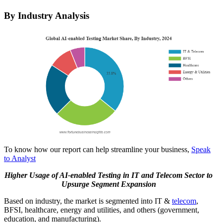
By Industry Analysis
To know how our report can help streamline your business,
Speak
to Analyst
Higher Usage of AI-enabled Testing in IT and Telecom Sector to
Upsurge Segment Expansion
Based on industry, the market is segmented into IT &
telecom
,
BFSI, healthcare, energy and utilities, and others (government,
education, and manufacturing).