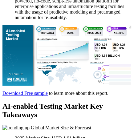
powered, no-code, script-less automation platform for
enterprise applications and infrastructure testing facilities
with the usage of predictive modeling and prearranged
automation for re-usability.
Download Free sample
to learn more about this report.
AI-enabled Testing Market Key
Takeaways
Global Market Size & Forecast