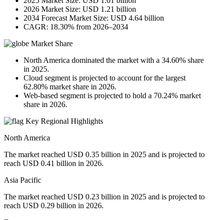
2025 Market Size: USD 1.01 billion
2026 Market Size: USD 1.21 billion
2034 Forecast Market Size: USD 4.64 billion
CAGR: 18.30% from 2026–2034
Market Share
North America dominated the market with a 34.60% share
in 2025.
Cloud segment is projected to account for the largest
62.80% market share in 2026.
Web-based segment is projected to hold a 70.24% market
share in 2026.
Key Regional Highlights
North America
The market reached USD 0.35 billion in 2025 and is projected to
reach USD 0.41 billion in 2026.
Asia Pacific
The market reached USD 0.23 billion in 2025 and is projected to
reach USD 0.29 billion in 2026.