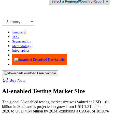
Summary
TOC
Segmentation
Methodology
Infographics
Advisory
Download Free Sample
Download Free Sample
Buy Now
AI-enabled Testing Market Size
The global AI-enabled testing market size was valued at USD 1.01
billion in 2025 and is projected to grow from USD 1.21 billion in
2026 to USD 4.64 billion by 2034, exhibiting a CAGR of 18.30%