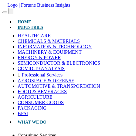
(CURRENT)
HOME
INDUSTRIES
HEALTHCARE
CHEMICALS & MATERIALS
INFORMATION & TECHNOLOGY
MACHINERY & EQUIPMENT
ENERGY & POWER
SEMICONDUCTOR & ELECTRONICS
COVID-19 ANALYSIS
Professional Services
AEROSPACE & DEFENSE
AUTOMOTIVE & TRANSPORTATION
FOOD & BEVERAGES
AGRICULTURE
CONSUMER GOODS
PACKAGING
BFSI
WHAT WE DO
Consulting Services