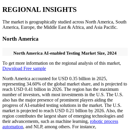
REGIONAL INSIGHTS
The market is geographically studied across North America, South
America, Europe, the Middle East & Africa, and Asia Pacific.
North America
North America AI-enabled Testing Market Size, 2024
To get more information on the regional analysis of this market,
Download Free sample
North America accounted for USD 0.35 billion in 2025,
representing 34.60% of the global market share, and is projected to
reach USD 0.41 billion in 2026. The region has the maximum
number of investors, with most investments in the U.S. The U.S.
also has the major presence of prominent players aiding the
progress of AI-enabled testing solutions in the market. The U.S.
market is projected to reach USD 0.21 billion by 2026. Also, the
region contributes the largest share of emerging technologies and
their advancements, such as machine learning,
robotic process
automation
, and NLP, among others. For instance,