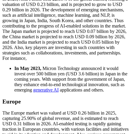
valuation of USD 0.23 billion, and is projected to grow to USD
0.29 billion in 2026. The development of emerging mechanisms,
such as artificial intelligence, machine learning, and NLP, is
growing in Japan, India, South Korea, and other countries. Thus
contributing to the progress of AI-enabled solutions in the market.
The Japan market is projected to reach USD 0.07 billion by 2026,
the China market is projected to reach USD 0.09 billion by 2026,
and the India market is projected to reach USD 0.05 billion by
2026. Also, key players are investing in such countries with
strategies such as collaborations, investments, and partnerships.
For instance,
In May 2023,
Micron Technology announced it would
invest over 500 billion yen (USD 3.6 billion) in Japan in the
coming years. With support from the government of Japan,
they enhance end-to-end technological innovation, such as
emerging
generative AI
applications and others.
Europe
The Europe market was valued at USD 0.26 billion in 2025,
capturing 25.90% of global revenue, and is estimated to reach
USD 0.31 billion in 2026. AI-enabled testing is rapidly gaining
traction in European countries, with various facilities and initiatives