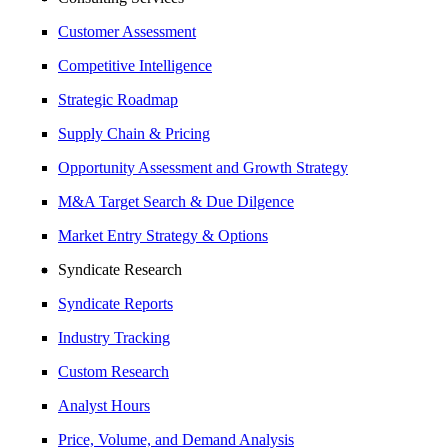
Customer Assessment
Competitive Intelligence
Strategic Roadmap
Supply Chain & Pricing
Opportunity Assessment and Growth Strategy
M&A Target Search & Due Dilgence
Market Entry Strategy & Options
Syndicate Research
Syndicate Reports
Industry Tracking
Custom Research
Analyst Hours
Price, Volume, and Demand Analysis