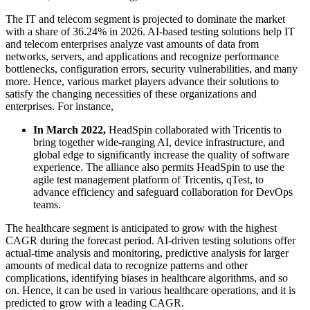
The IT and telecom segment is projected to dominate the market
with a share of 36.24% in 2026. AI-based testing solutions help IT
and telecom enterprises analyze vast amounts of data from
networks, servers, and applications and recognize performance
bottlenecks, configuration errors, security vulnerabilities, and many
more. Hence, various market players advance their solutions to
satisfy the changing necessities of these organizations and
enterprises. For instance,
In March 2022,
HeadSpin collaborated with Tricentis to
bring together wide-ranging AI, device infrastructure, and
global edge to significantly increase the quality of software
experience. The alliance also permits HeadSpin to use the
agile test management platform of Tricentis, qTest, to
advance efficiency and safeguard collaboration for DevOps
teams.
The healthcare segment is anticipated to grow with the highest
CAGR during the forecast period. AI-driven testing solutions offer
actual-time analysis and monitoring, predictive analysis for larger
amounts of medical data to recognize patterns and other
complications, identifying biases in healthcare algorithms, and so
on. Hence, it can be used in various healthcare operations, and it is
predicted to grow with a leading CAGR.