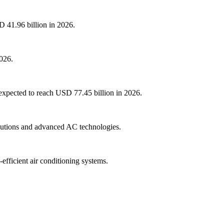
D 41.96 billion in 2026.
2026.
 expected to reach USD 77.45 billion in 2026.
olutions and advanced AC technologies.
fficient air conditioning systems.