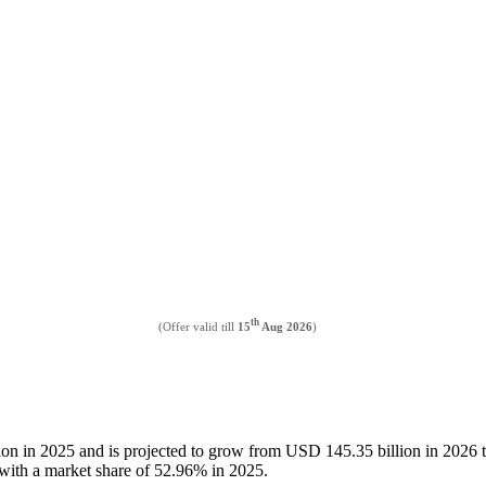
th
(Offer valid till
15
Aug 2026
)
llion in 2025 and is projected to grow from USD 145.35 billion in 202
t with a market share of 52.96% in 2025.