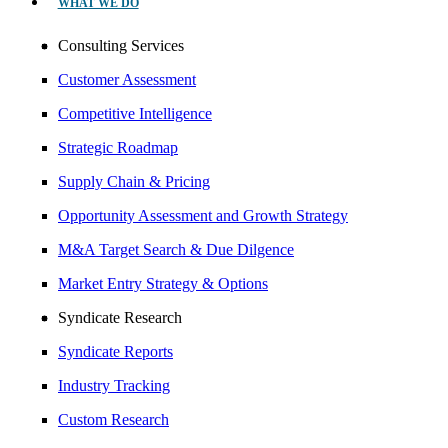
WHAT WE DO
Consulting Services
Customer Assessment
Competitive Intelligence
Strategic Roadmap
Supply Chain & Pricing
Opportunity Assessment and Growth Strategy
M&A Target Search & Due Dilgence
Market Entry Strategy & Options
Syndicate Research
Syndicate Reports
Industry Tracking
Custom Research