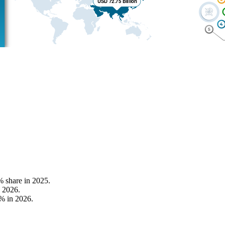
% share in 2025.
 2026.
% in 2026.