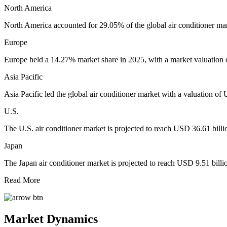
North America
North America accounted for 29.05% of the global air conditioner mar
Europe
Europe held a 14.27% market share in 2025, with a market valuation 
Asia Pacific
Asia Pacific led the global air conditioner market with a valuation o
U.S.
The U.S. air conditioner market is projected to reach USD 36.61 bill
Japan
The Japan air conditioner market is projected to reach USD 9.51 bill
Read More
Market Dynamics