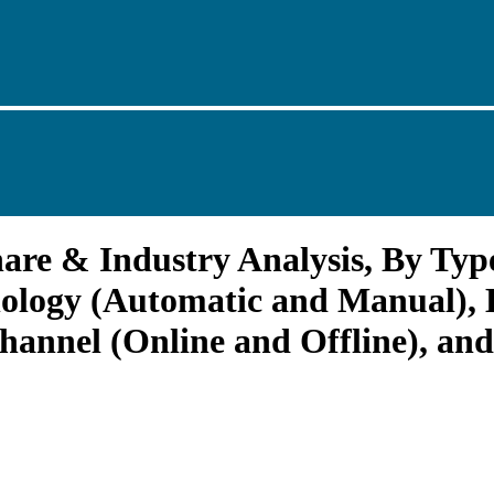
are & Industry Analysis, By Type
nology (Automatic and Manual), B
hannel (Online and Offline), and