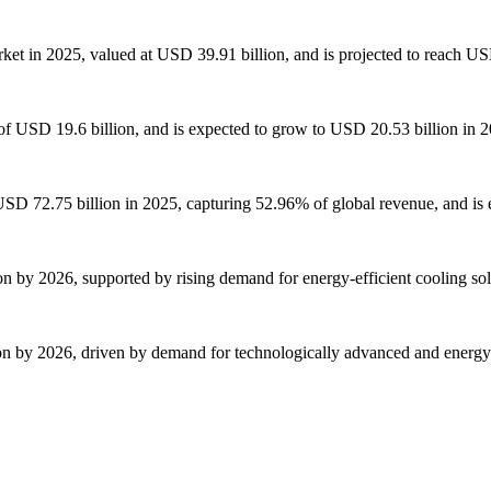
ket in 2025, valued at USD 39.91 billion, and is projected to reach US
of USD 19.6 billion, and is expected to grow to USD 20.53 billion in 
f USD 72.75 billion in 2025, capturing 52.96% of global revenue, and is
ion by 2026, supported by rising demand for energy-efficient cooling s
ion by 2026, driven by demand for technologically advanced and energy-e