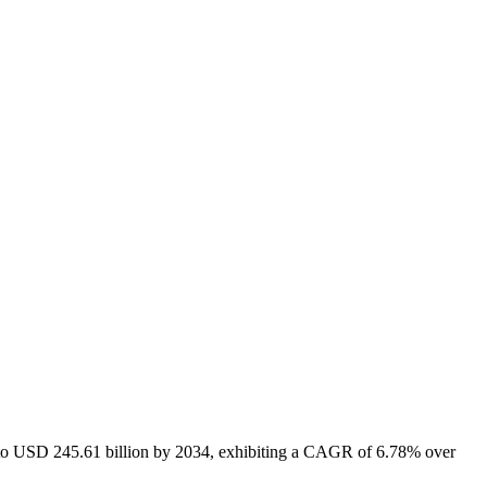
6 to USD 245.61 billion by 2034, exhibiting a CAGR of 6.78% over