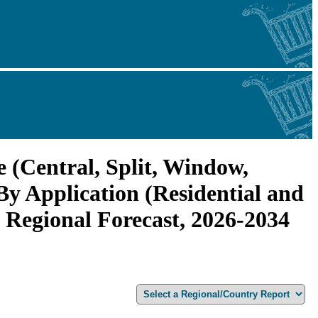
 (Central, Split, Window,
y Application (Residential and
 Regional Forecast, 2026-2034