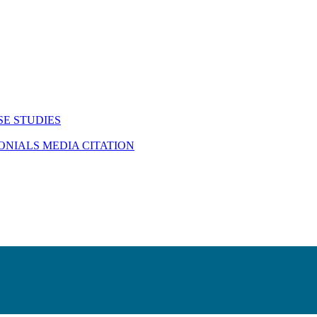
SE STUDIES
MONIALS
MEDIA CITATION