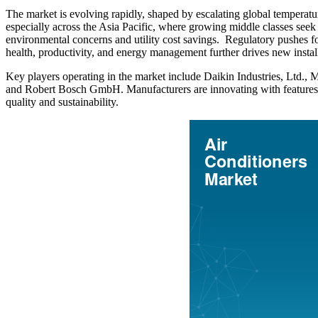
The market is evolving rapidly, shaped by escalating global temperatu
especially across the Asia Pacific, where growing middle classes see
environmental concerns and utility cost savings. Regulatory pushes fo
health, productivity, and energy management further drives new inst
Key players operating in the market include Daikin Industries, Ltd.,
and Robert Bosch GmbH. Manufacturers are innovating with features suc
quality and sustainability.