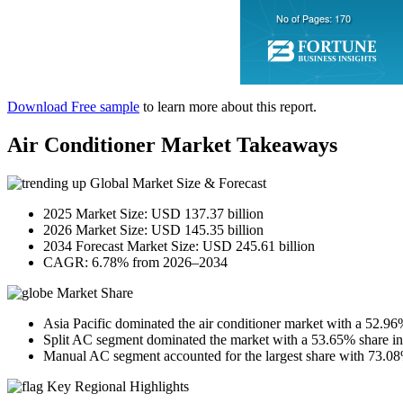
Download Free sample
to learn more about this report.
Air Conditioner Market Takeaways
Global Market Size & Forecast
2025 Market Size: USD 137.37 billion
2026 Market Size: USD 145.35 billion
2034 Forecast Market Size: USD 245.61 billion
CAGR: 6.78% from 2026–2034
Market Share
Asia Pacific dominated the air conditioner market with a 52.96
Split AC segment dominated the market with a 53.65% share in
Manual AC segment accounted for the largest share with 73.08
Key Regional Highlights