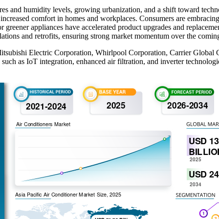
res and humidity levels, growing urbanization, and a shift toward tech
k increased comfort in homes and workplaces. Consumers are embracing e
r greener appliances have accelerated product upgrades and replacements
allations and retrofits, ensuring strong market momentum over the com
 Mitsubishi Electric Corporation, Whirlpool Corporation, Carrier Globa
h as IoT integration, enhanced air filtration, and inverter technologi