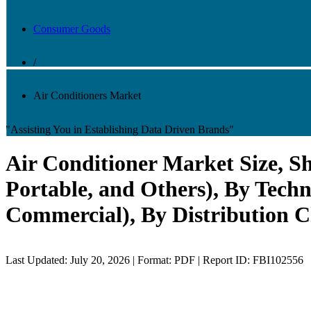
Consumer Goods
/
Air Conditioners Market
"Assisting You in Establishing Data Driven Brands"
Air Conditioner Market Size, Sh
Portable, and Others), By Tech
Commercial), By Distribution C
Last Updated: July 20, 2026 | Format: PDF | Report ID: FBI102556