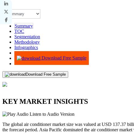
Summary
TOC
Segmentation
Methodology
Infographics
Advisory
Download Free Sample
Download Free Sample
KEY MARKET INSIGHTS
Listen to Audio Version
The global air conditioner market size was valued at USD 137.37 bi
the forecast period. Asia Pacific dominated the air conditioner marke