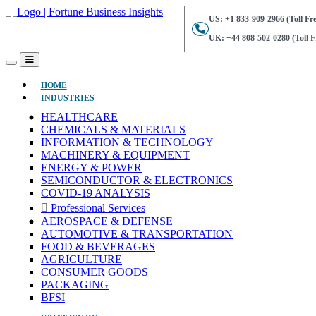
US:
+1 833-909-2966 (Toll Fre
UK:
+44 808-502-0280 (Toll F
(CURRENT)
HOME
INDUSTRIES
HEALTHCARE
CHEMICALS & MATERIALS
INFORMATION & TECHNOLOGY
MACHINERY & EQUIPMENT
ENERGY & POWER
SEMICONDUCTOR & ELECTRONICS
COVID-19 ANALYSIS
Professional Services
AEROSPACE & DEFENSE
AUTOMOTIVE & TRANSPORTATION
FOOD & BEVERAGES
AGRICULTURE
CONSUMER GOODS
PACKAGING
BFSI