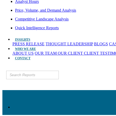
Analyst Hours
Price, Volume, and Demand Analysis
Competitive Landscape Analysis
Quick Intelligence Reports
INSIGHTS
PRESS RELEASE
THOUGHT LEADERSHIP
BLOGS
CA
WHO WE ARE
ABOUT US
OUR TEAM
OUR CLIENT
CLIENT TESTI
CONTACT