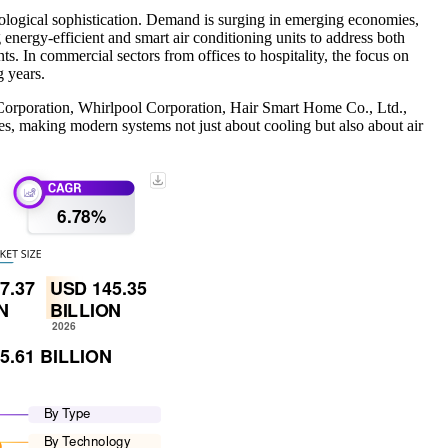
nological sophistication. Demand is surging in emerging economies,
nergy-efficient and smart air conditioning units to address both
. In commercial sectors from offices to hospitality, the focus on
ing years.
l Corporation, Whirlpool Corporation, Hair Smart Home Co., Ltd.,
es, making modern systems not just about cooling but also about air