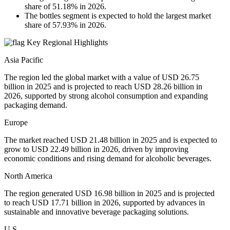
share of 51.18% in 2026.
The bottles segment is expected to hold the largest market
share of 57.93% in 2026.
Key Regional Highlights
Asia Pacific
The region led the global market with a value of USD 26.75
billion in 2025 and is projected to reach USD 28.26 billion in
2026, supported by strong alcohol consumption and expanding
packaging demand.
Europe
The market reached USD 21.48 billion in 2025 and is expected to
grow to USD 22.49 billion in 2026, driven by improving
economic conditions and rising demand for alcoholic beverages.
North America
The region generated USD 16.98 billion in 2025 and is projected
to reach USD 17.71 billion in 2026, supported by advances in
sustainable and innovative beverage packaging solutions.
U.S.