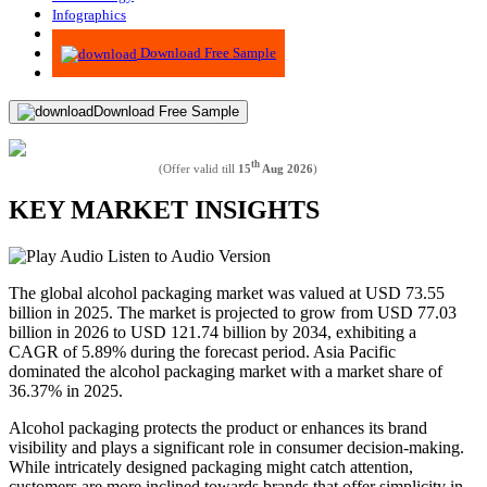
Infographics
Advisory
Download Free Sample
Download Free Sample
th
(Offer valid till
15
Aug 2026
)
KEY MARKET INSIGHTS
Listen to Audio Version
The global alcohol packaging market was valued at USD
73.55
billion in 2025. The market is projected to grow from USD
77.03
billion in 2026 to USD
121.74
billion by 2034, exhibiting a
CAGR of
5.89
% during the forecast period. Asia Pacific
dominated the alcohol packaging market with a market share of
36.37
% in 2025.
Alcohol packaging protects the product or enhances its brand
visibility and plays a significant role in consumer decision-making.
While intricately designed packaging might catch attention,
customers are more inclined towards brands that offer simplicity in