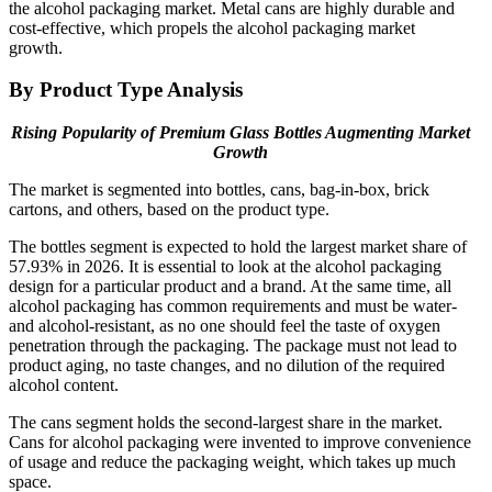
the alcohol packaging market. Metal cans are highly durable and
cost-effective, which propels the alcohol packaging market
growth.
By Product Type Analysis
Rising Popularity of Premium Glass Bottles Augmenting Market
Growth
The market is segmented into bottles, cans, bag-in-box, brick
cartons, and others, based on the product type.
The bottles segment is expected to hold the largest market share of
57.93% in 2026. It is essential to look at the alcohol packaging
design for a particular product and a brand. At the same time, all
alcohol packaging has common requirements and must be water-
and alcohol-resistant, as no one should feel the taste of oxygen
penetration through the packaging. The package must not lead to
product aging, no taste changes, and no dilution of the required
alcohol content.
The cans segment holds the second-largest share in the market.
Cans for alcohol packaging were invented to improve convenience
of usage and reduce the packaging weight, which takes up much
space.