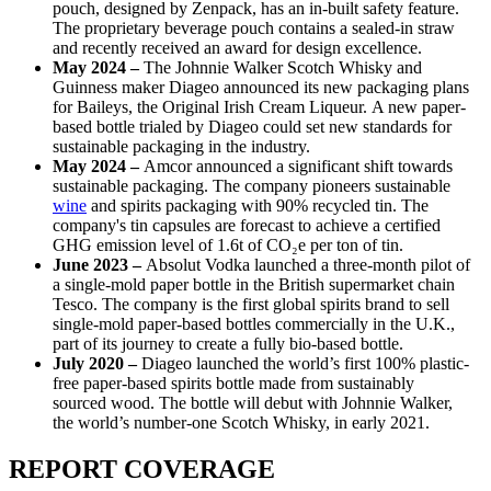
pouch, designed by Zenpack, has an in-built safety feature.
The proprietary beverage pouch contains a sealed-in straw
and recently received an award for design excellence.
May 2024 –
The Johnnie Walker Scotch Whisky and
Guinness maker Diageo announced its new packaging plans
for Baileys, the Original Irish Cream Liqueur.
A new paper-
based bottle trialed by Diageo could set new standards for
sustainable packaging in the industry.
May 2024 –
Amcor announced a significant shift towards
sustainable packaging. The company pioneers sustainable
wine
and spirits packaging with 90% recycled tin. The
company's tin capsules are forecast to achieve a certified
GHG emission level of 1.6t of CO₂e per ton of tin.
June 2023 –
Absolut Vodka launched a three-month pilot of
a single-mold paper bottle in the British supermarket chain
Tesco. The company is the first global spirits brand to sell
single-mold paper-based bottles commercially in the U.K.,
part of its journey to create a fully bio-based bottle.
July 2020 –
Diageo launched the world’s first 100% plastic-
free paper-based spirits bottle made from sustainably
sourced wood. The bottle will debut with Johnnie Walker,
the world’s number-one Scotch Whisky, in early 2021.
REPORT COVERAGE