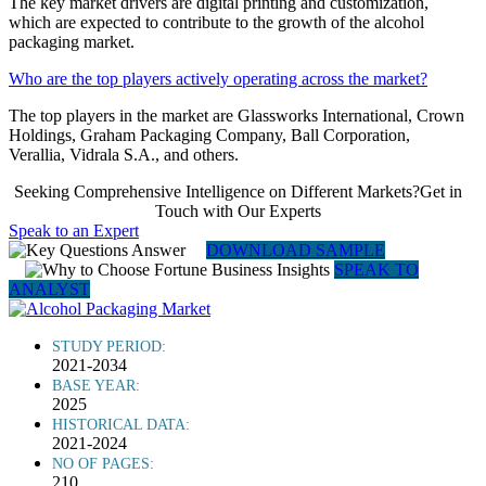
The key market drivers are digital printing and customization,
which are expected to contribute to the growth of the alcohol
packaging market.
Who are the top players actively operating across the market?
The top players in the market are Glassworks International, Crown
Holdings, Graham Packaging Company, Ball Corporation,
Verallia, Vidrala S.A., and others.
Seeking Comprehensive Intelligence on Different Markets?Get in
Touch with Our Experts
Speak to an Expert
DOWNLOAD SAMPLE
SPEAK TO
ANALYST
STUDY PERIOD:
2021-2034
BASE YEAR:
2025
HISTORICAL DATA:
2021-2024
NO OF PAGES:
210