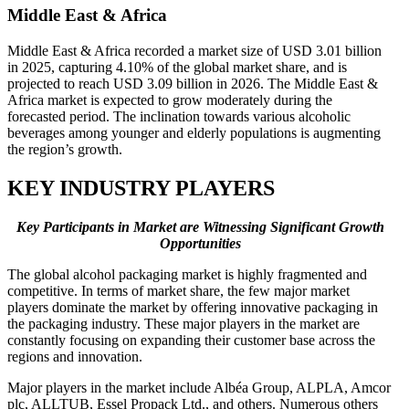
Middle East & Africa
Middle East & Africa recorded a market size of USD 3.01 billion
in 2025, capturing 4.10% of the global market share, and is
projected to reach USD 3.09 billion in 2026. The Middle East &
Africa market is expected to grow moderately during the
forecasted period. The inclination towards various alcoholic
beverages among younger and elderly populations is augmenting
the region’s growth.
KEY INDUSTRY PLAYERS
Key Participants in Market are Witnessing Significant Growth
Opportunities
The global alcohol packaging market is highly fragmented and
competitive. In terms of market share, the few major market
players dominate the market by offering innovative packaging in
the packaging industry. These major players in the market are
constantly focusing on expanding their customer base across the
regions and innovation.
Major players in the market include Albéa Group, ALPLA, Amcor
plc, ALLTUB, Essel Propack Ltd., and others. Numerous others