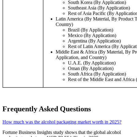
South Korea (By Application)
Southeast Asia (By Application)
Rest of Asia Pacific (By Applicatio
Latin America (By Material, By Product T
Country)
Brazil (By Application)
Mexico (By Application)
Argentina (By Application)
Rest of Latin America (By Applicat
Middle East & Africa (By Material, By P
Application, and Country)
U.A.E. (By Application)
Oman (By Application)
South Africa (By Application)
Rest of the Middle East and Africa 
Frequently Asked Questions
How much was the alcohol packaging market worth in 2025?
Fortune Business Insights study shows that the global alcohol