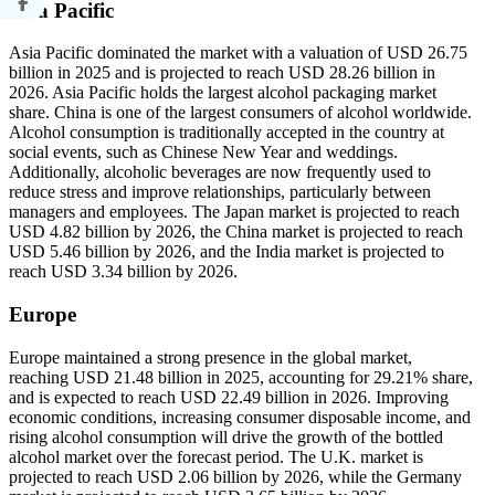
Asia Pacific
Asia Pacific dominated the market with a valuation of USD 26.75
billion in 2025 and is projected to reach USD 28.26 billion in
2026. Asia Pacific holds the largest alcohol packaging market
share. China is one of the largest consumers of alcohol worldwide.
Alcohol consumption is traditionally accepted in the country at
social events, such as Chinese New Year and weddings.
Additionally, alcoholic beverages are now frequently used to
reduce stress and improve relationships, particularly between
managers and employees. The Japan market is projected to reach
USD 4.82 billion by 2026, the China market is projected to reach
USD 5.46 billion by 2026, and the India market is projected to
reach USD 3.34 billion by 2026.
Europe
Europe maintained a strong presence in the global market,
reaching USD 21.48 billion in 2025, accounting for 29.21% share,
and is expected to reach USD 22.49 billion in 2026. Improving
economic conditions, increasing consumer disposable income, and
rising alcohol consumption will drive the growth of the bottled
alcohol market over the forecast period. The U.K. market is
projected to reach USD 2.06 billion by 2026, while the Germany