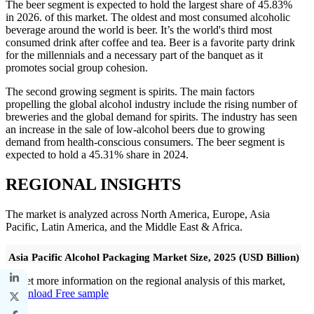
The beer segment is expected to hold the largest share of 45.83%
in 2026. of this market. The oldest and most consumed alcoholic
beverage around the world is beer. It’s the world's third most
consumed drink after coffee and tea. Beer is a favorite party drink
for the millennials and a necessary part of the banquet as it
promotes social group cohesion.
The second growing segment is spirits. The main factors
propelling the global alcohol industry include the rising number of
breweries and the global demand for spirits. The industry has seen
an increase in the sale of low-alcohol beers due to growing
demand from health-conscious consumers. The beer segment is
expected to hold a 45.31% share in 2024.
REGIONAL INSIGHTS
The market is analyzed across North America, Europe, Asia
Pacific, Latin America, and the Middle East & Africa.
Asia Pacific Alcohol Packaging Market Size, 2025 (USD Billion)
To get more information on the regional analysis of this market,
Download Free sample