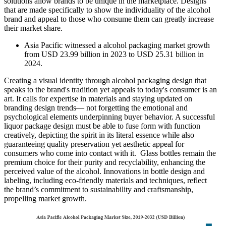
solutions allow brands to be unique in the marketplace. Designs
that are made specifically to show the individuality of the alcohol
brand and appeal to those who consume them can greatly increase
their market share.
Asia Pacific witnessed a alcohol packaging market growth
from USD 23.99 billion in 2023 to USD 25.31 billion in
2024.
Creating a visual identity through alcohol packaging design that
speaks to the brand's tradition yet appeals to today's consumer is an
art. It calls for expertise in materials and staying updated on
branding design trends— not forgetting the emotional and
psychological elements underpinning buyer behavior. A successful
liquor package design must be able to fuse form with function
creatively, depicting the spirit in its literal essence while also
guaranteeing quality preservation yet aesthetic appeal for
consumers who come into contact with it. Glass bottles remain the
premium choice for their purity and recyclability, enhancing the
perceived value of the alcohol. Innovations in bottle design and
labeling, including eco-friendly materials and techniques, reflect
the brand’s commitment to sustainability and craftsmanship,
propelling market growth.