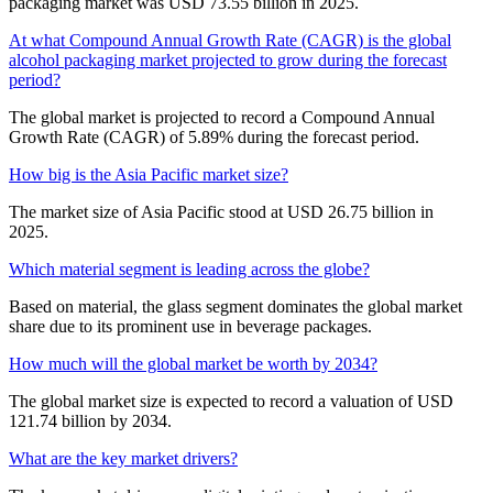
packaging market was USD 73.55 billion in 2025.
At what Compound Annual Growth Rate (CAGR) is the global
alcohol packaging market projected to grow during the forecast
period?
The global market is projected to record a Compound Annual
Growth Rate (CAGR) of 5.89% during the forecast period.
How big is the Asia Pacific market size?
The market size of Asia Pacific stood at USD 26.75 billion in
2025.
Which material segment is leading across the globe?
Based on material, the glass segment dominates the global market
share due to its prominent use in beverage packages.
How much will the global market be worth by 2034?
The global market size is expected to record a valuation of USD
121.74 billion by 2034.
What are the key market drivers?