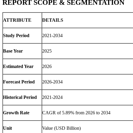
REPORT SCOPE & SEGMENTATION
ATTRIBUTE
DETAILS
Study Period
2021-2034
Base Year
2025
Estimated Year
2026
Forecast Period
2026-2034
Historical Period
2021-2024
Growth Rate
CAGR of
5.89
% from 2026 to 2034
Unit
Value (USD Billion)