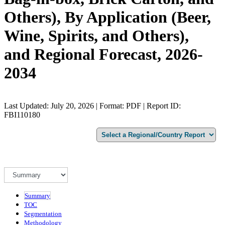
Others), By Application (Beer,
Wine, Spirits, and Others),
and Regional Forecast, 2026-
2034
Last Updated: July 20, 2026 | Format: PDF | Report ID:
FBI110180
Summary
TOC
Segmentation
Methodology