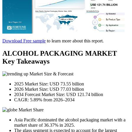
Download Free sample
to learn more about this report.
ALCOHOL PACKAGING MARKET
Key Takeaways
Market Size & Forecast
2025 Market Size: USD 73.55 billion
2026 Market Size: USD 77.03 billion
2034 Forecast Market Size: USD 121.74 billion
CAGR: 5.89% from 2026–2034
Market Share
Asia Pacific dominated the alcohol packaging market with a
market share of 36.37% in 2025.
The glass segment is expected to account for the largest