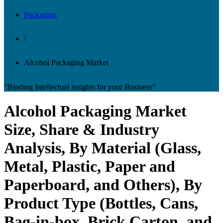
Packaging
/
Alcohol Packaging Market
"Binding Intellectual insights for your Business"
Alcohol Packaging Market
Size, Share & Industry
Analysis, By Material (Glass,
Metal, Plastic, Paper and
Paperboard, and Others), By
Product Type (Bottles, Cans,
Bag-in-box, Brick Carton, and