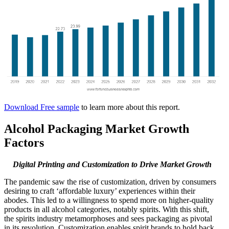
Download Free sample
to learn more about this report.
Alcohol Packaging Market Growth
Factors
Digital Printing and Customization to Drive Market Growth
The pandemic saw the rise of customization, driven by consumers
desiring to craft ‘affordable luxury’ experiences within their
abodes. This led to a willingness to spend more on higher-quality
products in all alcohol categories, notably spirits. With this shift,
the spirits industry metamorphoses and sees packaging as pivotal
in its revolution. Customization enables spirit brands to hold back