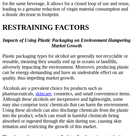
for the same beverage. It allows for a closed loop of use and reuse,
leading to a genuine reduction of virgin material consumption and
a drastic decrease in footprint.
RESTRAINING FACTORS
Impacts of Using Plastic Packaging on Environment Hampering
Market Growth
Plastic packaging types for alcohol are generally not recyclable or
reusable, meaning they usually end up in oceans or landfills,
adversely impacting the environment. Moreover, producing plastic
can be energy-demanding and have an undesirable effect on air
quality, thus impeding market growth.
Alcohols are a prevalent choice for products such as
pharmaceuticals,
skincare
, cosmetics, and small convenience items.
Although these alcohols are inexpensive and lightweight, some
may also comprise toxic chemicals that can harm the environment.
Using these alcohols can also discharge chemicals from the plastic
into the product, which can result in harmful chemicals being
absorbed or ingested through the skin during use, causing skin
irritation and restricting the growth of this market.