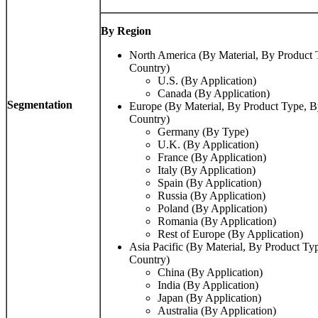
By Region
North America (By Material, By Product 
Country)
U.S. (By Application)
Canada (By Application)
Segmentation
Europe (By Material, By Product Type, B
Country)
Germany (By Type)
U.K. (By Application)
France (By Application)
Italy (By Application)
Spain (By Application)
Russia (By Application)
Poland (By Application)
Romania (By Application)
Rest of Europe (By Application)
Asia Pacific (By Material, By Product Ty
Country)
China (By Application)
India (By Application)
Japan (By Application)
Australia (By Application)