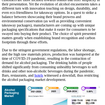
their presentation. Yet the evolution of alcohol encasements takes a
different turn with innovation touching on design, durability, and
even eco-friendliness for takeaway options. In a quest to strike a
balance between showcasing their brand prowess and
environmental conservation (as well as providing convenient
takeaway packages), manufacturers are coming up with unique
packaging specifications that make it easier for consumers to be
swayed into buying their product. The choice of spirit presented
matters greatly when establishing brand recognition and carbon
footprints through these efforts.
Due to the stringent government regulations, the labor shortage,
and the high raw materials prices, production was hampered at the
time of COVID-19 pandemic, resulting in the contraction of
demand for alcohol packaging. The drinking habits of people
shifted significantly from consuming unhealthy beverages to soft
drinks and other non-alcoholic beverages during the pandemic.
Bars, restaurants, and
hotels
witnessed a downfall, thus restricting
the alcohol packaging market development.