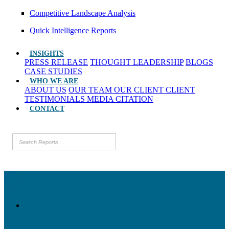
Competitive Landscape Analysis
Quick Intelligence Reports
INSIGHTS
PRESS RELEASE
THOUGHT LEADERSHIP
BLOGS
CASE STUDIES
WHO WE ARE
ABOUT US
OUR TEAM
OUR CLIENT
CLIENT
TESTIMONIALS
MEDIA CITATION
CONTACT