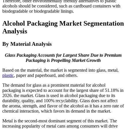
Therefore, other environmentally friendly alternatives to plastic
alcohols should be considered, such as cardboard containers with
biodegradable or biodegradable linings.
Alcohol Packaging Market Segmentation
Analysis
By Material Analysis
Glass Packaging Accounts for Largest Share Due to Premium
Packaging is Propelling Market Growth
Based on the material, the market is segmented into glass, metal,
plastic
, paper and paperboard, and others.
The demand for glass as a prominent material for alcohol
packaging is expected to account for the largest share of 51.18% in
2026. the market. Glass is used in alcohol packaging due to its
durability, quality, and 100% recyclability. Glass does not affect
the aroma, strength, and flavor of the alcohol as it has a zero rate of
chemical interaction, which favors its demand in the market.
Metal is the second-most dominant segment of this market. The
increasing popularity of metal cans among consumers will drive