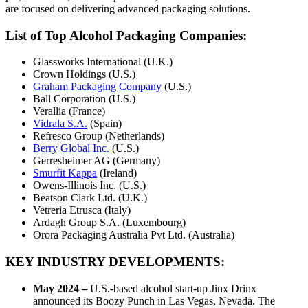
are focused on delivering advanced packaging solutions.
List of Top
Alcohol Packaging Companies:
Glassworks International (U.K.)
Crown Holdings (U.S.)
Graham Packaging Company
(U.S.)
Ball Corporation (U.S.)
Verallia (France)
Vidrala S.A.
(Spain)
Refresco Group (Netherlands)
Berry Global Inc.
(U.S.)
Gerresheimer AG (Germany)
Smurfit Kappa
(Ireland)
Owens-Illinois Inc. (U.S.)
Beatson Clark Ltd. (U.K.)
Vetreria Etrusca (Italy)
Ardagh Group S.A. (Luxembourg)
Orora Packaging Australia Pvt Ltd. (Australia)
KEY INDUSTRY DEVELOPMENTS:
May 2024 –
U.S.-based alcohol start-up Jinx Drinx
announced its Boozy Punch in Las Vegas, Nevada. The