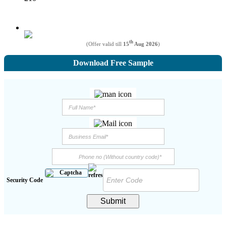
th
(Offer valid till
15
Aug 2026
)
Download Free Sample
Security Code
Submit