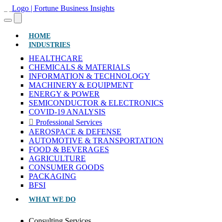
(CURRENT)
HOME
INDUSTRIES
HEALTHCARE
CHEMICALS & MATERIALS
INFORMATION & TECHNOLOGY
MACHINERY & EQUIPMENT
ENERGY & POWER
SEMICONDUCTOR & ELECTRONICS
COVID-19 ANALYSIS
Professional Services
AEROSPACE & DEFENSE
AUTOMOTIVE & TRANSPORTATION
FOOD & BEVERAGES
AGRICULTURE
CONSUMER GOODS
PACKAGING
BFSI
WHAT WE DO
Consulting Services