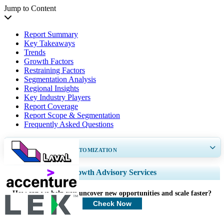
Jump to Content
Report Summary
Key Takeaways
Trends
Growth Factors
Restraining Factors
Segmentation Analysis
Regional Insights
Key Industry Players
Report Coverage
Report Scope & Segmentation
Frequently Asked Questions
GET 30-60
hrs
FREE CUSTOMIZATION
Expand Regional and Country Coverage, Segments Analysis, Company
Growth Advisory Services
Profiles, Competitive Benchmarking, and End-user Insights.
How can we help you uncover new opportunities and scale faster?
Customize Now
Check Now