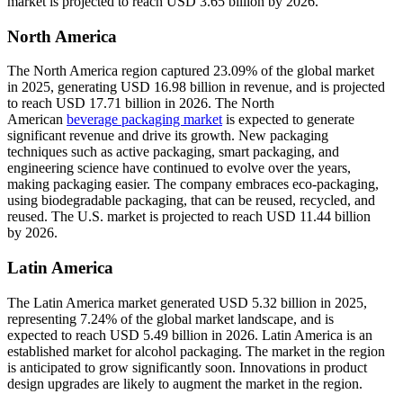
market is projected to reach USD 3.65 billion by 2026.
North America
The North America region captured 23.09% of the global market
in 2025, generating USD 16.98 billion in revenue, and is projected
to reach USD 17.71 billion in 2026. The North
American
beverage packaging market
is expected to generate
significant revenue and drive its growth. New packaging
techniques such as active packaging, smart packaging, and
engineering science have continued to evolve over the years,
making packaging easier. The company embraces eco-packaging,
using biodegradable packaging, that can be reused, recycled, and
reused. The U.S. market is projected to reach USD 11.44 billion
by 2026.
Latin America
The Latin America market generated USD 5.32 billion in 2025,
representing 7.24% of the global market landscape, and is
expected to reach USD 5.49 billion in 2026. Latin America is an
established market for alcohol packaging. The market in the region
is anticipated to grow significantly soon. Innovations in product
design upgrades are likely to augment the market in the region.