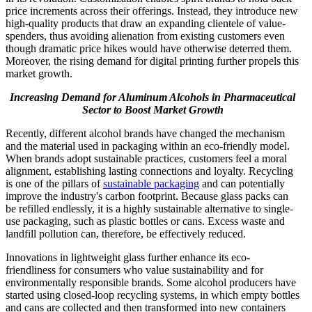
price increments across their offerings. Instead, they introduce new
high-quality products that draw an expanding clientele of value-
spenders, thus avoiding alienation from existing customers even
though dramatic price hikes would have otherwise deterred them.
Moreover, the rising demand for digital printing further propels this
market growth.
Increasing Demand for Aluminum Alcohols in Pharmaceutical
Sector to Boost Market Growth
Recently, different alcohol brands have changed the mechanism
and the material used in packaging within an eco-friendly model.
When brands adopt sustainable practices, customers feel a moral
alignment, establishing lasting connections and loyalty. Recycling
is one of the pillars of
sustainable packaging
and can potentially
improve the industry's carbon footprint. Because glass packs can
be refilled endlessly, it is a highly sustainable alternative to single-
use packaging, such as plastic bottles or cans. Excess waste and
landfill pollution can, therefore, be effectively reduced.
Innovations in lightweight glass further enhance its eco-
friendliness for consumers who value sustainability and for
environmentally responsible brands. Some alcohol producers have
started using closed-loop recycling systems, in which empty bottles
and cans are collected and then transformed into new containers