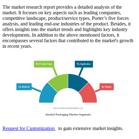
The market research report provides a detailed analysis of the
market. It focuses on key aspects such as leading companies,
competitive landscape, product/service types, Porter’s five forces
analysis, and leading end-use industries of the product. Besides, it
offers insights into the market trends and highlights key industry
developments. In addition to the above mentioned factors, it
encompasses several factors that contributed to the market's growth
in recent years.
Request for Customization
to gain extensive market insights.