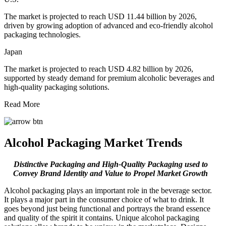
The market is projected to reach USD 11.44 billion by 2026,
driven by growing adoption of advanced and eco-friendly alcohol
packaging technologies.
Japan
The market is projected to reach USD 4.82 billion by 2026,
supported by steady demand for premium alcoholic beverages and
high-quality packaging solutions.
Read More
Alcohol Packaging Market Trends
Distinctive Packaging and High-Quality Packaging used to
Convey Brand Identity and Value to Propel Market Growth
Alcohol packaging plays an important role in the beverage sector.
It plays a major part in the consumer choice of what to drink. It
goes beyond just being functional and portrays the brand essence
and quality of the spirit it contains. Unique alcohol packaging