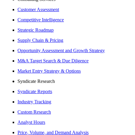
Customer Assessment
Competitive Intelligence
Strategic Roadmap
Supply Chain & Pricing
Opportunity Assessment and Growth Strategy
M&A Target Search & Due Dilgence
Market Entry Strategy & Options
Syndicate Research
Syndicate Reports
Industry Tracking
Custom Research
Analyst Hours
Price, Volume, and Demand Analysis