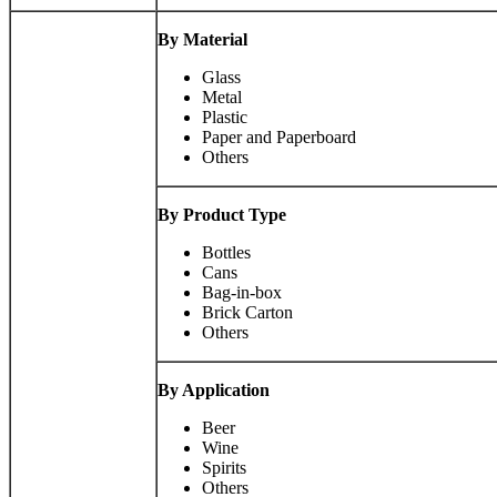
By Material
Glass
Metal
Plastic
Paper and Paperboard
Others
By Product Type
Bottles
Cans
Bag-in-box
Brick Carton
Others
By Application
Beer
Wine
Spirits
Others