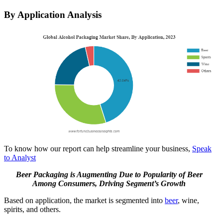
By Application Analysis
To know how our report can help streamline your business,
Speak
to Analyst
Beer Packaging is Augmenting Due to Popularity of Beer
Among Consumers, Driving Segment’s Growth
Based on application, the market is segmented into
beer
, wine,
spirits, and others.