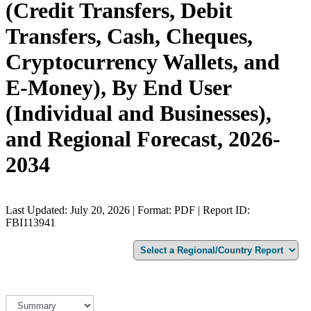
(Credit Transfers, Debit
Transfers, Cash, Cheques,
Cryptocurrency Wallets, and
E-Money), By End User
(Individual and Businesses),
and Regional Forecast, 2026-
2034
Last Updated: July 20, 2026 | Format: PDF | Report ID:
FBI113941