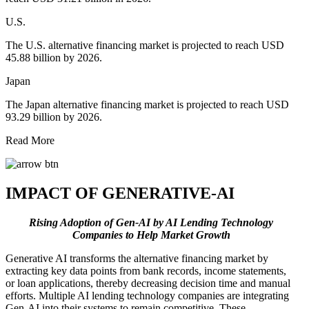
U.S.
The U.S. alternative financing market is projected to reach USD
45.88 billion by 2026.
Japan
The Japan alternative financing market is projected to reach USD
93.29 billion by 2026.
Read More
IMPACT OF GENERATIVE-AI
Rising Adoption of Gen-AI by AI Lending Technology
Companies to Help Market Growth
Generative AI transforms the alternative financing market by
extracting key data points from bank records, income statements,
or loan applications, thereby decreasing decision time and manual
efforts. Multiple AI lending technology companies are integrating
Gen-AI into their systems to remain competitive. These