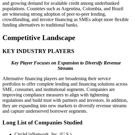
and growing demand for available credit among underbanked
populations. Countries such as Argentina, Colombia, and Brazil
are witnessing strong adoption of peer-to-peer lending,
crowdfunding, and invoice financing as SMEs adopt more flexible
funding alternatives to traditional banks.
Competitive Landscape
KEY INDUSTRY PLAYERS
Key Player Focuses on Expansion to Diversify Revenue
Streams
Alternative financing players are broadening their service
portfolios to offer complete lending and financing solutions across
SME, consumer, and institutional segments. Companies are
improving compliance measures to align with tightening
regulations and build trust with partners and investors. In addition,
they are expanding into new markets to diversify revenue streams
and capture underserved borrower segments.
Long List of Companies Studied
CircleUpNetwork, Inc. (U.S.)