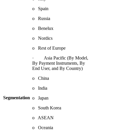
o Spain
o Russia
o Benelux
o Nordics
o Rest of Europe
· Asia Pacific (By Model,
By Payment Instruments, By
End User, and By Country)
o China
o India
Segmentation
o Japan
o South Korea
o ASEAN
o Oceania