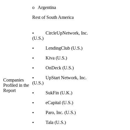
o Argentina
Rest of South America
• CircleUpNetwork, Inc.
(U.S.)
• LendingClub (U.S.)
• Kiva (U.S.)
• OnDeck (U.S.)
• UpStart Network, Inc.
Companies
(U.S.)
Profiled in the
Report
• SukFin (U.K.)
• eCapital (U.S.)
• Paro, Inc. (U.S.)
• Tala (U.S.)