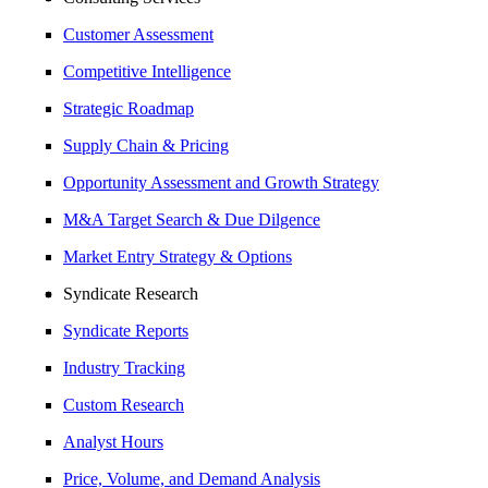
Customer Assessment
Competitive Intelligence
Strategic Roadmap
Supply Chain & Pricing
Opportunity Assessment and Growth Strategy
M&A Target Search & Due Dilgence
Market Entry Strategy & Options
Syndicate Research
Syndicate Reports
Industry Tracking
Custom Research
Analyst Hours
Price, Volume, and Demand Analysis