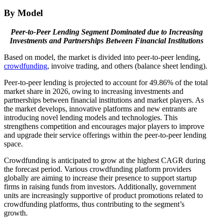
By Model
Peer-to-Peer Lending
Segment Dominated due to
Increasing
Investments and Partnerships Between Financial Institutions
Based on model, the market is divided into peer-to-peer lending,
crowdfunding
, invoive trading, and others (balance sheet lending).
Peer-to-peer lending is projected to account for 49.86% of the total
market share in 2026, owing to increasing investments and
partnerships between financial institutions and market players. As
the market develops, innovative platforms and new entrants are
introducing novel lending models and technologies. This
strengthens competition and encourages major players to improve
and upgrade their service offerings within the peer-to-peer lending
space.
Crowdfunding is anticipated to grow at the highest CAGR during
the forecast period. Various crowdfunding platform providers
globally are aiming to increase their presence to support startup
firms in raising funds from investors. Additionally, government
units are increasingly supportive of product promotions related to
crowdfunding platforms, thus contributing to the segment’s
growth.