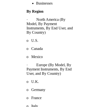
Businesses
By Region
· North America (By
Model, By Payment
Instruments, By End User, and
By Country)
o U.S.
o Canada
o Mexico
· Europe (By Model, By
Payment Instruments, By End
User, and By Country)
o U.K.
o Germany
o France
o Italy