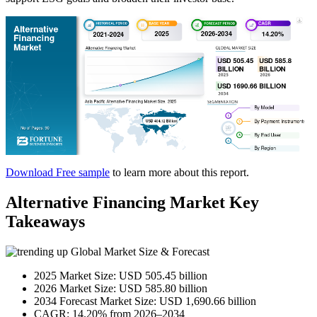
Download Free sample
to learn more about this report.
Alternative Financing Market Key
Takeaways
Global Market Size & Forecast
2025 Market Size: USD 505.45 billion
2026 Market Size: USD 585.80 billion
2034 Forecast Market Size: USD 1,690.66 billion
CAGR: 14.20% from 2026–2034