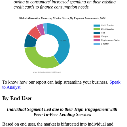
owing to consumers’ increased spending on their existing
credit cards to finance consumption needs.
To know how our report can help streamline your business,
Speak
to Analyst
By End User
Individual Segment Led due to their High Engagement with
Peer-To-Peer Lending Services
Based on end user, the market is bifurcated into individual and