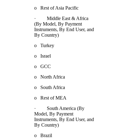
o Rest of Asia Pacific
· Middle East & Africa
(By Model, By Payment
Instruments, By End User, and
By Country)
o Turkey
o Israel
o GCC
o North Africa
o South Africa
o Rest of MEA
· South America (By
Model, By Payment
Instruments, By End User, and
By Country)
o Brazil