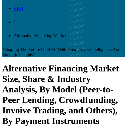
BFSI
/
Alternative Financing Market
"Shaping The Future Of BFSI With Data-Driven Intelligence And
Strategic Insights"
Alternative Financing Market
Size, Share & Industry
Analysis, By Model (Peer-to-
Peer Lending, Crowdfunding,
Invoive Trading, and Others),
By Payment Instruments