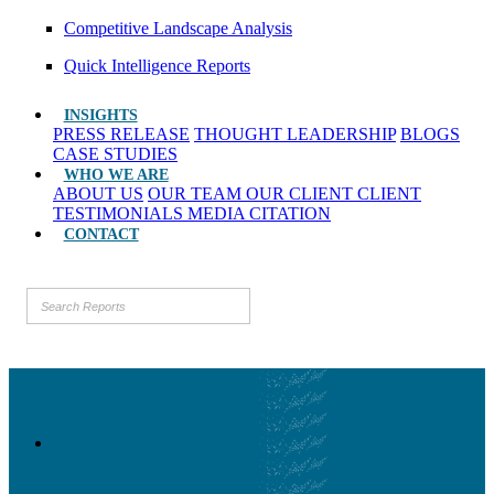
Competitive Landscape Analysis
Quick Intelligence Reports
INSIGHTS
PRESS RELEASE
THOUGHT LEADERSHIP
BLOGS
CASE STUDIES
WHO WE ARE
ABOUT US
OUR TEAM
OUR CLIENT
CLIENT
TESTIMONIALS
MEDIA CITATION
CONTACT