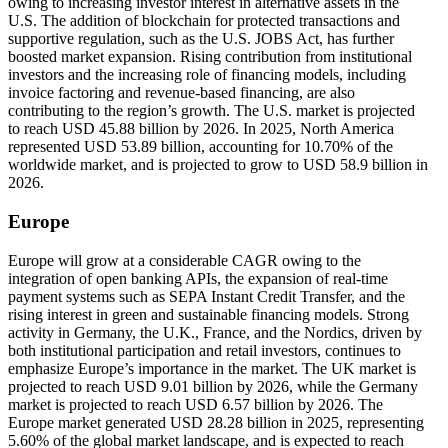
owing to increasing investor interest in alternative assets in the
U.S. The addition of blockchain for protected transactions and
supportive regulation, such as the U.S. JOBS Act, has further
boosted market expansion. Rising contribution from institutional
investors and the increasing role of financing models, including
invoice factoring and revenue-based financing, are also
contributing to the region’s growth. The U.S. market is projected
to reach USD 45.88 billion by 2026. In 2025, North America
represented USD 53.89 billion, accounting for 10.70% of the
worldwide market, and is projected to grow to USD 58.9 billion in
2026.
Europe
Europe will grow at a considerable CAGR owing to the
integration of open banking APIs, the expansion of real-time
payment systems such as SEPA Instant Credit Transfer, and the
rising interest in green and sustainable financing models. Strong
activity in Germany, the U.K., France, and the Nordics, driven by
both institutional participation and retail investors, continues to
emphasize Europe’s importance in the market. The UK market is
projected to reach USD 9.01 billion by 2026, while the Germany
market is projected to reach USD 6.57 billion by 2026. The
Europe market generated USD 28.28 billion in 2025, representing
5.60% of the global market landscape, and is expected to reach