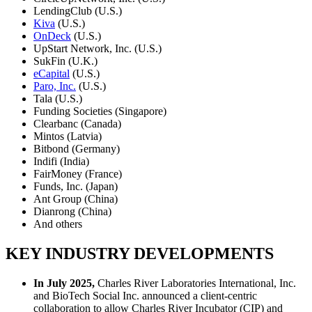
LendingClub (U.S.)
Kiva
(U.S.)
OnDeck
(U.S.)
UpStart Network, Inc. (U.S.)
SukFin (U.K.)
eCapital
(U.S.)
Paro, Inc.
(U.S.)
Tala (U.S.)
Funding Societies (Singapore)
Clearbanc (Canada)
Mintos (Latvia)
Bitbond (Germany)
Indifi (India)
FairMoney (France)
Funds, Inc. (Japan)
Ant Group (China)
Dianrong (China)
And others
KEY INDUSTRY DEVELOPMENTS
In July 2025,
Charles River Laboratories International, Inc.
and BioTech Social Inc. announced a client-centric
collaboration to allow Charles River Incubator (CIP) and