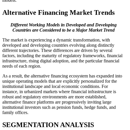
models.
Alternative Financing
Market Trends
Different Working Models in Developed and Developing
Countries are Considered to be a Major Market Trend
The market is experiencing a dynamic transformation, with
developed and developing countries evolving along distinctly
different trajectories. These differences are driven by several
factors, including the maturity of regulatory frameworks, financial
infrastructure, rising digital adoption, and the particular financial
needs of each region.
As a result, the alternative financing ecosystem has expanded into
unique operating models that are explicitly personalized for the
institutional landscape and local economic conditions. For
instance, in urbanized markets where financial infrastructure is
robust and regulatory environments are more established,
alternative finance platforms are progressively inviting large
institutional investors such as pension funds, hedge funds, and
family offices.
SEGMENTATION
ANALYSIS