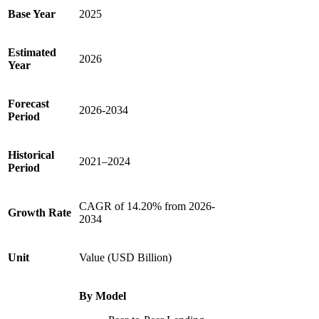
Base Year
2025
Estimated
2026
Year
Forecast
2026-2034
Period
Historical
2021–2024
Period
CAGR of 14.20% from 2026-
Growth Rate
2034
Unit
Value (USD Billion)
By Model