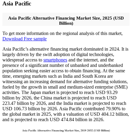
Asia Pacific
Asia Pacific Alternative Financing Market Size, 2025 (USD
Billion)
To get more information on the regional analysis of this market,
Download Free sample
Asia Pacific’s alternative financing market dominated in 2024. It is
largely driven by the swift adoption of digital technologies,
widespread access to
smartphones
and the internet, and the
presence of a significant number of unbanked and underbanked
population seeking easier access to obtain financing. At the same
time, emerging markets such as India and South Korea are
witnessing an increasing demand for alternative funding solutions,
fueled by the growth in small and medium-sized enterprise (SME)
activities. The Japan market is projected to reach USD 93.29
billion by 2026, the China market is projected to reach USD
223.47 billion by 2026, and the India market is projected to reach
USD 106.73 billion by 2026. Asia Pacific contributed 79.90% to
the global market in 2025, with a valuation of USD 404.12 billion,
and is projected to reach USD 474.84 billion in 2026.