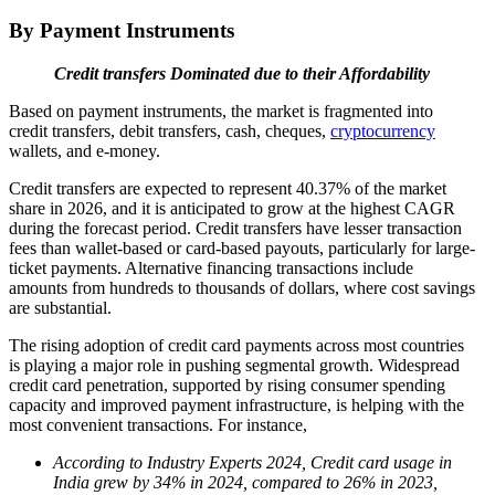
By Payment Instruments
Credit transfers Dominated due to their Affordability
Based on payment instruments, the market is fragmented into
credit transfers, debit transfers, cash, cheques,
cryptocurrency
wallets, and e-money.
Credit transfers are expected to represent 40.37% of the market
share in 2026, and it is anticipated to grow at the highest CAGR
during the forecast period. Credit transfers have lesser transaction
fees than wallet-based or card-based payouts, particularly for large-
ticket payments. Alternative financing transactions include
amounts from hundreds to thousands of dollars, where cost savings
are substantial.
The rising adoption of credit card payments across most countries
is playing a major role in pushing segmental growth. Widespread
credit card penetration, supported by rising consumer spending
capacity and improved payment infrastructure, is helping with the
most convenient transactions. For instance,
According to Industry Experts 2024, Credit card usage in
India grew by 34% in 2024, compared to 26% in 2023,