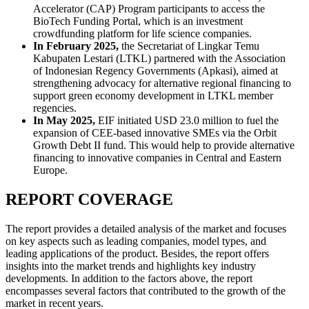
Accelerator (CAP) Program participants to access the
BioTech Funding Portal, which is an investment
crowdfunding platform for life science companies.
In February 2025,
the Secretariat of Lingkar Temu
Kabupaten Lestari (LTKL) partnered with the Association
of Indonesian Regency Governments (Apkasi), aimed at
strengthening advocacy for alternative regional financing to
support green economy development in LTKL member
regencies.
In May 2025,
EIF initiated USD 23.0 million to fuel the
expansion of CEE-based innovative SMEs via the Orbit
Growth Debt II fund. This would help to provide alternative
financing to innovative companies in Central and Eastern
Europe.
REPORT COVERAGE
The report provides a detailed analysis of the market and focuses
on key aspects such as leading companies, model types, and
leading applications of the product. Besides, the report offers
insights into the market trends and highlights key industry
developments. In addition to the factors above, the report
encompasses several factors that contributed to the growth of the
market in recent years.