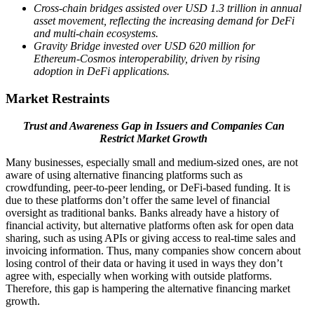
Cross-chain bridges assisted over USD 1.3 trillion in annual
asset movement, reflecting the increasing demand for DeFi
and multi-chain ecosystems.
Gravity Bridge invested over USD 620 million for
Ethereum-Cosmos interoperability, driven by rising
adoption in DeFi applications.
Market Restraints
Trust and Awareness Gap in Issuers and Companies Can
Restrict Market Growth
Many businesses, especially small and medium-sized ones, are not
aware of using alternative financing platforms such as
crowdfunding, peer-to-peer lending, or DeFi-based funding. It is
due to these platforms don’t offer the same level of financial
oversight as traditional banks. Banks already have a history of
financial activity, but alternative platforms often ask for open data
sharing, such as using APIs or giving access to real-time sales and
invoicing information. Thus, many companies show concern about
losing control of their data or having it used in ways they don’t
agree with, especially when working with outside platforms.
Therefore, this gap is hampering the alternative financing market
growth.