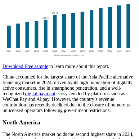
Download Free sample
to learn more about this report.
China accounted for the largest share of the Asia Pacific alternative
financing market in 2024, driven by its high population of digitally
active consumers, rise in smartphone penetration, and a well-
recognized
digital payment
ecosystem led by platforms such as
WeChat Pay and Alipay. However, the country’s revenue
contribution has recently declined due to the closure of numerous
unlicensed operators following government restrictions.
North America
The North America market holds the second-highest share in 2024,