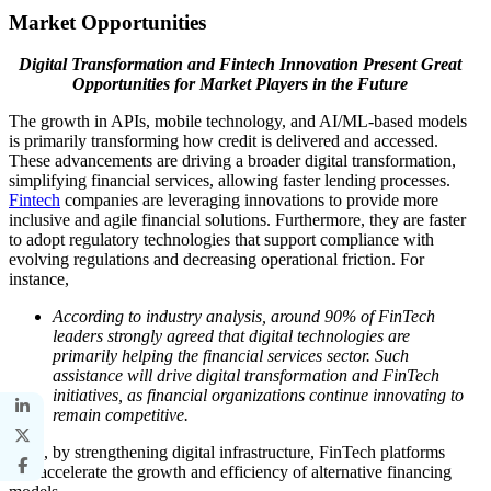
Market Opportunities
Digital Transformation and Fintech Innovation Present Great
Opportunities for Market Players in the Future
The growth in APIs, mobile technology, and AI/ML-based models
is primarily transforming how credit is delivered and accessed.
These advancements are driving a broader digital transformation,
simplifying financial services, allowing faster lending processes.
Fintech
companies are leveraging innovations to provide more
inclusive and agile financial solutions. Furthermore, they are faster
to adopt regulatory technologies that support compliance with
evolving regulations and decreasing operational friction. For
instance,
According to industry analysis, around 90% of FinTech
leaders strongly agreed that digital technologies are
primarily helping the financial services sector. Such
assistance will drive digital transformation and FinTech
initiatives, as financial organizations continue innovating to
remain competitive.
Thus, by strengthening digital infrastructure, FinTech platforms
will accelerate the growth and efficiency of alternative financing