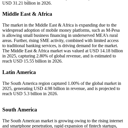
USD 31.21 billion in 2026.
Middle East & Africa
The market in the Middle East & Africa is expanding due to the
widespread adoption of mobile money platforms, such as M-Pesa
is allowing small business financing in underserved MEA’s rural
areas. Further, rising SME activity, combined with limited access
to traditional banking services, is driving demand for the market.
The Middle East & Africa market was valued at USD 14.18 billion
in 2025, capturing 2.80% of global revenue, and is estimated to
reach USD 15.55 billion in 2026.
Latin America
The South America region captured 1.00% of the global market in
2025, generating USD 4.98 billion in revenue, and is projected to
reach USD 5.3 billion in 2026.
South America
The South American market is growing owing to the rising internet
and smartphone penetration, rapid expansion of fintech startups,