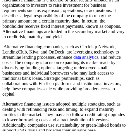
organization to investors to raise investment for business
requirements such as expansion, operations, or acquisitions. It
describes a legal responsibility of the company to repay the
primary amount on a certain maturity date. In return, the
bondholder receives fixed interest payments, known as coupons.
Alternative financings are traded in the secondary market and vary
in credit risk, maturity, and yield.
Alternative financing companies, such as CircleUp Network,
LendingClub, Kiva, and OnDeck, are leveraging technology to
streamline lending processes, enhance
data analytics
, and reduce
costs. The company’s focus on expanding its market reach by
diversifying funding options, targeting underserved small
businesses and individual borrowers who may lack access to
traditional bank loans. Strategic partnerships, such as
collaborations with FinTech platforms and institutional investors,
help these companies scale while providing broader access to
capital.
Alternative financing issuers adopted multiple strategies, such as
dealing with refinancing risks and timing, to expand maturity
profiles in the market. They may also follow credit rating upgrades
to lower borrowing costs and attract institutional investors.
Additionally, companies use sustainability or green-linked bonds to
support ESG goals and broaden their investor base.