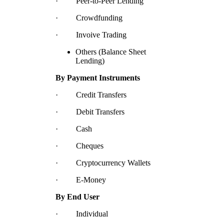
· Peer-to-Peer Lending
· Crowdfunding
· Invoive Trading
Others (Balance Sheet
Lending)
By Payment Instruments
· Credit Transfers
· Debit Transfers
· Cash
· Cheques
· Cryptocurrency Wallets
· E-Money
By End User
· Individual