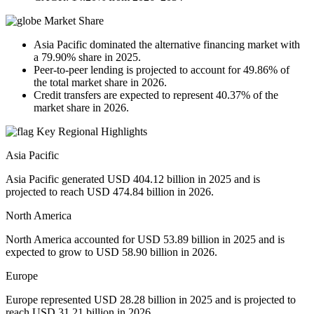
Market Share
Asia Pacific dominated the alternative financing market with
a 79.90% share in 2025.
Peer-to-peer lending is projected to account for 49.86% of
the total market share in 2026.
Credit transfers are expected to represent 40.37% of the
market share in 2026.
Key Regional Highlights
Asia Pacific
Asia Pacific generated USD 404.12 billion in 2025 and is
projected to reach USD 474.84 billion in 2026.
North America
North America accounted for USD 53.89 billion in 2025 and is
expected to grow to USD 58.90 billion in 2026.
Europe
Europe represented USD 28.28 billion in 2025 and is projected to
reach USD 31.21 billion in 2026.