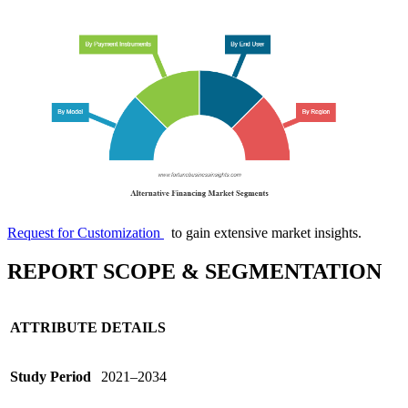
Request for Customization
to gain extensive market insights.
REPORT SCOPE & SEGMENTATION
ATTRIBUTE
DETAILS
Study Period
2021–2034