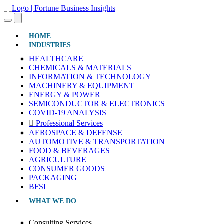
(CURRENT)
HOME
INDUSTRIES
HEALTHCARE
CHEMICALS & MATERIALS
INFORMATION & TECHNOLOGY
MACHINERY & EQUIPMENT
ENERGY & POWER
SEMICONDUCTOR & ELECTRONICS
COVID-19 ANALYSIS
Professional Services
AEROSPACE & DEFENSE
AUTOMOTIVE & TRANSPORTATION
FOOD & BEVERAGES
AGRICULTURE
CONSUMER GOODS
PACKAGING
BFSI
WHAT WE DO
Consulting Services