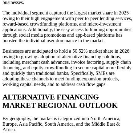
businesses.
The individual segment captured the largest market share in 2025
owing to their high engagement with peer-to-peer lending services,
reward-based crowdfunding platforms, and micro-investment
applications. Additionally, the easy access to funding opportunities
through social media promotions and app-based platforms has
boosted the individual user dominance in the market.
Businesses are anticipated to hold a 50.52% market share in 2026,
owing to growing adoption of alternative financing solutions,
including merchant cash advances, invoice factoring, supply chain
financing, and equity crowdfunding to secure capital more flexibly
and quickly than traditional banks. Specifically, SMEs are
adopting these channels to meet funding expansion projects,
working capital needs, and to address cash flow gaps.
ALTERNATIVE FINANCING
MARKET REGIONAL OUTLOOK
By geography, the market is categorized into North America,
Europe, Asia Pacific, South America, and the Middle East &
Africa.