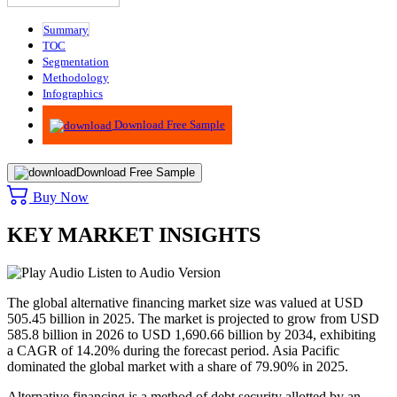
Summary
TOC
Segmentation
Methodology
Infographics
Advisory
Download Free Sample
Download Free Sample
Buy Now
KEY MARKET INSIGHTS
Listen to Audio Version
The global alternative financing market size was valued at USD
505.45 billion in 2025. The market is projected to grow from USD
585.8 billion in 2026 to USD 1,690.66 billion by 2034, exhibiting
a CAGR of 14.20% during the forecast period. Asia Pacific
dominated the global market with a share of 79.90% in 2025.
Alternative financing is a method of debt security allotted by an