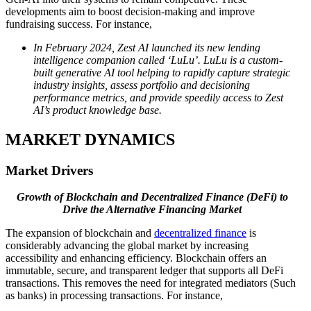
developments aim to boost decision-making and improve
fundraising success. For instance,
In February 2024, Zest AI launched its new lending
intelligence companion called ‘LuLu’. LuLu is a custom-
built generative AI tool helping to rapidly capture strategic
industry insights, assess portfolio and decisioning
performance metrics, and provide speedily access to Zest
AI’s product knowledge base.
MARKET DYNAMICS
Market Drivers
Growth of Blockchain and Decentralized Finance (DeFi) to
Drive the Alternative Financing Market
The expansion of blockchain and
decentralized finance
is
considerably advancing the global market by increasing
accessibility and enhancing efficiency. Blockchain offers an
immutable, secure, and transparent ledger that supports all DeFi
transactions. This removes the need for integrated mediators (Such
as banks) in processing transactions. For instance,