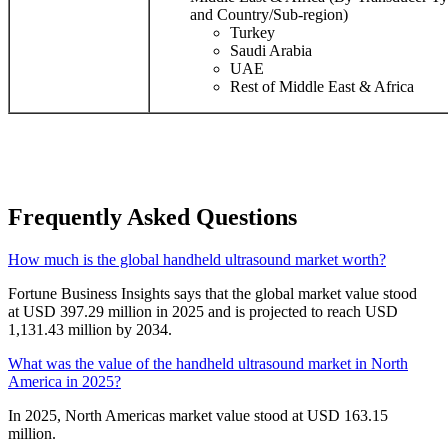
and Country/Sub-region)
Turkey
Saudi Arabia
UAE
Rest of Middle East & Africa
Frequently Asked Questions
How much is the global handheld ultrasound market worth?
Fortune Business Insights says that the global market value stood
at USD 397.29 million in 2025 and is projected to reach USD
1,131.43 million by 2034.
What was the value of the handheld ultrasound market in North
America in 2025?
In 2025, North Americas market value stood at USD 163.15
million.