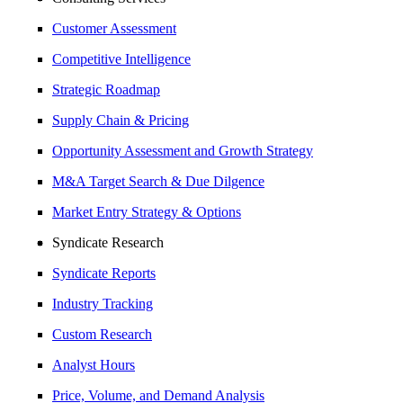
Customer Assessment
Competitive Intelligence
Strategic Roadmap
Supply Chain & Pricing
Opportunity Assessment and Growth Strategy
M&A Target Search & Due Dilgence
Market Entry Strategy & Options
Syndicate Research
Syndicate Reports
Industry Tracking
Custom Research
Analyst Hours
Price, Volume, and Demand Analysis