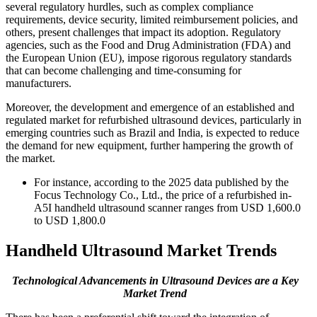
several regulatory hurdles, such as complex compliance
requirements, device security, limited reimbursement policies, and
others, present challenges that impact its adoption. Regulatory
agencies, such as the Food and Drug Administration (FDA) and
the European Union (EU), impose rigorous regulatory standards
that can become challenging and time-consuming for
manufacturers.
Moreover, the development and emergence of an established and
regulated market for refurbished ultrasound devices, particularly in
emerging countries such as Brazil and India, is expected to reduce
the demand for new equipment, further hampering the growth of
the market.
For instance, according to the 2025 data published by the
Focus Technology Co., Ltd., the price of a refurbished in-
A5I handheld ultrasound scanner ranges from USD 1,600.0
to USD 1,800.0
Handheld Ultrasound Market Trends
Technological Advancements in Ultrasound Devices
are a Key
Market Trend