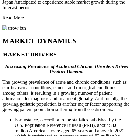
Japan Anticipated to experience stable market growth during the
forecast period.
Read More
MARKET DYNAMICS
MARKET DRIVERS
Increasing Prevalence of Acute and Chronic Disorders Drives
Product Demand
The growing prevalence of acute and chronic conditions, such as
cardiovascular conditions, cancer, and urological conditions,
among others, is resulting in a growing number of patient
admissions for diagnosis and treatment globally. Additionally, the
growing geriatric population is another major factor supporting the
growing patient population suffering from these disorders.
For instance, according to the statistics published by the
U.S. Population Reference Bureau (PRB), about 58.0
million Americans were aged 65 years and above in 2022,