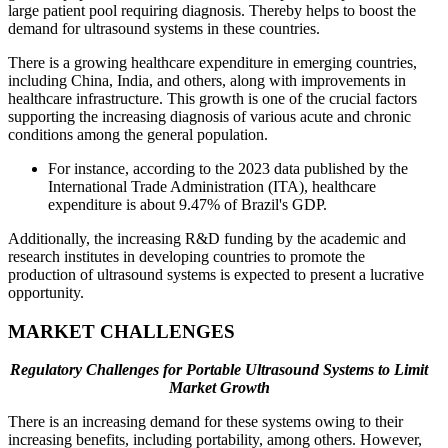
large patient pool requiring diagnosis. Thereby helps to boost the
demand for ultrasound systems in these countries.
There is a growing healthcare expenditure in emerging countries,
including China, India, and others, along with improvements in
healthcare infrastructure. This growth is one of the crucial factors
supporting the increasing diagnosis of various acute and chronic
conditions among the general population.
For instance, according to the 2023 data published by the
International Trade Administration (ITA), healthcare
expenditure is about 9.47% of Brazil's GDP.
Additionally, the increasing R&D funding by the academic and
research institutes in developing countries to promote the
production of ultrasound systems is expected to present a lucrative
opportunity.
MARKET CHALLENGES
Regulatory Challenges for Portable Ultrasound Systems to Limit
Market Growth
There is an increasing demand for these systems owing to their
increasing benefits, including portability, among others. However,