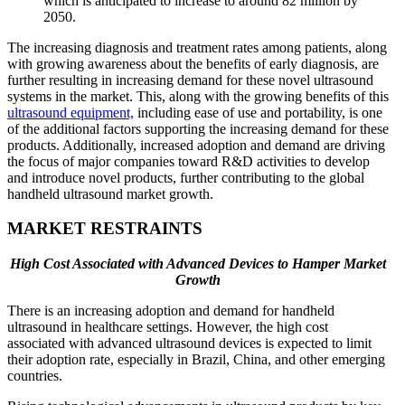
which is anticipated to increase to around 82 million by
2050.
The increasing diagnosis and treatment rates among patients, along
with growing awareness about the benefits of early diagnosis, are
further resulting in increasing demand for these novel ultrasound
systems in the market. This, along with the growing benefits of this
ultrasound equipment,
including ease of use and portability, is one
of the additional factors supporting the increasing demand for these
products. Additionally, increased adoption and demand are driving
the focus of major companies toward R&D activities to develop
and introduce novel products, further contributing to the global
handheld ultrasound market growth.
MARKET RESTRAINTS
High Cost Associated with Advanced Devices to Hamper Market
Growth
There is an increasing adoption and demand for handheld
ultrasound in healthcare settings. However, the high cost
associated with advanced ultrasound devices is expected to limit
their adoption rate, especially in Brazil, China, and other emerging
countries.