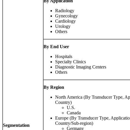
By Application
Radiology
Gynecology
Cardiology
Urology
Others
By End User
Hospitals
Specialty Clinics
Diagnostic Imaging Centers
Others
By Region
North America (By Transducer Type, App
Country)
U.S.
Canada
Europe (By Transducer Type, Applicatio
Country/Sub-region)
Segmentation
Germany