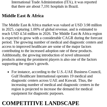
International Trade Administration (ITA), it was reported
that there are about 7,191 hospitals in Brazil.
Middle East & Africa
The Middle East & Africa market was valued at USD 3.98 million
in 2025, capturing 1.00% of global revenue, and is estimated to
reach USD 4.54 million in 2026. The Middle East & Africa region
is expected to grow with a considerable CAGR during the forecast
period. The growing number of medical and diagnostic centers and
access to improved healthcare are some of the major factors
contributing to the increased adoption rate of these products.
Additionally, the growing introduction of novel ultrasound
products among the prominent players is also one of the factors
supporting the region’s growth.
For instance, according to the U.S.-UAE Business Council,
Gulf Healthcare International operates 19 medical and
diagnostic centers across UAE and Kuwait. Thus, the
increasing number of medical and diagnostic centers in the
region is projected to increase the demand for medical
equipment for diagnostic purposes.
COMPETITIVE LANDSCAPE