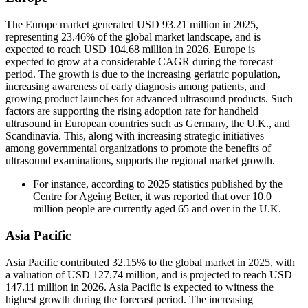
The Europe market generated USD 93.21 million in 2025,
representing 23.46% of the global market landscape, and is
expected to reach USD 104.68 million in 2026. Europe is
expected to grow at a considerable CAGR during the forecast
period. The growth is due to the increasing geriatric population,
increasing awareness of early diagnosis among patients, and
growing product launches for advanced ultrasound products. Such
factors are supporting the rising adoption rate for handheld
ultrasound in European countries such as Germany, the U.K., and
Scandinavia. This, along with increasing strategic initiatives
among governmental organizations to promote the benefits of
ultrasound examinations, supports the regional market growth.
For instance, according to 2025 statistics published by the
Centre for Ageing Better, it was reported that over 10.0
million people are currently aged 65 and over in the U.K.
Asia Pacific
Asia Pacific contributed 32.15% to the global market in 2025, with
a valuation of USD 127.74 million, and is projected to reach USD
147.11 million in 2026. Asia Pacific is expected to witness the
highest growth during the forecast period. The increasing