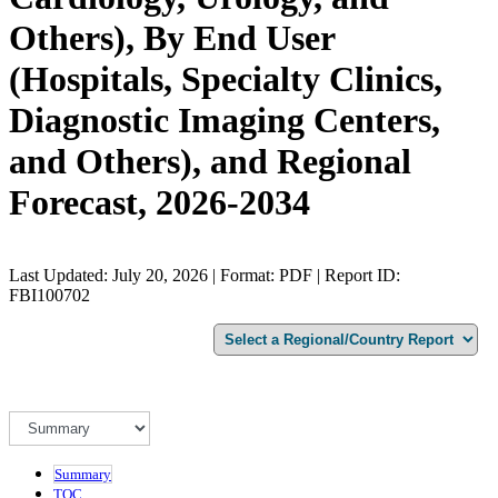
Others), By End User
(Hospitals, Specialty Clinics,
Diagnostic Imaging Centers,
and Others), and Regional
Forecast, 2026-2034
Last Updated: July 20, 2026 | Format: PDF | Report ID:
FBI100702
Summary
TOC