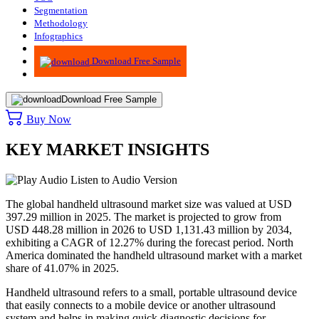
Segmentation
Methodology
Infographics
Advisory
Download Free Sample
Download Free Sample
Buy Now
KEY MARKET INSIGHTS
Listen to Audio Version
The global handheld ultrasound market size was valued at USD
397.29
million in 2025. The market is projected to grow from
USD
448.28
million in 2026 to USD
1,131.43
million by 2034,
exhibiting a CAGR of
12.27
% during the forecast period. North
America dominated the handheld ultrasound market with a market
share of
41.07
% in 2025.
Handheld ultrasound refers to a small, portable ultrasound device
that easily connects to a mobile device or another ultrasound
system and helps in making quick diagnostic decisions for