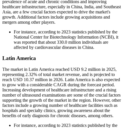
prevalence of acute and chronic conditions and improving
healthcare infrastructure, especially in China, India, and Southeast
Asia, are a few crucial factors expected to drive the market's
growth. Additional factors include growing acquisitions and
mergers among other players.
For instance, according to 2023 statistics published by the
National Center for Biotechnology Information (NCBI), it
was reported that about 330.0 million individuals are
affected by cardiovascular diseases in China.
Latin America
The market in Latin America reached USD 9.2 million in 2025,
representing 2.32% of total market revenue, and is projected to
reach USD 10.37 million in 2026. Latin America is also expected
to grow with a considerable CAGR during the forecast period.
Increasing development of healthcare infrastructure and a rising
number of ultrasound examinations are some of the crucial factors
supporting the growth of the market in the region. However, other
factors include a growing number of healthcare facilities such as
hospitals and specialty clinics, growing awareness about the
benefits of early diagnosis for chronic diseases, among others.
For instance, according to 2023 statistics published by the