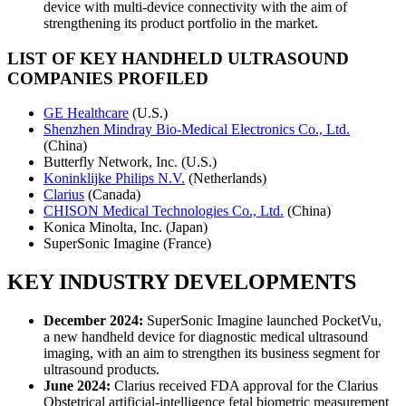
device with multi-device connectivity with the aim of
strengthening its product portfolio in the market.
LIST OF KEY
HANDHELD ULTRASOUND
COMPANIES PROFILED
GE Healthcare
(U.S.)
Shenzhen Mindray Bio-Medical Electronics Co., Ltd.
(China)
Butterfly Network, Inc. (U.S.)
Koninklijke Philips N.V.
(Netherlands)
Clarius
(Canada)
CHISON Medical Technologies Co., Ltd.
(China)
Konica Minolta, Inc. (Japan)
SuperSonic Imagine (France)
KEY INDUSTRY DEVELOPMENTS
December 2024:
SuperSonic Imagine launched PocketVu,
a new handheld device for diagnostic medical ultrasound
imaging, with an aim to strengthen its business segment for
ultrasound products.
June 2024:
Clarius received FDA approval for the Clarius
Obstetrical artificial-intelligence fetal biometric measurement