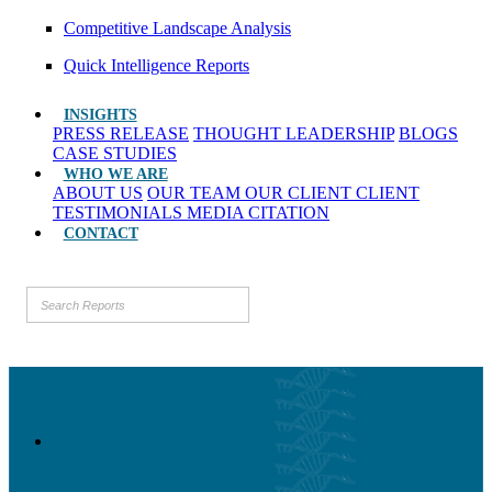
Competitive Landscape Analysis
Quick Intelligence Reports
INSIGHTS
PRESS RELEASE
THOUGHT LEADERSHIP
BLOGS
CASE STUDIES
WHO WE ARE
ABOUT US
OUR TEAM
OUR CLIENT
CLIENT
TESTIMONIALS
MEDIA CITATION
CONTACT