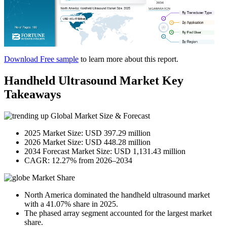
Download Free sample
to learn more about this report.
Handheld Ultrasound Market Key
Takeaways
Global Market Size & Forecast
2025 Market Size: USD 397.29 million
2026 Market Size: USD 448.28 million
2034 Forecast Market Size: USD 1,131.43 million
CAGR: 12.27% from 2026–2034
Market Share
North America dominated the handheld ultrasound market
with a 41.07% share in 2025.
The phased array segment accounted for the largest market
share.