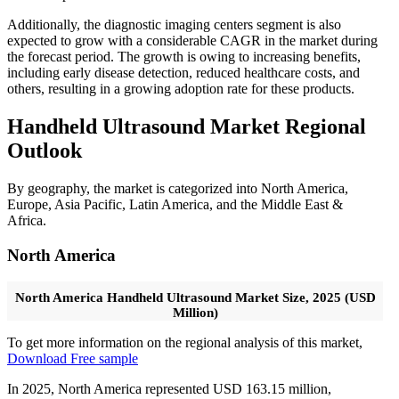
Additionally, the diagnostic imaging centers segment is also
expected to grow with a considerable CAGR in the market during
the forecast period. The growth is owing to increasing benefits,
including early disease detection, reduced healthcare costs, and
others, resulting in a growing adoption rate for these products.
Handheld Ultrasound Market Regional
Outlook
By geography, the market is categorized into North America,
Europe, Asia Pacific, Latin America, and the Middle East &
Africa.
North America
North America Handheld Ultrasound Market Size, 2025 (USD
Million)
To get more information on the regional analysis of this market,
Download Free sample
In 2025, North America represented USD 163.15 million,