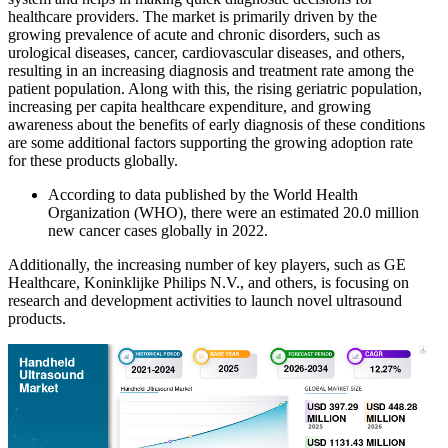
healthcare providers. The market is primarily driven by the
growing prevalence of acute and chronic disorders, such as
urological diseases, cancer, cardiovascular diseases, and others,
resulting in an increasing diagnosis and treatment rate among the
patient population. Along with this, the rising geriatric population,
increasing per capita healthcare expenditure, and growing
awareness about the benefits of early diagnosis of these conditions
are some additional factors supporting the growing adoption rate
for these products globally.
According to data published by the World Health
Organization (WHO), there were an estimated 20.0 million
new cancer cases globally in 2022.
Additionally, the increasing number of key players, such as GE
Healthcare, Koninklijke Philips N.V., and others, is focusing on
research and development activities to launch novel ultrasound
products.