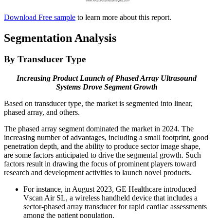
Download Free sample
to learn more about this report.
Segmentation Analysis
By Transducer Type
Increasing Product Launch of Phased Array Ultrasound
Systems Drove Segment Growth
Based on transducer type, the market is segmented into linear,
phased array, and others.
The phased array segment dominated the market in 2024. The
increasing number of advantages, including a small footprint, good
penetration depth, and the ability to produce sector image shape,
are some factors anticipated to drive the segmental growth. Such
factors result in drawing the focus of prominent players toward
research and development activities to launch novel products.
For instance, in August 2023, GE Healthcare introduced
Vscan Air SL, a wireless handheld device that includes a
sector-phased array transducer for rapid cardiac assessments
among the patient population.