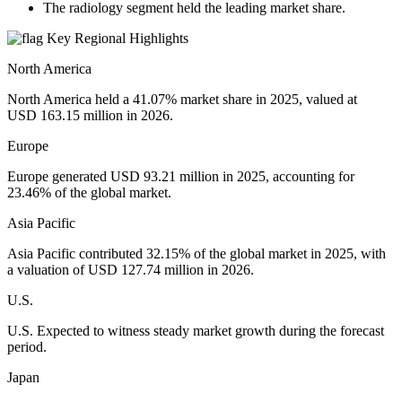
The radiology segment held the leading market share.
Key Regional Highlights
North America
North America held a 41.07% market share in 2025, valued at
USD 163.15 million in 2026.
Europe
Europe generated USD 93.21 million in 2025, accounting for
23.46% of the global market.
Asia Pacific
Asia Pacific contributed 32.15% of the global market in 2025, with
a valuation of USD 127.74 million in 2026.
U.S.
U.S. Expected to witness steady market growth during the forecast
period.
Japan