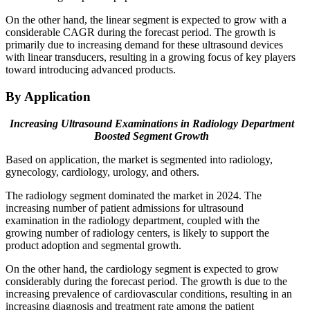
On the other hand, the linear segment is expected to grow with a
considerable CAGR during the forecast period. The growth is
primarily due to increasing demand for these ultrasound devices
with linear transducers, resulting in a growing focus of key players
toward introducing advanced products.
By Application
Increasing Ultrasound Examinations in Radiology Department
Boosted Segment Growth
Based on application, the market is segmented into radiology,
gynecology, cardiology, urology, and others.
The radiology segment dominated the market in 2024. The
increasing number of patient admissions for ultrasound
examination in the radiology department, coupled with the
growing number of radiology centers, is likely to support the
product adoption and segmental growth.
On the other hand, the cardiology segment is expected to grow
considerably during the forecast period. The growth is due to the
increasing prevalence of cardiovascular conditions, resulting in an
increasing diagnosis and treatment rate among the patient