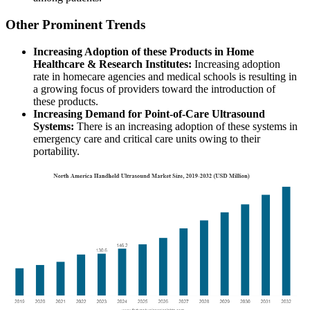
Other Prominent Trends
Increasing Adoption of these Products in Home
Healthcare & Research Institutes:
Increasing adoption
rate in homecare agencies and medical schools is resulting in
a growing focus of providers toward the introduction of
these products.
Increasing Demand for Point-of-Care Ultrasound
Systems:
There is an increasing adoption of these systems in
emergency care and critical care units owing to their
portability.