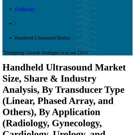
Healthcare
/
Handheld Ultrasound Market
"Designing Growth Strategies is in our DNA"
Handheld Ultrasound Market
Size, Share & Industry
Analysis, By Transducer Type
(Linear, Phased Array, and
Others), By Application
(Radiology, Gynecology,
Cardiology, Urology, and