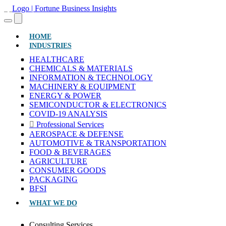
(CURRENT)
HOME
INDUSTRIES
HEALTHCARE
CHEMICALS & MATERIALS
INFORMATION & TECHNOLOGY
MACHINERY & EQUIPMENT
ENERGY & POWER
SEMICONDUCTOR & ELECTRONICS
COVID-19 ANALYSIS
Professional Services
AEROSPACE & DEFENSE
AUTOMOTIVE & TRANSPORTATION
FOOD & BEVERAGES
AGRICULTURE
CONSUMER GOODS
PACKAGING
BFSI
WHAT WE DO
Consulting Services