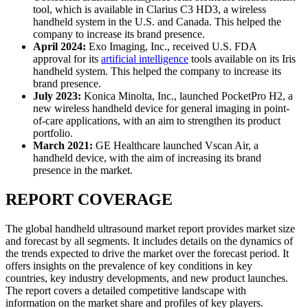
tool, which is available in Clarius C3 HD3, a wireless
handheld system in the U.S. and Canada. This helped the
company to increase its brand presence.
April 2024:
Exo Imaging, Inc., received U.S. FDA
approval for its
artificial intelligence
tools available on its Iris
handheld system. This helped the company to increase its
brand presence.
July 2023:
Konica Minolta, Inc., launched PocketPro H2, a
new wireless handheld device for general imaging in point-
of-care applications, with an aim to strengthen its product
portfolio.
March 2021:
GE Healthcare launched Vscan Air, a
handheld device, with the aim of increasing its brand
presence in the market.
REPORT COVERAGE
The global handheld ultrasound market report provides market size
and forecast by all segments. It includes details on the dynamics of
the trends expected to drive the market over the forecast period. It
offers insights on the prevalence of key conditions in key
countries, key industry developments, and new product launches.
The report covers a detailed competitive landscape with
information on the market share and profiles of key players.