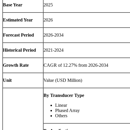
Base Year
2025
Estimated Year
2026
Forecast Period
2026-2034
Historical Period
2021-2024
Growth Rate
CAGR of
12.27
% from 2026-2034
Unit
Value (USD Million)
By Transducer Type
Linear
Phased Array
Others