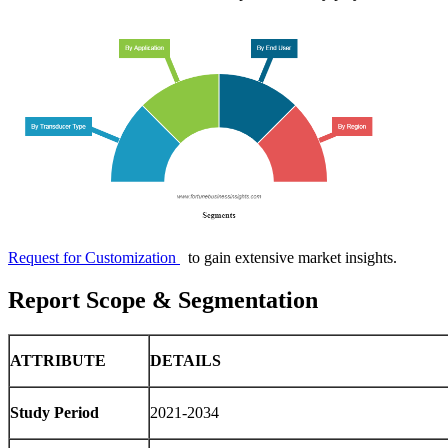
Request for Customization
to gain extensive market insights.
Report Scope & Segmentation
ATTRIBUTE
DETAILS
Study Period
2021-2034