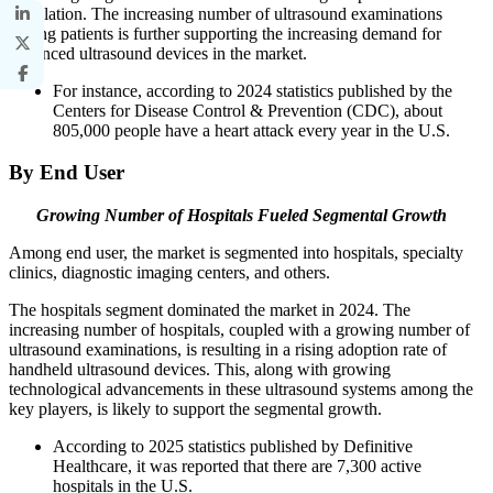
population. The increasing number of ultrasound examinations
among patients is further supporting the increasing demand for
advanced ultrasound devices in the market.
For instance, according to 2024 statistics published by the
Centers for Disease Control & Prevention (CDC), about
805,000 people have a heart attack every year in the U.S.
By End User
Growing Number of Hospitals Fueled Segmental Growth
Among end user, the market is segmented into hospitals, specialty
clinics, diagnostic imaging centers, and others.
The hospitals segment dominated the market in 2024. The
increasing number of hospitals, coupled with a growing number of
ultrasound examinations, is resulting in a rising adoption rate of
handheld ultrasound devices. This, along with growing
technological advancements in these ultrasound systems among the
key players, is likely to support the segmental growth.
According to 2025 statistics published by Definitive
Healthcare, it was reported that there are 7,300 active
hospitals in the U.S.