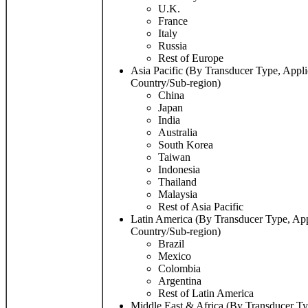
U.K.
France
Italy
Russia
Rest of Europe
Asia Pacific (By Transducer Type, Appli
Country/Sub-region)
China
Japan
India
Australia
South Korea
Taiwan
Indonesia
Thailand
Malaysia
Rest of Asia Pacific
Latin America (By Transducer Type, App
Country/Sub-region)
Brazil
Mexico
Colombia
Argentina
Rest of Latin America
Middle East & Africa (By Transducer Ty