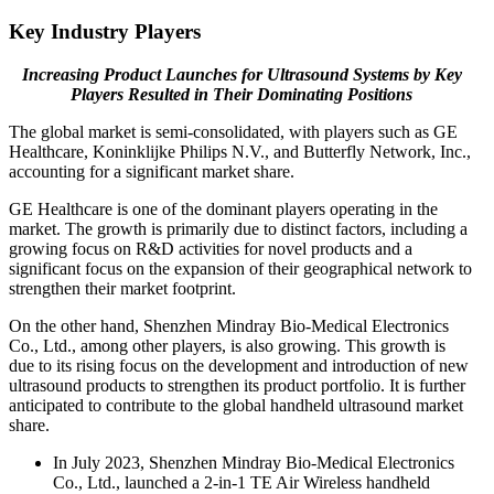
Key Industry Players
Increasing Product Launches for Ultrasound Systems by Key
Players Resulted in Their Dominating Positions
The global market is semi-consolidated, with players such as GE
Healthcare, Koninklijke Philips N.V., and Butterfly Network, Inc.,
accounting for a significant market share.
GE Healthcare is one of the dominant players operating in the
market. The growth is primarily due to distinct factors, including a
growing focus on R&D activities for novel products and a
significant focus on the expansion of their geographical network to
strengthen their market footprint.
On the other hand, Shenzhen Mindray Bio-Medical Electronics
Co., Ltd., among other players, is also growing. This growth is
due to its rising focus on the development and introduction of new
ultrasound products to strengthen its product portfolio. It is further
anticipated to contribute to the global handheld ultrasound market
share.
In July 2023, Shenzhen Mindray Bio-Medical Electronics
Co., Ltd., launched a 2-in-1 TE Air Wireless handheld