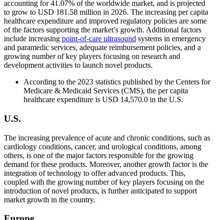
accounting for 41.07% of the worldwide market, and is projected
to grow to USD 181.58 million in 2026. The increasing per capita
healthcare expenditure and improved regulatory policies are some
of the factors supporting the market’s growth. Additional factors
include increasing
point-of-care ultrasound
systems in emergency
and paramedic services, adequate reimbursement policies, and a
growing number of key players focusing on research and
development activities to launch novel products.
According to the 2023 statistics published by the Centers for
Medicare & Medicaid Services (CMS), the per capita
healthcare expenditure is USD 14,570.0 in the U.S.
U.S.
The increasing prevalence of acute and chronic conditions, such as
cardiology conditions, cancer, and urological conditions, among
others, is one of the major factors responsible for the growing
demand for these products. Moreover, another growth factor is the
integration of technology to offer advanced products. This,
coupled with the growing number of key players focusing on the
introduction of novel products, is further anticipated to support
market growth in the country.
Europe