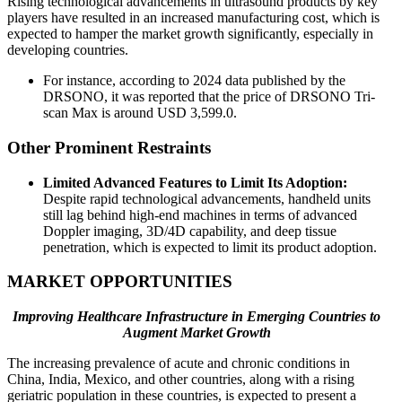
Rising technological advancements in ultrasound products by key
players have resulted in an increased manufacturing cost, which is
expected to hamper the market growth significantly, especially in
developing countries.
For instance, according to 2024 data published by the
DRSONO, it was reported that the price of DRSONO Tri-
scan Max is around USD 3,599.0.
Other Prominent Restraints
Limited Advanced Features to Limit Its Adoption:
Despite rapid technological advancements, handheld units
still lag behind high-end machines in terms of advanced
Doppler imaging, 3D/4D capability, and deep tissue
penetration, which is expected to limit its product adoption.
MARKET OPPORTUNITIES
Improving Healthcare Infrastructure in Emerging Countries to
Augment Market Growth
The increasing prevalence of acute and chronic conditions in
China, India, Mexico, and other countries, along with a rising
geriatric population in these countries, is expected to present a