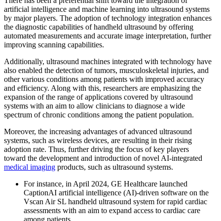
There has been a preferential shift toward the integration of
artificial intelligence and machine learning into ultrasound systems
by major players. The adoption of technology integration enhances
the diagnostic capabilities of handheld ultrasound by offering
automated measurements and accurate image interpretation, further
improving scanning capabilities.
Additionally, ultrasound machines integrated with technology have
also enabled the detection of tumors, musculoskeletal injuries, and
other various conditions among patients with improved accuracy
and efficiency. Along with this, researchers are emphasizing the
expansion of the range of applications covered by ultrasound
systems with an aim to allow clinicians to diagnose a wide
spectrum of chronic conditions among the patient population.
Moreover, the increasing advantages of advanced ultrasound
systems, such as wireless devices, are resulting in their rising
adoption rate. Thus, further driving the focus of key players
toward the development and introduction of novel AI-integrated
medical imaging
products, such as ultrasound systems.
For instance, in April 2024, GE Healthcare launched
CaptionAI artificial intelligence (AI)-driven software on the
Vscan Air SL handheld ultrasound system for rapid cardiac
assessments with an aim to expand access to cardiac care
among patients.