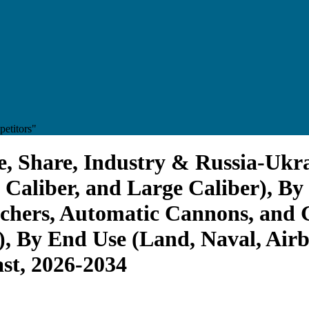
etitors"
, Share, Industry & Russia-Ukra
Caliber, and Large Caliber), By
hers, Automatic Cannons, and G
, By End Use (Land, Naval, Air
st, 2026-2034