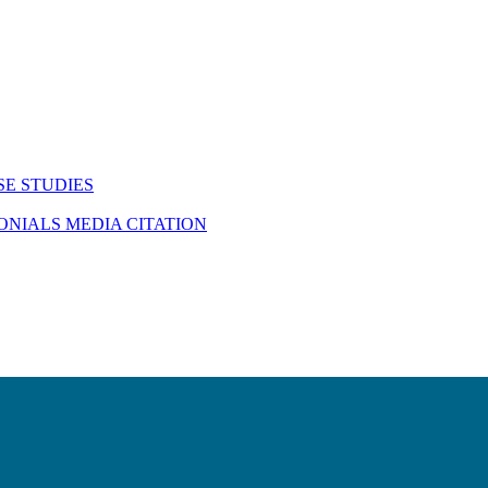
SE STUDIES
MONIALS
MEDIA CITATION