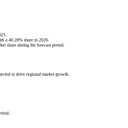
025.
ith a 40.28% share in 2026.
et share during the forecast period.
ected to drive regional market growth.
eriod.