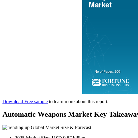
Download Free sample
to learn more about this report.
Automatic Weapons Market Key Takeawa
Global Market Size & Forecast
2025 Market Size: USD 9.87 billion