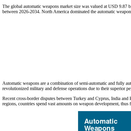
The global automatic weapons market size was valued at USD 9.87 bi
between 2026-2034. North America dominated the automatic weapons
Automatic weapons are a combination of semi-automatic and fully auto
revolutionized military and defense operations due to their superior pe
Recent cross-border disputes between Turkey and Cyprus, India and P
regions, countries spend vast amounts on weapon development, thus f