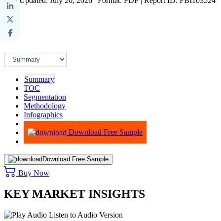
Last Updated: July 20, 2026 | Format: PDF | Report ID: FBI103524
Summary
TOC
Segmentation
Methodology
Infographics
Advisory
Download Free Sample
Download Free Sample
Buy Now
KEY MARKET INSIGHTS
Listen to Audio Version