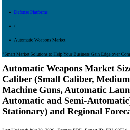
Defense Platforms
/
Automatic Weapons Market
"Smart Market Solutions to Help Your Business Gain Edge over Comp
Automatic Weapons Market Size
Caliber (Small Caliber, Medium 
Machine Guns, Automatic Launc
Automatic and Semi-Automatic)
Stationary) and Regional Foreca