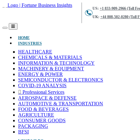
US:
+1 833-909-2966 (Toll Fre
UK:
+44 808-502-0280 (Toll F
(CURRENT)
HOME
INDUSTRIES
HEALTHCARE
CHEMICALS & MATERIALS
INFORMATION & TECHNOLOGY
MACHINERY & EQUIPMENT
ENERGY & POWER
SEMICONDUCTOR & ELECTRONICS
COVID-19 ANALYSIS
Professional Services
AEROSPACE & DEFENSE
AUTOMOTIVE & TRANSPORTATION
FOOD & BEVERAGES
AGRICULTURE
CONSUMER GOODS
PACKAGING
BFSI