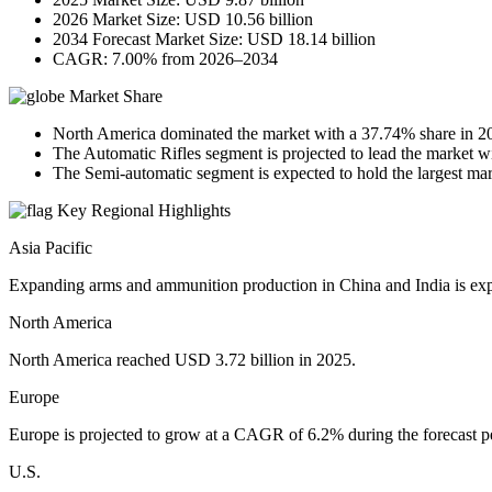
2026 Market Size: USD 10.56 billion
2034 Forecast Market Size: USD 18.14 billion
CAGR: 7.00% from 2026–2034
Market Share
North America dominated the market with a 37.74% share in 2
The Automatic Rifles segment is projected to lead the market w
The Semi-automatic segment is expected to hold the largest mark
Key Regional Highlights
Asia Pacific
Expanding arms and ammunition production in China and India is exp
North America
North America reached USD 3.72 billion in 2025.
Europe
Europe is projected to grow at a CAGR of 6.2% during the forecast p
U.S.