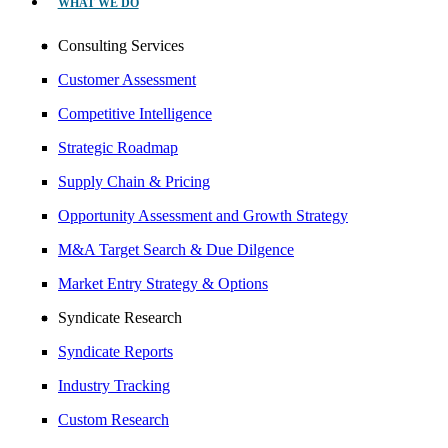
WHAT WE DO
Consulting Services
Customer Assessment
Competitive Intelligence
Strategic Roadmap
Supply Chain & Pricing
Opportunity Assessment and Growth Strategy
M&A Target Search & Due Dilgence
Market Entry Strategy & Options
Syndicate Research
Syndicate Reports
Industry Tracking
Custom Research