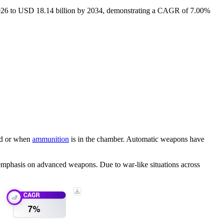
 2026 to USD 18.14 billion by 2034, demonstrating a CAGR of 7.00%
ard or when
ammunition
is in the chamber. Automatic weapons have
 emphasis on advanced weapons. Due to war-like situations across