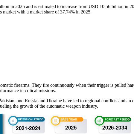
llion in 2025 and is estimated to increase from USD 10.56 billion in
 market with a market share of 37.74% in 2025.
matic firearms. They fire continuously when their trigger is pulled h
rformance in critical missions.
akistan, and Russia and Ukraine have led to regional conflicts and an
ueling the growth of the automatic weapon industry.