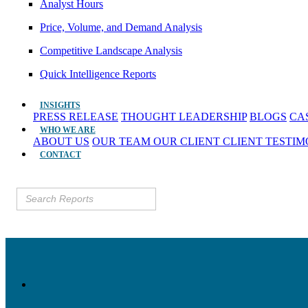
Analyst Hours
Price, Volume, and Demand Analysis
Competitive Landscape Analysis
Quick Intelligence Reports
INSIGHTS
PRESS RELEASE
THOUGHT LEADERSHIP
BLOGS
CA
WHO WE ARE
ABOUT US
OUR TEAM
OUR CLIENT
CLIENT TESTI
CONTACT