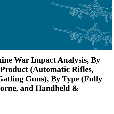
ine War Impact Analysis, By
 Product (Automatic Rifles,
atling Guns), By Type (Fully
borne, and Handheld &