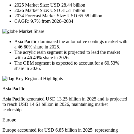
2025 Market Size: USD 28.44 billion
2026 Market Size: USD 31.21 billion
2034 Forecast Market Size: USD 65.58 billion
CAGR: 9.7% from 2026–2034
Market Share
Asia Pacific dominated the automotive coatings market with
a 46.60% share in 2025.
The acrylic resin segment is projected to lead the market
with a 46.49% share in 2026.
The OEM segment is expected to account for a 60.53%
share in 2026.
Key Regional Highlights
Asia Pacific
Asia Pacific generated USD 13.25 billion in 2025 and is projected
to reach USD 14.61 billion in 2026, maintaining market
leadership.
Europe
Europe accounted for USD 6.85 billion in 2025, representing