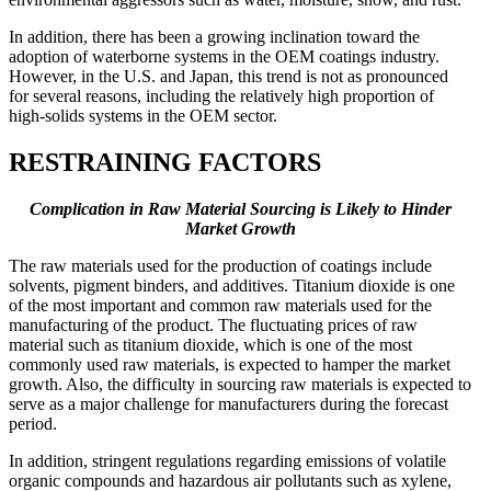
In addition, there has been a growing inclination toward the
adoption of waterborne systems in the OEM coatings industry.
However, in the U.S. and Japan, this trend is not as pronounced
for several reasons, including the relatively high proportion of
high-solids systems in the OEM sector.
RESTRAINING FACTORS
Complication in Raw Material Sourcing is Likely to Hinder
Market Growth
The raw materials used for the production of coatings include
solvents, pigment binders, and additives. Titanium dioxide is one
of the most important and common raw materials used for the
manufacturing of the product. The fluctuating prices of raw
material such as titanium dioxide, which is one of the most
commonly used raw materials, is expected to hamper the market
growth. Also, the difficulty in sourcing raw materials is expected to
serve as a major challenge for manufacturers during the forecast
period.
In addition, stringent regulations regarding emissions of volatile
organic compounds and hazardous air pollutants such as xylene,