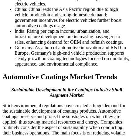
electric vehicles.
China: China leads the Asia Pacific region due to high
vehicle production and strong domestic demand;
government incentives for electric vehicles further boost
automotive coatings usage.
India: Rising per capita income, urbanization, and
infrastructure development are increasing passenger car
sales, enhancing demand for OEM and refinish coatings.
Germany: As a hub of automotive innovation and R&D in
Europe, Germany's high-end vehicle production supports
steady growth in coating technologies focused on durability,
appearance, and environmental compliance.
Automotive Coatings Market Trends
Sustainable Development in the Coatings Industry Shall
Augment Market
Strict environmental regulations have created a huge demand for
the sustainable development of coatings products. Automotive
coatings preserve and protect the substrates on which they are
applied, thus saving material resources and energy. Companies
routinely consider the aspect of sustainability when conducting
their business operations. The main focus is on reducing volatile