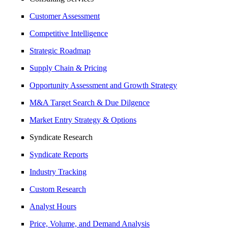
Customer Assessment
Competitive Intelligence
Strategic Roadmap
Supply Chain & Pricing
Opportunity Assessment and Growth Strategy
M&A Target Search & Due Dilgence
Market Entry Strategy & Options
Syndicate Research
Syndicate Reports
Industry Tracking
Custom Research
Analyst Hours
Price, Volume, and Demand Analysis