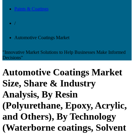
Paints & Coatings
/
Automotive Coatings Market
"Innovative Market Solutions to Help Businesses Make Informed
Decisions"
Automotive Coatings Market
Size, Share & Industry
Analysis, By Resin
(Polyurethane, Epoxy, Acrylic,
and Others), By Technology
(Waterborne coatings, Solvent