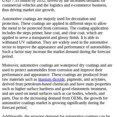
USD 7.53 billion by 2032, driven by the increased demand for
commercial vehicles and the logistics and e-commerce business,
thus driving market size growth.
Automotive coatings are majorly used for decoration and
protection. These coatings are applied in different steps to allow
the metal to be protected from corrosion. The coating application
includes the steps primer, base coat, and clear coat, which are
applied to serve a transparent and glossy finish. It is able to
withstand UV radiation. They are widely used in the automotive
sector to improve the appearance and performance of automobiles.
Such a factor may increase the market demand during the forecast
period.
Moreover, automotive coatings are waterproof dry coatings and are
used to protect automobiles from corrosion and improve their
performance and appearance. These coatings are produced from
raw materials such as
titanium dioxide
, pigments, and acrylates,
derived from petroleum-based chemicals and have main properties
such as higher surface hardness and good elastomeric treatment,
and are used on metal surfaces such as car bodies, wheels, and
parts. Due to the increasing demand from OEMs, the growth for
automotive coatings market is growing significantly during the
forecast period.
Additionally, the growing demand for automotive coatings can be