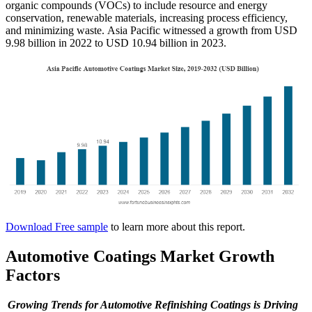
organic compounds (VOCs) to include resource and energy
conservation, renewable materials, increasing process efficiency,
and minimizing waste. Asia Pacific witnessed a growth from USD
9.98 billion in 2022 to USD 10.94 billion in 2023.
Download Free sample
to learn more about this report.
Automotive Coatings Market Growth
Factors
Growing Trends for Automotive Refinishing Coatings is Driving