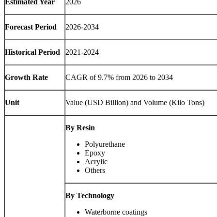
Estimated Year
2026
Forecast Period
2026-2034
Historical Period
2021-2024
Growth Rate
CAGR of 9.7% from 2026 to 2034
Unit
Value (USD Billion) and Volume (Kilo Tons)
By Resin
Polyurethane
Epoxy
Acrylic
Others
By Technology
Waterborne coatings