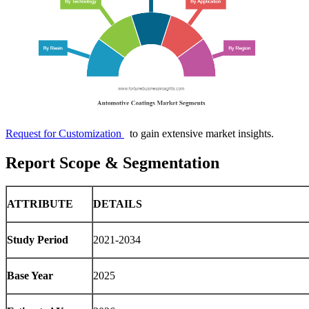
Request for Customization
to gain extensive market insights.
Report Scope & Segmentation
ATTRIBUTE
DETAILS
Study Period
2021-2034
Base Year
2025