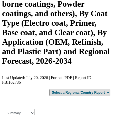
borne coatings, Powder
coatings, and others), By Coat
Type (Electro coat, Primer,
Base coat, and Clear coat), By
Application (OEM, Refinish,
and Plastic Part) and Regional
Forecast, 2026-2034
Last Updated: July 20, 2026 | Format: PDF | Report ID:
FBI102736