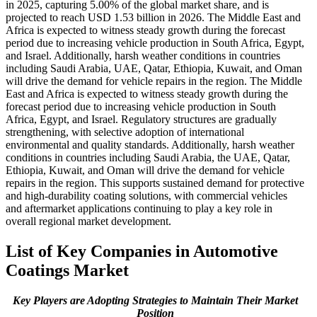
in 2025, capturing 5.00% of the global market share, and is
projected to reach USD 1.53 billion in 2026. The Middle East and
Africa is expected to witness steady growth during the forecast
period due to increasing vehicle production in South Africa, Egypt,
and Israel. Additionally, harsh weather conditions in countries
including Saudi Arabia, UAE, Qatar, Ethiopia, Kuwait, and Oman
will drive the demand for vehicle repairs in the region. The Middle
East and Africa is expected to witness steady growth during the
forecast period due to increasing vehicle production in South
Africa, Egypt, and Israel. Regulatory structures are gradually
strengthening, with selective adoption of international
environmental and quality standards. Additionally, harsh weather
conditions in countries including Saudi Arabia, the UAE, Qatar,
Ethiopia, Kuwait, and Oman will drive the demand for vehicle
repairs in the region. This supports sustained demand for protective
and high-durability coating solutions, with commercial vehicles
and aftermarket applications continuing to play a key role in
overall regional market development.
List of Key Companies in Automotive
Coatings Market
Key Players are Adopting Strategies to Maintain Their Market
Position