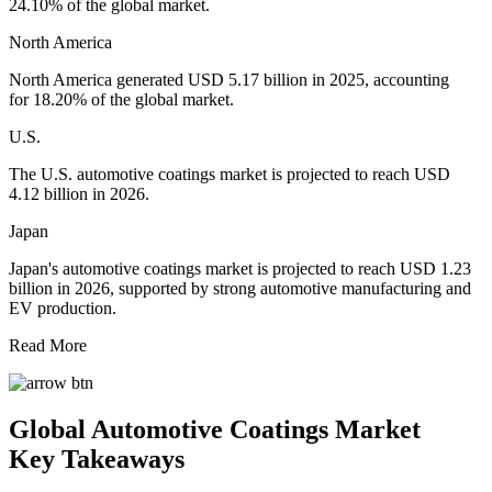
24.10% of the global market.
North America
North America generated USD 5.17 billion in 2025, accounting
for 18.20% of the global market.
U.S.
The U.S. automotive coatings market is projected to reach USD
4.12 billion in 2026.
Japan
Japan's automotive coatings market is projected to reach USD 1.23
billion in 2026, supported by strong automotive manufacturing and
EV production.
Read More
Global Automotive Coatings Market
Key Takeaways