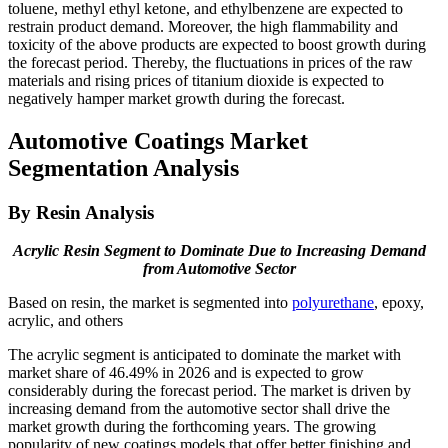
toluene, methyl ethyl ketone, and ethylbenzene are expected to
restrain product demand. Moreover, the high flammability and
toxicity of the above products are expected to boost growth during
the forecast period. Thereby, the fluctuations in prices of the raw
materials and rising prices of titanium dioxide is expected to
negatively hamper market growth during the forecast.
Automotive Coatings Market
Segmentation Analysis
By Resin Analysis
Acrylic Resin Segment to Dominate Due to Increasing Demand
from Automotive Sector
Based on resin, the market is segmented into
polyurethane
, epoxy,
acrylic, and others
The acrylic segment is anticipated to dominate the market with
market share of 46.49% in 2026 and is expected to grow
considerably during the forecast period. The market is driven by
increasing demand from the automotive sector shall drive the
market growth during the forthcoming years. The growing
popularity of new coatings models that offer better finishing and