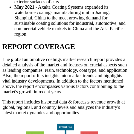
exterior surfaces of cars.
May 2021
- Axalta Coating Systems expanded its
waterborne coatings manufacturing unit in Jiading,
Shanghai, China to the meet growing demand for
sustainable coating solutions for industrial, automotive, and
commercial vehicle markets in China and the Asia Pacific
region.
REPORT COVERAGE
The global automotive coatings market research report provides a
detailed analysis of the market and focuses on crucial aspects such
as leading companies, resin, technology, coat type, and application.
Also, the report offers insights into market trends and highlights
vital industry developments. In addition to the factors mentioned
above, the report encompasses various factors contributing to the
market's growth in recent years.
This report includes historical data & forecasts revenue growth at
global, regional, and country levels and analyzes the industry's
latest market dynamics and opportunities.