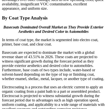
availability, insignificant VOC contamination, excellent
appearance, and uniform size.
By Coat Type Analysis
Basecoats Dominated Overall Market as They
Provide Exterior
Aesthetics and Desired Color
to Automobiles
In terms of coat type, the market is segmented into electro coat,
primer, base coat, and clear coat.
Basecoats are expected to dominate the market with a global
revenue share of 43.51% in 2026. These coats are projected to
witness significant growth during the forecast period as they
provide exterior aesthetics and desired color to automobiles.
Furthermore, base coats of two types include, water-based or
solvent-based depending on the type of top or finishing coat,
whether enamel, shellac, metal, lacquer, or another type of coating.
Electrocoating is a process that uses an electric current to apply an
organic coating from a paint bath to a part or assembled product.
Electrocoat is projected to witness substantial growth during the
forecast period due to advantages such as high operation speed,
uniform coating, and applicability to a wide range of materials with
excellent coverage and outstanding corrosion resistance.