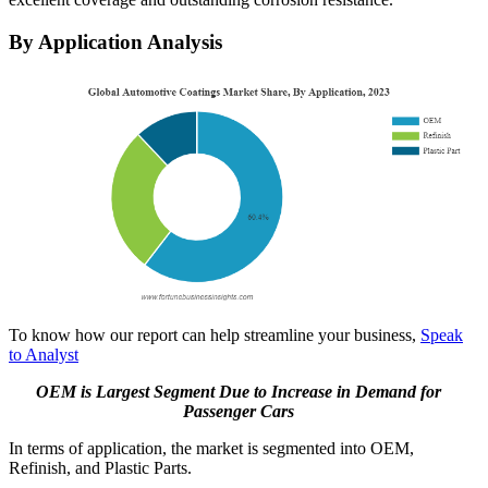
By Application Analysis
To know how our report can help streamline your business,
Speak
to Analyst
OEM is Largest Segment Due to Increase in Demand for
Passenger Cars
In terms of application, the market is segmented into OEM,
Refinish, and Plastic Parts.