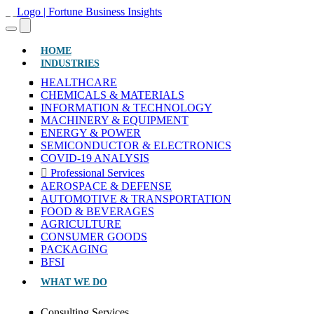
(CURRENT)
HOME
INDUSTRIES
HEALTHCARE
CHEMICALS & MATERIALS
INFORMATION & TECHNOLOGY
MACHINERY & EQUIPMENT
ENERGY & POWER
SEMICONDUCTOR & ELECTRONICS
COVID-19 ANALYSIS
Professional Services
AEROSPACE & DEFENSE
AUTOMOTIVE & TRANSPORTATION
FOOD & BEVERAGES
AGRICULTURE
CONSUMER GOODS
PACKAGING
BFSI
WHAT WE DO
Consulting Services