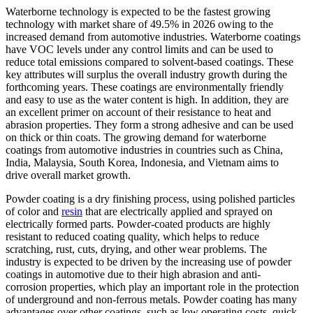
Waterborne technology is expected to be the fastest growing
technology with market share of 49.5% in 2026 owing to the
increased demand from automotive industries. Waterborne coatings
have VOC levels under any control limits and can be used to
reduce total emissions compared to solvent-based coatings. These
key attributes will surplus the overall industry growth during the
forthcoming years. These coatings are environmentally friendly
and easy to use as the water content is high. In addition, they are
an excellent primer on account of their resistance to heat and
abrasion properties. They form a strong adhesive and can be used
on thick or thin coats. The growing demand for waterborne
coatings from automotive industries in countries such as China,
India, Malaysia, South Korea, Indonesia, and Vietnam aims to
drive overall market growth.
Powder coating is a dry finishing process, using polished particles
of color and
resin
that are electrically applied and sprayed on
electrically formed parts. Powder-coated products are highly
resistant to reduced coating quality, which helps to reduce
scratching, rust, cuts, drying, and other wear problems. The
industry is expected to be driven by the increasing use of powder
coatings in automotive due to their high abrasion and anti-
corrosion properties, which play an important role in the protection
of underground and non-ferrous metals. Powder coating has many
advantages over other coatings, such as low operating costs, quick