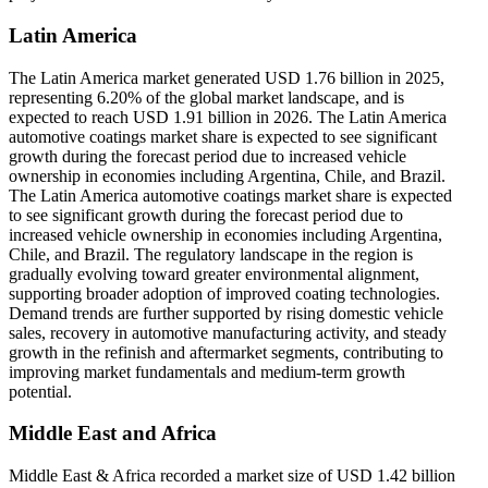
Latin America
The Latin America market generated USD 1.76 billion in 2025,
representing 6.20% of the global market landscape, and is
expected to reach USD 1.91 billion in 2026. The Latin America
automotive coatings market share is expected to see significant
growth during the forecast period due to increased vehicle
ownership in economies including Argentina, Chile, and Brazil.
The Latin America automotive coatings market share is expected
to see significant growth during the forecast period due to
increased vehicle ownership in economies including Argentina,
Chile, and Brazil. The regulatory landscape in the region is
gradually evolving toward greater environmental alignment,
supporting broader adoption of improved coating technologies.
Demand trends are further supported by rising domestic vehicle
sales, recovery in automotive manufacturing activity, and steady
growth in the refinish and aftermarket segments, contributing to
improving market fundamentals and medium-term growth
potential.
Middle East and Africa
Middle East & Africa recorded a market size of USD 1.42 billion