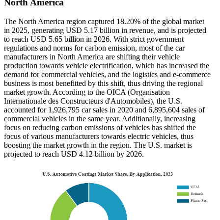
North America
The North America region captured 18.20% of the global market
in 2025, generating USD 5.17 billion in revenue, and is projected
to reach USD 5.65 billion in 2026. With strict government
regulations and norms for carbon emission, most of the car
manufacturers in North America are shifting their vehicle
production towards vehicle electrification, which has increased the
demand for commercial vehicles, and the logistics and e-commerce
business is most benefitted by this shift, thus driving the regional
market growth. According to the OICA (Organisation
Internationale des Constructeurs d'Automobiles), the U.S.
accounted for 1,926,795 car sales in 2020 and 6,895,604 sales of
commercial vehicles in the same year. Additionally, increasing
focus on reducing carbon emissions of vehicles has shifted the
focus of various manufacturers towards electric vehicles, thus
boosting the market growth in the region. The U.S. market is
projected to reach USD 4.12 billion by 2026.