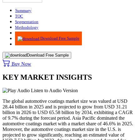
Summary
TOC
Segmentation
Methodology
Advisory
Download Free Sample
Download Free Sample
Buy Now
KEY MARKET INSIGHTS
Listen to Audio Version
The global automotive coatings market size was valued at USD
28.44 billion in 2025 and is projected to grow from USD 31.21
billion in 2026 to USD 65.58 billion by 2034, exhibiting a CAGR
of 9.7% during the forecast period. Asia Pacific dominated the
automotive coatings market with a market share of 46.6% in 2025.
Moreover, the automotive coatings market size in the U.S. is
projected to grow significantly, reaching an estimated value of