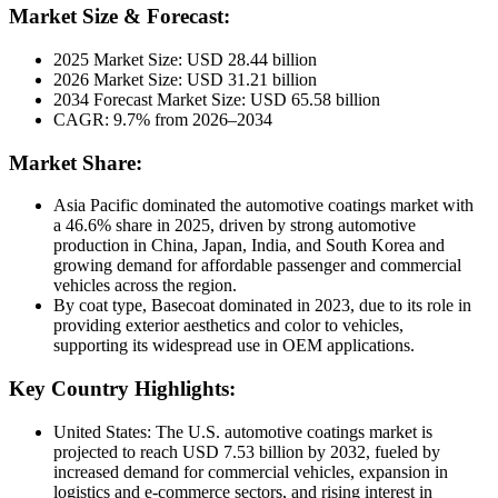
Market Size & Forecast:
2025 Market Size: USD 28.44 billion
2026 Market Size: USD 31.21 billion
2034 Forecast Market Size: USD 65.58 billion
CAGR: 9.7% from 2026–2034
Market Share:
Asia Pacific dominated the automotive coatings market with
a 46.6% share in 2025, driven by strong automotive
production in China, Japan, India, and South Korea and
growing demand for affordable passenger and commercial
vehicles across the region.
By coat type, Basecoat dominated in 2023, due to its role in
providing exterior aesthetics and color to vehicles,
supporting its widespread use in OEM applications.
Key Country Highlights:
United States: The U.S. automotive coatings market is
projected to reach USD 7.53 billion by 2032, fueled by
increased demand for commercial vehicles, expansion in
logistics and e-commerce sectors, and rising interest in