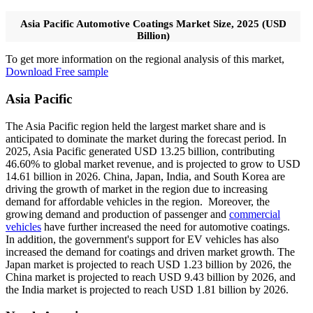
Asia Pacific Automotive Coatings Market Size, 2025 (USD
Billion)
To get more information on the regional analysis of this market,
Download Free sample
Asia Pacific
The Asia Pacific region held the largest market share and is
anticipated to dominate the market during the forecast period. In
2025, Asia Pacific generated USD 13.25 billion, contributing
46.60% to global market revenue, and is projected to grow to USD
14.61 billion in 2026. China, Japan, India, and South Korea are
driving the growth of market in the region due to increasing
demand for affordable vehicles in the region. Moreover, the
growing demand and production of passenger and
commercial
vehicles
have further increased the need for automotive coatings.
In addition, the government's support for EV vehicles has also
increased the demand for coatings and driven market growth. The
Japan market is projected to reach USD 1.23 billion by 2026, the
China market is projected to reach USD 9.43 billion by 2026, and
the India market is projected to reach USD 1.81 billion by 2026.