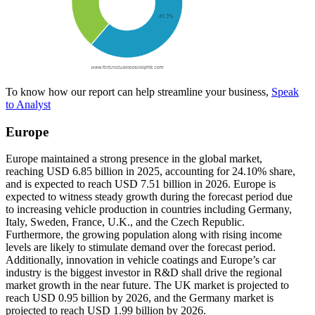
To know how our report can help streamline your business,
Speak
to Analyst
Europe
Europe maintained a strong presence in the global market,
reaching USD 6.85 billion in 2025, accounting for 24.10% share,
and is expected to reach USD 7.51 billion in 2026. Europe is
expected to witness steady growth during the forecast period due
to increasing vehicle production in countries including Germany,
Italy, Sweden, France, U.K., and the Czech Republic.
Furthermore, the growing population along with rising income
levels are likely to stimulate demand over the forecast period.
Additionally, innovation in vehicle coatings and Europe’s car
industry is the biggest investor in R&D shall drive the regional
market growth in the near future. The UK market is projected to
reach USD 0.95 billion by 2026, and the Germany market is
projected to reach USD 1.99 billion by 2026.