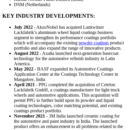
DSM (Netherlands)
KEY INDUSTRY DEVELOPMENTS
:
July 2022 -
AkzoNobel has acquired Lankwitzer
Lackfabrik’s aluminum wheel liquid coatings business
segment to strengthen its performance coatings portfolio
which will accompany the existing
powder coatings
product
portfolio and also expand the range of innovative products.
August 2022
- Axalta launched next-generation basecoat
technology for the automotive refinish industry in Latin
America.
May 2022
- BASF expanded its Automotive Coatings
Application Center at the Coatings Technology Center in
Mangalore, India
April 2021
- PPG completed the acquisition of Cetelon
Lackfabrik GmbH, a coatings manufacturer for light truck
wheels and automotive applications. This acquisition will
permit PPG to further build upon its powder and liquid
coating technologies, color matching potential, and existing
coatings product portfolio.
November 2021
- 3M India launched ceramic coating for
the automotive and paint industry in India. The launched
product offers an enhancement to all problems related to the