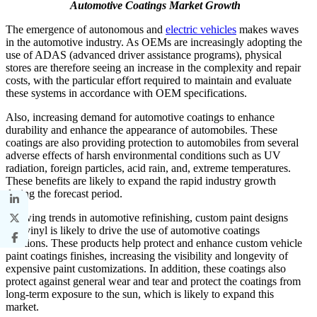
Automotive Coatings Market Growth
The emergence of autonomous and
electric vehicles
makes waves
in the automotive industry. As OEMs are increasingly adopting the
use of ADAS (advanced driver assistance programs), physical
stores are therefore seeing an increase in the complexity and repair
costs, with the particular effort required to maintain and evaluate
these systems in accordance with OEM specifications.
Also, increasing demand for automotive coatings to enhance
durability and enhance the appearance of automobiles. These
coatings are also providing protection to automobiles from several
adverse effects of harsh environmental conditions such as UV
radiation, foreign particles, acid rain, and, extreme temperatures.
These benefits are likely to expand the rapid industry growth
during the forecast period.
Growing trends in automotive refinishing, custom paint designs
and vinyl is likely to drive the use of automotive coatings
solutions. These products help protect and enhance custom vehicle
paint coatings finishes, increasing the visibility and longevity of
expensive paint customizations. In addition, these coatings also
protect against general wear and tear and protect the coatings from
long-term exposure to the sun, which is likely to expand this
market.