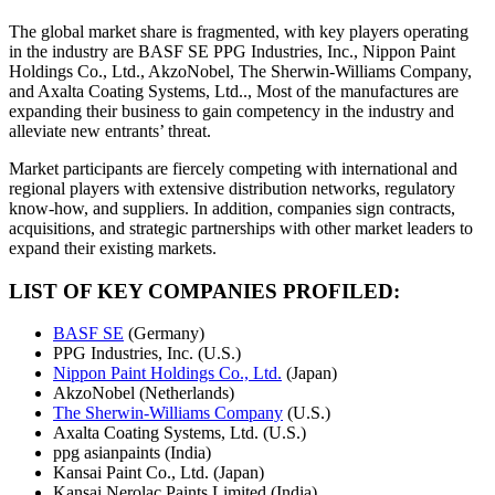
The global market share is fragmented, with key players operating
in the industry are BASF SE PPG Industries, Inc., Nippon Paint
Holdings Co., Ltd., AkzoNobel, The Sherwin-Williams Company,
and Axalta Coating Systems, Ltd.., Most of the manufactures are
expanding their business to gain competency in the industry and
alleviate new entrants’ threat.
Market participants are fiercely competing with international and
regional players with extensive distribution networks, regulatory
know-how, and suppliers. In addition, companies sign contracts,
acquisitions, and strategic partnerships with other market leaders to
expand their existing markets.
LIST OF KEY COMPANIES PROFILED:
BASF SE
(Germany)
PPG Industries, Inc. (U.S.)
Nippon Paint Holdings Co., Ltd.
(Japan)
AkzoNobel (Netherlands)
The Sherwin-Williams Company
(U.S.)
Axalta Coating Systems, Ltd. (U.S.)
ppg asianpaints (India)
Kansai Paint Co., Ltd. (Japan)
Kansai Nerolac Paints Limited (India)