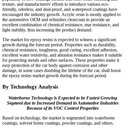
texture, and manufacturers' efforts to introduce various eco-
friendly, odorless, and dust-proof, and waterproof coatings have
encouraged the industry growth. Acrylic resin is mostly applied to
the automotive OEM and refinishes clearcoats to provide an
excellent combination of chemical resistance, mar resistance, and
light stability, thus increasing the product demand.
The market for epoxy resins is expected to witness a significant
growth during the forecast period. Properties such as durability,
chemical resistance, toughness, good curing, excellent adhesion,
excellent water resistivity, and abrasion resistance makes it suitable
for protecting metals and other surfaces. These properties make it
easy protection of the car body against corrosion and other
damage, in some cases doubling the lifetime of the car, shall boost
the epoxy resins market growth during the forecast period.
By Technology Analysis
Waterborne Technology is Expected to be Fastest Growing
Segment due to Increased Demand in Automotive Industries
Because of its VOC Control Properties
Based on technology, the market is segmented into waterborne
coatings, solvent borne coatings, powder coatings, and others.