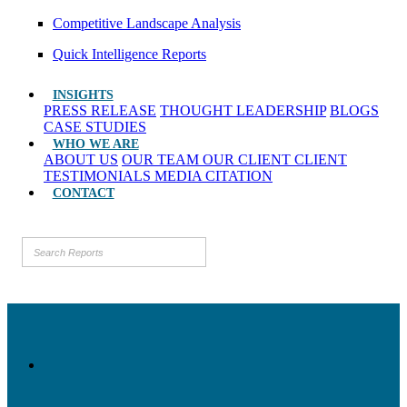
Competitive Landscape Analysis
Quick Intelligence Reports
INSIGHTS
PRESS RELEASE
THOUGHT LEADERSHIP
BLOGS
CASE STUDIES
WHO WE ARE
ABOUT US
OUR TEAM
OUR CLIENT
CLIENT
TESTIMONIALS
MEDIA CITATION
CONTACT