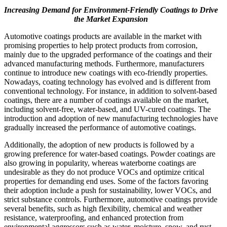
Increasing Demand for Environment-Friendly Coatings to Drive
the Market Expansion
Automotive coatings products are available in the market with
promising properties to help protect products from corrosion,
mainly due to the upgraded performance of the coatings and their
advanced manufacturing methods. Furthermore, manufacturers
continue to introduce new coatings with eco-friendly properties.
Nowadays, coating technology has evolved and is different from
conventional technology. For instance, in addition to solvent-based
coatings, there are a number of coatings available on the market,
including solvent-free, water-based, and UV-cured coatings. The
introduction and adoption of new manufacturing technologies have
gradually increased the performance of automotive coatings.
Additionally, the adoption of new products is followed by a
growing preference for water-based coatings. Powder coatings are
also growing in popularity, whereas waterborne coatings are
undesirable as they do not produce VOCs and optimize critical
properties for demanding end uses. Some of the factors favoring
their adoption include a push for sustainability, lower VOCs, and
strict substance controls. Furthermore, automotive coatings provide
several benefits, such as high flexibility, chemical and weather
resistance, waterproofing, and enhanced protection from
environmental aggressors such as water, moisture, snow, and rust.