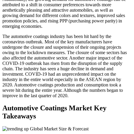
attributed to a shift in consumer preferences towards more
aesthetically pleasing and attractive automobiles, as well as
growing demand for different colors and textures, improved sales
promotion policies, and rising PPP (purchasing power parity) in
emerging economies.
The automotive coatings industry has been hit hard by the
coronavirus outbreak. Most of the key manufacturers have
undergone the closure and suspension of their ongoing projects
owing to the lockdown measures. The closure of some sectors has
also affected the automotive sector. Another major impact of the
COVID-19 outbreak has risen from the disruption of the supply
chain. The industry has seen a huge decline in demand and
investment. COVID-19 had an unprecedented impact on the
industry in the entire world especially in the ASEAN region by
2020. Automotive coatings production and consumption took a
severe hit during the entire year. Although the numbers began to
improve in the last quarter of 2020.
Automotive Coatings Market Key
Takeaways
Global Market Size & Forecast