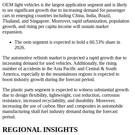
OEM light vehicles is the largest application segment and is likely
to see significant growth due to increasing demand for passenger
cars in emerging countries including China, India, Brazil,
Thailand, and Singapore. Moreover, rapid urbanization, population
growth, and rising per capita income will sustain market
expansion.
The oem segment is expected to hold a 60.53% share in
2026.
The automotive refinish market is projected a rapid growth due to
increasing demand for used vehicles. Additionally, the rising
number of accidents in the Asia Pacific and Central & South
America, especially in the mountainous regions is expected to
boost industry growth during the forecast period.
The plastic parts segment is expected to witness substantial growth
due to design flexibility, lightweight, cost reduction, corrosion
resistance, increased recyclability, and durability. Moreover,
increasing the use of carbon fiber and composites in automobile
manufacturing shall fuel industry demand during the forecast
period.
REGIONAL INSIGHTS