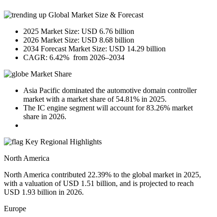
Global Market Size & Forecast
2025 Market Size: USD 6.76 billion
2026 Market Size: USD 8.68 billion
2034 Forecast Market Size: USD 14.29 billion
CAGR: 6.42% from 2026–2034
Market Share
Asia Pacific dominated the automotive domain controller
market with a market share of 54.81% in 2025.
The IC engine segment will account for 83.26% market
share in 2026.
Key Regional Highlights
North America
North America contributed 22.39% to the global market in 2025,
with a valuation of USD 1.51 billion, and is projected to reach
USD 1.93 billion in 2026.
Europe