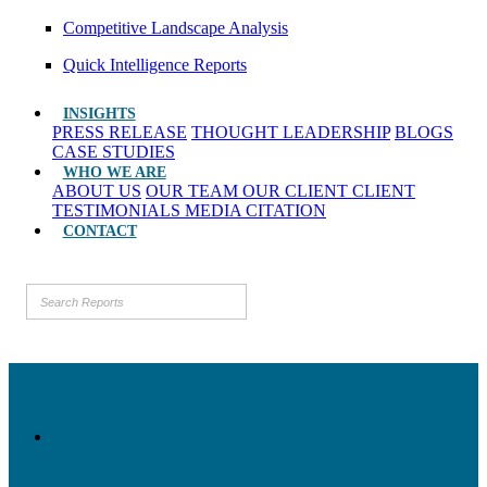
Competitive Landscape Analysis
Quick Intelligence Reports
INSIGHTS
PRESS RELEASE
THOUGHT LEADERSHIP
BLOGS
CASE STUDIES
WHO WE ARE
ABOUT US
OUR TEAM
OUR CLIENT
CLIENT
TESTIMONIALS
MEDIA CITATION
CONTACT