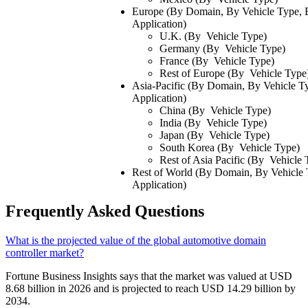
Europe (By Domain, By Vehicle Type,
Application)
U.K. (By Vehicle Type)
Germany (By Vehicle Type)
France (By Vehicle Type)
Rest of Europe (By Vehicle Type
Asia-Pacific (By Domain, By Vehicle 
Application)
China (By Vehicle Type)
India (By Vehicle Type)
Japan (By Vehicle Type)
South Korea (By Vehicle Type)
Rest of Asia Pacific (By Vehicle 
Rest of World (By Domain, By Vehicle
Application)
Frequently Asked Questions
What is the projected value of the global automotive domain
controller market?
Fortune Business Insights says that the market was valued at USD
8.68 billion in 2026 and is projected to reach USD 14.29 billion by
2034.