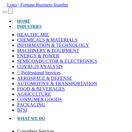
(CURRENT)
HOME
INDUSTRIES
HEALTHCARE
CHEMICALS & MATERIALS
INFORMATION & TECHNOLOGY
MACHINERY & EQUIPMENT
ENERGY & POWER
SEMICONDUCTOR & ELECTRONICS
COVID-19 ANALYSIS
Professional Services
AEROSPACE & DEFENSE
AUTOMOTIVE & TRANSPORTATION
FOOD & BEVERAGES
AGRICULTURE
CONSUMER GOODS
PACKAGING
BFSI
WHAT WE DO
Consulting Services