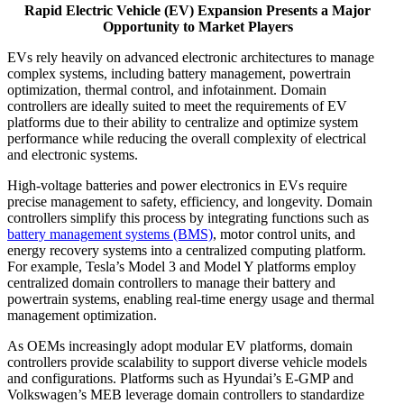
Rapid Electric Vehicle (EV) Expansion Presents a Major
Opportunity to Market Players
EVs rely heavily on advanced electronic architectures to manage
complex systems, including battery management, powertrain
optimization, thermal control, and infotainment. Domain
controllers are ideally suited to meet the requirements of EV
platforms due to their ability to centralize and optimize system
performance while reducing the overall complexity of electrical
and electronic systems.
High-voltage batteries and power electronics in EVs require
precise management to safety, efficiency, and longevity. Domain
controllers simplify this process by integrating functions such as
battery management systems (BMS)
, motor control units, and
energy recovery systems into a centralized computing platform.
For example, Tesla’s Model 3 and Model Y platforms employ
centralized domain controllers to manage their battery and
powertrain systems, enabling real-time energy usage and thermal
management optimization.
As OEMs increasingly adopt modular EV platforms, domain
controllers provide scalability to support diverse vehicle models
and configurations. Platforms such as Hyundai’s E-GMP and
Volkswagen’s MEB leverage domain controllers to standardize