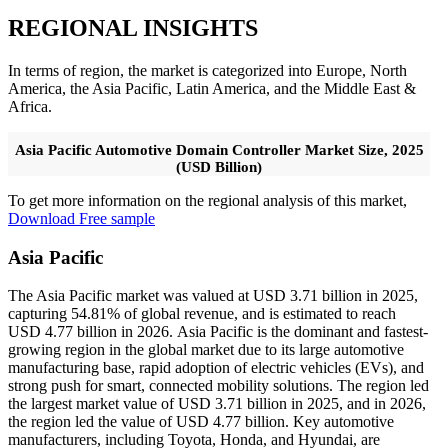
REGIONAL INSIGHTS
In terms of region, the market is categorized into Europe, North
America, the Asia Pacific, Latin America, and the Middle East &
Africa.
Asia Pacific Automotive Domain Controller Market Size, 2025
(USD Billion)
To get more information on the regional analysis of this market,
Download Free sample
Asia Pacific
The Asia Pacific market was valued at USD 3.71 billion in 2025,
capturing 54.81% of global revenue, and is estimated to reach
USD 4.77 billion in 2026. Asia Pacific is the dominant and fastest-
growing region in the global market due to its large automotive
manufacturing base, rapid adoption of electric vehicles (EVs), and
strong push for smart, connected mobility solutions. The region led
the largest market value of USD 3.71 billion in 2025, and in 2026,
the region led the value of USD 4.77 billion. Key automotive
manufacturers, including Toyota, Honda, and Hyundai, are