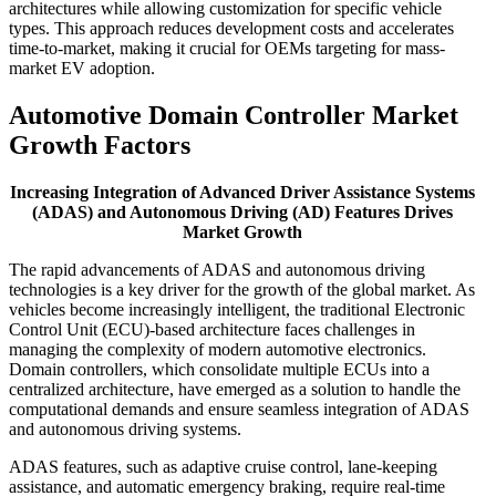
architectures while allowing customization for specific vehicle
types. This approach reduces development costs and accelerates
time-to-market, making it crucial for OEMs targeting for mass-
market EV adoption.
Automotive Domain Controller Market
Growth Factors
Increasing Integration of Advanced Driver Assistance Systems
(ADAS) and Autonomous Driving (AD) Features Drives
Market Growth
The rapid advancements of ADAS and autonomous driving
technologies is a key driver for the growth of the global market. As
vehicles become increasingly intelligent, the traditional Electronic
Control Unit (ECU)-based architecture faces challenges in
managing the complexity of modern automotive electronics.
Domain controllers, which consolidate multiple ECUs into a
centralized architecture, have emerged as a solution to handle the
computational demands and ensure seamless integration of ADAS
and autonomous driving systems.
ADAS features, such as adaptive cruise control, lane-keeping
assistance, and automatic emergency braking, require real-time