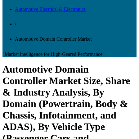
Automotive Electrical & Electronics
/
Automotive Domain Controller Market
"Market Intelligence for High-Geared Performance"
Automotive Domain
Controller Market Size, Share
& Industry Analysis, By
Domain (Powertrain, Body &
Chassis, Infotainment, and
ADAS), By Vehicle Type
(Passenger Cars and