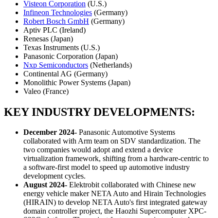
Visteon Corporation
(U.S.)
Infineon Technologies
(Germany)
Robert Bosch GmbH
(Germany)
Aptiv PLC (Ireland)
Renesas (Japan)
Texas Instruments (U.S.)
Panasonic Corporation (Japan)
Nxp Semiconductors
(Netherlands)
Continental AG (Germany)
Monolithic Power Systems (Japan)
Valeo (France)
KEY INDUSTRY DEVELOPMENTS:
December 2024-
Panasonic Automotive Systems
collaborated with Arm team on SDV standardization. The
two companies would adopt and extend a device
virtualization framework, shifting from a hardware-centric to
a software-first model to speed up automotive industry
development cycles.
August 2024-
Elektrobit collaborated with Chinese new
energy vehicle maker NETA Auto and Hirain Technologies
(HIRAIN) to develop NETA Auto's first integrated gateway
domain controller project, the Haozhi Supercomputer XPC-