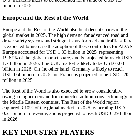
billion in 2026.
Europe and the Rest of the World
Europe and the Rest of the World also held decent shares in the
global market in 2025. The high demand for advanced road and
driver safety systems and stringent laws for road and traffic safety
is expected to increase the adoption of these controllers for ADAS.
Europe accounted for USD 1.33 billion in 2025, representing
19.67% of the global market share, and is projected to reach USD
1.7 billion in 2026. The U.K. market is likely to be USD 0.08
billion in 2026. On the other hand, Germany is likely to reach
USD 0.4 billion in 2026 and France is projected to be USD 120
million in 2025.
The Rest of the World is also expected to grow considerably,
owing to higher demand for connected autonomous technology in
the Middle Eastern countries. The Rest of the World region
captured 3.10% of the global market in 2025, generating USD
0.21 billion in revenue, and is projected to reach USD 0.29 billion
in 2026.
KEY INDUSTRY PLAYERS