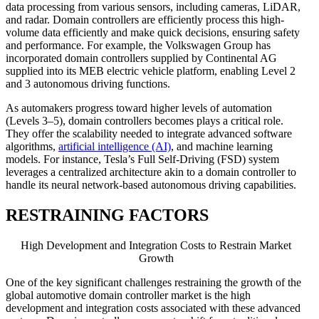
data processing from various sensors, including cameras, LiDAR,
and radar. Domain controllers are efficiently process this high-
volume data efficiently and make quick decisions, ensuring safety
and performance. For example, the Volkswagen Group has
incorporated domain controllers supplied by Continental AG
supplied into its MEB electric vehicle platform, enabling Level 2
and 3 autonomous driving functions.
As automakers progress toward higher levels of automation
(Levels 3–5), domain controllers becomes plays a critical role.
They offer the scalability needed to integrate advanced software
algorithms,
artificial intelligence (AI)
, and machine learning
models. For instance, Tesla’s Full Self-Driving (FSD) system
leverages a centralized architecture akin to a domain controller to
handle its neural network-based autonomous driving capabilities.
RESTRAINING FACTORS
High Development and Integration Costs to Restrain Market
Growth
One of the key significant challenges restraining the growth of the
global automotive domain controller market is the high
development and integration costs associated with these advanced