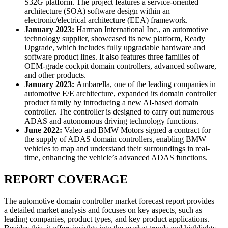
S32G platform. The project features a service-oriented
architecture (SOA) software design within an
electronic/electrical architecture (EEA) framework.
January 2023:
Harman International Inc., an automotive
technology supplier, showcased its new platform, Ready
Upgrade, which includes fully upgradable hardware and
software product lines. It also features three families of
OEM-grade cockpit domain controllers, advanced software,
and other products.
January 2023:
Ambarella, one of the leading companies in
automotive E/E architecture, expanded its domain controller
product family by introducing a new AI-based domain
controller. The controller is designed to carry out numerous
ADAS and autonomous driving technology functions.
June 2022:
Valeo and BMW Motors signed a contract for
the supply of ADAS domain controllers, enabling BMW
vehicles to map and understand their surroundings in real-
time, enhancing the vehicle’s advanced ADAS functions.
REPORT COVERAGE
The automotive domain controller market forecast report provides
a detailed market analysis and focuses on key aspects, such as
leading companies, product types, and key product applications.