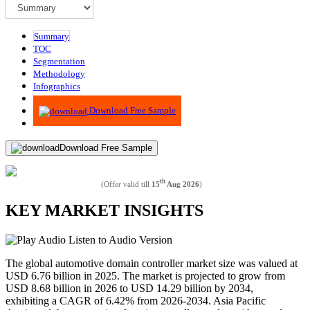
Summary
TOC
Segmentation
Methodology
Infographics
Advisory
Download Free Sample
Download Free Sample
th
(Offer valid till
15
Aug 2026
)
KEY MARKET INSIGHTS
Listen to Audio Version
The global automotive domain controller market size was valued at
USD 6.76 billion in 2025. The market is projected to grow from
USD 8.68 billion in 2026 to USD 14.29 billion by 2034,
exhibiting a CAGR of 6.42% from 2026-2034. Asia Pacific