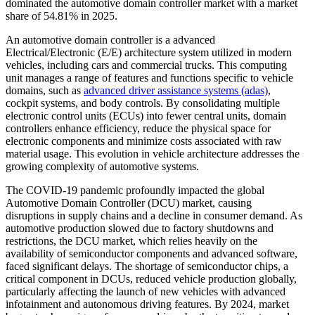
dominated the automotive domain controller market with a market
share of 54.81% in 2025.
An automotive domain controller is a advanced
Electrical/Electronic (E/E) architecture system utilized in modern
vehicles, including cars and commercial trucks. This computing
unit manages a range of features and functions specific to vehicle
domains, such as
advanced driver assistance systems (adas)
,
cockpit systems, and body controls. By consolidating multiple
electronic control units (ECUs) into fewer central units, domain
controllers enhance efficiency, reduce the physical space for
electronic components and minimize costs associated with raw
material usage. This evolution in vehicle architecture addresses the
growing complexity of automotive systems.
The COVID-19 pandemic profoundly impacted the global
Automotive Domain Controller (DCU) market, causing
disruptions in supply chains and a decline in consumer demand. As
automotive production slowed due to factory shutdowns and
restrictions, the DCU market, which relies heavily on the
availability of semiconductor components and advanced software,
faced significant delays. The shortage of semiconductor chips, a
critical component in DCUs, reduced vehicle production globally,
particularly affecting the launch of new vehicles with advanced
infotainment and autonomous driving features. By 2024, market