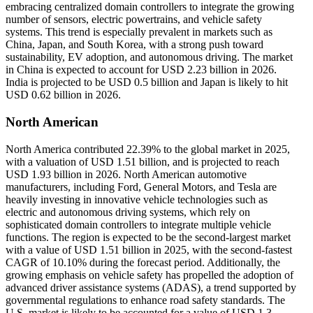
embracing centralized domain controllers to integrate the growing
number of sensors, electric powertrains, and vehicle safety
systems. This trend is especially prevalent in markets such as
China, Japan, and South Korea, with a strong push toward
sustainability, EV adoption, and autonomous driving. The market
in China is expected to account for USD 2.23 billion in 2026.
India is projected to be USD 0.5 billion and Japan is likely to hit
USD 0.62 billion in 2026.
North American
North America contributed 22.39% to the global market in 2025,
with a valuation of USD 1.51 billion, and is projected to reach
USD 1.93 billion in 2026. North American automotive
manufacturers, including Ford, General Motors, and Tesla are
heavily investing in innovative vehicle technologies such as
electric and autonomous driving systems, which rely on
sophisticated domain controllers to integrate multiple vehicle
functions. The region is expected to be the second-largest market
with a value of USD 1.51 billion in 2025, with the second-fastest
CAGR of 10.10% during the forecast period. Additionally, the
growing emphasis on vehicle safety has propelled the adoption of
advanced driver assistance systems (ADAS), a trend supported by
governmental regulations to enhance road safety standards. The
U.S. market is likely to be accounted for a value of USD 1.3