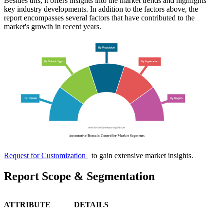
Besides this, it offers insights into the market trends and highlights
key industry developments. In addition to the factors above, the
report encompasses several factors that have contributed to the
market's growth in recent years.
Request for Customization
to gain extensive market insights.
Report Scope & Segmentation
ATTRIBUTE
DETAILS