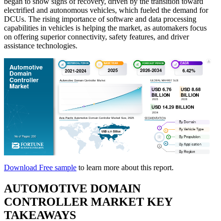
began to show signs of recovery, driven by the transition toward
electrified and autonomous vehicles, which fueled the demand for
DCUs. The rising importance of software and data processing
capabilities in vehicles is helping the market, as automakers focus
on offering superior connectivity, safety features, and driver
assistance technologies.
Download Free sample
to learn more about this report.
AUTOMOTIVE DOMAIN
CONTROLLER MARKET KEY
TAKEAWAYS