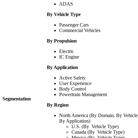
ADAS
By Vehicle Type
Passenger Cars
Commercial Vehicles
By Propulsion
Electric
IC Engine
By Application
Active Safety
User Experience
Body Control
Powertrain Management
Segmentation
By Region
North America (By Domain, By Vehicle
By Application)
U.S. (By Vehicle Type)
Canada (By Vehicle Type)
Mexico (By Vehicle Type)