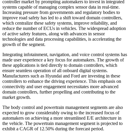
controller market by prompting automakers to invest in integrated
systems capable of managing complex sensor data in real-time.
Increasing pressure from governments and regulatory bodies to
improve road safety has led to a shift toward domain controllers,
which centralize these safety systems, improve reliability, and
reduce the number of ECUs in vehicles. The widespread adoption
of active safety features, along with advances in sensor
technologies and data processing capabilities, is accelerating the
growth of the segment.
Integrating infotainment, navigation, and voice control systems has
made user experience a key focus for automakers. The growth of
these applications is tied directly to domain controllers, which
ensure seamless operation of all onboard digital systems.
Manufacturers such as Hyundai and Ford are investing in these
controllers to enhance the driving experience. This emphasis on
connectivity and user engagement necessitates more advanced
domain controllers, further propelling and contributing to the
market growth.
The body control and powertrain management segments are also
expected to grow considerably owing to the increased focus of
automakers on achieving a more streamlined E/E architecture in
the vehicle. The powertrain management segment is projected to
exhibit a CAGR of 12.50% during the forecast period.