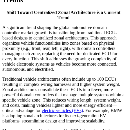
Shift Toward Centralized Zonal Architecture is a Current
Trend
A significant trend shaping the global automotive domain
controller market growth is transitioning from traditional ECU-
based designs to centralized zonal architectures. This approach
organizes vehicle functionalities into zones based on physical
proximity (e.g., front, rear, left, right), with domain controllers
managing each zone, replacing the need for dedicated ECU for
every function. This shift addresses the growing complexity of
vehicle electronic systems as vehicles become more connected,
autonomous, and electrified.
Traditional vehicle architectures often include up to 100 ECUs,
resulting in complex wiring harnesses and higher system weight.
Zonal architectures consolidate these ECUs into fewer, more
powerful domain controllers that manage multiple systems within a
specific vehicle zone. This reduces wiring length, system weight,
and costs, making vehicles lighter and more energy-efficient—
critical advantage for
electric vehicles (EVs)
. For example, BMW
is adopting zonal architectures for its next-generation EV
platforms, streamlining design and improving scalability.