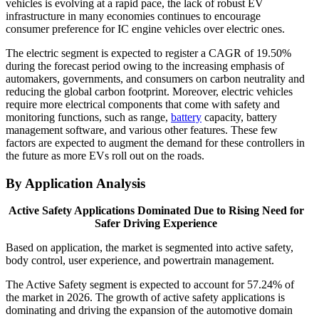
vehicles is evolving at a rapid pace, the lack of robust EV
infrastructure in many economies continues to encourage
consumer preference for IC engine vehicles over electric ones.
The electric segment is expected to register a CAGR of 19.50%
during the forecast period owing to the increasing emphasis of
automakers, governments, and consumers on carbon neutrality and
reducing the global carbon footprint. Moreover, electric vehicles
require more electrical components that come with safety and
monitoring functions, such as range,
battery
capacity, battery
management software, and various other features. These few
factors are expected to augment the demand for these controllers in
the future as more EVs roll out on the roads.
By Application Analysis
Active Safety Applications Dominated Due to Rising Need for
Safer Driving Experience
Based on application, the market is segmented into active safety,
body control, user experience, and powertrain management.
The Active Safety segment is expected to account for 57.24% of
the market in 2026. The growth of active safety applications is
dominating and driving the expansion of the automotive domain