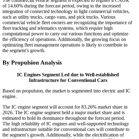
The commercial vehicle segment is expected to register a CAGR
of 14.60% during the forecast period, owing to the increased
integration of connected technology in light commercial vehicles,
such as utility trucks, cargo vans, and pick trucks. Various
commercial vehicle fleet owners are recognizing the importance of
fleet tracking and telematics systems, which require high
computational power to carry out various functions and optimize
the efficiency of operations. Additionally, the growing focus on
optimizing fleet management operations is likely to contribute to
the segment’s growth.
By Propulsion Analysis
IC Engines Segment Led due to Well-established
Infrastructure for Conventional Cars
Based on propulsion, the market is segmented into electric and IC
engine.
The IC engine segment will account for 83.26% market share in
2026. The IC engine segment held a major market share and is
estimated to hold its dominance throughout the forecast period.
The high reliability of IC engines and well-supported technology
and infrastructure suitable for conventional cars will contribute to
the segment’s growth. Additionally, while the electrification of