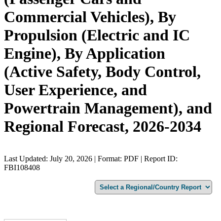
Commercial Vehicles), By
Propulsion (Electric and IC
Engine), By Application
(Active Safety, Body Control,
User Experience, and
Powertrain Management), and
Regional Forecast, 2026-2034
Last Updated: July 20, 2026 | Format: PDF | Report ID:
FBI108408