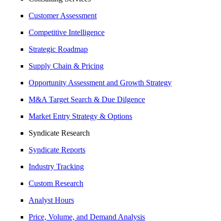
Customer Assessment
Competitive Intelligence
Strategic Roadmap
Supply Chain & Pricing
Opportunity Assessment and Growth Strategy
M&A Target Search & Due Dilgence
Market Entry Strategy & Options
Syndicate Research
Syndicate Reports
Industry Tracking
Custom Research
Analyst Hours
Price, Volume, and Demand Analysis