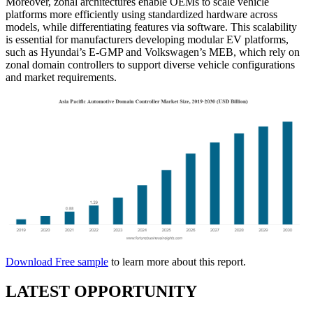
Moreover, zonal architectures enable OEMs to scale vehicle
platforms more efficiently using standardized hardware across
models, while differentiating features via software. This scalability
is essential for manufacturers developing modular EV platforms,
such as Hyundai’s E-GMP and Volkswagen’s MEB, which rely on
zonal domain controllers to support diverse vehicle configurations
and market requirements.
Download Free sample
to learn more about this report.
LATEST OPPORTUNITY