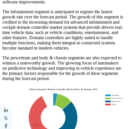
software improvements.
The infotainment segment is anticipated to register the fastest
growth rate over the forecast period. The growth of this segment is
credited to the increasing demand for advanced infotainment and
cockpit domain controller market systems that provide drivers real-
time vehicle data, such as vehicle conditions, entertainment, and
other features. Domain controllers are highly suited to handle
multiple functions, making them integral as connected systems
become standard in modern vehicles.
The powertrain and body & chassis segments are also expected to
witness a noteworthy growth. The growing focus of automakers
on predictive technology and improving in-vehicle experience are
the primary factors responsible for the growth of these segments
during the forecast period.