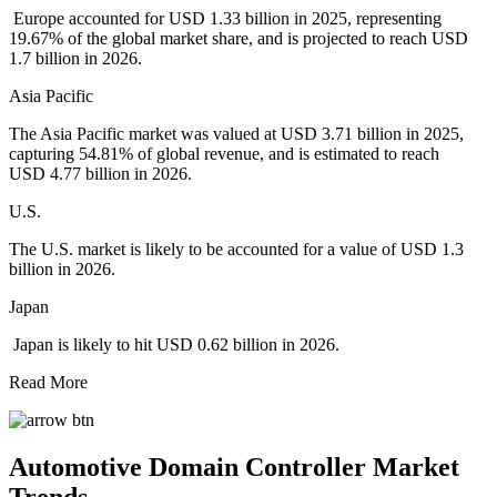
Europe accounted for USD 1.33 billion in 2025, representing
19.67% of the global market share, and is projected to reach USD
1.7 billion in 2026.
Asia Pacific
The Asia Pacific market was valued at USD 3.71 billion in 2025,
capturing 54.81% of global revenue, and is estimated to reach
USD 4.77 billion in 2026.
U.S.
The U.S. market is likely to be accounted for a value of USD 1.3
billion in 2026.
Japan
Japan is likely to hit USD 0.62 billion in 2026.
Read More
Automotive Domain Controller Market
Trends