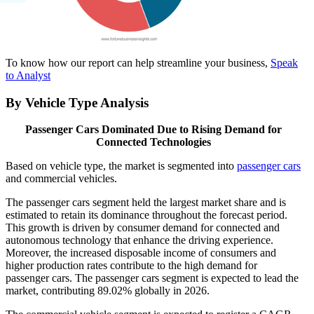
To know how our report can help streamline your business,
Speak
to Analyst
By Vehicle Type Analysis
Passenger Cars Dominated Due to Rising Demand for
Connected Technologies
Based on vehicle type, the market is segmented into
passenger cars
and commercial vehicles.
The passenger cars segment held the largest market share and is
estimated to retain its dominance throughout the forecast period.
This growth is driven by consumer demand for connected and
autonomous technology that enhance the driving experience.
Moreover, the increased disposable income of consumers and
higher production rates contribute to the high demand for
passenger cars. The passenger cars segment is expected to lead the
market, contributing 89.02% globally in 2026.