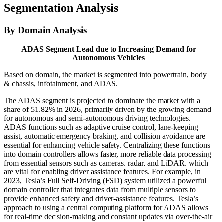
Segmentation Analysis
By Domain Analysis
ADAS Segment Lead due to Increasing Demand for
Autonomous Vehicles
Based on domain, the market is segmented into powertrain, body
& chassis, infotainment, and ADAS.
The ADAS segment is projected to dominate the market with a
share of 51.82% in 2026, primarily driven by the growing demand
for autonomous and semi-autonomous driving technologies.
ADAS functions such as adaptive cruise control, lane-keeping
assist, automatic emergency braking, and collision avoidance are
essential for enhancing vehicle safety. Centralizing these functions
into domain controllers allows faster, more reliable data processing
from essential sensors such as cameras, radar, and LiDAR, which
are vital for enabling driver assistance features. For example, in
2023, Tesla’s Full Self-Driving (FSD) system utilized a powerful
domain controller that integrates data from multiple sensors to
provide enhanced safety and driver-assistance features. Tesla’s
approach to using a central computing platform for ADAS allows
for real-time decision-making and constant updates via over-the-air