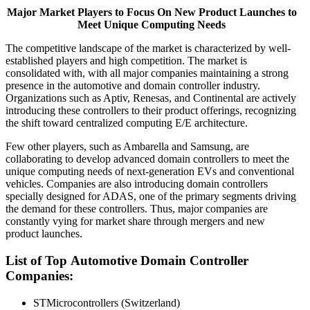
Major Market Players to Focus On New Product Launches to
Meet Unique Computing Needs
The competitive landscape of the market is characterized by well-
established players and high competition. The market is
consolidated with, with all major companies maintaining a strong
presence in the automotive and domain controller industry.
Organizations such as Aptiv, Renesas, and Continental are actively
introducing these controllers to their product offerings, recognizing
the shift toward centralized computing E/E architecture.
Few other players, such as Ambarella and Samsung, are
collaborating to develop advanced domain controllers to meet the
unique computing needs of next-generation EVs and conventional
vehicles. Companies are also introducing domain controllers
specially designed for ADAS, one of the primary segments driving
the demand for these controllers. Thus, major companies are
constantly vying for market share through mergers and new
product launches.
List of Top
Automotive Domain Controller
Companies
:
STMicrocontrollers (Switzerland)