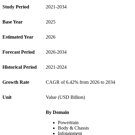
Study Period
2021-2034
Base Year
2025
Estimated Year
2026
Forecast Period
2026-2034
Historical Period
2021-2024
Growth Rate
CAGR of 6.42% from 2026 to 2034
Unit
Value (USD Billion)
By Domain
Powertrain
Body & Chassis
Infotainment