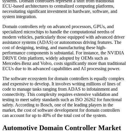
systems. Domain controllers represent a shift from traditional
ECU-based architectures to centralized computing platforms,
necessitating significant investment in hardware, software, and
system integration.
Domain controllers rely on advanced processors, GPUs, and
specialized microchips to handle the computational needss of
modern vehicles, particularly those equipped with advanced driver
assistance systems (ADAS) or autonomous driving features. The
cost of designing, testing, and manufacturing these high-
performance components is substantial. For instance, the NVIDIA
DRIVE Orin platform, widely adopted by OEMs such as
Mercedes-Benz and Volvo, costs significantly more than traditional
ECUs due to its advanced capabilities and AI processing power.
The software ecosystem for domain controllers is equally complex
and expensive to develop. It involves writing millions of lines of
code to manage tasks ranging from ADAS to infotainment and
connectivity. This complexity requires extensive validation and
testing to meet safety standards such as ISO 26262 for functional
safety. According to Bosch, one of the leading players in the
market, the cost of software development for domain controllers
can account for up to 40% of the total cost of the system.
Automotive Domain Controller Market