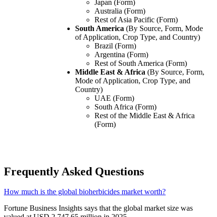
Japan (Form)
Australia (Form)
Rest of Asia Pacific (Form)
South America
(By Source, Form, Mode
of Application, Crop Type, and Country)
Brazil (Form)
Argentina (Form)
Rest of South America (Form)
Middle East & Africa
(By Source, Form,
Mode of Application, Crop Type, and
Country)
UAE (Form)
South Africa (Form)
Rest of the Middle East & Africa
(Form)
Frequently Asked Questions
How much is the global bioherbicides market worth?
Fortune Business Insights says that the global market size was
valued at USD 2,747.65 million in 2025.