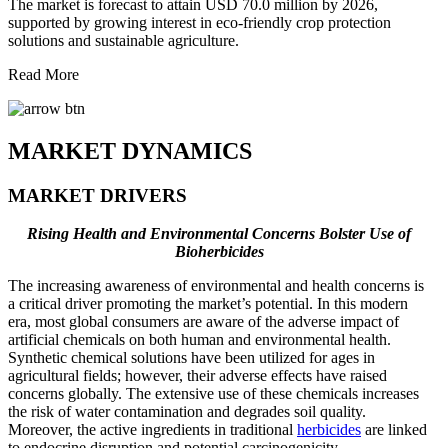
The market is forecast to attain USD 70.0 million by 2026,
supported by growing interest in eco-friendly crop protection
solutions and sustainable agriculture.
Read More
MARKET DYNAMICS
MARKET DRIVERS
Rising Health and Environmental Concerns Bolster Use of
Bioherbicides
The increasing awareness of environmental and health concerns is
a critical driver promoting the market’s potential. In this modern
era, most global consumers are aware of the adverse impact of
artificial chemicals on both human and environmental health.
Synthetic chemical solutions have been utilized for ages in
agricultural fields; however, their adverse effects have raised
concerns globally. The extensive use of these chemicals increases
the risk of water contamination and degrades soil quality.
Moreover, the active ingredients in traditional
herbicides
are linked
to endocrine disruption and potential carcinogenicity.