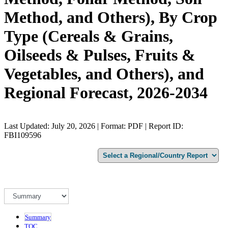
Method, and Others), By Crop
Type (Cereals & Grains,
Oilseeds & Pulses, Fruits &
Vegetables, and Others), and
Regional Forecast, 2026-2034
Last Updated: July 20, 2026 | Format: PDF | Report ID:
FBI109596
Summary
TOC