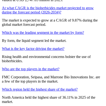
At what CAGR is the bioherbicides market projected to grow
during the forecast period (2026-2034)?
The market is expected to grow at a CAGR of 9.87% during the
global market forecast period.
Which was the leading segment in the market by form?
By form, the liquid segment led the market.
What is the key factor driving the market?
Rising health and environmental concerns bolster the use of
bioherbicides.
Who are the top players in the market?
FMC Corporation, Seipasa, and Marrone Bio Innovations Inc. are
a few of the top players in the market.
Which region held the highest share of the market?
North America held the highest share of 36.11% in 2025 of the
market.