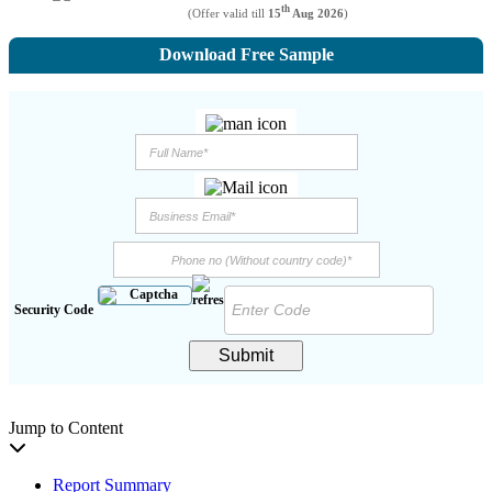
th
(Offer valid till
15
Aug 2026
)
Download Free Sample
Security Code
Submit
Jump to Content
Report Summary