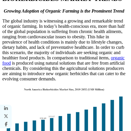
Growing Adoption of Organic Farming is the Prominent Trend
The global industry is witnessing a growing and remarkable trend
of organic farming. In today’s health-conscious era, more than half
of the global population is suffering from chronic health ailments,
ranging from cardiovascular issues to obesity. This hike in
prevalence of health conditions is mainly due to lifestyle changes,
dietary habits, and lack of preventative healthcare. In order to curb
this scenario, the majority of individuals are seeking organic and
healthier food products. In comparison to traditional items,
organic
food
is produced using natural solutions that are free from artificial
chemicals. By considering this the agricultural solutions producers
are aiming to introduce new organic herbicides that can cater to the
evolving consumer demands.