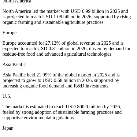
North America
North America led the market with USD 0.99 billion in 2025 and
is projected to reach USD 1.08 billion in 2026, supported by rising
organic farming and sustainable agriculture practices.
Europe
Europe accounted for 27.12% of global revenue in 2025 and is
expected to reach USD 0.81 billion in 2026, driven by demand for
residue-free food and advanced agricultural technologies.
Asia Pacific
Asia Pacific held 21.99% of the global market in 2025 and is
projected to grow to USD 0.68 billion in 2026, supported by
increasing organic food demand and R&D investments.
U.S.
The market is estimated to reach USD 800.0 million by 2026,
fueled by strong adoption of sustainable farming practices and
supportive environmental regulations.
Japan