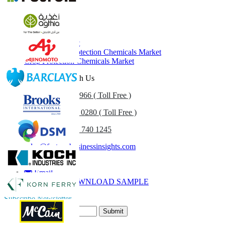
Related Reports
Herbicide Market
Generic Crop Protection Chemicals Market
Crop Protection Chemicals Market
Get In Touch With Us
US
+1 833 909 2966 ( Toll Free )
UK
+44 808 502 0280 ( Toll Free )
(APAC) +91 744 740 1245
sales@fortunebusinessinsights.com
Call
Email
DOWNLOAD SAMPLE
Subscribe Newsletter
Submit