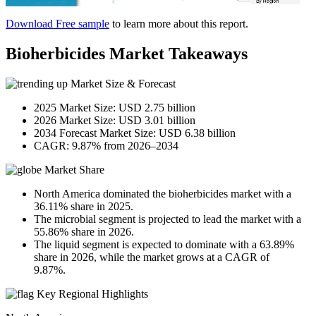
Download Free sample
to learn more about this report.
Bioherbicides Market Takeaways
Market Size & Forecast
2025 Market Size: USD 2.75 billion
2026 Market Size: USD 3.01 billion
2034 Forecast Market Size: USD 6.38 billion
CAGR: 9.87% from 2026–2034
Market Share
North America dominated the bioherbicides market with a
36.11% share in 2025.
The microbial segment is projected to lead the market with a
55.86% share in 2026.
The liquid segment is expected to dominate with a 63.89%
share in 2026, while the market grows at a CAGR of
9.87%.
Key Regional Highlights