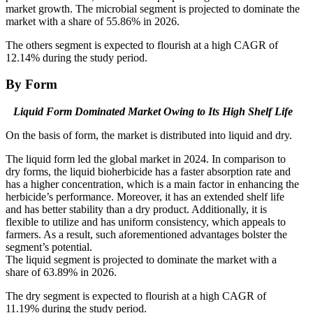
market growth. The microbial segment is projected to dominate the
market with a share of 55.86% in 2026.
The others segment is expected to flourish at a high CAGR of
12.14% during the study period.
By Form
Liquid Form Dominated Market Owing to Its High Shelf Life
On the basis of form, the market is distributed into liquid and dry.
The liquid form led the global market in 2024. In comparison to
dry forms, the liquid bioherbicide has a faster absorption rate and
has a higher concentration, which is a main factor in enhancing the
herbicide’s performance. Moreover, it has an extended shelf life
and has better stability than a dry product. Additionally, it is
flexible to utilize and has uniform consistency, which appeals to
farmers. As a result, such aforementioned advantages bolster the
segment’s potential.
The liquid segment is projected to dominate the market with a
share of 63.89% in 2026.
The dry segment is expected to flourish at a high CAGR of
11.19% during the study period.