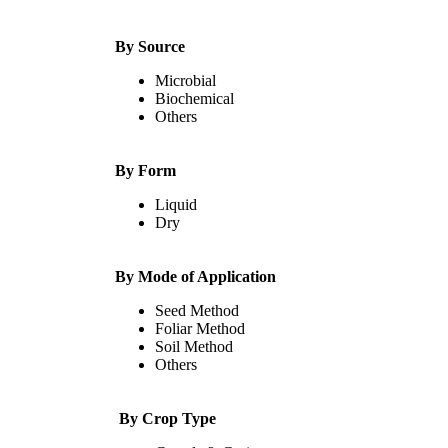
By Source
Microbial
Biochemical
Others
By Form
Liquid
Dry
By Mode of Application
Seed Method
Foliar Method
Soil Method
Others
By Crop Type