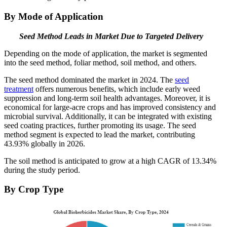
By Mode of Application
Seed Method Leads in Market Due to Targeted Delivery
Depending on the mode of application, the market is segmented
into the seed method, foliar method, soil method, and others.
The seed method dominated the market in 2024. The
seed
treatment
offers numerous benefits, which include early weed
suppression and long-term soil health advantages. Moreover, it is
economical for large-acre crops and has improved consistency and
microbial survival. Additionally, it can be integrated with existing
seed coating practices, further promoting its usage. The seed
method segment is expected to lead the market, contributing
43.93% globally in 2026.
The soil method is anticipated to grow at a high CAGR of 13.34%
during the study period.
By Crop Type