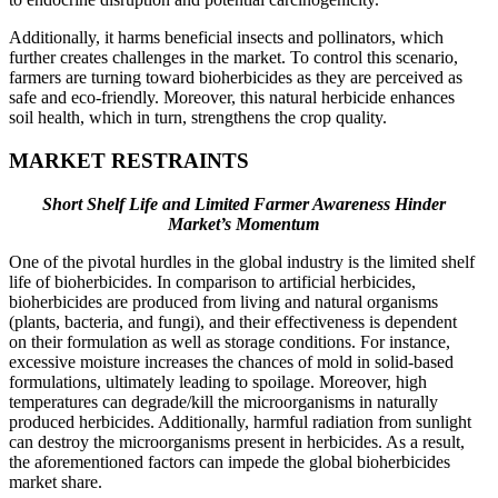
Additionally, it harms beneficial insects and pollinators, which
further creates challenges in the market. To control this scenario,
farmers are turning toward bioherbicides as they are perceived as
safe and eco-friendly. Moreover, this natural herbicide enhances
soil health, which in turn, strengthens the crop quality.
MARKET RESTRAINTS
Short Shelf Life and Limited Farmer Awareness Hinder
Market’s Momentum
One of the pivotal hurdles in the global industry is the limited shelf
life of bioherbicides. In comparison to artificial herbicides,
bioherbicides are produced from living and natural organisms
(plants, bacteria, and fungi), and their effectiveness is dependent
on their formulation as well as storage conditions. For instance,
excessive moisture increases the chances of mold in solid-based
formulations, ultimately leading to spoilage. Moreover, high
temperatures can degrade/kill the microorganisms in naturally
produced herbicides. Additionally, harmful radiation from sunlight
can destroy the microorganisms present in herbicides. As a result,
the aforementioned factors can impede the global bioherbicides
market share.