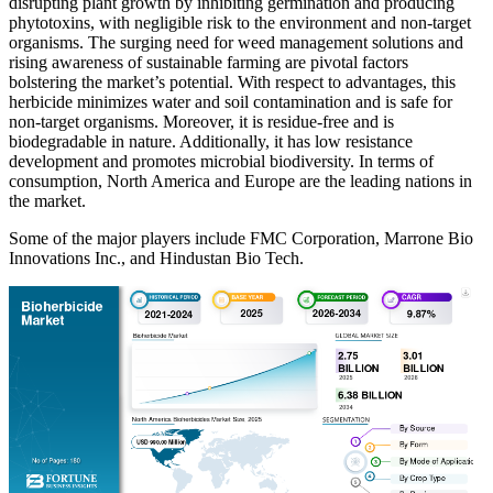
disrupting plant growth by inhibiting germination and producing
phytotoxins, with negligible risk to the environment and non-target
organisms. The surging need for weed management solutions and
rising awareness of sustainable farming are pivotal factors
bolstering the market’s potential. With respect to advantages, this
herbicide minimizes water and soil contamination and is safe for
non-target organisms. Moreover, it is residue-free and is
biodegradable in nature. Additionally, it has low resistance
development and promotes microbial biodiversity. In terms of
consumption, North America and Europe are the leading nations in
the market.
Some of the major players include FMC Corporation, Marrone Bio
Innovations Inc., and Hindustan Bio Tech.