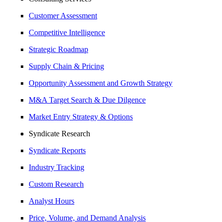
Customer Assessment
Competitive Intelligence
Strategic Roadmap
Supply Chain & Pricing
Opportunity Assessment and Growth Strategy
M&A Target Search & Due Dilgence
Market Entry Strategy & Options
Syndicate Research
Syndicate Reports
Industry Tracking
Custom Research
Analyst Hours
Price, Volume, and Demand Analysis