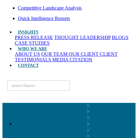
Competitive Landscape Analysis
Quick Intelligence Reports
INSIGHTS
PRESS RELEASE
THOUGHT LEADERSHIP
BLOGS
CASE STUDIES
WHO WE ARE
ABOUT US
OUR TEAM
OUR CLIENT
CLIENT
TESTIMONIALS
MEDIA CITATION
CONTACT