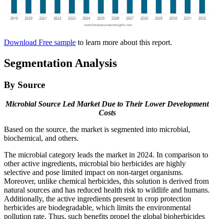
Download Free sample
to learn more about this report.
Segmentation Analysis
By Source
Microbial Source Led Market Due to Their Lower Development
Costs
Based on the source, the market is segmented into microbial,
biochemical, and others.
The microbial category leads the market in 2024. In comparison to
other active ingredients, microbial bio herbicides are highly
selective and pose limited impact on non-target organisms.
Moreover, unlike chemical herbicides, this solution is derived from
natural sources and has reduced health risk to wildlife and humans.
Additionally, the active ingredients present in crop protection
herbicides are biodegradable, which limits the environmental
pollution rate. Thus, such benefits propel the global bioherbicides