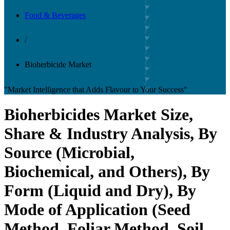
Food & Beverages
/
Bioherbicide Market
"Market Intelligence that Adds Flavour to Your Success"
Bioherbicides Market Size,
Share & Industry Analysis, By
Source (Microbial,
Biochemical, and Others), By
Form (Liquid and Dry), By
Mode of Application (Seed
Method, Foliar Method, Soil