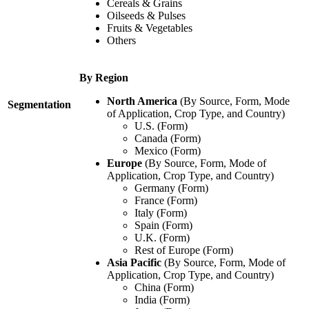
Cereals & Grains
Oilseeds & Pulses
Fruits & Vegetables
Others
By Region
North America
(By Source, Form, Mode
Segmentation
of Application, Crop Type, and Country)
U.S. (Form)
Canada (Form)
Mexico (Form)
Europe
(By Source, Form, Mode of
Application, Crop Type, and Country)
Germany (Form)
France (Form)
Italy (Form)
Spain (Form)
U.K. (Form)
Rest of Europe (Form)
Asia Pacific
(By Source, Form, Mode of
Application, Crop Type, and Country)
China (Form)
India (Form)