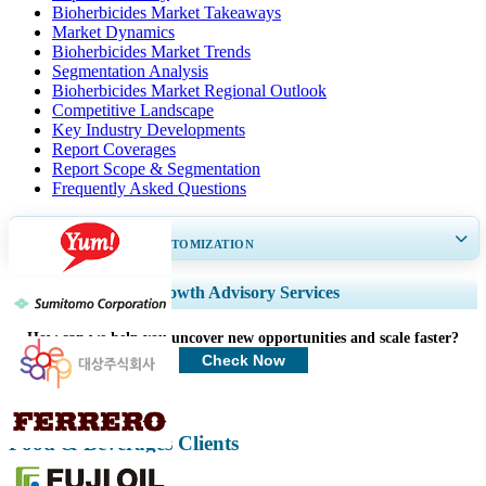
Bioherbicides Market Takeaways
Market Dynamics
Bioherbicides Market Trends
Segmentation Analysis
Bioherbicides Market Regional Outlook
Competitive Landscape
Key Industry Developments
Report Coverages
Report Scope & Segmentation
Frequently Asked Questions
GET 30-60
hrs
FREE CUSTOMIZATION
Expand Regional and Country Coverage, Segments Analysis, Company
Growth Advisory Services
Profiles, Competitive Benchmarking, and End-user Insights.
How can we help you uncover new opportunities and scale faster?
Customize Now
Check Now
Food & Beverages Clients