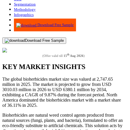
Segmentation
Methodology
Infographics
Advisory
Download Free Sample
Download Free Sample
th
(Offer valid till
15
Aug 2026
)
KEY MARKET INSIGHTS
The global bioherbicides market size was valued at 2,747.65
million in 2025. The market is projected to grow from USD
3010.03 million in 2026 to USD 6380.1 million by 2034,
exhibiting a CAGR of 9.87% during the forecast period. North
America dominated the bioherbicides market with a market share
of 36.11% in 2025.
Bioherbicides are natural weed control agents produced from
natural sources (fungi, plants, and bacteria), formulated to offer an
eco-friendly substitute to artificial chemicals. This solution acts by