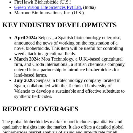
FireHawk Bioherbicide (U.S.)
Green Vision Life Sciences Pvt Ltd.
(India)
Marrone Bio Innovations, Inc. (U.S.)
KEY INDUSTRY DEVELOPMENTS
April 2024:
Seipasa, a Spanish biotechnology enterprise,
announced the news of working on the registration of a
novel bioherbicide. This item will be useful for controlling
weed attack in agricultural fields.
March 2024:
Moa Technology, a U.K.-based agricultural
firm, and Croda International, a British chemicals company,
entered into a partnership to introduce bio-herbicides for
land-based farms.
July 2020:
Seipasa, a biotechnology company located in
Spain, collaborated with the Technical University of
Valencia to develop a sustainable and effective substitute to
synthetic herbicides.
REPORT COVERAGES
The global bioherbicides market report includes quantitative and
qualitative insights into the market. It also offers a detailed global
bioherbicides market analysis of sizing and growth rate for all