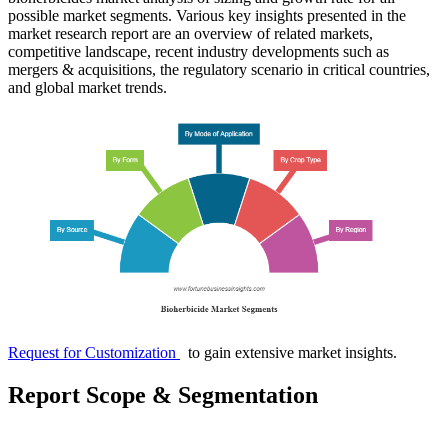
possible market segments. Various key insights presented in the
market research report are an overview of related markets,
competitive landscape, recent industry developments such as
mergers & acquisitions, the regulatory scenario in critical countries,
and global market trends.
Request for Customization
to gain extensive market insights.
Report Scope & Segmentation