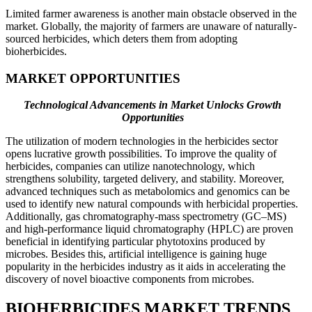
Limited farmer awareness is another main obstacle observed in the
market. Globally, the majority of farmers are unaware of naturally-
sourced herbicides, which deters them from adopting
bioherbicides.
MARKET OPPORTUNITIES
Technological Advancements in Market Unlocks Growth
Opportunities
The utilization of modern technologies in the herbicides sector
opens lucrative growth possibilities. To improve the quality of
herbicides, companies can utilize nanotechnology, which
strengthens solubility, targeted delivery, and stability. Moreover,
advanced techniques such as metabolomics and genomics can be
used to identify new natural compounds with herbicidal properties.
Additionally, gas chromatography-mass spectrometry (GC–MS)
and high-performance liquid chromatography (HPLC) are proven
beneficial in identifying particular phytotoxins produced by
microbes. Besides this, artificial intelligence is gaining huge
popularity in the herbicides industry as it aids in accelerating the
discovery of novel bioactive components from microbes.
BIOHERBICIDES MARKET TRENDS