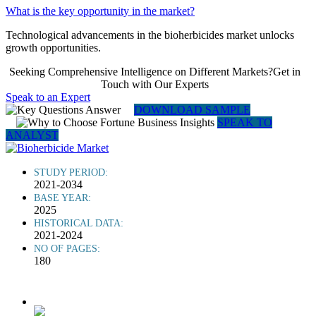
What is the key opportunity in the market?
Technological advancements in the bioherbicides market unlocks
growth opportunities.
Seeking Comprehensive Intelligence on Different Markets?Get in
Touch with Our Experts
Speak to an Expert
DOWNLOAD SAMPLE
SPEAK TO
ANALYST
STUDY PERIOD:
2021-2034
BASE YEAR:
2025
HISTORICAL DATA:
2021-2024
NO OF PAGES:
180