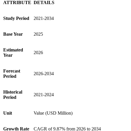
ATTRIBUTE
DETAILS
Study Period
2021-2034
Base Year
2025
Estimated
2026
Year
Forecast
2026-2034
Period
Historical
2021-2024
Period
Unit
Value (USD Million)
Growth Rate
CAGR of 9.87% from 2026 to 2034