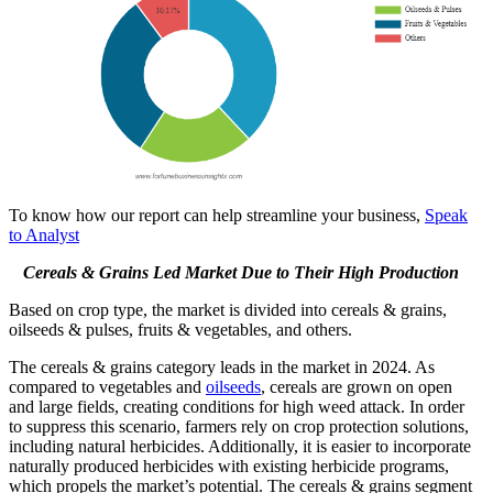
To know how our report can help streamline your business,
Speak
to Analyst
Cereals & Grains Led Market Due to Their High Production
Based on crop type, the market is divided into cereals & grains,
oilseeds & pulses, fruits & vegetables, and others.
The cereals & grains category leads in the market in 2024. As
compared to vegetables and
oilseeds
, cereals are grown on open
and large fields, creating conditions for high weed attack. In order
to suppress this scenario, farmers rely on crop protection solutions,
including natural herbicides. Additionally, it is easier to incorporate
naturally produced herbicides with existing herbicide programs,
which propels the market’s potential. The cereals & grains segment