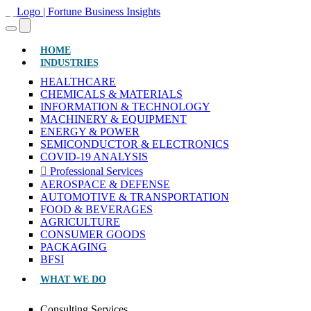
(CURRENT)
HOME
INDUSTRIES
HEALTHCARE
CHEMICALS & MATERIALS
INFORMATION & TECHNOLOGY
MACHINERY & EQUIPMENT
ENERGY & POWER
SEMICONDUCTOR & ELECTRONICS
COVID-19 ANALYSIS
Professional Services
AEROSPACE & DEFENSE
AUTOMOTIVE & TRANSPORTATION
FOOD & BEVERAGES
AGRICULTURE
CONSUMER GOODS
PACKAGING
BFSI
WHAT WE DO
Consulting Services