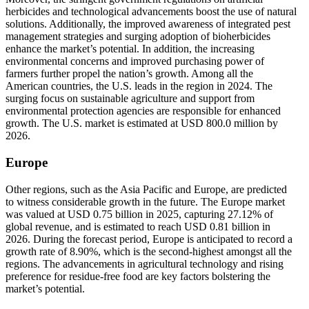
herbicides and technological advancements boost the use of natural
solutions. Additionally, the improved awareness of integrated pest
management strategies and surging adoption of bioherbicides
enhance the market’s potential. In addition, the increasing
environmental concerns and improved purchasing power of
farmers further propel the nation’s growth. Among all the
American countries, the U.S. leads in the region in 2024. The
surging focus on sustainable agriculture and support from
environmental protection agencies are responsible for enhanced
growth. The U.S. market is estimated at USD 800.0 million by
2026.
Europe
Other regions, such as the Asia Pacific and Europe, are predicted
to witness considerable growth in the future. The Europe market
was valued at USD 0.75 billion in 2025, capturing 27.12% of
global revenue, and is estimated to reach USD 0.81 billion in
2026. During the forecast period, Europe is anticipated to record a
growth rate of 8.90%, which is the second-highest amongst all the
regions. The advancements in agricultural technology and rising
preference for residue-free food are key factors bolstering the
market’s potential.