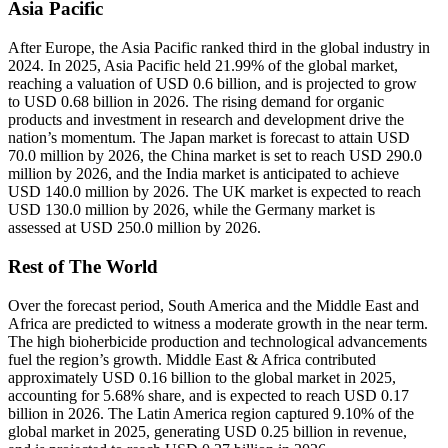
Asia Pacific
After Europe, the Asia Pacific ranked third in the global industry in
2024. In 2025, Asia Pacific held 21.99% of the global market,
reaching a valuation of USD 0.6 billion, and is projected to grow
to USD 0.68 billion in 2026. The rising demand for organic
products and investment in research and development drive the
nation’s momentum. The Japan market is forecast to attain USD
70.0 million by 2026, the China market is set to reach USD 290.0
million by 2026, and the India market is anticipated to achieve
USD 140.0 million by 2026. The UK market is expected to reach
USD 130.0 million by 2026, while the Germany market is
assessed at USD 250.0 million by 2026.
Rest of The World
Over the forecast period, South America and the Middle East and
Africa are predicted to witness a moderate growth in the near term.
The high bioherbicide production and technological advancements
fuel the region’s growth. Middle East & Africa contributed
approximately USD 0.16 billion to the global market in 2025,
accounting for 5.68% share, and is expected to reach USD 0.17
billion in 2026. The Latin America region captured 9.10% of the
global market in 2025, generating USD 0.25 billion in revenue,