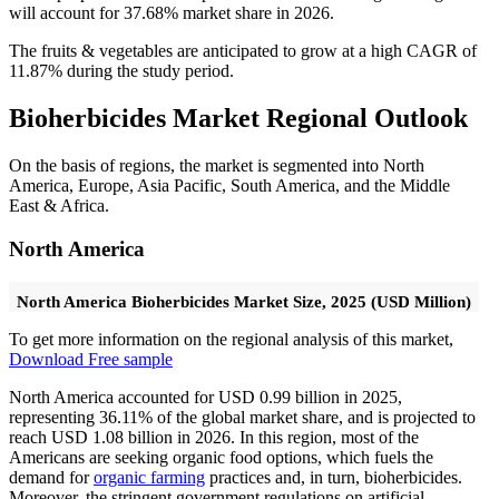
will account for 37.68% market share in 2026.
The fruits & vegetables are anticipated to grow at a high CAGR of
11.87% during the study period.
Bioherbicides Market Regional Outlook
On the basis of regions, the market is segmented into North
America, Europe, Asia Pacific, South America, and the Middle
East & Africa.
North America
North America Bioherbicides Market Size, 2025 (USD Million)
To get more information on the regional analysis of this market,
Download Free sample
North America accounted for USD 0.99 billion in 2025,
representing 36.11% of the global market share, and is projected to
reach USD 1.08 billion in 2026. In this region, most of the
Americans are seeking organic food options, which fuels the
demand for
organic farming
practices and, in turn, bioherbicides.
Moreover, the stringent government regulations on artificial