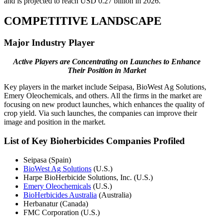
and is projected to reach USD 0.27 billion in 2026.
COMPETITIVE LANDSCAPE
Major Industry Player
Active Players are Concentrating on Launches to Enhance
Their Position in Market
Key players in the market include Seipasa, BioWest Ag Solutions,
Emery Oleochemicals, and others. All the firms in the market are
focusing on new product launches, which enhances the quality of
crop yield. Via such launches, the companies can improve their
image and position in the market.
List of Key Bioherbicides Companies Profiled
Seipasa (Spain)
BioWest Ag Solutions
(U.S.)
Harpe BioHerbicide Solutions, Inc. (U.S.)
Emery Oleochemicals
(U.S.)
BioHerbicides Australia
(Australia)
Herbanatur (Canada)
FMC Corporation (U.S.)