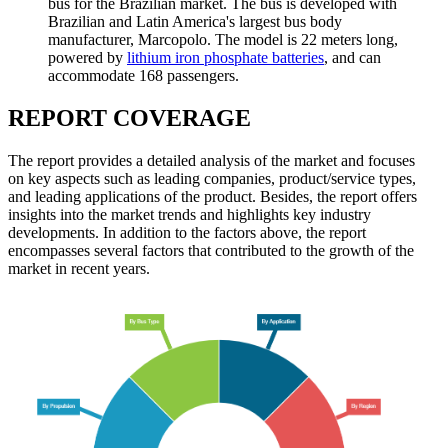
bus for the Brazilian market. The bus is developed with
Brazilian and Latin America's largest bus body
manufacturer, Marcopolo. The model is 22 meters long,
powered by
lithium iron phosphate batteries
, and can
accommodate 168 passengers.
REPORT COVERAGE
The report provides a detailed analysis of the market and focuses
on key aspects such as leading companies, product/service types,
and leading applications of the product. Besides, the report offers
insights into the market trends and highlights key industry
developments. In addition to the factors above, the report
encompasses several factors that contributed to the growth of the
market in recent years.