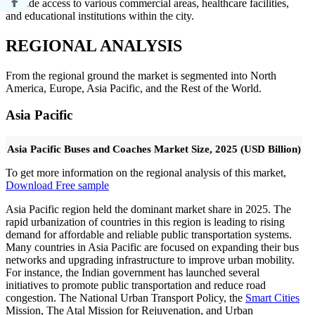
provide access to various commercial areas, healthcare facilities,
and educational institutions within the city.
REGIONAL ANALYSIS
From the regional ground the market is segmented into North
America, Europe, Asia Pacific, and the Rest of the World.
Asia Pacific
Asia Pacific Buses and Coaches Market Size, 2025 (USD Billion)
To get more information on the regional analysis of this market,
Download Free sample
Asia Pacific region held the dominant market share in 2025. The
rapid urbanization of countries in this region is leading to rising
demand for affordable and reliable public transportation systems.
Many countries in Asia Pacific are focused on expanding their bus
networks and upgrading infrastructure to improve urban mobility.
For instance, the Indian government has launched several
initiatives to promote public transportation and reduce road
congestion. The National Urban Transport Policy, the
Smart Cities
Mission, The Atal Mission for Rejuvenation, and Urban