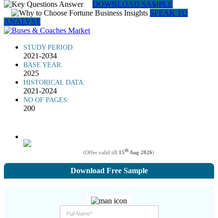
DOWNLOAD SAMPLE
SPEAK TO
ANALYST
STUDY PERIOD:
2021-2034
BASE YEAR:
2025
HISTORICAL DATA:
2021-2024
NO OF PAGES:
200
th
(Offer valid till
15
Aug 2026
)
Download Free Sample