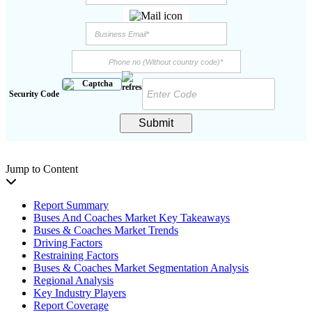
Security Code
Submit
Jump to Content
Report Summary
Buses And Coaches Market Key Takeaways
Buses & Coaches Market Trends
Driving Factors
Restraining Factors
Buses & Coaches Market Segmentation Analysis
Regional Analysis
Key Industry Players
Report Coverage