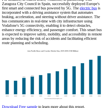
Zaragoza City Council in Spain, successfully deployed Europe's
first smart and connected bus powered by 5G. The
electric bus
is
incorporated with a driving assistance system that automates
braking, acceleration, and steering without driver assistance. The
bus communicates in real-time with city infrastructure using
Vodafone's 5G connectivity, enabling it to detect obstacles,
enhance energy efficiency, and passenger comfort. This smart bus
is expected to improve safety, mobility, and accessibility in remote
areas by reducing the risk of accidents and facilitating efficient
route planning and scheduling.
Download Free sample
to learn more about this report.