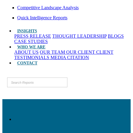
Competitive Landscape Analysis
Quick Intelligence Reports
INSIGHTS
PRESS RELEASE
THOUGHT LEADERSHIP
BLOGS
CASE STUDIES
WHO WE ARE
ABOUT US
OUR TEAM
OUR CLIENT
CLIENT
TESTIMONIALS
MEDIA CITATION
CONTACT