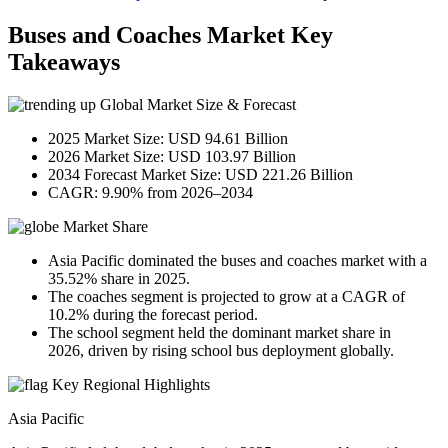
Buses and Coaches Market Key
Takeaways
Global Market Size & Forecast
2025 Market Size: USD 94.61 Billion
2026 Market Size: USD 103.97 Billion
2034 Forecast Market Size: USD 221.26 Billion
CAGR: 9.90% from 2026–2034
Market Share
Asia Pacific dominated the buses and coaches market with a
35.52% share in 2025.
The coaches segment is projected to grow at a CAGR of
10.2% during the forecast period.
The school segment held the dominant market share in
2026, driven by rising school bus deployment globally.
Key Regional Highlights
Asia Pacific