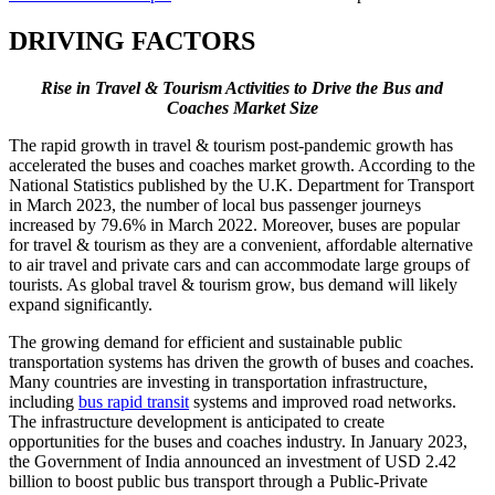
DRIVING FACTORS
Rise in Travel & Tourism Activities to Drive the Bus and
Coaches Market Size
The rapid growth in travel & tourism post-pandemic growth has
accelerated the buses and coaches market growth. According to the
National Statistics published by the U.K. Department for Transport
in March 2023, the number of local bus passenger journeys
increased by 79.6% in March 2022. Moreover, buses are popular
for travel & tourism as they are a convenient, affordable alternative
to air travel and private cars and can accommodate large groups of
tourists. As global travel & tourism grow, bus demand will likely
expand significantly.
The growing demand for efficient and sustainable public
transportation systems has driven the growth of buses and coaches.
Many countries are investing in transportation infrastructure,
including
bus rapid transit
systems and improved road networks.
The infrastructure development is anticipated to create
opportunities for the buses and coaches industry. In January 2023,
the Government of India announced an investment of USD 2.42
billion to boost public bus transport through a Public-Private