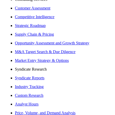
Customer Assessment
Competitive Intelligence
Strategic Roadmap
Supply Chain & Pricing
Opportunity Assessment and Growth Strategy
M&A Target Search & Due Dilgence
Market Entry Strategy & Options
Syndicate Research
Syndicate Reports
Industry Tracking
Custom Research
Analyst Hours
Price, Volume, and Demand Analysis