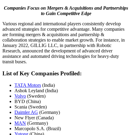
Companies Focus on Mergers & Acquisitions and Partnerships
to Gain Competitive Edge
Various regional and international players consistently develop
advanced strategies for competitive advantage. Many companies
are forming mergers & acquisitions and partnership &
collaboration strategies to enable market growth. For instance, in
January 2022, GILLIG LLC, in partnership with Robotic
Research, announced the development of advanced driver
assistance and automated driving technologies for heavy-duty
transit buses.
List of Key Companies Profiled:
TATA Motors
(India)
Ashok Leyland (India)
Volvo
(Sweden)
BYD (China)
Scania (Sweden)
Daimler AG
(Germany)
New Flyer (Canada)
MAN
(Germany)
Marcopolo S.A. (Brazil)
Yutong
(China)