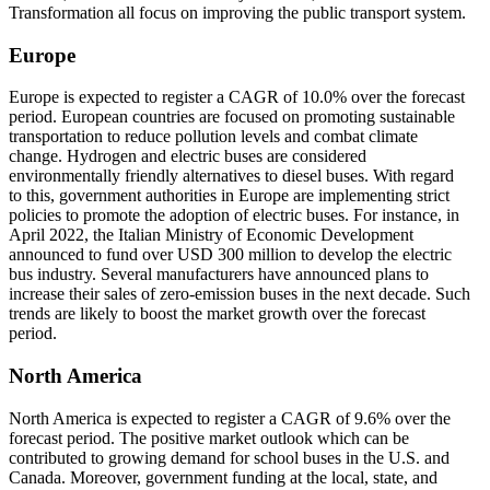
Transformation all focus on improving the public transport system.
Europe
Europe is expected to register a CAGR of 10.0% over the forecast
period. European countries are focused on promoting sustainable
transportation to reduce pollution levels and combat climate
change. Hydrogen and electric buses are considered
environmentally friendly alternatives to diesel buses. With regard
to this, government authorities in Europe are implementing strict
policies to promote the adoption of electric buses. For instance, in
April 2022, the Italian Ministry of Economic Development
announced to fund over USD 300 million to develop the electric
bus industry. Several manufacturers have announced plans to
increase their sales of zero-emission buses in the next decade. Such
trends are likely to boost the market growth over the forecast
period.
North America
North America is expected to register a CAGR of 9.6% over the
forecast period. The positive market outlook which can be
contributed to growing demand for school buses in the U.S. and
Canada. Moreover, government funding at the local, state, and