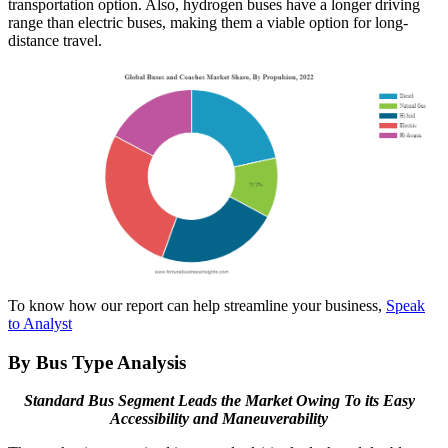
transportation option. Also, hydrogen buses have a longer driving
range than electric buses, making them a viable option for long-
distance travel.
To know how our report can help streamline your business,
Speak
to Analyst
By Bus Type Analysis
Standard Bus Segment Leads the Market Owing To its Easy
Accessibility and Maneuverability