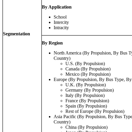
By Application
School
Intercity
Intracity
Segmentation
By Region
North America (By Propulsion, By Bus T
Country)
U.S. (By Propulsion)
Canada (By Propulsion)
Mexico (By Propulsion)
Europe (By Propulsion, By Bus Type, By
U.K. (By Propulsion)
Germany (By Propulsion)
Italy (By Propulsion)
France (By Propulsion)
Spain (By Propulsion)
Rest of Europe (By Propulsion)
Asia Pacific (By Propulsion, By Bus Type
Country)
China (By Propulsion)