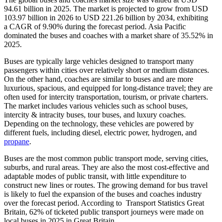
94.61 billion in 2025. The market is projected to grow from USD
103.97 billion in 2026 to USD 221.26 billion by 2034, exhibiting
a CAGR of 9.90% during the forecast period. Asia Pacific
dominated the buses and coaches with a market share of 35.52% in
2025.
Buses are typically large vehicles designed to transport many
passengers within cities over relatively short or medium distances.
On the other hand, coaches are similar to buses and are more
luxurious, spacious, and equipped for long-distance travel; they are
often used for intercity transportation, tourism, or private charters.
The market includes various vehicles such as school buses,
intercity & intracity buses, tour buses, and luxury coaches.
Depending on the technology, these vehicles are powered by
different fuels, including diesel, electric power, hydrogen, and
propane
.
Buses are the most common public transport mode, serving cities,
suburbs, and rural areas. They are also the most cost-effective and
adaptable modes of public transit, with little expenditure to
construct new lines or routes. The growing demand for bus travel
is likely to fuel the expansion of the buses and coaches industry
over the forecast period. According to Transport Statistics Great
Britain, 62% of ticketed public transport journeys were made on
local buses in 2025 in Great Britain.