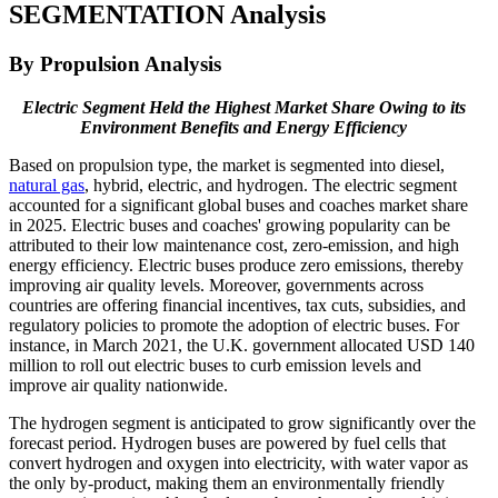
SEGMENTATION Analysis
By Propulsion Analysis
Electric Segment Held the Highest Market Share Owing to its
Environment Benefits and Energy Efficiency
Based on propulsion type, the market is segmented into diesel,
natural gas
, hybrid, electric, and hydrogen. The electric segment
accounted for a significant global buses and coaches market share
in 2025. Electric buses and coaches' growing popularity can be
attributed to their low maintenance cost, zero-emission, and high
energy efficiency. Electric buses produce zero emissions, thereby
improving air quality levels. Moreover, governments across
countries are offering financial incentives, tax cuts, subsidies, and
regulatory policies to promote the adoption of electric buses. For
instance, in March 2021, the U.K. government allocated USD 140
million to roll out electric buses to curb emission levels and
improve air quality nationwide.
The hydrogen segment is anticipated to grow significantly over the
forecast period. Hydrogen buses are powered by fuel cells that
convert hydrogen and oxygen into electricity, with water vapor as
the only by-product, making them an environmentally friendly