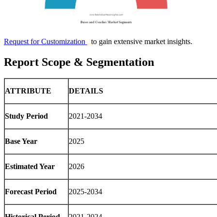
Request for Customization
to gain extensive market insights.
Report Scope & Segmentation
ATTRIBUTE
DETAILS
Study Period
2021-2034
Base Year
2025
Estimated Year
2026
Forecast Period
2025-2034
Historical Period
2021-2024