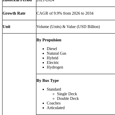
Growth Rate
CAGR of 9.9% from 2026 to 2034
Unit
Volume (Units) & Value (USD Billion)
By Propulsion
Diesel
Natural Gas
Hybrid
Electric
Hydrogen
By Bus Type
Standard
Single Deck
Double Deck
Coaches
Articulated