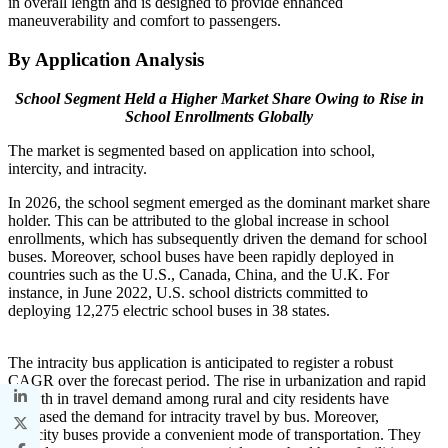
in overall length and is designed to provide enhanced
maneuverability and comfort to passengers.
By Application Analysis
School Segment Held a Higher Market Share Owing to Rise in
School Enrollments Globally
The market is segmented based on application into school,
intercity, and intracity.
In 2026, the school segment emerged as the dominant market share
holder. This can be attributed to the global increase in school
enrollments, which has subsequently driven the demand for school
buses. Moreover, school buses have been rapidly deployed in
countries such as the U.S., Canada, China, and the U.K. For
instance, in June 2022, U.S. school districts committed to
deploying 12,275 electric school buses in 38 states.
The intracity bus application is anticipated to register a robust
CAGR over the forecast period. The rise in urbanization and rapid
growth in travel demand among rural and city residents have
increased the demand for intracity travel by bus. Moreover,
intracity buses provide a convenient mode of transportation. They