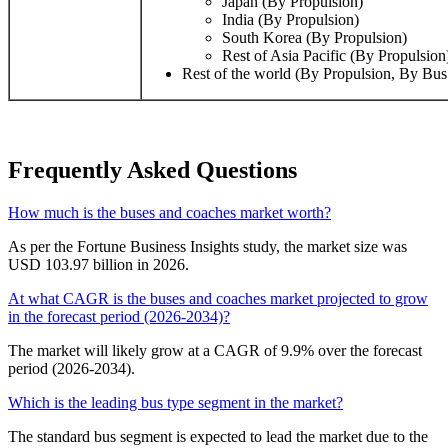
Japan (By Propulsion)
India (By Propulsion)
South Korea (By Propulsion)
Rest of Asia Pacific (By Propulsion
Rest of the world (By Propulsion, By Bus
Frequently Asked Questions
How much is the buses and coaches market worth?
As per the Fortune Business Insights study, the market size was
USD 103.97 billion in 2026.
At what CAGR is the buses and coaches market projected to grow
in the forecast period (2026-2034)?
The market will likely grow at a CAGR of 9.9% over the forecast
period (2026-2034).
Which is the leading bus type segment in the market?
The standard bus segment is expected to lead the market due to the