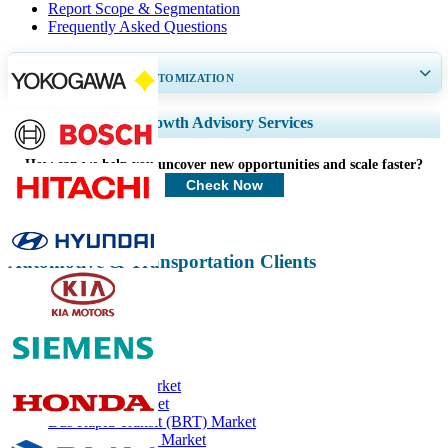
Report Scope & Segmentation
Frequently Asked Questions
GET 30-60
hrs
FREE CUSTOMIZATION
Expand Regional and Country Coverage, Segments Analysis, Company
Growth Advisory Services
Profiles, Competitive Benchmarking, and End-user Insights.
How can we help you uncover new opportunities and scale faster?
Customize Now
Check Now
Automotive & Transportation Clients
Related Reports
Solar Vehicle Market
Fire Trucks Market
Bus Rapid Transit (BRT) Market
Fuel Cell Vehicle Market