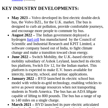
KEY INDUSTRY DEVELOPMENTS:
May 2023 –
Volvo developed its first electric double-deck
bus, the Volvo BZL, for the U.K. market. The bus is
designed to curb air pollution, provide comfortable journeys,
and encourage more people to commute by bus.
August 2022 –
The Indian government deployed a
hydrogen
fuel cell
bus manufactured by the Council of
Scientific and Industrial Research and KPIT Limited, a
software company based out of India, to fight climate
change and make a transition toward clean energy.
June 2022 –
Switch Mobility, the U.K.-based electric
mobility subsidiary of Ashok Leyland, launched its electric
bus platform, Switch Eiv 12, for the Indian market. This
platform is expected to make E.V. buses available for
intercity, intracity, school, and tarmac applications.
January 2022 –
BYD launched its electric school bus
model with vehicle-to-grid technology, enabling vehicles to
serve as power storage resources when not transporting
students in North America. The bus has an ADA liftgate
capable of lifting to 800 pounds. The bus has a range of up
to 140 miles on a single charge.
March 2021 –
BYD launched its pure electric articulated