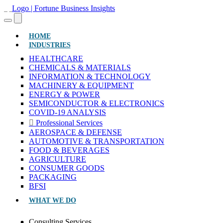
(CURRENT)
HOME
INDUSTRIES
HEALTHCARE
CHEMICALS & MATERIALS
INFORMATION & TECHNOLOGY
MACHINERY & EQUIPMENT
ENERGY & POWER
SEMICONDUCTOR & ELECTRONICS
COVID-19 ANALYSIS
Professional Services
AEROSPACE & DEFENSE
AUTOMOTIVE & TRANSPORTATION
FOOD & BEVERAGES
AGRICULTURE
CONSUMER GOODS
PACKAGING
BFSI
WHAT WE DO
Consulting Services