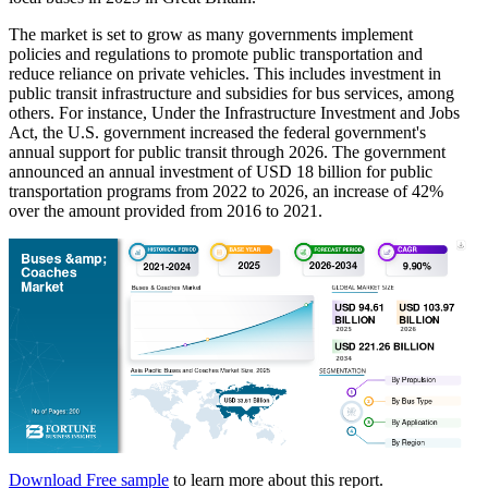
The market is set to grow as many governments implement
policies and regulations to promote public transportation and
reduce reliance on private vehicles. This includes investment in
public transit infrastructure and subsidies for bus services, among
others. For instance, Under the Infrastructure Investment and Jobs
Act, the U.S. government increased the federal government's
annual support for public transit through 2026. The government
announced an annual investment of USD 18 billion for public
transportation programs from 2022 to 2026, an increase of 42%
over the amount provided from 2016 to 2021.
Download Free sample
to learn more about this report.