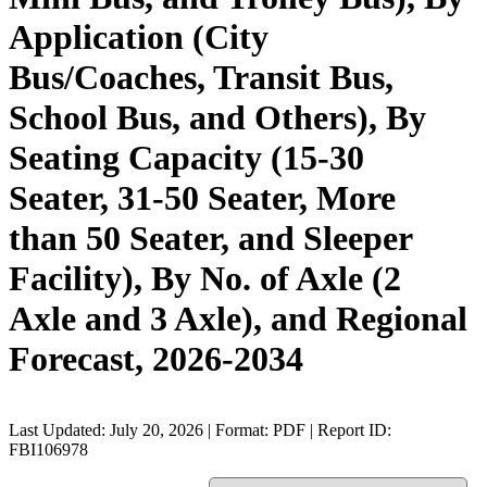
Application (City
Bus/Coaches, Transit Bus,
School Bus, and Others), By
Seating Capacity (15-30
Seater, 31-50 Seater, More
than 50 Seater, and Sleeper
Facility), By No. of Axle (2
Axle and 3 Axle), and Regional
Forecast, 2026-2034
Last Updated: July 20, 2026 | Format: PDF | Report ID:
FBI106978