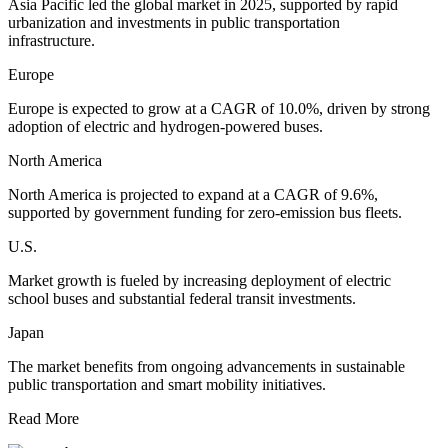
Asia Pacific led the global market in 2025, supported by rapid
urbanization and investments in public transportation
infrastructure.
Europe
Europe is expected to grow at a CAGR of 10.0%, driven by strong
adoption of electric and hydrogen-powered buses.
North America
North America is projected to expand at a CAGR of 9.6%,
supported by government funding for zero-emission bus fleets.
U.S.
Market growth is fueled by increasing deployment of electric
school buses and substantial federal transit investments.
Japan
The market benefits from ongoing advancements in sustainable
public transportation and smart mobility initiatives.
Read More