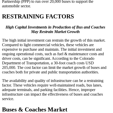
Partnership (PPP) to run over 20,000 buses to support the
automobile sector.
RESTRAINING FACTORS
High Capital Investments in Production of Bus and Coaches
May Restrain Market Growth
The high initial investment can restrain the growth of this market.
Compared to light commercial vehicles, these vehicles are
expensive to purchase and maintain. The initial investment and
ongoing operational costs, such as fuel & maintenance costs and
driver costs, can be significant. According to the Colorado
Department of Transportation, a 30-foot coach costs USD
205,000. The cost factor can limit the market growth of buses and
coaches both for private and public transportation authorities.
The availability and quality of infrastructure can be a restraining
factor. These vehicles require well-maintained roads, bus lanes,
adequate terminals, and parking facilities. Hence, improper
infrastructure can impact the effectiveness of buses and coaches
service.
Buses & Coaches Market