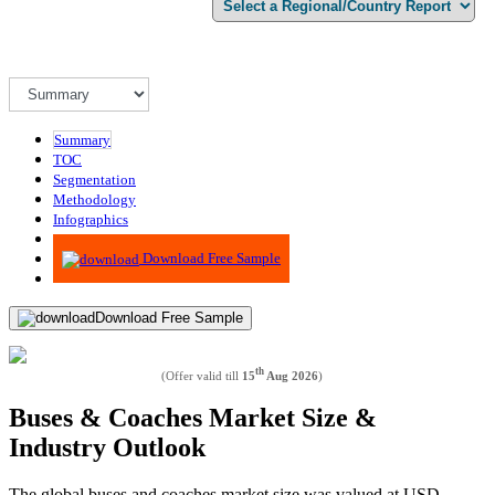
Summary
TOC
Segmentation
Methodology
Infographics
Advisory
Download Free Sample
Download Free Sample
th
(Offer valid till
15
Aug 2026
)
Buses & Coaches Market Size &
Industry Outlook
The global buses and coaches market size was valued at USD