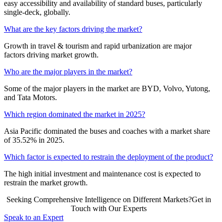
easy accessibility and availability of standard buses, particularly
single-deck, globally.
What are the key factors driving the market?
Growth in travel & tourism and rapid urbanization are major
factors driving market growth.
Who are the major players in the market?
Some of the major players in the market are BYD, Volvo, Yutong,
and Tata Motors.
Which region dominated the market in 2025?
Asia Pacific dominated the buses and coaches with a market share
of 35.52% in 2025.
Which factor is expected to restrain the deployment of the product?
The high initial investment and maintenance cost is expected to
restrain the market growth.
Seeking Comprehensive Intelligence on Different Markets?Get in
Touch with Our Experts
Speak to an Expert