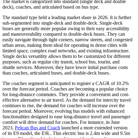
The market is categorized into standard (single deck and double
deck), coaches, and articulated based on bus type.
The standard type held a leading market share in 2026. It is further
sub-segmented into single-deck and double-deck. Single-deck
buses are generally more popular owing to their easy accessibility
and maneuverability compared to double-deck buses. They can
easily navigate through tight corners, narrow streets, and congested
urban areas, making them ideal for operating in dense cities with
limited space, complex road networks, and existing infrastructure.
Single decks versatility allows them to be customized for different
purposes, such as regular city transit, school bus, tourist, and
shuttle services. Moreover, they have lower initial purchase costs
than coaches, articulated buses, and double-deck buses.
The coaches segment is anticipated to register a CAGR of 10.2%
over the forecast period. Coaches are becoming a popular choice
for long-distance commutes. They provide a convenient and cost-
effective alternative to air travel. As the demand for intercity travel
continues to rise, the demand for coaches will increase over the
forecast period. Moreover, evolving bus models with enhanced
functionalities designed to ease long-distance travel and passenger
comfort will drive demand for coaches. For instance, in June
2023,
Pelican Bus and Coach
launched a more extended version
of its E9 model, the E9L. This electric bus is 2.4m wide and 9.5m