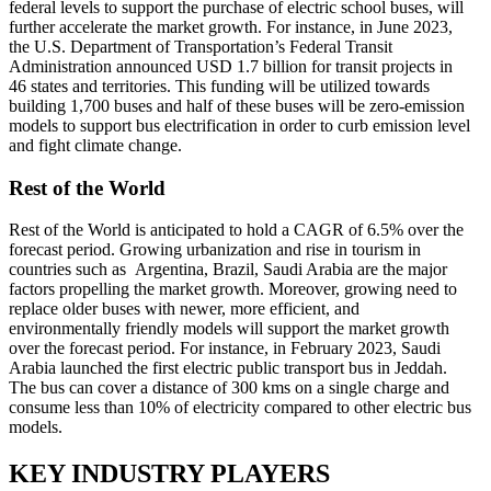
federal levels to support the purchase of electric school buses, will
further accelerate the market growth. For instance, in June 2023,
the U.S. Department of Transportation’s Federal Transit
Administration announced USD 1.7 billion for transit projects in
46 states and territories. This funding will be utilized towards
building 1,700 buses and half of these buses will be zero-emission
models to support bus electrification in order to curb emission level
and fight climate change.
Rest of the World
Rest of the World is anticipated to hold a CAGR of 6.5% over the
forecast period. Growing urbanization and rise in tourism in
countries such as Argentina, Brazil, Saudi Arabia are the major
factors propelling the market growth. Moreover, growing need to
replace older buses with newer, more efficient, and
environmentally friendly models will support the market growth
over the forecast period. For instance, in February 2023, Saudi
Arabia launched the first electric public transport bus in Jeddah.
The bus can cover a distance of 300 kms on a single charge and
consume less than 10% of electricity compared to other electric bus
models.
KEY INDUSTRY PLAYERS