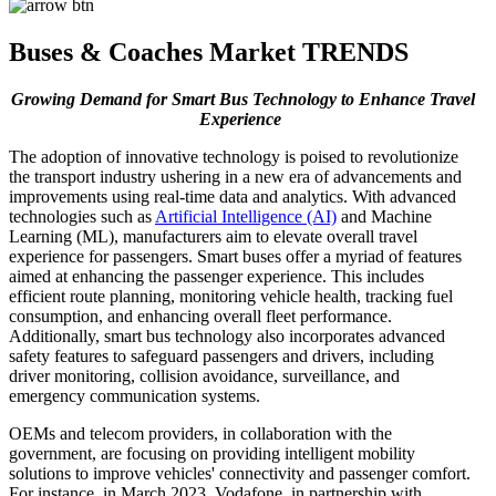
Buses & Coaches Market TRENDS
Growing Demand for Smart Bus Technology to Enhance Travel
Experience
The adoption of innovative technology is poised to revolutionize
the transport industry ushering in a new era of advancements and
improvements using real-time data and analytics. With advanced
technologies such as
Artificial Intelligence (AI)
and Machine
Learning (ML), manufacturers aim to elevate overall travel
experience for passengers. Smart buses offer a myriad of features
aimed at enhancing the passenger experience. This includes
efficient route planning, monitoring vehicle health, tracking fuel
consumption, and enhancing overall fleet performance.
Additionally, smart bus technology also incorporates advanced
safety features to safeguard passengers and drivers, including
driver monitoring, collision avoidance, surveillance, and
emergency communication systems.
OEMs and telecom providers, in collaboration with the
government, are focusing on providing intelligent mobility
solutions to improve vehicles' connectivity and passenger comfort.
For instance, in March 2023, Vodafone, in partnership with