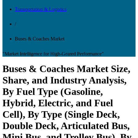
Transportation & Logistics
/
Buses & Coaches Market
"Market Intelligence for High-Geared Performance"
Buses & Coaches Market Size,
Share, and Industry Analysis,
By Fuel Type (Gasoline,
Hybrid, Electric, and Fuel
Cell), By Type (Single Deck,
Double Deck, Articulated Bus,
Mini Bus, and Trolley Bus), By