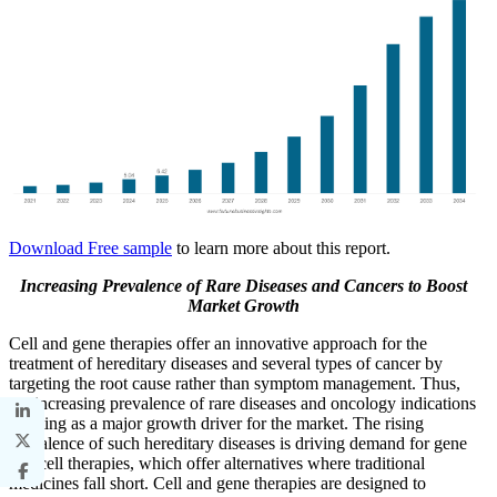
Download Free sample
to learn more about this report.
Increasing Prevalence of Rare Diseases and Cancers to Boost
Market Growth
Cell and gene therapies offer an innovative approach for the
treatment of hereditary diseases and several types of cancer by
targeting the root cause rather than symptom management. Thus,
the increasing prevalence of rare diseases and oncology indications
is acting as a major growth driver for the market. The rising
prevalence of such hereditary diseases is driving demand for gene
and cell therapies, which offer alternatives where traditional
medicines fall short. Cell and gene therapies are designed to