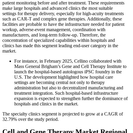
patient monitoring before and after treatment. These requirements
make large hospitals and advanced clinics the most suitable
settings for therapy delivery, especially for high-acuity treatments
such as CAR-T and complex gene therapies. Additionally, these
facilities are probable to have the infrastructure needed for patient
workup, adverse-event management, coordination with
manufacturers, and long-term follow-up. Therefore, the
concentration of specialized capabilities within hospitals and
clinics has made this segment leading end-user category in the
market.
For instance, in February 2025, Cellino collaborated with
Mass General Brigham’s Gene and Cell Therapy Institute to
launch the hospital-based autologous iPSC foundry in the
U.S. The development highlighted how hospital care
settings are becoming central not only to therapy
administration but also to decentralized manufacturing and
treatment integration. Such hospital-based infrastructure
expansion is expected to strengthen further the dominance of
hospitals and clinics in the market.
The specialty clinics segment is projected to grow at a CAGR of
32.79% over the study period.
Cell and Gene Therapy Market Regional