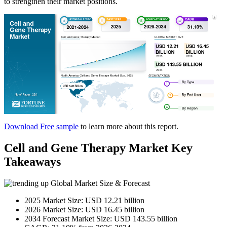
to strengthen their market positions.
Download Free sample
to learn more about this report.
Cell and Gene Therapy Market Key
Takeaways
Global Market Size & Forecast
2025 Market Size: USD 12.21 billion
2026 Market Size: USD 16.45 billion
2034 Forecast Market Size: USD 143.55 billion