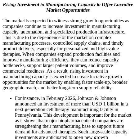
Rising Investment in Manufacturing Capacity to Offer Lucrative
Market Opportunities
The market is expected to witness strong growth opportunities as
companies continue to increase investment in manufacturing
capacity, automation, and specialized production infrastructure.
This is due to the dependence of the market on complex
manufacturing processes, controlled supply chains, and timely
product delivery, especially for personalized and high-value
therapies. When companies expand production facilities and
improve manufacturing efficiency, they can reduce capacity
bottlenecks, support larger patient volumes, and improve
commercial readiness. As a result, rising investment in
manufacturing capacity is expected to create lucrative growth
opportunities for the market by enabling faster scale-up, broader
geographic reach, and better long-term supply reliability.
For instance, in February 2026, Johnson & Johnson
announced an investment of more than USD 1 billion in a
next-generation cell therapy manufacturing facility in
Pennsylvania. This development is important for the market
as it shows that major biopharmaceutical companies are
strengthening their manufacturing base to support future
demand for advanced therapies. Such large-scale capacity
investments are anticipated to open new growth