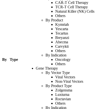
CAR-T Cell Therapy
TCR-T Cell Therapy
Natural Killer (NK) Cells
Others
By Product
Kymriah
Yescarta
Tecartus
Breyanzi
Abecma
Carvykti
Others
By Indication
By Type
Oncology
Others
Gene Therapy
By Vector Type
Viral Vectors
Non-Viral Vectors
By Product Type
Zolgensma
Luxturna
Roctavian
Others
By Indication