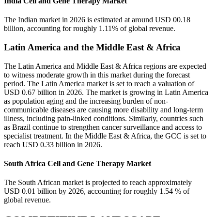
India Cell and Gene Therapy Market
The Indian market in 2026 is estimated at around USD 00.18
billion, accounting for roughly 1.11% of global revenue.
Latin America and the Middle East & Africa
The Latin America and Middle East & Africa regions are expected
to witness moderate growth in this market during the forecast
period. The Latin America market is set to reach a valuation of
USD 0.67 billion in 2026. The market is growing in Latin America
as population aging and the increasing burden of non-
communicable diseases are causing more disability and long-term
illness, including pain-linked conditions. Similarly, countries such
as Brazil continue to strengthen cancer surveillance and access to
specialist treatment. In the Middle East & Africa, the GCC is set to
reach USD 0.33 billion in 2026.
South Africa Cell and Gene Therapy Market
The South African market is projected to reach approximately
USD 0.01 billion by 2026, accounting for roughly 1.54 % of
global revenue.