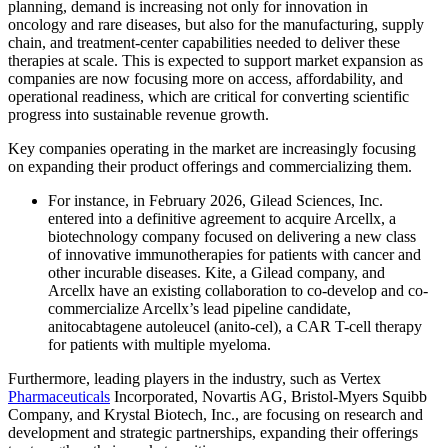
planning, demand is increasing not only for innovation in
oncology and rare diseases, but also for the manufacturing, supply
chain, and treatment-center capabilities needed to deliver these
therapies at scale. This is expected to support market expansion as
companies are now focusing more on access, affordability, and
operational readiness, which are critical for converting scientific
progress into sustainable revenue growth.
Key companies operating in the market are increasingly focusing
on expanding their product offerings and commercializing them.
For instance, in February 2026, Gilead Sciences, Inc.
entered into a definitive agreement to acquire Arcellx, a
biotechnology company focused on delivering a new class
of innovative immunotherapies for patients with cancer and
other incurable diseases. Kite, a Gilead company, and
Arcellx have an existing collaboration to co-develop and co-
commercialize Arcellx’s lead pipeline candidate,
anitocabtagene autoleucel (anito-cel), a CAR T-cell therapy
for patients with multiple myeloma.
Furthermore, leading players in the industry, such as Vertex
Pharmaceuticals
Incorporated, Novartis AG, Bristol-Myers Squibb
Company, and Krystal Biotech, Inc., are focusing on research and
development and strategic partnerships, expanding their offerings