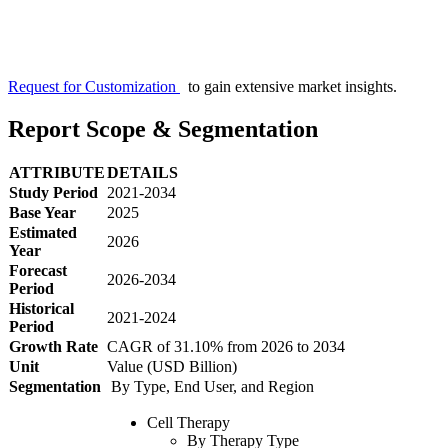
Request for Customization
to gain extensive market insights.
Report Scope & Segmentation
ATTRIBUTE
DETAILS
Study Period
2021-2034
Base Year
2025
Estimated
2026
Year
Forecast
2026-2034
Period
Historical
2021-2024
Period
Growth Rate
CAGR of 31.10% from 2026 to 2034
Unit
Value (USD Billion)
Segmentation
By Type, End User, and Region
Cell Therapy
By Therapy Type