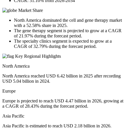
CAGR: 31.10% from 2026-2034
Market Share
North America dominated the cell and gene therapy market
with a 52.58% share in 2025.
The gene therapy segment is projected to grow at a CAGR
of 21.97% during the forecast period.
The specialty clinics segment is expected to grow at a
CAGR of 32.79% during the forecast period.
Key Regional Highlights
North America
North America reached USD 6.42 billion in 2025 after recording
USD 5.04 billion in 2024.
Europe
Europe is projected to reach USD 4.47 billion in 2026, growing at
a CAGR of 28.43% during the forecast period.
Asia Pacific
Asia Pacific is estimated to reach USD 2.18 billion in 2026.