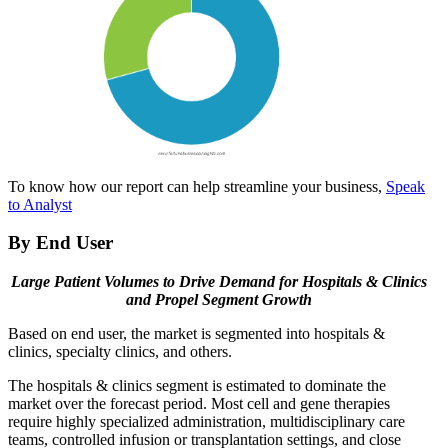
To know how our report can help streamline your business,
Speak
to Analyst
By End User
Large Patient Volumes to Drive Demand for Hospitals & Clinics
and Propel Segment Growth
Based on end user, the market is segmented into hospitals &
clinics, specialty clinics, and others.
The hospitals & clinics segment is estimated to dominate the
market over the forecast period. Most cell and gene therapies
require highly specialized administration, multidisciplinary care
teams, controlled infusion or transplantation settings, and close