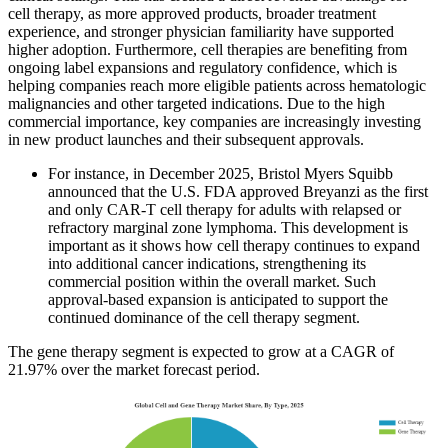
cell therapy, as more approved products, broader treatment
experience, and stronger physician familiarity have supported
higher adoption. Furthermore, cell therapies are benefiting from
ongoing label expansions and regulatory confidence, which is
helping companies reach more eligible patients across hematologic
malignancies and other targeted indications. Due to the high
commercial importance, key companies are increasingly investing
in new product launches and their subsequent approvals.
For instance, in December 2025, Bristol Myers Squibb
announced that the U.S. FDA approved Breyanzi as the first
and only CAR-T cell therapy for adults with relapsed or
refractory marginal zone lymphoma. This development is
important as it shows how cell therapy continues to expand
into additional cancer indications, strengthening its
commercial position within the overall market. Such
approval-based expansion is anticipated to support the
continued dominance of the cell therapy segment.
The gene therapy segment is expected to grow at a CAGR of
21.97% over the market forecast period.