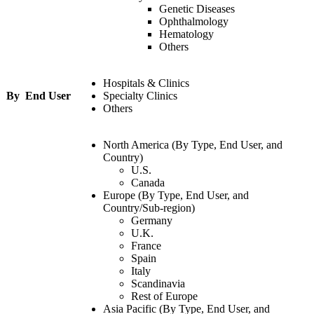
Genetic Diseases
Ophthalmology
Hematology
Others
Hospitals & Clinics
By End User
Specialty Clinics
Others
North America (By Type, End User, and
Country)
U.S.
Canada
Europe (By Type, End User, and
Country/Sub-region)
Germany
U.K.
France
Spain
Italy
Scandinavia
Rest of Europe
Asia Pacific (By Type, End User, and