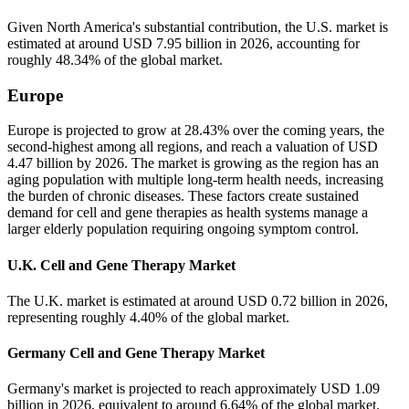
Given North America's substantial contribution, the U.S. market is
estimated at around USD 7.95 billion in 2026, accounting for
roughly 48.34% of the global market.
Europe
Europe is projected to grow at 28.43% over the coming years, the
second-highest among all regions, and reach a valuation of USD
4.47 billion by 2026. The market is growing as the region has an
aging population with multiple long-term health needs, increasing
the burden of chronic diseases. These factors create sustained
demand for cell and gene therapies as health systems manage a
larger elderly population requiring ongoing symptom control.
U.K. Cell and Gene Therapy Market
The U.K. market is estimated at around USD 0.72 billion in 2026,
representing roughly 4.40% of the global market.
Germany Cell and Gene Therapy Market
Germany's market is projected to reach approximately USD 1.09
billion in 2026, equivalent to around 6.64% of the global market.