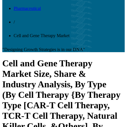
Pharmaceutical
/
Cell and Gene Therapy Market
"Designing Growth Strategies is in our DNA"
Cell and Gene Therapy
Market Size, Share &
Industry Analysis, By Type
(By Cell Therapy {By Therapy
Type [CAR-T Cell Therapy,
TCR-T Cell Therapy, Natural
Killer Cells, &Others], By