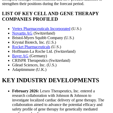
strengthen their positions during the forecast period.
LIST OF KEY CELL AND GENE THERAPY
COMPANIES PROFILED
Vertex Pharmaceuticals Incorporated
(U.S.)
Novartis AG
(Switzerland)
Bristol-Myers Squibb Company (U.S.)
Krystal Biotech, Inc. (U.S.)
Rocket Pharmaceuticals
(U.S.)
Hoffmann-La Roche Ltd. (Switzerland)
Bayer AG
(Germany)
CRISPR Therapeutics (Switzerland)
Gilead Sciences, Inc. (U.S.)
Adaptimmune (U.K.)
KEY INDUSTRY DEVELOPMENTS
February 2026:
Lexeo Therapeutics, Inc. entered a
research collaboration with Johnson & Johnson to
investigate localized cardiac delivery of gene therapy. The
collaboration aimed to advance the potential efficacy and
safety profile of gene therapy for genetically mediated