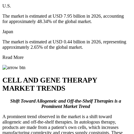
U.S.
The market is estimated at USD 7.95 billion in 2026, accounting
for approximately 48.34% of the global market.
Japan
The market is estimated at USD 0.44 billion in 2026, representing
approximately 2.65% of the global market.
Read More
CELL AND GENE THERAPY
MARKET TRENDS
Shift Toward Allogeneic and Off-the-Shelf Therapies is a
Prominent Market Trend
A prominent trend observed in the market is a shift toward
allogeneic and off-the-shelf therapies. In autologous therapy,
products are made from a patient’s own cells, which increases
manufacturing complexity and creates supply constraints. These