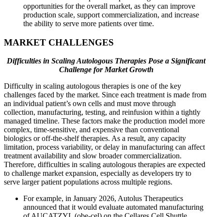
opportunities for the overall market, as they can improve
production scale, support commercialization, and increase
the ability to serve more patients over time.
MARKET CHALLENGES
Difficulties in Scaling Autologous Therapies Pose a Significant
Challenge for Market Growth
Difficulty in scaling autologous therapies is one of the key
challenges faced by the market. Since each treatment is made from
an individual patient’s own cells and must move through
collection, manufacturing, testing, and reinfusion within a tightly
managed timeline. These factors make the production model more
complex, time-sensitive, and expensive than conventional
biologics or off-the-shelf therapies. As a result, any capacity
limitation, process variability, or delay in manufacturing can affect
treatment availability and slow broader commercialization.
Therefore, difficulties in scaling autologous therapies are expected
to challenge market expansion, especially as developers try to
serve larger patient populations across multiple regions.
For example, in January 2026, Autolus Therapeutics
announced that it would evaluate automated manufacturing
of AUCATZYL (obe-cel) on the Cellares Cell Shuttle