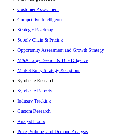
Customer Assessment
Competitive Intelligence
Strategic Roadmap
Supply Chain & Pricing
Opportunity Assessment and Growth Strategy
M&A Target Search & Due Dilgence
Market Entry Strategy & Options
Syndicate Research
Syndicate Reports
Industry Tracking
Custom Research
Analyst Hours
Price, Volume, and Demand Analysis