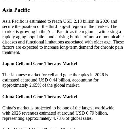
Asia Pacific
Asia Pacific is estimated to reach USD 2.18 billion in 2026 and
secure the position of the third-largest region in the market. The
market is growing in the Asia Pacific as the region is witnessing a
rapidly aging population and a rising burden of non-communicable
diseases and functional limitations associated with older age. These
factors are expected to increase long-term demand for chronic pain
treatment.
Japan Cell and Gene Therapy Market
The Japanese market for cell and gene therapies in 2026 is
estimated at around USD 0.44 billion, accounting for
approximately 2.65% of the global market.
China Cell and Gene Therapy Market
China's market is projected to be one of the largest worldwide,
with 2026 revenues estimated at around USD 0.79 billion,
representing approximately 4.78% of global sales.