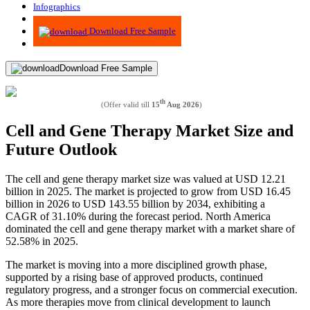
Infographics
Advisory
Download Free Sample
Download Free Sample
th
(Offer valid till
15
Aug 2026
)
Cell and Gene Therapy Market Size and
Future Outlook
The cell and gene therapy market size was valued at USD 12.21
billion in 2025. The market is projected to grow from USD 16.45
billion in 2026 to USD 143.55 billion by 2034, exhibiting a
CAGR of 31.10% during the forecast period. North America
dominated the cell and gene therapy market with a market share of
52.58% in 2025.
The market is moving into a more disciplined growth phase,
supported by a rising base of approved products, continued
regulatory progress, and a stronger focus on commercial execution.
As more therapies move from clinical development to launch