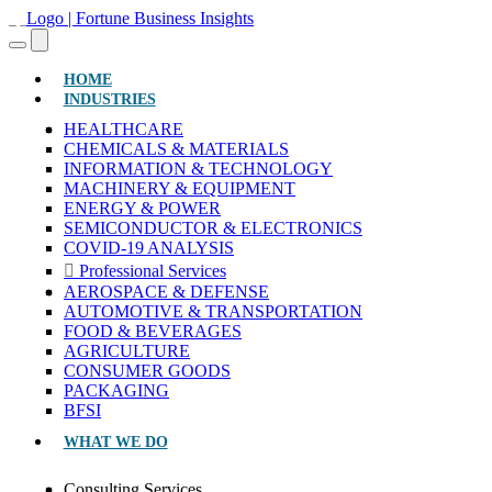
(CURRENT)
HOME
INDUSTRIES
HEALTHCARE
CHEMICALS & MATERIALS
INFORMATION & TECHNOLOGY
MACHINERY & EQUIPMENT
ENERGY & POWER
SEMICONDUCTOR & ELECTRONICS
COVID-19 ANALYSIS
Professional Services
AEROSPACE & DEFENSE
AUTOMOTIVE & TRANSPORTATION
FOOD & BEVERAGES
AGRICULTURE
CONSUMER GOODS
PACKAGING
BFSI
WHAT WE DO
Consulting Services