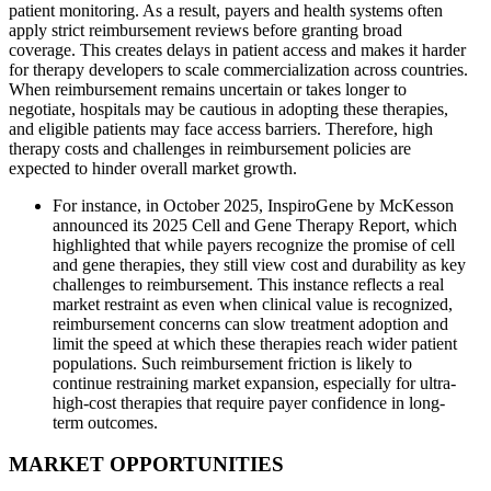
patient monitoring. As a result, payers and health systems often
apply strict reimbursement reviews before granting broad
coverage. This creates delays in patient access and makes it harder
for therapy developers to scale commercialization across countries.
When reimbursement remains uncertain or takes longer to
negotiate, hospitals may be cautious in adopting these therapies,
and eligible patients may face access barriers. Therefore, high
therapy costs and challenges in reimbursement policies are
expected to hinder overall market growth.
For instance, in October 2025, InspiroGene by McKesson
announced its 2025 Cell and Gene Therapy Report, which
highlighted that while payers recognize the promise of cell
and gene therapies, they still view cost and durability as key
challenges to reimbursement. This instance reflects a real
market restraint as even when clinical value is recognized,
reimbursement concerns can slow treatment adoption and
limit the speed at which these therapies reach wider patient
populations. Such reimbursement friction is likely to
continue restraining market expansion, especially for ultra-
high-cost therapies that require payer confidence in long-
term outcomes.
MARKET OPPORTUNITIES