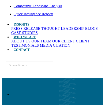
Competitive Landscape Analysis
Quick Intelligence Reports
INSIGHTS
PRESS RELEASE
THOUGHT LEADERSHIP
BLOGS
CASE STUDIES
WHO WE ARE
ABOUT US
OUR TEAM
OUR CLIENT
CLIENT
TESTIMONIALS
MEDIA CITATION
CONTACT