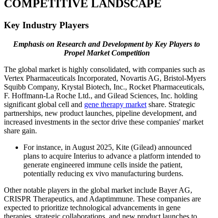
COMPETITIVE LANDSCAPE
Key Industry Players
Emphasis on Research and Development by Key Players to
Propel Market Competition
The global market is highly consolidated, with companies such as
Vertex Pharmaceuticals Incorporated, Novartis AG, Bristol-Myers
Squibb Company, Krystal Biotech, Inc., Rocket Pharmaceuticals,
F. Hoffmann-La Roche Ltd., and Gilead Sciences, Inc. holding
significant global cell and
gene therapy market
share. Strategic
partnerships, new product launches, pipeline development, and
increased investments in the sector drive these companies' market
share gain.
For instance, in August 2025, Kite (Gilead) announced
plans to acquire Interius to advance a platform intended to
generate engineered immune cells inside the patient,
potentially reducing ex vivo manufacturing burdens.
Other notable players in the global market include Bayer AG,
CRISPR Therapeutics, and Adaptimmune. These companies are
expected to prioritize technological advancements in gene
therapies, strategic collaborations, and new product launches to