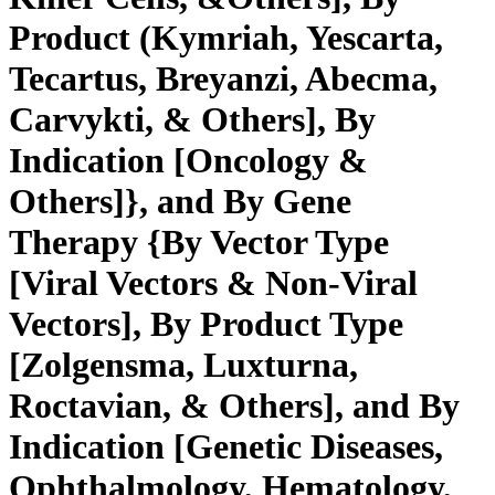
Product (Kymriah, Yescarta,
Tecartus, Breyanzi, Abecma,
Carvykti, & Others], By
Indication [Oncology &
Others]}, and By Gene
Therapy {By Vector Type
[Viral Vectors & Non-Viral
Vectors], By Product Type
[Zolgensma, Luxturna,
Roctavian, & Others], and By
Indication [Genetic Diseases,
Ophthalmology, Hematology,