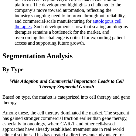
platform. The development highlights a challenge to the
company’s move toward automation, reflecting the
industry’s ongoing need to improve throughput, reliability,
and commercial-scale manufacturing for
autologous cell
therapies
. Such developments show that scaling autologous
therapies remains a bottleneck for the market, and
overcoming this challenge is critical for expanding patient
access and supporting future growth.
Segmentation Analysis
By Type
Wide Adoption and Commercial Importance Leads to Cell
Therapy Segmental Growth
Based on type, the market is categorized into cell therapy and gene
therapy.
Among these, the cell therapy dominated the market. The segment
has gained stronger commercial traction earlier than gene therapy,
especially in oncology, where CAR-T and other cell-based
approaches have already established treatment use in real-world
clinical settings. This has created a direct revenue advantage for