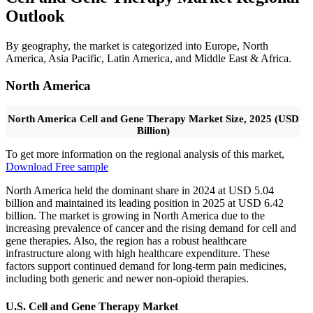
Outlook
By geography, the market is categorized into Europe, North
America, Asia Pacific, Latin America, and Middle East & Africa.
North America
North America Cell and Gene Therapy Market Size, 2025 (USD
Billion)
To get more information on the regional analysis of this market,
Download Free sample
North America held the dominant share in 2024 at USD 5.04
billion and maintained its leading position in 2025 at USD 6.42
billion. The market is growing in North America due to the
increasing prevalence of cancer and the rising demand for cell and
gene therapies. Also, the region has a robust healthcare
infrastructure along with high healthcare expenditure. These
factors support continued demand for long-term pain medicines,
including both generic and newer non-opioid therapies.
U.S. Cell and Gene Therapy Market