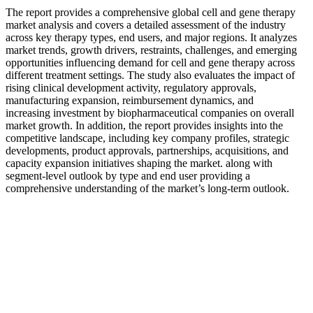
The report provides a comprehensive global cell and gene therapy
market analysis and covers a detailed assessment of the industry
across key therapy types, end users, and major regions. It analyzes
market trends, growth drivers, restraints, challenges, and emerging
opportunities influencing demand for cell and gene therapy across
different treatment settings. The study also evaluates the impact of
rising clinical development activity, regulatory approvals,
manufacturing expansion, reimbursement dynamics, and
increasing investment by biopharmaceutical companies on overall
market growth. In addition, the report provides insights into the
competitive landscape, including key company profiles, strategic
developments, product approvals, partnerships, acquisitions, and
capacity expansion initiatives shaping the market. along with
segment-level outlook by type and end user providing a
comprehensive understanding of the market’s long-term outlook.