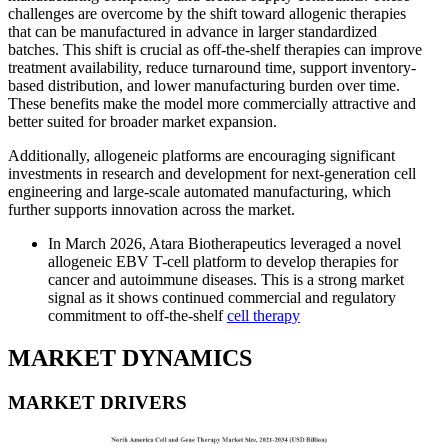
challenges are overcome by the shift toward allogenic therapies
that can be manufactured in advance in larger standardized
batches. This shift is crucial as off-the-shelf therapies can improve
treatment availability, reduce turnaround time, support inventory-
based distribution, and lower manufacturing burden over time.
These benefits make the model more commercially attractive and
better suited for broader market expansion.
Additionally, allogeneic platforms are encouraging significant
investments in research and development for next-generation cell
engineering and large-scale automated manufacturing, which
further supports innovation across the market.
In March 2026, Atara Biotherapeutics leveraged a novel
allogeneic EBV T-cell platform to develop therapies for
cancer and autoimmune diseases. This is a strong market
signal as it shows continued commercial and regulatory
commitment to off-the-shelf
cell therapy
MARKET DYNAMICS
MARKET DRIVERS