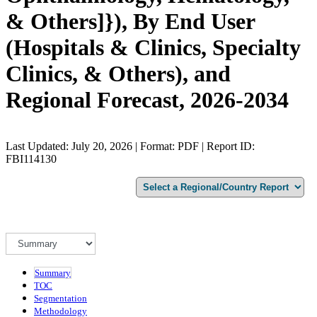
& Others]}), By End User
(Hospitals & Clinics, Specialty
Clinics, & Others), and
Regional Forecast, 2026-2034
Last Updated: July 20, 2026 | Format: PDF | Report ID:
FBI114130
Summary
TOC
Segmentation
Methodology