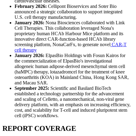
cardiovascular diseases.
February 2026:
Cellipont Bioservices and Soter Bio
announced a strategic collaboration to support integrated
U.S. cell therapy manufacturing.
January 2026:
Nona Biosciences collaborated with Link
Cell Therapies. This collaboration leveraged Nona's
proprietary human HCAb Harbour Mice platform and its
innovative direct CAR-function-based HCAb library
screening platform, NonaCarFx, to generate novel
CAR-T
cell therapy
January 2026:
ElpasBio Holdings with Fosun Kairos for
the commercialization of ElpasBio's investigational
allogeneic human adipose-derived mesenchymal stem cell
(haMPC) therapy, lotazadromcel for the treatment of knee
osteoarthritis (KOA) in Mainland China, Hong Kong SAR,
and Macau SAR.
September 2025:
Scientific and Basilard BioTech
established a technology partnership for the advancement
and scaling of Celletto, a nanomechanical, non-viral gene
delivery platform, with an emphasis on increasing efficiency,
cost, and scalability for T-cell and induced pluripotent stem
cell (iPSC) workflows.
REPORT COVERAGE