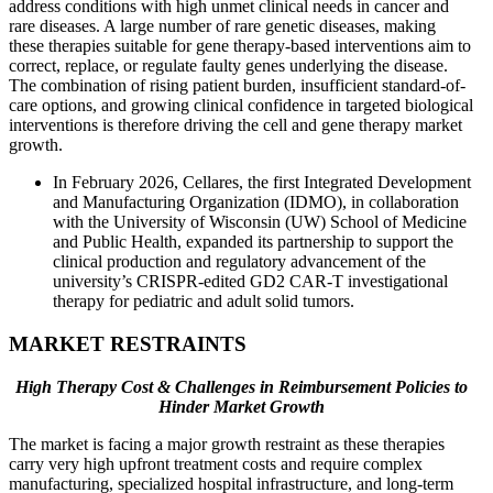
address conditions with high unmet clinical needs in cancer and
rare diseases. A large number of rare genetic diseases, making
these therapies suitable for gene therapy-based interventions aim to
correct, replace, or regulate faulty genes underlying the disease.
The combination of rising patient burden, insufficient standard-of-
care options, and growing clinical confidence in targeted biological
interventions is therefore driving the cell and gene therapy market
growth.
In February 2026, Cellares, the first Integrated Development
and Manufacturing Organization (IDMO), in collaboration
with the University of Wisconsin (UW) School of Medicine
and Public Health, expanded its partnership to support the
clinical production and regulatory advancement of the
university’s CRISPR-edited GD2 CAR-T investigational
therapy for pediatric and adult solid tumors.
MARKET RESTRAINTS
High Therapy Cost & Challenges in Reimbursement Policies to
Hinder Market Growth
The market is facing a major growth restraint as these therapies
carry very high upfront treatment costs and require complex
manufacturing, specialized hospital infrastructure, and long-term