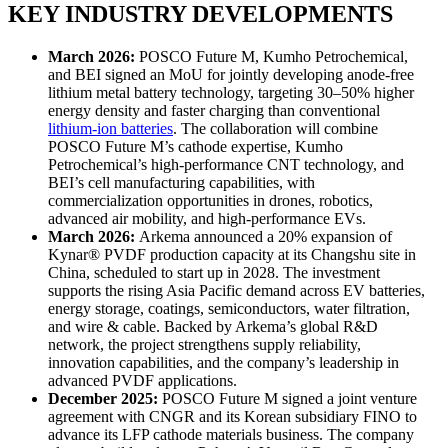
KEY INDUSTRY DEVELOPMENTS
March 2026:
POSCO Future M, Kumho Petrochemical,
and BEI signed an MoU for jointly developing anode-free
lithium metal battery technology, targeting 30–50% higher
energy density and faster charging than conventional
lithium-ion batteries
. The collaboration will combine
POSCO Future M’s cathode expertise, Kumho
Petrochemical’s high-performance CNT technology, and
BEI’s cell manufacturing capabilities, with
commercialization opportunities in drones, robotics,
advanced air mobility, and high-performance EVs.
March 2026:
Arkema announced a 20% expansion of
Kynar® PVDF production capacity at its Changshu site in
China, scheduled to start up in 2028. The investment
supports the rising Asia Pacific demand across EV batteries,
energy storage, coatings, semiconductors, water filtration,
and wire & cable. Backed by Arkema’s global R&D
network, the project strengthens supply reliability,
innovation capabilities, and the company’s leadership in
advanced PVDF applications.
December 2025:
POSCO Future M signed a joint venture
agreement with CNGR and its Korean subsidiary FINO to
advance its LFP cathode materials business. The company