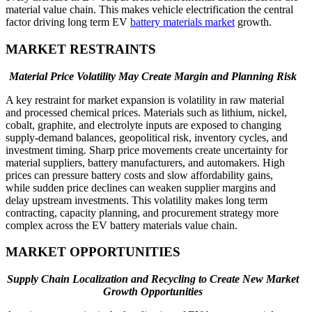
material value chain. This makes vehicle electrification the central
factor driving long term EV
battery materials market
growth.
MARKET RESTRAINTS
Material Price Volatility May Create Margin and Planning Risk
A key restraint for market expansion is volatility in raw material
and processed chemical prices. Materials such as lithium, nickel,
cobalt, graphite, and electrolyte inputs are exposed to changing
supply-demand balances, geopolitical risk, inventory cycles, and
investment timing. Sharp price movements create uncertainty for
material suppliers, battery manufacturers, and automakers. High
prices can pressure battery costs and slow affordability gains,
while sudden price declines can weaken supplier margins and
delay upstream investments. This volatility makes long term
contracting, capacity planning, and procurement strategy more
complex across the EV battery materials value chain.
MARKET OPPORTUNITIES
Supply Chain Localization and Recycling to Create New Market
Growth Opportunities