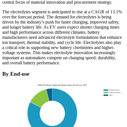
central focus of material innovation and procurement strategy.
The electrolytes segment is anticipated to rise at a CAGR of 13.1%
over the forecast period. The demand for electrolytes is being
driven by the industry’s push for faster charging, improved safety,
and longer battery life. As EV users expect shorter charging times
and high performance across different climates, battery
manufacturers need advanced electrolyte formulations that enhance
ion transport, thermal stability, and cycle life. Electrolytes also play
a critical role in supporting new battery chemistries and higher-
voltage systems. This makes electrolyte innovation increasingly
important as automakers compete on charging speed, durability,
and overall battery performance.
By End-use