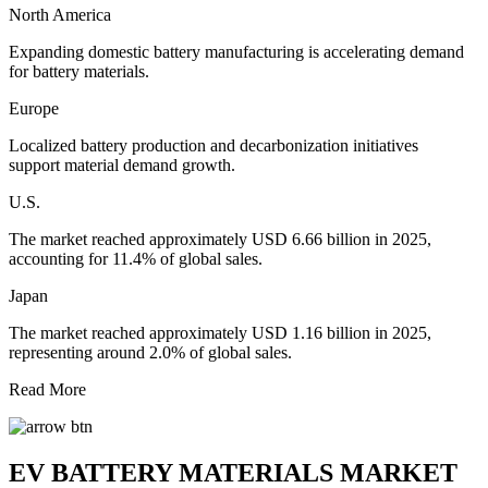
North America
Expanding domestic battery manufacturing is accelerating demand
for battery materials.
Europe
Localized battery production and decarbonization initiatives
support material demand growth.
U.S.
The market reached approximately USD 6.66 billion in 2025,
accounting for 11.4% of global sales.
Japan
The market reached approximately USD 1.16 billion in 2025,
representing around 2.0% of global sales.
Read More
EV BATTERY MATERIALS MARKET