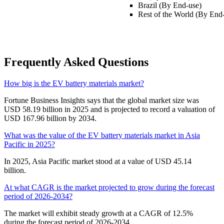
Brazil (By End-use)
Rest of the World (By End
Frequently Asked Questions
How big is the EV battery materials market?
Fortune Business Insights says that the global market size was
USD 58.19 billion in 2025 and is projected to record a valuation of
USD 167.96 billion by 2034.
What was the value of the EV battery materials market in Asia
Pacific in 2025?
In 2025, Asia Pacific market stood at a value of USD 45.14
billion.
At what CAGR is the market projected to grow during the forecast
period of 2026-2034?
The market will exhibit steady growth at a CAGR of 12.5%
during the forecast period of 2026-2034.