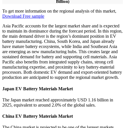
Billion)
To get more information on the regional analysis of this market,
Download Free sample
Asia Pacific accounts for the largest market share and is expected
to maintain its dominance during the forecast period. In this region,
the main demand driver is the region’s dominant position in EV
battery manufacturing. China, South Korea, and Japan already
have mature battery ecosystems, while India and Southeast Asia
are emerging as new manufacturing hubs. This creates large and
sustained demand for battery and supporting cell materials. Asia
Pacific also benefits from integrated supply chains, strong cell
manufacturing expertise, and proximity to key battery-material
processors. Both domestic EV demand and export-oriented battery
production are anticipated to support the regional market growth.
Japan EV Battery Materials Market
The Japan market reached approximately USD 1.16 billion in
2025, equivalent to around 2.0% of the global sales.
China EV Battery Materials Market
The China market is projected to be one of the largest markets