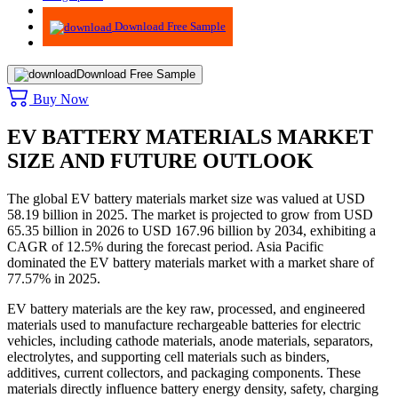
Advisory
Download Free Sample
Download Free Sample
Buy Now
EV BATTERY MATERIALS MARKET
SIZE AND FUTURE OUTLOOK
The global EV battery materials market size was valued at USD
58.19 billion in 2025. The market is projected to grow from USD
65.35 billion in 2026 to USD 167.96 billion by 2034, exhibiting a
CAGR of 12.5% during the forecast period. Asia Pacific
dominated the EV battery materials market with a market share of
77.57% in 2025.
EV battery materials are the key raw, processed, and engineered
materials used to manufacture rechargeable batteries for electric
vehicles, including cathode materials, anode materials, separators,
electrolytes, and supporting cell materials such as binders,
additives, current collectors, and packaging components. These
materials directly influence battery energy density, safety, charging