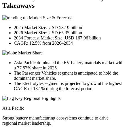
Takeaways
Market Size & Forecast
2025 Market Size: USD 58.19 billion
2026 Market Size: USD 65.35 billion
2034 Forecast Market Size: USD 167.96 billion
CAGR: 12.5% from 2026–2034
Market Share
Asia Pacific dominated the EV battery materials market with
a 77.57% share in 2025.
The Passenger Vehicles segment is anticipated to hold the
dominant market share.
The Electrolytes segment is projected to grow at the highest
CAGR of 13.1% during the forecast period.
Key Regional Highlights
Asia Pacific
Strong battery manufacturing ecosystems continue to drive
regional market leadership.