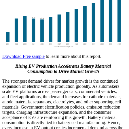
Download Free sample
to learn more about this report.
Rising EV Production Accelerates Battery Material
Consumption to Drive Market Growth
The strongest demand driver for market growth is the continued
expansion of electric vehicle production globally. As automakers
scale EV platforms across passenger cars, commercial vehicles,
and fleet applications, the demand increases for cathode materials,
anode materials, separators, electrolytes, and other supporting cell
materials. Government electrification policies, emission reduction
targets, charging infrastructure expansion, and the consumer
acceptance of EVs are reinforcing this growth. Battery material
consumption is directly tied to battery cell manufacturing. Hence,
every increase in EV output creates incremental demand across the