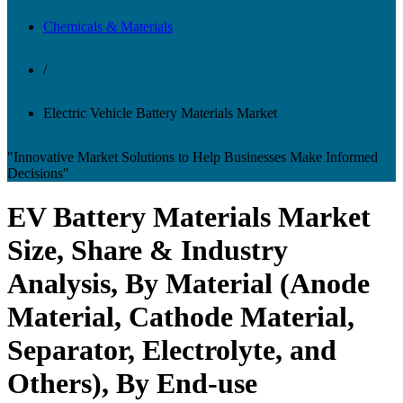
Chemicals & Materials
/
Electric Vehicle Battery Materials Market
"Innovative Market Solutions to Help Businesses Make Informed
Decisions"
EV Battery Materials Market
Size, Share & Industry
Analysis, By Material (Anode
Material, Cathode Material,
Separator, Electrolyte, and
Others), By End-use