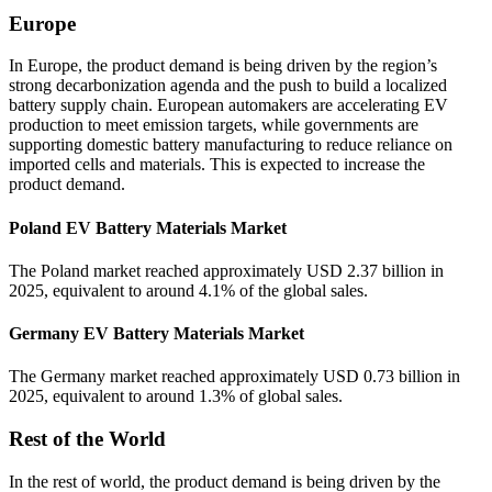
Europe
In Europe, the product demand is being driven by the region’s
strong decarbonization agenda and the push to build a localized
battery supply chain. European automakers are accelerating EV
production to meet emission targets, while governments are
supporting domestic battery manufacturing to reduce reliance on
imported cells and materials. This is expected to increase the
product demand.
Poland EV Battery Materials Market
The Poland market reached approximately USD 2.37 billion in
2025, equivalent to around 4.1% of the global sales.
Germany EV Battery Materials Market
The Germany market reached approximately USD 0.73 billion in
2025, equivalent to around 1.3% of global sales.
Rest of the World
In the rest of world, the product demand is being driven by the