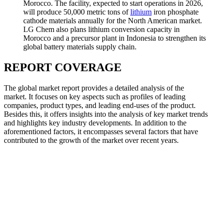
Morocco. The facility, expected to start operations in 2026,
will produce 50,000 metric tons of
lithium
iron phosphate
cathode materials annually for the North American market.
LG Chem also plans lithium conversion capacity in
Morocco and a precursor plant in Indonesia to strengthen its
global battery materials supply chain.
REPORT COVERAGE
The global market report provides a detailed analysis of the
market. It focuses on key aspects such as profiles of leading
companies, product types, and leading end-uses of the product.
Besides this, it offers insights into the analysis of key market trends
and highlights key industry developments. In addition to the
aforementioned factors, it encompasses several factors that have
contributed to the growth of the market over recent years.