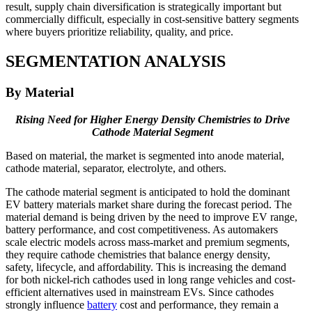
result, supply chain diversification is strategically important but
commercially difficult, especially in cost-sensitive battery segments
where buyers prioritize reliability, quality, and price.
SEGMENTATION ANALYSIS
By Material
Rising Need for Higher Energy Density Chemistries to Drive
Cathode Material Segment
Based on material, the market is segmented into anode material,
cathode material, separator, electrolyte, and others.
The cathode material segment is anticipated to hold the dominant
EV battery materials market share during the forecast period. The
material demand is being driven by the need to improve EV range,
battery performance, and cost competitiveness. As automakers
scale electric models across mass-market and premium segments,
they require cathode chemistries that balance energy density,
safety, lifecycle, and affordability. This is increasing the demand
for both nickel-rich cathodes used in long range vehicles and cost-
efficient alternatives used in mainstream EVs. Since cathodes
strongly influence
battery
cost and performance, they remain a