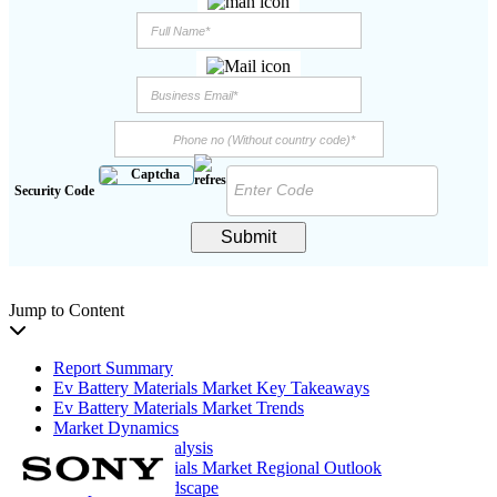
Security Code
Submit
Jump to Content
Report Summary
Ev Battery Materials Market Key Takeaways
Ev Battery Materials Market Trends
Market Dynamics
Segmentation Analysis
Ev Battery Materials Market Regional Outlook
Competitive Landscape