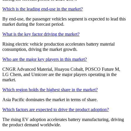
Which is the leading end-use in the market?
By end-use, the passenger vehicles segment is expected to lead this
market during the forecast period.
What is the key factor driving the market?
Rising electric vehicle production accelerates battery material
consumption, driving the market growth.
Who are the major key players in this market?
CNGR Advanced Material, Huayou Cobalt, POSCO Future M,
LG Chem, and Umicore are the major players operating in the
market.
Which region holds the highest share in the market?
Asia Pacific dominates the market in terms of share.
Which factors are expected to drive the product adoption?
The rising EV adoption accelerates battery manufacturing, driving
the product demand worldwide.