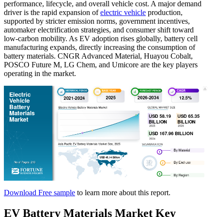
performance, lifecycle, and overall vehicle cost. A major demand
driver is the rapid expansion of
electric vehicle
production,
supported by stricter emission norms, government incentives,
automaker electrification strategies, and consumer shift toward
low-carbon mobility. As EV adoption rises globally, battery cell
manufacturing expands, directly increasing the consumption of
battery materials. CNGR Advanced Material, Huayou Cobalt,
POSCO Future M, LG Chem, and Umicore are the key players
operating in the market.
Download Free sample
to learn more about this report.
EV
Battery Materials Market Key