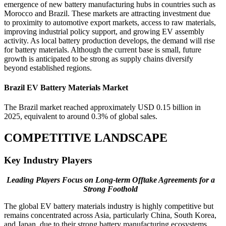
emergence of new battery manufacturing hubs in countries such as
Morocco and Brazil. These markets are attracting investment due
to proximity to automotive export markets, access to raw materials,
improving industrial policy support, and growing EV assembly
activity. As local battery production develops, the demand will rise
for battery materials. Although the current base is small, future
growth is anticipated to be strong as supply chains diversify
beyond established regions.
Brazil EV Battery Materials Market
The Brazil market reached approximately USD 0.15 billion in
2025, equivalent to around 0.3% of global sales.
COMPETITIVE LANDSCAPE
Key Industry Players
Leading Players Focus on Long-term Offtake Agreements for a
Strong Foothold
The global EV battery materials industry is highly competitive but
remains concentrated across Asia, particularly China, South Korea,
and Japan, due to their strong battery manufacturing ecosystems,