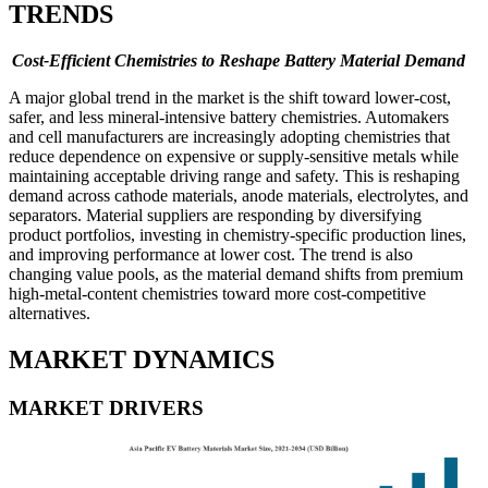
TRENDS
Cost-Efficient Chemistries to Reshape Battery Material Demand
A major global trend in the market is the shift toward lower-cost,
safer, and less mineral-intensive battery chemistries. Automakers
and cell manufacturers are increasingly adopting chemistries that
reduce dependence on expensive or supply-sensitive metals while
maintaining acceptable driving range and safety. This is reshaping
demand across cathode materials, anode materials, electrolytes, and
separators. Material suppliers are responding by diversifying
product portfolios, investing in chemistry-specific production lines,
and improving performance at lower cost. The trend is also
changing value pools, as the material demand shifts from premium
high-metal-content chemistries toward more cost-competitive
alternatives.
MARKET DYNAMICS
MARKET DRIVERS