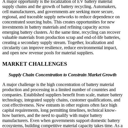
A major opportunity is the localization of EV battery material
supply chains and the growth of battery recycling. Automakers,
cell manufacturers, and governments are seeking more secure,
regional, and traceable supply networks to reduce dependence on
concentrated sourcing hubs. This creates opportunities for new
investments in battery materials and refining capacity across
emerging battery clusters. At the same time, recycling can recover
valuable materials from production scrap and end-of-life batteries,
creating a secondary supply stream. Together, localization and
circularity can improve resilience, reduce environmental impact,
and open new revenue pools for material suppliers.
MARKET CHALLENGES
Supply Chain Concentration to Constrain Market Growth
A major challenge is the high concentration of battery material
production and processing in a limited number of countries and
companies. Established suppliers benefit from scale, mature battery
technology, integrated supply chains, customer qualifications, and
cost effectiveness. New entrants in other regions often face high
capital requirements, long permitting timelines, technical know-
how barriers, and the need to qualify with major battery
manufacturers. Even when governments support domestic battery
ecosystems, building competitive material capacity takes time. As a