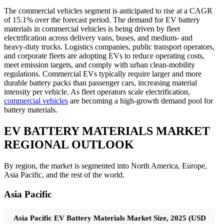
The commercial vehicles segment is anticipated to rise at a CAGR
of 15.1% over the forecast period. The demand for EV battery
materials in commercial vehicles is being driven by fleet
electrification across delivery vans, buses, and medium- and
heavy-duty trucks. Logistics companies, public transport operators,
and corporate fleets are adopting EVs to reduce operating costs,
meet emission targets, and comply with urban clean-mobility
regulations. Commercial EVs typically require larger and more
durable battery packs than passenger cars, increasing material
intensity per vehicle. As fleet operators scale electrification,
commercial vehicles
are becoming a high-growth demand pool for
battery materials.
EV BATTERY MATERIALS MARKET
REGIONAL OUTLOOK
By region, the market is segmented into North America, Europe,
Asia Pacific, and the rest of the world.
Asia Pacific
Asia Pacific EV Battery Materials Market Size, 2025 (USD