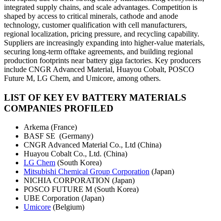
integrated supply chains, and scale advantages. Competition is
shaped by access to critical minerals, cathode and anode
technology, customer qualification with cell manufacturers,
regional localization, pricing pressure, and recycling capability.
Suppliers are increasingly expanding into higher-value materials,
securing long-term offtake agreements, and building regional
production footprints near battery giga factories. Key producers
include CNGR Advanced Material, Huayou Cobalt, POSCO
Future M, LG Chem, and Umicore, among others.
LIST OF KEY EV BATTERY MATERIALS
COMPANIES PROFILED
Arkema (France)
BASF SE (Germany)
CNGR Advanced Material Co., Ltd (China)
Huayou Cobalt Co., Ltd. (China)
LG Chem
(South Korea)
Mitsubishi Chemical Group Corporation
(Japan)
NICHIA CORPORATION (Japan)
POSCO FUTURE M (South Korea)
UBE Corporation (Japan)
Umicore
(Belgium)