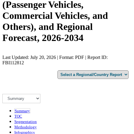
(Passenger Vehicles,
Commercial Vehicles, and
Others), and Regional
Forecast, 2026-2034
Last Updated: July 20, 2026 | Format: PDF | Report ID:
FBI112812
Summary
TOC
Segmentation
Methodology
Infographics