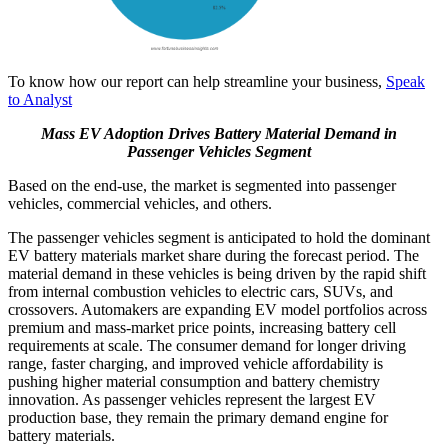
To know how our report can help streamline your business,
Speak
to Analyst
Mass EV Adoption Drives Battery Material Demand in
Passenger Vehicles Segment
Based on the end-use, the market is segmented into passenger
vehicles, commercial vehicles, and others.
The passenger vehicles segment is anticipated to hold the dominant
EV battery materials market share during the forecast period. The
material demand in these vehicles is being driven by the rapid shift
from internal combustion vehicles to electric cars, SUVs, and
crossovers. Automakers are expanding EV model portfolios across
premium and mass-market price points, increasing battery cell
requirements at scale. The consumer demand for longer driving
range, faster charging, and improved vehicle affordability is
pushing higher material consumption and battery chemistry
innovation. As passenger vehicles represent the largest EV
production base, they remain the primary demand engine for
battery materials.