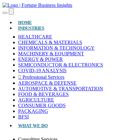
(CURRENT)
HOME
INDUSTRIES
HEALTHCARE
CHEMICALS & MATERIALS
INFORMATION & TECHNOLOGY
MACHINERY & EQUIPMENT
ENERGY & POWER
SEMICONDUCTOR & ELECTRONICS
COVID-19 ANALYSIS
Professional Services
AEROSPACE & DEFENSE
AUTOMOTIVE & TRANSPORTATION
FOOD & BEVERAGES
AGRICULTURE
CONSUMER GOODS
PACKAGING
BFSI
WHAT WE DO
Consulting Services