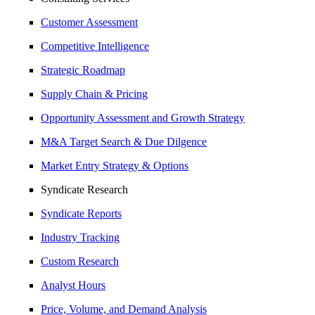
Customer Assessment
Competitive Intelligence
Strategic Roadmap
Supply Chain & Pricing
Opportunity Assessment and Growth Strategy
M&A Target Search & Due Dilgence
Market Entry Strategy & Options
Syndicate Research
Syndicate Reports
Industry Tracking
Custom Research
Analyst Hours
Price, Volume, and Demand Analysis