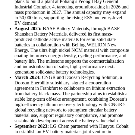
plans to build a plant at Pohang’s Yeongil Bay General
Industrial Complex 4, targeting groundbreaking in 2026 and
mass production in 2027. The annual capacity may expand
to 50,000 tons, supporting the rising ESS and entry-level
EV demand.
August 2025:
BASF Battery Materials, through BASF
Shanshan Battery Materials, delivered its first mass-
produced cathode active materials for semi-solid-state
batteries in collaboration with Beijing WELION New
Energy. The ultra-high nickel NCM material with composite
coating improves energy density, cycling performance, and
battery life. The milestone supports the commercialization
and industrialization of safer, high-performance next-
generation solid-state battery technologies.
March 2024:
CNGR and Doosan Recycling Solution, a
Doosan Enerbility subsidiary, signed a cooperation
agreement in Frankfurt to collaborate on lithium extraction
from battery black mass. The partnership aims to establish a
stable long-term off-take arrangement, combining Doosan’s
high-efficiency lithium recovery technology with CNGR’s
global recycling network to strengthen circular battery
material use, support regulatory compliance, and promote
sustainable development across the battery value chain.
September 2023:
LG Chem partnered with Huayou Cobalt
to establish an EV battery materials joint venture in