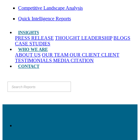
Competitive Landscape Analysis
Quick Intelligence Reports
INSIGHTS
PRESS RELEASE
THOUGHT LEADERSHIP
BLOGS
CASE STUDIES
WHO WE ARE
ABOUT US
OUR TEAM
OUR CLIENT
CLIENT
TESTIMONIALS
MEDIA CITATION
CONTACT