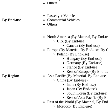
Others
Passenger Vehicles
By End-use
Commercial Vehicles
Others
North America (By Material, By End-u
U.S. (By End-use)
Canada (By End-use)
Europe (By Material, By End-use, By 
Poland (By End-use)
Hungary (By End-use)
Germany (By End-use)
France (By End-use)
Rest of Europe (By End-u
By Region
Asia Pacific (By Material, By End-use,
China (By End-use)
India (By End-use)
Japan (By End-use)
South Korea (By End-use)
Rest of Asia Pacific (By E
Rest of the World (By Material, By En
Morocco (By End-use)