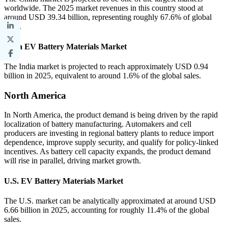
worldwide. The 2025 market revenues in this country stood at
around USD 39.34 billion, representing roughly 67.6% of global
sales.
India EV Battery Materials Market
The India market is projected to reach approximately USD 0.94
billion in 2025, equivalent to around 1.6% of the global sales.
North America
In North America, the product demand is being driven by the rapid
localization of battery manufacturing. Automakers and cell
producers are investing in regional battery plants to reduce import
dependence, improve supply security, and qualify for policy-linked
incentives. As battery cell capacity expands, the product demand
will rise in parallel, driving market growth.
U.S. EV Battery Materials Market
The U.S. market can be analytically approximated at around USD
6.66 billion in 2025, accounting for roughly 11.4% of the global
sales.