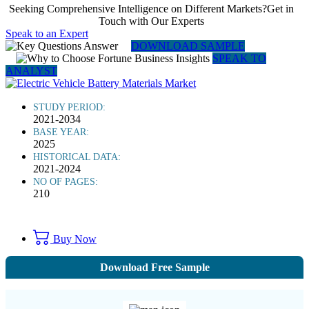
Seeking Comprehensive Intelligence on Different Markets?Get in
Touch with Our Experts
Speak to an Expert
DOWNLOAD SAMPLE
SPEAK TO
ANALYST
STUDY PERIOD:
2021-2034
BASE YEAR:
2025
HISTORICAL DATA:
2021-2024
NO OF PAGES:
210
Buy Now
Download Free Sample