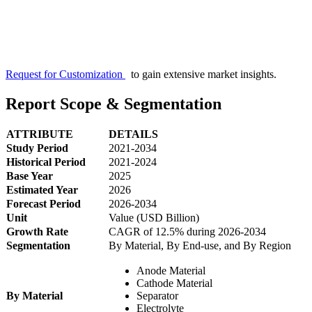
Request for Customization
to gain extensive market insights.
Report Scope & Segmentation
ATTRIBUTE
DETAILS
Study Period
2021-2034
Historical Period
2021-2024
Base Year
2025
Estimated Year
2026
Forecast Period
2026-2034
Unit
Value (USD Billion)
Growth Rate
CAGR of 12.5% during 2026-2034
Segmentation
By Material, By End-use, and By Region
Anode Material
Cathode Material
By Material
Separator
Electrolyte