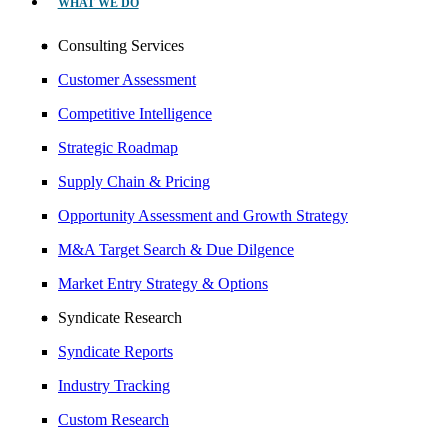
WHAT WE DO
Consulting Services
Customer Assessment
Competitive Intelligence
Strategic Roadmap
Supply Chain & Pricing
Opportunity Assessment and Growth Strategy
M&A Target Search & Due Dilgence
Market Entry Strategy & Options
Syndicate Research
Syndicate Reports
Industry Tracking
Custom Research