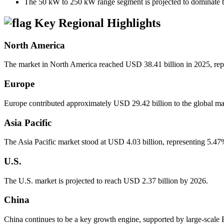
The 50 kW to 250 kW range segment is projected to dominate t
Key Regional Highlights
North America
The market in North America reached USD 38.41 billion in 2025, repr
Europe
Europe contributed approximately USD 29.42 billion to the global ma
Asia Pacific
The Asia Pacific market stood at USD 4.03 billion, representing 5.47
U.S.
The U.S. market is projected to reach USD 2.37 billion by 2026.
China
China continues to be a key growth engine, supported by large-scale E