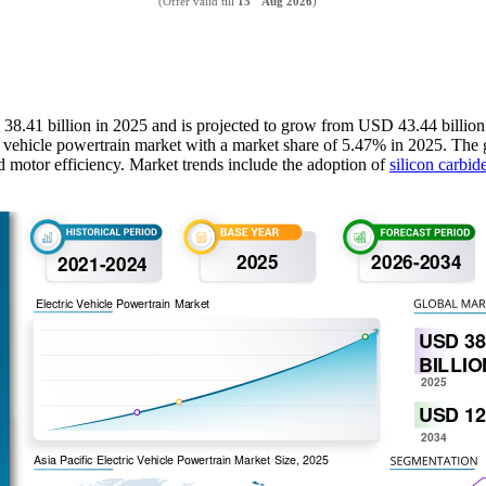
(Offer valid till
15
Aug 2026
)
D 38.41 billion in 2025 and is projected to grow from USD 43.44 billi
c vehicle powertrain market with a market share of 5.47% in 2025. The g
d motor efficiency. Market trends include the adoption of
silicon carbid