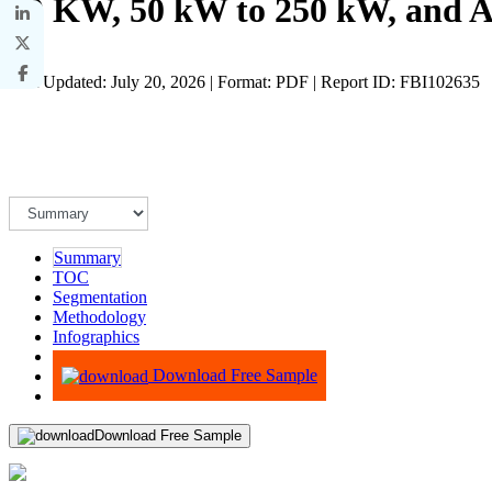
50 KW, 50 kW to 250 kW, and A
Last Updated: July 20, 2026 | Format: PDF | Report ID: FBI102635
Summary
TOC
Segmentation
Methodology
Infographics
Advisory
Download Free Sample
Download Free Sample