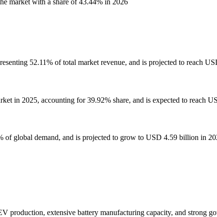
he market with a share of 43.44% in 2026
esenting 52.11% of total market revenue, and is projected to reach USD
rket in 2025, accounting for 39.92% share, and is expected to reach US
% of global demand, and is projected to grow to USD 4.59 billion in 20
V production, extensive battery manufacturing capacity, and strong gov