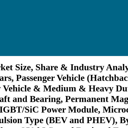
ket Size, Share & Industry Analy
ars, Passenger Vehicle (Hatchb
y Vehicle & Medium & Heavy Duty
haft and Bearing, Permanent Ma
 (IGBT/SiC Power Module, Microco
ulsion Type (BEV and PHEV), B