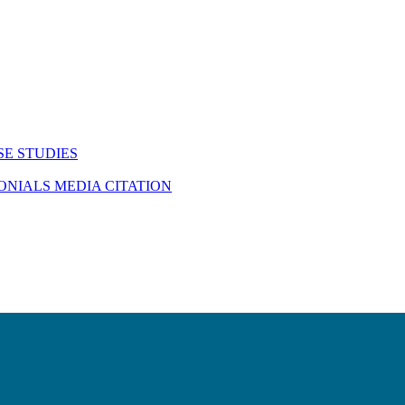
SE STUDIES
MONIALS
MEDIA CITATION