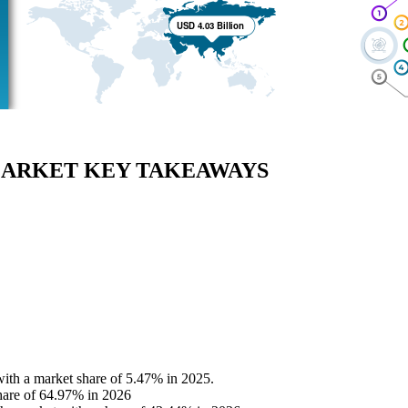
MARKET KEY TAKEAWAYS
 with a market share of 5.47% in 2025.
hare of 64.97% in 2026