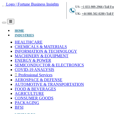
US:
+1 833-909-2966 (Toll Fre
UK:
+44 808-502-0280 (Toll F
(CURRENT)
HOME
INDUSTRIES
HEALTHCARE
CHEMICALS & MATERIALS
INFORMATION & TECHNOLOGY
MACHINERY & EQUIPMENT
ENERGY & POWER
SEMICONDUCTOR & ELECTRONICS
COVID-19 ANALYSIS
Professional Services
AEROSPACE & DEFENSE
AUTOMOTIVE & TRANSPORTATION
FOOD & BEVERAGES
AGRICULTURE
CONSUMER GOODS
PACKAGING
BFSI