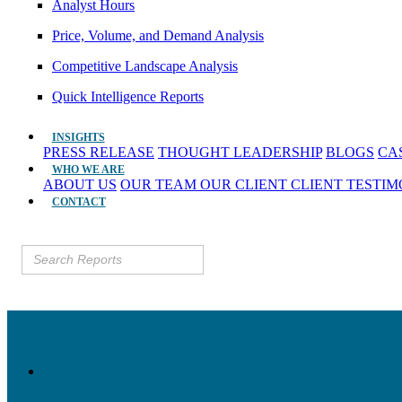
Analyst Hours
Price, Volume, and Demand Analysis
Competitive Landscape Analysis
Quick Intelligence Reports
INSIGHTS
PRESS RELEASE
THOUGHT LEADERSHIP
BLOGS
CA
WHO WE ARE
ABOUT US
OUR TEAM
OUR CLIENT
CLIENT TESTI
CONTACT