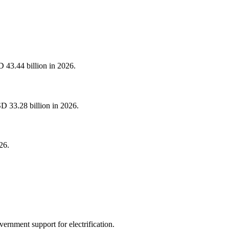
 43.44 billion in 2026.
D 33.28 billion in 2026.
26.
ernment support for electrification.