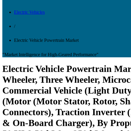
Electric Vehicles
/
Electric Vehicle Powertrain Market
"Market Intelligence for High-Geared Performance"
Electric Vehicle Powertrain Mar
Wheeler, Three Wheeler, Microc
Commercial Vehicle (Light Dut
(Motor (Motor Stator, Rotor, S
Connectors), Traction Inverter
& On-Board Charger), By Prop