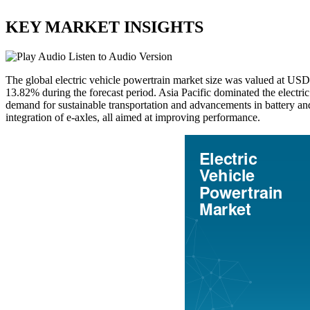
KEY MARKET INSIGHTS
Listen to Audio Version
The global electric vehicle powertrain market size was valued at US
13.82% during the forecast period. Asia Pacific dominated the electri
demand for sustainable transportation and advancements in battery an
integration of e-axles, all aimed at improving performance.