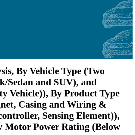
sis, By Vehicle Type (Two
ack/Sedan and SUV), and
 Vehicle)), By Product Type
gnet, Casing and Wiring &
ntroller, Sensing Element)),
y Motor Power Rating (Below