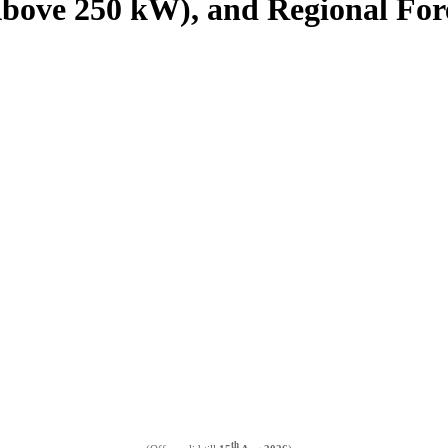
bove 250 kW), and Regional Fore
th