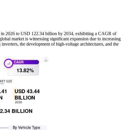
on in 2026 to USD 122.34 billion by 2034, exhibiting a CAGR of
lobal market is witnessing significant expansion due to increasing
e
inverters, the development of high-voltage architectures, and the