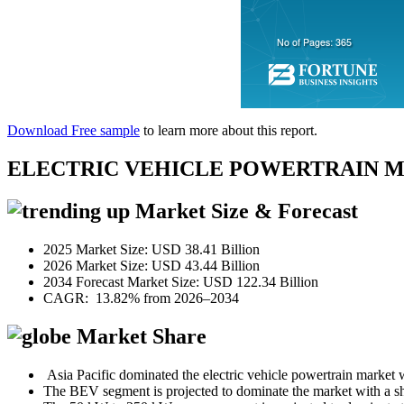
Download Free sample
to learn more about this report.
ELECTRIC VEHICLE POWERTRAIN 
Market Size & Forecast
2025 Market Size: USD 38.41 Billion
2026 Market Size: USD 43.44 Billion
2034 Forecast Market Size: USD 122.34 Billion
CAGR: 13.82% from 2026–2034
Market Share
Asia Pacific dominated the electric vehicle powertrain market
The BEV segment is projected to dominate the market with a s