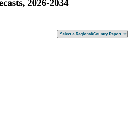
casts, 2026-2034