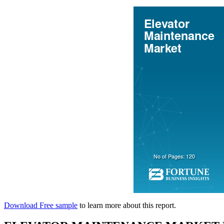
Download Free sample
to learn more about this report.