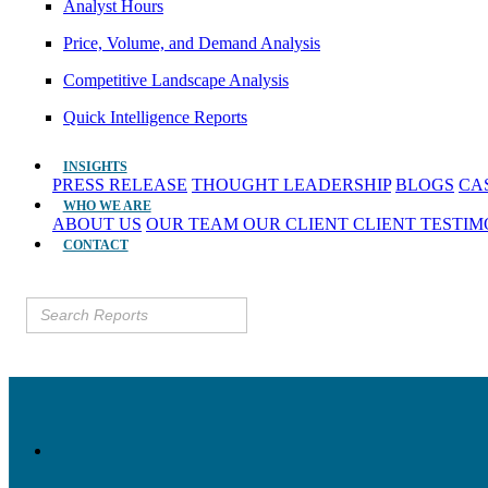
Analyst Hours
Price, Volume, and Demand Analysis
Competitive Landscape Analysis
Quick Intelligence Reports
INSIGHTS
PRESS RELEASE
THOUGHT LEADERSHIP
BLOGS
CA
WHO WE ARE
ABOUT US
OUR TEAM
OUR CLIENT
CLIENT TESTI
CONTACT