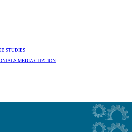
SE STUDIES
MONIALS
MEDIA CITATION