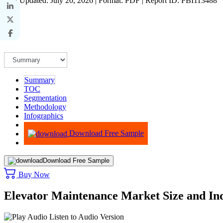
Last Updated: July 20, 2026 | Format: PDF | Report ID: FBI113488
Summary
TOC
Segmentation
Methodology
Infographics
Advisory
Download Free Sample
Download Free Sample
Buy Now
Elevator Maintenance Market Size and In
Listen to Audio Version