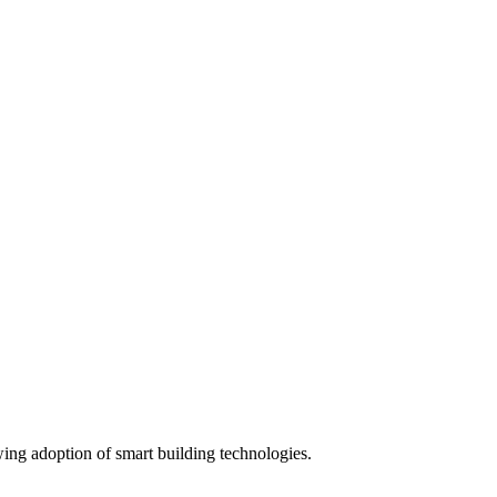
wing adoption of smart building technologies.