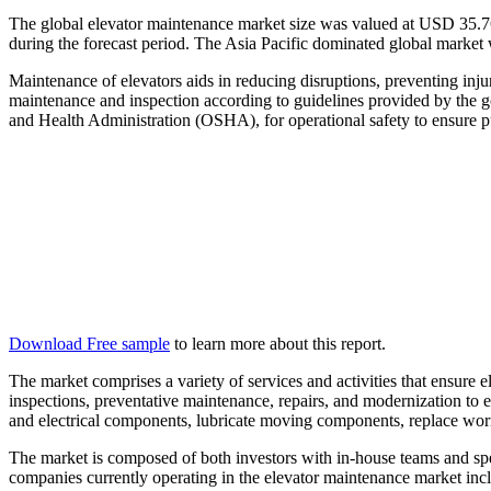
The global elevator maintenance market size was valued at USD
35.7
during the forecast period. The Asia Pacific dominated global market 
Maintenance of elevators aids in reducing disruptions, preventing inju
maintenance and inspection according to guidelines provided by the g
and Health Administration (OSHA), for operational safety to ensure pu
Download Free sample
to learn more about this report.
The market comprises a variety of services and activities that ensure el
inspections, preventative maintenance, repairs, and modernization to 
and electrical components, lubricate moving components, replace wor
The market is composed of both investors with in-house teams and spe
companies currently operating in the elevator maintenance market in