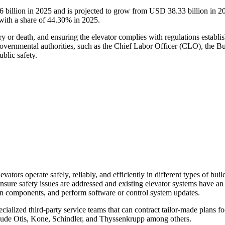
6
billion in 2025 and is projected to grow from USD
38.33
billion in 
with a share of
44.30
% in 2025.
ry or death, and ensuring the elevator complies with regulations establis
overnmental authorities, such as the Chief Labor Officer (CLO), the Bu
blic safety.
evators operate safely, reliably, and efficiently in different types of bu
ensure safety issues are addressed and existing elevator systems have a
n components, and perform software or control system updates.
cialized third-party service teams that can contract tailor-made plans 
clude Otis, Kone, Schindler, and Thyssenkrupp among others.