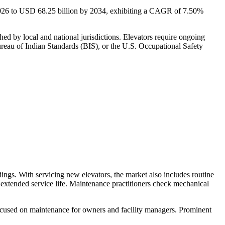
2026 to USD
68.25
billion by 2034, exhibiting a CAGR of 7.50%
hed by local and national jurisdictions. Elevators require ongoing
reau of Indian Standards (BIS), or the U.S. Occupational Safety
ildings. With servicing new elevators, the market also includes routine
n extended service life. Maintenance practitioners check mechanical
focused on maintenance for owners and facility managers. Prominent