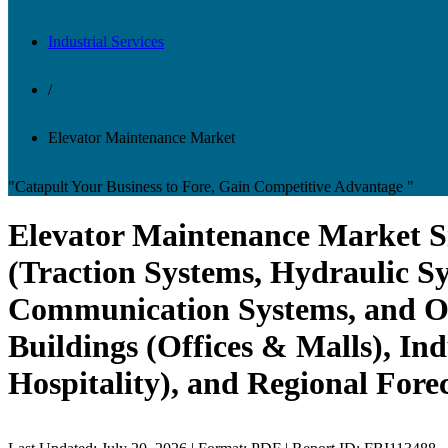
Industrial Services
/
Elevator Maintenance Market
"Catapult Your Business to Fore, Gain Competitive Advantage "
Elevator Maintenance Market S
(Traction Systems, Hydraulic Sy
Communication Systems, and Oth
Buildings (Offices & Malls), Ind
Hospitality), and Regional Fore