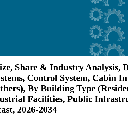
ize, Share & Industry Analysis,
stems, Control System, Cabin In
ers), By Building Type (Reside
ustrial Facilities, Public Infrast
cast, 2026-2034