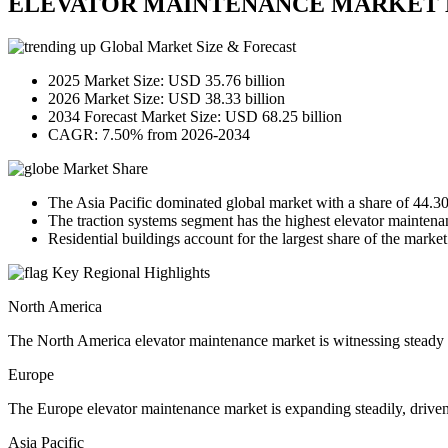
ELEVATOR MAINTENANCE MARKET 
Global Market Size & Forecast
2025 Market Size: USD 35.76 billion
2026 Market Size: USD 38.33 billion
2034 Forecast Market Size: USD 68.25 billion
CAGR: 7.50% from 2026-2034
Market Share
The Asia Pacific dominated global market with a share of 44.3
The traction systems segment has the highest elevator maintena
Residential buildings account for the largest share of the market
Key Regional Highlights
North America
The North America elevator maintenance market is witnessing steady
Europe
The Europe elevator maintenance market is expanding steadily, driven b
Asia Pacific