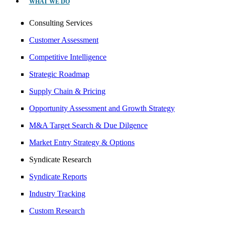
WHAT WE DO
Consulting Services
Customer Assessment
Competitive Intelligence
Strategic Roadmap
Supply Chain & Pricing
Opportunity Assessment and Growth Strategy
M&A Target Search & Due Dilgence
Market Entry Strategy & Options
Syndicate Research
Syndicate Reports
Industry Tracking
Custom Research