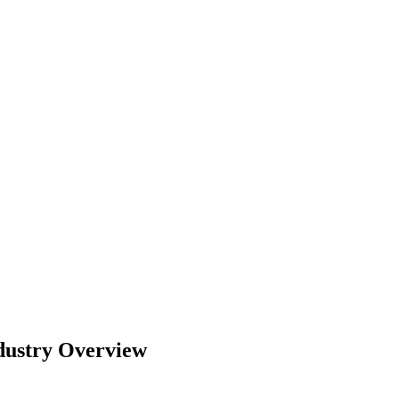
dustry Overview