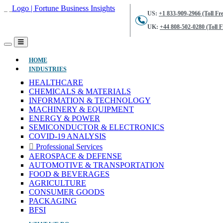
US:
+1 833-909-2966 (Toll Fre
UK:
+44 808-502-0280 (Toll F
(CURRENT)
HOME
INDUSTRIES
HEALTHCARE
CHEMICALS & MATERIALS
INFORMATION & TECHNOLOGY
MACHINERY & EQUIPMENT
ENERGY & POWER
SEMICONDUCTOR & ELECTRONICS
COVID-19 ANALYSIS
Professional Services
AEROSPACE & DEFENSE
AUTOMOTIVE & TRANSPORTATION
FOOD & BEVERAGES
AGRICULTURE
CONSUMER GOODS
PACKAGING
BFSI