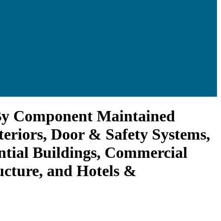
 By Component Maintained
teriors, Door & Safety Systems,
ntial Buildings, Commercial
ructure, and Hotels &