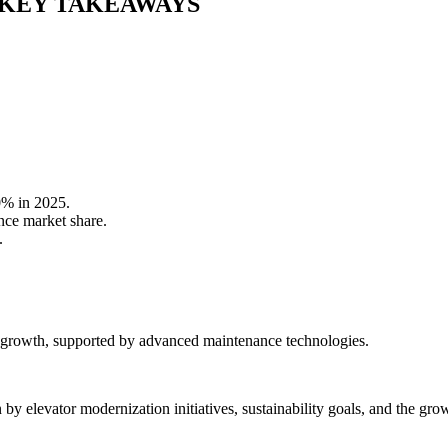
KEY TAKEAWAYS
0% in 2025.
nce market share.
.
 growth, supported by advanced maintenance technologies.
y elevator modernization initiatives, sustainability goals, and the gro