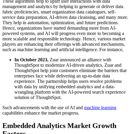
These algorithms help to uplift user interactions with data
management and analytics by helping to generate or deliver data
fabric proficiencies, smart organization data catalogues, self-
service data preparation, AI-driven data cleansing, and many more.
They help in automation, optimization, and future predictions.
Hence, organizations have started demanding more from AI-
powered systems, and AI will progress even more to becoming a
more scalable and responsible technology. Hence, various market
players are enhancing their offerings with advanced mechanisms,
such as machine learning and artificial intelligence. For instance,
In October 2023,
Zuar announced an alliance with
ThoughtSpot to modernize AI-driven analytics. Zuar and
ThoughtSpot help joint customers eliminate the barriers that
enterprises face while delivering an up-to-date data
experience. The partnership helps users resolve problems
with data by unifying embedded analytics and a data-
wrangling platform with the AI-powered search experience
solution of ThoughtSpot.
Such advancements with the use of AI and
machine learning
capabilities enhance the market progress.
Embedded Analytics Market Growth
Factors