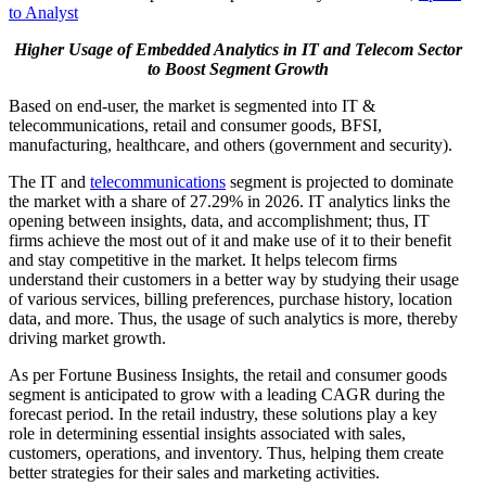
to Analyst
Higher Usage of Embedded Analytics in IT and Telecom Sector
to Boost Segment Growth
Based on end-user, the market is segmented into IT &
telecommunications, retail and consumer goods, BFSI,
manufacturing, healthcare, and others (government and security).
The IT and
telecommunications
segment is projected to dominate
the market with a share of 27.29% in 2026. IT analytics links the
opening between insights, data, and accomplishment; thus, IT
firms achieve the most out of it and make use of it to their benefit
and stay competitive in the market. It helps telecom firms
understand their customers in a better way by studying their usage
of various services, billing preferences, purchase history, location
data, and more. Thus, the usage of such analytics is more, thereby
driving market growth.
As per Fortune Business Insights, the retail and consumer goods
segment is anticipated to grow with a leading CAGR during the
forecast period. In the retail industry, these solutions play a key
role in determining essential insights associated with sales,
customers, operations, and inventory. Thus, helping them create
better strategies for their sales and marketing activities.