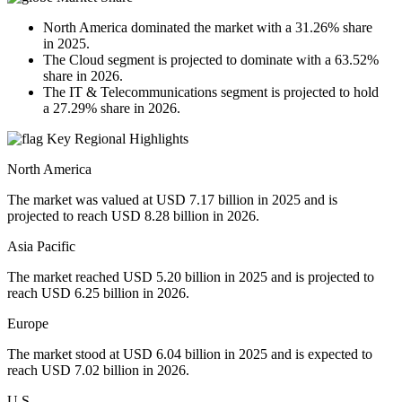
North America dominated the market with a 31.26% share
in 2025.
The Cloud segment is projected to dominate with a 63.52%
share in 2026.
The IT & Telecommunications segment is projected to hold
a 27.29% share in 2026.
Key Regional Highlights
North America
The market was valued at USD 7.17 billion in 2025 and is
projected to reach USD 8.28 billion in 2026.
Asia Pacific
The market reached USD 5.20 billion in 2025 and is projected to
reach USD 6.25 billion in 2026.
Europe
The market stood at USD 6.04 billion in 2025 and is expected to
reach USD 7.02 billion in 2026.
U.S.