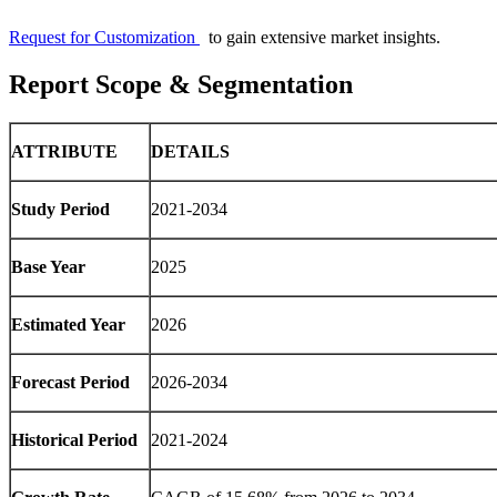
Request for Customization
to gain extensive market insights.
Report Scope & Segmentation
ATTRIBUTE
DETAILS
Study Period
2021-2034
Base Year
2025
Estimated Year
2026
Forecast Period
2026-2034
Historical Period
2021-2024