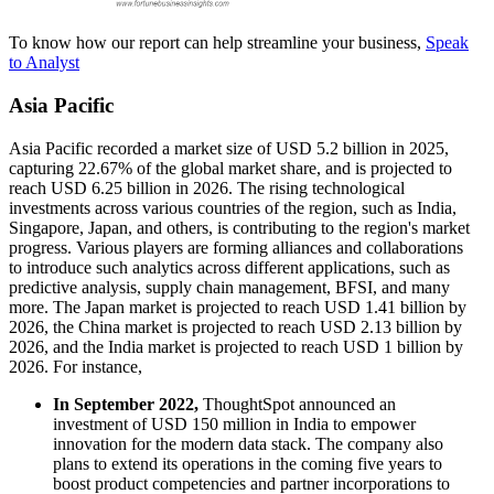
To know how our report can help streamline your business,
Speak
to Analyst
Asia Pacific
Asia Pacific recorded a market size of USD 5.2 billion in 2025,
capturing 22.67% of the global market share, and is projected to
reach USD 6.25 billion in 2026. The rising technological
investments across various countries of the region, such as India,
Singapore, Japan, and others, is contributing to the region's market
progress. Various players are forming alliances and collaborations
to introduce such analytics across different applications, such as
predictive analysis, supply chain management, BFSI, and many
more. The Japan market is projected to reach USD 1.41 billion by
2026, the China market is projected to reach USD 2.13 billion by
2026, and the India market is projected to reach USD 1 billion by
2026. For instance,
In September 2022,
ThoughtSpot announced an
investment of USD 150 million in India to empower
innovation for the modern data stack. The company also
plans to extend its operations in the coming five years to
boost product competencies and partner incorporations to