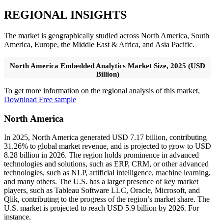
REGIONAL INSIGHTS
The market is geographically studied across North America, South
America, Europe, the Middle East & Africa, and Asia Pacific.
North America Embedded Analytics Market Size, 2025 (USD
Billion)
To get more information on the regional analysis of this market,
Download Free sample
North America
In 2025, North America generated USD 7.17 billion, contributing
31.26% to global market revenue, and is projected to grow to USD
8.28 billion in 2026. The region holds prominence in advanced
technologies and solutions, such as ERP, CRM, or other advanced
technologies, such as NLP, artificial intelligence, machine learning,
and many others. The U.S. has a larger presence of key market
players, such as Tableau Software LLC, Oracle, Microsoft, and
Qlik, contributing to the progress of the region’s market share. The
U.S. market is projected to reach USD 5.9 billion by 2026. For
instance,