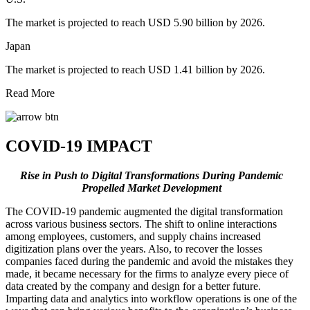
The market is projected to reach USD 5.90 billion by 2026.
Japan
The market is projected to reach USD 1.41 billion by 2026.
Read More
COVID-19 IMPACT
Rise in Push to Digital Transformations During Pandemic
Propelled Market Development
The COVID-19 pandemic augmented the digital transformation
across various business sectors. The shift to online interactions
among employees, customers, and supply chains increased
digitization plans over the years. Also, to recover the losses
companies faced during the pandemic and avoid the mistakes they
made, it became necessary for the firms to analyze every piece of
data created by the company and design for a better future.
Imparting data and analytics into workflow operations is one of the