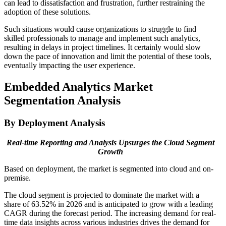
can lead to dissatisfaction and frustration, further restraining the
adoption of these solutions.
Such situations would cause organizations to struggle to find
skilled professionals to manage and implement such analytics,
resulting in delays in project timelines. It certainly would slow
down the pace of innovation and limit the potential of these tools,
eventually impacting the user experience.
Embedded Analytics Market
Segmentation Analysis
By Deployment Analysis
Real-time Reporting and Analysis Upsurges the Cloud Segment
Growth
Based on deployment, the market is segmented into cloud and on-
premise.
The cloud segment is projected to dominate the market with a
share of 63.52% in 2026 and is anticipated to grow with a leading
CAGR during the forecast period. The increasing demand for real-
time data insights across various industries drives the demand for