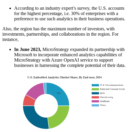
According to an industry expert’s survey, the U.S. accounts
for the highest percentage, i.e. 30% of enterprises with a
preference to use such analytics in their business operations.
Also, the region has the maximum number of investors, with
investments, partnerships, and collaborations in the region. For
instance,
In June 2023,
MicroStrategy expanded its partnership with
Microsoft to incorporate enhanced analytics capabilities of
MicroStrategy with Azure OpenAI service to support
businesses in harnessing the complete potential of their data.