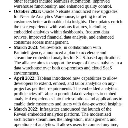
other features include seamless automation, improved
warehouse functionality, and enhanced quality control.
October 2023:
Oracle Netsuite announced new upgrades
for Netsuite Analytics Warehouse, targeting to offer
customers better actionable data insights. The updates enrich
the user experience with various features, including
embedded analytics within dashboards, frequent data
revives, improved financial data analysis, and enhanced
consumer access management.
March 2023:
Yellowbrick, in collaboration with
Panintelligence, announced a plan to accelerate and
streamline embedded analytics for SaaS-based applications.
The alliance aims to support the usage of these analytics in a
data warehouse over both on-premises and cloud SaaS
environments.
April 2022:
Tableau introduced new capabilities to allow
developers to extend, embed, and tailor analytics on any
project as per their requirements. The embedded analytics
proficiencies of Tableau permit data developers to embed
analytical experiences into their solutions and applications to
enable their customers and users with data-powered insights.
March 2022:
Infragistics announced the launch of the
Reveal embedded analytics platform. The modernized
architecture streamlines the integration, management, and
operations of analytics. It allows users to connect anytime,