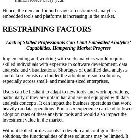
Hence, the demand for and usage of customized analytics
embedded tools and platforms is increasing in the market.
RESTRAINING FACTORS
Lack of Skilled Professionals Can Limit Embedded Analytics’
Capabilities, Hampering Market Progress
Implementing and working with such analytics would require
skilled individuals with expertise in software development, data
analysis, and visualizations. Shortages of qualified data analysts
and data scientists can hinder the adoption of such solutions,
especially across small- and medium-sized enterprises.
Users can be hesitant to adapt to new tools and work operations,
particularly if they are unfamiliar and are not equipped with data
analysis concepts. It can impact the business operations that work
heavily on data operations. Poor user experience can lead to lower
adoption rates of these analytic tools and would also impact the
investment value in the market.
Without skilled professionals to develop and configure these
solutions, the functionalities of these solutions may be limited. It