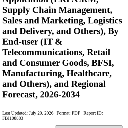
Supply Chain Management,
Sales and Marketing, Logistics
and Delivery, and Others), By
End-user (IT &
Telecommunications, Retail
and Consumer Goods, BFSI,
Manufacturing, Healthcare,
and Others), and Regional
Forecast, 2026-2034
Last Updated: July 20, 2026 | Format: PDF | Report ID:
FBI108883