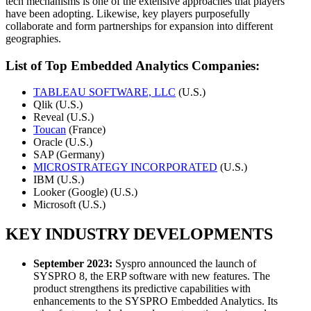
tech mechanisms is one of the extensive approaches that players
have been adopting. Likewise, key players purposefully
collaborate and form partnerships for expansion into different
geographies.
List of Top Embedded Analytics Companies:
TABLEAU SOFTWARE, LLC
(U.S.)
Qlik (U.S.)
Reveal (U.S.)
Toucan
(France)
Oracle (U.S.)
SAP (Germany)
MICROSTRATEGY INCORPORATED
(U.S.)
IBM (U.S.)
Looker (Google) (U.S.)
Microsoft (U.S.)
KEY INDUSTRY DEVELOPMENTS
September 2023:
Syspro announced the launch of
SYSPRO 8, the ERP software with new features. The
product strengthens its predictive capabilities with
enhancements to the SYSPRO Embedded Analytics. Its