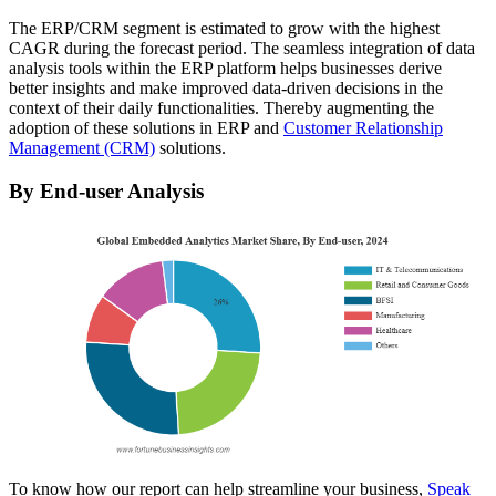
The ERP/CRM segment is estimated to grow with the highest
CAGR during the forecast period. The seamless integration of data
analysis tools within the ERP platform helps businesses derive
better insights and make improved data-driven decisions in the
context of their daily functionalities. Thereby augmenting the
adoption of these solutions in ERP and
Customer Relationship
Management (CRM)
solutions.
By End-user Analysis
To know how our report can help streamline your business,
Speak