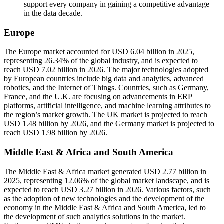
support every company in gaining a competitive advantage
in the data decade.
Europe
The Europe market accounted for USD 6.04 billion in 2025,
representing 26.34% of the global industry, and is expected to
reach USD 7.02 billion in 2026. The major technologies adopted
by European countries include big data and analytics, advanced
robotics, and the Internet of Things. Countries, such as Germany,
France, and the U.K. are focusing on advancements in ERP
platforms, artificial intelligence, and machine learning attributes to
the region’s market growth. The UK market is projected to reach
USD 1.48 billion by 2026, and the Germany market is projected to
reach USD 1.98 billion by 2026.
Middle East & Africa and South America
The Middle East & Africa market generated USD 2.77 billion in
2025, representing 12.06% of the global market landscape, and is
expected to reach USD 3.27 billion in 2026. Various factors, such
as the adoption of new technologies and the development of the
economy in the Middle East & Africa and South America, led to
the development of such analytics solutions in the market.