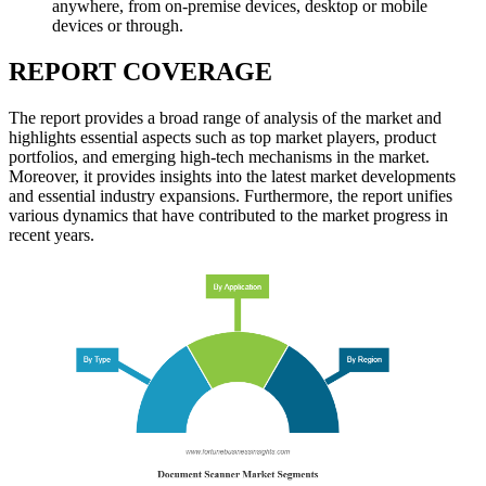
anywhere, from on-premise devices, desktop or mobile
devices or through.
REPORT COVERAGE
The report provides a broad range of analysis of the market and
highlights essential aspects such as top market players, product
portfolios, and emerging high-tech mechanisms in the market.
Moreover, it provides insights into the latest market developments
and essential industry expansions. Furthermore, the report unifies
various dynamics that have contributed to the market progress in
recent years.