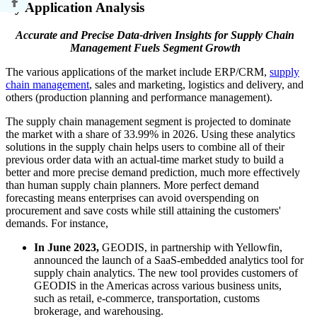
By Application Analysis
Accurate and Precise Data-driven Insights for Supply Chain
Management Fuels Segment Growth
The various applications of the market include ERP/CRM,
supply
chain management
, sales and marketing, logistics and delivery, and
others (production planning and performance management).
The supply chain management segment is projected to dominate
the market with a share of 33.99% in 2026. Using these analytics
solutions in the supply chain helps users to combine all of their
previous order data with an actual-time market study to build a
better and more precise demand prediction, much more effectively
than human supply chain planners. More perfect demand
forecasting means enterprises can avoid overspending on
procurement and save costs while still attaining the customers'
demands. For instance,
In June 2023,
GEODIS, in partnership with Yellowfin,
announced the launch of a SaaS-embedded analytics tool for
supply chain analytics. The new tool provides customers of
GEODIS in the Americas across various business units,
such as retail, e-commerce, transportation, customs
brokerage, and warehousing.