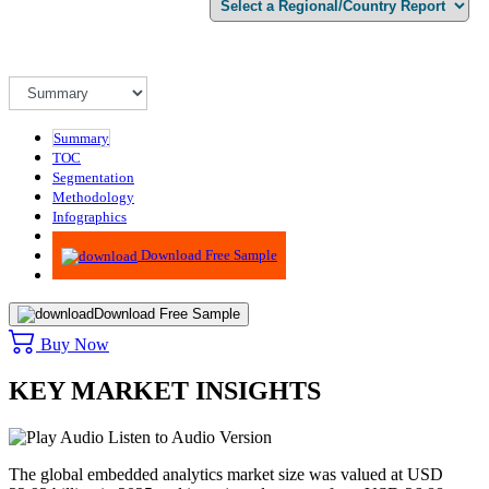
Summary
TOC
Segmentation
Methodology
Infographics
Advisory
Download Free Sample
Download Free Sample
Buy Now
KEY MARKET INSIGHTS
Listen to Audio Version
The global embedded analytics market size was valued at USD