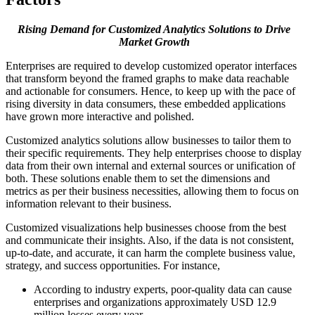
Rising Demand for Customized Analytics Solutions to Drive
Market Growth
Enterprises are required to develop customized operator interfaces
that transform beyond the framed graphs to make data reachable
and actionable for consumers. Hence, to keep up with the pace of
rising diversity in data consumers, these embedded applications
have grown more interactive and polished.
Customized analytics solutions allow businesses to tailor them to
their specific requirements. They help enterprises choose to display
data from their own internal and external sources or unification of
both. These solutions enable them to set the dimensions and
metrics as per their business necessities, allowing them to focus on
information relevant to their business.
Customized visualizations help businesses choose from the best
and communicate their insights. Also, if the data is not consistent,
up-to-date, and accurate, it can harm the complete business value,
strategy, and success opportunities. For instance,
According to industry experts, poor-quality data can cause
enterprises and organizations approximately USD 12.9
million losses every year.