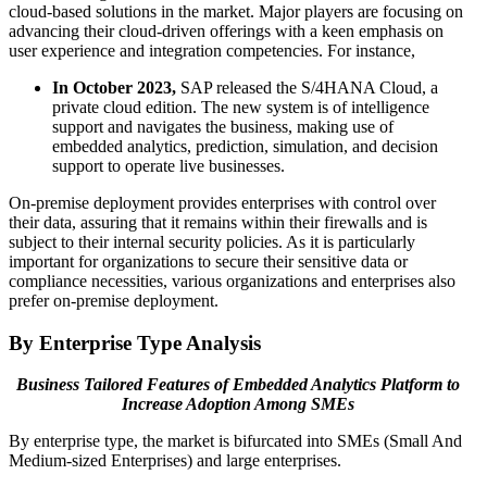
cloud-based solutions in the market. Major players are focusing on
advancing their cloud-driven offerings with a keen emphasis on
user experience and integration competencies. For instance,
In October 2023,
SAP released the S/4HANA Cloud, a
private cloud edition. The new system is of intelligence
support and navigates the business, making use of
embedded analytics, prediction, simulation, and decision
support to operate live businesses.
On-premise deployment provides enterprises with control over
their data, assuring that it remains within their firewalls and is
subject to their internal security policies. As it is particularly
important for organizations to secure their sensitive data or
compliance necessities, various organizations and enterprises also
prefer on-premise deployment.
By Enterprise Type Analysis
Business Tailored Features of Embedded Analytics Platform to
Increase Adoption Among SMEs
By enterprise type, the market is bifurcated into SMEs (Small And
Medium-sized Enterprises) and large enterprises.