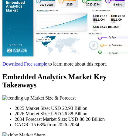
Download Free sample
to learn more about this report.
Embedded Analytics Market Key
Takeaways
Market Size & Forecast
2025 Market Size: USD 22.93 Billion
2026 Market Size: USD 26.88 Billion
2034 Forecast Market Size: USD 86.20 Billion
CAGR: 15.68% from 2026–2034
Market Share