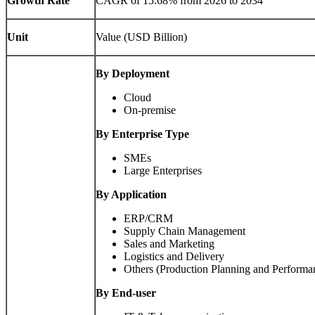
Growth Rate
CAGR of
15.68%
from 2026 to 2034
Unit
Value (USD Billion)
By Deployment
Cloud
On-premise
By Enterprise Type
SMEs
Large Enterprises
By Application
ERP/CRM
Supply Chain Management
Sales and Marketing
Logistics and Delivery
Others (Production Planning and Perform
By End-user