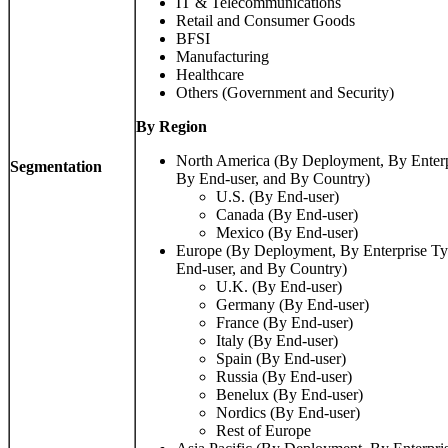
IT & Telecommunications
Retail and Consumer Goods
BFSI
Manufacturing
Healthcare
Others (Government and Security)
By Region
North America (By Deployment, By Enterp
Segmentation
By End-user, and By Country)
U.S. (By End-user)
Canada (By End-user)
Mexico (By End-user)
Europe (By Deployment, By Enterprise Ty
End-user, and By Country)
U.K. (By End-user)
Germany (By End-user)
France (By End-user)
Italy (By End-user)
Spain (By End-user)
Russia (By End-user)
Benelux (By End-user)
Nordics (By End-user)
Rest of Europe