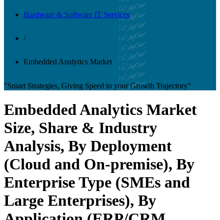
Hardware & Software IT Services
/
Embedded Analytics Market
"Smart Strategies, Giving Speed to your Growth Trajectory"
Embedded Analytics Market
Size, Share & Industry
Analysis, By Deployment
(Cloud and On-premise), By
Enterprise Type (SMEs and
Large Enterprises), By
Application (ERP/CRM,