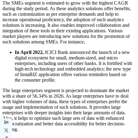
The SMEs segment is estimated to grow with the highest CAGR
during the study period. As these analytics solutions offer benefits,
such as customization as per enterprise demands and help to
increase operational proficiency, the adoption of such analytics
solutions is increasing. It also enables improved collaboration and
integration of these tools in their existing applications. Various
market players are introducing new solutions for the promotion of
such solutions among SMEs. For instance,
In April 2022,
ICICI Bank announced the launch of a new
digital ecosystem for small, medium-sized, and micro
enterprises, including users of other banks. It is fortified with
high-tech technology and embedded analytics; the new type
of InstaBIZ application offers various reminders based on
the consumer profile.
The large enterprises segment is projected to dominate the market
with a share of 56.34% in 2026. As large enterprises have to deal
with higher volumes of data, these types of enterprises prefer the
usage and implementation of such solutions. It provides large
enterprises with deeper insights into their large amounts of data.
Also, it helps to optimize such large sets of data with enhanced
democratization and better data accessibility for better decision-
making.