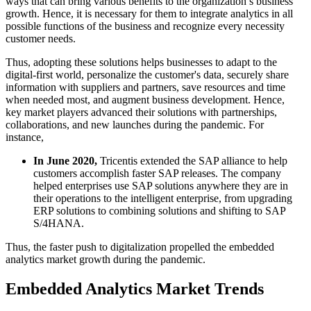
ways that can bring various benefits to the organization’s business
growth. Hence, it is necessary for them to integrate analytics in all
possible functions of the business and recognize every necessity
customer needs.
Thus, adopting these solutions helps businesses to adapt to the
digital-first world, personalize the customer's data, securely share
information with suppliers and partners, save resources and time
when needed most, and augment business development. Hence,
key market players advanced their solutions with partnerships,
collaborations, and new launches during the pandemic. For
instance,
In June 2020,
Tricentis extended the SAP alliance to help
customers accomplish faster SAP releases. The company
helped enterprises use SAP solutions anywhere they are in
their operations to the intelligent enterprise, from upgrading
ERP solutions to combining solutions and shifting to SAP
S/4HANA.
Thus, the faster push to digitalization propelled the embedded
analytics market growth during the pandemic.
Embedded Analytics Market Trends