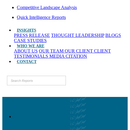
Competitive Landscape Analysis
Quick Intelligence Reports
INSIGHTS
PRESS RELEASE
THOUGHT LEADERSHIP
BLOGS
CASE STUDIES
WHO WE ARE
ABOUT US
OUR TEAM
OUR CLIENT
CLIENT
TESTIMONIALS
MEDIA CITATION
CONTACT