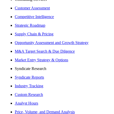
Customer Assessment
Competitive Intelligence
Strategic Roadmap
Supply Chain & Pricing
Opportunity Assessment and Growth Strategy
M&A Target Search & Due Dilgence
Market Entry Strategy & Options
Syndicate Research
Syndicate Reports
Industry Tracking
Custom Research
Analyst Hours
Price, Volume, and Demand Analysis