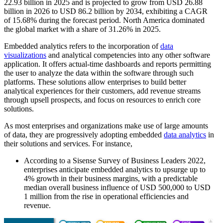
22.93
billion in 2025 and is projected to grow from USD
26.88
billion in 2026 to USD
86.2
billion by 2034, exhibiting a CAGR
of
15.68%
during the forecast period. North America dominated
the global market with a share of
31.26%
in 2025.
Embedded analytics refers to the incorporation of
data
visualizations
and analytical competencies into any other software
application. It offers actual-time dashboards and reports permitting
the user to analyze the data within the software through such
platforms. These solutions allow enterprises to build better
analytical experiences for their customers, add revenue streams
through upsell prospects, and focus on resources to enrich core
solutions.
As most enterprises and organizations make use of large amounts
of data, they are progressively adopting embedded
data analytics
in
their solutions and services. For instance,
According to a Sisense Survey of Business Leaders 2022,
enterprises anticipate embedded analytics to upsurge up to
4% growth in their business margins, with a predictable
median overall business influence of USD 500,000 to USD
1 million from the rise in operational efficiencies and
revenue.