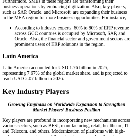
Furthermore, SMEs in these regions are transforming their
business operations by embracing digitization. Also, key players,
such as SAP, Oracle, and Microsoft, are expanding their business
in the MEA region for more business opportunities. For instance,
According to industry experts, 60% to 80% of ERP revenue
across GCC countries is occupied by Microsoft, SAP, and
Oracle. Also, the financial sector and government sectors are
prominent users of ERP solutions in the region.
Latin America
Latin America accounted for USD 1.76 billion in 2025,
representing 7.67% of the global market share, and is projected to
reach USD 2.07 billion in 2026.
Key Industry Players
Growing Emphasis on Worldwide Expansion to Strengthen
Market Players’ Business Position
Key players are profound in incorporating new mechanisms across
various sectors, such as BFSI, manufacturing, retail, healthcare, IT
and Telecom, and others. Modernization of platforms with high-