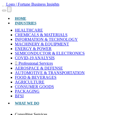
(CURRENT)
HOME
INDUSTRIES
HEALTHCARE
CHEMICALS & MATERIALS
INFORMATION & TECHNOLOGY
MACHINERY & EQUIPMENT
ENERGY & POWER
SEMICONDUCTOR & ELECTRONICS
COVID-19 ANALYSIS
Professional Services
AEROSPACE & DEFENSE
AUTOMOTIVE & TRANSPORTATION
FOOD & BEVERAGES
AGRICULTURE
CONSUMER GOODS
PACKAGING
BFSI
WHAT WE DO
Consulting Services