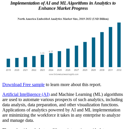
Implementation of AI and ML Algorithms in Analytics to
Enhance Market Progress
Download Free sample
to learn more about this report.
Artificial Intelligence (AI)
and Machine Learning (ML) algorithms
are used to automate various prospects of such analytics, including
data analysis, data preparation, and other visualization functions.
Applications of analytics powered by AI and ML implementation
are minimizing the workforce it takes in any enterprise to analyze
and manage data.