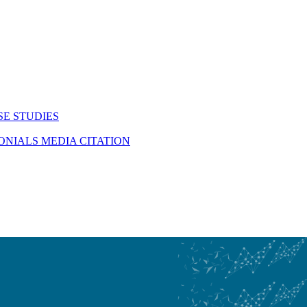
SE STUDIES
MONIALS
MEDIA CITATION