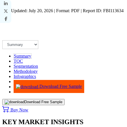
Last Updated: July 20, 2026 | Format: PDF | Report ID: FBI113634
Summary
TOC
Segmentation
Methodology
Infographics
Advisory
Download Free Sample
Download Free Sample
Buy Now
KEY MARKET INSIGHTS