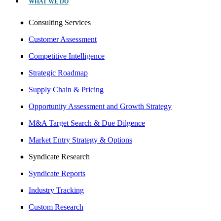
WHAT WE DO
Consulting Services
Customer Assessment
Competitive Intelligence
Strategic Roadmap
Supply Chain & Pricing
Opportunity Assessment and Growth Strategy
M&A Target Search & Due Dilgence
Market Entry Strategy & Options
Syndicate Research
Syndicate Reports
Industry Tracking
Custom Research