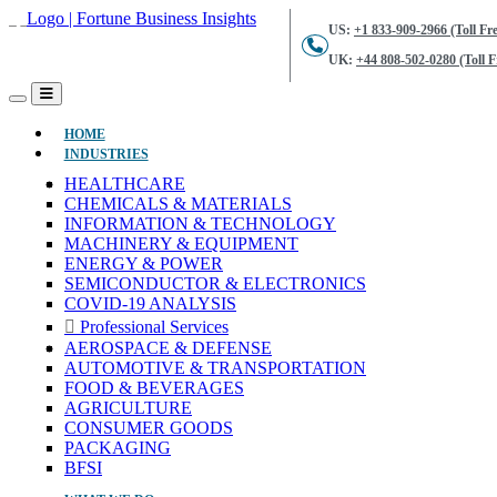
US:
+1 833-909-2966 (Toll Fre
UK:
+44 808-502-0280 (Toll F
(CURRENT)
HOME
INDUSTRIES
HEALTHCARE
CHEMICALS & MATERIALS
INFORMATION & TECHNOLOGY
MACHINERY & EQUIPMENT
ENERGY & POWER
SEMICONDUCTOR & ELECTRONICS
COVID-19 ANALYSIS
Professional Services
AEROSPACE & DEFENSE
AUTOMOTIVE & TRANSPORTATION
FOOD & BEVERAGES
AGRICULTURE
CONSUMER GOODS
PACKAGING
BFSI