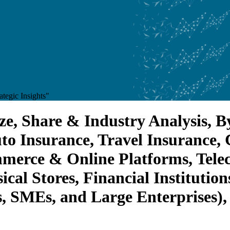
tegic Insights"
, Share & Industry Analysis, B
to Insurance, Travel Insurance, 
mmerce & Online Platforms, Tele
ical Stores, Financial Instituti
, SMEs, and Large Enterprises), 