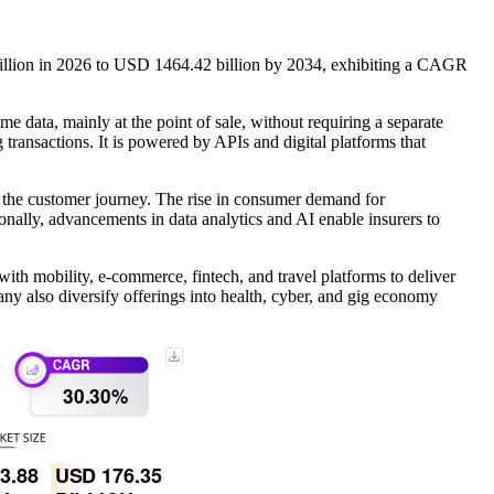
illion in 2026 to USD 1464.42 billion by 2034, exhibiting a CAGR
me data, mainly at the point of sale, without requiring a separate
 transactions. It is powered by APIs and digital platforms that
o the customer journey. The rise in consumer demand for
nally, advancements in data analytics and AI enable insurers to
th mobility, e-commerce, fintech, and travel platforms to deliver
y also diversify offerings into health, cyber, and gig economy