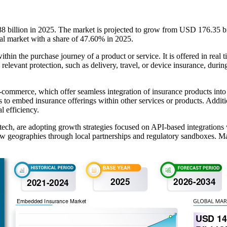
 billion in 2025. The market is projected to grow from USD 176.35 b
bal market with a share of 47.60% in 2025.
in the purchase journey of a product or service. It is offered in real ti
elevant protection, such as delivery, travel, or device insurance, during
e-commerce, which offer seamless integration of insurance products int
o embed insurance offerings within other services or products. Additio
l efficiency.
ch, are adopting growth strategies focused on API-based integrations wi
w geographies through local partnerships and regulatory sandboxes. Man