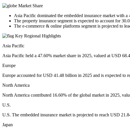
Market Share
Asia Pacific dominated the embedded insurance market with a 
The property insurance segment is expected to account for 30.
The e-commerce & online platforms segment is projected to lea
Key Regional Highlights
Asia Pacific
Asia Pacific held a 47.60% market share in 2025, valued at USD 68.46
Europe
Europe accounted for USD 41.48 billion in 2025 and is expected to r
North America
North America contributed 16.60% of the global market in 2025, value
U.S.
U.S. The embedded insurance market is projected to reach USD 21.84
Japan