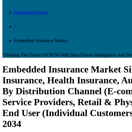
Financial Services
/
Embedded Insurance Market
"Shaping The Future Of BFSI With Data-Driven Intelligence And Stra
Embedded Insurance Market Size
Insurance, Health Insurance, Au
By Distribution Channel (E-co
Service Providers, Retail & Phys
End User (Individual Customers
2034