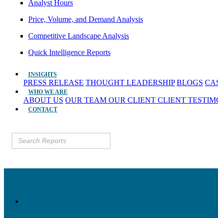
Analyst Hours
Price, Volume, and Demand Analysis
Competitive Landscape Analysis
Quick Intelligence Reports
INSIGHTS
PRESS RELEASE
THOUGHT LEADERSHIP
BLOGS
CA
WHO WE ARE
ABOUT US
OUR TEAM
OUR CLIENT
CLIENT TESTI
CONTACT