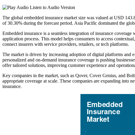
Listen to Audio Version
The global embedded insurance market size was valued at USD 143.88
of 30.30% during the forecast period. Asia Pacific dominated the glo
Embedded insurance is a seamless integration of insurance coverage with
application process. This model helps consumers to access contextual, r
connect insurers with service providers, retailers, or tech platforms.
The market is driven by increasing adoption of digital platforms and 
personalized and on-demand insurance coverage is pushing businesses t
offer tailored solutions, improving customer experience and operationa
Key companies in the market, such as Qover, Cover Genius, and Boltte
appropriate coverage at scale. These companies are expanding into ne
insurance.