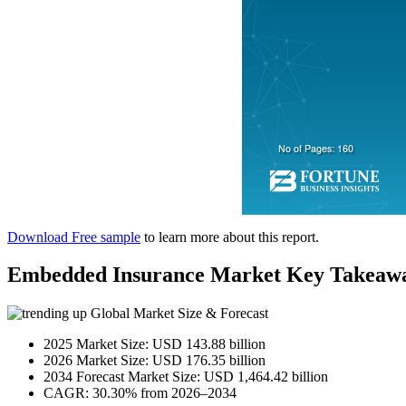
Download Free sample
to learn more about this report.
Embedded Insurance Market Key Takeaw
Global Market Size & Forecast
2025 Market Size: USD 143.88 billion
2026 Market Size: USD 176.35 billion
2034 Forecast Market Size: USD 1,464.42 billion
CAGR: 30.30% from 2026–2034