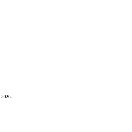
n 2026.