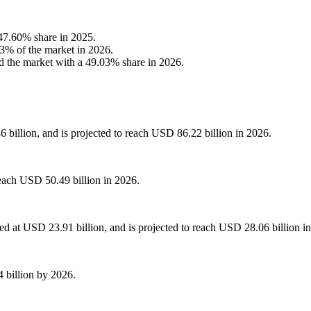
47.60% share in 2025.
03% of the market in 2026.
d the market with a 49.03% share in 2026.
 billion, and is projected to reach USD 86.22 billion in 2026.
each USD 50.49 billion in 2026.
d at USD 23.91 billion, and is projected to reach USD 28.06 billion i
 billion by 2026.