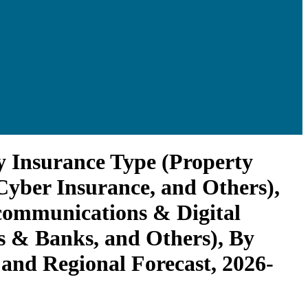
y Insurance Type (Property
Cyber Insurance, and Others),
communications & Digital
ons & Banks, and Others), By
and Regional Forecast, 2026-