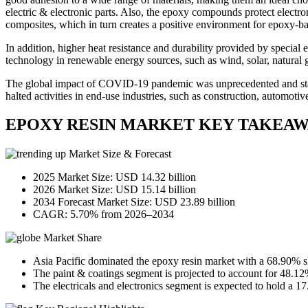
electric & electronic parts. Also, the epoxy compounds protect electro
composites, which in turn creates a positive environment for epoxy-b
In addition, higher heat resistance and durability provided by special 
technology in renewable energy sources, such as wind, solar, natural g
The global impact of COVID-19 pandemic was unprecedented and stagge
halted activities in end-use industries, such as construction, automoti
EPOXY RESIN MARKET KEY TAKEAW
Market Size & Forecast
2025 Market Size: USD 14.32 billion
2026 Market Size: USD 15.14 billion
2034 Forecast Market Size: USD 23.89 billion
CAGR: 5.70% from 2026–2034
Market Share
Asia Pacific dominated the epoxy resin market with a 68.90% s
The paint & coatings segment is projected to account for 48.12
The electricals and electronics segment is expected to hold a 1