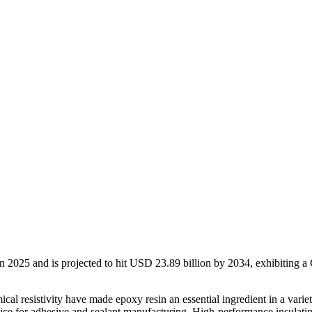
n 2025 and is projected to hit USD 23.89 billion by 2034, exhibiting 
ical resistivity have made epoxy resin an essential ingredient in a varie
ce for adhesive and sealant manufacturing. High-performance insulating 