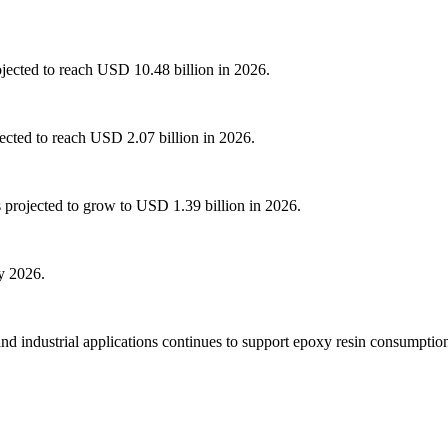
ojected to reach USD 10.48 billion in 2026.
ected to reach USD 2.07 billion in 2026.
 projected to grow to USD 1.39 billion in 2026.
y 2026.
d industrial applications continues to support epoxy resin consumption