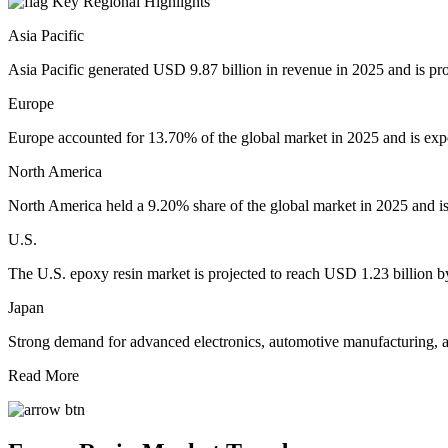
Key Regional Highlights
Asia Pacific
Asia Pacific generated USD 9.87 billion in revenue in 2025 and is pr
Europe
Europe accounted for 13.70% of the global market in 2025 and is exp
North America
North America held a 9.20% share of the global market in 2025 and is
U.S.
The U.S. epoxy resin market is projected to reach USD 1.23 billion b
Japan
Strong demand for advanced electronics, automotive manufacturing, an
Read More