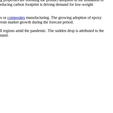
 reducing carbon footprint is driving demand for low-weight
es or
composites
manufacturing. The growing adoption of epoxy
resin market growth during the forecast period.
regions amid the pandemic. The sudden drop is attributed to the
emand.