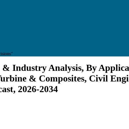
isions"
 & Industry Analysis, By Applica
Turbine & Composites, Civil Engi
cast, 2026-2034