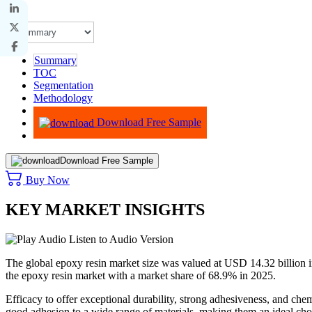
Summary
TOC
Segmentation
Methodology
Advisory
Download Free Sample
Download Free Sample
Buy Now
KEY MARKET INSIGHTS
Listen to Audio Version
The global epoxy resin market size was valued at USD 14.32 billion i
the epoxy resin market with a market share of 68.9% in 2025.
Efficacy to offer exceptional durability, strong adhesiveness, and chem
good adhesion to a wide range of materials, making them an ideal choi