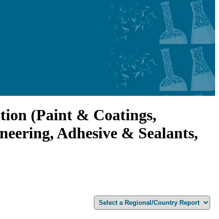
tion (Paint & Coatings,
neering, Adhesive & Sealants,