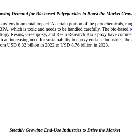
wing Demand for Bio-based Polyepoxides to Boost the Market Grow
s' environmental impact. A certain portion of the petrochemicals, rang
or BPA, which is toxic and needs to be handled carefully. The bio-based
r
Entropy Resins, Greenpoxy, and Resin Research Bio Epoxy have commerc
 an increasing need for sustainability in epoxy end-use industries, the 
from USD 8.32 billion in 2022 to USD 8.76 billion in 2023.
Steadily Growing End-Use Industries to Drive the Market