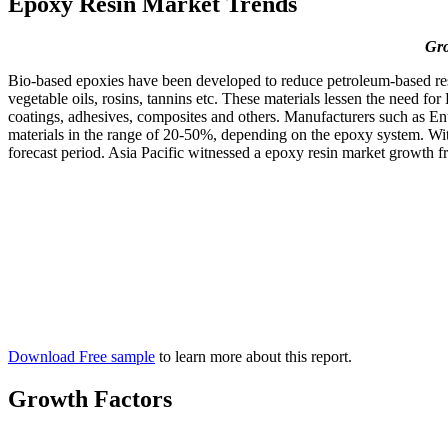
Epoxy Resin Market Trends
Gro
Bio-based epoxies have been developed to reduce petroleum-based resin
vegetable oils, rosins, tannins etc. These materials lessen the need f
coatings, adhesives, composites and others. Manufacturers such as 
materials in the range of 20-50%, depending on the epoxy system. With
forecast period. Asia Pacific witnessed a epoxy resin market growth 
Download Free sample
to learn more about this report.
Growth Factors