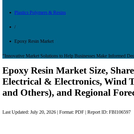
Plastics Polymers & Resins
/
Epoxy Resin Market
"Innovative Market Solutions to Help Businesses Make Informed Dec
Epoxy Resin Market Size, Share
Electrical & Electronics, Wind 
and Others), and Regional Fore
Last Updated: July 20, 2026 | Format: PDF | Report ID: FBI106597