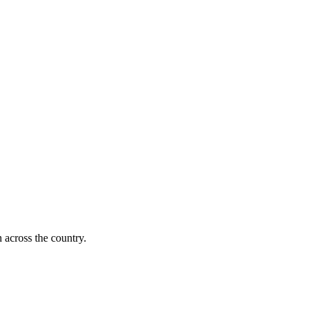
 across the country.