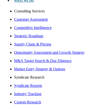
WHAT WE DO
Consulting Services
Customer Assessment
Competitive Intelligence
Strategic Roadmap
Supply Chain & Pricing
Opportunity Assessment and Growth Strategy
M&A Target Search & Due Dilgence
Market Entry Strategy & Options
Syndicate Research
Syndicate Reports
Industry Tracking
Custom Research