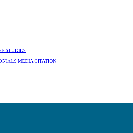
SE STUDIES
MONIALS
MEDIA CITATION