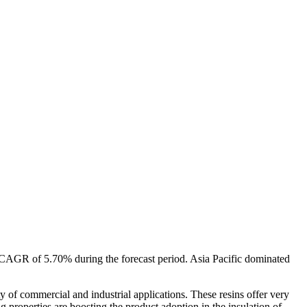
a CAGR of 5.70% during the forecast period. Asia Pacific dominated
ty of commercial and industrial applications. These resins offer very
properties are boosting the product adoption in the insulation of