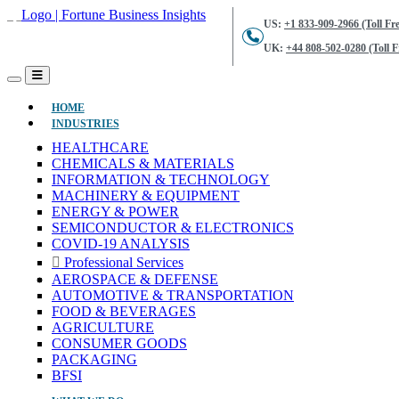
US:
+1 833-909-2966 (Toll Fre
UK:
+44 808-502-0280 (Toll F
(CURRENT)
HOME
INDUSTRIES
HEALTHCARE
CHEMICALS & MATERIALS
INFORMATION & TECHNOLOGY
MACHINERY & EQUIPMENT
ENERGY & POWER
SEMICONDUCTOR & ELECTRONICS
COVID-19 ANALYSIS
Professional Services
AEROSPACE & DEFENSE
AUTOMOTIVE & TRANSPORTATION
FOOD & BEVERAGES
AGRICULTURE
CONSUMER GOODS
PACKAGING
BFSI