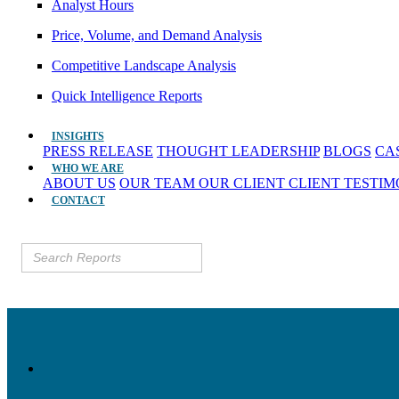
Analyst Hours
Price, Volume, and Demand Analysis
Competitive Landscape Analysis
Quick Intelligence Reports
INSIGHTS
PRESS RELEASE
THOUGHT LEADERSHIP
BLOGS
CA
WHO WE ARE
ABOUT US
OUR TEAM
OUR CLIENT
CLIENT TESTI
CONTACT