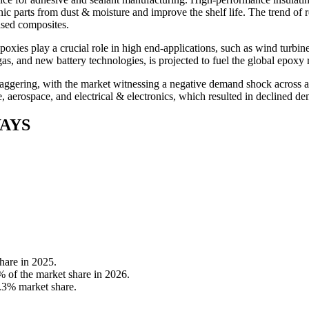
nic parts from dust & moisture and improve the shelf life. The trend of
ased composites.
epoxies play a crucial role in high end-applications, such as wind turbin
as, and new battery technologies, is projected to fuel the global epoxy 
ring, with the market witnessing a negative demand shock across all 
ve, aerospace, and electrical & electronics, which resulted in declined d
AYS
hare in 2025.
% of the market share in 2026.
7.3% market share.