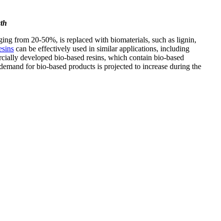
th
ing from 20-50%, is replaced with biomaterials, such as lignin,
esins
can be effectively used in similar applications, including
ially developed bio-based resins, which contain bio-based
demand for bio-based products is projected to increase during the