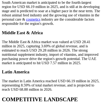
South American market is anticipated to be the fourth-largest
region for USD 66.19 million in 2025, and is still at its developing
stage and is predicted to soar at a higher pace in the near term. The
robust animal feed industry and the growing use of vitamins in the
personal care &
cosmetics
industry are the considerable factors
responsible for the region's growth.
Middle East & Africa
The Middle East & Africa market was valued at USD 28.41
million in 2025, capturing 3.69% of global revenue, and is
estimated to reach USD 29.28 million in 2026. The strong
nutritional supplement industry, import of vitamins, and improved
purchasing power drive the region's growth potential. The UAE
market is anticipated to hit USD 7.57 million in 2025.
Latin America
The market in Latin America reached USD 66.19 million in 2025,
representing 8.59% of total market revenue, and is projected to
reach USD 68.88 million in 2026.
COMPETITIVE LANDSCAPE