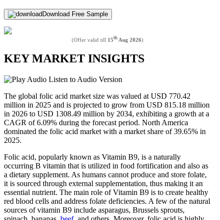
Download Free Sample
th
(Offer valid till
15
Aug 2026
)
KEY MARKET INSIGHTS
Listen to Audio Version
The global folic acid market size was valued at USD 770.42
million in 2025 and is projected to grow from USD 815.18 million
in 2026 to USD 1308.49 million by 2034, exhibiting a growth at a
CAGR of 6.09% during the forecast period. North America
dominated the folic acid market with a market share of 39.65% in
2025.
Folic acid, popularly known as Vitamin B9, is a naturally
occurring B vitamin that is utilized in food fortification and also as
a dietary supplement. As humans cannot produce and store folate,
it is sourced through external supplementation, thus making it an
essential nutrient. The main role of Vitamin B9 is to create healthy
red blood cells and address folate deficiencies. A few of the natural
sources of vitamin B9 include asparagus, Brussels sprouts,
spinach, bananas,
beef
, and others. Moreover, folic acid is highly