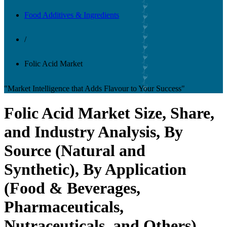
Food Additives & Ingredients
/
Folic Acid Market
"Market Intelligence that Adds Flavour to Your Success"
Folic Acid Market Size, Share,
and Industry Analysis, By
Source (Natural and
Synthetic), By Application
(Food & Beverages,
Pharmaceuticals,
Nutraceuticals, and Others),