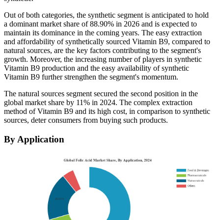
Out of both categories, the synthetic segment is anticipated to hold
a dominant market share of
88.90% in 2026
and is expected to
maintain its dominance in the coming years. The easy extraction
and affordability of synthetically sourced Vitamin B9, compared to
natural sources, are the key factors contributing to the segment's
growth. Moreover, the increasing number of players in synthetic
Vitamin B9 production and the easy availability of synthetic
Vitamin B9 further strengthen the segment's momentum.
The natural sources segment secured the second position in the
global market share by 11% in 2024. The complex extraction
method of Vitamin B9 and its high cost, in comparison to synthetic
sources, deter consumers from buying such products.
By Application