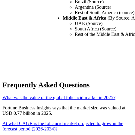
Brazil (Source)
Argentina (Source)
Rest of South America (source)
Middle East & Africa
(By Source, A
UAE (Source)
South Africa (Source)
Rest of the Middle East & Afri
Frequently Asked Questions
What was the value of the global folic acid market in 2025?
Fortune Business Insights says that the market size was valued at
USD 0.77 billion in 2025.
At what CAGR is the folic acid market projected to grow in the
forecast period (2026-2034)?