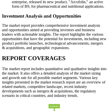
enterprise, released its new product, "Arcofolin," an active
form of B9, for pharmaceutical and nutritional applications.
Investment Analysis and Opportunities
The market report provides comprehensive investment analysis
and opportunities aimed at providing investors and business
leaders with actionable insights. The report highlights the various
opportunities that have the potential for investments, including new
product portfolio launches, technological advancements, mergers
& acquisitions, and geographic expansions.
REPORT COVERAGES
The market report includes quantitative and qualitative insights into
the market. It also offers a detailed analysis of the market sizing
and growth rate for all possible market segments. Various key
insights presented in the market research report are an overview of
related markets, competitive landscape, recent industry
developments such as mergers & acquisitions, the regulatory
scenario in critical countries, and industry trends.