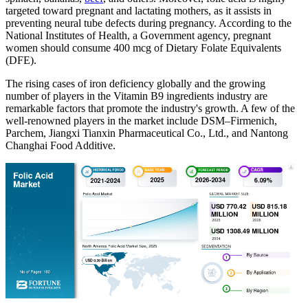
targeted toward pregnant and lactating mothers, as it assists in
preventing neural tube defects during pregnancy. According to the
National Institutes of Health, a Government agency, pregnant
women should consume 400 mcg of Dietary Folate Equivalents
(DFE).
The rising cases of iron deficiency globally and the growing
number of players in the Vitamin B9 ingredients industry are
remarkable factors that promote the industry's growth. A few of the
well-renowned players in the market include DSM–Firmenich,
Parchem, Jiangxi Tianxin Pharmaceutical Co., Ltd., and Nantong
Changhai Food Additive.