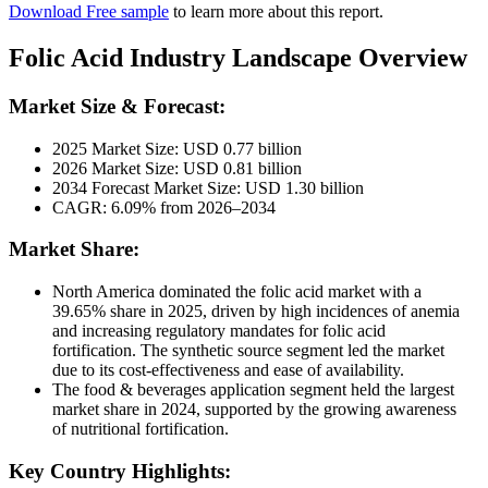
Download Free sample
to learn more about this report.
Folic Acid Industry Landscape Overview
Market Size & Forecast:
2025 Market Size: USD 0.77 billion
2026 Market Size: USD 0.81 billion
2034 Forecast Market Size: USD 1.30 billion
CAGR: 6.09% from 2026–2034
Market Share:
North America dominated the folic acid market with a
39.65% share in 2025, driven by high incidences of anemia
and increasing regulatory mandates for folic acid
fortification. The synthetic source segment led the market
due to its cost-effectiveness and ease of availability.
The food & beverages application segment held the largest
market share in 2024, supported by the growing awareness
of nutritional fortification.
Key Country Highlights: