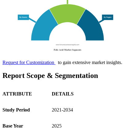
Request for Customization
to gain extensive market insights.
Report Scope & Segmentation
ATTRIBUTE
DETAILS
Study Period
2021-2034
Base Year
2025