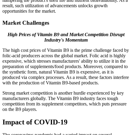
hampering the product's shelf life and nutrient bioavailability. As a
result, such utilization of advancements unlocks growth
opportunities for the market.
Market Challenges
High Prices of Vitamin B9 and Market Competition Disrupt
Industry's Momentum
The high cost prices of Vitamin B9 is the prime challenge faced by
folic-acid producers across the global market. Folic acid is highly
expensive, which stresses manufacturers' ability to utilize it in the
preparation of supplements/food products. Moreover, compared to
the synthetic form, natural Vitamin B9 is expensive, as it is
produced via complex processes. As a result, these factors interfere
with the production of Vitamin B9-based products.
Strong market competition is another hurdle experienced by key
manufacturers globally. The Vitamin B9 industry faces tough
competition from its supplement competitors, which puts pressure
on the B9 players.
Impact of COVID-19
The coronavirus pandemic had a varied impact on several