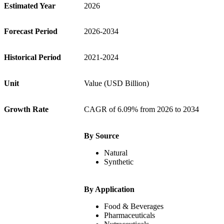
Estimated Year
2026
Forecast Period
2026-2034
Historical Period
2021-2024
Unit
Value (USD Billion)
Growth Rate
CAGR of 6.09% from 2026 to 2034
By Source
Natural
Synthetic
By Application
Food & Beverages
Pharmaceuticals