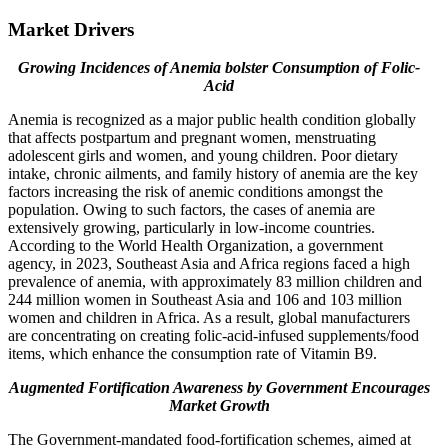
Market Drivers
Growing Incidences of Anemia bolster Consumption of Folic-
Acid
Anemia is recognized as a major public health condition globally
that affects postpartum and pregnant women, menstruating
adolescent girls and women, and young children. Poor dietary
intake, chronic ailments, and family history of anemia are the key
factors increasing the risk of anemic conditions amongst the
population. Owing to such factors, the cases of anemia are
extensively growing, particularly in low-income countries.
According to the World Health Organization, a government
agency, in 2023, Southeast Asia and Africa regions faced a high
prevalence of anemia, with approximately 83 million children and
244 million women in Southeast Asia and 106 and 103 million
women and children in Africa. As a result, global manufacturers
are concentrating on creating folic-acid-infused supplements/food
items, which enhance the consumption rate of Vitamin B9.
Augmented Fortification Awareness by Government Encourages
Market Growth
The Government-mandated food-fortification schemes, aimed at