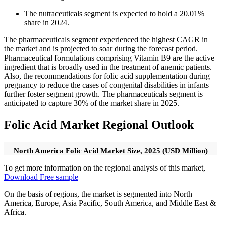
The nutraceuticals segment is expected to hold a 20.01%
share in 2024.
The pharmaceuticals segment experienced the highest CAGR in
the market and is projected to soar during the forecast period.
Pharmaceutical formulations comprising Vitamin B9 are the active
ingredient that is broadly used in the treatment of anemic patients.
Also, the recommendations for folic acid supplementation during
pregnancy to reduce the cases of congenital disabilities in infants
further foster segment growth. The pharmaceuticals segment is
anticipated to capture 30% of the market share in 2025.
Folic Acid Market Regional Outlook
North America Folic Acid Market Size, 2025 (USD Million)
To get more information on the regional analysis of this market,
Download Free sample
On the basis of regions, the market is segmented into North
America, Europe, Asia Pacific, South America, and Middle East &
Africa.