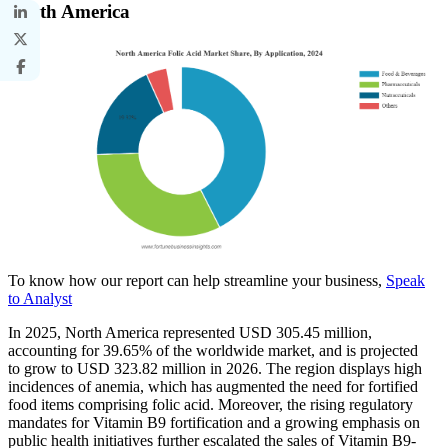
North America
To know how our report can help streamline your business,
Speak
to Analyst
In 2025, North America represented USD 305.45 million,
accounting for 39.65% of the worldwide market, and is projected
to grow to USD 323.82 million in 2026. The region displays high
incidences of anemia, which has augmented the need for fortified
food items comprising folic acid. Moreover, the rising regulatory
mandates for Vitamin B9 fortification and a growing emphasis on
public health initiatives further escalated the sales of Vitamin B9-