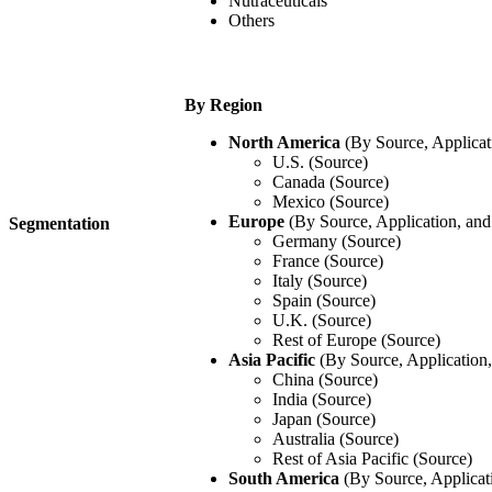
Nutraceuticals
Others
By Region
North America
(By Source, Applicat
U.S. (Source)
Canada (Source)
Mexico (Source)
Europe
(By Source, Application, an
Segmentation
Germany (Source)
France (Source)
Italy (Source)
Spain (Source)
U.K. (Source)
Rest of Europe (Source)
Asia Pacific
(By Source, Application
China (Source)
India (Source)
Japan (Source)
Australia (Source)
Rest of Asia Pacific (Source)
South America
(By Source, Applicat