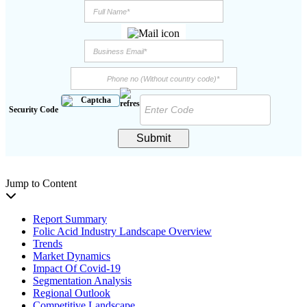
Security Code
Submit
Jump to Content
Report Summary
Folic Acid Industry Landscape Overview
Trends
Market Dynamics
Impact Of Covid-19
Segmentation Analysis
Regional Outlook
Competitive Landscape