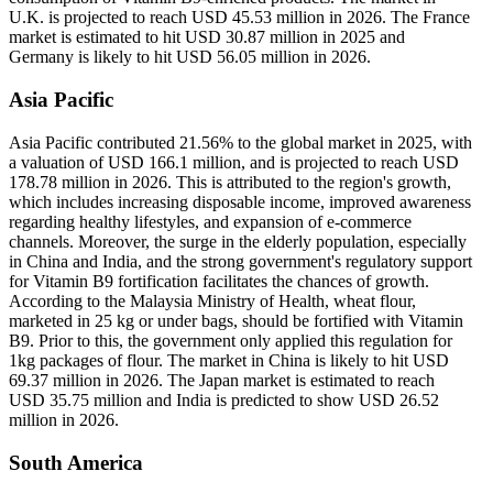
U.K. is projected to reach USD 45.53 million in 2026. The France
market is estimated to hit USD 30.87 million in 2025 and
Germany is likely to hit USD 56.05 million in 2026.
Asia Pacific
Asia Pacific contributed 21.56% to the global market in 2025, with
a valuation of USD 166.1 million, and is projected to reach USD
178.78 million in 2026. This is attributed to the region's growth,
which includes increasing disposable income, improved awareness
regarding healthy lifestyles, and expansion of e-commerce
channels. Moreover, the surge in the elderly population, especially
in China and India, and the strong government's regulatory support
for Vitamin B9 fortification facilitates the chances of growth.
According to the Malaysia Ministry of Health, wheat flour,
marketed in 25 kg or under bags, should be fortified with Vitamin
B9. Prior to this, the government only applied this regulation for
1kg packages of flour. The market in China is likely to hit USD
69.37 million in 2026. The Japan market is estimated to reach
USD 35.75 million and India is predicted to show USD 26.52
million in 2026.
South America