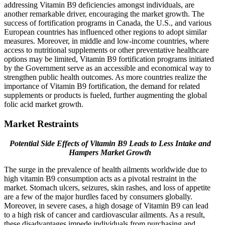
addressing Vitamin B9 deficiencies amongst individuals, are
another remarkable driver, encouraging the market growth. The
success of fortification programs in Canada, the U.S., and various
European countries has influenced other regions to adopt similar
measures. Moreover, in middle and low-income countries, where
access to nutritional supplements or other preventative healthcare
options may be limited, Vitamin B9 fortification programs initiated
by the Government serve as an accessible and economical way to
strengthen public health outcomes. As more countries realize the
importance of Vitamin B9 fortification, the demand for related
supplements or products is fueled, further augmenting the global
folic acid market growth.
Market Restraints
Potential Side Effects of Vitamin B9 Leads to Less Intake and
Hampers Market Growth
The surge in the prevalence of health ailments worldwide due to
high vitamin B9 consumption acts as a pivotal restraint in the
market. Stomach ulcers, seizures, skin rashes, and loss of appetite
are a few of the major hurdles faced by consumers globally.
Moreover, in severe cases, a high dosage of Vitamin B9 can lead
to a high risk of cancer and cardiovascular ailments. As a result,
these disadvantages impede individuals from purchasing and