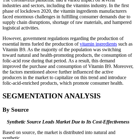
industries and sectors, including the vitamins industry. In the first
phase of lockdown 2020, the vitamin ingredients manufacturers
faced enormous challenges in fulfilling consumer demands due to
supply chain disruptions, shortage of raw materials, and hampered
logistical activities.
However, government regulations regarding the production of
essential items fueled the production of
vitamin ingredients
such as
Vitamin B9. As the majority of the population was switching
toward natural and health-promoting products, the consumption of
folic-acid rose during that period. As a result, this demand
improved the purchase and consumption of Vitamin B9. Moreover,
the factors mentioned above further influenced the active
producers in the market to capitalize on this trend and introduce
folic-acid-enriched products, which promote consumer health.
SEGMENTATION ANALYSIS
By Source
Synthetic Source Leads Market Due to Its Cost-Effectiveness
Based on source, the market is distributed into natural and
synthetic.