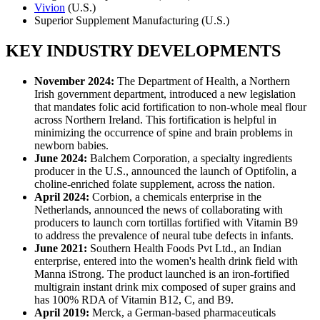
Vivion
(U.S.)
Superior Supplement Manufacturing (U.S.)
KEY INDUSTRY DEVELOPMENTS
November 2024:
The Department of Health, a Northern
Irish government department, introduced a new legislation
that mandates folic acid fortification to non-whole meal flour
across Northern Ireland. This fortification is helpful in
minimizing the occurrence of spine and brain problems in
newborn babies.
June 2024:
Balchem Corporation, a specialty ingredients
producer in the U.S., announced the launch of Optifolin, a
choline-enriched folate supplement, across the nation.
April 2024:
Corbion, a chemicals enterprise in the
Netherlands, announced the news of collaborating with
producers to launch corn tortillas fortified with Vitamin B9
to address the prevalence of neural tube defects in infants.
June 2021:
Southern Health Foods Pvt Ltd., an Indian
enterprise, entered into the women's health drink field with
Manna iStrong. The product launched is an iron-fortified
multigrain instant drink mix composed of super grains and
has 100% RDA of Vitamin B12, C, and B9.
April 2019:
Merck, a German-based pharmaceuticals