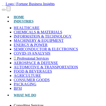
(CURRENT)
HOME
INDUSTRIES
HEALTHCARE
CHEMICALS & MATERIALS
INFORMATION & TECHNOLOGY
MACHINERY & EQUIPMENT
ENERGY & POWER
SEMICONDUCTOR & ELECTRONICS
COVID-19 ANALYSIS
Professional Services
AEROSPACE & DEFENSE
AUTOMOTIVE & TRANSPORTATION
FOOD & BEVERAGES
AGRICULTURE
CONSUMER GOODS
PACKAGING
BFSI
WHAT WE DO
Consulting Services