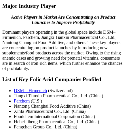
Major Industry Player
Active Players in Market Are Concentrating on Product
Launches to Improve Profitability
Dominant players operating in the global space include DSM–
Firmenich, Parchem, Jiangxi Tianxin Pharmaceutical Co., Ltd.,
Nantong Changhai Food Additive, and others. These key players
are concentrating on product launches by introducing new
supplements/food products across the market. Owing to the rising
anemic cases and growing need for prenatal vitamins, consumers
are in search of iron-rich items, which further enhance the chances
of profitability.
List of Key Folic Acid Companies Profiled
DSM – Firmenich
(Switzerland)
Jiangxi Tianxin Pharmaceutical Co., Ltd. (China)
Parchem
(U.S.)
Nantong Changhai Food Additive (China)
Xinfa Pharmaceutical Co., Ltd. (China)
Foodchem International Corporation (China)
Hebei Jiheng Pharmaceutical Co., Ltd. (China)
Fengchen Group Co., Ltd. (China)