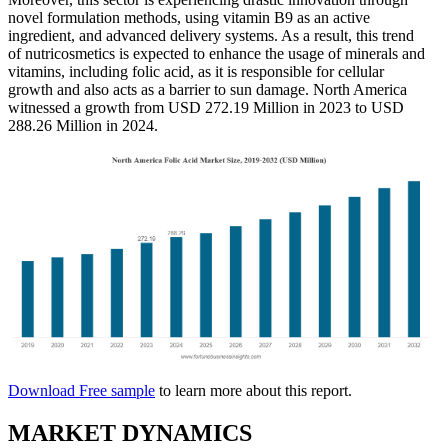
novel formulation methods, using vitamin B9 as an active
ingredient, and advanced delivery systems. As a result, this trend
of nutricosmetics is expected to enhance the usage of minerals and
vitamins, including folic acid, as it is responsible for cellular
growth and also acts as a barrier to sun damage. North America
witnessed a growth from USD 272.19 Million in 2023 to USD
288.26 Million in 2024.
Download Free sample
to learn more about this report.
MARKET DYNAMICS