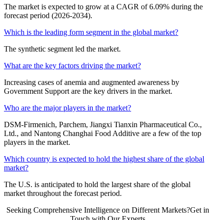
The market is expected to grow at a CAGR of 6.09% during the
forecast period (2026-2034).
Which is the leading form segment in the global market?
The synthetic segment led the market.
What are the key factors driving the market?
Increasing cases of anemia and augmented awareness by
Government Support are the key drivers in the market.
Who are the major players in the market?
DSM-Firmenich, Parchem, Jiangxi Tianxin Pharmaceutical Co.,
Ltd., and Nantong Changhai Food Additive are a few of the top
players in the market.
Which country is expected to hold the highest share of the global
market?
The U.S. is anticipated to hold the largest share of the global
market throughout the forecast period.
Seeking Comprehensive Intelligence on Different Markets?Get in
Touch with Our Experts