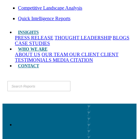
Competitive Landscape Analysis
Quick Intelligence Reports
INSIGHTS
PRESS RELEASE
THOUGHT LEADERSHIP
BLOGS
CASE STUDIES
WHO WE ARE
ABOUT US
OUR TEAM
OUR CLIENT
CLIENT
TESTIMONIALS
MEDIA CITATION
CONTACT