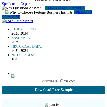
Speak to an Expert
DOWNLOAD SAMPLE
SPEAK TO
ANALYST
STUDY PERIOD:
2021-2034
BASE YEAR:
2025
HISTORICAL DATA:
2021-2024
NO OF PAGES:
180
th
(Offer valid till
15
Aug 2026
)
Download Free Sample