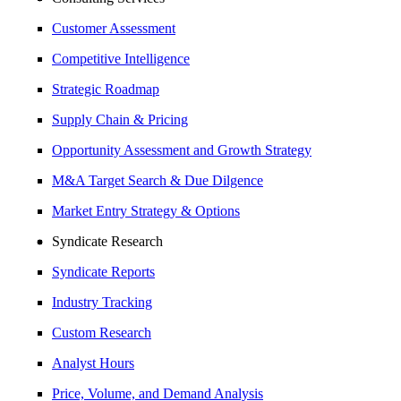
Customer Assessment
Competitive Intelligence
Strategic Roadmap
Supply Chain & Pricing
Opportunity Assessment and Growth Strategy
M&A Target Search & Due Dilgence
Market Entry Strategy & Options
Syndicate Research
Syndicate Reports
Industry Tracking
Custom Research
Analyst Hours
Price, Volume, and Demand Analysis