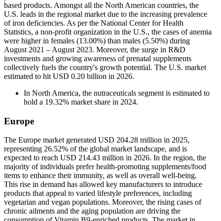
based products. Amongst all the North American countries, the
U.S. leads in the regional market due to the increasing prevalence
of iron deficiencies. As per the National Center for Health
Statistics, a non-profit organization in the U.S., the cases of anemia
were higher in females (13.00%) than males (5.50%) during
August 2021 – August 2023. Moreover, the surge in R&D
investments and growing awareness of prenatal supplements
collectively fuels the country's growth potential. The U.S. market
estimated to hit USD 0.20 billion in 2026.
In North America, the nutraceuticals segment is estimated to
hold a 19.32% market share in 2024.
Europe
The Europe market generated USD 204.28 million in 2025,
representing 26.52% of the global market landscape, and is
expected to reach USD 214.43 million in 2026. In the region, the
majority of individuals prefer health-promoting supplements/food
items to enhance their immunity, as well as overall well-being.
This rise in demand has allowed key manufacturers to introduce
products that appeal to varied lifestyle preferences, including
vegetarian and vegan populations. Moreover, the rising cases of
chronic ailments and the aging population are driving the
consumption of Vitamin B9-enriched products. The market in