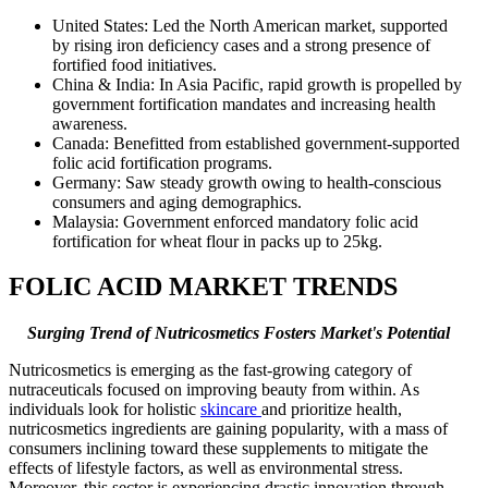
United States: Led the North American market, supported
by rising iron deficiency cases and a strong presence of
fortified food initiatives.
China & India: In Asia Pacific, rapid growth is propelled by
government fortification mandates and increasing health
awareness.
Canada: Benefitted from established government-supported
folic acid fortification programs.
Germany: Saw steady growth owing to health-conscious
consumers and aging demographics.
Malaysia: Government enforced mandatory folic acid
fortification for wheat flour in packs up to 25kg.
FOLIC ACID MARKET TRENDS
Surging Trend of Nutricosmetics Fosters Market's Potential
Nutricosmetics is emerging as the fast-growing category of
nutraceuticals focused on improving beauty from within. As
individuals look for holistic
skincare
and prioritize health,
nutricosmetics ingredients are gaining popularity, with a mass of
consumers inclining toward these supplements to mitigate the
effects of lifestyle factors, as well as environmental stress.
Moreover, this sector is experiencing drastic innovation through