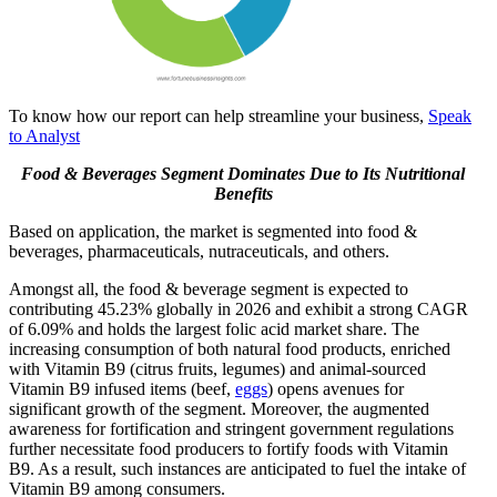
To know how our report can help streamline your business,
Speak
to Analyst
Food & Beverages Segment Dominates Due to Its Nutritional
Benefits
Based on application, the market is segmented into food &
beverages, pharmaceuticals, nutraceuticals, and others.
Amongst all, the food & beverage segment is expected to
contributing 45.23% globally in 2026 and
exhibit a strong CAGR
of 6.09% and holds the largest folic acid market share. The
increasing consumption of both natural food products, enriched
with Vitamin B9 (citrus fruits, legumes) and animal-sourced
Vitamin B9 infused items (beef,
eggs
) opens avenues for
significant growth of the segment. Moreover, the augmented
awareness for fortification and stringent government regulations
further necessitate food producers to fortify foods with Vitamin
B9. As a result, such instances are anticipated to fuel the intake of
Vitamin B9 among consumers.