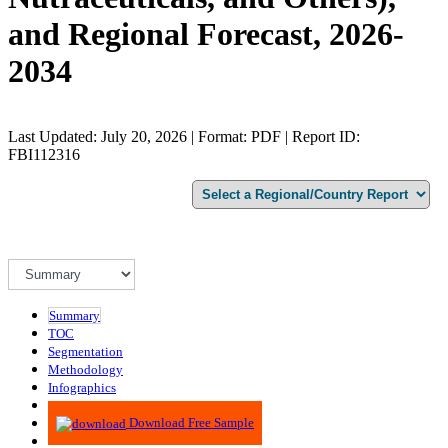
and Regional Forecast, 2026-
2034
Last Updated: July 20, 2026 | Format: PDF | Report ID:
FBI112316
Summary
TOC
Segmentation
Methodology
Infographics
Advisory
Download Free Sample