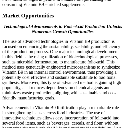
consuming Vitamin B9-enriched supplements.
Market Opportunities
Technological Advancements in Folic-Acid Production Unlocks
Numerous Growth Opportunities
The use of advanced technologies in Vitamin B9 production is
focused on enhancing the sustainability, scalability, and efficiency
of the production process. One major technological development
in this field is the rising utilization of biotechnological processes,
such as microbial fermentation, to manufacture folic-acid. This
method uses genetically engineered microorganisms to synthesize
Vitamin B9 in an internal control environment, thus providing a
potentially cost-effective and sustainable substitute to traditional
synthesis. Moreover, this type of advanced method is gaining high
popularity, as it reduces dependency on chemical agents and
minimizes waste production, aligning with sustainable and eco-
friendly manufacturing goals.
Advancements in Vitamin B9 fortification play a remarkable role
in strengthening its use across food industries. The use of
innovative techniques allows easy incorporation of folic-acid into
several food items, such as beverages, cereals, and flour, without