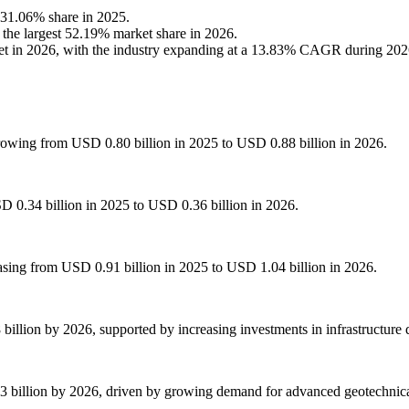
a 31.06% share in 2025.
 the largest 52.19% market share in 2026.
ket in 2026, with the industry expanding at a 13.83% CAGR during 20
rowing from USD 0.80 billion in 2025 to USD 0.88 billion in 2026.
D 0.34 billion in 2025 to USD 0.36 billion in 2026.
easing from USD 0.91 billion in 2025 to USD 1.04 billion in 2026.
billion by 2026, supported by increasing investments in infrastructure
 billion by 2026, driven by growing demand for advanced geotechnical s