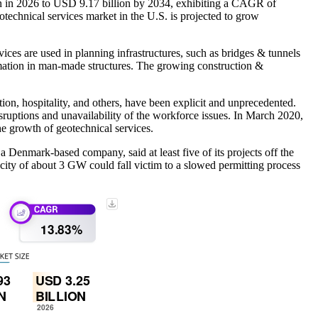
on in 2026 to USD 9.17 billion by 2034, exhibiting a CAGR of
technical services market in the U.S. is projected to grow
vices are used in planning infrastructures, such as bridges & tunnels
rmation in man-made structures. The growing construction &
n, hospitality, and others, have been explicit and unprecedented.
ruptions and unavailability of the workforce issues. In March 2020,
e growth of geotechnical services.
Denmark-based company, said at least five of its projects off the
ity of about 3 GW could fall victim to a slowed permitting process