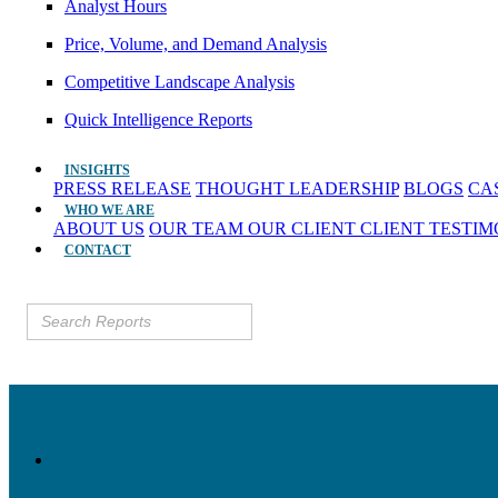
Analyst Hours
Price, Volume, and Demand Analysis
Competitive Landscape Analysis
Quick Intelligence Reports
INSIGHTS
PRESS RELEASE
THOUGHT LEADERSHIP
BLOGS
CA
WHO WE ARE
ABOUT US
OUR TEAM
OUR CLIENT
CLIENT TESTI
CONTACT