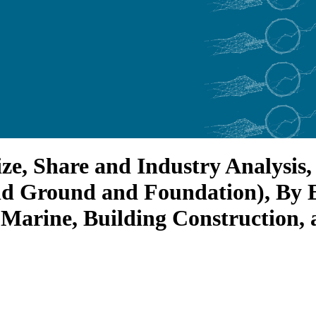
ize, Share and Industry Analysis
nd Ground and Foundation), By 
 Marine, Building Construction, 