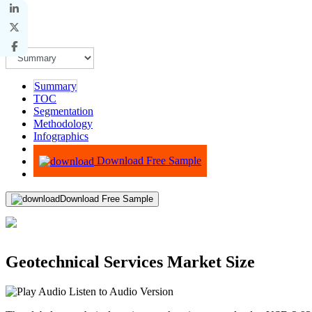
Summary
TOC
Segmentation
Methodology
Infographics
Advisory
Download Free Sample
Download Free Sample
Geotechnical Services Market Size
Listen to Audio Version