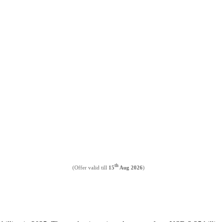
th
(Offer valid till
15
Aug 2026
)