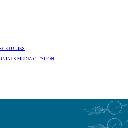
SE STUDIES
MONIALS
MEDIA CITATION