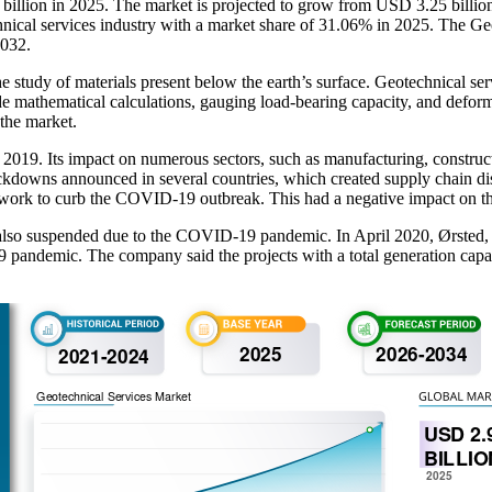
 billion in 2025. The market is projected to grow from USD 3.25 billi
nical services industry with a market share of 31.06% in 2025. The Geo
2032.
e study of materials present below the earth’s surface. Geotechnical ser
ude mathematical calculations, gauging load-bearing capacity, and defo
 the market.
9. Its impact on numerous sectors, such as manufacturing, constructio
ockdowns announced in several countries, which created supply chain dis
on work to curb the COVID-19 outbreak. This had a negative impact on th
also suspended due to the COVID-19 pandemic. In April 2020, Ørsted, a 
pandemic. The company said the projects with a total generation capac