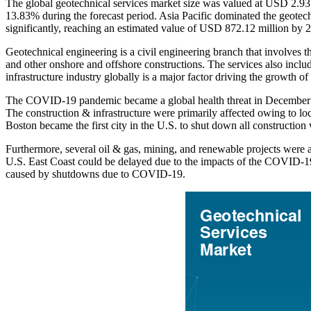
The global geotechnical services market size was valued at USD 2.93
13.83% during the forecast period. Asia Pacific dominated the geotech
significantly, reaching an estimated value of USD 872.12 million by 
Geotechnical engineering is a civil engineering branch that involves th
and other onshore and offshore constructions. The services also incl
infrastructure industry globally is a major factor driving the growth of
The COVID-19 pandemic became a global health threat in December 201
The construction & infrastructure were primarily affected owing to l
Boston became the first city in the U.S. to shut down all constructi
Furthermore, several oil & gas, mining, and renewable projects were 
U.S. East Coast could be delayed due to the impacts of the COVID-19 
caused by shutdowns due to COVID-19.