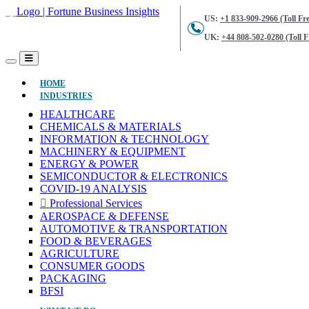
US:
+1 833-909-2966 (Toll Fre
UK:
+44 808-502-0280 (Toll F
(CURRENT)
HOME
INDUSTRIES
HEALTHCARE
CHEMICALS & MATERIALS
INFORMATION & TECHNOLOGY
MACHINERY & EQUIPMENT
ENERGY & POWER
SEMICONDUCTOR & ELECTRONICS
COVID-19 ANALYSIS
Professional Services
AEROSPACE & DEFENSE
AUTOMOTIVE & TRANSPORTATION
FOOD & BEVERAGES
AGRICULTURE
CONSUMER GOODS
PACKAGING
BFSI