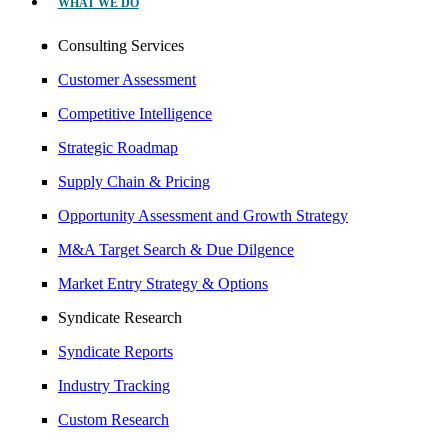
WHAT WE DO
Consulting Services
Customer Assessment
Competitive Intelligence
Strategic Roadmap
Supply Chain & Pricing
Opportunity Assessment and Growth Strategy
M&A Target Search & Due Dilgence
Market Entry Strategy & Options
Syndicate Research
Syndicate Reports
Industry Tracking
Custom Research