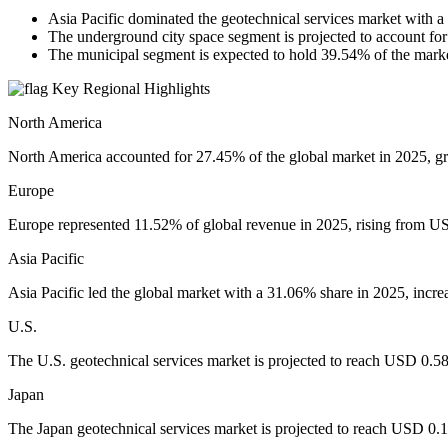
Asia Pacific dominated the geotechnical services market with 
The underground city space segment is projected to account for
The municipal segment is expected to hold 39.54% of the mar
Key Regional Highlights
North America
North America accounted for 27.45% of the global market in 2025, g
Europe
Europe represented 11.52% of global revenue in 2025, rising from US
Asia Pacific
Asia Pacific led the global market with a 31.06% share in 2025, incr
U.S.
The U.S. geotechnical services market is projected to reach USD 0.58 
Japan
The Japan geotechnical services market is projected to reach USD 0.13