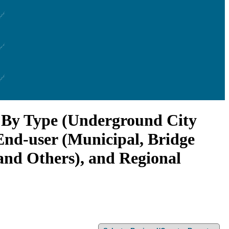
, By Type (Underground City
End-user (Municipal, Bridge
and Others), and Regional