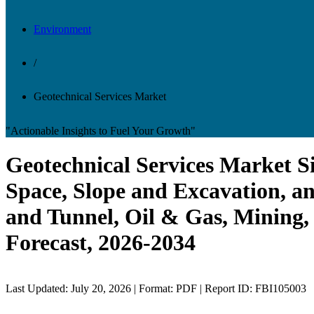
Environment
/
Geotechnical Services Market
"Actionable Insights to Fuel Your Growth"
Geotechnical Services Market S
Space, Slope and Excavation, a
and Tunnel, Oil & Gas, Mining,
Forecast, 2026-2034
Last Updated: July 20, 2026 | Format: PDF | Report ID: FBI105003