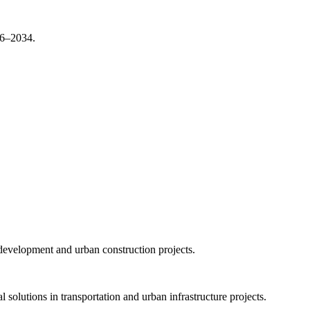
26–2034.
 development and urban construction projects.
olutions in transportation and urban infrastructure projects.