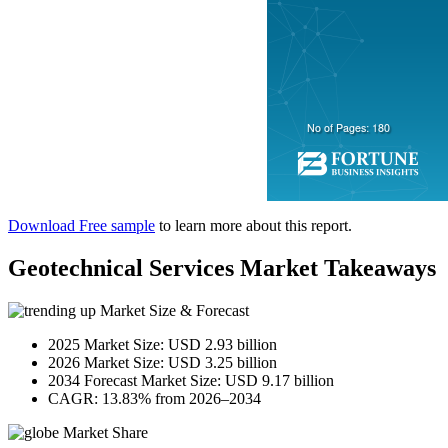
Download Free sample
to learn more about this report.
Geotechnical Services Market Takeaways
Market Size & Forecast
2025 Market Size: USD 2.93 billion
2026 Market Size: USD 3.25 billion
2034 Forecast Market Size: USD 9.17 billion
CAGR: 13.83% from 2026–2034
Market Share