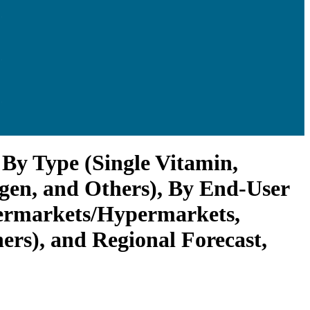
By Type (Single Vitamin,
agen, and Others), By End-User
upermarkets/Hypermarkets,
ers), and Regional Forecast,