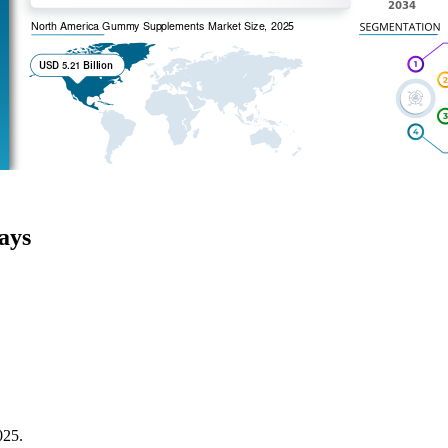
ays
025.