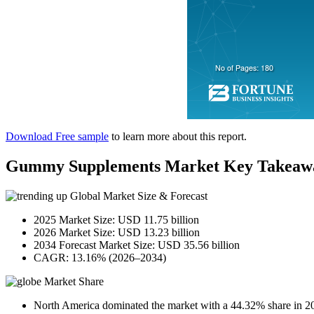
Download Free sample
to learn more about this report.
Gummy Supplements Market Key Takeaw
Global Market Size & Forecast
2025 Market Size: USD 11.75 billion
2026 Market Size: USD 13.23 billion
2034 Forecast Market Size: USD 35.56 billion
CAGR: 13.16% (2026–2034)
Market Share
North America dominated the market with a 44.32% share in 2