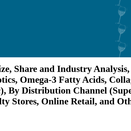
 Share and Industry Analysis, 
otics, Omega-3 Fatty Acids, Coll
ic), By Distribution Channel (S
ty Stores, Online Retail, and Oth