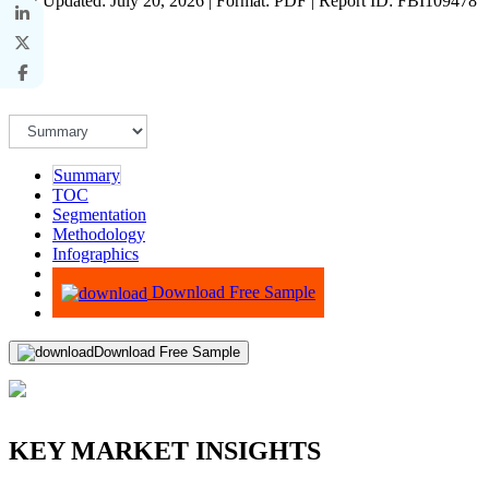
Last Updated: July 20, 2026 | Format: PDF | Report ID: FBI109478
Summary
TOC
Segmentation
Methodology
Infographics
Advisory
Download Free Sample
Download Free Sample
KEY MARKET INSIGHTS