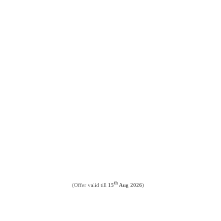
th
(Offer valid till
15
Aug 2026
)