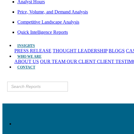
Analyst Hours
Price, Volume, and Demand Analysis
Competitive Landscape Analysis
Quick Intelligence Reports
INSIGHTS
PRESS RELEASE
THOUGHT LEADERSHIP
BLOGS
CA
WHO WE ARE
ABOUT US
OUR TEAM
OUR CLIENT
CLIENT TESTI
CONTACT