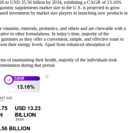
2026 to USD 35.56 billion by 2034, exhibiting a CAGR of 13.16%
gummy supplements market size in the U.S. is projected to grow
ased investment by market size players in launching new products in
 vitamins, minerals, probiotics, and others and are chewable with a
tive to other formulations. In today’s time, majority of the
f gummies as they offer a convenient, simple, and effective route to
oost their energy levels. Apart from enhanced absorption of
 of maintaining their health, majority of the individuals took
ementation during that period.