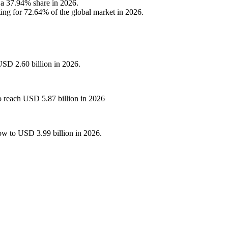
h a 37.94% share in 2026.
ing for 72.64% of the global market in 2026.
USD 2.60 billion in 2026.
o reach USD 5.87 billion in 2026
ow to USD 3.99 billion in 2026.