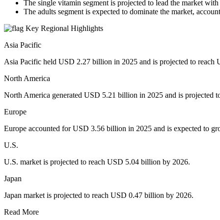
The single vitamin segment is projected to lead the market wit
The adults segment is expected to dominate the market, account
Key Regional Highlights
Asia Pacific
Asia Pacific held USD 2.27 billion in 2025 and is projected to reach 
North America
North America generated USD 5.21 billion in 2025 and is projected t
Europe
Europe accounted for USD 3.56 billion in 2025 and is expected to gr
U.S.
U.S. market is projected to reach USD 5.04 billion by 2026.
Japan
Japan market is projected to reach USD 0.47 billion by 2026.
Read More