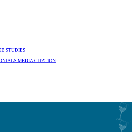
SE STUDIES
MONIALS
MEDIA CITATION