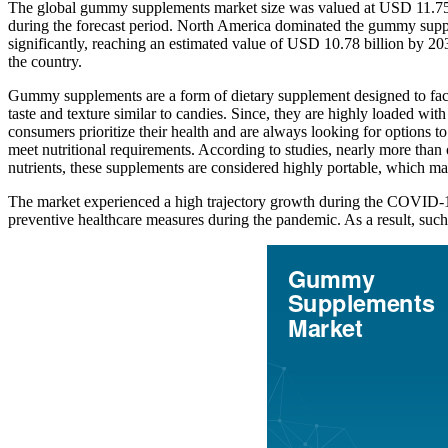
The global gummy supplements market size was valued at USD 11.75 
during the forecast period. North America dominated the gummy supp
significantly, reaching an estimated value of USD 10.78 billion by 2
the country.
Gummy supplements are a form of dietary supplement designed to facili
taste and texture similar to candies. Since, they are highly loaded wit
consumers prioritize their health and are always looking for options to
meet nutritional requirements. According to studies, nearly more than
nutrients, these supplements are considered highly portable, which mak
The market experienced a high trajectory growth during the COVID-19 
preventive healthcare measures during the pandemic. As a result, such