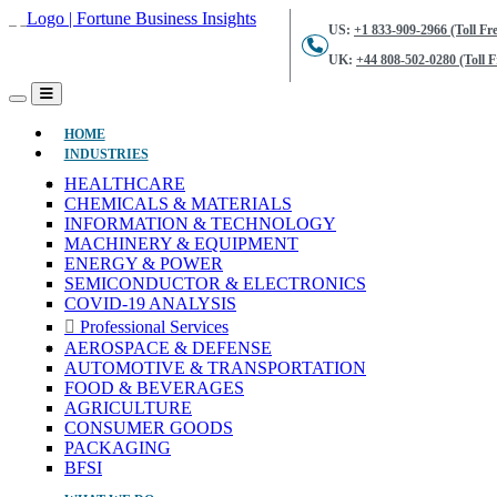
US:
+1 833-909-2966 (Toll Fre
UK:
+44 808-502-0280 (Toll F
(CURRENT)
HOME
INDUSTRIES
HEALTHCARE
CHEMICALS & MATERIALS
INFORMATION & TECHNOLOGY
MACHINERY & EQUIPMENT
ENERGY & POWER
SEMICONDUCTOR & ELECTRONICS
COVID-19 ANALYSIS
Professional Services
AEROSPACE & DEFENSE
AUTOMOTIVE & TRANSPORTATION
FOOD & BEVERAGES
AGRICULTURE
CONSUMER GOODS
PACKAGING
BFSI