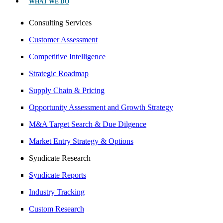
WHAT WE DO
Consulting Services
Customer Assessment
Competitive Intelligence
Strategic Roadmap
Supply Chain & Pricing
Opportunity Assessment and Growth Strategy
M&A Target Search & Due Dilgence
Market Entry Strategy & Options
Syndicate Research
Syndicate Reports
Industry Tracking
Custom Research