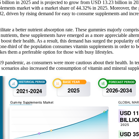
billion in 2025 and is projected to grow from USD 13.23 billion in 
lements market with a market share of 44.32% in 2025. Moreover, the 
032, driven by rising demand for easy to consume supplements and incre
tate a better nutrient absorption rate. These gummies majorly comprise
h nutrients, these supplements have emerged as a more appreciable alterna
 boost their health. As a result, this demand has surged the popularity o
 one-third of the population consumes vitamin supplements in order to b
es them a preferable option for those with busy lifestyles.
pandemic, as consumers were more cautious about their health. In terms
 scenarios also increased the consumption of vitamin and mineral suppl