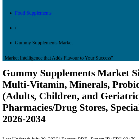
Food Supplements
/
Gummy Supplements Market
"Market Intelligence that Adds Flavour to Your Success"
Gummy Supplements Market Size,
Multi-Vitamin, Minerals, Probi
(Adults, Children, and Geriatr
Pharmacies/Drug Stores, Special
2026-2034