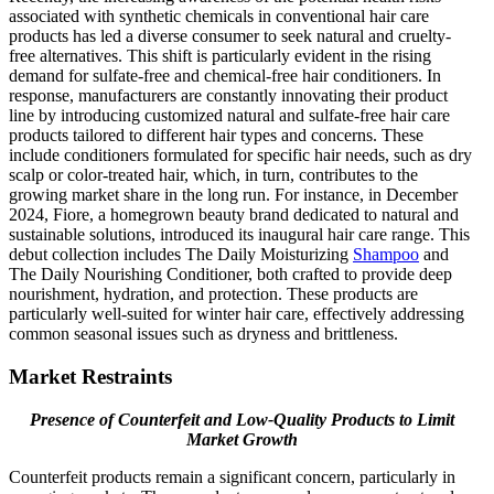
associated with synthetic chemicals in conventional hair care
products has led a diverse consumer to seek natural and cruelty-
free alternatives. This shift is particularly evident in the rising
demand for sulfate-free and chemical-free hair conditioners. In
response, manufacturers are constantly innovating their product
line by introducing customized natural and sulfate-free hair care
products tailored to different hair types and concerns. These
include conditioners formulated for specific hair needs, such as dry
scalp or color-treated hair, which, in turn, contributes to the
growing market share in the long run. For instance, in December
2024, Fiore, a homegrown beauty brand dedicated to natural and
sustainable solutions, introduced its inaugural hair care range. This
debut collection includes The Daily Moisturizing
Shampoo
and
The Daily Nourishing Conditioner, both crafted to provide deep
nourishment, hydration, and protection. These products are
particularly well-suited for winter hair care, effectively addressing
common seasonal issues such as dryness and brittleness.
Market Restraints
Presence of Counterfeit and Low-Quality Products to Limit
Market Growth
Counterfeit products remain a significant concern, particularly in