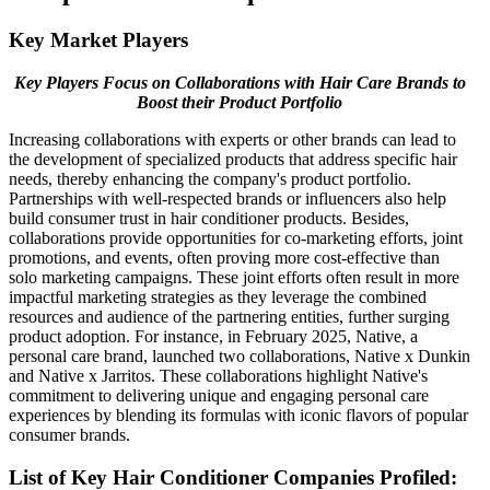
Key Market Players
Key Players Focus on Collaborations with Hair Care Brands to
Boost their Product Portfolio
Increasing collaborations with experts or other brands can lead to
the development of specialized products that address specific hair
needs, thereby enhancing the company's product portfolio.
Partnerships with well-respected brands or influencers also help
build consumer trust in hair conditioner products. Besides,
collaborations provide opportunities for co-marketing efforts, joint
promotions, and events, often proving more cost-effective than
solo marketing campaigns. These joint efforts often result in more
impactful marketing strategies as they leverage the combined
resources and audience of the partnering entities, further surging
product adoption. For instance, in February 2025, Native, a
personal care brand, launched two collaborations, Native x Dunkin
and Native x Jarritos. These collaborations highlight Native's
commitment to delivering unique and engaging personal care
experiences by blending its formulas with iconic flavors of popular
consumer brands.
List of Key
Hair Conditioner
Companies Profiled: