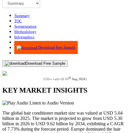
Summary
TOC
Segmentation
Methodology
Infographics
Advisory
Download Free Sample
Download Free Sample
th
(Offer valid till
15
Aug 2026
)
KEY MARKET INSIGHTS
Listen to Audio Version
The global hair conditioner market size was valued at USD 5.04
billion in 2025. The market is projected to grow from USD 5.30
billion in 2026 to USD 9.62 billion by 2034, exhibiting a CAGR
of 7.73% during the forecast period. Europe dominated the hair