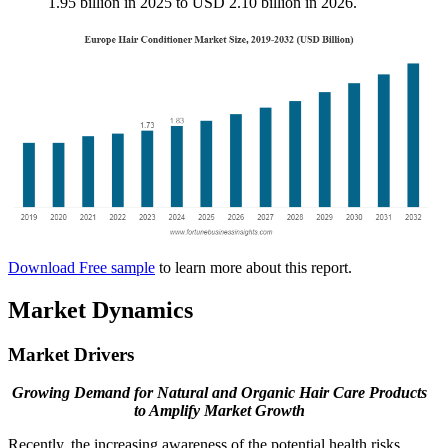
1.95 billion in 2025 to USD 2.10 billion in 2026.
Download Free sample
to learn more about this report.
Market Dynamics
Market Drivers
Growing Demand for Natural and Organic Hair Care Products
to Amplify Market Growth
Recently, the increasing awareness of the potential health risks