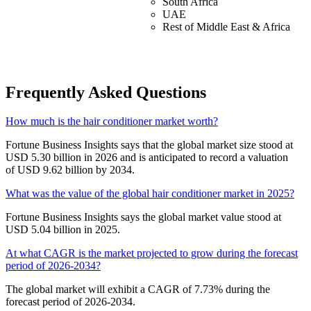
South Africa
UAE
Rest of Middle East & Africa
Frequently Asked Questions
How much is the hair conditioner market worth?
Fortune Business Insights says that the global market size stood at
USD 5.30 billion in 2026 and is anticipated to record a valuation
of USD 9.62 billion by 2034.
What was the value of the global hair conditioner market in 2025?
Fortune Business Insights says the global market value stood at
USD 5.04 billion in 2025.
At what CAGR is the market projected to grow during the forecast
period of 2026-2034?
The global market will exhibit a CAGR of 7.73% during the
forecast period of 2026-2034.