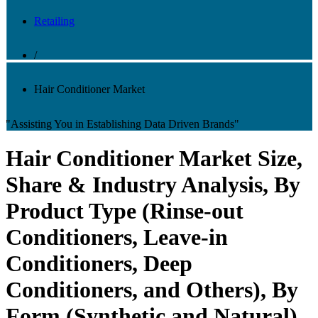
Retailing
/
Hair Conditioner Market
"Assisting You in Establishing Data Driven Brands"
Hair Conditioner Market Size,
Share & Industry Analysis, By
Product Type (Rinse-out
Conditioners, Leave-in
Conditioners, Deep
Conditioners, and Others), By
Form (Synthetic and Natural),