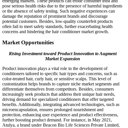
emerging markets. These products can erode consumer trust and
pose serious health risks due to the presence of harmful ingredients
or the absence of safety testing. Such negative experiences can
damage the reputation of prominent brands and discourage
potential customers. Besides, low-quality counterfeit products
often fail to meet safety standards, further exacerbating health
concerns and hindering the hair conditioner market growth.
Market Opportunities
Rising Investment toward Product Innovation to Augment
Market Expansion
Product innovation plays a vital role in the development of
conditioners tailored to specific hair types and concerns, such as
color-treated hair, curly hair, or sensitive scalps. This level of
customization helps brands to capture niche market segments and
differentiate themselves from competitors. Besides, consumers
increasingly seek products that address their unique hair needs,
driving demand for specialized conditioners that offer targeted
benefits. Additionally, integrating advanced technologies, such as
microencapsulation, ensures prolonged nourishment and
protection, enhancing user experience and product effectiveness,
further boosting product demand. For instance, in May 2021,
Atulya, a brand under Beacon Bio Life Sciences Private Limited,