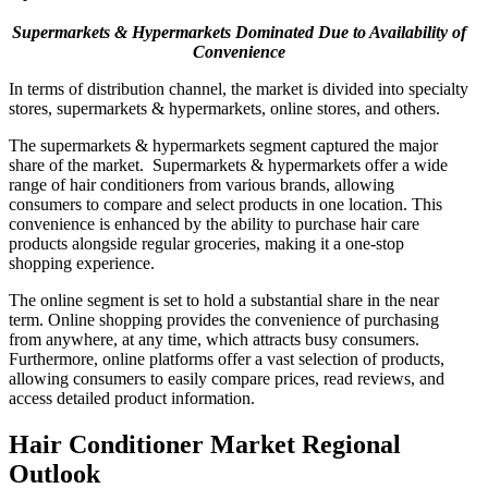
Supermarkets & Hypermarkets Dominated Due to Availability of
Convenience
In terms of distribution channel, the market is divided into specialty
stores, supermarkets & hypermarkets, online stores, and others.
The supermarkets & hypermarkets segment captured the major
share of the market. Supermarkets & hypermarkets offer a wide
range of hair conditioners from various brands, allowing
consumers to compare and select products in one location. This
convenience is enhanced by the ability to purchase hair care
products alongside regular groceries, making it a one-stop
shopping experience.
The online segment is set to hold a substantial share in the near
term. Online shopping provides the convenience of purchasing
from anywhere, at any time, which attracts busy consumers.
Furthermore, online platforms offer a vast selection of products,
allowing consumers to easily compare prices, read reviews, and
access detailed product information.
Hair Conditioner Market Regional
Outlook