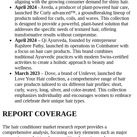
aligning with the growing consumer demand for shiny hair.
April 2024 -
Aveda, a producer of plant-powered hair care,
launched Be Curly advanced™, a groundbreaking lineup of
products tailored for curls, coils, and waves. This collection
is designed to provide a powerful, plant-based solution that
addresses the specific needs of textured hair, offering
transformative results without compromise.
April 2024 –
Qi Ayurveda, founded by entrepreneur
Rajshree Pathy, launched its operations in Coimbatore with
a focus on hair care products. This brand combines
traditional Ayurvedic practices with modern Swiss-certified
activities to create a holistic approach to beauty and
wellness.
March 2023
– Dove, a brand of Unilever, launched the
Love Your Hair collection, a comprehensive range of hair
care products tailored to six different hair profiles: short,
curly, wavy, long, silver, and color-treated. This collection
emphasizes individuality and encourages women to embrace
and celebrate their unique hair types.
REPORT COVERAGE
The hair conditioner market research report provides a
comprehensive analysis, focusing on key elements such as major