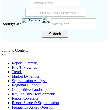
Security Code
Submit
Jump to Content
Report Summary
Key Takeaways
Trends
Market Dynamics
Segmentation Analysis
Regional Outlook
Competitive Landscape
Key Industry Developments
Report Coverage
Report Scope & Segmentation
Frequently Asked Questions