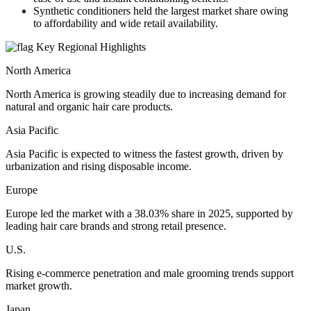
Synthetic conditioners held the largest market share owing
to affordability and wide retail availability.
Key Regional Highlights
North America
North America is growing steadily due to increasing demand for
natural and organic hair care products.
Asia Pacific
Asia Pacific is expected to witness the fastest growth, driven by
urbanization and rising disposable income.
Europe
Europe led the market with a 38.03% share in 2025, supported by
leading hair care brands and strong retail presence.
U.S.
Rising e-commerce penetration and male grooming trends support
market growth.
Japan