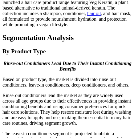
launched a hair care product range featuring Veg Keratin, a plant-
based alternative to traditional animal-derived keratin. The
collection includes a shampoo, conditioner,
hair oil
, and hair mask,
all formulated to provide nourishment, hydration, and protection
while promoting a vegan lifestyle.
Segmentation Analysis
By Product Type
Rinse-out Conditioners Lead Due to Their Instant Conditioning
Benefits
Based on product type, the market is divided into rinse-out
conditioners, leave-in conditioners, deep conditioners, and others.
Rinse-out conditioners lead the market as they are widely used
across all age groups due to their effectiveness in providing instant
conditioning benefits and rising consumer preferences for quick
hair care solutions. They help restore moisture lost during washing
and are easy to apply and use, making them essential in many hair
care routines, driving segment growth.
The leave-in conditioners segment is projected to obtain a