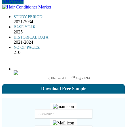
ANALYST
STUDY PERIOD:
2021-2034
BASE YEAR:
2025
HISTORICAL DATA:
2021-2024
NO OF PAGES:
210
th
(Offer valid till
15
Aug 2026
)
Download Free Sample