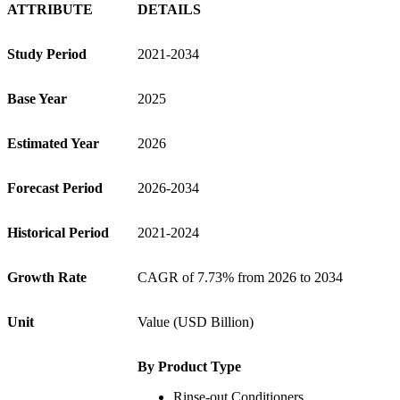
ATTRIBUTE
DETAILS
Study Period
2021-2034
Base Year
2025
Estimated Year
2026
Forecast Period
2026-2034
Historical Period
2021-2024
Growth Rate
CAGR of 7.73% from 2026 to 2034
Unit
Value (USD Billion)
By Product Type
Rinse-out Conditioners