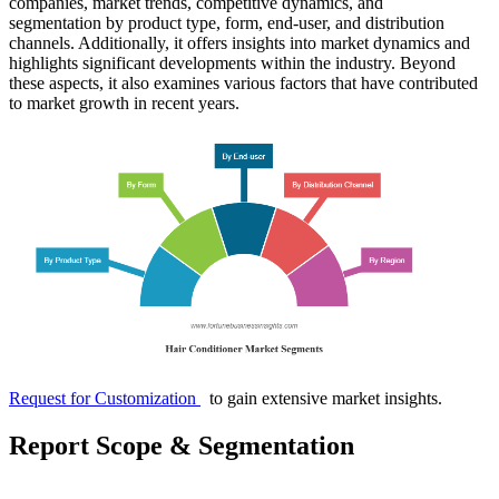
companies, market trends, competitive dynamics, and
segmentation by product type, form, end-user, and distribution
channels. Additionally, it offers insights into market dynamics and
highlights significant developments within the industry. Beyond
these aspects, it also examines various factors that have contributed
to market growth in recent years.
Request for Customization
to gain extensive market insights.
Report Scope & Segmentation