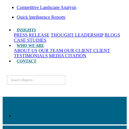
Competitive Landscape Analysis
Quick Intelligence Reports
INSIGHTS
PRESS RELEASE
THOUGHT LEADERSHIP
BLOGS
CASE STUDIES
WHO WE ARE
ABOUT US
OUR TEAM
OUR CLIENT
CLIENT
TESTIMONIALS
MEDIA CITATION
CONTACT