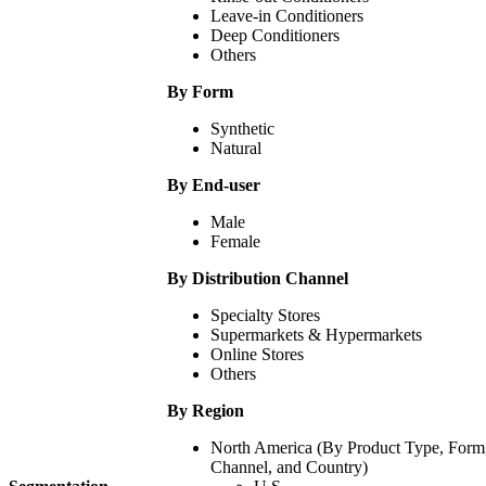
Leave-in Conditioners
Deep Conditioners
Others
By Form
Synthetic
Natural
By End-user
Male
Female
By Distribution Channel
Specialty Stores
Supermarkets & Hypermarkets
Online Stores
Others
By Region
North America (By Product Type, Form, 
Channel, and Country)