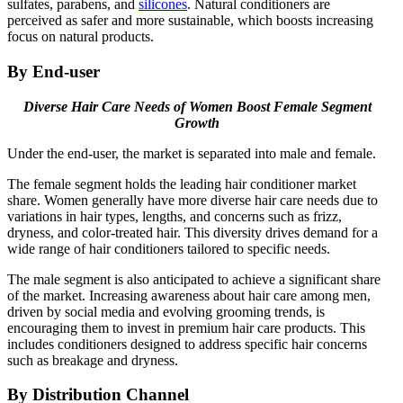
sulfates, parabens, and
silicones
. Natural conditioners are
perceived as safer and more sustainable, which boosts increasing
focus on natural products.
By End-user
Diverse Hair Care Needs of Women Boost Female Segment
Growth
Under the end-user, the market is separated into male and female.
The female segment holds the leading hair conditioner market
share. Women generally have more diverse hair care needs due to
variations in hair types, lengths, and concerns such as frizz,
dryness, and color-treated hair. This diversity drives demand for a
wide range of hair conditioners tailored to specific needs.
The male segment is also anticipated to achieve a significant share
of the market. Increasing awareness about hair care among men,
driven by social media and evolving grooming trends, is
encouraging them to invest in premium hair care products. This
includes conditioners designed to address specific hair concerns
such as breakage and dryness.
By Distribution Channel