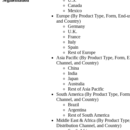
Segmentation
U.S.
Canada
Mexico
Europe (By Product Type, Form, End-use
and Country)
Germany
U.K.
France
Italy
Spain
Rest of Europe
Asia Pacific (By Product Type, Form, En
Channel, and Country)
China
India
Japan
Australia
Rest of Asia Pacific
South America (By Product Type, Form, 
Channel, and Country)
Brazil
Argentina
Rest of South America
Middle East & Africa (By Product Type
Distribution Channel, and Country)