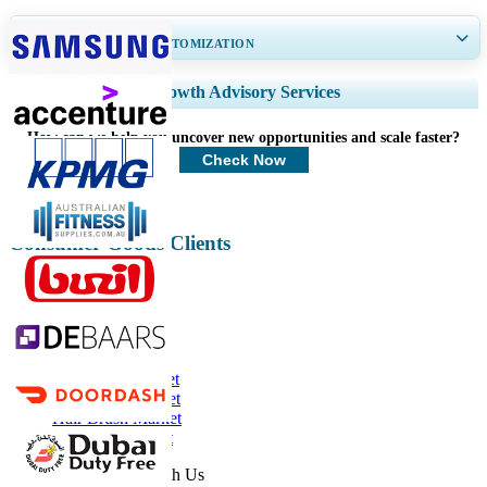
GET 30-60
hrs
FREE CUSTOMIZATION
Expand Regional and Country Coverage, Segments Analysis, Company
Growth Advisory Services
Profiles, Competitive Benchmarking, and End-user Insights.
How can we help you uncover new opportunities and scale faster?
Customize Now
Check Now
Consumer Goods Clients
Related Reports
Hair Color Market
Hair Dryer Market
Hair Brush Market
Hair Care Market
Get In Touch With Us