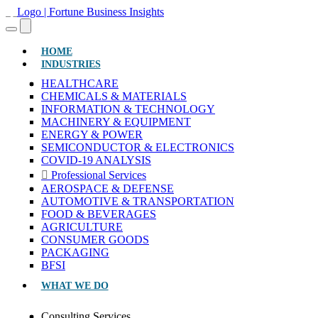
(CURRENT)
HOME
INDUSTRIES
HEALTHCARE
CHEMICALS & MATERIALS
INFORMATION & TECHNOLOGY
MACHINERY & EQUIPMENT
ENERGY & POWER
SEMICONDUCTOR & ELECTRONICS
COVID-19 ANALYSIS
Professional Services
AEROSPACE & DEFENSE
AUTOMOTIVE & TRANSPORTATION
FOOD & BEVERAGES
AGRICULTURE
CONSUMER GOODS
PACKAGING
BFSI
WHAT WE DO
Consulting Services