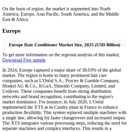
On the basis of region, the market is segmented into North
America, Europe, Asia Pacific, South America, and the Middle
East & Africa.
Europe
Europe Hair Conditioner Market Size, 2025 (USD Billion)
To get more information on the regional analysis of this market,
Download Free sample
In 2024, Europe captured a major share of 38.03% of the global
market. The region is home to many prominent hair care
companies, such as L'Oréal S.A., Procter & Gamble Company,
Henkel AG & Co., KGaA, Shiseido Company, Limited, and
Unilever. These companies benefit from strong distribution
networks and brand recognition, contributing to the region's
market dominance. For instance, in July 2020, L'Oréal
implemented the XTS at its Caudry plant in France to enhance
production flexibility. This system replaced multiple machines with
a single line, allowing for faster changeovers and increased output.
The XTS integrates various processing steps, reducing the need for
separate machines and complex interfaces. This results in a