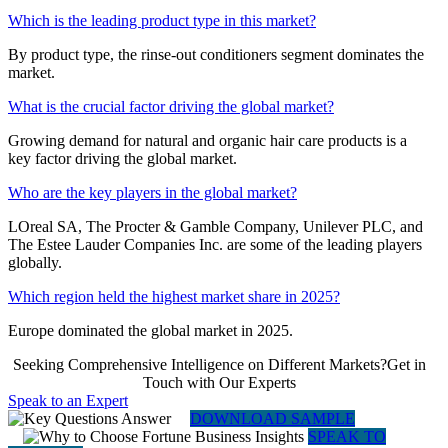
Which is the leading product type in this market?
By product type, the rinse-out conditioners segment dominates the
market.
What is the crucial factor driving the global market?
Growing demand for natural and organic hair care products is a
key factor driving the global market.
Who are the key players in the global market?
LOreal SA, The Procter & Gamble Company, Unilever PLC, and
The Estee Lauder Companies Inc. are some of the leading players
globally.
Which region held the highest market share in 2025?
Europe dominated the global market in 2025.
Seeking Comprehensive Intelligence on Different Markets?Get in
Touch with Our Experts
Speak to an Expert
DOWNLOAD SAMPLE
SPEAK TO