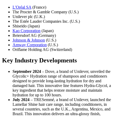
L'Oréal SA
(France)
The Procter & Gamble Company (U.S.)
Unilever plc (U.K.)
The Estée Lauder Companies Inc. (U.S.)
Shiseido (Japan)
Kao Corporation
(Japan)
Beiersdorf AG (Germany)
Johnson & Johnson
(U.S.)
Amway Corporation
(U.S.)
Oriflame Holding AG (Switzerland)
Key Industry Developments
September 2024
– Dove, a brand of Unilever, unveiled the
Glycolic+ Hydration range of shampoos and conditioners
designed to provide long-lasting hydration for dry and
damaged hair. This innovative line features Hydra-Glycol, a
key ingredient that helps restore moisture and maintain
hydration for up to 100 hours.
July 2024
– TRESemmé, a brand of Unilever, launched the
Lamellar Shine hair care range, including conditioners, in
several countries, such as the U.K., Argentina, Mexico, and
Brazil. This innovation delivers an ultra-glossy finish,