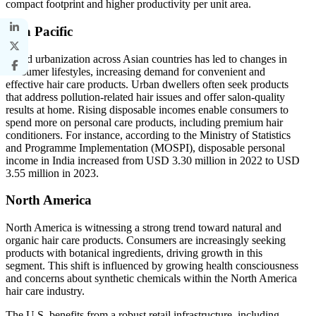
compact footprint and higher productivity per unit area.
Asia Pacific
Rapid urbanization across Asian countries has led to changes in
consumer lifestyles, increasing demand for convenient and
effective hair care products. Urban dwellers often seek products
that address pollution-related hair issues and offer salon-quality
results at home. Rising disposable incomes enable consumers to
spend more on personal care products, including premium hair
conditioners. For instance, according to the Ministry of Statistics
and Programme Implementation (MOSPI), disposable personal
income in India increased from USD 3.30 million in 2022 to USD
3.55 million in 2023.
North America
North America is witnessing a strong trend toward natural and
organic hair care products. Consumers are increasingly seeking
products with botanical ingredients, driving growth in this
segment. This shift is influenced by growing health consciousness
and concerns about synthetic chemicals within the North America
hair care industry.
The U.S. benefits from a robust retail infrastructure, including