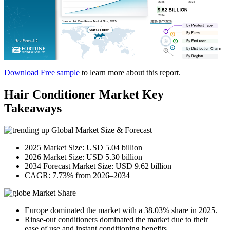
Download Free sample
to learn more about this report.
Hair Conditioner Market Key
Takeaways
Global Market Size & Forecast
2025 Market Size: USD 5.04 billion
2026 Market Size: USD 5.30 billion
2034 Forecast Market Size: USD 9.62 billion
CAGR: 7.73% from 2026–2034
Market Share
Europe dominated the market with a 38.03% share in 2025.
Rinse-out conditioners dominated the market due to their
ease of use and instant conditioning benefits.