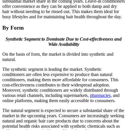
substantial market share in the coming years. Leave-in conditioners
offer convenience as they can be applied to both damp and dry
hair without needing to be rinsed out. This makes them ideal for
busy lifestyles and for maintaining hair health throughout the day.
By Form
Synthetic Segment to Dominate Due to Cost-effectiveness and
Wide Availability
On the basis of form, the market is divided into synthetic and
natural.
The synthetic segment is leading the market. Synthetic
conditioners are often less expensive to produce than natural
conditioners, making them more affordable for consumers. This
cost-effectiveness contributes to their widespread adoption.
Moreover, synthetic conditioners are widely distributed through
various retail channels, including supermarkets,
pharmacies
, and
online platforms, making them easily accessible to consumers.
The natural segment is expected to secure a substantial share of the
market in the upcoming years. Consumers are increasingly seeking
natural and organic hair care products due to concerns about the
potential health risks associated with synthetic chemicals such as