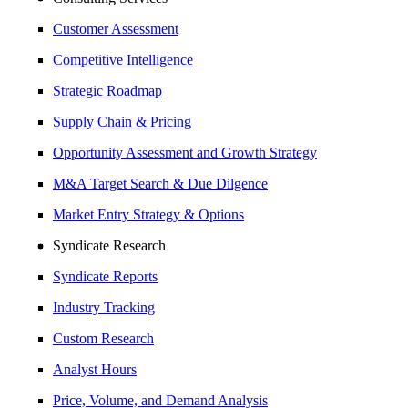
Customer Assessment
Competitive Intelligence
Strategic Roadmap
Supply Chain & Pricing
Opportunity Assessment and Growth Strategy
M&A Target Search & Due Dilgence
Market Entry Strategy & Options
Syndicate Research
Syndicate Reports
Industry Tracking
Custom Research
Analyst Hours
Price, Volume, and Demand Analysis