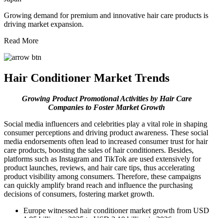
Growing demand for premium and innovative hair care products is
driving market expansion.
Read More
Hair Conditioner Market Trends
Growing Product Promotional Activities by Hair Care
Companies
to Foster Market Growth
Social media influencers and celebrities play a vital role in shaping
consumer perceptions and driving product awareness. These social
media endorsements often lead to increased consumer trust for hair
care products, boosting the sales of hair conditioners. Besides,
platforms such as Instagram and TikTok are used extensively for
product launches, reviews, and hair care tips, thus accelerating
product visibility among consumers. Therefore, these campaigns
can quickly amplify brand reach and influence the purchasing
decisions of consumers, fostering market growth.
Europe witnessed hair conditioner market growth from USD