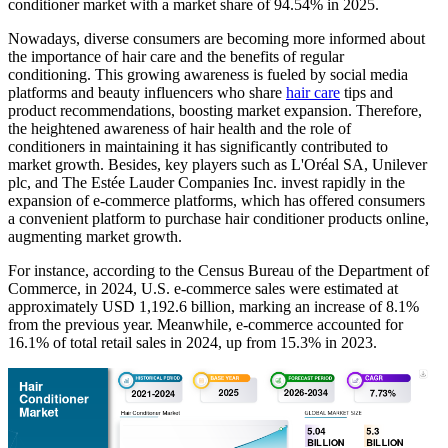
conditioner market with a market share of 94.54% in 2025.
Nowadays, diverse consumers are becoming more informed about
the importance of hair care and the benefits of regular
conditioning. This growing awareness is fueled by social media
platforms and beauty influencers who share
hair care
tips and
product recommendations, boosting market expansion. Therefore,
the heightened awareness of hair health and the role of
conditioners in maintaining it has significantly contributed to
market growth. Besides, key players such as L'Oréal SA, Unilever
plc, and The Estée Lauder Companies Inc. invest rapidly in the
expansion of e-commerce platforms, which has offered consumers
a convenient platform to purchase hair conditioner products online,
augmenting market growth.
For instance, according to the Census Bureau of the Department of
Commerce, in 2024, U.S. e-commerce sales were estimated at
approximately USD 1,192.6 billion, marking an increase of 8.1%
from the previous year. Meanwhile, e-commerce accounted for
16.1% of total retail sales in 2024, up from 15.3% in 2023.