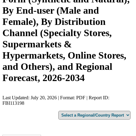
By End-user (Male and
Female), By Distribution
Channel (Specialty Stores,
Supermarkets &
Hypermarkets, Online Stores,
and Others), and Regional
Forecast, 2026-2034
Last Updated: July 20, 2026 | Format: PDF | Report ID:
FBI113198