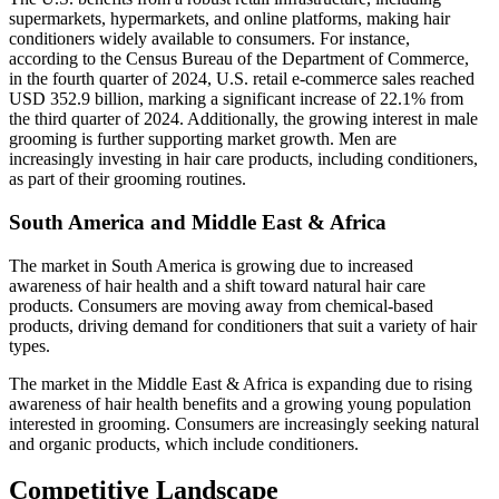
supermarkets, hypermarkets, and online platforms, making hair
conditioners widely available to consumers. For instance,
according to the Census Bureau of the Department of Commerce,
in the fourth quarter of 2024, U.S. retail e-commerce sales reached
USD 352.9 billion, marking a significant increase of 22.1% from
the third quarter of 2024. Additionally, the growing interest in male
grooming is further supporting market growth. Men are
increasingly investing in hair care products, including conditioners,
as part of their grooming routines.
South America and Middle East & Africa
The market in South America is growing due to increased
awareness of hair health and a shift toward natural hair care
products. Consumers are moving away from chemical-based
products, driving demand for conditioners that suit a variety of hair
types.
The market in the Middle East & Africa is expanding due to rising
awareness of hair health benefits and a growing young population
interested in grooming. Consumers are increasingly seeking natural
and organic products, which include conditioners.
Competitive Landscape