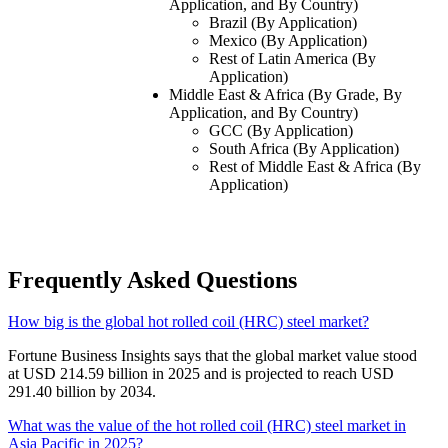
Application, and By Country)
Brazil (By Application)
Mexico (By Application)
Rest of Latin America (By
Application)
Middle East & Africa (By Grade, By
Application, and By Country)
GCC (By Application)
South Africa (By Application)
Rest of Middle East & Africa (By
Application)
Frequently Asked Questions
How big is the global hot rolled coil (HRC) steel market?
Fortune Business Insights says that the global market value stood
at USD 214.59 billion in 2025 and is projected to reach USD
291.40 billion by 2034.
What was the value of the hot rolled coil (HRC) steel market in
Asia Pacific in 2025?