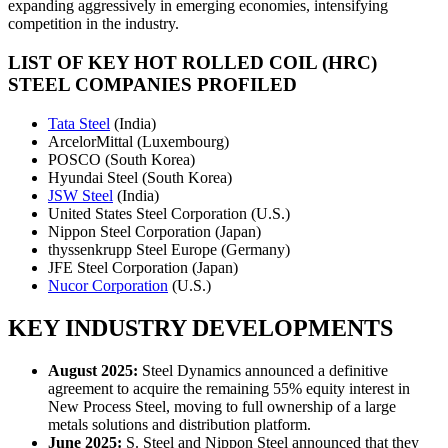
expanding aggressively in emerging economies, intensifying
competition in the industry.
LIST OF KEY
HOT ROLLED COIL (HRC)
STEEL COMPANIES PROFILED
Tata Steel
(India)
ArcelorMittal (Luxembourg)
POSCO (South Korea)
Hyundai Steel (South Korea)
JSW Steel
(India)
United States Steel Corporation (U.S.)
Nippon Steel Corporation (Japan)
thyssenkrupp Steel Europe (Germany)
JFE Steel Corporation (Japan)
Nucor Corporation
(U.S.)
KEY INDUSTRY DEVELOPMENTS
August 2025:
Steel Dynamics announced a definitive
agreement to acquire the remaining 55% equity interest in
New Process Steel, moving to full ownership of a large
metals solutions and distribution platform.
June 2025:
S. Steel and Nippon Steel announced that they