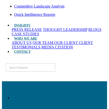
Competitive Landscape Analysis
Quick Intelligence Reports
INSIGHTS
PRESS RELEASE
THOUGHT LEADERSHIP
BLOGS
CASE STUDIES
WHO WE ARE
ABOUT US
OUR TEAM
OUR CLIENT
CLIENT
TESTIMONIALS
MEDIA CITATION
CONTACT