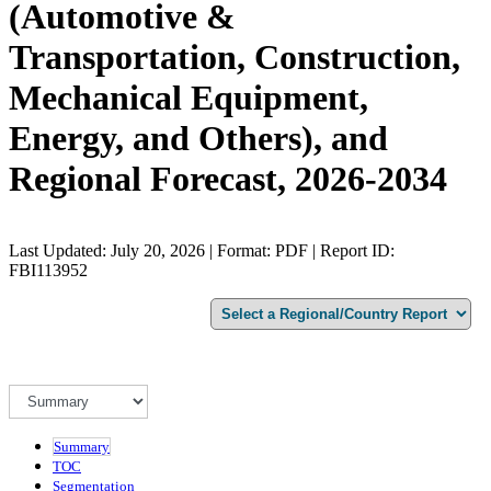
(Automotive &
Transportation, Construction,
Mechanical Equipment,
Energy, and Others), and
Regional Forecast, 2026-2034
Last Updated: July 20, 2026 | Format: PDF | Report ID:
FBI113952
Summary
TOC
Segmentation