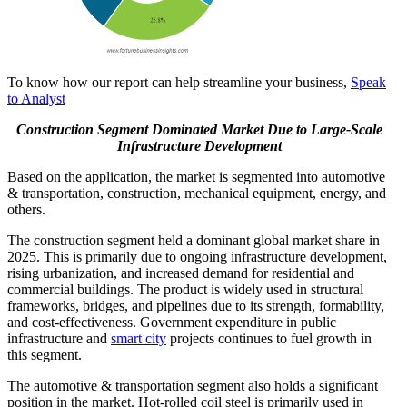
To know how our report can help streamline your business,
Speak
to Analyst
Construction Segment Dominated Market Due to Large-Scale
Infrastructure Development
Based on the application, the market is segmented into automotive
& transportation, construction, mechanical equipment, energy, and
others.
The construction segment held a dominant global market share in
2025. This is primarily due to ongoing infrastructure development,
rising urbanization, and increased demand for residential and
commercial buildings. The product is widely used in structural
frameworks, bridges, and pipelines due to its strength, formability,
and cost-effectiveness. Government expenditure in public
infrastructure and
smart city
projects continues to fuel growth in
this segment.
The automotive & transportation segment also holds a significant
position in the market. Hot-rolled coil steel is primarily used in