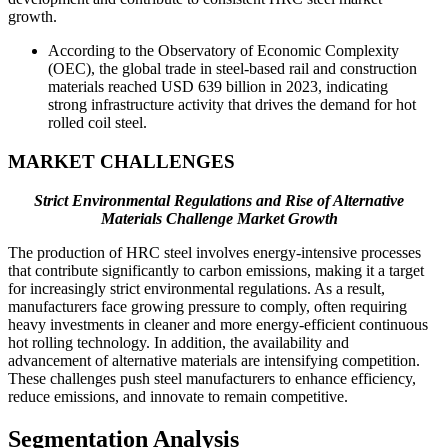
growth.
According to the Observatory of Economic Complexity
(OEC), the global trade in steel-based rail and construction
materials reached USD 639 billion in 2023, indicating
strong infrastructure activity that drives the demand for hot
rolled coil steel.
MARKET CHALLENGES
Strict Environmental Regulations and Rise of Alternative
Materials Challenge Market Growth
The production of HRC steel involves energy-intensive processes
that contribute significantly to carbon emissions, making it a target
for increasingly strict environmental regulations. As a result,
manufacturers face growing pressure to comply, often requiring
heavy investments in cleaner and more energy-efficient continuous
hot rolling technology. In addition, the availability and
advancement of alternative materials are intensifying competition.
These challenges push steel manufacturers to enhance efficiency,
reduce emissions, and innovate to remain competitive.
Segmentation Analysis