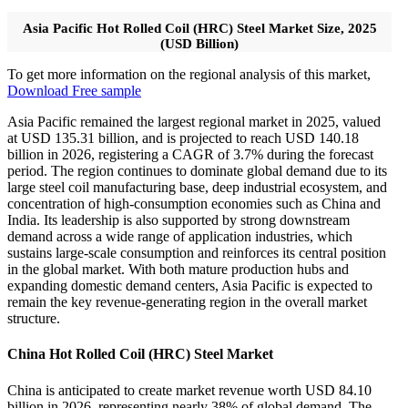
Asia Pacific Hot Rolled Coil (HRC) Steel Market Size, 2025
(USD Billion)
To get more information on the regional analysis of this market,
Download Free sample
Asia Pacific remained the largest regional market in 2025, valued
at USD 135.31 billion, and is projected to reach USD 140.18
billion in 2026, registering a CAGR of 3.7% during the forecast
period. The region continues to dominate global demand due to its
large steel coil manufacturing base, deep industrial ecosystem, and
concentration of high-consumption economies such as China and
India. Its leadership is also supported by strong downstream
demand across a wide range of application industries, which
sustains large-scale consumption and reinforces its central position
in the global market. With both mature production hubs and
expanding domestic demand centers, Asia Pacific is expected to
remain the key revenue-generating region in the overall market
structure.
China Hot Rolled Coil (HRC) Steel Market
China is anticipated to create market revenue worth USD 84.10
billion in 2026, representing nearly 38% of global demand. The