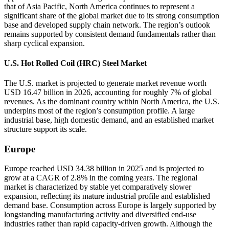
that of Asia Pacific, North America continues to represent a
significant share of the global market due to its strong consumption
base and developed supply chain network. The region’s outlook
remains supported by consistent demand fundamentals rather than
sharp cyclical expansion.
U.S. Hot Rolled Coil (HRC) Steel Market
The U.S. market is projected to generate market revenue worth
USD 16.47 billion in 2026, accounting for roughly 7% of global
revenues. As the dominant country within North America, the U.S.
underpins most of the region’s consumption profile. A large
industrial base, high domestic demand, and an established market
structure support its scale.
Europe
Europe reached USD 34.38 billion in 2025 and is projected to
grow at a CAGR of 2.8% in the coming years. The regional
market is characterized by stable yet comparatively slower
expansion, reflecting its mature industrial profile and established
demand base. Consumption across Europe is largely supported by
longstanding manufacturing activity and diversified end-use
industries rather than rapid capacity-driven growth. Although the