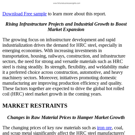
Download Free sample
to learn more about this report.
Rising Infrastructure Projects and Industrial Growth to Boost
Market Expansion
The growing focus on infrastructure development and rapid
industrialization drives the demand for HRC steel, especially in
emerging economies. With increasing investments in
transportation, housing, railways, construction, and infrastructure
sectors, the need for strong and versatile materials such as HRC
steel is rising steadily. Its strength, flexibility, and weldability make
it a preferred choice across construction, automotive, and heavy
machinery sectors. Moreover, initiatives promoting domestic
manufacturing are improving production efficiency and quality.
These factors together are expected to drive the global hot rolled
coil (HRC) steel market growth in the coming years.
MARKET RESTRAINTS
Changes in Raw Material Prices to Hamper Market Growth
The changing prices of key raw materials such as
iron ore
, coal,
and scrap metal significantly affect the HRC steel manufacturers'