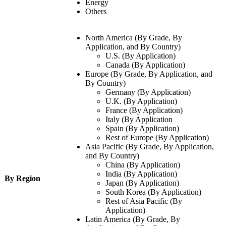
Energy
Others
North America (By Grade, By
Application, and By Country)
U.S. (By Application)
Canada (By Application)
Europe (By Grade, By Application, and
By Country)
Germany (By Application)
U.K. (By Application)
France (By Application)
Italy (By Application
Spain (By Application)
Rest of Europe (By Application)
Asia Pacific (By Grade, By Application,
and By Country)
China (By Application)
India (By Application)
By Region
Japan (By Application)
South Korea (By Application)
Rest of Asia Pacific (By
Application)
Latin America (By Grade, By