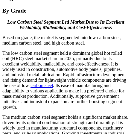
By Grade
Low Carbon Steel Segment Led Market Due to Its Excellent
Weldability, Malleability, and Cost-Effectiveness
Based on grade, the market is segmented into low carbon steel,
medium carbon steel, and high carbon steel.
The low carbon steel segment held a dominant global hot rolled
coil (HRC) steel market share in 2025, primarily due to its
excellent weldability, malleability, and cost-effectiveness. It is
widely used in construction, automotive body panels, pipelines,
and industrial metal fabrication. Rapid infrastructure development
and rising demand for lightweight vehicle components are driving
the use of low-
carbon steel
. Its ease of manufacturing and
adaptability to various applications make it a preferred choice for
mass-market production. Additionally, supportive government
initiatives and industrial expansion are further boosting segment
growth.
The medium carbon steel segment holds a significant market share,
driven by its optimal combination of strength and durability. It is
widely used in manufacturing structural components, machinery
parts, and railway applications. Growing investments in industrial