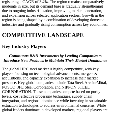
registering a CAGR of 3.4%. The region remains comparatively
moderate in size, but its demand base is gradually strengthening
due to ongoing industrialization, improving market penetration,
and expansion across selected application sectors. Growth in the
region is being shaped by a combination of developing domestic
industries and gradually rising consumption across key economies.
COMPETITIVE LANDSCAPE
Key Industry Players
Continuous R&D Investments by Leading Companies to
Introduce New Products to Maintain Their Market Dominance
The global HRC steel market is highly competitive, with key
players focusing on technological advancements, mergers &
acquisitions, and capacity expansion to increase their market
presence. Key global companies include Tata Steel, ArcelorMittal,
POSCO, JFE Steel Corporation, and NIPPON STEEL
CORPORATION. These companies compete based on purity
levels, cost-effective processing techniques, supply chain
integration, and regional dominance while investing in sustainable
extraction technologies to address environmental concerns. While
global leaders dominate in developed markets, regional players are