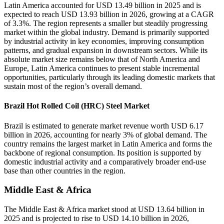
Latin America accounted for USD 13.49 billion in 2025 and is
expected to reach USD 13.93 billion in 2026, growing at a CAGR
of 3.3%. The region represents a smaller but steadily progressing
market within the global industry. Demand is primarily supported
by industrial activity in key economies, improving consumption
patterns, and gradual expansion in downstream sectors. While its
absolute market size remains below that of North America and
Europe, Latin America continues to present stable incremental
opportunities, particularly through its leading domestic markets that
sustain most of the region’s overall demand.
Brazil Hot Rolled Coil (HRC) Steel Market
Brazil is estimated to generate market revenue worth USD 6.17
billion in 2026, accounting for nearly 3% of global demand. The
country remains the largest market in Latin America and forms the
backbone of regional consumption. Its position is supported by
domestic industrial activity and a comparatively broader end-use
base than other countries in the region.
Middle East & Africa
The Middle East & Africa market stood at USD 13.64 billion in
2025 and is projected to rise to USD 14.10 billion in 2026,