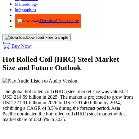
Methodology
Infographics
Advisory
Download Free Sample
Download Free Sample
Buy Now
Hot Rolled Coil (HRC) Steel Market
Size and Future Outlook
Listen to Audio Version
The global hot rolled coil (HRC) steel market size was valued at
USD 214.59 billion in 2025. The market is projected to grow from
USD 221.91 billion in 2026 to USD 291.40 billion by 2034,
exhibiting a CAGR of 3.5% during the forecast period. Asia
Pacific dominated the hot rolled coil (HRC) steel market with a
market share of 63.05% in 2025.