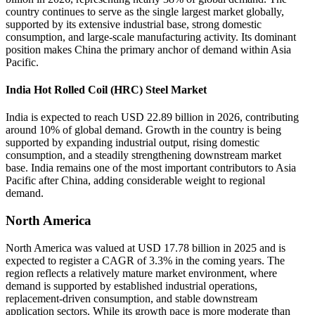
country continues to serve as the single largest market globally,
supported by its extensive industrial base, strong domestic
consumption, and large-scale manufacturing activity. Its dominant
position makes China the primary anchor of demand within Asia
Pacific.
India Hot Rolled Coil (HRC) Steel Market
India is expected to reach USD 22.89 billion in 2026, contributing
around 10% of global demand. Growth in the country is being
supported by expanding industrial output, rising domestic
consumption, and a steadily strengthening downstream market
base. India remains one of the most important contributors to Asia
Pacific after China, adding considerable weight to regional
demand.
North America
North America was valued at USD 17.78 billion in 2025 and is
expected to register a CAGR of 3.3% in the coming years. The
region reflects a relatively mature market environment, where
demand is supported by established industrial operations,
replacement-driven consumption, and stable downstream
application sectors. While its growth pace is more moderate than