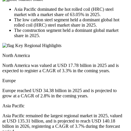
Asia Pacific dominated the hot rolled coil (HRC) steel
market with a market share of 63.05% in 2025.
The low carbon steel segment held a dominant global hot
rolled coil (HRC) steel market share in 2025.
The construction segment held a dominant global market
share in 2025.
Key Regional Highlights
North America
North America was valued at USD 17.78 billion in 2025 and is
expected to register a CAGR of 3.3% in the coming years.
Europe
Europe reached USD 34.38 billion in 2025 and is projected to
grow at a CAGR of 2.8% in the coming years.
Asia Pacific
Asia Pacific remained the largest regional market in 2025, valued
at USD 135.31 billion, and is projected to reach USD 140.18
billion in 2026, registering a CAGR of 3.7% during the forecast