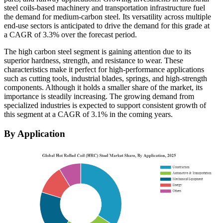
steel coils-based machinery and transportation infrastructure fuel
the demand for medium-carbon steel. Its versatility across multiple
end-use sectors is anticipated to drive the demand for this grade at
a CAGR of 3.3% over the forecast period.
The high carbon steel segment is gaining attention due to its
superior hardness, strength, and resistance to wear. These
characteristics make it perfect for high-performance applications
such as cutting tools, industrial blades, springs, and high-strength
components. Although it holds a smaller share of the market, its
importance is steadily increasing. The growing demand from
specialized industries is expected to support consistent growth of
this segment at a CAGR of 3.1% in the coming years.
By Application