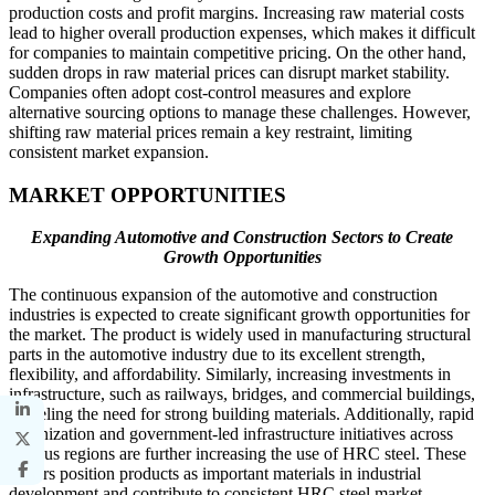
production costs and profit margins. Increasing raw material costs
lead to higher overall production expenses, which makes it difficult
for companies to maintain competitive pricing. On the other hand,
sudden drops in raw material prices can disrupt market stability.
Companies often adopt cost-control measures and explore
alternative sourcing options to manage these challenges. However,
shifting raw material prices remain a key restraint, limiting
consistent market expansion.
MARKET OPPORTUNITIES
Expanding Automotive and Construction Sectors to Create
Growth Opportunities
The continuous expansion of the automotive and construction
industries is expected to create significant growth opportunities for
the market. The product is widely used in manufacturing structural
parts in the automotive industry due to its excellent strength,
flexibility, and affordability. Similarly, increasing investments in
infrastructure, such as railways, bridges, and commercial buildings,
is fueling the need for strong building materials. Additionally, rapid
urbanization and government-led infrastructure initiatives across
various regions are further increasing the use of HRC steel. These
factors position products as important materials in industrial
development and contribute to consistent HRC steel market