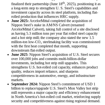
th
finalized their partnership (June 18
, 2025), positioning it as
a long-term step to strengthen U. S. Steel’s capabilities and
investment capacity across its steel platform, including flat-
rolled production that influences HRC supply.
June 2025:
ArcelorMittal completed the acquisition of
Nippon Steel’s stake in AM/NS Calvert (renamed
ArcelorMittal Calvert), taking full control of a site disclosed
as having 5.3 million tons per year flat rolled steel capacity
and a hot strip mill; the company also stated the new 1.5
million-ton low-CO₂ steelmaking facility was commissioned
with the first heat completed that month, supporting
downstream flat-rolled output.
June 2025
: Nippon Steel’s acquisition of U.S. Steel secures
over 100,000 jobs and commits multi-billion-dollar
investments, including hot strip mill upgrades. This
strengthens U.S. hot-rolled coil capacity, enhances product
quality, reduces import reliance, and sharpens
competitiveness in automotive, energy, and infrastructure
markets.
September 2024:
Nippon Steel’s commitment of USD 1
billion to replace/upgrade U.S. Steel’s Mon Valley hot strip
mill represents a major capacity and efficiency enhancement
in North America’s hot-rolled coil market, reinforcing supply
security and competitiveness against rising regional demand.