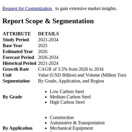
Request for Customization
to gain extensive market insights.
Report Scope & Segmentation
ATTRIBUTE
DETAILS
Study Period
2021-2034
Base Year
2025
Estimated Year
2026
Forecast Period
2026-2034
Historical Period
2021-2024
Growth Rate
CAGR of 3.5% from 2026 to 2034
Unit
Value (USD Billion) and Volume (Million Ton)
Segmentation
By Grade, Application, and Region
Low Carbon Steel
By Grade
Medium Carbon Steel
High Carbon Steel
Construction
Automotive & Transportation
By Application
Mechanical Equipment