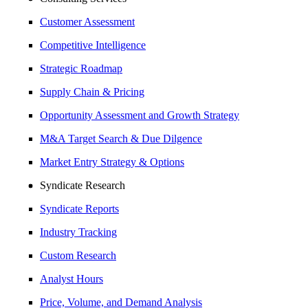
Customer Assessment
Competitive Intelligence
Strategic Roadmap
Supply Chain & Pricing
Opportunity Assessment and Growth Strategy
M&A Target Search & Due Dilgence
Market Entry Strategy & Options
Syndicate Research
Syndicate Reports
Industry Tracking
Custom Research
Analyst Hours
Price, Volume, and Demand Analysis