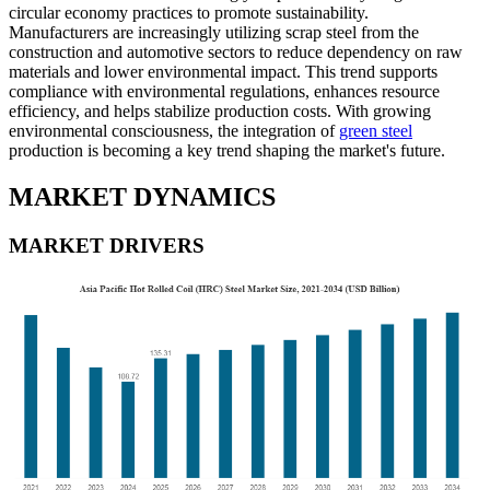
circular economy practices to promote sustainability.
Manufacturers are increasingly utilizing scrap steel from the
construction and automotive sectors to reduce dependency on raw
materials and lower environmental impact. This trend supports
compliance with environmental regulations, enhances resource
efficiency, and helps stabilize production costs. With growing
environmental consciousness, the integration of
green steel
production is becoming a key trend shaping the market's future.
MARKET DYNAMICS
MARKET DRIVERS