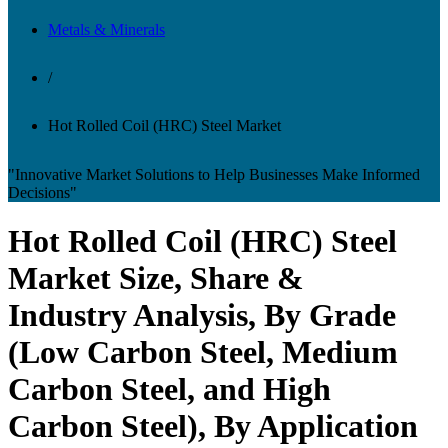
Metals & Minerals
/
Hot Rolled Coil (HRC) Steel Market
"Innovative Market Solutions to Help Businesses Make Informed
Decisions"
Hot Rolled Coil (HRC) Steel
Market Size, Share &
Industry Analysis, By Grade
(Low Carbon Steel, Medium
Carbon Steel, and High
Carbon Steel), By Application