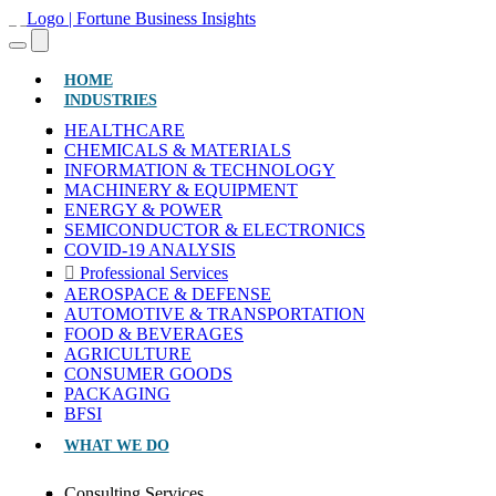
(CURRENT)
HOME
INDUSTRIES
HEALTHCARE
CHEMICALS & MATERIALS
INFORMATION & TECHNOLOGY
MACHINERY & EQUIPMENT
ENERGY & POWER
SEMICONDUCTOR & ELECTRONICS
COVID-19 ANALYSIS
Professional Services
AEROSPACE & DEFENSE
AUTOMOTIVE & TRANSPORTATION
FOOD & BEVERAGES
AGRICULTURE
CONSUMER GOODS
PACKAGING
BFSI
WHAT WE DO
Consulting Services