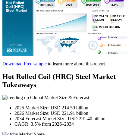
Download Free sample
to learn more about this report.
Hot Rolled Coil (HRC) Steel Market
Takeaways
Global Market Size & Forecast
2025 Market Size: USD 214.59 billion
2026 Market Size: USD 221.91 billion
2034 Forecast Market Size: USD 291.40 billion
CAGR: 3.5% from 2026–2034
Market Share