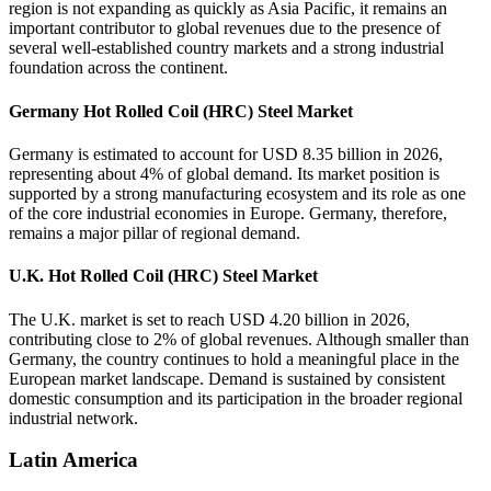
region is not expanding as quickly as Asia Pacific, it remains an
important contributor to global revenues due to the presence of
several well-established country markets and a strong industrial
foundation across the continent.
Germany Hot Rolled Coil (HRC) Steel Market
Germany is estimated to account for USD 8.35 billion in 2026,
representing about 4% of global demand. Its market position is
supported by a strong manufacturing ecosystem and its role as one
of the core industrial economies in Europe. Germany, therefore,
remains a major pillar of regional demand.
U.K. Hot Rolled Coil (HRC) Steel Market
The U.K. market is set to reach USD 4.20 billion in 2026,
contributing close to 2% of global revenues. Although smaller than
Germany, the country continues to hold a meaningful place in the
European market landscape. Demand is sustained by consistent
domestic consumption and its participation in the broader regional
industrial network.
Latin America