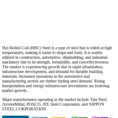
Hot Rolled Coil (HRC) Steel is a type of steel that is rolled at high
temperatures, making it easier to shape and form. It is widely
utilized in construction, automotive, shipbuilding, and industrial
machinery due to its strength, formability, and cost-effectiveness.
The market is experiencing growth due to rapid urbanization,
infrastructure development, and demand for durable building
materials. Increased operations in the automotive and
manufacturing sectors are further fueling steel demand. Rising
transportation and energy infrastructure investments are fostering
market growth.
Major manufacturers operating in the market include Tata Steel,
ArcelorMittal, POSCO, JFE Steel Corporation, and NIPPON
STEEL CORPORATION.