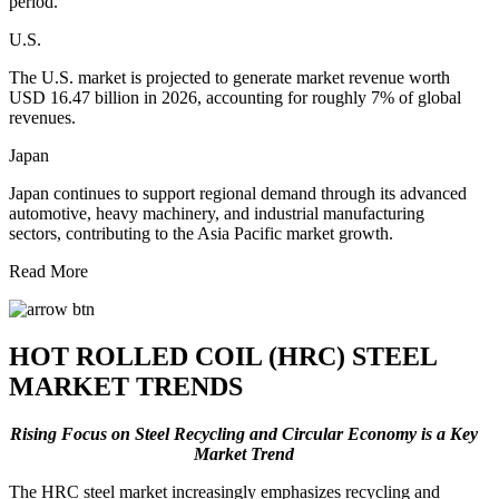
period.
U.S.
The U.S. market is projected to generate market revenue worth
USD 16.47 billion in 2026, accounting for roughly 7% of global
revenues.
Japan
Japan continues to support regional demand through its advanced
automotive, heavy machinery, and industrial manufacturing
sectors, contributing to the Asia Pacific market growth.
Read More
HOT ROLLED COIL (HRC) STEEL
MARKET TRENDS
Rising Focus on Steel Recycling and Circular Economy is a Key
Market Trend
The HRC steel market increasingly emphasizes recycling and