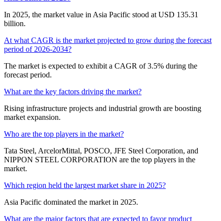
In 2025, the market value in Asia Pacific stood at USD 135.31
billion.
At what CAGR is the market projected to grow during the forecast
period of 2026-2034?
The market is expected to exhibit a CAGR of 3.5% during the
forecast period.
What are the key factors driving the market?
Rising infrastructure projects and industrial growth are boosting
market expansion.
Who are the top players in the market?
Tata Steel, ArcelorMittal, POSCO, JFE Steel Corporation, and
NIPPON STEEL CORPORATION are the top players in the
market.
Which region held the largest market share in 2025?
Asia Pacific dominated the market in 2025.
What are the major factors that are expected to favor product