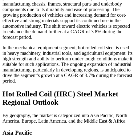
manufacturing chassis, frames, structural parts and underbody
components due to its durability and ease of processing. The
growing production of vehicles and increasing demand for cost-
effective and strong materials support its continued use in the
automotive industry. The shift toward electric vehicles is expected
to enhance the demand further at a CAGR of 3.8% during the
forecast period.
In the mechanical equipment segment, hot rolled coil steel is used
in heavy machinery, industrial tools, and agricultural equipment. Its
high strength and ability to perform under tough conditions make it
suitable for such applications. The ongoing expansion of industrial
manufacturing, particularly in developing regions, is anticipated to
drive the segment’s growth at a CAGR of 3.7% during the forecast
period.
Hot Rolled Coil (HRC) Steel
Market
Regional Outlook
By geography, the market is categorized into Asia Pacific, North
America, Europe, Latin America, and the Middle East & Africa.
Asia Pacific