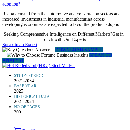
adoption?
Rising demand from the automotive and construction sectors and
increased investments in industrial manufacturing across
developing economies are expected to favor the product adoption.
Seeking Comprehensive Intelligence on Different Markets?Get in
Touch with Our Experts
Speak to an Expert
DOWNLOAD SAMPLE
SPEAK TO
ANALYST
STUDY PERIOD:
2021-2034
BASE YEAR:
2025
HISTORICAL DATA:
2021-2024
NO OF PAGES:
200