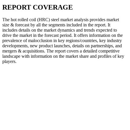
REPORT COVERAGE
The hot rolled coil (HRC) steel market analysis provides market
size & forecast by all the segments included in the report. It
includes details on the market dynamics and trends expected to
drive the market in the forecast period. It offers information on the
prevalence of malocclusion in key regions/countries, key industry
developments, new product launches, details on partnerships, and
mergers & acquisitions. The report covers a detailed competitive
landscape with information on the market share and profiles of key
players.