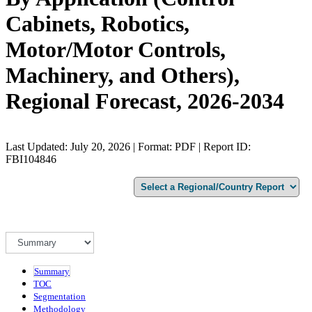
Cabinets, Robotics,
Motor/Motor Controls,
Machinery, and Others),
Regional Forecast, 2026-2034
Last Updated: July 20, 2026 | Format: PDF | Report ID:
FBI104846
Summary
TOC
Segmentation
Methodology