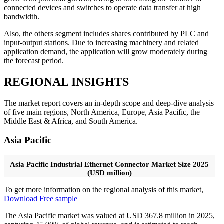
connected devices and switches to operate data transfer at high
bandwidth.
Also, the others segment includes shares contributed by PLC and
input-output stations. Due to increasing machinery and related
application demand, the application will grow moderately during
the forecast period.
REGIONAL INSIGHTS
The market report covers an in-depth scope and deep-dive analysis
of five main regions, North America, Europe, Asia Pacific, the
Middle East & Africa, and South America.
Asia Pacific
Asia Pacific Industrial Ethernet Connector Market Size 2025
(USD million)
To get more information on the regional analysis of this market,
Download Free sample
The Asia Pacific market was valued at USD 367.8 million in 2025,