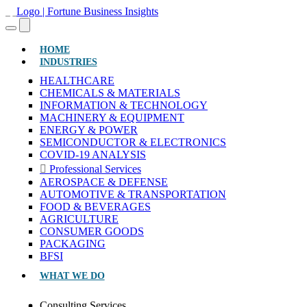
(CURRENT)
HOME
INDUSTRIES
HEALTHCARE
CHEMICALS & MATERIALS
INFORMATION & TECHNOLOGY
MACHINERY & EQUIPMENT
ENERGY & POWER
SEMICONDUCTOR & ELECTRONICS
COVID-19 ANALYSIS
Professional Services
AEROSPACE & DEFENSE
AUTOMOTIVE & TRANSPORTATION
FOOD & BEVERAGES
AGRICULTURE
CONSUMER GOODS
PACKAGING
BFSI
WHAT WE DO
Consulting Services