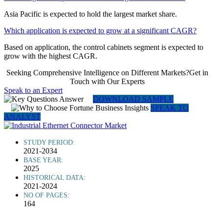
Asia Pacific is expected to hold the largest market share.
Which application is expected to grow at a significant CAGR?
Based on application, the control cabinets segment is expected to
grow with the highest CAGR.
Seeking Comprehensive Intelligence on Different Markets?Get in
Touch with Our Experts
Speak to an Expert
DOWNLOAD SAMPLE
SPEAK TO
ANALYST
STUDY PERIOD:
2021-2034
BASE YEAR:
2025
HISTORICAL DATA:
2021-2024
NO OF PAGES:
164