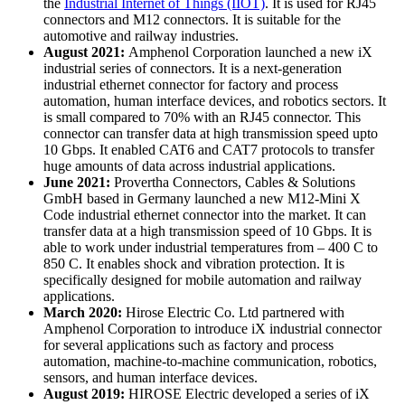
the
Industrial Internet of Things (IIOT)
. It is used for RJ45
connectors and M12 connectors. It is suitable for the
automotive and railway industries.
August 2021:
Amphenol Corporation launched a new iX
industrial series of connectors. It is a next-generation
industrial ethernet connector for factory and process
automation, human interface devices, and robotics sectors. It
is small compared to 70% with an RJ45 connector. This
connector can transfer data at high transmission speed upto
10 Gbps. It enabled CAT6 and CAT7 protocols to transfer
huge amounts of data across industrial applications.
June 2021:
Provertha Connectors, Cables & Solutions
GmbH based in Germany launched a new M12-Mini X
Code industrial ethernet connector into the market. It can
transfer data at a high transmission speed of 10 Gbps. It is
able to work under industrial temperatures from – 400 C to
850 C. It enables shock and vibration protection. It is
specifically designed for mobile automation and railway
applications.
March 2020:
Hirose Electric Co. Ltd partnered with
Amphenol Corporation to introduce iX industrial connector
for several applications such as factory and process
automation, machine-to-machine communication, robotics,
sensors, and human interface devices.
August 2019:
HIROSE Electric developed a series of iX