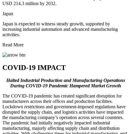
USD 214.3 million by 2032.
Japan
Japan is expected to witness steady growth, supported by
increasing industrial automation and advanced manufacturing
activities.
Read More
COVID-19 IMPACT
Halted Industrial Production and Manufacturing Operations
During COVID-19 Pandemic Hampered Market Growth
The COVID-19 pandemic has created significant disruption for
manufacturers across their offices and production facilities.
Lockdown restrictions and government-imposed regulations have
disrupted the supply chain, and logistics activities have impacted
the manufacturing company’s operation across several countries.
The pandemic had initially negatively impacted industrial
manufacturing, majorly affecting supply chain and distribution
activities. With challenging times for industrial manufacturing, end-