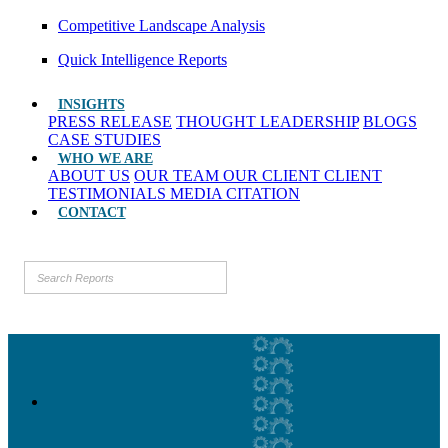
Competitive Landscape Analysis
Quick Intelligence Reports
INSIGHTS
PRESS RELEASE
THOUGHT LEADERSHIP
BLOGS
CASE STUDIES
WHO WE ARE
ABOUT US
OUR TEAM
OUR CLIENT
CLIENT
TESTIMONIALS
MEDIA CITATION
CONTACT