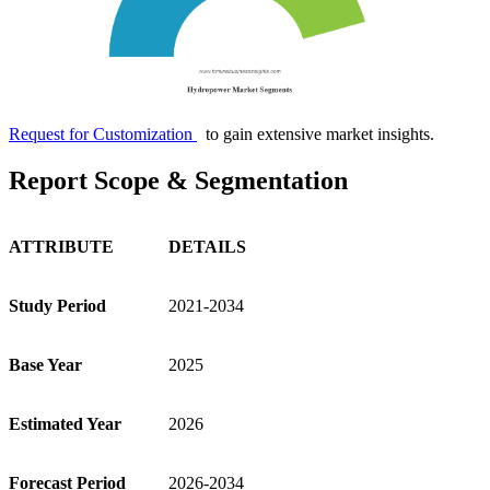
Request for Customization
to gain extensive market insights.
Report Scope & Segmentation
ATTRIBUTE
DETAILS
Study Period
2021-2034
Base Year
2025
Estimated Year
2026
Forecast Period
2026-2034