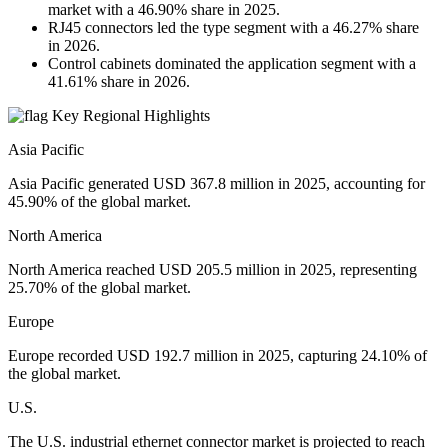
market with a 46.90% share in 2025.
RJ45 connectors led the type segment with a 46.27% share
in 2026.
Control cabinets dominated the application segment with a
41.61% share in 2026.
Key Regional Highlights
Asia Pacific
Asia Pacific generated USD 367.8 million in 2025, accounting for
45.90% of the global market.
North America
North America reached USD 205.5 million in 2025, representing
25.70% of the global market.
Europe
Europe recorded USD 192.7 million in 2025, capturing 24.10% of
the global market.
U.S.
The U.S. industrial ethernet connector market is projected to reach