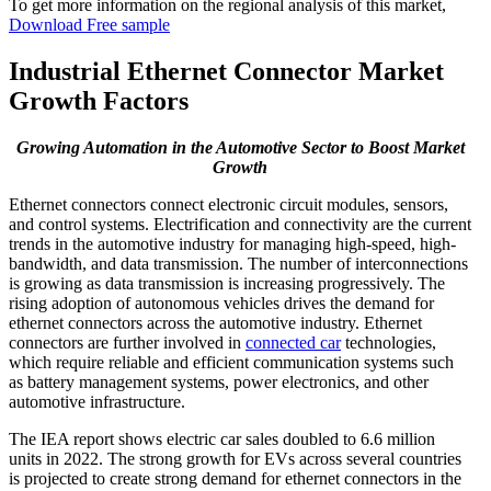
To get more information on the regional analysis of this market,
Download Free sample
Industrial Ethernet Connector Market
Growth Factors
Growing Automation in the Automotive Sector to Boost Market
Growth
Ethernet connectors connect electronic circuit modules, sensors,
and control systems. Electrification and connectivity are the current
trends in the automotive industry for managing high-speed, high-
bandwidth, and data transmission. The number of interconnections
is growing as data transmission is increasing progressively. The
rising adoption of autonomous vehicles drives the demand for
ethernet connectors across the automotive industry. Ethernet
connectors are further involved in
connected car
technologies,
which require reliable and efficient communication systems such
as battery management systems, power electronics, and other
automotive infrastructure.
The IEA report shows electric car sales doubled to 6.6 million
units in 2022. The strong growth for EVs across several countries
is projected to create strong demand for ethernet connectors in the