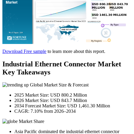
Download Free sample
to learn more about this report.
Industrial Ethernet Connector Market
Key Takeaways
Global Market Size & Forecast
2025 Market Size: USD 800.2 Million
2026 Market Size: USD 843.7 Million
2034 Forecast Market Size: USD 1,461.30 Million
CAGR: 7.10% from 2026–2034
Market Share
Asia Pacific dominated the industrial ethernet connector