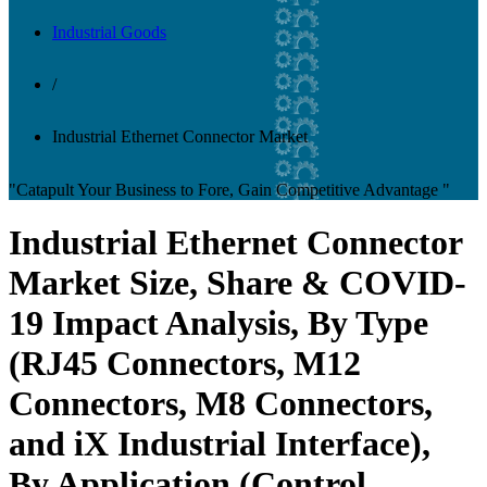
Industrial Goods
/
Industrial Ethernet Connector Market
"Catapult Your Business to Fore, Gain Competitive Advantage "
Industrial Ethernet Connector
Market Size, Share & COVID-
19 Impact Analysis, By Type
(RJ45 Connectors, M12
Connectors, M8 Connectors,
and iX Industrial Interface),
By Application (Control