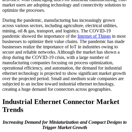
market users are adopting technology and connectivity solutions to
optimize the processes.
During the pandemic, manufacturing has increasingly grown
across various sectors, including agriculture, electrical utilities,
mining, oil & gas, transport, and logistics. The COVID-19
pandemic showed the importance of the
Internet of Things
in most
businesses to optimize their value chains. The pandemic has made
businesses realize the importance of IoT in industries owing to
secure and reliable networks. Although the market has shown a
drop during the COVID-19 crisis, with a large number of
manufacturing companies focusing on process optimization,
operational efficiency, and automation, the demand for industrial
ethernet technology is projected to show significant market growth
over the projected period. Small and medium scale companies are
subjected to an incline toward industrial ethernet technology,
creating a huge demand for connectors across geographies.
Industrial Ethernet Connector Market
Trends
Increasing Demand for Miniaturization and Compact Designs to
Trigger Market Growth