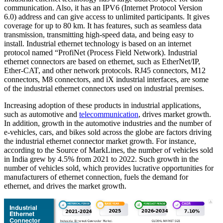
communication. Also, it has an IPV6 (Internet Protocol Version
6.0) address and can give access to unlimited participants. It gives
coverage for up to 80 km. It has features, such as seamless data
transmission, transmitting high-speed data, and being easy to
install. Industrial ethernet technology is based on an internet
protocol named “ProfiNet (Process Field Network). Industrial
ethernet connectors are based on ethernet, such as EtherNet/IP,
Ether-CAT, and other network protocols. RJ45 connectors, M12
connectors, M8 connectors, and iX industrial interfaces, are some
of the industrial ethernet connectors used on industrial premises.
Increasing adoption of these products in industrial applications,
such as automotive and
telecommunication
, drives market growth.
In addition, growth in the automotive industries and the number of
e-vehicles, cars, and bikes sold across the globe are factors driving
the industrial ethernet connector market growth. For instance,
according to the Source of MarkLines, the number of vehicles sold
in India grew by 4.5% from 2021 to 2022. Such growth in the
number of vehicles sold, which provides lucrative opportunities for
manufacturers of ethernet connection, fuels the demand for
ethernet, and drives the market growth.