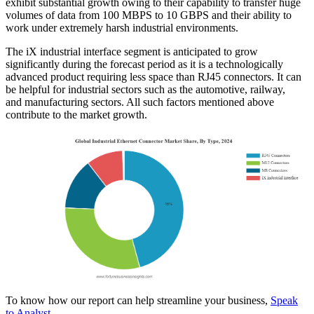
exhibit substantial growth owing to their capability to transfer huge
volumes of data from 100 MBPS to 10 GBPS and their ability to
work under extremely harsh industrial environments.
The iX industrial interface segment is anticipated to grow
significantly during the forecast period as it is a technologically
advanced product requiring less space than RJ45 connectors. It can
be helpful for industrial sectors such as the automotive, railway,
and manufacturing sectors. All such factors mentioned above
contribute to the market growth.
To know how our report can help streamline your business,
Speak
to Analyst