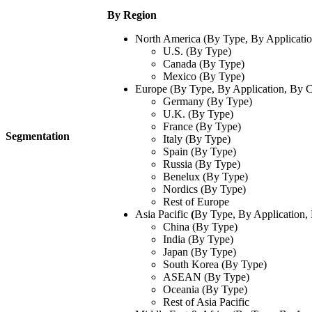
By Region
North America (By Type, By Applicatio
U.S. (By Type)
Canada (By Type)
Mexico (By Type)
Europe (By Type, By Application, By C
Germany (By Type)
U.K. (By Type)
France (By Type)
Segmentation
Italy (By Type)
Spain (By Type)
Russia (By Type)
Benelux (By Type)
Nordics (By Type)
Rest of Europe
Asia Pacific
(
By Type, By Application,
China (By Type)
India (By Type)
Japan (By Type)
South Korea (By Type)
ASEAN (By Type)
Oceania (By Type)
Rest of Asia Pacific