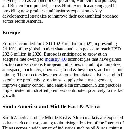
players, such as Amphenol Corporation, Hubbell Incorporated,
and Belden Incorporated, across North America are engaged in
providing new products and business expansion as key
developmental strategies to improve their geographical presence
across North America.
Europe
Europe accounted for USD 192.7 million in 2025, representing
24.10% of the global market share, and is expected to reach USD
202.6 million in 2026. Europe is anticipated to grow at an
adequate rate owing to
Industry 4.0
technologies that have gained
traction across various European industries, including automotive,
aerospace, machinery, chemicals, food & beverages, and metal and
mining. These sectors leverage automation, data analytics, and IoT
to enhance productivity, optimize supply chain management,
improve quality control, and enable customization. Such practices
implemented in industrial premises contributed positively to market
growth.
South America and Middle East & Africa
South America and the Middle East & Africa markets are expected
to have a decent rise, owing to the rising adoption of the Internet of
Things across a wide range of industries such as oil & gas, mining,