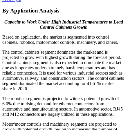
By Application Analysis
Capacity to Work Under High Industrial Temperatures to Lead
Control Cabinets Growth
Based on application, the market is segmented into control
cabinets, robotics, motor/motor controls, machinery, and others.
The control cabinets segment dominates the market and is
projected to grow with highest growth during the forecast period.
Control cabinets segment is also expected to dominate the market
due as it operates under extremely harsh temperatures and has
reliable connection. It is used for various industrial sectors such as
automotive, railway, and construction sectors. The control cabinets
segment dominated the market accounting for 41.61% market
share in 2026.
The robotics segment is projected to witness potential growth of
6.0% due to rising demand for ethernet connectors from
automotive and manufacturing sectors. In automotive sector, RJ45
and M12 connectors are largely utilized in these applications.
Motor/motor controls and machinery segments are projected to
grow with potential growth, owing to increasing the number of