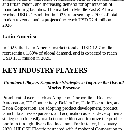
and urbanization, and increasing demand for optimization of
manufacturing facilities. The market in Middle East & Africa
reached USD 21.6 million in 2025, representing 2.70% of total
market revenue, and is projected to reach USD 22.4 million in
2026.
Latin America
In 2025, the Latin America market stood at USD 12.7 million,
representing 1.60% of global demand, and is expected to reach
USD 13.1 million in 2026.
KEY INDUSTRY PLAYERS
Prominent Players Emphasize Strategies to Improve the Overall
Market Presence
Prominent players, such as Amphenol Corporation, Rockwell
Automation, TE Connectivity, Belden Inc, Halo Electronics, and
Eaton Corporation, are adopting product development, product
launch, business expansion, and acquisition as vital developmental
strategies to intensify market competition and improve the product
portfolio through diversified locations. For instance, in January
2020,
HIROSE Electric partnered with Amphenol Corporation to