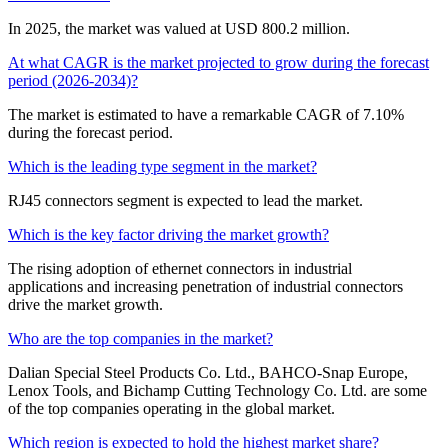
In 2025, the market was valued at USD 800.2 million.
At what CAGR is the market projected to grow during the forecast
period (2026-2034)?
The market is estimated to have a remarkable CAGR of 7.10%
during the forecast period.
Which is the leading type segment in the market?
RJ45 connectors segment is expected to lead the market.
Which is the key factor driving the market growth?
The rising adoption of ethernet connectors in industrial
applications and increasing penetration of industrial connectors
drive the market growth.
Who are the top companies in the market?
Dalian Special Steel Products Co. Ltd., BAHCO-Snap Europe,
Lenox Tools, and Bichamp Cutting Technology Co. Ltd. are some
of the top companies operating in the global market.
Which region is expected to hold the highest market share?