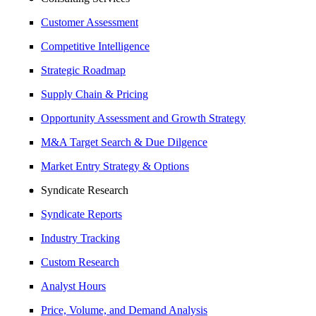
Customer Assessment
Competitive Intelligence
Strategic Roadmap
Supply Chain & Pricing
Opportunity Assessment and Growth Strategy
M&A Target Search & Due Dilgence
Market Entry Strategy & Options
Syndicate Research
Syndicate Reports
Industry Tracking
Custom Research
Analyst Hours
Price, Volume, and Demand Analysis