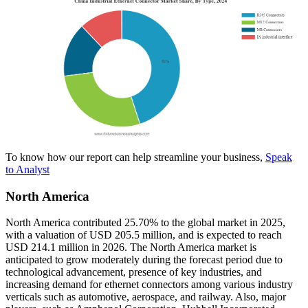
To know how our report can help streamline your business,
Speak
to Analyst
North America
North America contributed 25.70% to the global market in 2025,
with a valuation of USD 205.5 million, and is expected to reach
USD 214.1 million in 2026. The North America market is
anticipated to grow moderately during the forecast period due to
technological advancement, presence of key industries, and
increasing demand for ethernet connectors among various industry
verticals such as automotive, aerospace, and railway. Also, major