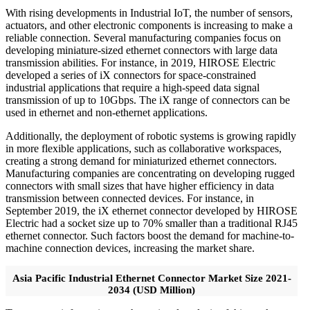
With rising developments in Industrial IoT, the number of sensors,
actuators, and other electronic components is increasing to make a
reliable connection. Several manufacturing companies focus on
developing miniature-sized ethernet connectors with large data
transmission abilities. For instance, in 2019, HIROSE Electric
developed a series of iX connectors for space-constrained
industrial applications that require a high-speed data signal
transmission of up to 10Gbps. The iX range of connectors can be
used in ethernet and non-ethernet applications.
Additionally, the deployment of robotic systems is growing rapidly
in more flexible applications, such as collaborative workspaces,
creating a strong demand for miniaturized ethernet connectors.
Manufacturing companies are concentrating on developing rugged
connectors with small sizes that have higher efficiency in data
transmission between connected devices. For instance, in
September 2019, the iX ethernet connector developed by HIROSE
Electric had a socket size up to 70% smaller than a traditional RJ45
ethernet connector. Such factors boost the demand for machine-to-
machine connection devices, increasing the market share.
Asia Pacific Industrial Ethernet Connector Market Size 2021-
2034 (USD Million)