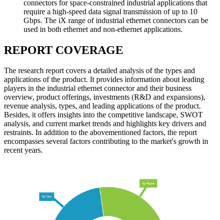
connectors for space-constrained industrial applications that
require a high-speed data signal transmission of up to 10
Gbps. The iX range of industrial ethernet connectors can be
used in both ethernet and non-ethernet applications.
REPORT COVERAGE
The research report covers a detailed analysis of the types and
applications of the product. It provides information about leading
players in the industrial ethernet connector and their business
overview, product offerings, investments (R&D and expansions),
revenue analysis, types, and leading applications of the product.
Besides, it offers insights into the competitive landscape, SWOT
analysis, and current market trends and highlights key drivers and
restraints. In addition to the abovementioned factors, the report
encompasses several factors contributing to the market's growth in
recent years.