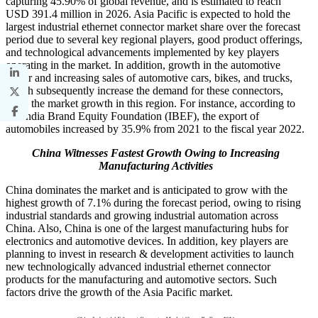
capturing 45.90% of global revenue, and is estimated to reach
USD 391.4 million in 2026. Asia Pacific is expected to hold the
largest industrial ethernet connector market share over the forecast
period due to several key regional players, good product offerings,
and technological advancements implemented by key players
operating in the market. In addition, growth in the automotive
sector and increasing sales of automotive cars, bikes, and trucks,
which subsequently increase the demand for these connectors,
drive the market growth in this region. For instance, according to
the India Brand Equity Foundation (IBEF), the export of
automobiles increased by 35.9% from 2021 to the fiscal year 2022.
China Witnesses Fastest Growth Owing to Increasing
Manufacturing Activities
China dominates the market and is anticipated to grow with the
highest growth of 7.1% during the forecast period, owing to rising
industrial standards and growing industrial automation across
China. Also, China is one of the largest manufacturing hubs for
electronics and automotive devices. In addition, key players are
planning to invest in research & development activities to launch
new technologically advanced industrial ethernet connector
products for the manufacturing and automotive sectors. Such
factors drive the growth of the Asia Pacific market.