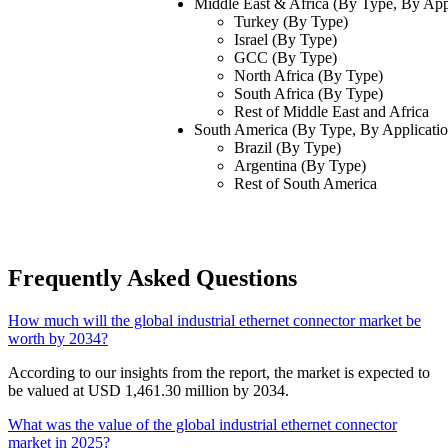
Middle East & Africa (By Type, By App
Turkey (By Type)
Israel (By Type)
GCC (By Type)
North Africa (By Type)
South Africa (By Type)
Rest of Middle East and Africa
South America
(By Type, By Applicati
Brazil (By Type)
Argentina (By Type)
Rest of South America
Frequently Asked Questions
How much will the global industrial ethernet connector market be
worth by 2034?
According to our insights from the report, the market is expected to
be valued at USD 1,461.30 million by 2034.
What was the value of the global industrial ethernet connector
market in 2025?