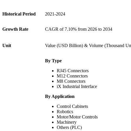
Historical Period
2021-2024
Growth Rate
CAGR of 7.10% from 2026 to 2034
Unit
Value (USD Billion) & Volume (Thousand Uni
By Type
RJ45 Connectors
M12 Connectors
M8 Connectors
iX Industrial Interface
By Application
Control Cabinets
Robotics
Motor/Motor Controls
Machinery
Others (PLC)