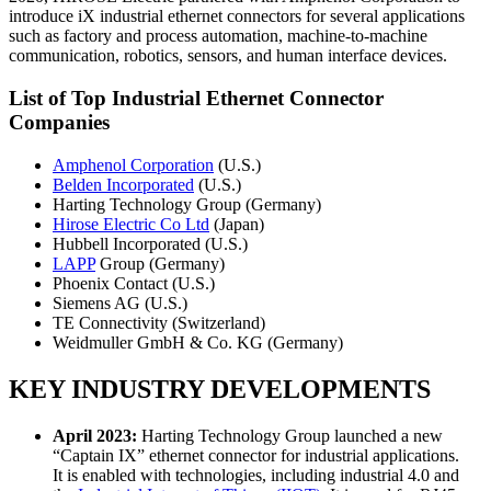
introduce iX industrial ethernet connectors for several applications
such as factory and process automation, machine-to-machine
communication, robotics, sensors, and human interface devices.
List of Top Industrial Ethernet Connector
Companies
Amphenol Corporation
(U.S.)
Belden Incorporated
(U.S.)
Harting Technology Group (Germany)
Hirose Electric Co Ltd
(Japan)
Hubbell Incorporated (U.S.)
LAPP
Group (Germany)
Phoenix Contact (U.S.)
Siemens AG (U.S.)
TE Connectivity (Switzerland)
Weidmuller GmbH & Co. KG (Germany)
KEY INDUSTRY DEVELOPMENTS
April 2023:
Harting Technology Group launched a new
“Captain IX” ethernet connector for industrial applications.
It is enabled with technologies, including industrial 4.0 and