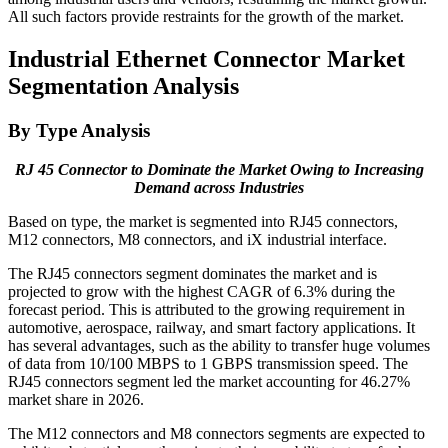
All such factors provide restraints for the growth of the market.
Industrial Ethernet Connector Market
Segmentation Analysis
By Type Analysis
RJ 45 Connector to Dominate the Market Owing to Increasing
Demand across Industries
Based on type, the market is segmented into RJ45 connectors,
M12 connectors, M8 connectors, and iX industrial interface.
The RJ45 connectors segment dominates the market and is
projected to grow with the highest CAGR of 6.3% during the
forecast period. This is attributed to the growing requirement in
automotive, aerospace, railway, and smart factory applications. It
has several advantages, such as the ability to transfer huge volumes
of data from 10/100 MBPS to 1 GBPS transmission speed. The
RJ45 connectors segment led the market accounting for 46.27%
market share in 2026.
The M12 connectors and M8 connectors segments are expected to