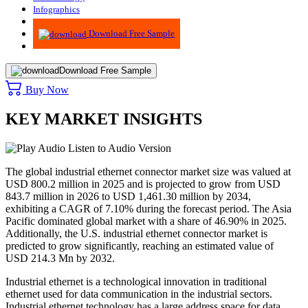
Infographics
Advisory
Download Free Sample
Download Free Sample
Buy Now
KEY MARKET INSIGHTS
Listen to Audio Version
The global industrial ethernet connector market size was valued at
USD 800.2 million in 2025 and is projected to grow from USD
843.7 million in 2026 to USD 1,461.30 million by 2034,
exhibiting a CAGR of 7.10% during the forecast period. The Asia
Pacific dominated global market with a share of 46.90% in 2025.
Additionally, the U.S. industrial ethernet connector market is
predicted to grow significantly, reaching an estimated value of
USD 214.3 Mn by 2032.
Industrial ethernet is a technological innovation in traditional
ethernet used for data communication in the industrial sectors.
Industrial ethernet technology has a large address space for data