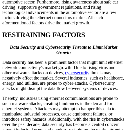
automotive sector. Furthermore, rising awareness about safe car
driving, supportive government regulations, and rising
technological advancements in the automotive sector are a few
factors driving the ethernet connectors market. All such
aforementioned factors drive the market growth.
RESTRAINING FACTORS
Data Security and Cybersecurity Threats to Limit Market
Growth
Data security has been a prominent factor that might limit ethernet
network connectivity's market growth. Due to rising virus and
other malware attacks on devices,
cybersecurity
threats may
negatively affect the market. Several industries, such as healthcare,
energy, and utilities, are prone to cyber-attacks. Cybersecurity
attacks might disrupt the data flow between systems or devices.
Thereby, industries using ethernet communications are prone to
such malware attacks, creating hindrances in the demand for
ethernet systems. Attackers may attempt to hamper this data to
manipulate industrial processes, cause equipment failures, or
introduce safety hazards. Additionally, with the rise in cyberattacks
over the past decade, data security has become a central concern
among industrial users and vendors, restraining the market growth.