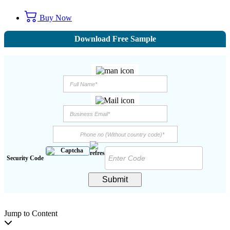
Buy Now
Download Free Sample
Security Code
Submit
Jump to Content