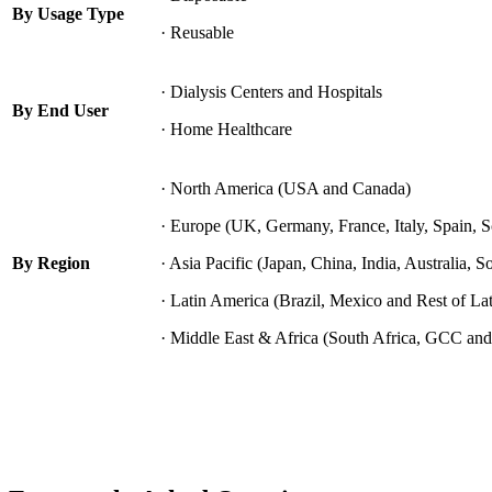
By Usage Type
· Reusable
· Dialysis Centers and Hospitals
By End User
· Home Healthcare
· North America (USA and Canada)
· Europe (UK, Germany, France, Italy, Spain, 
By Region
· Asia Pacific (Japan, China, India, Australia, S
· Latin America (Brazil, Mexico and Rest of La
· Middle East & Africa (South Africa, GCC and