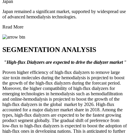
Japan
Japan remained a significant market, supported by widespread use
of advanced hemodialysis technologies.
Read More
SEGMENTATION ANALYSIS
"High-flux Dialyzers are expected to drive the dialyzer market
"
Proven higher efficiency of high-flux dialyzers to remove large
size toxin molecules during the hemodialysis is projected to boost
the growth of the high-flux dialyzers during the forecast period.
Moreover, the higher compatibility of high-flux dialyzers for
emerging technologies in hemodialysis such as hemodiafiltration
and online-hemodialysis is projected to boost the growth of the
high-flux dialyzers in the global market by 2026. High-flux
accounted for a major dialyzer market share in 2018. Among the
types, high-flux dialyzers are expected to be the fastest growing
product segment globally. The gradual shift of preference from
low-flux to high-flux dialyzers is expected to boost the adoption of
high-flux ones in developing nations. This is anticipated to further