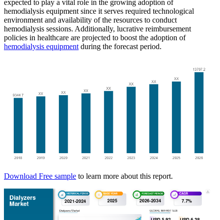
expected to play a vital role in the growing adoption of
hemodialysis equipment since it serves required technological
environment and availability of the resources to conduct
hemodialysis sessions. Additionally, lucrative reimbursement
policies in healthcare are projected to boost the adoption of
hemodialysis equipment
during the forecast period.
Download Free sample
to learn more about this report.