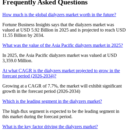
Frequently Asked Questions
How much is the global dialyzers market worth in the future?
Fortune Business Insights says that the dialyzers market was
valued at USD 5.92 Billion in 2025 and is projected to reach USD
11.55 Billion by 2034.
What was the value of the Asia Pacific dialyzers market in 2025?
In 2025, the Asia Pacific dialyzers market was valued at USD
3,359.0 Million.
At what CAGR is the dialyzers market projected to grow in the
forecast period (2026-2034)?
Growing at a CAGR of 7.7%, the market will exhibit significant
growth in the forecast period (2026-2034)
Which is the leading segment in the dialyzers market?
The high-flux segment is expected to be the leading segment in
this market during the forecast period.
What is the key factor driving the dialyzers market?