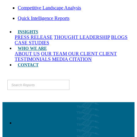
Competitive Landscape Analysis
Quick Intelligence Reports
INSIGHTS
PRESS RELEASE
THOUGHT LEADERSHIP
BLOGS
CASE STUDIES
WHO WE ARE
ABOUT US
OUR TEAM
OUR CLIENT
CLIENT
TESTIMONIALS
MEDIA CITATION
CONTACT