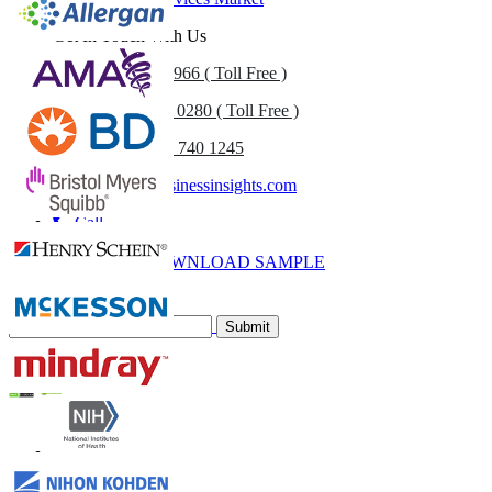
Get In Touch With Us
US
+1 833 909 2966 ( Toll Free )
UK
+44 808 502 0280 ( Toll Free )
(APAC) +91 744 740 1245
sales@fortunebusinessinsights.com
Call
Email
DOWNLOAD SAMPLE
Subscribe Newsletter
Submit
Trust Online