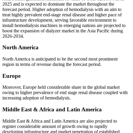
2025 and is expected to dominate the market throughout the
forecast period. Higher adoption of hemodialysis with an aim to
treat highly prevalent end-stage renal disease and higher pace of
infrastructure development, serving favorable environment to
install hemodialysis machines in emerging nations are projected to
boost the expansion of dialyzer market in the Asia Pacific during
2026-2034.
North America
North America is anticipated to be the second most prominent
region in terms of revenue during the forecast period.
Europe
Moreover, Europe held considerable share in the global market
owing to higher prevalence of end stage renal disease coupled with
increasing adoption of hemodialysis.
Middle East & Africa and Latin America
Middle East & Africa and Latin America are also projected to
register considerable amount of growth owing to rapidly
developing infrastructure and market penetration of established