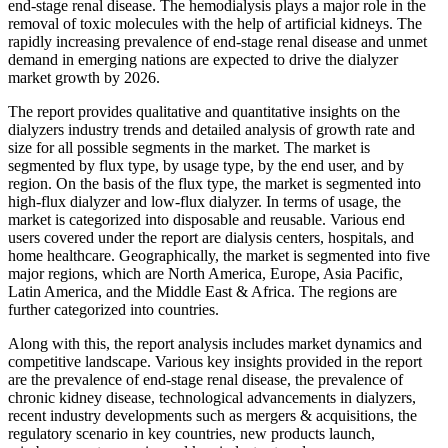
end-stage renal disease. The hemodialysis plays a major role in the
removal of toxic molecules with the help of artificial kidneys. The
rapidly increasing prevalence of end-stage renal disease and unmet
demand in emerging nations are expected to drive the dialyzer
market growth by 2026.
The report provides qualitative and quantitative insights on the
dialyzers industry trends and detailed analysis of growth rate and
size for all possible segments in the market. The market is
segmented by flux type, by usage type, by the end user, and by
region. On the basis of the flux type, the market is segmented into
high-flux dialyzer and low-flux dialyzer. In terms of usage, the
market is categorized into disposable and reusable. Various end
users covered under the report are dialysis centers, hospitals, and
home healthcare. Geographically, the market is segmented into five
major regions, which are North America, Europe, Asia Pacific,
Latin America, and the Middle East & Africa. The regions are
further categorized into countries.
Along with this, the report analysis includes market dynamics and
competitive landscape. Various key insights provided in the report
are the prevalence of end-stage renal disease, the prevalence of
chronic kidney disease, technological advancements in dialyzers,
recent industry developments such as mergers & acquisitions, the
regulatory scenario in key countries, new products launch,