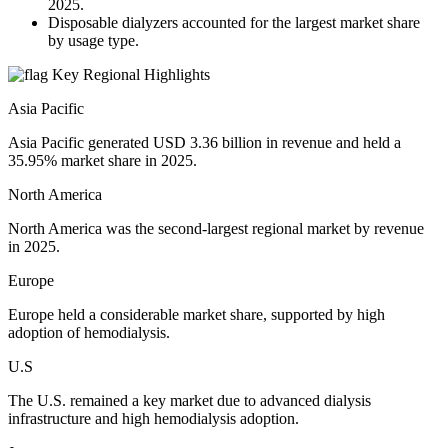
2025.
Disposable dialyzers accounted for the largest market share
by usage type.
Key Regional Highlights
Asia Pacific
Asia Pacific generated USD 3.36 billion in revenue and held a
35.95% market share in 2025.
North America
North America was the second-largest regional market by revenue
in 2025.
Europe
Europe held a considerable market share, supported by high
adoption of hemodialysis.
U.S
The U.S. remained a key market due to advanced dialysis
infrastructure and high hemodialysis adoption.