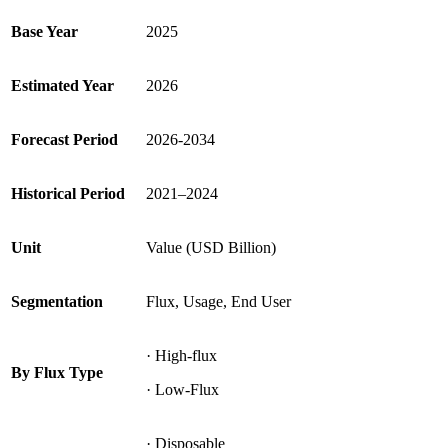
Base Year
2025
Estimated Year
2026
Forecast Period
2026-2034
Historical Period
2021–2024
Unit
Value (USD Billion)
Segmentation
Flux, Usage, End User
· High-flux
By Flux Type
· Low-Flux
· Disposable