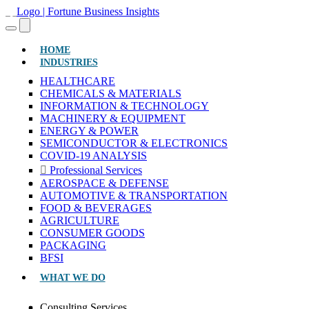
(CURRENT)
HOME
INDUSTRIES
HEALTHCARE
CHEMICALS & MATERIALS
INFORMATION & TECHNOLOGY
MACHINERY & EQUIPMENT
ENERGY & POWER
SEMICONDUCTOR & ELECTRONICS
COVID-19 ANALYSIS
Professional Services
AEROSPACE & DEFENSE
AUTOMOTIVE & TRANSPORTATION
FOOD & BEVERAGES
AGRICULTURE
CONSUMER GOODS
PACKAGING
BFSI
WHAT WE DO
Consulting Services