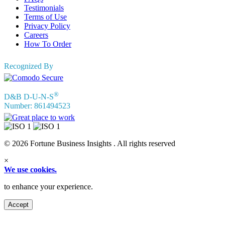
Testimonials
Terms of Use
Privacy Policy
Careers
How To Order
Recognized By
®
D&B D-U-N-S
Number: 861494523
© 2026 Fortune Business Insights . All rights reserved
×
We use cookies.
to enhance your experience.
Accept