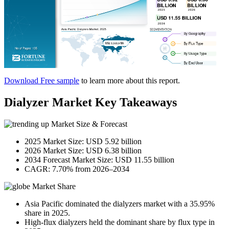
Download Free sample
to learn more about this report.
Dialyzer Market Key Takeaways
Market Size & Forecast
2025 Market Size: USD 5.92 billion
2026 Market Size: USD 6.38 billion
2034 Forecast Market Size: USD 11.55 billion
CAGR: 7.70% from 2026–2034
Market Share
Asia Pacific dominated the dialyzers market with a 35.95%
share in 2025.
High-flux dialyzers held the dominant share by flux type in