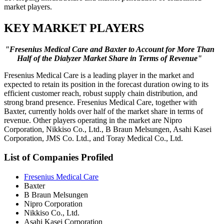
market players.
KEY MARKET PLAYERS
"Fresenius Medical Care and Baxter to Account for More Than
Half of the Dialyzer Market Share in Terms of Revenue"
Fresenius Medical Care is a leading player in the market and
expected to retain its position in the forecast duration owing to its
efficient customer reach, robust supply chain distribution, and
strong brand presence. Fresenius Medical Care, together with
Baxter, currently holds over half of the market share in terms of
revenue. Other players operating in the market are Nipro
Corporation, Nikkiso Co., Ltd., B Braun Melsungen, Asahi Kasei
Corporation, JMS Co. Ltd., and Toray Medical Co., Ltd.
List of Companies Profiled
Fresenius Medical Care
Baxter
B Braun Melsungen
Nipro Corporation
Nikkiso Co., Ltd.
Asahi Kasei Corporation