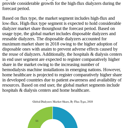
provide considerable growth for the high-flux dialyzers during the
forecast period.
Based on flux type, the market segment includes high-flux and
low-flux. High-flux type segment is expected to hold considerable
dialyzer market share thourghout the forecast period. Based on
usage type, the global market includes disposable dialyzers and
reusable dialyzers. The disposable dialyzers accounted for
maximum market share in 2018 owing to the higher adoption of
disposable ones with anaim to prevent adverse effects caused by
the reuse of dialyzers. Additionally, the hospitals & dialysis centers
in end user segment are expected to register comparatively higher
share in the market owing to the increasing number of
hemodialysis machine installations in emerging nations. However,
home healthcare is projected to register comparatively higher share
in developed countries due to patient awareness and availability of
resources. Based on end user, the global market segments include
hospitals & dialysis centers and home healthcare.