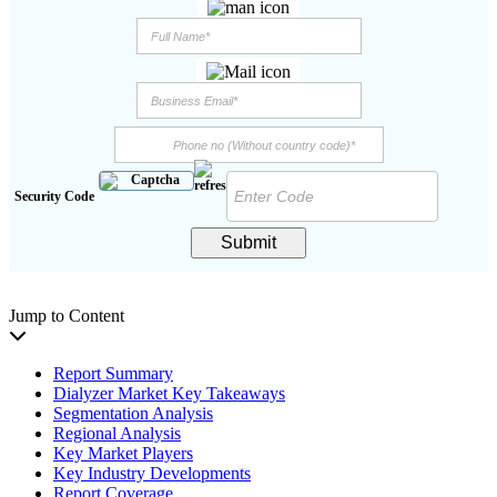
Security Code
Submit
Jump to Content
Report Summary
Dialyzer Market Key Takeaways
Segmentation Analysis
Regional Analysis
Key Market Players
Key Industry Developments
Report Coverage