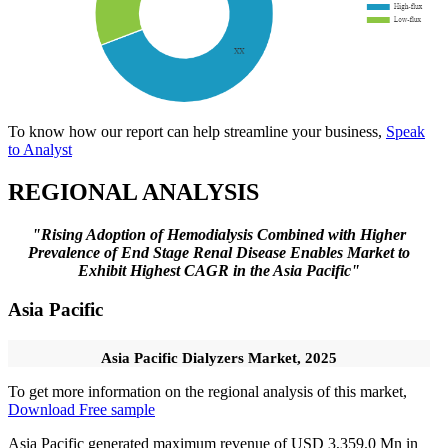
To know how our report can help streamline your business,
Speak
to Analyst
REGIONAL ANALYSIS
"Rising Adoption of Hemodialysis Combined with Higher
Prevalence of End Stage Renal Disease Enables Market to
Exhibit Highest CAGR in the Asia Pacific"
Asia Pacific
Asia Pacific Dialyzers Market, 2025
To get more information on the regional analysis of this market,
Download Free sample
Asia Pacific generated maximum revenue of USD 3,359.0 Mn in