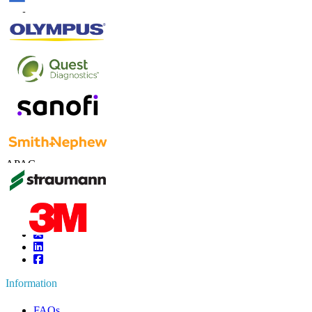
Contact Us
US
+1 833 909 2966 ( Toll Free )
UK
+44 808 502 0280 (Toll Free )
APAC
+91 744 740 1245
sales@fortunebusinessinsights.com
Connect with us
Information
FAQs