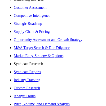
Customer Assessment
Competitive Intelligence
Strategic Roadmap
Supply Chain & Pricing
Opportunity Assessment and Growth Strategy
M&A Target Search & Due Dilgence
Market Entry Strategy & Options
Syndicate Research
Syndicate Reports
Industry Tracking
Custom Research
Analyst Hours
Price, Volume, and Demand Analysis