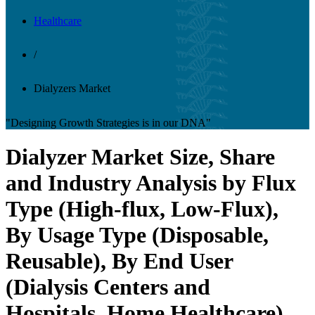
Healthcare
/
Dialyzers Market
"Designing Growth Strategies is in our DNA"
Dialyzer Market Size, Share
and Industry Analysis by Flux
Type (High-flux, Low-Flux),
By Usage Type (Disposable,
Reusable), By End User
(Dialysis Centers and
Hospitals, Home Healthcare),