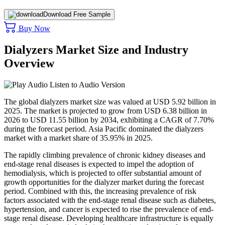
Download Free Sample
Buy Now
Dialyzers Market Size and Industry
Overview
Listen to Audio Version
The global dialyzers market size was valued at USD 5.92 billion in
2025. The market is projected to grow from USD 6.38 billion in
2026 to USD 11.55 billion by 2034, exhibiting a CAGR of 7.70%
during the forecast period. Asia Pacific dominated the dialyzers
market with a market share of 35.95% in 2025.
The rapidly climbing prevalence of chronic kidney diseases and
end-stage renal diseases is expected to impel the adoption of
hemodialysis, which is projected to offer substantial amount of
growth opportunities for the dialyzer market during the forecast
period. Combined with this, the increasing prevalence of risk
factors associated with the end-stage renal disease such as diabetes,
hypertension, and cancer is expected to rise the prevalence of end-
stage renal disease. Developing healthcare infrastructure is equally