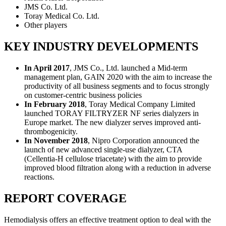
JMS Co. Ltd.
Toray Medical Co. Ltd.
Other players
KEY INDUSTRY DEVELOPMENTS
In April 2017
, JMS Co., Ltd. launched a Mid-term
management plan, GAIN 2020 with the aim to increase the
productivity of all business segments and to focus strongly
on customer-centric business policies
In February 2018
, Toray Medical Company Limited
launched TORAY FILTRYZER NF series dialyzers in
Europe market. The new dialyzer serves improved anti-
thrombogenicity.
In November 2018
, Nipro Corporation announced the
launch of new advanced single-use dialyzer, CTA
(Cellentia-H cellulose triacetate) with the aim to provide
improved blood filtration along with a reduction in adverse
reactions.
REPORT COVERAGE
Hemodialysis offers an effective treatment option to deal with the