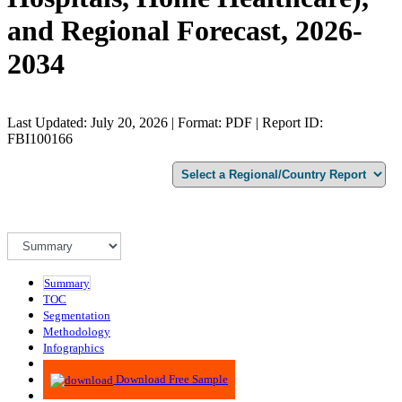
and Regional Forecast, 2026-
2034
Last Updated: July 20, 2026 | Format: PDF | Report ID:
FBI100166
Summary
TOC
Segmentation
Methodology
Infographics
Advisory
Download Free Sample