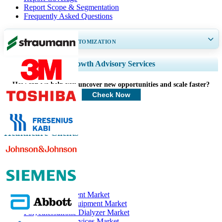
Report Scope & Segmentation
Frequently Asked Questions
GET 30-60
hrs
FREE CUSTOMIZATION
Expand Regional and Country Coverage, Segments Analysis, Company
Growth Advisory Services
Profiles, Competitive Benchmarking, and End-user Insights.
How can we help you uncover new opportunities and scale faster?
Customize Now
Check Now
Healthcare Clients
Related Reports
Dialysis Equipment Market
Hemodialysis Equipment Market
Polyethersulfone Dialyzer Market
Hemodialysis Services Market