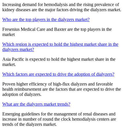
Increasing demand for hemodialysis and the rising prevalence of
kidney diseases are the major factors driving the dialyzers market.
Who are the top players in the dialyzers market?
Fresenius Medical Care and Baxter are the top players in the
market
Which region is expected to hold the highest market share in the
dialyzers market?
Asia Pacific is expected to hold the highest market share in the
market.
Which factors are expected to drive the adoption of dialyzers?
Proven higher efficiency of high-flux dialyzers and favorable
health reimbursement are the factors that are expected to drive the
adoption of dialyzers.
What are the dialyzers market trends?
Emerging guidelines for the management of renal diseases and
increase in number of round the clock hemodialysis centers are
trends of the dialyzers market.