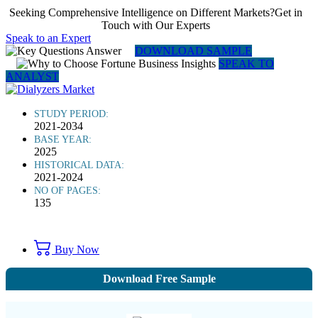
Seeking Comprehensive Intelligence on Different Markets?Get in
Touch with Our Experts
Speak to an Expert
DOWNLOAD SAMPLE
SPEAK TO
ANALYST
STUDY PERIOD:
2021-2034
BASE YEAR:
2025
HISTORICAL DATA:
2021-2024
NO OF PAGES:
135
Buy Now
Download Free Sample