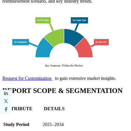
reimbursement scenario, and key industry trends.
Request for Customization
to gain extensive market insights.
REPORT SCOPE & SEGMENTATION
ATTRIBUTE
DETAILS
Study Period
2021–2034