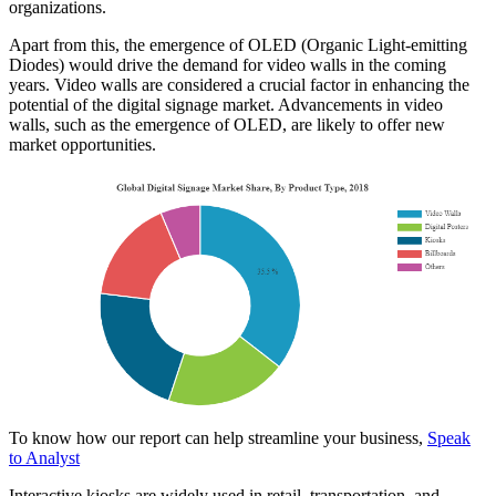
organizations.
Apart from this, the emergence of OLED (Organic Light-emitting
Diodes) would drive the demand for video walls in the coming
years. Video walls are considered a crucial factor in enhancing the
potential of the digital signage market. Advancements in video
walls, such as the emergence of OLED, are likely to offer new
market opportunities.
To know how our report can help streamline your business,
Speak
to Analyst
Interactive kiosks are widely used in retail, transportation, and