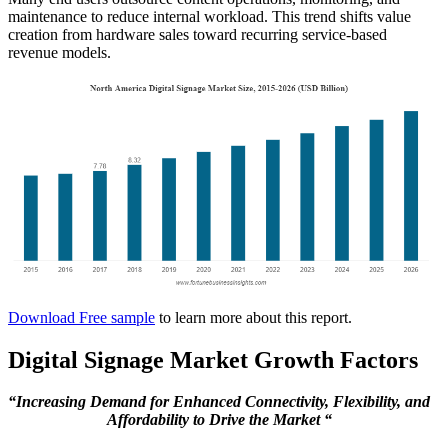
maintenance to reduce internal workload. This trend shifts value
creation from hardware sales toward recurring service-based
revenue models.
Download Free sample
to learn more about this report.
Digital Signage Market Growth Factors
“Increasing Demand for Enhanced Connectivity, Flexibility, and
Affordability to Drive the Market “