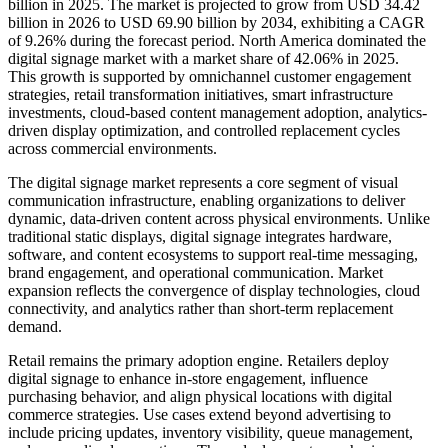
billion in 2025. The market is projected to grow from USD 34.42
billion in 2026 to USD 69.90 billion by 2034, exhibiting a CAGR
of 9.26% during the forecast period. North America dominated the
digital signage market with a market share of 42.06% in 2025.
This growth is supported by omnichannel customer engagement
strategies, retail transformation initiatives, smart infrastructure
investments, cloud-based content management adoption, analytics-
driven display optimization, and controlled replacement cycles
across commercial environments.
The digital signage market represents a core segment of visual
communication infrastructure, enabling organizations to deliver
dynamic, data-driven content across physical environments. Unlike
traditional static displays, digital signage integrates hardware,
software, and content ecosystems to support real-time messaging,
brand engagement, and operational communication. Market
expansion reflects the convergence of display technologies, cloud
connectivity, and analytics rather than short-term replacement
demand.
Retail remains the primary adoption engine. Retailers deploy
digital signage to enhance in-store engagement, influence
purchasing behavior, and align physical locations with digital
commerce strategies. Use cases extend beyond advertising to
include pricing updates, inventory visibility, queue management,