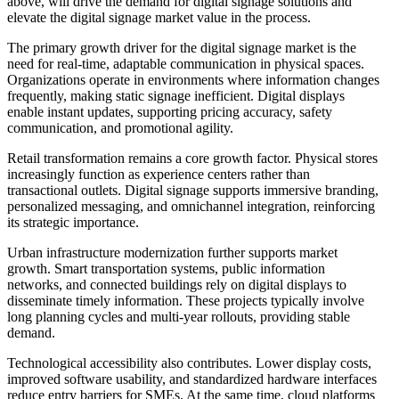
above, will drive the demand for digital signage solutions and
elevate the digital signage market value in the process.
The primary growth driver for the digital signage market is the
need for real-time, adaptable communication in physical spaces.
Organizations operate in environments where information changes
frequently, making static signage inefficient. Digital displays
enable instant updates, supporting pricing accuracy, safety
communication, and promotional agility.
Retail transformation remains a core growth factor. Physical stores
increasingly function as experience centers rather than
transactional outlets. Digital signage supports immersive branding,
personalized messaging, and omnichannel integration, reinforcing
its strategic importance.
Urban infrastructure modernization further supports market
growth. Smart transportation systems, public information
networks, and connected buildings rely on digital displays to
disseminate timely information. These projects typically involve
long planning cycles and multi-year rollouts, providing stable
demand.
Technological accessibility also contributes. Lower display costs,
improved software usability, and standardized hardware interfaces
reduce entry barriers for SMEs. At the same time, cloud platforms