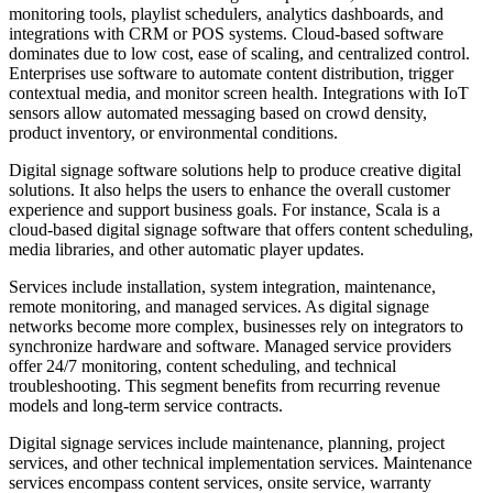
monitoring tools, playlist schedulers, analytics dashboards, and
integrations with CRM or POS systems. Cloud-based software
dominates due to low cost, ease of scaling, and centralized control.
Enterprises use software to automate content distribution, trigger
contextual media, and monitor screen health. Integrations with IoT
sensors allow automated messaging based on crowd density,
product inventory, or environmental conditions.
Digital signage software solutions help to produce creative digital
solutions. It also helps the users to enhance the overall customer
experience and support business goals. For instance, Scala is a
cloud-based digital signage software that offers content scheduling,
media libraries, and other automatic player updates.
Services include installation, system integration, maintenance,
remote monitoring, and managed services. As digital signage
networks become more complex, businesses rely on integrators to
synchronize hardware and software. Managed service providers
offer 24/7 monitoring, content scheduling, and technical
troubleshooting. This segment benefits from recurring revenue
models and long-term service contracts.
Digital signage services include maintenance, planning, project
services, and other technical implementation services. Maintenance
services encompass content services, onsite service, warranty