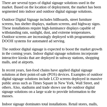
There are several types of digital signage solutions used in the
market. Based on the location of deployment, the market has been
segmented into indoor and outdoor digital signage solutions.
Outdoor Digital Signage includes billboards, street furniture
screens, bus shelter displays, stadium screens, and highway signs.
These installations require high-luminance displays capable of
withstanding rain, sunlight, dust, and extreme temperatures.
Outdoor screens are increasingly deployed with programmatic
DOOH systems for automated ad serving.
The outdoor digital signage is expected to boost the market growth
in the coming years. Indoor digital signage solutions incorporate
interactive kiosks that are deployed in subway stations, shopping
malls, and at airports.
In recent years, fast-food chains have applied digital signage
solutions at their point-of-sale (POS) devices. Examples of outdoor
digital signage solutions include LCD screens deployed in massive
public areas such as Times Square in New York, Wall Street, and
others. Also, stadiums and trade shows use the outdoor digital
signage solutions on a large scale to provide information to the
masses.
Indoor signage dominates total installations. Retail stores, malls,