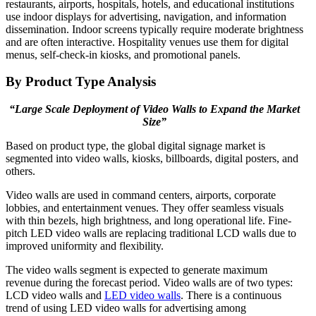
restaurants, airports, hospitals, hotels, and educational institutions
use indoor displays for advertising, navigation, and information
dissemination. Indoor screens typically require moderate brightness
and are often interactive. Hospitality venues use them for digital
menus, self-check-in kiosks, and promotional panels.
By Product Type Analysis
“Large Scale Deployment of Video Walls to Expand the Market
Size”
Based on product type, the global digital signage market is
segmented into video walls, kiosks, billboards, digital posters, and
others.
Video walls are used in command centers, airports, corporate
lobbies, and entertainment venues. They offer seamless visuals
with thin bezels, high brightness, and long operational life. Fine-
pitch LED video walls are replacing traditional LCD walls due to
improved uniformity and flexibility.
The video walls segment is expected to generate maximum
revenue during the forecast period. Video walls are of two types:
LCD video walls and
LED video walls
. There is a continuous
trend of using LED video walls for advertising among