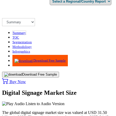
Summary
TOC
Segmentation
Methodology
Infographics
Advisory
Download Free Sample
Download Free Sample
Buy Now
Digital Signage Market Size
Listen to Audio Version
The global digital signage market size was valued at USD 31.50