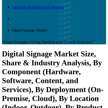
Hardware & Software IT Services
/
Digital Signage Market
"Smart Strategies, Giving Speed to your Growth Trajectory"
Digital Signage Market Size,
Share & Industry Analysis, By
Component (Hardware,
Software, Content, and
Services), By Deployment (On-
Premise, Cloud), By Location
(Indoor, Outdoor), By Product