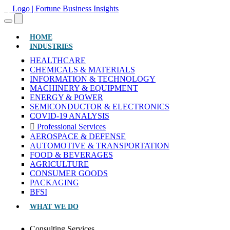
(CURRENT)
HOME
INDUSTRIES
HEALTHCARE
CHEMICALS & MATERIALS
INFORMATION & TECHNOLOGY
MACHINERY & EQUIPMENT
ENERGY & POWER
SEMICONDUCTOR & ELECTRONICS
COVID-19 ANALYSIS
Professional Services
AEROSPACE & DEFENSE
AUTOMOTIVE & TRANSPORTATION
FOOD & BEVERAGES
AGRICULTURE
CONSUMER GOODS
PACKAGING
BFSI
WHAT WE DO
Consulting Services