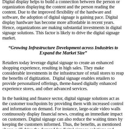
Digital display helps to build a connection between the person or
organization displaying the content and the person reading the
content. Due to the improved flexibility of the hardware and
software, the adoption of digital signage is gaining pace. Digital
display hardware has become more affordable in recent years.
Hence, organizations are making substantial investments in digital
signage solutions. This factor is likely to drive the digital signage
market.
“Growing Infrastructure Development across Industries to
Expand the Market Size”
Retailers today leverage digital signage to create an enhanced
shopping experience, resulting in high sales. They make
considerable investments in the infrastructure of retail stores to reap
the benefits of digitization. Digital signage enables retailers to
provide personalized offerings, theme-based digitally enhanced
experience stores, and other advanced services.
In the banking and finance sector, digital signage solutions act as
the customer touchpoints by providing them with increased control
and information on demand. For instance, large-scale video walls
continuously display financial news, creating an immediate impact
on customers. Digital signage can also reduce the waiting times by
keeping the customers informed. Thus, the benefits, as mentioned