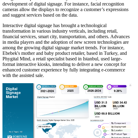
development of digital signage. For instance, facial recognition
cameras allow the displays to recognize a customer’s expressions
and suggest services based on the data.
Interactive digital signage has brought a technological
transformation in various industry verticals, including retail,
financial services, smart city, transportation, and others. Advances
in media players and the adoption of new screen technologies are
among the growing digital signage market trends. For instance,
Ebebek's mother and baby product retailer, based in Turkey, and
Phygital Mind, a retail specialist based in Istanbul, used large-
format interactive kiosks, intending to deliver a new concept for
enhanced customer experience by fully integrating e-commerce
with the assisted sale.