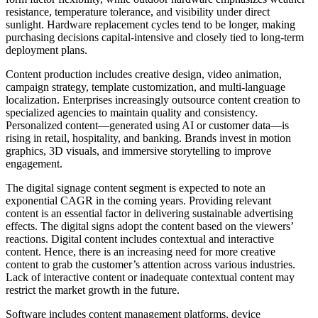
resistance, temperature tolerance, and visibility under direct
sunlight. Hardware replacement cycles tend to be longer, making
purchasing decisions capital-intensive and closely tied to long-term
deployment plans.
Content production includes creative design, video animation,
campaign strategy, template customization, and multi-language
localization. Enterprises increasingly outsource content creation to
specialized agencies to maintain quality and consistency.
Personalized content—generated using AI or customer data—is
rising in retail, hospitality, and banking. Brands invest in motion
graphics, 3D visuals, and immersive storytelling to improve
engagement.
The digital signage content segment is expected to note an
exponential CAGR in the coming years. Providing relevant
content is an essential factor in delivering sustainable advertising
effects. The digital signs adopt the content based on the viewers’
reactions. Digital content includes contextual and interactive
content. Hence, there is an increasing need for more creative
content to grab the customer’s attention across various industries.
Lack of interactive content or inadequate contextual content may
restrict the market growth in the future.
Software includes content management platforms, device