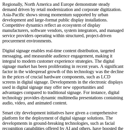
Regionally, North America and Europe demonstrate steady
demand driven by retail modernization and corporate digitization.
Asia-Pacific shows strong momentum supported by urban
development and large-format public display installations.
Competitive dynamics reflect an ecosystem of display
manufacturers, software vendors, system integrators, and managed
service providers operating within structured, project-driven
procurement environments.
Digital signage enables real-time content distribution, targeted
messaging, and measurable audience engagement, making it
integral to modern customer experience strategies. The digital
signage market has been proliferating in recent years. A significant
factor in the widespread growth of this technology was the decline
in the prices of crucial hardware components, such as LCD
screens in digital signage. Developments in the electronic displays
used in digital signage may offer new opportunities and
advantages compared to traditional signage. For instance, digital
technology provides dynamic multimedia presentations containing
audio, video, and animated content.
Smart city development initiatives have given a comprehensive
platform for the deployment of digital signage solutions. The
developments in ground-breaking technologies, such as facial
recognition capabilities offered by AI and others, have boosted the