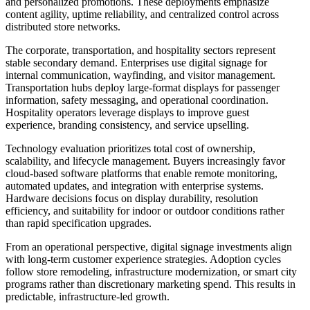
and personalized promotions. These deployments emphasize
content agility, uptime reliability, and centralized control across
distributed store networks.
The corporate, transportation, and hospitality sectors represent
stable secondary demand. Enterprises use digital signage for
internal communication, wayfinding, and visitor management.
Transportation hubs deploy large-format displays for passenger
information, safety messaging, and operational coordination.
Hospitality operators leverage displays to improve guest
experience, branding consistency, and service upselling.
Technology evaluation prioritizes total cost of ownership,
scalability, and lifecycle management. Buyers increasingly favor
cloud-based software platforms that enable remote monitoring,
automated updates, and integration with enterprise systems.
Hardware decisions focus on display durability, resolution
efficiency, and suitability for indoor or outdoor conditions rather
than rapid specification upgrades.
From an operational perspective, digital signage investments align
with long-term customer experience strategies. Adoption cycles
follow store remodeling, infrastructure modernization, or smart city
programs rather than discretionary marketing spend. This results in
predictable, infrastructure-led growth.