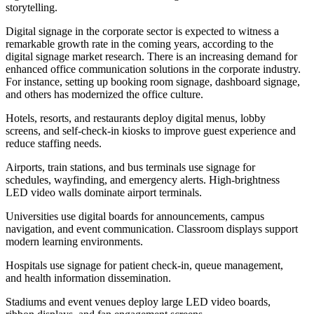
storytelling.
Digital signage in the corporate sector is expected to witness a
remarkable growth rate in the coming years, according to the
digital signage market research. There is an increasing demand for
enhanced office communication solutions in the corporate industry.
For instance, setting up booking room signage, dashboard signage,
and others has modernized the office culture.
Hotels, resorts, and restaurants deploy digital menus, lobby
screens, and self-check-in kiosks to improve guest experience and
reduce staffing needs.
Airports, train stations, and bus terminals use signage for
schedules, wayfinding, and emergency alerts. High-brightness
LED video walls dominate airport terminals.
Universities use digital boards for announcements, campus
navigation, and event communication. Classroom displays support
modern learning environments.
Hospitals use signage for patient check-in, queue management,
and health information dissemination.
Stadiums and event venues deploy large LED video boards,