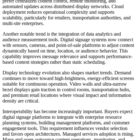
prefer centralized content control, remote monitoring, and
automated updates across distributed display networks. Cloud
deployment reduces operational complexity and supports
scalability, particularly for retailers, transportation authorities, and
multi-site enterprises.
Another notable trend is the integration of data analytics and
audience measurement tools. Digital signage systems now connect
with sensors, cameras, and point-of-sale platforms to adjust content
dynamically based on time, location, or audience behavior. This
capability improves message relevance and supports performance-
based content strategies rather than static scheduling.
Display technology evolution also shapes market trends. Demand
continues to move toward high-brightness, energy-efficient screens
suitable for continuous operation. Video walls and ultra-narrow
bezel displays gain traction in control rooms, transportation hubs,
and premium retail locations where visual impact and information
density are critical.
Interoperability has become increasingly important. Buyers expect
digital signage platforms to integrate with enterprise resource
planning systems, building management platforms, and customer
engagement tools. This requirement influences vendor selection
and favors open architectures. Managed services adoption is rising.
Many end users outsource content operations, monitoring, and