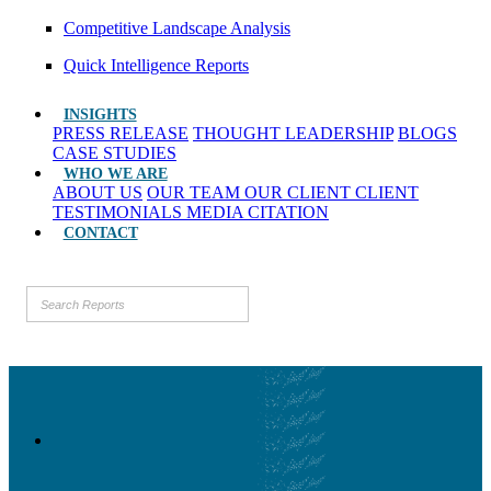
Competitive Landscape Analysis
Quick Intelligence Reports
INSIGHTS
PRESS RELEASE
THOUGHT LEADERSHIP
BLOGS
CASE STUDIES
WHO WE ARE
ABOUT US
OUR TEAM
OUR CLIENT
CLIENT
TESTIMONIALS
MEDIA CITATION
CONTACT