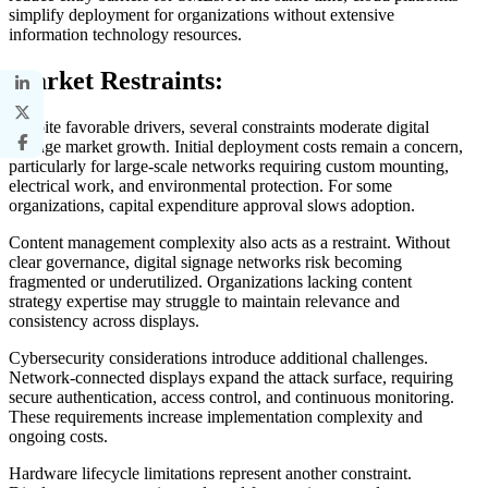
simplify deployment for organizations without extensive
information technology resources.
Market Restraints:
Despite favorable drivers, several constraints moderate digital
signage market growth. Initial deployment costs remain a concern,
particularly for large-scale networks requiring custom mounting,
electrical work, and environmental protection. For some
organizations, capital expenditure approval slows adoption.
Content management complexity also acts as a restraint. Without
clear governance, digital signage networks risk becoming
fragmented or underutilized. Organizations lacking content
strategy expertise may struggle to maintain relevance and
consistency across displays.
Cybersecurity considerations introduce additional challenges.
Network-connected displays expand the attack surface, requiring
secure authentication, access control, and continuous monitoring.
These requirements increase implementation complexity and
ongoing costs.
Hardware lifecycle limitations represent another constraint.