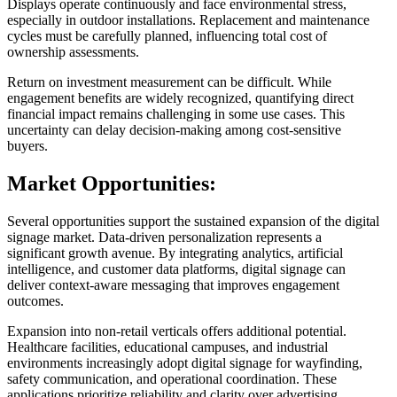
Displays operate continuously and face environmental stress,
especially in outdoor installations. Replacement and maintenance
cycles must be carefully planned, influencing total cost of
ownership assessments.
Return on investment measurement can be difficult. While
engagement benefits are widely recognized, quantifying direct
financial impact remains challenging in some use cases. This
uncertainty can delay decision-making among cost-sensitive
buyers.
Market Opportunities:
Several opportunities support the sustained expansion of the digital
signage market. Data-driven personalization represents a
significant growth avenue. By integrating analytics, artificial
intelligence, and customer data platforms, digital signage can
deliver context-aware messaging that improves engagement
outcomes.
Expansion into non-retail verticals offers additional potential.
Healthcare facilities, educational campuses, and industrial
environments increasingly adopt digital signage for wayfinding,
safety communication, and operational coordination. These
applications prioritize reliability and clarity over advertising