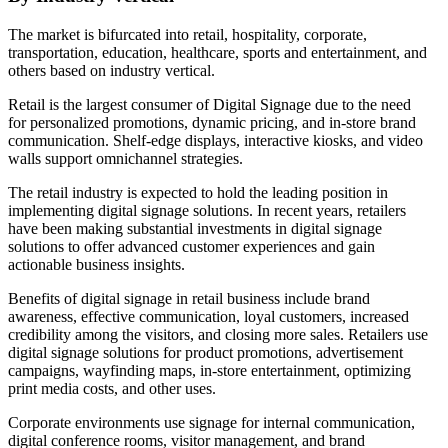
The market is bifurcated into retail, hospitality, corporate,
transportation, education, healthcare, sports and entertainment, and
others based on industry vertical.
Retail is the largest consumer of Digital Signage due to the need
for personalized promotions, dynamic pricing, and in-store brand
communication. Shelf-edge displays, interactive kiosks, and video
walls support omnichannel strategies.
The retail industry is expected to hold the leading position in
implementing digital signage solutions. In recent years, retailers
have been making substantial investments in digital signage
solutions to offer advanced customer experiences and gain
actionable business insights.
Benefits of digital signage in retail business include brand
awareness, effective communication, loyal customers, increased
credibility among the visitors, and closing more sales. Retailers use
digital signage solutions for product promotions, advertisement
campaigns, wayfinding maps, in-store entertainment, optimizing
print media costs, and other uses.
Corporate environments use signage for internal communication,
digital conference rooms, visitor management, and brand