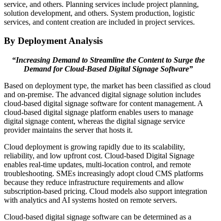
service, and others. Planning services include project planning,
solution development, and others. System production, logistic
services, and content creation are included in project services.
By Deployment Analysis
“Increasing Demand to Streamline the Content to Surge the
Demand for Cloud-Based Digital Signage Software”
Based on deployment type, the market has been classified as cloud
and on-premise. The advanced digital signage solution includes
cloud-based digital signage software for content management. A
cloud-based digital signage platform enables users to manage
digital signage content, whereas the digital signage service
provider maintains the server that hosts it.
Cloud deployment is growing rapidly due to its scalability,
reliability, and low upfront cost. Cloud-based Digital Signage
enables real-time updates, multi-location control, and remote
troubleshooting. SMEs increasingly adopt cloud CMS platforms
because they reduce infrastructure requirements and allow
subscription-based pricing. Cloud models also support integration
with analytics and AI systems hosted on remote servers.
Cloud-based digital signage software can be determined as a