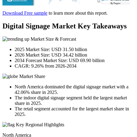
Download Free sample
to learn more about this report.
Digital Signage Market Key Takeaways
Market Size & Forecast
2025 Market Size: USD 31.50 billion
2026 Market Size: USD 34.42 billion
2034 Forecast Market Size: USD 69.90 billion
CAGR: 9.26% from 2026-2034
Market Share
North America dominated the digital signage market with a
42.06% share in 2025.
The indoor digital signage segment held the largest market
share in 2025.
The retail segment accounted for the largest market share in
2025.
Key Regional Highlights
North America