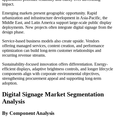
impact.
Emerging markets present geographic opportunity. Rapid
urbanization and infrastructure development in Asia-Pacific, the
Middle East, and Latin America support large-scale public display
deployments. New projects often integrate digital signage from the
design phase.
Service-based business models also create upside. Vendors
offering managed services, content creation, and performance
optimization can build long-term customer relationships and
recurring revenue streams.
Sustainability-focused innovation offers differentiation. Energy-
efficient displays, adaptive brightness controls, and longer lifecycle
components align with corporate environmental objectives,
strengthening procurement appeal and supporting long-term
adoption.
Digital Signage Market Segmentation
Analysis
By Component Analysis