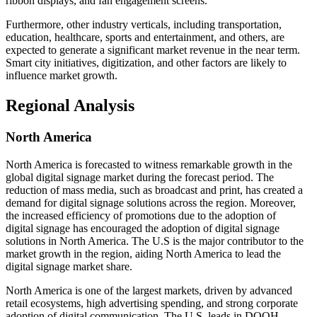
ribbon displays, and fan engagement screens.
Furthermore, other industry verticals, including transportation,
education, healthcare, sports and entertainment, and others, are
expected to generate a significant market revenue in the near term.
Smart city initiatives, digitization, and other factors are likely to
influence market growth.
Regional Analysis
North America
North America is forecasted to witness remarkable growth in the
global digital signage market during the forecast period. The
reduction of mass media, such as broadcast and print, has created a
demand for digital signage solutions across the region. Moreover,
the increased efficiency of promotions due to the adoption of
digital signage has encouraged the adoption of digital signage
solutions in North America. The U.S is the major contributor to the
market growth in the region, aiding North America to lead the
digital signage market share.
North America is one of the largest markets, driven by advanced
retail ecosystems, high advertising spending, and strong corporate
adoption of digital communication. The U.S. leads in DOOH