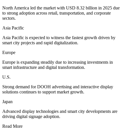
North America led the market with USD 8.32 billion in 2025 due
to strong adoption across retail, transportation, and corporate
sectors.
Asia Pacific
Asia Pacific is expected to witness the fastest growth driven by
smart city projects and rapid digitalization.
Europe
Europe is expanding steadily due to increasing investments in
smart infrastructure and digital transformation.
U.S.
Strong demand for DOOH advertising and interactive display
solutions continues to support market growth.
Japan
Advanced display technologies and smart city developments are
driving digital signage adoption.
Read More