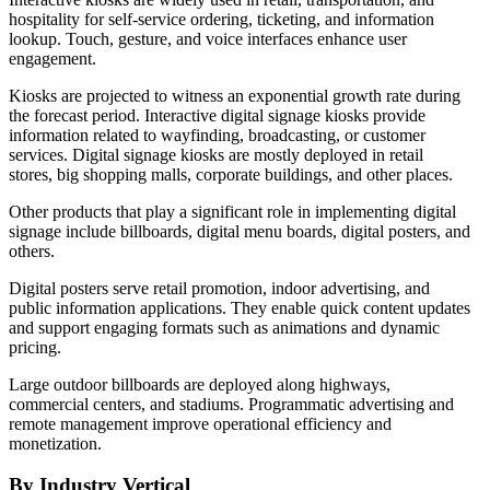
hospitality for self-service ordering, ticketing, and information
lookup. Touch, gesture, and voice interfaces enhance user
engagement.
Kiosks are projected to witness an exponential growth rate during
the forecast period. Interactive digital signage kiosks provide
information related to wayfinding, broadcasting, or customer
services. Digital signage kiosks are mostly deployed in retail
stores, big shopping malls, corporate buildings, and other places.
Other products that play a significant role in implementing digital
signage include billboards, digital menu boards, digital posters, and
others.
Digital posters serve retail promotion, indoor advertising, and
public information applications. They enable quick content updates
and support engaging formats such as animations and dynamic
pricing.
Large outdoor billboards are deployed along highways,
commercial centers, and stadiums. Programmatic advertising and
remote management improve operational efficiency and
monetization.
By Industry Vertical