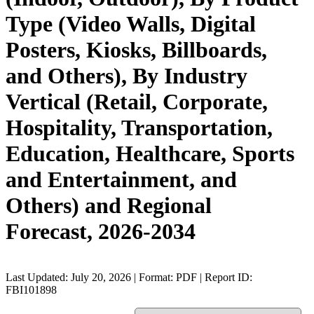
Type (Video Walls, Digital
Posters, Kiosks, Billboards,
and Others), By Industry
Vertical (Retail, Corporate,
Hospitality, Transportation,
Education, Healthcare, Sports
and Entertainment, and
Others) and Regional
Forecast, 2026-2034
Last Updated: July 20, 2026 | Format: PDF | Report ID:
FBI101898