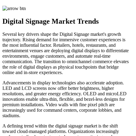
Digital Signage Market Trends
Several key drivers shape the Digital Signage market's growth
trajectory. Rising demand for immersive customer experiences is
the most influential factor. Retailers, hotels, restaurants, and
entertainment venues are deploying digital displays to differentiate
environments, engage customers, and automate real-time
communication. The transition to omnichannel commerce elevates
the role of digital displays as physical touchpoints that bridge
online and in-store experiences.
Advancements in display technologies also accelerate adoption.
LED and LCD screens now offer better brightness, higher
resolutions, and greater energy efficiency. OLED and microLED
innovations enable ultra-thin, flexible, and bezel-less designs for
premium installations. Video walls with fine pixel pitch are
increasingly used for command centers, corporate lobbies, and
stadiums.
A defining trend within the digital signage market is the shift
toward cloud-managed platforms. Organizations increasingly