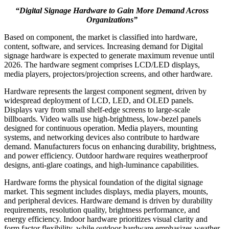
“Digital Signage Hardware to Gain More Demand Across
Organizations”
Based on component, the market is classified into hardware,
content, software, and services. Increasing demand for Digital
signage hardware is expected to generate maximum revenue until
2026. The hardware segment comprises LCD/LED displays,
media players, projectors/projection screens, and other hardware.
Hardware represents the largest component segment, driven by
widespread deployment of LCD, LED, and OLED panels.
Displays vary from small shelf-edge screens to large-scale
billboards. Video walls use high-brightness, low-bezel panels
designed for continuous operation. Media players, mounting
systems, and networking devices also contribute to hardware
demand. Manufacturers focus on enhancing durability, brightness,
and power efficiency. Outdoor hardware requires weatherproof
designs, anti-glare coatings, and high-luminance capabilities.
Hardware forms the physical foundation of the digital signage
market. This segment includes displays, media players, mounts,
and peripheral devices. Hardware demand is driven by durability
requirements, resolution quality, brightness performance, and
energy efficiency. Indoor hardware prioritizes visual clarity and
form factor flexibility, while outdoor hardware emphasizes weather