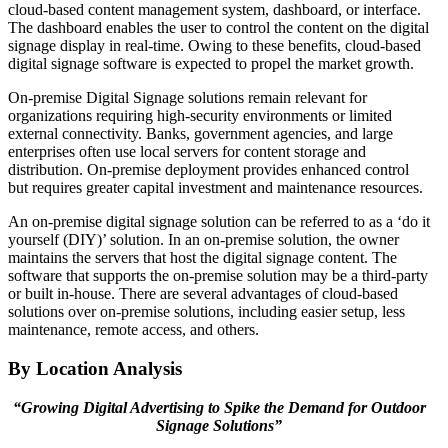
cloud-based content management system, dashboard, or interface.
The dashboard enables the user to control the content on the digital
signage display in real-time. Owing to these benefits, cloud-based
digital signage software is expected to propel the market growth.
On-premise Digital Signage solutions remain relevant for
organizations requiring high-security environments or limited
external connectivity. Banks, government agencies, and large
enterprises often use local servers for content storage and
distribution. On-premise deployment provides enhanced control
but requires greater capital investment and maintenance resources.
An on-premise digital signage solution can be referred to as a ‘do it
yourself (DIY)’ solution. In an on-premise solution, the owner
maintains the servers that host the digital signage content. The
software that supports the on-premise solution may be a third-party
or built in-house. There are several advantages of cloud-based
solutions over on-premise solutions, including easier setup, less
maintenance, remote access, and others.
By Location Analysis
“Growing Digital Advertising to Spike the Demand for Outdoor
Signage Solutions”