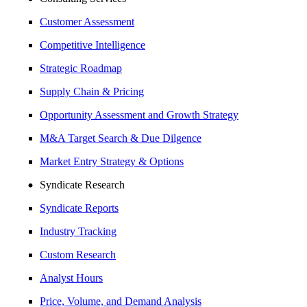
Customer Assessment
Competitive Intelligence
Strategic Roadmap
Supply Chain & Pricing
Opportunity Assessment and Growth Strategy
M&A Target Search & Due Dilgence
Market Entry Strategy & Options
Syndicate Research
Syndicate Reports
Industry Tracking
Custom Research
Analyst Hours
Price, Volume, and Demand Analysis