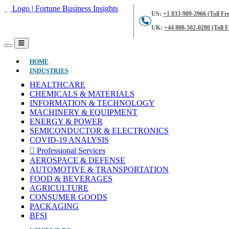
US:
+1 833-909-2966 (Toll Fre
UK:
+44 808-502-0280 (Toll F
(CURRENT)
HOME
INDUSTRIES
HEALTHCARE
CHEMICALS & MATERIALS
INFORMATION & TECHNOLOGY
MACHINERY & EQUIPMENT
ENERGY & POWER
SEMICONDUCTOR & ELECTRONICS
COVID-19 ANALYSIS
Professional Services
AEROSPACE & DEFENSE
AUTOMOTIVE & TRANSPORTATION
FOOD & BEVERAGES
AGRICULTURE
CONSUMER GOODS
PACKAGING
BFSI