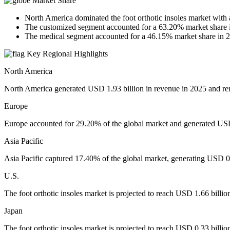
Market Share
North America dominated the foot orthotic insoles market with
The customized segment accounted for a 63.20% market share 
The medical segment accounted for a 46.15% market share in 
Key Regional Highlights
North America
North America generated USD 1.93 billion in revenue in 2025 and rem
Europe
Europe accounted for 29.20% of the global market and generated USD 
Asia Pacific
Asia Pacific captured 17.40% of the global market, generating USD 0.
U.S.
The foot orthotic insoles market is projected to reach USD 1.66 billi
Japan
The foot orthotic insoles market is projected to reach USD 0.33 billi