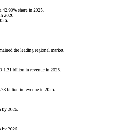
 a 42.90% share in 2025.
in 2026.
2026.
ained the leading regional market.
1.31 billion in revenue in 2025.
78 billion in revenue in 2025.
on by 2026.
on by 2026.