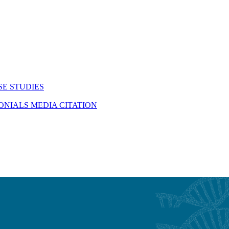
SE STUDIES
MONIALS
MEDIA CITATION