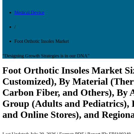
Medical Device
/
Foot Orthotic Insoles Market
"Designing Growth Strategies is in our DNA"
Foot Orthotic Insoles Market Si
Customized), By Material (Ther
Carbon Fiber, and Others), By A
Group (Adults and Pediatrics), 
and Online Stores), and Regiona