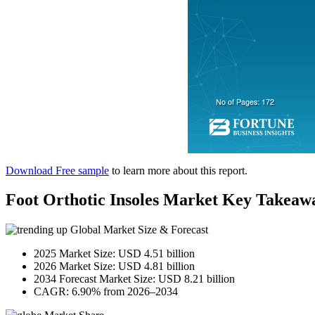
Download Free sample
to learn more about this report.
Foot Orthotic Insoles Market Key Takeaw
Global Market Size & Forecast
2025 Market Size: USD 4.51 billion
2026 Market Size: USD 4.81 billion
2034 Forecast Market Size: USD 8.21 billion
CAGR: 6.90% from 2026–2034