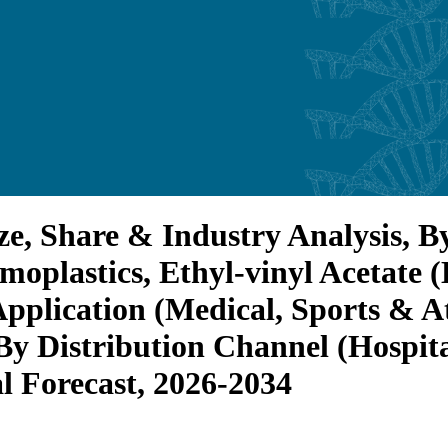
ze, Share & Industry Analysis, B
moplastics, Ethyl-vinyl Acetate
pplication (Medical, Sports & At
By Distribution Channel (Hospita
l Forecast, 2026-2034