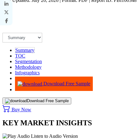
Last Updated: July 20, 2026 | Format: PDF | Report ID: FBI100348
Summary
TOC
Segmentation
Methodology
Infographics
Advisory
Download Free Sample
Download Free Sample
Buy Now
KEY MARKET INSIGHTS
Listen to Audio Version