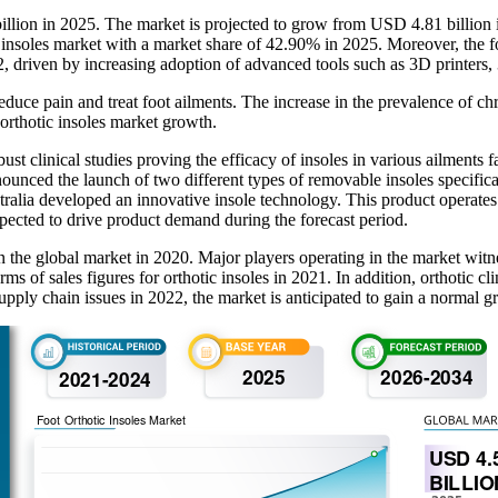
 billion in 2025. The market is projected to grow from USD 4.81 billi
insoles market with a market share of 42.90% in 2025. Moreover, the foo
2, driven by increasing adoption of advanced tools such as 3D printers,
educe pain and treat foot ailments. The increase in the prevalence of chro
 orthotic insoles market growth.
ust clinical studies proving the efficacy of insoles in various ailments
e launch of two different types of removable insoles specifically 
ralia developed an innovative insole technology. This product operates
xpected to drive product demand during the forecast period.
n the global market in 2020. Major players operating in the market witn
of sales figures for orthotic insoles in 2021. In addition, orthotic cli
ply chain issues in 2022, the market is anticipated to gain a normal gr