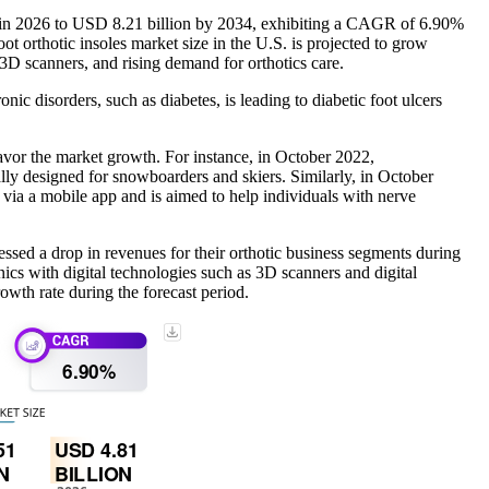
on in 2026 to USD 8.21 billion by 2034, exhibiting a CAGR of 6.90%
t orthotic insoles market size in the U.S. is projected to grow
 3D scanners, and rising demand for orthotics care.
nic disorders, such as diabetes, is leading to diabetic foot ulcers
 favor the market growth. For instance, in October 2022,
designed for snowboarders and skiers. Similarly, in October
 via a mobile app and is aimed to help individuals with nerve
essed a drop in revenues for their orthotic business segments during
nics with digital technologies such as 3D scanners and digital
owth rate during the forecast period.