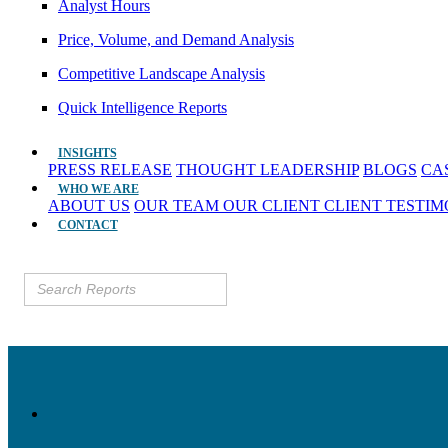
Analyst Hours
Price, Volume, and Demand Analysis
Competitive Landscape Analysis
Quick Intelligence Reports
INSIGHTS
PRESS RELEASE
THOUGHT LEADERSHIP
BLOGS
CA
WHO WE ARE
ABOUT US
OUR TEAM
OUR CLIENT
CLIENT TESTI
CONTACT