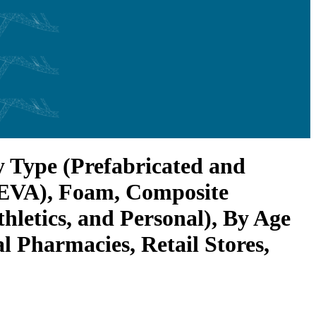
y Type (Prefabricated and
 (EVA), Foam, Composite
hletics, and Personal), By Age
l Pharmacies, Retail Stores,