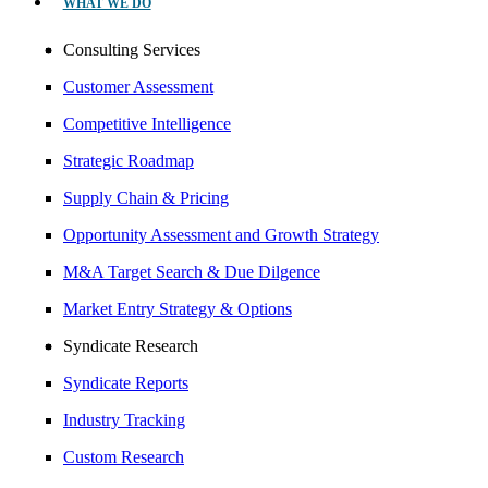
WHAT WE DO
Consulting Services
Customer Assessment
Competitive Intelligence
Strategic Roadmap
Supply Chain & Pricing
Opportunity Assessment and Growth Strategy
M&A Target Search & Due Dilgence
Market Entry Strategy & Options
Syndicate Research
Syndicate Reports
Industry Tracking
Custom Research