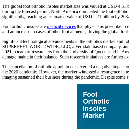
The global foot orthotic insoles market size was valued at USD 4.51
during the forecast period. North America dominated the foot orthotic 
significantly, reaching an estimated value of USD 2.71 billion by 203
Foot orthotic insoles are
medical devices
that physicians prescribe to r
and an increase in cases of other foot ailments, driving the global foot
Significant technological advancements in the orthotics market and rob
SUPERFEET WORLDWIDE, LLC, a Ferndale-based company, announced th
2021, a team of researchers from the University of Queensland in Aust
damage maintain their balance. Such research initiatives are further e
The cancellation of orthotic appointments exerted a negative impact o
the 2020 pandemic. However, the market witnessed a resurgence in terms 
imaging sustained their business during the pandemic. Despite some sup